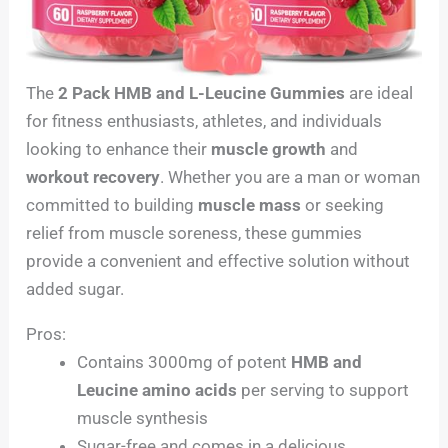
The
2 Pack HMB and L-Leucine Gummies
are ideal
for fitness enthusiasts, athletes, and individuals
looking to enhance their
muscle growth
and
workout recovery
. Whether you are a man or woman
committed to building
muscle mass
or seeking
relief from muscle soreness, these gummies
provide a convenient and effective solution without
added sugar.
Pros:
Contains 3000mg of potent
HMB and
Leucine amino acids
per serving to support
muscle synthesis
Sugar-free and comes in a delicious