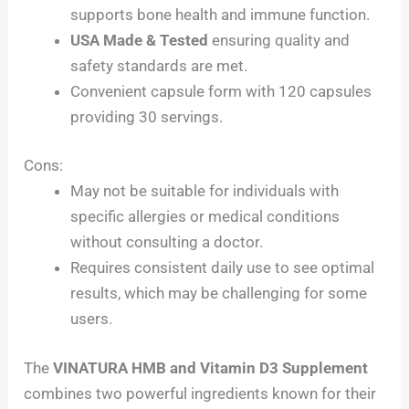
supports bone health and immune function.
USA Made & Tested
ensuring quality and
safety standards are met.
Convenient capsule form with 120 capsules
providing 30 servings.
Cons:
May not be suitable for individuals with
specific allergies or medical conditions
without consulting a doctor.
Requires consistent daily use to see optimal
results, which may be challenging for some
users.
The
VINATURA HMB and Vitamin D3 Supplement
combines two powerful ingredients known for their