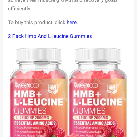
efficiently.
To buy this product, click
here
.
2 Pack Hmb And L-leucine Gummies