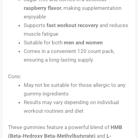
raspberry flavor
, making supplementation
enjoyable
Supports
fast workout recovery
and reduces
muscle fatigue
Suitable for both
men and women
Comes in a convenient 120 count pack,
ensuring a long-lasting supply
Cons:
May not be suitable for those allergic to any
gummy ingredients
Results may vary depending on individual
workout routines and diet
These gummies feature a powerful blend of
HMB
(Beta-Hydroxy Beta-Methylbutyrate)
and
L-