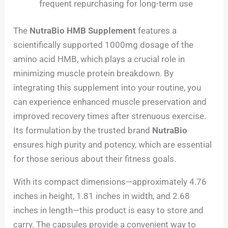
frequent repurchasing for long-term use
The
NutraBio HMB Supplement
features a
scientifically supported 1000mg dosage of the
amino acid HMB, which plays a crucial role in
minimizing muscle protein breakdown. By
integrating this supplement into your routine, you
can experience enhanced muscle preservation and
improved recovery times after strenuous exercise.
Its formulation by the trusted brand
NutraBio
ensures high purity and potency, which are essential
for those serious about their fitness goals.
With its compact dimensions—approximately 4.76
inches in height, 1.81 inches in width, and 2.68
inches in length—this product is easy to store and
carry. The capsules provide a convenient way to