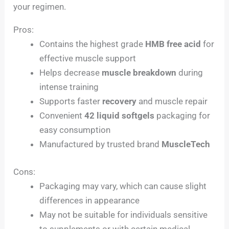
your regimen.
Pros:
Contains the highest grade
HMB free acid
for
effective muscle support
Helps decrease
muscle breakdown
during
intense training
Supports faster
recovery
and muscle repair
Convenient
42 liquid softgels
packaging for
easy consumption
Manufactured by trusted brand
MuscleTech
Cons:
Packaging may vary, which can cause slight
differences in appearance
May not be suitable for individuals sensitive
to supplements or with certain medical