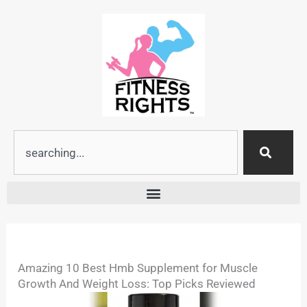
Skip
to
content
Search
Amazing 10 Best Hmb Supplement for Muscle
Growth And Weight Loss: Top Picks Reviewed