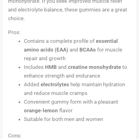
monohydrate. If you seek improved muscle relief
and electrolyte balance, these gummies are a great
choice.
Pros:
Contains a complete profile of
essential
amino acids (EAA)
and
BCAAs
for muscle
repair and growth
Includes
HMB
and
creatine monohydrate
to
enhance strength and endurance
Added
electrolytes
help maintain hydration
and reduce muscle cramps
Convenient gummy form with a pleasant
orange-lemon
flavor
Suitable for both men and women
Cons: