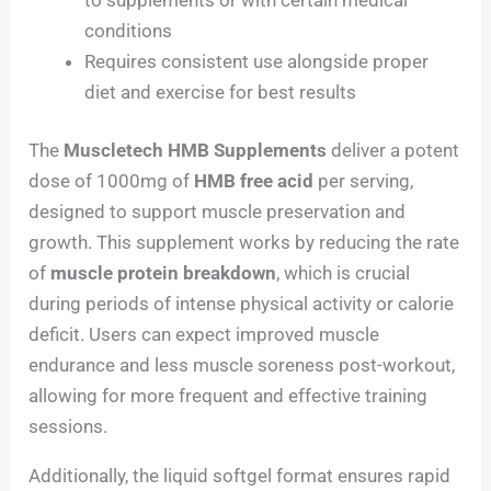
conditions
Requires consistent use alongside proper
diet and exercise for best results
The
Muscletech HMB Supplements
deliver a potent
dose of 1000mg of
HMB free acid
per serving,
designed to support muscle preservation and
growth. This supplement works by reducing the rate
of
muscle protein breakdown
, which is crucial
during periods of intense physical activity or calorie
deficit. Users can expect improved muscle
endurance and less muscle soreness post-workout,
allowing for more frequent and effective training
sessions.
Additionally, the liquid softgel format ensures rapid