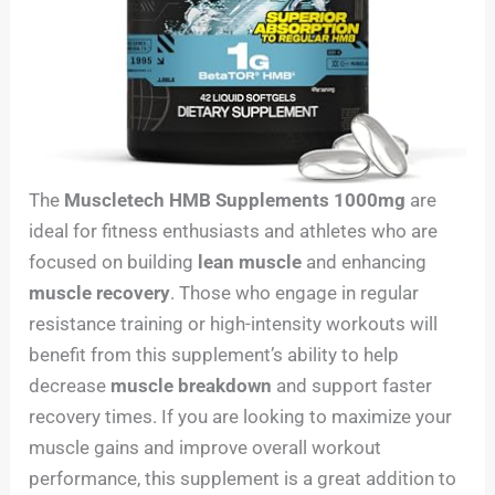
The
Muscletech HMB Supplements 1000mg
are
ideal for fitness enthusiasts and athletes who are
focused on building
lean muscle
and enhancing
muscle recovery
. Those who engage in regular
resistance training or high-intensity workouts will
benefit from this supplement’s ability to help
decrease
muscle breakdown
and support faster
recovery times. If you are looking to maximize your
muscle gains and improve overall workout
performance, this supplement is a great addition to