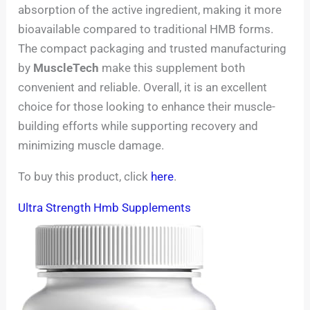
absorption of the active ingredient, making it more
bioavailable compared to traditional HMB forms.
The compact packaging and trusted manufacturing
by
MuscleTech
make this supplement both
convenient and reliable. Overall, it is an excellent
choice for those looking to enhance their muscle-
building efforts while supporting recovery and
minimizing muscle damage.
To buy this product, click
here
.
Ultra Strength Hmb Supplements