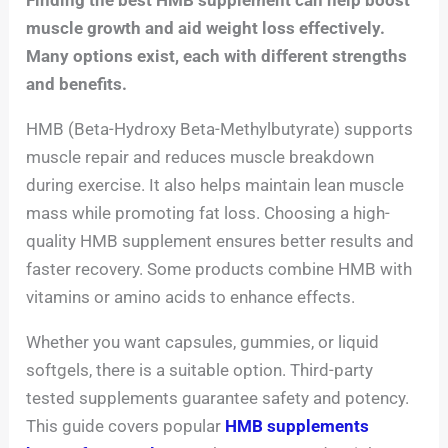
muscle growth and aid weight loss effectively.
Many options exist, each with different strengths
and benefits.
HMB (Beta-Hydroxy Beta-Methylbutyrate) supports
muscle repair and reduces muscle breakdown
during exercise. It also helps maintain lean muscle
mass while promoting fat loss. Choosing a high-
quality HMB supplement ensures better results and
faster recovery. Some products combine HMB with
vitamins or amino acids to enhance effects.
Whether you want capsules, gummies, or liquid
softgels, there is a suitable option. Third-party
tested supplements guarantee safety and potency.
This guide covers popular
HMB supplements