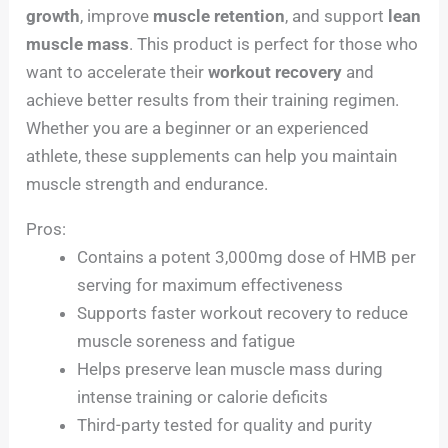
growth
, improve
muscle retention
, and support
lean
muscle mass
. This product is perfect for those who
want to accelerate their
workout recovery
and
achieve better results from their training regimen.
Whether you are a beginner or an experienced
athlete, these supplements can help you maintain
muscle strength and endurance.
Pros:
Contains a potent 3,000mg dose of HMB per
serving for maximum effectiveness
Supports faster workout recovery to reduce
muscle soreness and fatigue
Helps preserve lean muscle mass during
intense training or calorie deficits
Third-party tested for quality and purity