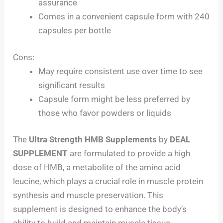
assurance
Comes in a convenient capsule form with 240
capsules per bottle
Cons:
May require consistent use over time to see
significant results
Capsule form might be less preferred by
those who favor powders or liquids
The
Ultra Strength HMB Supplements
by
DEAL
SUPPLEMENT
are formulated to provide a high
dose of HMB, a metabolite of the amino acid
leucine, which plays a crucial role in muscle protein
synthesis and muscle preservation. This
supplement is designed to enhance the body’s