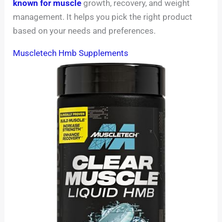
known for muscle
growth, recovery, and weight
management. It helps you pick the right product
based on your needs and preferences.
Muscletech Hmb Supplements