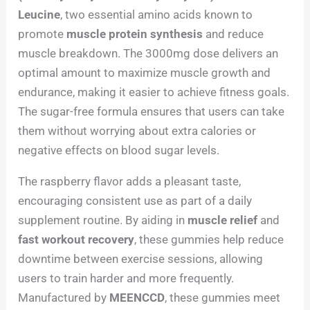
Leucine
, two essential amino acids known to
promote
muscle protein synthesis
and reduce
muscle breakdown. The 3000mg dose delivers an
optimal amount to maximize muscle growth and
endurance, making it easier to achieve fitness goals.
The sugar-free formula ensures that users can take
them without worrying about extra calories or
negative effects on blood sugar levels.
The raspberry flavor adds a pleasant taste,
encouraging consistent use as part of a daily
supplement routine. By aiding in
muscle relief
and
fast workout recovery
, these gummies help reduce
downtime between exercise sessions, allowing
users to train harder and more frequently.
Manufactured by
MEENCCD
, these gummies meet