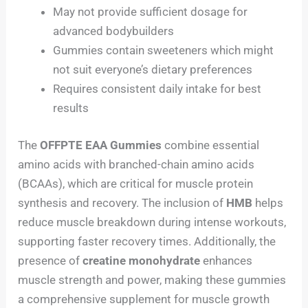
May not provide sufficient dosage for
advanced bodybuilders
Gummies contain sweeteners which might
not suit everyone’s dietary preferences
Requires consistent daily intake for best
results
The
OFFPTE EAA Gummies
combine essential
amino acids with branched-chain amino acids
(BCAAs), which are critical for muscle protein
synthesis and recovery. The inclusion of
HMB
helps
reduce muscle breakdown during intense workouts,
supporting faster recovery times. Additionally, the
presence of
creatine monohydrate
enhances
muscle strength and power, making these gummies
a comprehensive supplement for muscle growth