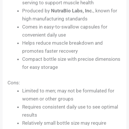
serving to support muscle health
Produced by
NutraBio Labs, Inc.
, known for
high manufacturing standards
Comes in easy-to-swallow capsules for
convenient daily use
Helps reduce muscle breakdown and
promotes faster recovery
Compact bottle size with precise dimensions
for easy storage
Cons:
Limited to men; may not be formulated for
women or other groups
Requires consistent daily use to see optimal
results
Relatively small bottle size may require