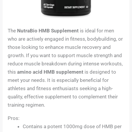
The
NutraBio HMB Supplement
is ideal for men
who are actively engaged in fitness, bodybuilding, or
those looking to enhance muscle recovery and
growth. If you want to support muscle strength and
reduce muscle breakdown during intense workouts,
this
amino acid HMB supplement
is designed to
meet your needs. It is especially beneficial for
athletes and fitness enthusiasts seeking a high-
quality, effective supplement to complement their
training regimen.
Pros:
Contains a potent 1000mg dose of HMB per