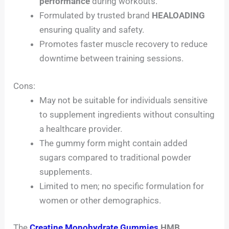
performance
during workouts.
Formulated by trusted brand
HEALOADING
ensuring quality and safety.
Promotes faster muscle recovery to reduce
downtime between training sessions.
Cons:
May not be suitable for individuals sensitive
to supplement ingredients without consulting
a healthcare provider.
The gummy form might contain added
sugars compared to traditional powder
supplements.
Limited to men; no specific formulation for
women or other demographics.
The
Creatine Monohydrate Gummies
HMB