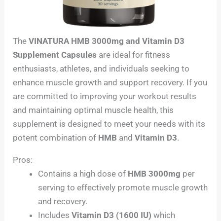
The
VINATURA HMB 3000mg and Vitamin D3
Supplement Capsules
are ideal for fitness
enthusiasts, athletes, and individuals seeking to
enhance muscle growth and support recovery. If you
are committed to improving your workout results
and maintaining optimal muscle health, this
supplement is designed to meet your needs with its
potent combination of
HMB
and
Vitamin D3
.
Pros:
Contains a high dose of
HMB 3000mg
per
serving to effectively promote muscle growth
and recovery.
Includes
Vitamin D3 (1600 IU)
which