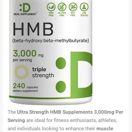
The
Ultra Strength HMB Supplements 3,000mg Per
Serving
are ideal for fitness enthusiasts, athletes,
and individuals looking to enhance their
muscle