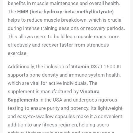
benefits in muscle maintenance and overall health.
The
HMB (beta-hydroxy-beta-methylbutyrate)
helps to reduce muscle breakdown, which is crucial
during intense training sessions or recovery periods.
This allows users to build lean muscle mass more
effectively and recover faster from strenuous
exercise.
Additionally, the inclusion of
Vitamin D3
at 1600 IU
supports bone density and immune system health,
which are vital for active individuals. The
supplement is manufactured by
Vinatura
Supplements
in the USA and undergoes rigorous
testing to ensure purity and potency. Its lightweight
and easy-to-swallow capsules make it a convenient
addition to any fitness regimen, helping users
achieve their muscle growth and recovery goals