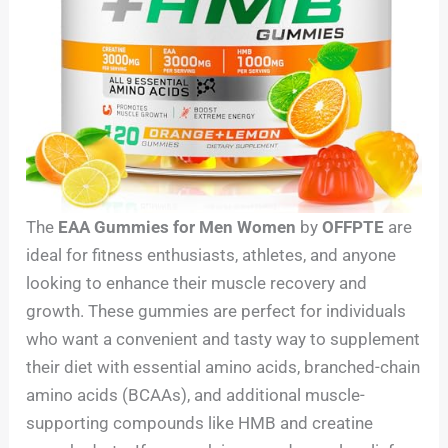
The
EAA Gummies for Men Women
by
OFFPTE
are
ideal for fitness enthusiasts, athletes, and anyone
looking to enhance their muscle recovery and
growth. These gummies are perfect for individuals
who want a convenient and tasty way to supplement
their diet with essential amino acids, branched-chain
amino acids (BCAAs), and additional muscle-
supporting compounds like HMB and creatine