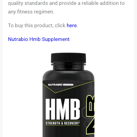
quality standards and provide a reliable addition to
any fitness regimen.
To buy this product, click
here
.
Nutrabio Hmb Supplement