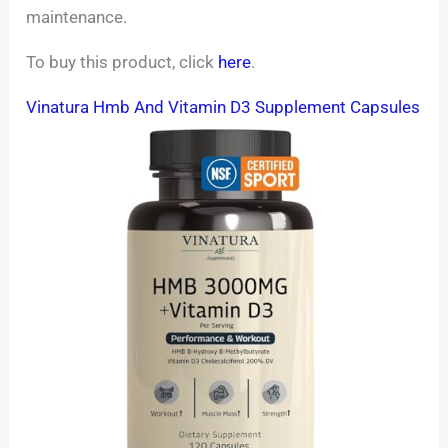
maintenance.
To buy this product, click
here
.
Vinatura Hmb And Vitamin D3 Supplement Capsules