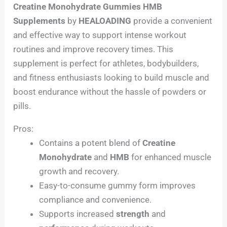
Creatine Monohydrate Gummies HMB
Supplements
by
HEALOADING
provide a convenient
and effective way to support intense workout
routines and improve recovery times. This
supplement is perfect for athletes, bodybuilders,
and fitness enthusiasts looking to build muscle and
boost endurance without the hassle of powders or
pills.
Pros:
Contains a potent blend of
Creatine
Monohydrate
and
HMB
for enhanced muscle
growth and recovery.
Easy-to-consume gummy form improves
compliance and convenience.
Supports increased
strength
and