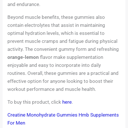
and endurance.
Beyond muscle benefits, these gummies also
contain electrolytes that assist in maintaining
optimal hydration levels, which is essential to
prevent muscle cramps and fatigue during physical
activity. The convenient gummy form and refreshing
orange-lemon
flavor make supplementation
enjoyable and easy to incorporate into daily
routines. Overall, these gummies are a practical and
effective option for anyone looking to boost their
workout performance and muscle health.
To buy this product, click
here
.
Creatine Monohydrate Gummies Hmb Supplements
For Men