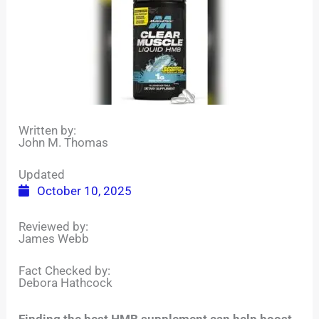
Written by:
John M. Thomas
Updated
October 10, 2025
Reviewed by:
James Webb
Fact Checked by:
Debora Hathcock
Finding the best HMB supplement can help boost