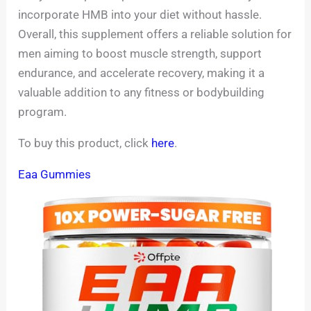
incorporate HMB into your diet without hassle.
Overall, this supplement offers a reliable solution for
men aiming to boost muscle strength, support
endurance, and accelerate recovery, making it a
valuable addition to any fitness or bodybuilding
program.
To buy this product, click
here
.
Eaa Gummies