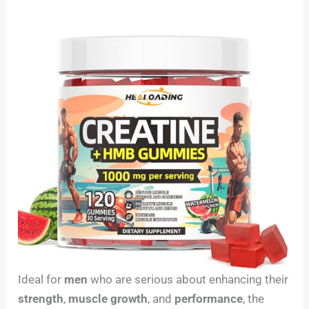
Ideal for
men
who are serious about enhancing their
strength
,
muscle growth
, and
performance
, the