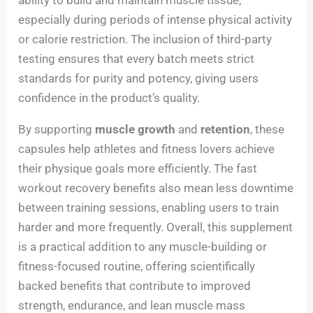
ability to build and maintain muscle tissue,
especially during periods of intense physical activity
or calorie restriction. The inclusion of third-party
testing ensures that every batch meets strict
standards for purity and potency, giving users
confidence in the product’s quality.
By supporting
muscle growth
and
retention
, these
capsules help athletes and fitness lovers achieve
their physique goals more efficiently. The fast
workout recovery benefits also mean less downtime
between training sessions, enabling users to train
harder and more frequently. Overall, this supplement
is a practical addition to any muscle-building or
fitness-focused routine, offering scientifically
backed benefits that contribute to improved
strength, endurance, and lean muscle mass