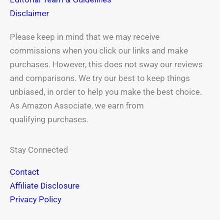
Disclaimer
Please keep in mind that we may receive
commissions when you click our links and make
purchases. However, this does not sway our reviews
and comparisons. We try our best to keep things
unbiased, in order to help you make the best choice.
As Amazon Associate, we earn from
qualifying purchases.
Stay Connected
Contact
Affiliate Disclosure
Privacy Policy