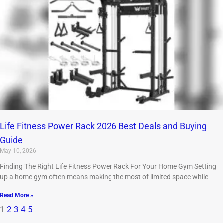
Life Fitness Power Rack 2026 Best Deals and Buying
Guide
May 10, 2026
Finding The Right Life Fitness Power Rack For Your Home Gym Setting
up a home gym often means making the most of limited space while
Read More »
1
2
3
4
5