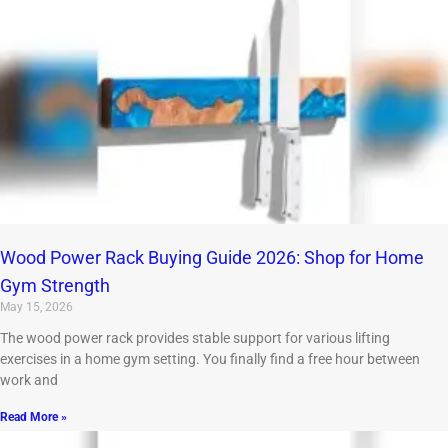
Wood Power Rack Buying Guide 2026: Shop for Home
Gym Strength
May 15, 2026
The wood power rack provides stable support for various lifting
exercises in a home gym setting. You finally find a free hour between
work and
Read More »