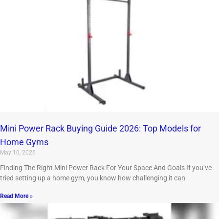
Mini Power Rack Buying Guide 2026: Top Models for
Home Gyms
May 10, 2026
Finding The Right Mini Power Rack For Your Space And Goals If you’ve
tried setting up a home gym, you know how challenging it can
Read More »