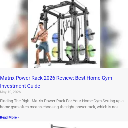
Matrix Power Rack 2026 Review: Best Home Gym
Investment Guide
May 10, 2026
Finding The Right Matrix Power Rack For Your Home Gym Setting up a
home gym often means choosing the right power rack, which is not
Read More »