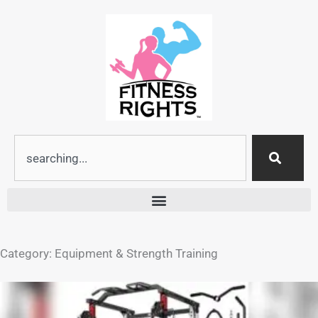
Skip
to
content
Search
Category: Equipment & Strength Training
Page
Page
Page
Page
Page