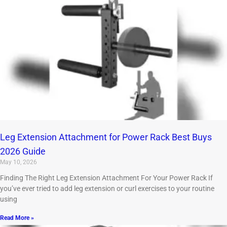
Leg Extension Attachment for Power Rack Best Buys
2026 Guide
May 10, 2026
Finding The Right Leg Extension Attachment For Your Power Rack If
you’ve ever tried to add leg extension or curl exercises to your routine
using
Read More »