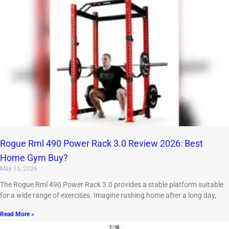
Rogue Rml 490 Power Rack 3.0 Review 2026: Best
Home Gym Buy?
May 15, 2026
The Rogue Rml 490 Power Rack 3.0 provides a stable platform suitable
for a wide range of exercises. Imagine rushing home after a long day,
Read More »