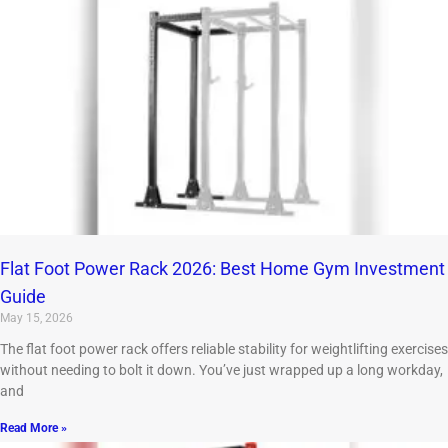
Flat Foot Power Rack 2026: Best Home Gym Investment
Guide
May 15, 2026
The flat foot power rack offers reliable stability for weightlifting exercises
without needing to bolt it down. You’ve just wrapped up a long workday,
and
Read More »