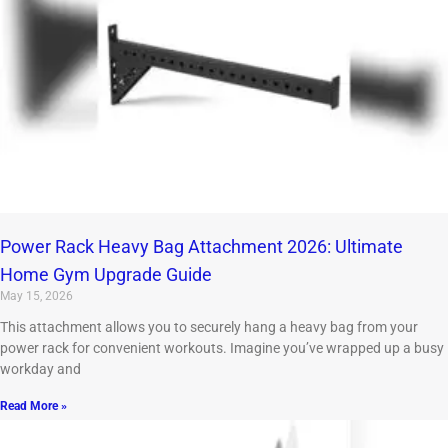
Power Rack Heavy Bag Attachment 2026: Ultimate
Home Gym Upgrade Guide
May 15, 2026
This attachment allows you to securely hang a heavy bag from your
power rack for convenient workouts. Imagine you’ve wrapped up a busy
workday and
Read More »