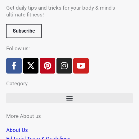
Get daily tips and tricks for your body & mind's
ultimate fitness!
Subscribe
Follow us:
F
X
P
I
Y
a
-
i
n
o
c
t
n
s
u
Category
e
w
t
t
t
b
i
e
a
u
o
t
r
g
b
o
t
e
r
e
k
e
s
a
More About us
-
r
t
m
About Us
f
Editorial Team & Guidelines