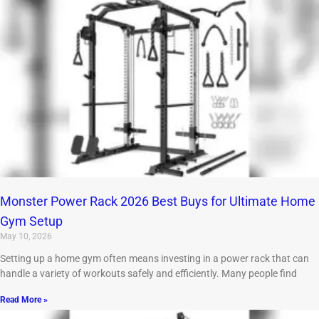
Monster Power Rack 2026 Best Buys for Ultimate Home
Gym Setup
May 10, 2026
Setting up a home gym often means investing in a power rack that can
handle a variety of workouts safely and efficiently. Many people find
Read More »