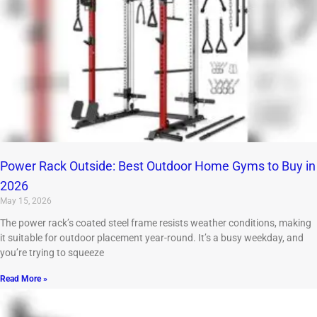
Power Rack Outside: Best Outdoor Home Gyms to Buy in
2026
May 15, 2026
The power rack’s coated steel frame resists weather conditions, making
it suitable for outdoor placement year-round. It’s a busy weekday, and
you’re trying to squeeze
Read More »