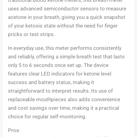
uses advanced semiconductor sensors to measure
acetone in your breath, giving you a quick snapshot
of your ketosis state without the need for finger
pricks or test strips.
In everyday use, this meter performs consistently
and reliably, offering a simple breath test that lasts
only 5 to 6 seconds once set up. The device
features clear LED indicators for ketone level
success and battery status, making it
straightforward to interpret results. Its use of
replaceable mouthpieces also adds convenience
and cost savings over time, making it a practical
choice for regular self-monitoring.
Pros: