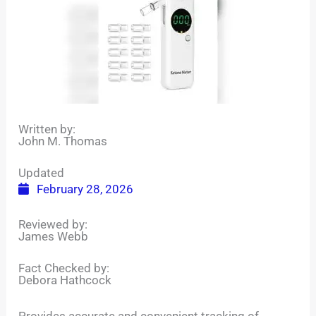
Written by:
John M. Thomas
Updated
February 28, 2026
Reviewed by:
James Webb
Fact Checked by:
Debora Hathcock
Provides accurate and convenient tracking of