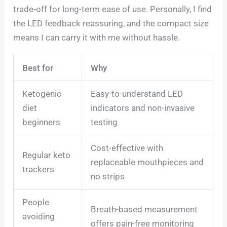
trade-off for long-term ease of use. Personally, I find
the LED feedback reassuring, and the compact size
means I can carry it with me without hassle.
Best for
Why
Ketogenic
Easy-to-understand LED
diet
indicators and non-invasive
beginners
testing
Cost-effective with
Regular keto
replaceable mouthpieces and
trackers
no strips
People
Breath-based measurement
avoiding
offers pain-free monitoring