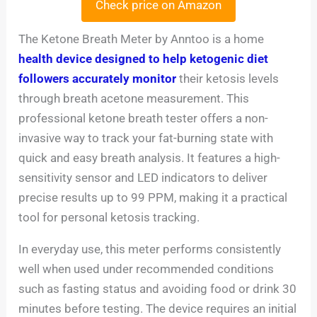
Check price on Amazon
The Ketone Breath Meter by Anntoo is a home
health device designed to help ketogenic diet
followers accurately monitor
their ketosis levels
through breath acetone measurement. This
professional ketone breath tester offers a non-
invasive way to track your fat-burning state with
quick and easy breath analysis. It features a high-
sensitivity sensor and LED indicators to deliver
precise results up to 99 PPM, making it a practical
tool for personal ketosis tracking.
In everyday use, this meter performs consistently
well when used under recommended conditions
such as fasting status and avoiding food or drink 30
minutes before testing. The device requires an initial