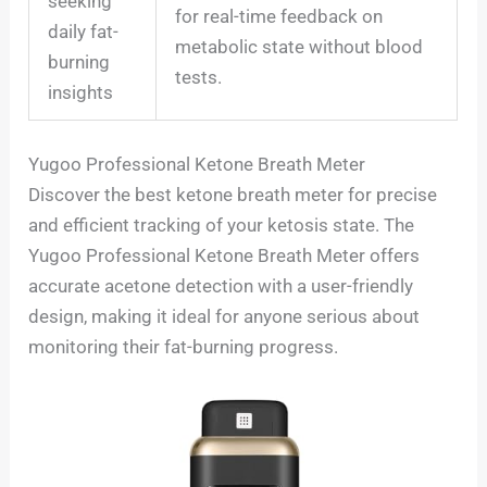
seeking
for real-time feedback on
daily fat-
metabolic state without blood
burning
tests.
insights
Yugoo Professional Ketone Breath Meter
Discover the best ketone breath meter for precise
and efficient tracking of your ketosis state. The
Yugoo Professional Ketone Breath Meter offers
accurate acetone detection with a user-friendly
design, making it ideal for anyone serious about
monitoring their fat-burning progress.