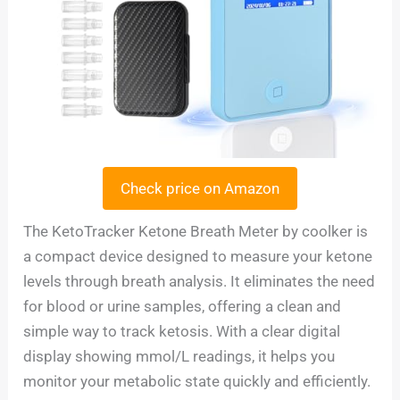
Check price on Amazon
The KetoTracker Ketone Breath Meter by coolker is
a compact device designed to measure your ketone
levels through breath analysis. It eliminates the need
for blood or urine samples, offering a clean and
simple way to track ketosis. With a clear digital
display showing mmol/L readings, it helps you
monitor your metabolic state quickly and efficiently.