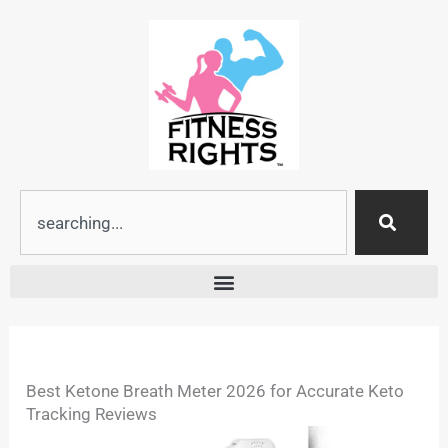
Skip
to
content
Search
Best Ketone Breath Meter 2026 for Accurate Keto
Tracking Reviews