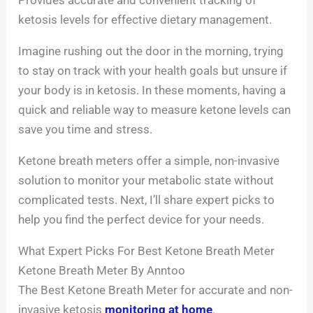
ketosis levels for effective dietary management.
Imagine rushing out the door in the morning, trying
to stay on track with your health goals but unsure if
your body is in ketosis. In these moments, having a
quick and reliable way to measure ketone levels can
save you time and stress.
Ketone breath meters offer a simple, non-invasive
solution to monitor your metabolic state without
complicated tests. Next, I’ll share expert picks to
help you find the perfect device for your needs.
What Expert Picks For Best Ketone Breath Meter
Ketone Breath Meter By Anntoo
The Best Ketone Breath Meter for accurate and non-
invasive ketosis
monitoring at home
.