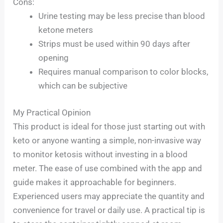
Cons:
Urine testing may be less precise than blood
ketone meters
Strips must be used within 90 days after
opening
Requires manual comparison to color blocks,
which can be subjective
My Practical Opinion
This product is ideal for those just starting out with
keto or anyone wanting a simple, non-invasive way
to monitor ketosis without investing in a blood
meter. The ease of use combined with the app and
guide makes it approachable for beginners.
Experienced users may appreciate the quantity and
convenience for travel or daily use. A practical tip is