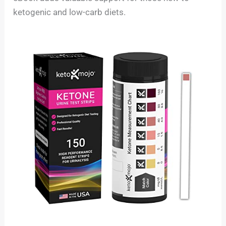
ketogenic and low-carb diets.