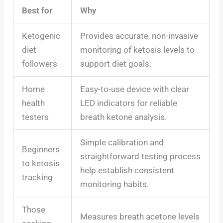
Best for
Why
Ketogenic
Provides accurate, non-invasive
diet
monitoring of ketosis levels to
followers
support diet goals.
Home
Easy-to-use device with clear
health
LED indicators for reliable
testers
breath ketone analysis.
Simple calibration and
Beginners
straightforward testing process
to ketosis
help establish consistent
tracking
monitoring habits.
Those
Measures breath acetone levels