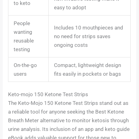
to keto
easy to adopt
People
Includes 10 mouthpieces and
wanting
no need for strips saves
reusable
ongoing costs
testing
On-the-go
Compact, lightweight design
users
fits easily in pockets or bags
Keto-mojo 150 Ketone Test Strips
The Keto-Mojo 150 Ketone Test Strips stand out as
a reliable tool for anyone seeking the Best Ketone
Breath Meter alternative to monitor ketosis through
urine analysis. Its inclusion of an app and keto guide
eBook adds valuable support for those new to