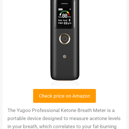
Check price on Amazon
The Yugoo Professional Ketone Breath Meter is a
portable device designed to measure acetone levels
in your breath, which correlates to your fat-burning