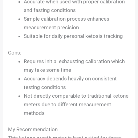
Accurate when used with proper calibration
and fasting conditions
Simple calibration process enhances
measurement precision
Suitable for daily personal ketosis tracking
Cons:
Requires initial exhausting calibration which
may take some time
Accuracy depends heavily on consistent
testing conditions
Not directly comparable to traditional ketone
meters due to different measurement
methods
My Recommendation