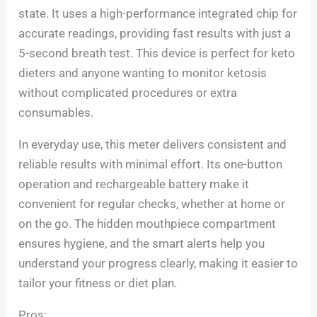
state. It uses a high-performance integrated chip for
accurate readings, providing fast results with just a
5-second breath test. This device is perfect for keto
dieters and anyone wanting to monitor ketosis
without complicated procedures or extra
consumables.
In everyday use, this meter delivers consistent and
reliable results with minimal effort. Its one-button
operation and rechargeable battery make it
convenient for regular checks, whether at home or
on the go. The hidden mouthpiece compartment
ensures hygiene, and the smart alerts help you
understand your progress clearly, making it easier to
tailor your fitness or diet plan.
Pros: