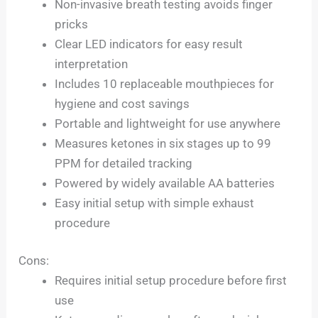
Non-invasive breath testing avoids finger
pricks
Clear LED indicators for easy result
interpretation
Includes 10 replaceable mouthpieces for
hygiene and cost savings
Portable and lightweight for use anywhere
Measures ketones in six stages up to 99
PPM for detailed tracking
Powered by widely available AA batteries
Easy initial setup with simple exhaust
procedure
Cons:
Requires initial setup procedure before first
use