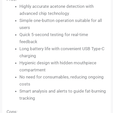
Highly accurate acetone detection with
advanced chip technology
Simple one-button operation suitable for all
users
Quick 5-second testing for real-time
feedback
Long battery life with convenient USB Type-C
charging
Hygienic design with hidden mouthpiece
compartment
No need for consumables, reducing ongoing
costs
Smart analysis and alerts to guide fat-burning
tracking
Cons: