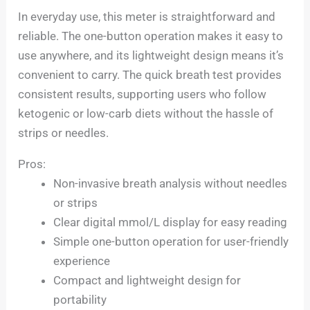
In everyday use, this meter is straightforward and
reliable. The one-button operation makes it easy to
use anywhere, and its lightweight design means it’s
convenient to carry. The quick breath test provides
consistent results, supporting users who follow
ketogenic or low-carb diets without the hassle of
strips or needles.
Pros:
Non-invasive breath analysis without needles
or strips
Clear digital mmol/L display for easy reading
Simple one-button operation for user-friendly
experience
Compact and lightweight design for
portability