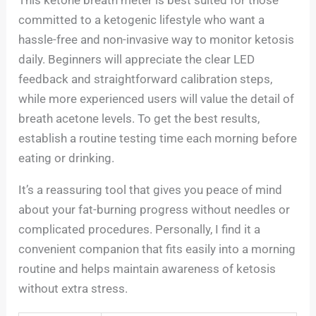
This ketone breath meter is best suited for those
committed to a ketogenic lifestyle who want a
hassle-free and non-invasive way to monitor ketosis
daily. Beginners will appreciate the clear LED
feedback and straightforward calibration steps,
while more experienced users will value the detail of
breath acetone levels. To get the best results,
establish a routine testing time each morning before
eating or drinking.
It’s a reassuring tool that gives you peace of mind
about your fat-burning progress without needles or
complicated procedures. Personally, I find it a
convenient companion that fits easily into a morning
routine and helps maintain awareness of ketosis
without extra stress.