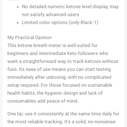
No detailed numeric ketone level display, may
not satisfy advanced users
Limited color options (only Black-1)
My Practical Opinion
This ketone breath meter is well-suited for
beginners and intermediate keto followers who
want a straightforward way to track ketosis without
fuss. Its ease of use means you can start testing
immediately after unboxing, with no complicated
setup required. For those focused on sustainable
health habits, the hygienic design and lack of
consumables add peace of mind.
One tip: use it consistently at the same time daily for
the most reliable tracking. It’s a solid, no-nonsense