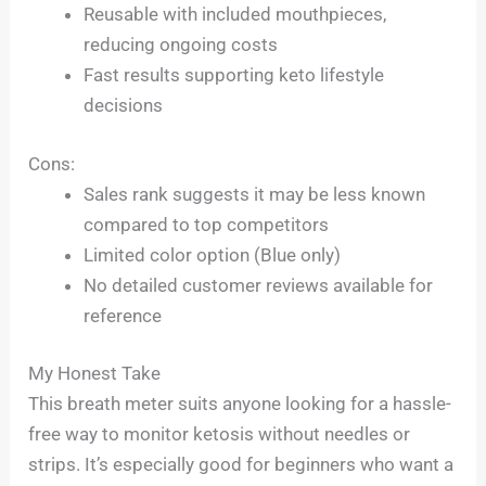
Reusable with included mouthpieces,
reducing ongoing costs
Fast results supporting keto lifestyle
decisions
Cons:
Sales rank suggests it may be less known
compared to top competitors
Limited color option (Blue only)
No detailed customer reviews available for
reference
My Honest Take
This breath meter suits anyone looking for a hassle-
free way to monitor ketosis without needles or
strips. It’s especially good for beginners who want a