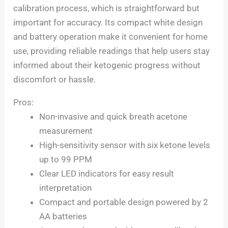
calibration process, which is straightforward but
important for accuracy. Its compact white design
and battery operation make it convenient for home
use, providing reliable readings that help users stay
informed about their ketogenic progress without
discomfort or hassle.
Pros:
Non-invasive and quick breath acetone
measurement
High-sensitivity sensor with six ketone levels
up to 99 PPM
Clear LED indicators for easy result
interpretation
Compact and portable design powered by 2
AA batteries