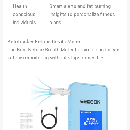
Health-
Smart alerts and fat-burning
conscious
insights to personalize fitness
individuals
plans
Ketotracker Ketone Breath Meter
The Best Ketone Breath Meter for simple and clean
ketosis monitoring without strips or needles.