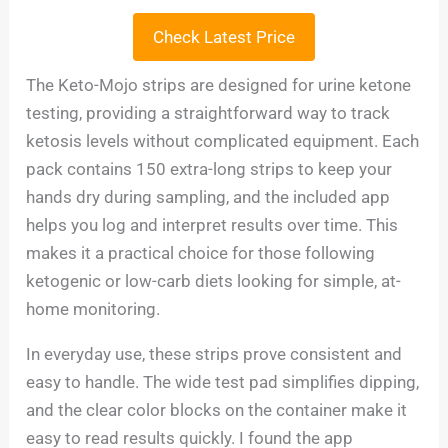
Check Latest Price
The Keto-Mojo strips are designed for urine ketone
testing, providing a straightforward way to track
ketosis levels without complicated equipment. Each
pack contains 150 extra-long strips to keep your
hands dry during sampling, and the included app
helps you log and interpret results over time. This
makes it a practical choice for those following
ketogenic or low-carb diets looking for simple, at-
home monitoring.
In everyday use, these strips prove consistent and
easy to handle. The wide test pad simplifies dipping,
and the clear color blocks on the container make it
easy to read results quickly. I found the app