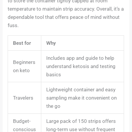
to store the container tightly capped at room
temperature to maintain strip accuracy. Overall, it’s a
dependable tool that offers peace of mind without
fuss.
Best for
Why
Includes app and guide to help
Beginners
understand ketosis and testing
on keto
basics
Lightweight container and easy
Travelers
sampling make it convenient on
the go
Budget-
Large pack of 150 strips offers
conscious
long-term use without frequent