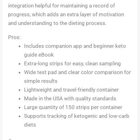
integration helpful for maintaining a record of
progress, which adds an extra layer of motivation
and understanding to the dieting process.
Pros:
Includes companion app and beginner keto
guide eBook
Extra-long strips for easy, clean sampling
Wide test pad and clear color comparison for
simple results
Lightweight and travel-friendly container
Made in the USA with quality standards
Large quantity of 150 strips per container
Supports tracking of ketogenic and low-carb
diets