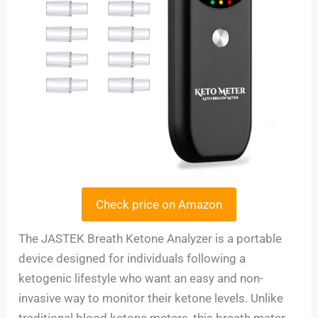
Check price on Amazon
The JASTEK Breath Ketone Analyzer is a portable
device designed for individuals following a
ketogenic lifestyle who want an easy and non-
invasive way to monitor their ketone levels. Unlike
traditional blood ketone meters, this breath meter