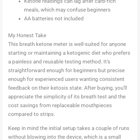
Ketone readings can lag after carb-rich
meals, which may confuse beginners
AA batteries not included
My Honest Take
This breath ketone meter is well-suited for anyone
starting or maintaining a ketogenic diet who prefers
a painless and reusable testing method. It’s
straightforward enough for beginners but precise
enough for experienced users wanting consistent
feedback on their ketosis state. After buying, you’ll
appreciate the simplicity of its breath test and the
cost savings from replaceable mouthpieces
compared to strips.
Keep in mind the initial setup takes a couple of runs
without blowing into the device, which is a small