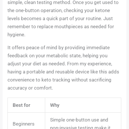
simple, clean testing method. Once you get used to
the one-button operation, checking your ketone
levels becomes a quick part of your routine. Just
remember to replace mouthpieces as needed for
hygiene.
It offers peace of mind by providing immediate
feedback on your metabolic state, helping you
adjust your diet as needed. From my experience,
having a portable and reusable device like this adds
convenience to keto tracking without sacrificing
accuracy or comfort.
Best for
Why
Simple one-button use and
Beginners
non-invasive testing make it