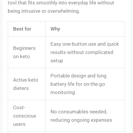
tool that fits smoothly into everyday life without
being intrusive or overwhelming.
Best for
Why
Easy one-button use and quick
Beginners
results without complicated
on keto
setup
Portable design and long
Active keto
battery life for on-the-go
dieters
monitoring
Cost-
No consumables needed,
conscious
reducing ongoing expenses
users