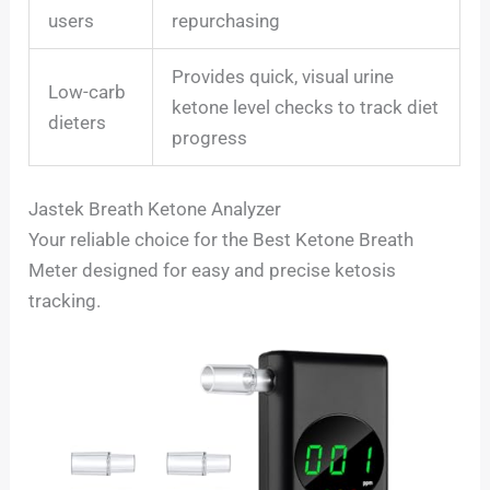
users
repurchasing
Provides quick, visual urine
Low-carb
ketone level checks to track diet
dieters
progress
Jastek Breath Ketone Analyzer
Your reliable choice for the Best Ketone Breath
Meter designed for easy and precise ketosis
tracking.