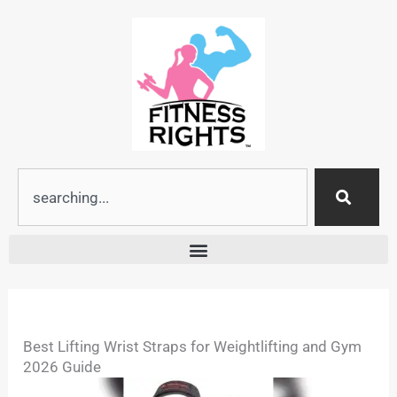
Skip
to
content
Search
Best Lifting Wrist Straps for Weightlifting and Gym
2026 Guide