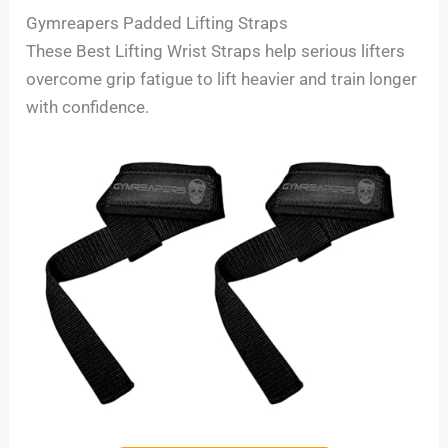
Gymreapers Padded Lifting Straps
These Best Lifting Wrist Straps help serious lifters
overcome grip fatigue to lift heavier and train longer
with confidence.