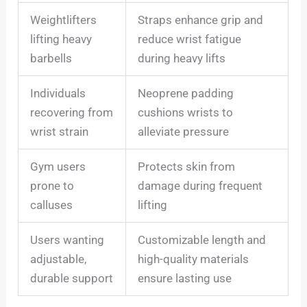
Weightlifters
Straps enhance grip and
lifting heavy
reduce wrist fatigue
barbells
during heavy lifts
Individuals
Neoprene padding
recovering from
cushions wrists to
wrist strain
alleviate pressure
Gym users
Protects skin from
prone to
damage during frequent
calluses
lifting
Users wanting
Customizable length and
adjustable,
high-quality materials
durable support
ensure lasting use