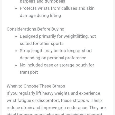
barbells and dumbbells
Protects wrists from calluses and skin
damage during lifting
Considerations Before Buying
Designed primarily for weightlifting, not
suited for other sports
Strap length may be too long or short
depending on personal preference
No included case or storage pouch for
transport
When to Choose These Straps
If you regularly lift heavy weights and experience
wrist fatigue or discomfort, these straps will help
reduce strain and improve grip endurance. They are
ideal for gym-goers who want consistent support