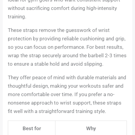
without sacrificing comfort during high-intensity
training.
These straps remove the guesswork of wrist
protection by providing reliable cushioning and grip,
so you can focus on performance. For best results,
wrap the strap securely around the barbell 2-3 times
to ensure a stable hold and avoid slipping.
They offer peace of mind with durable materials and
thoughtful design, making your workouts safer and
more comfortable over time. If you prefer a no-
nonsense approach to wrist support, these straps
fit well with a straightforward training style.
Best for
Why