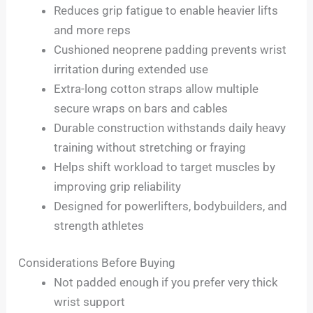
Reduces grip fatigue to enable heavier lifts
and more reps
Cushioned neoprene padding prevents wrist
irritation during extended use
Extra-long cotton straps allow multiple
secure wraps on bars and cables
Durable construction withstands daily heavy
training without stretching or fraying
Helps shift workload to target muscles by
improving grip reliability
Designed for powerlifters, bodybuilders, and
strength athletes
Considerations Before Buying
Not padded enough if you prefer very thick
wrist support