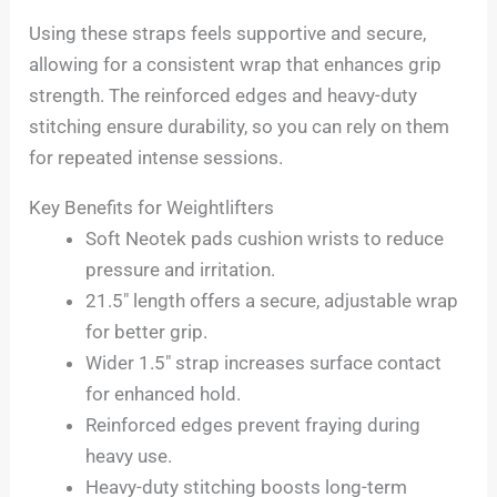
Using these straps feels supportive and secure,
allowing for a consistent wrap that enhances grip
strength. The reinforced edges and heavy-duty
stitching ensure durability, so you can rely on them
for repeated intense sessions.
Key Benefits for Weightlifters
Soft Neotek pads cushion wrists to reduce
pressure and irritation.
21.5″ length offers a secure, adjustable wrap
for better grip.
Wider 1.5″ strap increases surface contact
for enhanced hold.
Reinforced edges prevent fraying during
heavy use.
Heavy-duty stitching boosts long-term