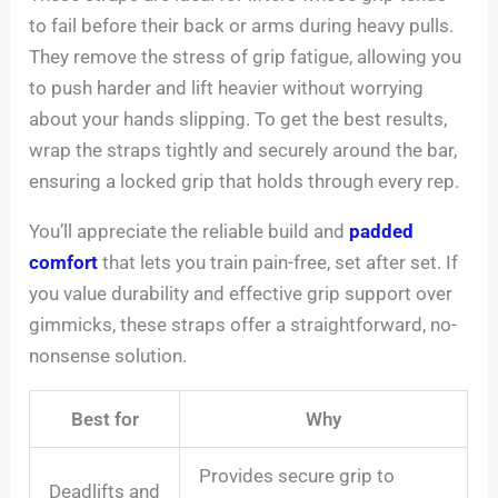
to fail before their back or arms during heavy pulls.
They remove the stress of grip fatigue, allowing you
to push harder and lift heavier without worrying
about your hands slipping. To get the best results,
wrap the straps tightly and securely around the bar,
ensuring a locked grip that holds through every rep.
You’ll appreciate the reliable build and
padded
comfort
that lets you train pain-free, set after set. If
you value durability and effective grip support over
gimmicks, these straps offer a straightforward, no-
nonsense solution.
Best for
Why
Provides secure grip to
Deadlifts and