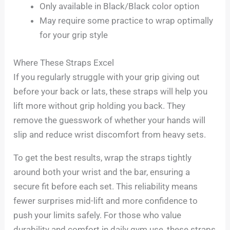
Only available in Black/Black color option
May require some practice to wrap optimally
for your grip style
Where These Straps Excel
If you regularly struggle with your grip giving out
before your back or lats, these straps will help you
lift more without grip holding you back. They
remove the guesswork of whether your hands will
slip and reduce wrist discomfort from heavy sets.
To get the best results, wrap the straps tightly
around both your wrist and the bar, ensuring a
secure fit before each set. This reliability means
fewer surprises mid-lift and more confidence to
push your limits safely. For those who value
durability and comfort in daily gym use, these straps