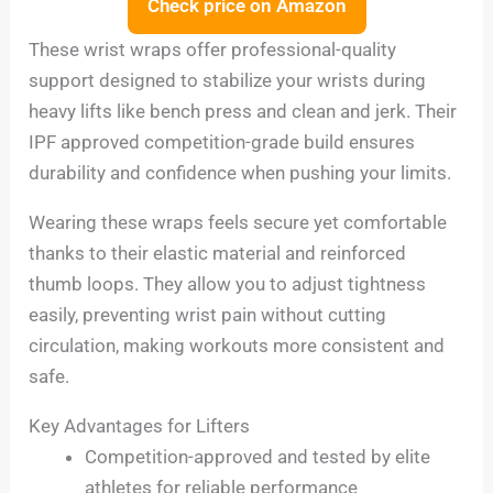
Check price on Amazon
These wrist wraps offer professional-quality
support designed to stabilize your wrists during
heavy lifts like bench press and clean and jerk. Their
IPF approved competition-grade build ensures
durability and confidence when pushing your limits.
Wearing these wraps feels secure yet comfortable
thanks to their elastic material and reinforced
thumb loops. They allow you to adjust tightness
easily, preventing wrist pain without cutting
circulation, making workouts more consistent and
safe.
Key Advantages for Lifters
Competition-approved and tested by elite
athletes for reliable performance