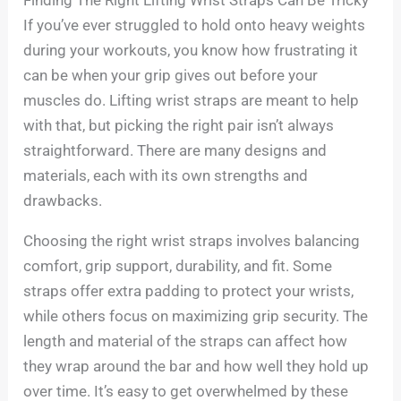
If you’ve ever struggled to hold onto heavy weights
during your workouts, you know how frustrating it
can be when your grip gives out before your
muscles do. Lifting wrist straps are meant to help
with that, but picking the right pair isn’t always
straightforward. There are many designs and
materials, each with its own strengths and
drawbacks.
Choosing the right wrist straps involves balancing
comfort, grip support, durability, and fit. Some
straps offer extra padding to protect your wrists,
while others focus on maximizing grip security. The
length and material of the straps can affect how
they wrap around the bar and how well they hold up
over time. It’s easy to get overwhelmed by these