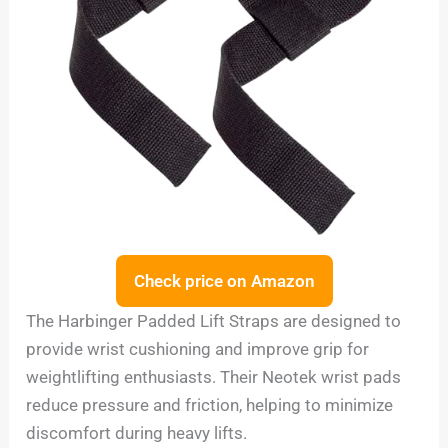
Check price on Amazon
The Harbinger Padded Lift Straps are designed to
provide wrist cushioning and improve grip for
weightlifting enthusiasts. Their Neotek wrist pads
reduce pressure and friction, helping to minimize
discomfort during heavy lifts.