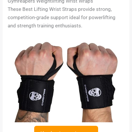
Gymreapers Weightlifting Wrist Wraps
These Best Lifting Wrist Straps provide strong,
competition-grade support ideal for powerlifting
and strength training enthusiasts.