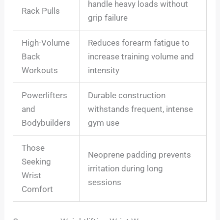
handle heavy loads without
Rack Pulls
grip failure
High-Volume
Reduces forearm fatigue to
Back
increase training volume and
Workouts
intensity
Powerlifters
Durable construction
and
withstands frequent, intense
Bodybuilders
gym use
Those
Neoprene padding prevents
Seeking
irritation during long
Wrist
sessions
Comfort