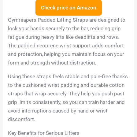
Check price on Amazon
Gymreapers Padded Lifting Straps are designed to
lock your hands securely to the bar, reducing grip
fatigue during heavy lifts like deadlifts and rows.
The padded neoprene wrist support adds comfort
and protection, helping you maintain focus on your
form and strength without distraction.
Using these straps feels stable and pain-free thanks
to the cushioned wrist padding and durable cotton
straps that wrap securely. They help you push past
grip limits consistently, so you can train harder and
avoid interruptions caused by hand or wrist
discomfort.
Key Benefits for Serious Lifters