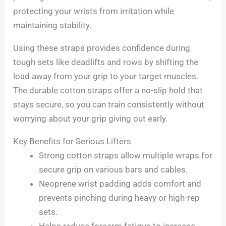
protecting your wrists from irritation while
maintaining stability.
Using these straps provides confidence during
tough sets like deadlifts and rows by shifting the
load away from your grip to your target muscles.
The durable cotton straps offer a no-slip hold that
stays secure, so you can train consistently without
worrying about your grip giving out early.
Key Benefits for Serious Lifters
Strong cotton straps allow multiple wraps for
secure grip on various bars and cables.
Neoprene wrist padding adds comfort and
prevents pinching during heavy or high-rep
sets.