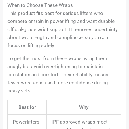
When to Choose These Wraps
This product fits best for serious lifters who
compete or train in powerlifting and want durable,
official-grade wrist support. It removes uncertainty
about wrap length and compliance, so you can
focus on lifting safely.
To get the most from these wraps, wrap them
snugly but avoid over-tightening to maintain
circulation and comfort. Their reliability means
fewer wrist aches and more confidence during
heavy sets.
Best for
Why
Powerlifters
IPF approved wraps meet