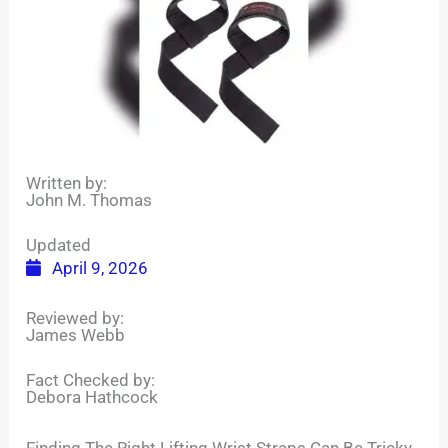
Written by:
John M. Thomas
Updated
April 9, 2026
Reviewed by:
James Webb
Fact Checked by:
Debora Hathcock
Finding The Right Lifting Wrist Straps Can Be Tricky