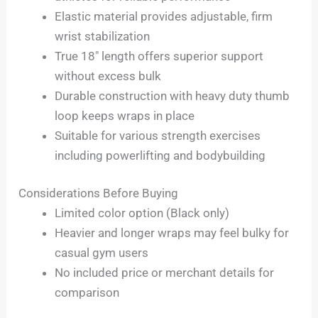
Elastic material provides adjustable, firm
wrist stabilization
True 18″ length offers superior support
without excess bulk
Durable construction with heavy duty thumb
loop keeps wraps in place
Suitable for various strength exercises
including powerlifting and bodybuilding
Considerations Before Buying
Limited color option (Black only)
Heavier and longer wraps may feel bulky for
casual gym users
No included price or merchant details for
comparison