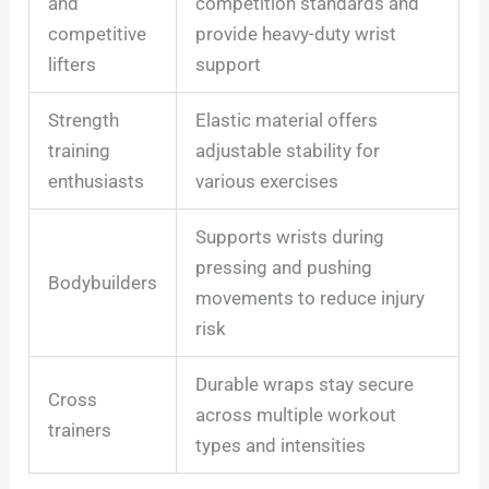
and
competition standards and
competitive
provide heavy-duty wrist
lifters
support
Strength
Elastic material offers
training
adjustable stability for
enthusiasts
various exercises
Supports wrists during
pressing and pushing
Bodybuilders
movements to reduce injury
risk
Durable wraps stay secure
Cross
across multiple workout
trainers
types and intensities