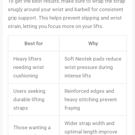
To get the best results, make sure to wrap the strap
snugly around your wrist and barbell for consistent
grip support. This helps prevent slipping and wrist
strain, letting you focus more on your lifts.
Best for
Why
Heavy lifters
Soft Neotek pads reduce
needing wrist
wrist pressure during
cushioning
intense lifts
Users seeking
Reinforced edges and
durable lifting
heavy stitching prevent
straps
fraying
Wider strap width and
Those wanting a
optimal length improve