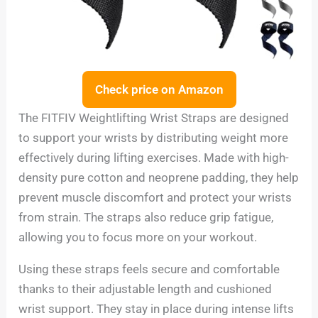
Check price on Amazon
The FITFIV Weightlifting Wrist Straps are designed
to support your wrists by distributing weight more
effectively during lifting exercises. Made with high-
density pure cotton and neoprene padding, they help
prevent muscle discomfort and protect your wrists
from strain. The straps also reduce grip fatigue,
allowing you to focus more on your workout.
Using these straps feels secure and comfortable
thanks to their adjustable length and cushioned
wrist support. They stay in place during intense lifts