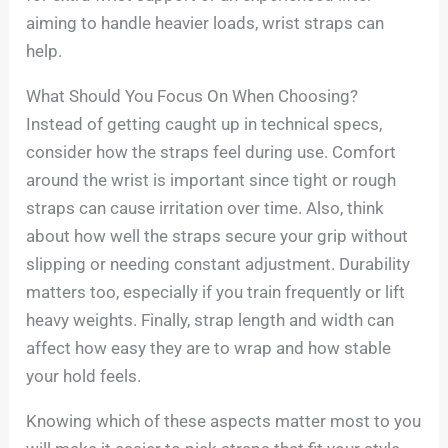
aiming to handle heavier loads, wrist straps can
help.
What Should You Focus On When Choosing?
Instead of getting caught up in technical specs,
consider how the straps feel during use. Comfort
around the wrist is important since tight or rough
straps can cause irritation over time. Also, think
about how well the straps secure your grip without
slipping or needing constant adjustment. Durability
matters too, especially if you train frequently or lift
heavy weights. Finally, strap length and width can
affect how easy they are to wrap and how stable
your hold feels.
Knowing which of these aspects matter most to you