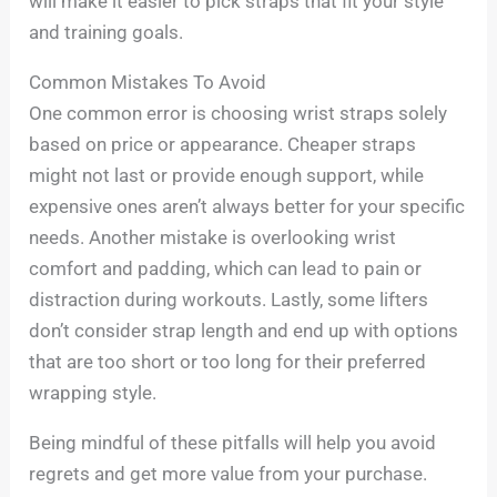
will make it easier to pick straps that fit your style
and training goals.
Common Mistakes To Avoid
One common error is choosing wrist straps solely
based on price or appearance. Cheaper straps
might not last or provide enough support, while
expensive ones aren’t always better for your specific
needs. Another mistake is overlooking wrist
comfort and padding, which can lead to pain or
distraction during workouts. Lastly, some lifters
don’t consider strap length and end up with options
that are too short or too long for their preferred
wrapping style.
Being mindful of these pitfalls will help you avoid
regrets and get more value from your purchase.