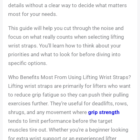
details without a clear way to decide what matters
most for your needs.
This guide will help you cut through the noise and
focus on what really counts when selecting lifting
wrist straps. You’ll learn how to think about your
priorities and what to look for before diving into
specific options.
Who Benefits Most From Using Lifting Wrist Straps?
Lifting wrist straps are primarily for lifters who want
to reduce grip fatigue so they can push their pulling
exercises further. They’re useful for deadlifts, rows,
shrugs, and any movement where
grip strength
tends to limit performance before the target
muscles tire out. Whether you’re a beginner looking
for extra wrist support or an experienced lifter