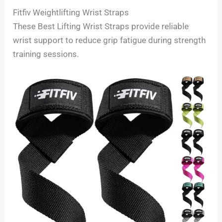
Fitfiv Weightlifting Wrist Straps
These Best Lifting Wrist Straps provide reliable
wrist support to reduce grip fatigue during strength
training sessions.