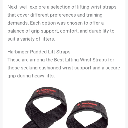
Next, we’ll explore a selection of lifting wrist straps
that cover different preferences and training
demands. Each option was chosen to offer a
balance of grip support, comfort, and durability to
suit a variety of lifters.
Harbinger Padded Lift Straps
These are among the Best Lifting Wrist Straps for
those seeking cushioned wrist support and a secure
grip during heavy lifts.