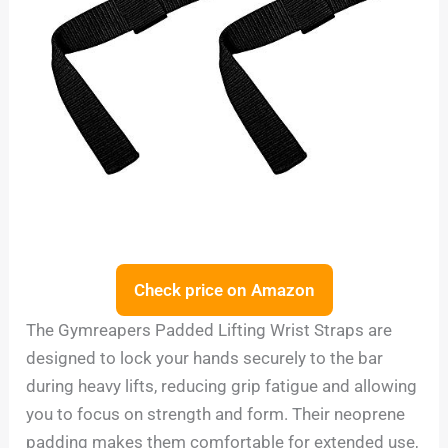
Check price on Amazon
The Gymreapers Padded Lifting Wrist Straps are
designed to lock your hands securely to the bar
during heavy lifts, reducing grip fatigue and allowing
you to focus on strength and form. Their neoprene
padding makes them comfortable for extended use,