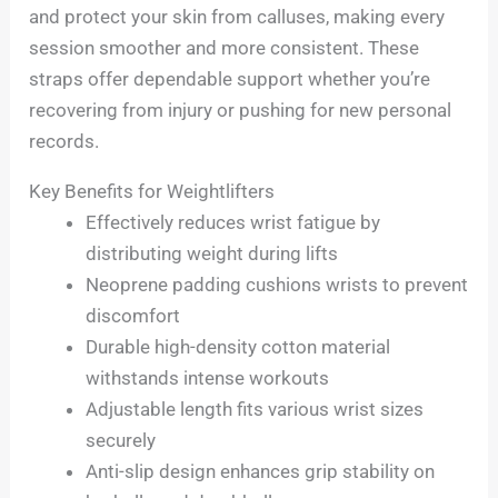
and protect your skin from calluses, making every
session smoother and more consistent. These
straps offer dependable support whether you’re
recovering from injury or pushing for new personal
records.
Key Benefits for Weightlifters
Effectively reduces wrist fatigue by
distributing weight during lifts
Neoprene padding cushions wrists to prevent
discomfort
Durable high-density cotton material
withstands intense workouts
Adjustable length fits various wrist sizes
securely
Anti-slip design enhances grip stability on