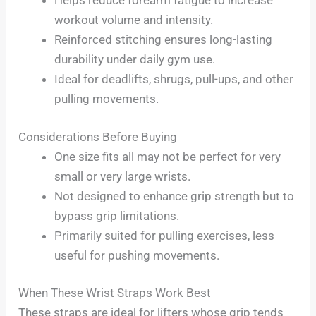
Helps reduce forearm fatigue to increase
workout volume and intensity.
Reinforced stitching ensures long-lasting
durability under daily gym use.
Ideal for deadlifts, shrugs, pull-ups, and other
pulling movements.
Considerations Before Buying
One size fits all may not be perfect for very
small or very large wrists.
Not designed to enhance grip strength but to
bypass grip limitations.
Primarily suited for pulling exercises, less
useful for pushing movements.
When These Wrist Straps Work Best
These straps are ideal for lifters whose grip tends