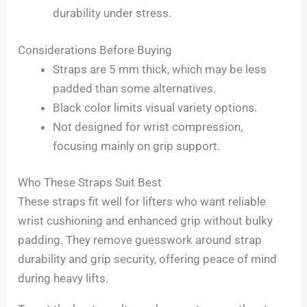
durability under stress.
Considerations Before Buying
Straps are 5 mm thick, which may be less
padded than some alternatives.
Black color limits visual variety options.
Not designed for wrist compression,
focusing mainly on grip support.
Who These Straps Suit Best
These straps fit well for lifters who want reliable
wrist cushioning and enhanced grip without bulky
padding. They remove guesswork around strap
durability and grip security, offering peace of mind
during heavy lifts.