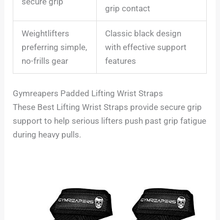
secure grip
grip contact
Weightlifters
Classic black design
preferring simple,
with effective support
no-frills gear
features
Gymreapers Padded Lifting Wrist Straps
These Best Lifting Wrist Straps provide secure grip
support to help serious lifters push past grip fatigue
during heavy pulls.