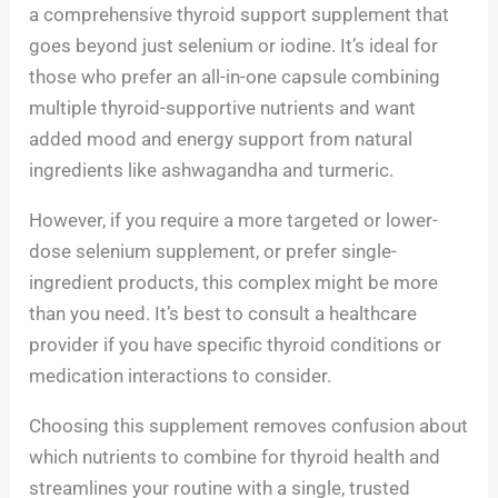
a comprehensive thyroid support supplement that
goes beyond just selenium or iodine. It’s ideal for
those who prefer an all-in-one capsule combining
multiple thyroid-supportive nutrients and want
added mood and energy support from natural
ingredients like ashwagandha and turmeric.
However, if you require a more targeted or lower-
dose selenium supplement, or prefer single-
ingredient products, this complex might be more
than you need. It’s best to consult a healthcare
provider if you have specific thyroid conditions or
medication interactions to consider.
Choosing this supplement removes confusion about
which nutrients to combine for thyroid health and
streamlines your routine with a single, trusted