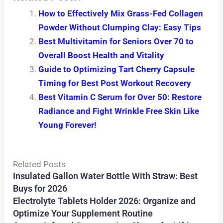
How to Effectively Mix Grass-Fed Collagen
Powder Without Clumping Clay: Easy Tips
Best Multivitamin for Seniors Over 70 to
Overall Boost Health and Vitality
Guide to Optimizing Tart Cherry Capsule
Timing for Best Post Workout Recovery
Best Vitamin C Serum for Over 50: Restore
Radiance and Fight Wrinkle Free Skin Like
Young Forever!
Related Posts
Insulated Gallon Water Bottle With Straw: Best
Buys for 2026
Electrolyte Tablets Holder 2026: Organize and
Optimize Your Supplement Routine