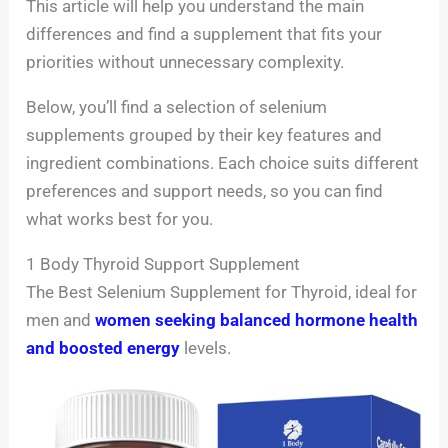
This article will help you understand the main
differences and find a supplement that fits your
priorities without unnecessary complexity.
Below, you’ll find a selection of selenium
supplements grouped by their key features and
ingredient combinations. Each choice suits different
preferences and support needs, so you can find
what works best for you.
1 Body Thyroid Support Supplement
The Best Selenium Supplement for Thyroid, ideal for
men and
women seeking balanced hormone health
and boosted energy
levels.