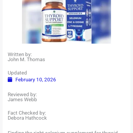
Written by:
John M. Thomas
Updated
February 10, 2026
Reviewed by:
James Webb
Fact Checked by:
Debora Hathcock
Finding the right selenium supplement for thyroid