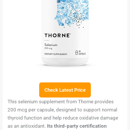
Check Latest Price
This selenium supplement from Thorne provides
200 mcg per capsule, designed to support normal
thyroid function and help reduce oxidative damage
as an antioxidant.
Its third-party certification