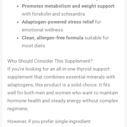
Promotes metabolism and weight support
with forskolin and schisandra
Adaptogen-powered stress relief
for
emotional wellness
Clean, allergen-free formula
suitable for
most diets
Who Should Consider This Supplement?
If you’re looking for an all-in-one thyroid support
supplement that combines essential minerals with
adaptogens, this product is a solid choice. It fits
well for both men and women who want to maintain
hormone health and steady energy without complex
regimens.
However, if you prefer single-ingredient