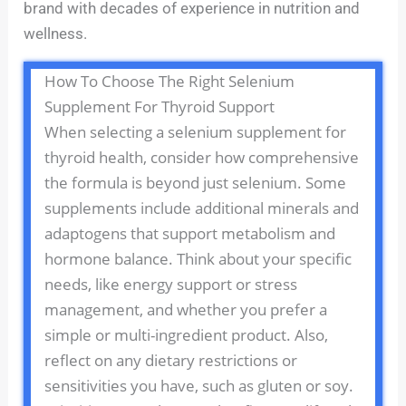
brand with decades of experience in nutrition and
wellness.
How To Choose The Right Selenium
Supplement For Thyroid Support
When selecting a selenium supplement for
thyroid health, consider how comprehensive
the formula is beyond just selenium. Some
supplements include additional minerals and
adaptogens that support metabolism and
hormone balance. Think about your specific
needs, like energy support or stress
management, and whether you prefer a
simple or multi-ingredient product. Also,
reflect on any dietary restrictions or
sensitivities you have, such as gluten or soy.