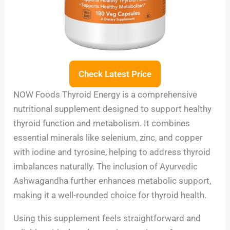
Check Latest Price
NOW Foods Thyroid Energy is a comprehensive
nutritional supplement designed to support healthy
thyroid function and metabolism. It combines
essential minerals like selenium, zinc, and copper
with iodine and tyrosine, helping to address thyroid
imbalances naturally. The inclusion of Ayurvedic
Ashwagandha further enhances metabolic support,
making it a well-rounded choice for thyroid health.
Using this supplement feels straightforward and