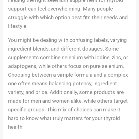
support can feel overwhelming. Many people
struggle with which option best fits their needs and
lifestyle.
You might be dealing with confusing labels, varying
ingredient blends, and different dosages. Some
supplements combine selenium with iodine, zinc, or
adaptogens, while others focus on pure selenium.
Choosing between a simple formula and a complex
one often means balancing potency, ingredient
variety, and price. Additionally, some products are
made for men and women alike, while others target
specific groups. This mix of choices can make it
hard to know what truly matters for your thyroid
health.