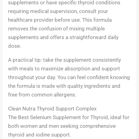
supplements or have specific thyroid conditions
requiring medical supervision, consult your
healthcare provider before use. This formula
removes the confusion of mixing multiple
supplements and offers a straightforward daily
dose.
A practical tip: take the supplement consistently
with meals to maximize absorption and support
throughout your day. You can feel confident knowing
the formula is made with quality ingredients and
free from common allergens.
Clean Nutra Thyroid Support Complex
The Best Selenium Supplement for Thyroid, ideal for
both women and men seeking comprehensive
thyroid and iodine support.