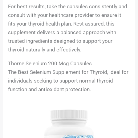
For best results, take the capsules consistently and
consult with your healthcare provider to ensure it
fits your thyroid health plan. Rest assured, this
supplement delivers a balanced approach with
trusted ingredients designed to support your
thyroid naturally and effectively.
Thorne Selenium 200 Mcg Capsules
The Best Selenium Supplement for Thyroid, ideal for
individuals seeking to support normal thyroid
function and antioxidant protection.