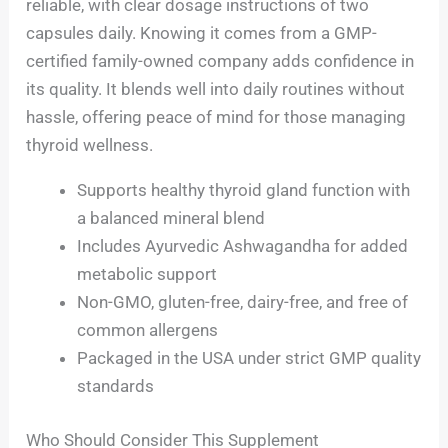
reliable, with clear dosage instructions of two
capsules daily. Knowing it comes from a GMP-
certified family-owned company adds confidence in
its quality. It blends well into daily routines without
hassle, offering peace of mind for those managing
thyroid wellness.
Supports healthy thyroid gland function with
a balanced mineral blend
Includes Ayurvedic Ashwagandha for added
metabolic support
Non-GMO, gluten-free, dairy-free, and free of
common allergens
Packaged in the USA under strict GMP quality
standards
Who Should Consider This Supplement