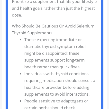
Prioritize a supplement that fits your lifestyle
and health goals rather than just the highest
dose.
Who Should Be Cautious Or Avoid Selenium
Thyroid Supplements
Those expecting immediate or
dramatic thyroid symptom relief
might be disappointed; these
supplements support long-term
health rather than quick fixes.
Individuals with thyroid conditions
requiring medication should consult a
healthcare provider before adding
supplements to avoid interactions.
People sensitive to adaptogens or
certain herbs should check