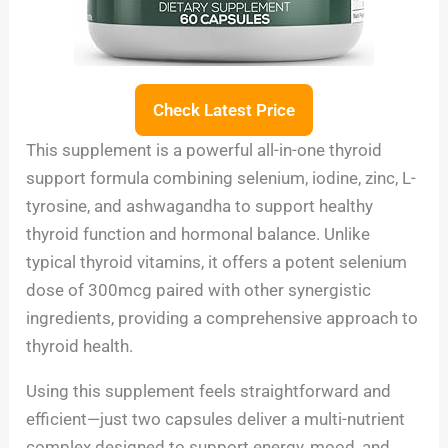
Check Latest Price
This supplement is a powerful all-in-one thyroid
support formula combining selenium, iodine, zinc, L-
tyrosine, and ashwagandha to support healthy
thyroid function and hormonal balance. Unlike
typical thyroid vitamins, it offers a potent selenium
dose of 300mcg paired with other synergistic
ingredients, providing a comprehensive approach to
thyroid health.
Using this supplement feels straightforward and
efficient—just two capsules deliver a multi-nutrient
complex designed to support energy, mood, and