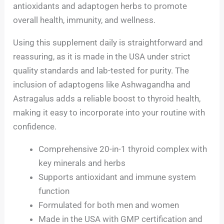
antioxidants and adaptogen herbs to promote
overall health, immunity, and wellness.
Using this supplement daily is straightforward and
reassuring, as it is made in the USA under strict
quality standards and lab-tested for purity. The
inclusion of adaptogens like Ashwagandha and
Astragalus adds a reliable boost to thyroid health,
making it easy to incorporate into your routine with
confidence.
Comprehensive 20-in-1 thyroid complex with
key minerals and herbs
Supports antioxidant and immune system
function
Formulated for both men and women
Made in the USA with GMP certification and