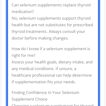
Can selenium supplements replace thyroid
medication?
No, selenium supplements support thyroid
health but are not substitutes for prescribed
thyroid treatments. Always consult your
doctor before making changes.
How do I know if a selenium supplement is
right for me?
Assess your health goals, dietary intake, and
any medical conditions. If unsure, a
healthcare professional can help determine
if supplementation fits your needs.
Finding Confidence In Your Selenium
Supplement Choice
Choosing a selenium supplement for thyroid