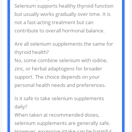
Selenium supports healthy thyroid function
but usually works gradually over time. It is
not a fast-acting treatment but can
contribute to overall hormonal balance.
Are all selenium supplements the same for
thyroid health?
No, some combine selenium with iodine,
zinc, or herbal adaptogens for broader
support. The choice depends on your
personal health needs and preferences.
Is it safe to take selenium supplements
daily?
When taken at recommended doses,
selenium supplements are generally safe.
However, excessive intake can be harmful,