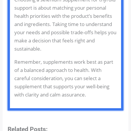
support is about matching your personal
health priorities with the product’s benefits
and ingredients. Taking time to understand
your needs and possible trade-offs helps you
make a decision that feels right and
sustainable.
Remember, supplements work best as part
of a balanced approach to health. With
careful consideration, you can select a
supplement that supports your well-being
with clarity and calm assurance.
Related Posts: