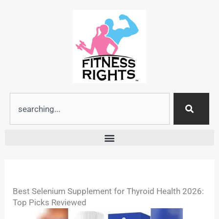
Skip
to
content
Search
Best Selenium Supplement for Thyroid Health 2026:
Top Picks Reviewed