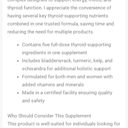
thyroid function. I appreciate the convenience of
having several key thyroid-supporting nutrients
combined in one trusted formula, saving time and
reducing the need for multiple products.
Contains five full-dose thyroid-supporting
ingredients in one supplement
Includes bladderwrack, turmeric, kelp, and
schisandra for additional holistic support
Formulated for both men and women with
added vitamins and minerals
Made in a certified facility ensuring quality
and safety
Who Should Consider This Supplement
This product is well-suited for individuals looking for