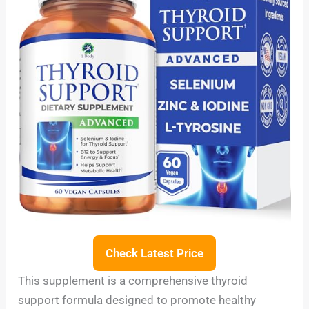
Check Latest Price
This supplement is a comprehensive thyroid
support formula designed to promote healthy