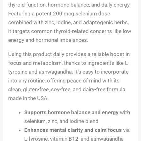
thyroid function, hormone balance, and daily energy.
Featuring a potent 200 mcg selenium dose
combined with zinc, iodine, and adaptogenic herbs,
it targets common thyroid-related concerns like low
energy and hormonal imbalances.
Using this product daily provides a reliable boost in
focus and metabolism, thanks to ingredients like L-
tyrosine and ashwagandha. It’s easy to incorporate
into any routine, offering peace of mind with its
clean, gluten-free, soy-free, and dairy-free formula
made in the USA.
Supports hormone balance and energy
with
selenium, zinc, and iodine blend
Enhances mental clarity and calm focus
via
L-tyrosine, vitamin B12, and ashwagandha