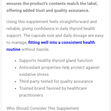
ensures the product’s contents match the label,
offering added trust and quality assurance.
Using this supplement feels straightforward and
reliable, giving confidence in daily thyroid health
support. The capsule size and daily dosage are easy
to manage,
fitting well into a consistent health
routine
without hassle.
Supports healthy thyroid gland function
Antioxidant properties help protect against
oxidative stress
Third-party tested for quality assurance
Trusted brand favored by healthcare
practitioners
Who Should Consider This Supplement