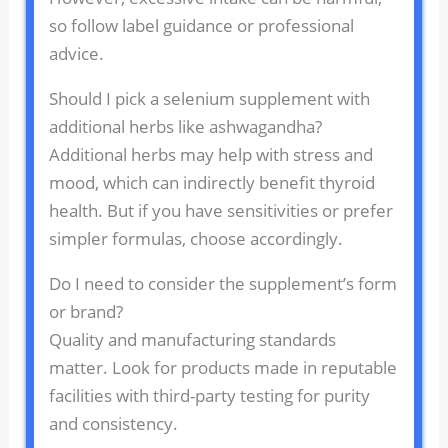
so follow label guidance or professional
advice.
Should I pick a selenium supplement with
additional herbs like ashwagandha?
Additional herbs may help with stress and
mood, which can indirectly benefit thyroid
health. But if you have sensitivities or prefer
simpler formulas, choose accordingly.
Do I need to consider the supplement’s form
or brand?
Quality and manufacturing standards
matter. Look for products made in reputable
facilities with third-party testing for purity
and consistency.