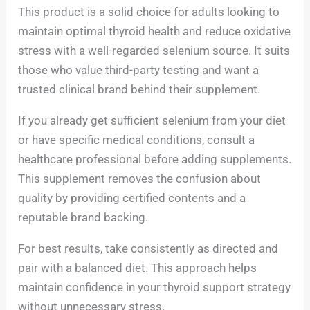
This product is a solid choice for adults looking to
maintain optimal thyroid health and reduce oxidative
stress with a well-regarded selenium source. It suits
those who value third-party testing and want a
trusted clinical brand behind their supplement.
If you already get sufficient selenium from your diet
or have specific medical conditions, consult a
healthcare professional before adding supplements.
This supplement removes the confusion about
quality by providing certified contents and a
reputable brand backing.
For best results, take consistently as directed and
pair with a balanced diet. This approach helps
maintain confidence in your thyroid support strategy
without unnecessary stress.