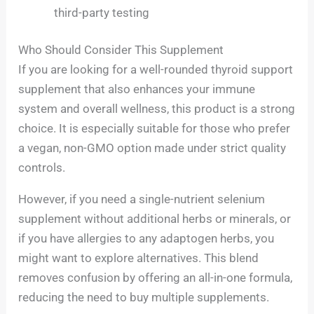
third-party testing
Who Should Consider This Supplement
If you are looking for a well-rounded thyroid support
supplement that also enhances your immune
system and overall wellness, this product is a strong
choice. It is especially suitable for those who prefer
a vegan, non-GMO option made under strict quality
controls.
However, if you need a single-nutrient selenium
supplement without additional herbs or minerals, or
if you have allergies to any adaptogen herbs, you
might want to explore alternatives. This blend
removes confusion by offering an all-in-one formula,
reducing the need to buy multiple supplements.