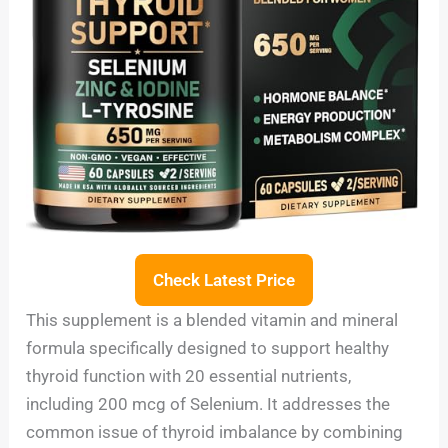
Check Latest Price
This supplement is a blended vitamin and mineral
formula specifically designed to support healthy
thyroid function with 20 essential nutrients,
including 200 mcg of Selenium. It addresses the
common issue of thyroid imbalance by combining