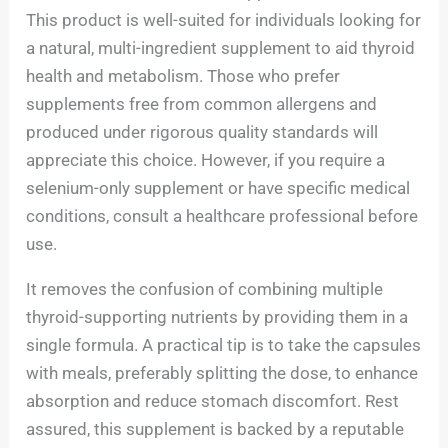
This product is well-suited for individuals looking for
a natural, multi-ingredient supplement to aid thyroid
health and metabolism. Those who prefer
supplements free from common allergens and
produced under rigorous quality standards will
appreciate this choice. However, if you require a
selenium-only supplement or have specific medical
conditions, consult a healthcare professional before
use.
It removes the confusion of combining multiple
thyroid-supporting nutrients by providing them in a
single formula. A practical tip is to take the capsules
with meals, preferably splitting the dose, to enhance
absorption and reduce stomach discomfort. Rest
assured, this supplement is backed by a reputable