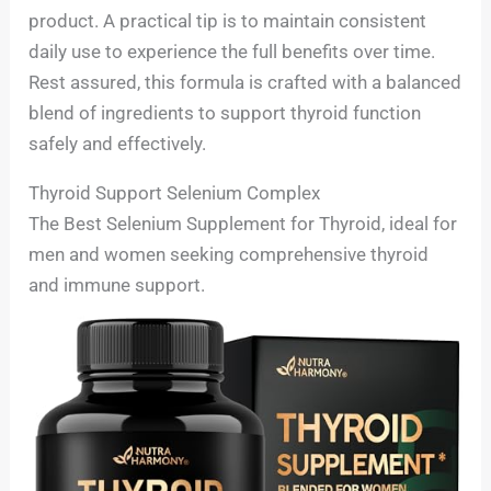
product. A practical tip is to maintain consistent
daily use to experience the full benefits over time.
Rest assured, this formula is crafted with a balanced
blend of ingredients to support thyroid function
safely and effectively.
Thyroid Support Selenium Complex
The Best Selenium Supplement for Thyroid, ideal for
men and women seeking comprehensive thyroid
and immune support.