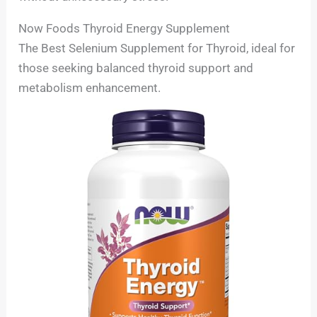
Now Foods Thyroid Energy Supplement
The Best Selenium Supplement for Thyroid, ideal for
those seeking balanced thyroid support and
metabolism enhancement.