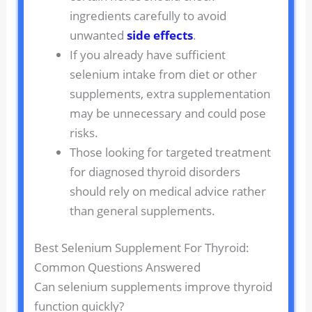
ingredients carefully to avoid
unwanted
side effects
.
If you already have sufficient
selenium intake from diet or other
supplements, extra supplementation
may be unnecessary and could pose
risks.
Those looking for targeted treatment
for diagnosed thyroid disorders
should rely on medical advice rather
than general supplements.
Best Selenium Supplement For Thyroid:
Common Questions Answered
Can selenium supplements improve thyroid
function quickly?