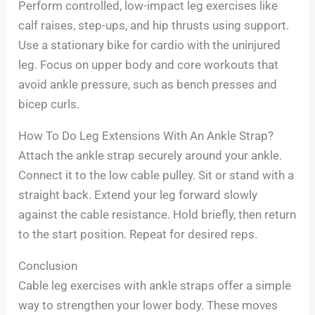
Perform controlled, low-impact leg exercises like
calf raises, step-ups, and hip thrusts using support.
Use a stationary bike for cardio with the uninjured
leg. Focus on upper body and core workouts that
avoid ankle pressure, such as bench presses and
bicep curls.
How To Do Leg Extensions With An Ankle Strap?
Attach the ankle strap securely around your ankle.
Connect it to the low cable pulley. Sit or stand with a
straight back. Extend your leg forward slowly
against the cable resistance. Hold briefly, then return
to the start position. Repeat for desired reps.
Conclusion
Cable leg exercises with ankle straps offer a simple
way to strengthen your lower body. These moves