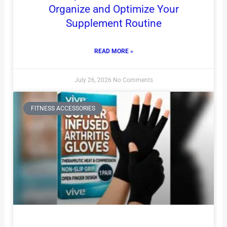
Organize and Optimize Your
Supplement Routine
READ MORE »
July 26, 2026
No Comments
FITNESS ACCESSORIES