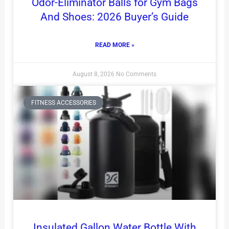
Odor-Eliminator Balls for Gym Bags
And Shoes: 2026 Buyer’s Guide
READ MORE »
August 8, 2026
No Comments
FITNESS ACCESSORIES
Insulated Gallon Water Bottle With