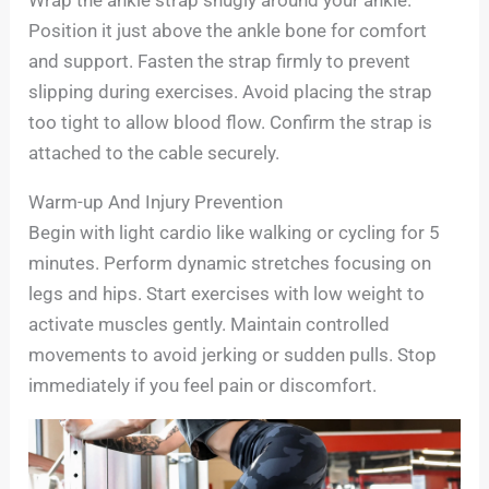
Wrap the ankle strap snugly around your ankle.
Position it just above the ankle bone for comfort
and support. Fasten the strap firmly to prevent
slipping during exercises. Avoid placing the strap
too tight to allow blood flow. Confirm the strap is
attached to the cable securely.
Warm-up And Injury Prevention
Begin with light cardio like walking or cycling for 5
minutes. Perform dynamic stretches focusing on
legs and hips. Start exercises with low weight to
activate muscles gently. Maintain controlled
movements to avoid jerking or sudden pulls. Stop
immediately if you feel pain or discomfort.