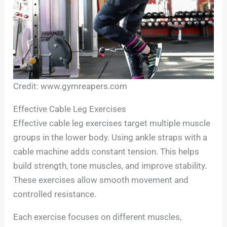
Credit: www.gymreapers.com
Effective Cable Leg Exercises
Effective cable leg exercises target multiple muscle
groups in the lower body. Using ankle straps with a
cable machine adds constant tension. This helps
build strength, tone muscles, and improve stability.
These exercises allow smooth movement and
controlled resistance.
Each exercise focuses on different muscles,