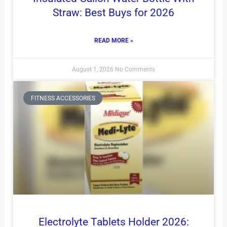
Straw: Best Buys for 2026
READ MORE »
August 1, 2026
No Comments
FITNESS ACCESSORIES
Electrolyte Tablets Holder 2026: