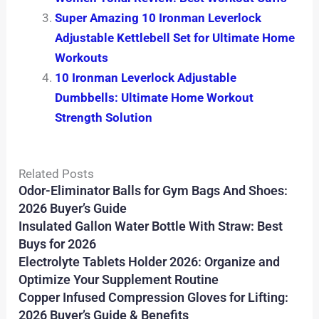
Super Amazing 10 Ironman Leverlock
Adjustable Kettlebell Set for Ultimate Home
Workouts
10 Ironman Leverlock Adjustable
Dumbbells: Ultimate Home Workout
Strength Solution
Related Posts
Odor-Eliminator Balls for Gym Bags And Shoes:
2026 Buyer’s Guide
Insulated Gallon Water Bottle With Straw: Best
Buys for 2026
Electrolyte Tablets Holder 2026: Organize and
Optimize Your Supplement Routine
Copper Infused Compression Gloves for Lifting:
2026 Buyer’s Guide & Benefits