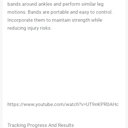
bands around ankles and perform similar leg
motions. Bands are portable and easy to control.
Incorporate them to maintain strength while
reducing injury risks.
https://www.youtube.com/watch?v=UT9nKPR0AHc
Tracking Progress And Results