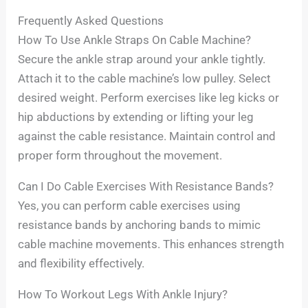
Frequently Asked Questions
How To Use Ankle Straps On Cable Machine?
Secure the ankle strap around your ankle tightly.
Attach it to the cable machine’s low pulley. Select
desired weight. Perform exercises like leg kicks or
hip abductions by extending or lifting your leg
against the cable resistance. Maintain control and
proper form throughout the movement.
Can I Do Cable Exercises With Resistance Bands?
Yes, you can perform cable exercises using
resistance bands by anchoring bands to mimic
cable machine movements. This enhances strength
and flexibility effectively.
How To Workout Legs With Ankle Injury?