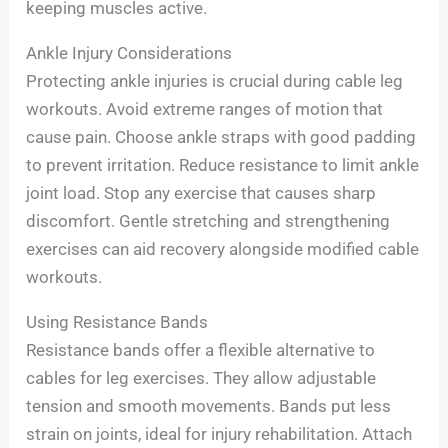
keeping muscles active.
Ankle Injury Considerations
Protecting ankle injuries is crucial during cable leg
workouts. Avoid extreme ranges of motion that
cause pain. Choose ankle straps with good padding
to prevent irritation. Reduce resistance to limit ankle
joint load. Stop any exercise that causes sharp
discomfort. Gentle stretching and strengthening
exercises can aid recovery alongside modified cable
workouts.
Using Resistance Bands
Resistance bands offer a flexible alternative to
cables for leg exercises. They allow adjustable
tension and smooth movements. Bands put less
strain on joints, ideal for injury rehabilitation. Attach