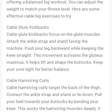
offering a balanced leg workout. You can adjust the
weight to match your fitness level. Here are some
effective cable leg exercises to try.
Cable Glute Kickbacks
Cable glute kickbacks focus on the glute muscles.
Attach the ankle strap and stand facing the
machine. Push your leg backward while keeping the
knee straight. This movement activates the gluteus
maximus. It helps lift and shape the buttocks. Keep
your core tight for better balance.
Cable Hamstring Curls
Cable hamstring curls target the back of the thigh.
Connect the ankle strap and stand or lie down. Pull
your heel towards your buttocks by bending your
knee. This works the hamstring muscles deeply. It