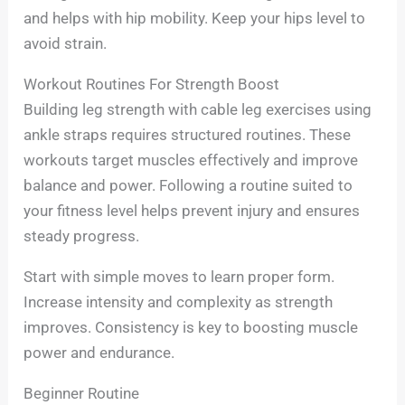
and helps with hip mobility. Keep your hips level to
avoid strain.
Workout Routines For Strength Boost
Building leg strength with cable leg exercises using
ankle straps requires structured routines. These
workouts target muscles effectively and improve
balance and power. Following a routine suited to
your fitness level helps prevent injury and ensures
steady progress.
Start with simple moves to learn proper form.
Increase intensity and complexity as strength
improves. Consistency is key to boosting muscle
power and endurance.
Beginner Routine