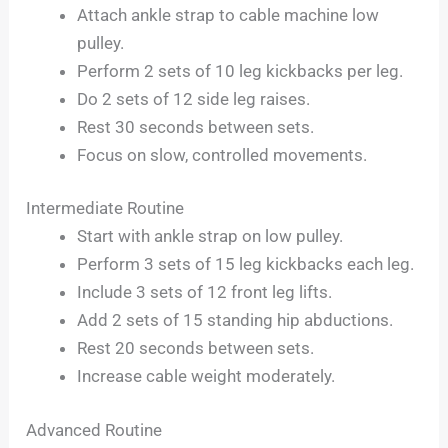
Attach ankle strap to cable machine low
pulley.
Perform 2 sets of 10 leg kickbacks per leg.
Do 2 sets of 12 side leg raises.
Rest 30 seconds between sets.
Focus on slow, controlled movements.
Intermediate Routine
Start with ankle strap on low pulley.
Perform 3 sets of 15 leg kickbacks each leg.
Include 3 sets of 12 front leg lifts.
Add 2 sets of 15 standing hip abductions.
Rest 20 seconds between sets.
Increase cable weight moderately.
Advanced Routine