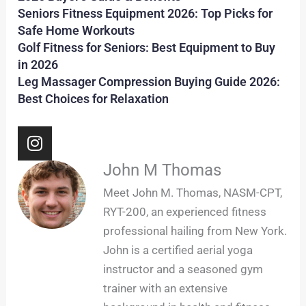
Seniors Fitness Equipment 2026: Top Picks for
Safe Home Workouts
Golf Fitness for Seniors: Best Equipment to Buy
in 2026
Leg Massager Compression Buying Guide 2026:
Best Choices for Relaxation
I
n
s
John M Thomas
t
Meet John M. Thomas, NASM-CPT,
a
RYT-200, an experienced fitness
g
professional hailing from New York.
r
John is a certified aerial yoga
a
m
instructor and a seasoned gym
trainer with an extensive