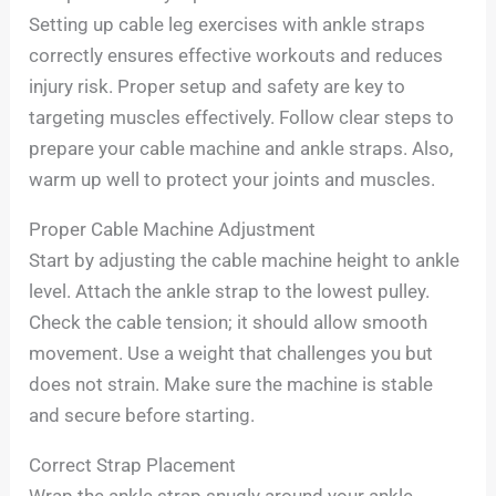
Setting up cable leg exercises with ankle straps
correctly ensures effective workouts and reduces
injury risk. Proper setup and safety are key to
targeting muscles effectively. Follow clear steps to
prepare your cable machine and ankle straps. Also,
warm up well to protect your joints and muscles.
Proper Cable Machine Adjustment
Start by adjusting the cable machine height to ankle
level. Attach the ankle strap to the lowest pulley.
Check the cable tension; it should allow smooth
movement. Use a weight that challenges you but
does not strain. Make sure the machine is stable
and secure before starting.
Correct Strap Placement