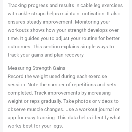
Tracking progress and results in cable leg exercises
with ankle straps helps maintain motivation. It also
ensures steady improvement. Monitoring your
workouts shows how your strength develops over
time. It guides you to adjust your routine for better
outcomes. This section explains simple ways to
track your gains and plan recovery.
Measuring Strength Gains
Record the weight used during each exercise
session. Note the number of repetitions and sets
completed. Track improvements by increasing
weight or reps gradually. Take photos or videos to
observe muscle changes. Use a workout journal or
app for easy tracking. This data helps identify what
works best for your legs.