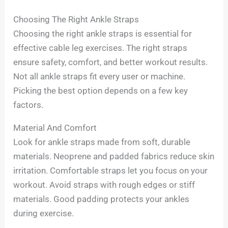
Choosing The Right Ankle Straps
Choosing the right ankle straps is essential for
effective cable leg exercises. The right straps
ensure safety, comfort, and better workout results.
Not all ankle straps fit every user or machine.
Picking the best option depends on a few key
factors.
Material And Comfort
Look for ankle straps made from soft, durable
materials. Neoprene and padded fabrics reduce skin
irritation. Comfortable straps let you focus on your
workout. Avoid straps with rough edges or stiff
materials. Good padding protects your ankles
during exercise.