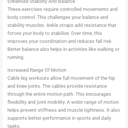
Enhanced Stability And Balance
These exercises require controlled movements and
body control. This challenges your balance and
stability muscles. Ankle straps add resistance that
forces your body to stabilize. Over time, this
improves your coordination and reduces fall risk.
Better balance also helps in activities like walking or
running.
Increased Range Of Motion
Cable leg workouts allow full movement of the hip
and knee joints. The cables provide resistance
through the entire motion path. This encourages
flexibility and joint mobility. A wider range of motion
helps prevent stiffness and muscle tightness. It also
supports better performance in sports and daily
tasks.