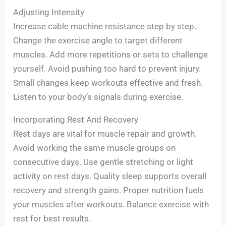
Adjusting Intensity
Increase cable machine resistance step by step.
Change the exercise angle to target different
muscles. Add more repetitions or sets to challenge
yourself. Avoid pushing too hard to prevent injury.
Small changes keep workouts effective and fresh.
Listen to your body’s signals during exercise.
Incorporating Rest And Recovery
Rest days are vital for muscle repair and growth.
Avoid working the same muscle groups on
consecutive days. Use gentle stretching or light
activity on rest days. Quality sleep supports overall
recovery and strength gains. Proper nutrition fuels
your muscles after workouts. Balance exercise with
rest for best results.