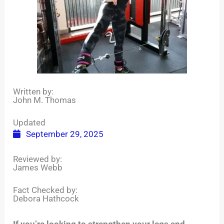
Written by:
John M. Thomas
Updated
September 29, 2025
Reviewed by:
James Webb
Fact Checked by:
Debora Hathcock
If you’re looking to strengthen your legs and