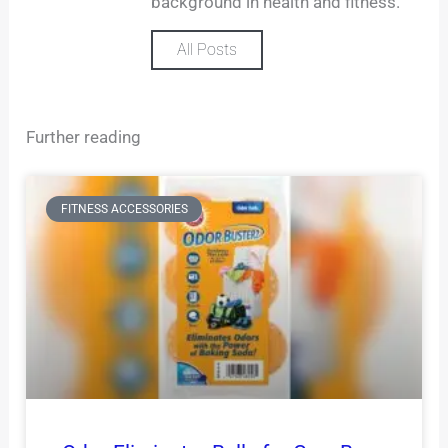
background in health and fitness.
All Posts
Further reading
FITNESS ACCESSORIES