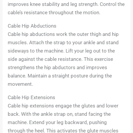
improves knee stability and leg strength. Control the
cable’s resistance throughout the motion.
Cable Hip Abductions
Cable hip abductions work the outer thigh and hip
muscles. Attach the strap to your ankle and stand
sideways to the machine. Lift your leg out to the
side against the cable resistance. This exercise
strengthens the hip abductors and improves
balance. Maintain a straight posture during the
movement.
Cable Hip Extensions
Cable hip extensions engage the glutes and lower
back. With the ankle strap on, stand facing the
machine. Extend your leg backward, pushing
through the heel. This activates the glute muscles