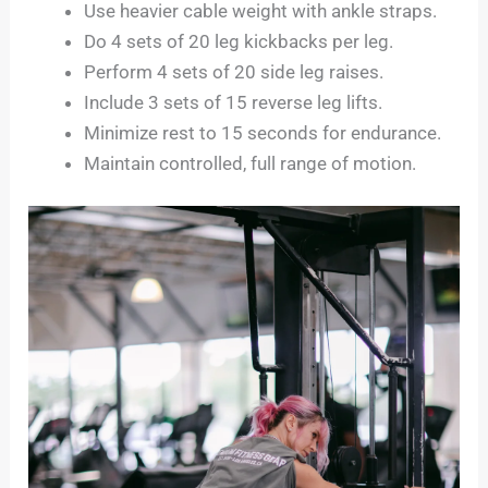
Use heavier cable weight with ankle straps.
Do 4 sets of 20 leg kickbacks per leg.
Perform 4 sets of 20 side leg raises.
Include 3 sets of 15 reverse leg lifts.
Minimize rest to 15 seconds for endurance.
Maintain controlled, full range of motion.