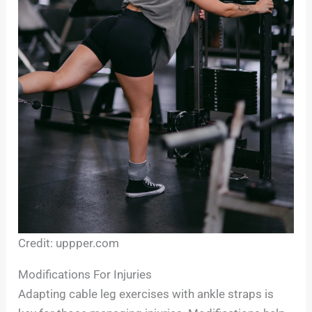
Credit: uppper.com
Modifications For Injuries
Adapting cable leg exercises with ankle straps is