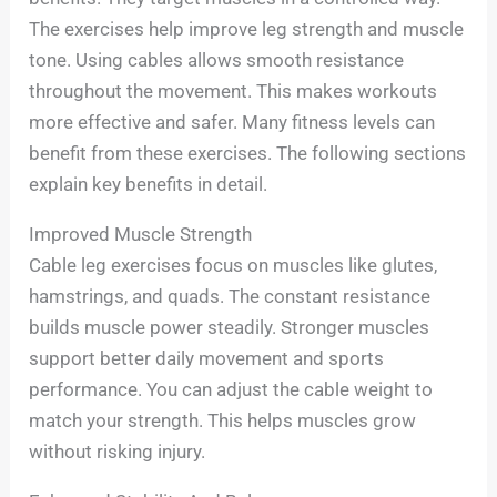
The exercises help improve leg strength and muscle
tone. Using cables allows smooth resistance
throughout the movement. This makes workouts
more effective and safer. Many fitness levels can
benefit from these exercises. The following sections
explain key benefits in detail.
Improved Muscle Strength
Cable leg exercises focus on muscles like glutes,
hamstrings, and quads. The constant resistance
builds muscle power steadily. Stronger muscles
support better daily movement and sports
performance. You can adjust the cable weight to
match your strength. This helps muscles grow
without risking injury.