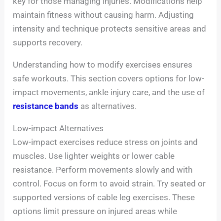
key for those managing injuries. Modifications help
maintain fitness without causing harm. Adjusting
intensity and technique protects sensitive areas and
supports recovery.
Understanding how to modify exercises ensures
safe workouts. This section covers options for low-
impact movements, ankle injury care, and the use of
resistance bands
as alternatives.
Low-impact Alternatives
Low-impact exercises reduce stress on joints and
muscles. Use lighter weights or lower cable
resistance. Perform movements slowly and with
control. Focus on form to avoid strain. Try seated or
supported versions of cable leg exercises. These
options limit pressure on injured areas while