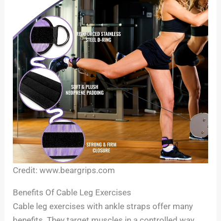
Credit: www.beargrips.com
Benefits Of Cable Leg Exercises
Cable leg exercises with ankle straps offer many
benefits. They target muscles in a controlled way.