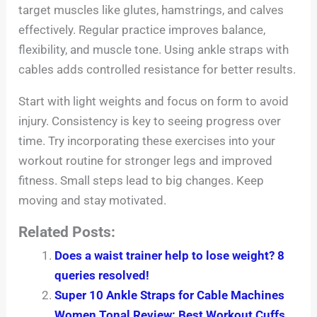
target muscles like glutes, hamstrings, and calves
effectively. Regular practice improves balance,
flexibility, and muscle tone. Using ankle straps with
cables adds controlled resistance for better results.
Start with light weights and focus on form to avoid
injury. Consistency is key to seeing progress over
time. Try incorporating these exercises into your
workout routine for stronger legs and improved
fitness. Small steps lead to big changes. Keep
moving and stay motivated.
Related Posts:
Does a waist trainer help to lose weight? 8
queries resolved!
Super 10 Ankle Straps for Cable Machines
Women Tonal Review: Best Workout Cuffs