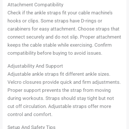
Attachment Compatibility
Check if the ankle straps fit your cable machine’s
hooks or clips. Some straps have D-rings or
carabiners for easy attachment. Choose straps that
connect securely and do not slip. Proper attachment
keeps the cable stable while exercising. Confirm
compatibility before buying to avoid issues.
Adjustability And Support
Adjustable ankle straps fit different ankle sizes.
Velcro closures provide quick and firm adjustments.
Proper support prevents the strap from moving
during workouts. Straps should stay tight but not
cut off circulation. Adjustable straps offer more
control and comfort.
Setup And Safety Tips