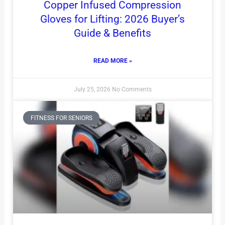
Copper Infused Compression
Gloves for Lifting: 2026 Buyer’s
Guide & Benefits
READ MORE »
July 25, 2026
No Comments
FITNESS FOR SENIORS