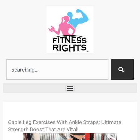
Skip
to
content
Search
Cable Leg Exercises With Ankle Straps: Ultimate
Strength Boost That Are Vital!