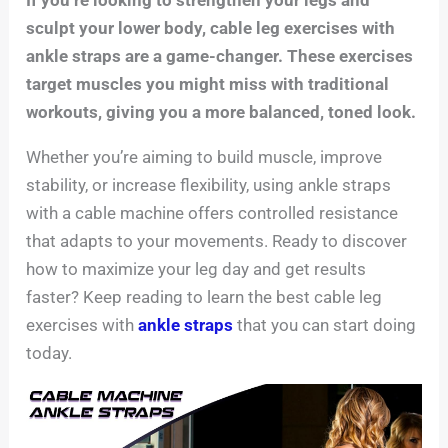
sculpt your lower body, cable leg exercises with
ankle straps are a game-changer. These exercises
target muscles you might miss with traditional
workouts, giving you a more balanced, toned look.
Whether you’re aiming to build muscle, improve
stability, or increase flexibility, using ankle straps
with a cable machine offers controlled resistance
that adapts to your movements. Ready to discover
how to maximize your leg day and get results
faster? Keep reading to learn the best cable leg
exercises with
ankle straps
that you can start doing
today.