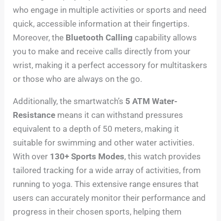
who engage in multiple activities or sports and need
quick, accessible information at their fingertips.
Moreover, the
Bluetooth Calling
capability allows
you to make and receive calls directly from your
wrist, making it a perfect accessory for multitaskers
or those who are always on the go.
Additionally, the smartwatch’s
5 ATM Water-
Resistance
means it can withstand pressures
equivalent to a depth of 50 meters, making it
suitable for swimming and other water activities.
With over
130+ Sports Modes
, this watch provides
tailored tracking for a wide array of activities, from
running to yoga. This extensive range ensures that
users can accurately monitor their performance and
progress in their chosen sports, helping them