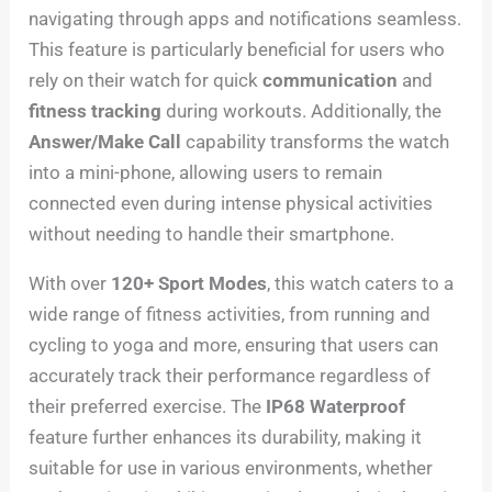
navigating through apps and notifications seamless.
This feature is particularly beneficial for users who
rely on their watch for quick
communication
and
fitness tracking
during workouts. Additionally, the
Answer/Make Call
capability transforms the watch
into a mini-phone, allowing users to remain
connected even during intense physical activities
without needing to handle their smartphone.
With over
120+ Sport Modes
, this watch caters to a
wide range of fitness activities, from running and
cycling to yoga and more, ensuring that users can
accurately track their performance regardless of
their preferred exercise. The
IP68 Waterproof
feature further enhances its durability, making it
suitable for use in various environments, whether