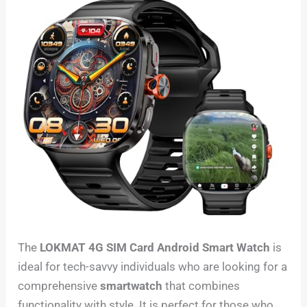
The
LOKMAT 4G SIM Card Android Smart Watch
is
ideal for tech-savvy individuals who are looking for a
comprehensive
smartwatch
that combines
functionality with style. It is perfect for those who