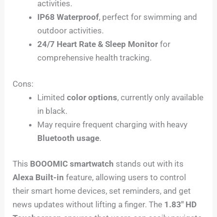
activities.
IP68 Waterproof
, perfect for swimming and
outdoor activities.
24/7 Heart Rate & Sleep Monitor
for
comprehensive health tracking.
Cons:
Limited
color options
, currently only available
in black.
May require frequent charging with heavy
Bluetooth usage
.
This
BOOOMIC smartwatch
stands out with its
Alexa Built-in
feature, allowing users to control
their smart home devices, set reminders, and get
news updates without lifting a finger. The
1.83″ HD