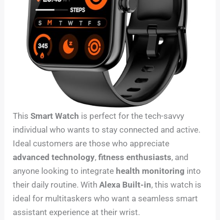
This
Smart Watch
is perfect for the tech-savvy
individual who wants to stay connected and active.
Ideal customers are those who appreciate
advanced technology
,
fitness enthusiasts
, and
anyone looking to integrate
health monitoring
into
their daily routine. With
Alexa Built-in
, this watch is
ideal for multitaskers who want a seamless smart
assistant experience at their wrist.