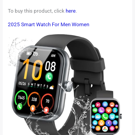
To buy this product, click
here
.
2025 Smart Watch For Men Women