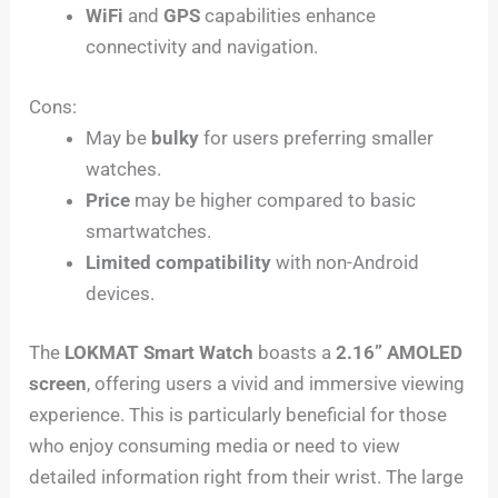
WiFi
and
GPS
capabilities enhance
connectivity and navigation.
Cons:
May be
bulky
for users preferring smaller
watches.
Price
may be higher compared to basic
smartwatches.
Limited compatibility
with non-Android
devices.
The
LOKMAT Smart Watch
boasts a
2.16” AMOLED
screen
, offering users a vivid and immersive viewing
experience. This is particularly beneficial for those
who enjoy consuming media or need to view
detailed information right from their wrist. The large