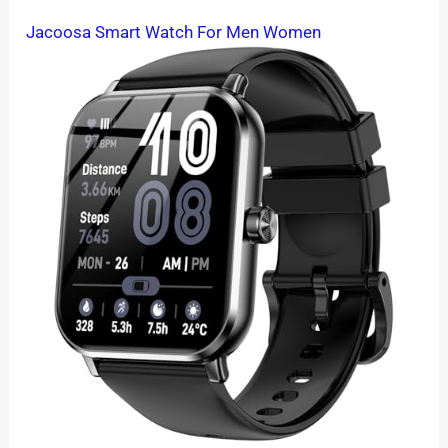
Jacoosa Smart Watch For Men Women