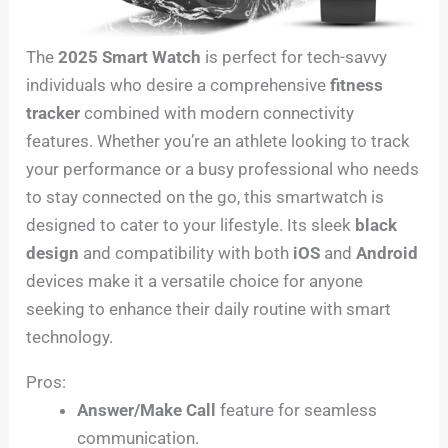
The
2025 Smart Watch
is perfect for tech-savvy
individuals who desire a comprehensive
fitness
tracker
combined with modern connectivity
features. Whether you’re an athlete looking to track
your performance or a busy professional who needs
to stay connected on the go, this smartwatch is
designed to cater to your lifestyle. Its sleek
black
design
and compatibility with both
iOS
and
Android
devices make it a versatile choice for anyone
seeking to enhance their daily routine with smart
technology.
Pros:
Answer/Make Call
feature for seamless
communication.