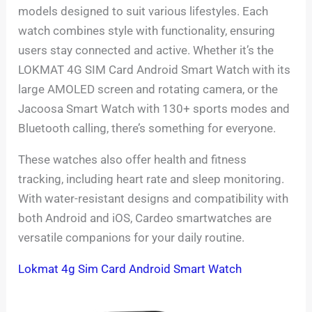
models designed to suit various lifestyles. Each
watch combines style with functionality, ensuring
users stay connected and active. Whether it’s the
LOKMAT 4G SIM Card Android Smart Watch with its
large AMOLED screen and rotating camera, or the
Jacoosa Smart Watch with 130+ sports modes and
Bluetooth calling, there’s something for everyone.
These watches also offer health and fitness
tracking, including heart rate and sleep monitoring.
With water-resistant designs and compatibility with
both Android and iOS, Cardeo smartwatches are
versatile companions for your daily routine.
Lokmat 4g Sim Card Android Smart Watch