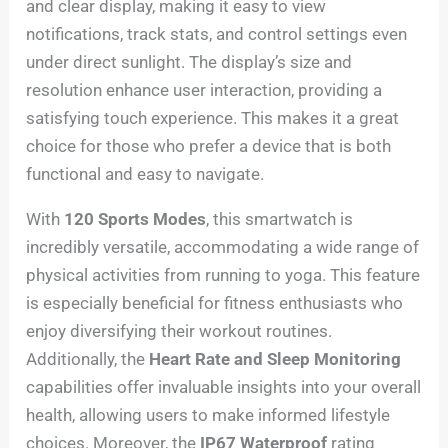
and clear display, making it easy to view
notifications, track stats, and control settings even
under direct sunlight. The display’s size and
resolution enhance user interaction, providing a
satisfying touch experience. This makes it a great
choice for those who prefer a device that is both
functional and easy to navigate.
With
120 Sports Modes
, this smartwatch is
incredibly versatile, accommodating a wide range of
physical activities from running to yoga. This feature
is especially beneficial for fitness enthusiasts who
enjoy diversifying their workout routines.
Additionally, the
Heart Rate and Sleep Monitoring
capabilities offer invaluable insights into your overall
health, allowing users to make informed lifestyle
choices. Moreover, the
IP67 Waterproof
rating