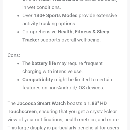
in wet conditions.
Over
130+ Sports Modes
provide extensive
activity tracking options.
Comprehensive
Health, Fitness & Sleep
Tracker
supports overall well-being.
Cons:
The
battery life
may require frequent
charging with intensive use.
Compatibility
might be limited to certain
features on non-Android/iOS devices.
The
Jacoosa Smart Watch
boasts a
1.83″ HD
Touchscreen
, ensuring that you get a crystal-clear
view of your notifications, health metrics, and more.
This large display is particularly beneficial for users