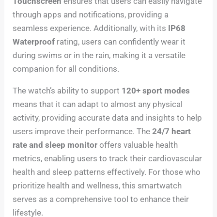
Touchscreen
ensures that users can easily navigate
through apps and notifications, providing a
seamless experience. Additionally, with its
IP68
Waterproof
rating, users can confidently wear it
during swims or in the rain, making it a versatile
companion for all conditions.
The watch’s ability to support
120+ sport modes
means that it can adapt to almost any physical
activity, providing accurate data and insights to help
users improve their performance. The
24/7 heart
rate and sleep monitor
offers valuable health
metrics, enabling users to track their cardiovascular
health and sleep patterns effectively. For those who
prioritize health and wellness, this smartwatch
serves as a comprehensive tool to enhance their
lifestyle.