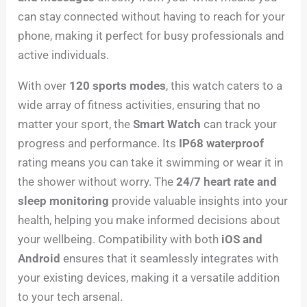
can stay connected without having to reach for your
phone, making it perfect for busy professionals and
active individuals.
With over
120 sports modes
, this watch caters to a
wide array of fitness activities, ensuring that no
matter your sport, the
Smart Watch
can track your
progress and performance. Its
IP68 waterproof
rating means you can take it swimming or wear it in
the shower without worry. The
24/7 heart rate and
sleep monitoring
provide valuable insights into your
health, helping you make informed decisions about
your wellbeing. Compatibility with both
iOS and
Android
ensures that it seamlessly integrates with
your existing devices, making it a versatile addition
to your tech arsenal.