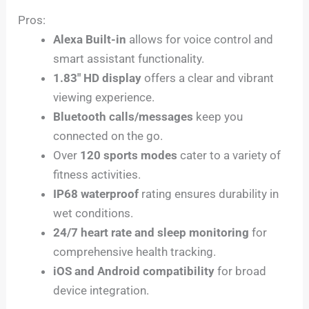
Pros:
Alexa Built-in
allows for voice control and
smart assistant functionality.
1.83″ HD display
offers a clear and vibrant
viewing experience.
Bluetooth calls/messages
keep you
connected on the go.
Over
120 sports modes
cater to a variety of
fitness activities.
IP68 waterproof
rating ensures durability in
wet conditions.
24/7 heart rate and sleep monitoring
for
comprehensive health tracking.
iOS and Android compatibility
for broad
device integration.