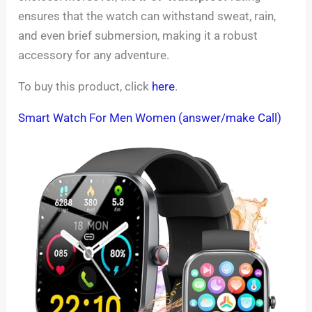
ensures that the watch can withstand sweat, rain,
and even brief submersion, making it a robust
accessory for any adventure.
To buy this product, click
here
.
Smart Watch For Men Women (answer/make Call)