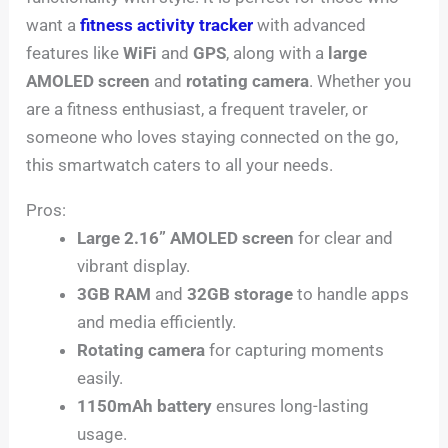
want a
fitness activity tracker
with advanced
features like
WiFi
and
GPS
, along with a
large
AMOLED screen
and
rotating camera
. Whether you
are a fitness enthusiast, a frequent traveler, or
someone who loves staying connected on the go,
this smartwatch caters to all your needs.
Pros:
Large 2.16” AMOLED screen
for clear and
vibrant display.
3GB RAM
and
32GB storage
to handle apps
and media efficiently.
Rotating camera
for capturing moments
easily.
1150mAh battery
ensures long-lasting
usage.