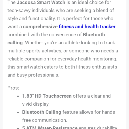
The
Jacoosa Smart Watch
is an ideal choice for
tech-savvy individuals who are seeking a blend of
style and functionality. It is perfect for those who
want a
comprehensive
fitness and health tracker
combined with the convenience of
Bluetooth
calling
. Whether you’re an athlete looking to track
multiple sports activities, or someone who needs a
reliable companion for everyday health monitoring,
this smartwatch caters to both fitness enthusiasts
and busy professionals.
Pros:
1.83″ HD Touchscreen
offers a clear and
vivid display.
Bluetooth Calling
feature allows for hands-
free communication.
5 ATM Water-Resistance
ensures durability