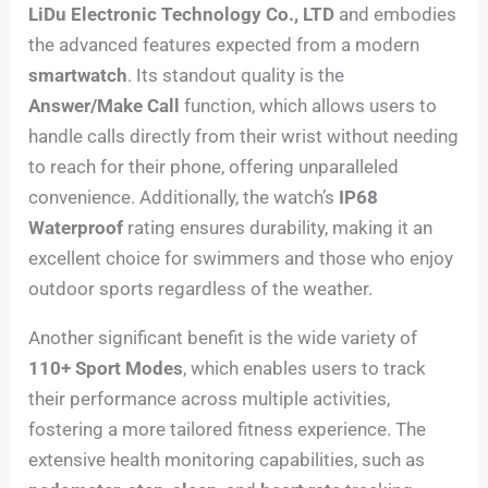
LiDu Electronic Technology Co., LTD
and embodies
the advanced features expected from a modern
smartwatch
. Its standout quality is the
Answer/Make Call
function, which allows users to
handle calls directly from their wrist without needing
to reach for their phone, offering unparalleled
convenience. Additionally, the watch’s
IP68
Waterproof
rating ensures durability, making it an
excellent choice for swimmers and those who enjoy
outdoor sports regardless of the weather.
Another significant benefit is the wide variety of
110+ Sport Modes
, which enables users to track
their performance across multiple activities,
fostering a more tailored fitness experience. The
extensive health monitoring capabilities, such as