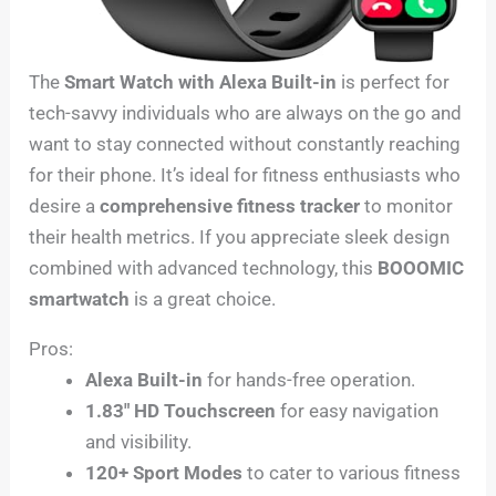
The
Smart Watch with Alexa Built-in
is perfect for
tech-savvy individuals who are always on the go and
want to stay connected without constantly reaching
for their phone. It’s ideal for fitness enthusiasts who
desire a
comprehensive fitness tracker
to monitor
their health metrics. If you appreciate sleek design
combined with advanced technology, this
BOOOMIC
smartwatch
is a great choice.
Pros:
Alexa Built-in
for hands-free operation.
1.83″ HD Touchscreen
for easy navigation
and visibility.
120+ Sport Modes
to cater to various fitness