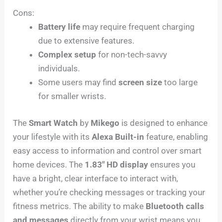
Cons:
Battery life
may require frequent charging
due to extensive features.
Complex setup
for non-tech-savvy
individuals.
Some users may find
screen size
too large
for smaller wrists.
The
Smart Watch
by
Mikego
is designed to enhance
your lifestyle with its
Alexa Built-in
feature, enabling
easy access to information and control over smart
home devices. The
1.83″ HD display
ensures you
have a bright, clear interface to interact with,
whether you’re checking messages or tracking your
fitness metrics. The ability to make
Bluetooth calls
and messages
directly from your wrist means you