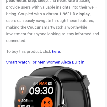
pedometer
,
step
,
sleep
, and
heart rate
tracking,
provide users with valuable insights into their well-
being. Coupled with a vibrant
1.96″ HD display
,
users can easily navigate through these features,
making the
Coucur
smartwatch a worthwhile
investment for anyone looking to stay informed and
connected.
To buy this product, click
here
.
Smart Watch For Men Women Alexa Built-in