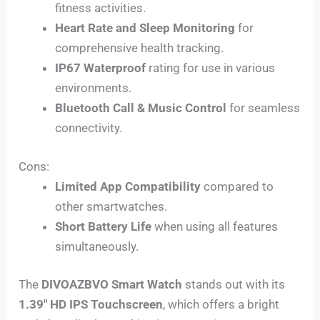
fitness activities.
Heart Rate and Sleep Monitoring
for
comprehensive health tracking.
IP67 Waterproof
rating for use in various
environments.
Bluetooth Call & Music Control
for seamless
connectivity.
Cons:
Limited App Compatibility
compared to
other smartwatches.
Short Battery Life
when using all features
simultaneously.
The
DIVOAZBVO Smart Watch
stands out with its
1.39″ HD IPS Touchscreen
, which offers a bright