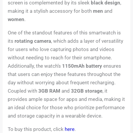
screen is complemented by its sleek
black design
,
making it a stylish accessory for both
men
and
women
.
One of the standout features of this smartwatch is
its
rotating camera
, which adds a layer of versatility
for users who love capturing photos and videos
without needing to reach for their smartphone.
Additionally, the watch’s
1150mAh battery
ensures
that users can enjoy these features throughout the
day without worrying about frequent recharging.
Coupled with
3GB RAM
and
32GB storage
, it
provides ample space for apps and media, making it
an ideal choice for those who prioritize performance
and storage capacity in a wearable device.
To buy this product, click
here
.