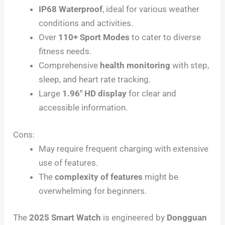
IP68 Waterproof
, ideal for various weather
conditions and activities.
Over
110+ Sport Modes
to cater to diverse
fitness needs.
Comprehensive
health monitoring
with step,
sleep, and heart rate tracking.
Large
1.96″ HD display
for clear and
accessible information.
Cons:
May require frequent charging with extensive
use of features.
The
complexity of features
might be
overwhelming for beginners.
The
2025 Smart Watch
is engineered by
Dongguan