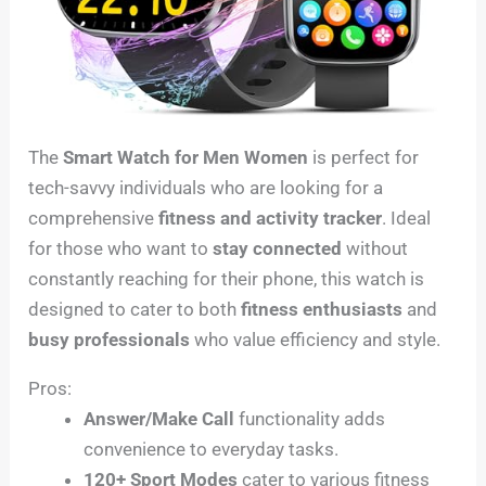
The
Smart Watch for Men Women
is perfect for
tech-savvy individuals who are looking for a
comprehensive
fitness and activity tracker
. Ideal
for those who want to
stay connected
without
constantly reaching for their phone, this watch is
designed to cater to both
fitness enthusiasts
and
busy professionals
who value efficiency and style.
Pros:
Answer/Make Call
functionality adds
convenience to everyday tasks.
120+ Sport Modes
cater to various fitness