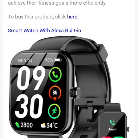
achieve their fitness goals more efficiently.
To buy this product, click
here
.
Smart Watch With Alexa Built-in