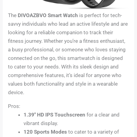
The
DIVOAZBVO Smart Watch
is perfect for tech-
savvy individuals who lead an active lifestyle and are
looking for a reliable companion to track their
fitness journey. Whether you’re a fitness enthusiast,
a busy professional, or someone who loves staying
connected on the go, this smartwatch is designed
to cater to your needs. With its sleek design and
comprehensive features, it’s ideal for anyone who
values both functionality and style in a wearable
device.
Pros:
1.39″ HD IPS Touchscreen
for a clear and
vibrant display.
120 Sports Modes
to cater to a variety of