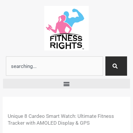
Skip
to
content
Search
Unique 8 Cardeo Smart Watch: Ultimate Fitness
Tracker with AMOLED Display & GPS