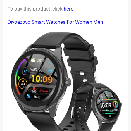
To buy this product, click
here
.
Divoazbvo Smart Watches For Women Men