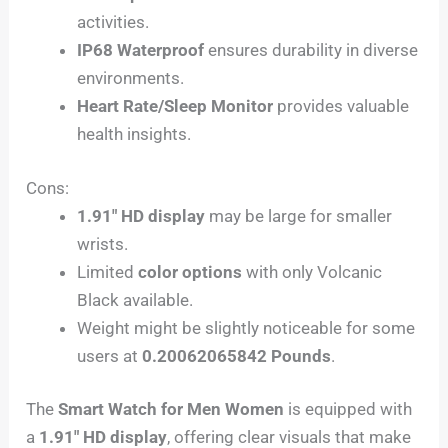
activities.
IP68 Waterproof
ensures durability in diverse
environments.
Heart Rate/Sleep Monitor
provides valuable
health insights.
Cons:
1.91″ HD display
may be large for smaller
wrists.
Limited
color options
with only Volcanic
Black available.
Weight might be slightly noticeable for some
users at
0.20062065842 Pounds
.
The
Smart Watch for Men Women
is equipped with
a
1.91″ HD display
, offering clear visuals that make