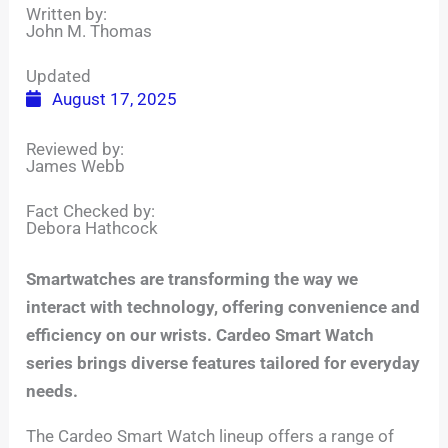
Written by:
John M. Thomas
Updated
August 17, 2025
Reviewed by:
James Webb
Fact Checked by:
Debora Hathcock
Smartwatches are transforming the way we
interact with technology, offering convenience and
efficiency on our wrists. Cardeo Smart Watch
series brings diverse features tailored for everyday
needs.
The Cardeo Smart Watch lineup offers a range of