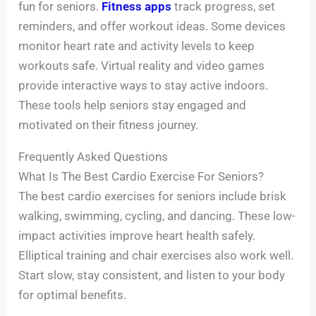
fun for seniors.
Fitness apps
track progress, set
reminders, and offer workout ideas. Some devices
monitor heart rate and activity levels to keep
workouts safe. Virtual reality and video games
provide interactive ways to stay active indoors.
These tools help seniors stay engaged and
motivated on their fitness journey.
Frequently Asked Questions
What Is The Best Cardio Exercise For Seniors?
The best cardio exercises for seniors include brisk
walking, swimming, cycling, and dancing. These low-
impact activities improve heart health safely.
Elliptical training and chair exercises also work well.
Start slow, stay consistent, and listen to your body
for optimal benefits.