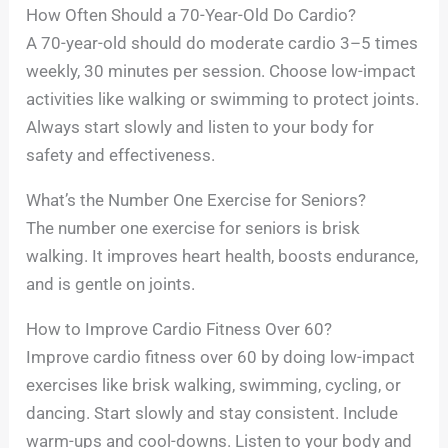
How Often Should a 70-Year-Old Do Cardio?
A 70-year-old should do moderate cardio 3–5 times
weekly, 30 minutes per session. Choose low-impact
activities like walking or swimming to protect joints.
Always start slowly and listen to your body for
safety and effectiveness.
What’s the Number One Exercise for Seniors?
The number one exercise for seniors is brisk
walking. It improves heart health, boosts endurance,
and is gentle on joints.
How to Improve Cardio Fitness Over 60?
Improve cardio fitness over 60 by doing low-impact
exercises like brisk walking, swimming, cycling, or
dancing. Start slowly and stay consistent. Include
warm-ups and cool-downs. Listen to your body and