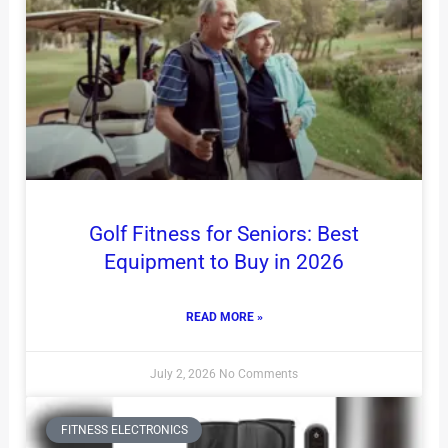
Golf Fitness for Seniors: Best
Equipment to Buy in 2026
READ MORE »
July 2, 2026
No Comments
FITNESS ELECTRONICS