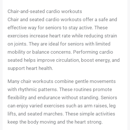
Chair-and-seated cardio workouts
Chair and seated cardio workouts offer a safe and
effective way for seniors to stay active. These
exercises increase heart rate while reducing strain
on joints. They are ideal for seniors with limited
mobility or balance concerns. Performing cardio
seated helps improve circulation, boost energy, and
support heart health.
Many chair workouts combine gentle movements
with rhythmic patterns. These routines promote
flexibility and endurance without standing. Seniors
can enjoy varied exercises such as arm raises, leg
lifts, and seated marches. These simple activities
keep the body moving and the heart strong.