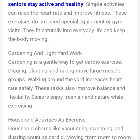
seniors stay active and healthy
. Simple activities
can raise the heart rate and improve fitness. These
exercises do not need special equipment or gym
visits. They fit naturally into everyday life and keep
the body moving.
Gardening And Light Yard Work
Gardening is a gentle way to get cardio exercise.
Digging, planting, and raking move large muscle
groups. Walking around the yard increases heart
rate safely. These tasks also improve balance and
flexibility. Seniors enjoy fresh air and nature while
exercising.
Household Activities As Exercise
Household chores like vacuuming, sweeping, and
dusting count as cardio. Moving from room to room