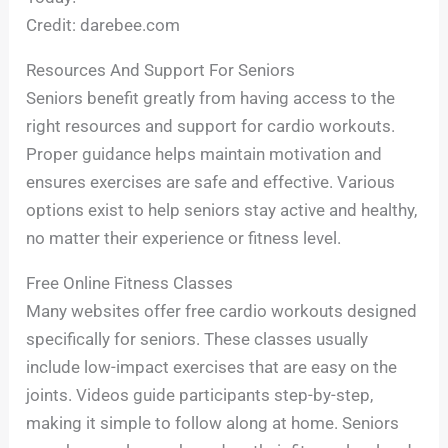
Credit: darebee.com
Resources And Support For Seniors
Seniors benefit greatly from having access to the
right resources and support for cardio workouts.
Proper guidance helps maintain motivation and
ensures exercises are safe and effective. Various
options exist to help seniors stay active and healthy,
no matter their experience or fitness level.
Free Online Fitness Classes
Many websites offer free cardio workouts designed
specifically for seniors. These classes usually
include low-impact exercises that are easy on the
joints. Videos guide participants step-by-step,
making it simple to follow along at home. Seniors