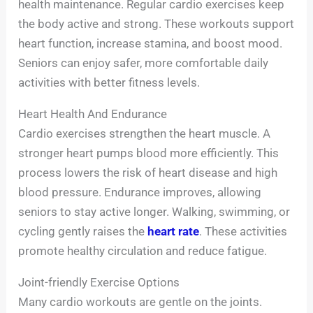
health maintenance. Regular cardio exercises keep
the body active and strong. These workouts support
heart function, increase stamina, and boost mood.
Seniors can enjoy safer, more comfortable daily
activities with better fitness levels.
Heart Health And Endurance
Cardio exercises strengthen the heart muscle. A
stronger heart pumps blood more efficiently. This
process lowers the risk of heart disease and high
blood pressure. Endurance improves, allowing
seniors to stay active longer. Walking, swimming, or
cycling gently raises the
heart rate
. These activities
promote healthy circulation and reduce fatigue.
Joint-friendly Exercise Options
Many cardio workouts are gentle on the joints.