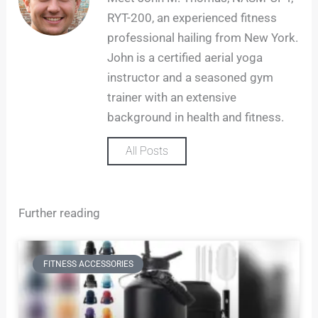
a
RYT-200, an experienced fitness
g
professional hailing from New York.
r
John is a certified aerial yoga
a
m
instructor and a seasoned gym
trainer with an extensive
background in health and fitness.
All Posts
Further reading
FITNESS ACCESSORIES