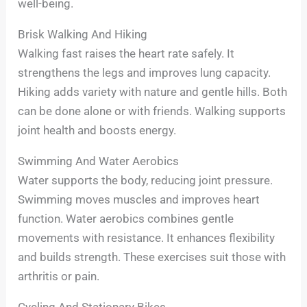
well-being.
Brisk Walking And Hiking
Walking fast raises the heart rate safely. It
strengthens the legs and improves lung capacity.
Hiking adds variety with nature and gentle hills. Both
can be done alone or with friends. Walking supports
joint health and boosts energy.
Swimming And Water Aerobics
Water supports the body, reducing joint pressure.
Swimming moves muscles and improves heart
function. Water aerobics combines gentle
movements with resistance. It enhances flexibility
and builds strength. These exercises suit those with
arthritis or pain.