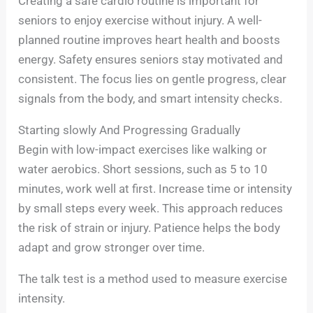
Creating a safe cardio routine is important for
seniors to enjoy exercise without injury. A well-
planned routine improves heart health and boosts
energy. Safety ensures seniors stay motivated and
consistent. The focus lies on gentle progress, clear
signals from the body, and smart intensity checks.
Starting slowly And Progressing Gradually
Begin with low-impact exercises like walking or
water aerobics. Short sessions, such as 5 to 10
minutes, work well at first. Increase time or intensity
by small steps every week. This approach reduces
the risk of strain or injury. Patience helps the body
adapt and grow stronger over time.
The talk test is a method used to measure exercise
intensity.