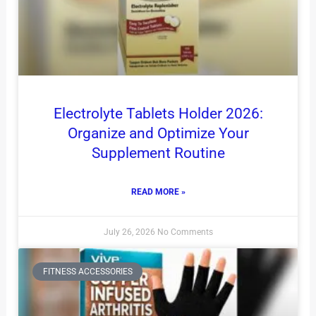
Electrolyte Tablets Holder 2026:
Organize and Optimize Your
Supplement Routine
READ MORE »
July 26, 2026
No Comments
FITNESS ACCESSORIES