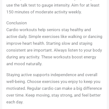
use the talk test to gauge intensity. Aim for at least
150 minutes of moderate activity weekly.
Conclusion
Cardio workouts help seniors stay healthy and
active daily. Simple exercises like walking or dancing
improve heart health. Starting slow and staying
consistent are important. Always listen to your body
during any activity. These workouts boost energy
and mood naturally.
Staying active supports independence and overall
well-being. Choose exercises you enjoy to keep you
motivated. Regular cardio can make a big difference
over time. Keep moving, stay strong, and feel better
each day.