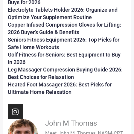
Buys for 2026
Electrolyte Tablets Holder 2026: Organize and
Optimize Your Supplement Routine
Copper Infused Compression Gloves for Lifting:
2026 Buyer’s Guide & Benefits
Seniors Fitness Equipment 2026: Top Picks for
Safe Home Workouts
Golf Fitness for Seniors: Best Equipment to Buy
in 2026
Leg Massager Compression Buying Guide 2026:
Best Choices for Relaxation
Heated Foot Massager 2026: Best Picks for
Ultimate Home Relaxation
I
n
s
John M Thomas
t
Meet John M. Thomas, NASM-CPT,