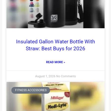
Insulated Gallon Water Bottle With
Straw: Best Buys for 2026
READ MORE »
August 1, 2026
No Comments
FITNESS ACCESSORIES