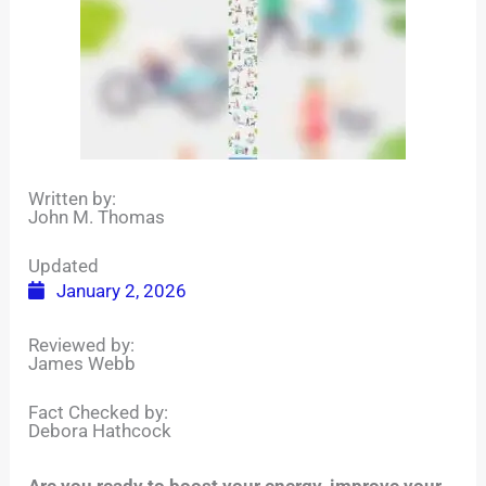
Written by:
John M. Thomas
Updated
January 2, 2026
Reviewed by:
James Webb
Fact Checked by:
Debora Hathcock
Are you ready to boost your energy, improve your