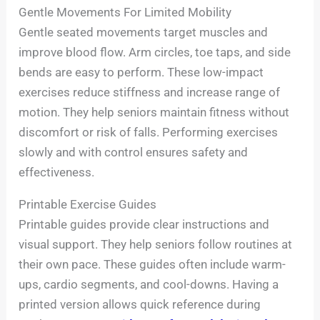
Gentle Movements For Limited Mobility
Gentle seated movements target muscles and
improve blood flow. Arm circles, toe taps, and side
bends are easy to perform. These low-impact
exercises reduce stiffness and increase range of
motion. They help seniors maintain fitness without
discomfort or risk of falls. Performing exercises
slowly and with control ensures safety and
effectiveness.
Printable Exercise Guides
Printable guides provide clear instructions and
visual support. They help seniors follow routines at
their own pace. These guides often include warm-
ups, cardio segments, and cool-downs. Having a
printed version allows quick reference during