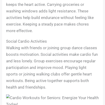
keeps the heart active. Carrying groceries or
washing windows adds light resistance. These
activities help build endurance without feeling like
exercise. Keeping a steady pace makes chores
more effective.
Social Cardio Activities
Walking with friends or joining group dance classes
boosts motivation. Social activities make cardio fun
and less lonely. Group exercises encourage regular
participation and improve mood. Playing light
sports or joining walking clubs offer gentle heart
workouts. Being active together supports both
health and friendships.