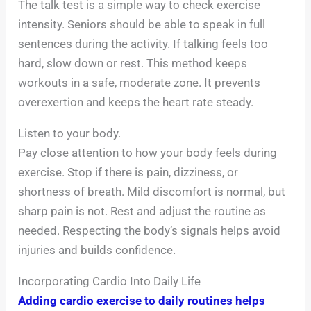
The talk test is a simple way to check exercise
intensity. Seniors should be able to speak in full
sentences during the activity. If talking feels too
hard, slow down or rest. This method keeps
workouts in a safe, moderate zone. It prevents
overexertion and keeps the heart rate steady.
Listen to your body.
Pay close attention to how your body feels during
exercise. Stop if there is pain, dizziness, or
shortness of breath. Mild discomfort is normal, but
sharp pain is not. Rest and adjust the routine as
needed. Respecting the body’s signals helps avoid
injuries and builds confidence.
Incorporating Cardio Into Daily Life
Adding cardio exercise to daily routines helps