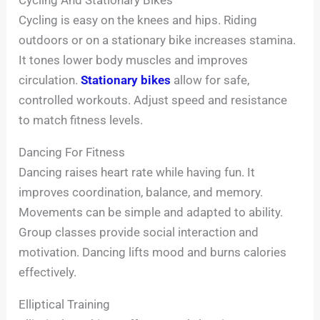
Cycling And Stationary Bikes
Cycling is easy on the knees and hips. Riding
outdoors or on a stationary bike increases stamina.
It tones lower body muscles and improves
circulation.
Stationary bikes
allow for safe,
controlled workouts. Adjust speed and resistance
to match fitness levels.
Dancing For Fitness
Dancing raises heart rate while having fun. It
improves coordination, balance, and memory.
Movements can be simple and adapted to ability.
Group classes provide social interaction and
motivation. Dancing lifts mood and burns calories
effectively.
Elliptical Training