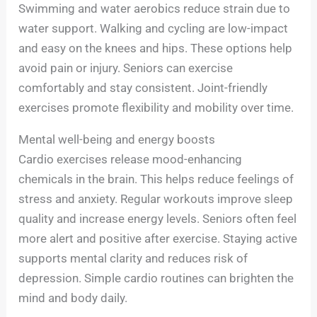
Swimming and water aerobics reduce strain due to
water support. Walking and cycling are low-impact
and easy on the knees and hips. These options help
avoid pain or injury. Seniors can exercise
comfortably and stay consistent. Joint-friendly
exercises promote flexibility and mobility over time.
Mental well-being and energy boosts
Cardio exercises release mood-enhancing
chemicals in the brain. This helps reduce feelings of
stress and anxiety. Regular workouts improve sleep
quality and increase energy levels. Seniors often feel
more alert and positive after exercise. Staying active
supports mental clarity and reduces risk of
depression. Simple cardio routines can brighten the
mind and body daily.