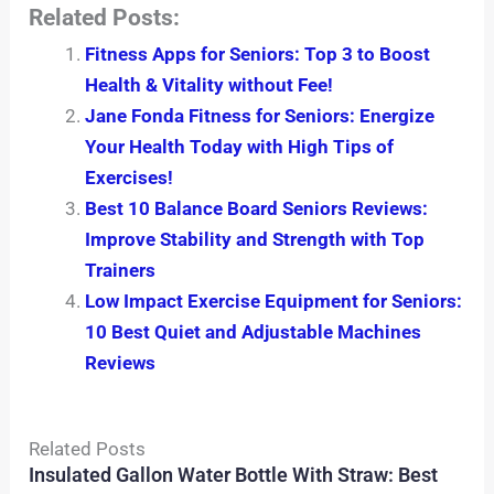
Related Posts:
Fitness Apps for Seniors: Top 3 to Boost
Health & Vitality without Fee!
Jane Fonda Fitness for Seniors: Energize
Your Health Today with High Tips of
Exercises!
Best 10 Balance Board Seniors Reviews:
Improve Stability and Strength with Top
Trainers
Low Impact Exercise Equipment for Seniors:
10 Best Quiet and Adjustable Machines
Reviews
Related Posts
Insulated Gallon Water Bottle With Straw: Best