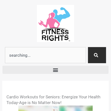
Skip
to
content
Search
Cardio Workouts for Seniors: Energize Your Health
Today-Age is No Matter Now!