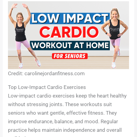
Credit: carolinejordanfitness.com
Top Low-Impact Cardio Exercises
Low-impact cardio exercises keep the heart healthy
without stressing joints. These workouts suit
seniors who want gentle, effective fitness. They
improve endurance, balance, and mood. Regular
practice helps maintain independence and overall