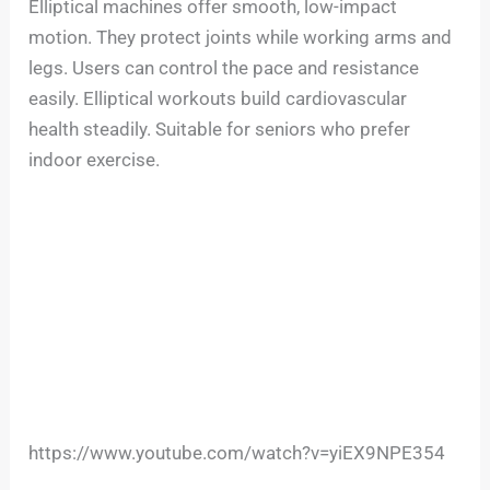
Elliptical machines offer smooth, low-impact
motion. They protect joints while working arms and
legs. Users can control the pace and resistance
easily. Elliptical workouts build cardiovascular
health steadily. Suitable for seniors who prefer
indoor exercise.
https://www.youtube.com/watch?v=yiEX9NPE354