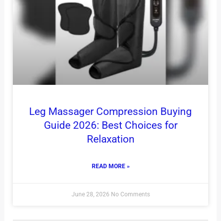
Leg Massager Compression Buying
Guide 2026: Best Choices for
Relaxation
READ MORE »
June 28, 2026
No Comments