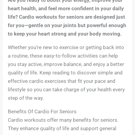
heart health, and feel more confident in your daily
life? Cardio workouts for seniors are designed just
for you—gentle on your joints but powerful enough
to keep your heart strong and your body moving.
Whether you’re new to exercise or getting back into
a routine, these easy-to-follow activities can help
you stay active, improve balance, and enjoy a better
quality of life. Keep reading to discover simple and
effective cardio exercises that fit your pace and
lifestyle so you can take charge of your health every
step of the way.
Benefits Of Cardio For Seniors
Cardio workouts offer many benefits for seniors.
They enhance quality of life and support general