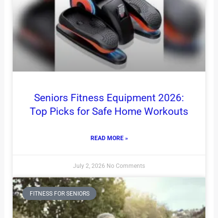
Seniors Fitness Equipment 2026:
Top Picks for Safe Home Workouts
READ MORE »
July 2, 2026
No Comments
FITNESS FOR SENIORS