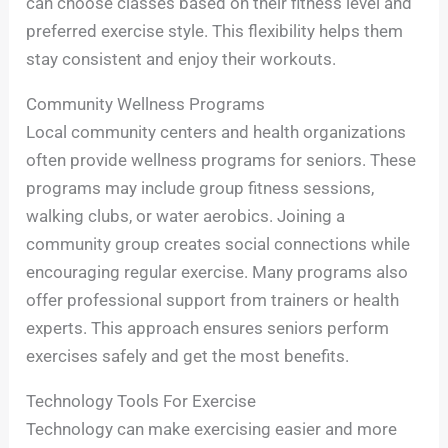
can choose classes based on their fitness level and
preferred exercise style. This flexibility helps them
stay consistent and enjoy their workouts.
Community Wellness Programs
Local community centers and health organizations
often provide wellness programs for seniors. These
programs may include group fitness sessions,
walking clubs, or water aerobics. Joining a
community group creates social connections while
encouraging regular exercise. Many programs also
offer professional support from trainers or health
experts. This approach ensures seniors perform
exercises safely and get the most benefits.
Technology Tools For Exercise
Technology can make exercising easier and more