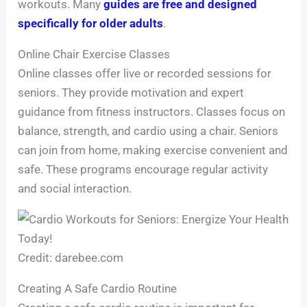
workouts. Many
guides are free and designed
specifically for older adults
.
Online Chair Exercise Classes
Online classes offer live or recorded sessions for
seniors. They provide motivation and expert
guidance from fitness instructors. Classes focus on
balance, strength, and cardio using a chair. Seniors
can join from home, making exercise convenient and
safe. These programs encourage regular activity
and social interaction.
Credit: darebee.com
Creating A Safe Cardio Routine