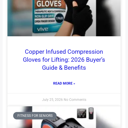
Copper Infused Compression
Gloves for Lifting: 2026 Buyer’s
Guide & Benefits
READ MORE »
July 25, 2026
No Comments
FITNESS FOR SENIORS