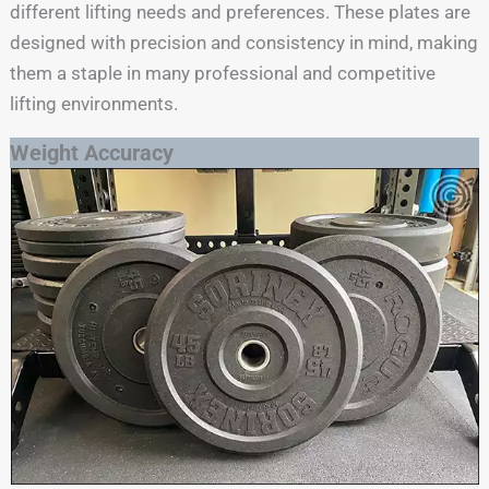
different lifting needs and preferences. These plates are
designed with precision and consistency in mind, making
them a staple in many professional and competitive
lifting environments.
Weight Accuracy