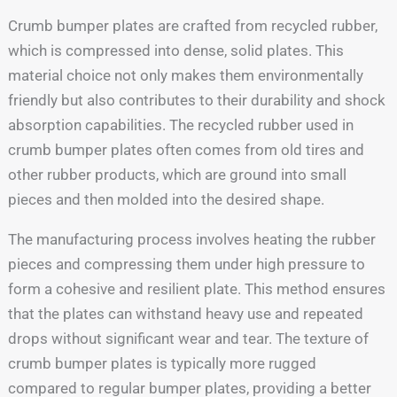
Crumb bumper plates are crafted from recycled rubber,
which is compressed into dense, solid plates. This
material choice not only makes them environmentally
friendly but also contributes to their durability and shock
absorption capabilities. The recycled rubber used in
crumb bumper plates often comes from old tires and
other rubber products, which are ground into small
pieces and then molded into the desired shape.
The manufacturing process involves heating the rubber
pieces and compressing them under high pressure to
form a cohesive and resilient plate. This method ensures
that the plates can withstand heavy use and repeated
drops without significant wear and tear. The texture of
crumb bumper plates is typically more rugged
compared to regular bumper plates, providing a better