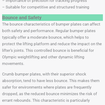
– Importance of precision for tracking progress
– Suitable for competitive and structured training
Bounce and Safety
The bounce characteristics of bumper plates can affect
both safety and performance. Regular bumper plates
typically offer a moderate bounce, which helps to
protect the lifting platform and reduce the impact on the
lifter’s joints. This controlled bounce is beneficial for
Olympic weightlifting and other dynamic lifting
movements.
Crumb bumper plates, with their superior shock
absorption, tend to have less bounce. This makes them
safer for environments where plates are frequently
dropped, as the reduced bounce minimizes the risk of
errant rebounds. This characteristic is particularly