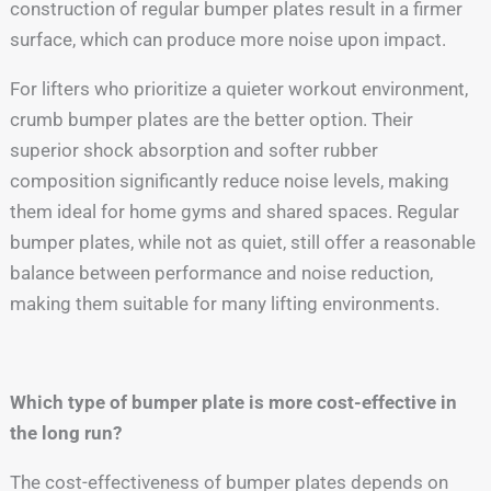
construction of regular bumper plates result in a firmer
surface, which can produce more noise upon impact.
For lifters who prioritize a quieter workout environment,
crumb bumper plates are the better option. Their
superior shock absorption and softer rubber
composition significantly reduce noise levels, making
them ideal for home gyms and shared spaces. Regular
bumper plates, while not as quiet, still offer a reasonable
balance between performance and noise reduction,
making them suitable for many lifting environments.
Which type of bumper plate is more cost-effective in
the long run?
The cost-effectiveness of bumper plates depends on