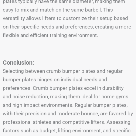
plates typically have the same diameter, making them
easy to mix and match on the same barbell. This
versatility allows lifters to customize their setup based
on their specific needs and preferences, creating a more
flexible and efficient training environment.
Conclusion:
Selecting between crumb bumper plates and regular
bumper plates hinges on individual needs and
preferences. Crumb bumper plates excel in durability
and noise reduction, making them ideal for home gyms
and high-impact environments. Regular bumper plates,
with their precision and moderate bounce, are favored by
professional athletes and competitive lifters. Assessing
factors such as budget, lifting environment, and specific