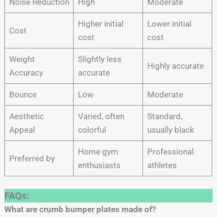
Noise Reduction
High
Moderate
Higher initial
Lower initial
Cost
cost
cost
Weight
Slightly less
Highly accurate
Accuracy
accurate
Bounce
Low
Moderate
Aesthetic
Varied, often
Standard,
Appeal
colorful
usually black
Home gym
Professional
Preferred by
enthusiasts
athletes
FAQs:
What are crumb bumper plates made of?