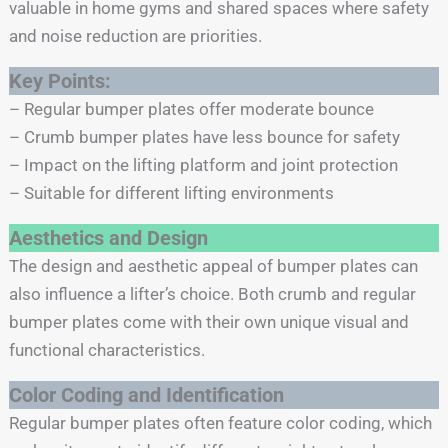
valuable in home gyms and shared spaces where safety
and noise reduction are priorities.
Key Points:
– Regular bumper plates offer moderate bounce
– Crumb bumper plates have less bounce for safety
– Impact on the lifting platform and joint protection
– Suitable for different lifting environments
Aesthetics and Design
The design and aesthetic appeal of bumper plates can
also influence a lifter’s choice. Both crumb and regular
bumper plates come with their own unique visual and
functional characteristics.
Color Coding and Identification
Regular bumper plates often feature color coding, which