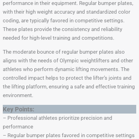
performance in their equipment. Regular bumper plates,
with their high weight accuracy and standardized color
coding, are typically favored in competitive settings.
These plates provide the consistency and reliability
needed for high-level training and competitions.
The moderate bounce of regular bumper plates also
aligns with the needs of Olympic weightlifters and other
athletes who perform dynamic lifting movements. The
controlled impact helps to protect the lifter’s joints and
the lifting platform, ensuring a safe and effective training
environment.
Key Points:
– Professional athletes prioritize precision and
performance
– Regular bumper plates favored in competitive settings