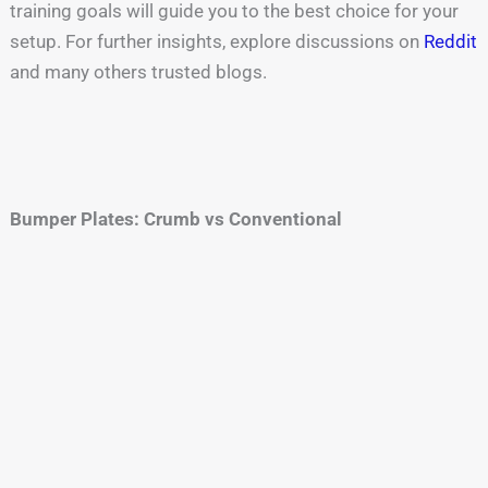
training goals will guide you to the best choice for your
setup. For further insights, explore discussions on
Reddit
and many others trusted blogs.
Bumper Plates: Crumb vs Conventional