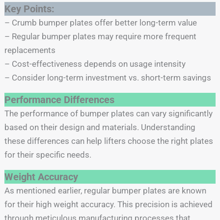
Key Points:
– Crumb bumper plates offer better long-term value
– Regular bumper plates may require more frequent
replacements
– Cost-effectiveness depends on usage intensity
– Consider long-term investment vs. short-term savings
Performance Differences
The performance of bumper plates can vary significantly
based on their design and materials. Understanding
these differences can help lifters choose the right plates
for their specific needs.
Weight Accuracy
As mentioned earlier, regular bumper plates are known
for their high weight accuracy. This precision is achieved
through meticulous manufacturing processes that