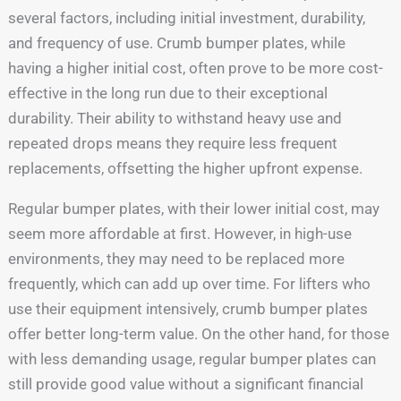
several factors, including initial investment, durability,
and frequency of use. Crumb bumper plates, while
having a higher initial cost, often prove to be more cost-
effective in the long run due to their exceptional
durability. Their ability to withstand heavy use and
repeated drops means they require less frequent
replacements, offsetting the higher upfront expense.
Regular bumper plates, with their lower initial cost, may
seem more affordable at first. However, in high-use
environments, they may need to be replaced more
frequently, which can add up over time. For lifters who
use their equipment intensively, crumb bumper plates
offer better long-term value. On the other hand, for those
with less demanding usage, regular bumper plates can
still provide good value without a significant financial