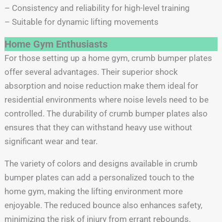
– Consistency and reliability for high-level training
– Suitable for dynamic lifting movements
Home Gym Enthusiasts
For those setting up a home gym, crumb bumper plates
offer several advantages. Their superior shock
absorption and noise reduction make them ideal for
residential environments where noise levels need to be
controlled. The durability of crumb bumper plates also
ensures that they can withstand heavy use without
significant wear and tear.
The variety of colors and designs available in crumb
bumper plates can add a personalized touch to the
home gym, making the lifting environment more
enjoyable. The reduced bounce also enhances safety,
minimizing the risk of injury from errant rebounds.