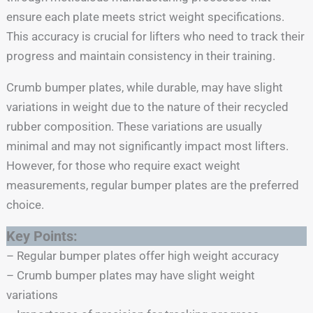
ensure each plate meets strict weight specifications.
This accuracy is crucial for lifters who need to track their
progress and maintain consistency in their training.
Crumb bumper plates, while durable, may have slight
variations in weight due to the nature of their recycled
rubber composition. These variations are usually
minimal and may not significantly impact most lifters.
However, for those who require exact weight
measurements, regular bumper plates are the preferred
choice.
Key Points:
– Regular bumper plates offer high weight accuracy
– Crumb bumper plates may have slight weight
variations