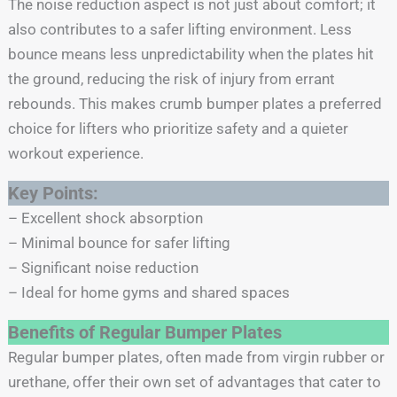
The noise reduction aspect is not just about comfort; it
also contributes to a safer lifting environment. Less
bounce means less unpredictability when the plates hit
the ground, reducing the risk of injury from errant
rebounds. This makes crumb bumper plates a preferred
choice for lifters who prioritize safety and a quieter
workout experience.
Key Points:
– Excellent shock absorption
– Minimal bounce for safer lifting
– Significant noise reduction
– Ideal for home gyms and shared spaces
Benefits of Regular Bumper Plates
Regular bumper plates, often made from virgin rubber or
urethane, offer their own set of advantages that cater to