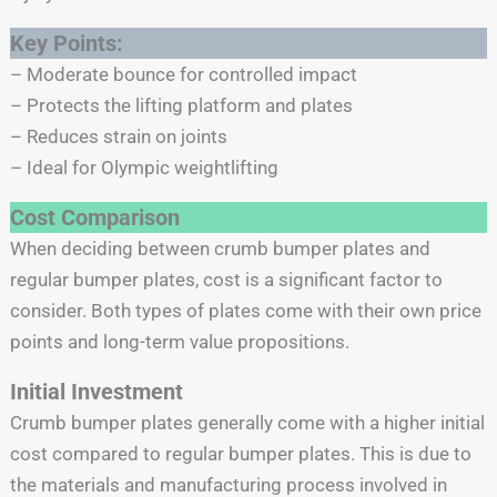
Key Points:
– Moderate bounce for controlled impact
– Protects the lifting platform and plates
– Reduces strain on joints
– Ideal for Olympic weightlifting
Cost Comparison
When deciding between crumb bumper plates and
regular bumper plates, cost is a significant factor to
consider. Both types of plates come with their own price
points and long-term value propositions.
Initial Investment
Crumb bumper plates generally come with a higher initial
cost compared to regular bumper plates. This is due to
the materials and manufacturing process involved in