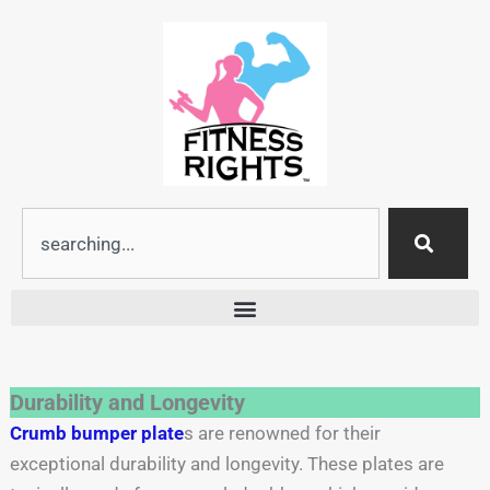
Skip
to
content
Search
Durability and Longevity
Crumb bumper plate
s are renowned for their
exceptional durability and longevity. These plates are