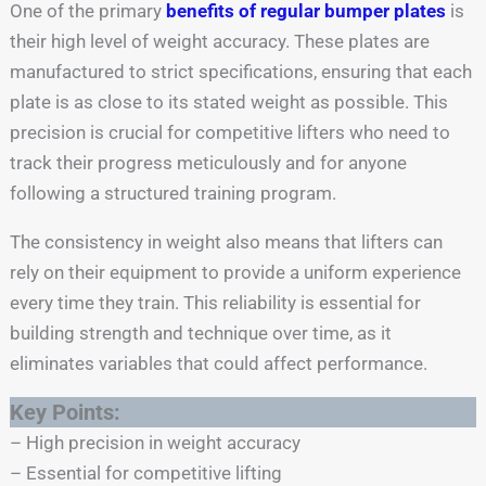
One of the primary
benefits of regular bumper plates
is
their high level of weight accuracy. These plates are
manufactured to strict specifications, ensuring that each
plate is as close to its stated weight as possible. This
precision is crucial for competitive lifters who need to
track their progress meticulously and for anyone
following a structured training program.
The consistency in weight also means that lifters can
rely on their equipment to provide a uniform experience
every time they train. This reliability is essential for
building strength and technique over time, as it
eliminates variables that could affect performance.
Key Points:
– High precision in weight accuracy
– Essential for competitive lifting