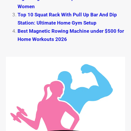
Women
Top 10 Squat Rack With Pull Up Bar And Dip
Station: Ultimate Home Gym Setup
Best Magnetic Rowing Machine under $500 for
Home Workouts 2026