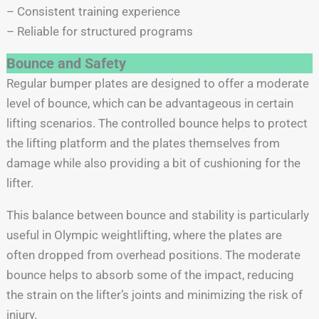
– Consistent training experience
– Reliable for structured programs
Bounce and Safety
Regular bumper plates are designed to offer a moderate
level of bounce, which can be advantageous in certain
lifting scenarios. The controlled bounce helps to protect
the lifting platform and the plates themselves from
damage while also providing a bit of cushioning for the
lifter.
This balance between bounce and stability is particularly
useful in Olympic weightlifting, where the plates are
often dropped from overhead positions. The moderate
bounce helps to absorb some of the impact, reducing
the strain on the lifter’s joints and minimizing the risk of
injury.