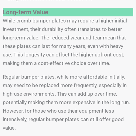
Long-term Value
While crumb bumper plates may require a higher initial
investment, their durability often translates to better
long-term value. The reduced wear and tear mean that
these plates can last for many years, even with heavy
use. This longevity can offset the higher upfront cost,
making them a cost-effective choice over time.
Regular bumper plates, while more affordable initially,
may need to be replaced more frequently, especially in
high-use environments. This can add up over time,
potentially making them more expensive in the long run.
However, for those who use their equipment less
intensively, regular bumper plates can still offer good
value.