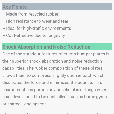
Key Points
:
– Made from recycled rubber
– High resistance to wear and tear
– Ideal for high-traffic environments
– Cost-effective due to longevity
Shock Absorption and Noise Reduction
One of the standout features of crumb bumper plates is
their superior shock absorption and noise reduction
capabilities. The rubber composition of these plates
allows them to compress slightly upon impact, which
dissipates the force and minimizes the bounce. This
characteristic is particularly beneficial in settings where
noise levels need to be controlled, such as home gyms
or shared living spaces.