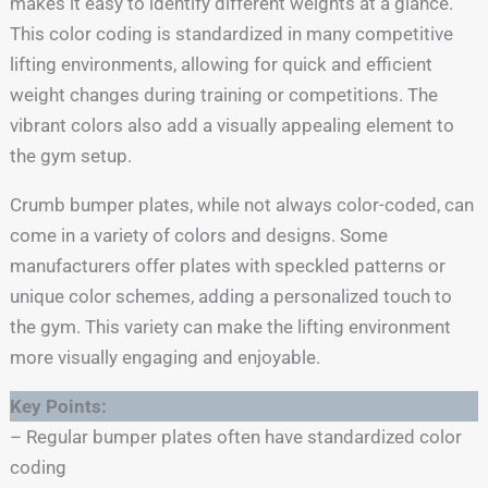
makes it easy to identify different weights at a glance.
This color coding is standardized in many competitive
lifting environments, allowing for quick and efficient
weight changes during training or competitions. The
vibrant colors also add a visually appealing element to
the gym setup.
Crumb bumper plates, while not always color-coded, can
come in a variety of colors and designs. Some
manufacturers offer plates with speckled patterns or
unique color schemes, adding a personalized touch to
the gym. This variety can make the lifting environment
more visually engaging and enjoyable.
Key Points:
– Regular bumper plates often have standardized color
coding