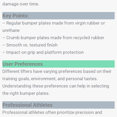
damage over time.
Key Points:
– Regular bumper plates made from virgin rubber or
urethane
– Crumb bumper plates made from recycled rubber
– Smooth vs. textured finish
– Impact on grip and platform protection
User Preferences
Different lifters have varying preferences based on their
training goals, environment, and personal tastes.
Understanding these preferences can help in selecting
the right bumper plates.
Professional Athletes
Professional athletes often prioritize precision and