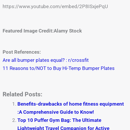
https://www.youtube.com/embed/2P8ISxjePqU
Featured Image Credit:Alamy Stock
Post References:
Are all bumper plates equal? : r/crossfit
11 Reasons to/NOT to Buy Hi-Temp Bumper Plates
Related Posts:
Benefits-drawbacks of home fitness equipment
:A Comprehensive Guide to Know!
Top 10 Puffer Gym Bag: The Ultimate
Lightweight Travel Companion for Active