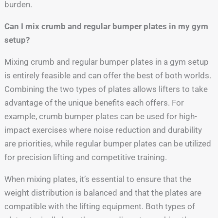
burden.
Can I mix crumb and regular bumper plates in my gym
setup?
Mixing crumb and regular bumper plates in a gym setup
is entirely feasible and can offer the best of both worlds.
Combining the two types of plates allows lifters to take
advantage of the unique benefits each offers. For
example, crumb bumper plates can be used for high-
impact exercises where noise reduction and durability
are priorities, while regular bumper plates can be utilized
for precision lifting and competitive training.
When mixing plates, it’s essential to ensure that the
weight distribution is balanced and that the plates are
compatible with the lifting equipment. Both types of