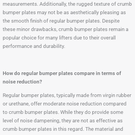
measurements. Additionally, the rugged texture of crumb
bumper plates may not be as aesthetically pleasing as
the smooth finish of regular bumper plates. Despite
these minor drawbacks, crumb bumper plates remain a
popular choice for many lifters due to their overall
performance and durability.
How do regular bumper plates compare in terms of
noise reduction?
Regular bumper plates, typically made from virgin rubber
or urethane, offer moderate noise reduction compared
to crumb bumper plates. While they do provide some
level of noise dampening, they are not as effective as
crumb bumper plates in this regard. The material and