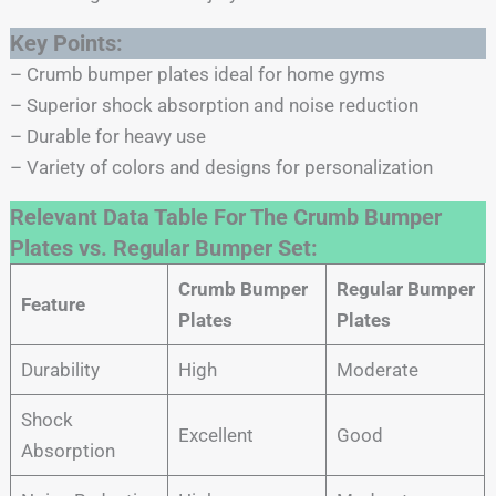
Key Points:
– Crumb bumper plates ideal for home gyms
– Superior shock absorption and noise reduction
– Durable for heavy use
– Variety of colors and designs for personalization
Relevant Data Table For The Crumb Bumper
Plates vs. Regular Bumper Set:
Crumb Bumper
Regular Bumper
Feature
Plates
Plates
Durability
High
Moderate
Shock
Excellent
Good
Absorption