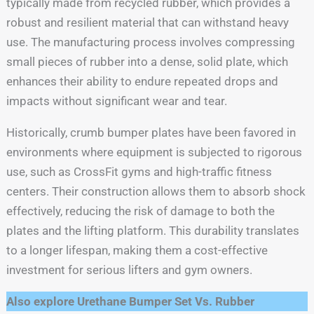
typically made from recycled rubber, which provides a
robust and resilient material that can withstand heavy
use. The manufacturing process involves compressing
small pieces of rubber into a dense, solid plate, which
enhances their ability to endure repeated drops and
impacts without significant wear and tear.
Historically, crumb bumper plates have been favored in
environments where equipment is subjected to rigorous
use, such as CrossFit gyms and high-traffic fitness
centers. Their construction allows them to absorb shock
effectively, reducing the risk of damage to both the
plates and the lifting platform. This durability translates
to a longer lifespan, making them a cost-effective
investment for serious lifters and gym owners.
Also explore Urethane Bumper Set Vs. Rubber