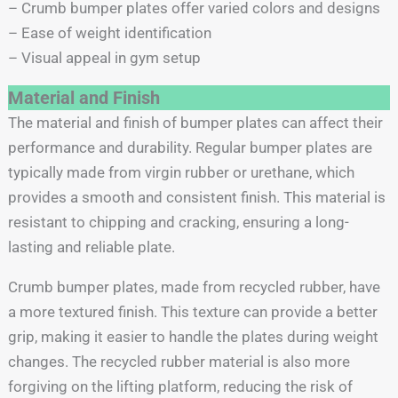
– Crumb bumper plates offer varied colors and designs
– Ease of weight identification
– Visual appeal in gym setup
Material and Finish
The material and finish of bumper plates can affect their
performance and durability. Regular bumper plates are
typically made from virgin rubber or urethane, which
provides a smooth and consistent finish. This material is
resistant to chipping and cracking, ensuring a long-
lasting and reliable plate.
Crumb bumper plates, made from recycled rubber, have
a more textured finish. This texture can provide a better
grip, making it easier to handle the plates during weight
changes. The recycled rubber material is also more
forgiving on the lifting platform, reducing the risk of