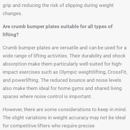
grip and reducing the risk of slipping during weight
changes.
Are crumb bumper plates suitable for all types of
lifting?
Crumb bumper plates are versatile and can be used for a
wide range of lifting activities. Their durability and shock
absorption make them particularly well-suited for high-
impact exercises such as Olympic weightlifting, CrossFit,
and powerlifting. The reduced bounce and noise levels
also make them ideal for home gyms and shared living
spaces where noise control is important.
However, there are some considerations to keep in mind.
The slight variations in weight accuracy may not be ideal
for competitive lifters who require precise