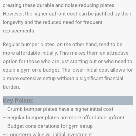
creating these durable and noise-reducing plates.
However, the higher upfront cost can be justified by their
longevity and the reduced need for frequent
replacements.
Regular bumper plates, on the other hand, tend to be
more affordable initially. This makes them an attractive
option for those who are just starting out or who need to
equip a gym on a budget. The lower initial cost allows for
a more extensive setup without a significant financial
burden.
Key Points:
– Crumb bumper plates have a higher initial cost
– Regular bumper plates are more affordable upfront
– Budget considerations for gym setup
– Long-term value vs. initial investment