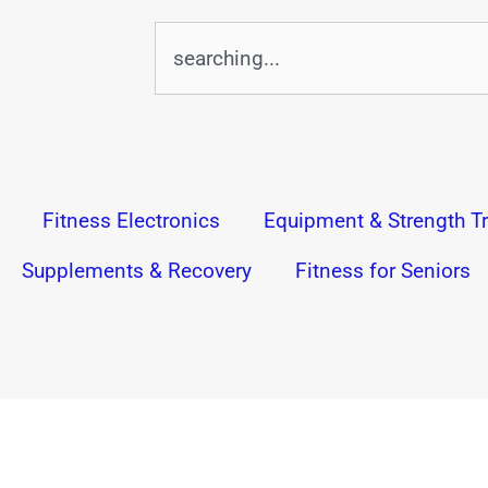
Search
Fitness Electronics
Equipment & Strength Tr
Supplements & Recovery
Fitness for Seniors