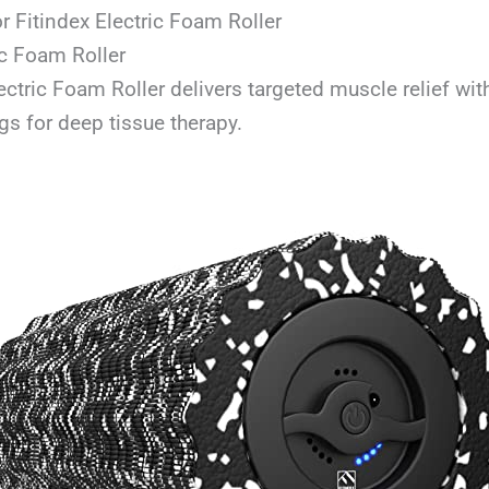
r Fitindex Electric Foam Roller
ic Foam Roller
ectric Foam Roller delivers targeted muscle relief with
ngs for deep tissue therapy.