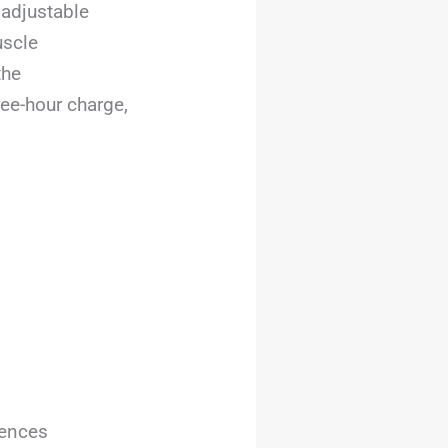
 adjustable
uscle
the
ree-hour charge,
rences