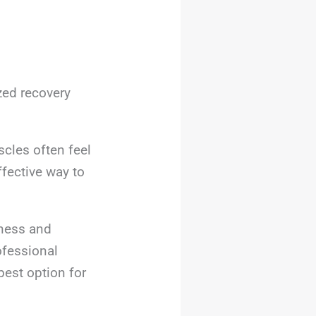
zed recovery
scles often feel
ffective way to
fness and
ofessional
best option for