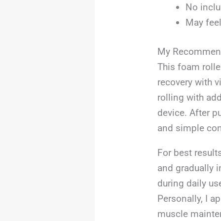
No inclu
May feel
My Recommend
This foam rolle
recovery with v
rolling with ad
device. After p
and simple con
For best result
and gradually i
during daily us
Personally, I ap
muscle mainte