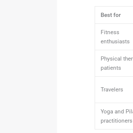
Best for
Fitness
enthusiasts
Physical the
patients
Travelers
Yoga and Pil
practitioners