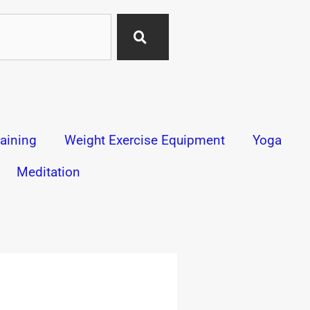
aining
Weight Exercise Equipment
Yoga
Meditation