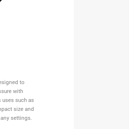
designed to
sure with
us uses such as
mpact size and
many settings.