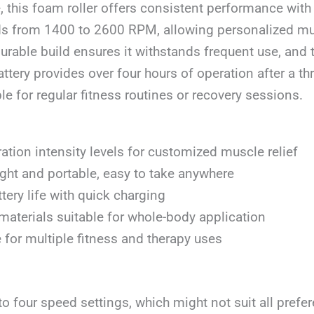
, this foam roller offers consistent performance with
ds from 1400 to 2600 RPM, allowing personalized m
 durable build ensures it withstands frequent use, and 
ttery provides over four hours of operation after a th
ble for regular fitness routines or recovery sessions.
ration intensity levels for customized muscle relief
ght and portable, easy to take anywhere
tery life with quick charging
materials suitable for whole-body application
e for multiple fitness and therapy uses
to four speed settings, which might not suit all prefe