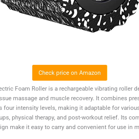
Check price on Amazon
ectric Foam Roller is a rechargeable vibrating roller 
issue massage and muscle recovery. It combines pres
s four intensity levels, making it adaptable for vario
ps, physical therapy, and post-workout relief. Its co
ign make it easy to carry and convenient for use in 