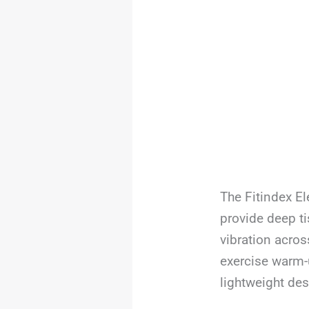
The Fitindex El
provide deep t
vibration acros
exercise warm-u
lightweight des