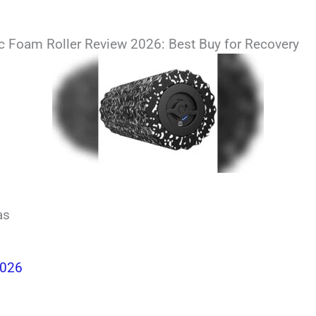
ric Foam Roller Review 2026: Best Buy for Recovery
as
2026