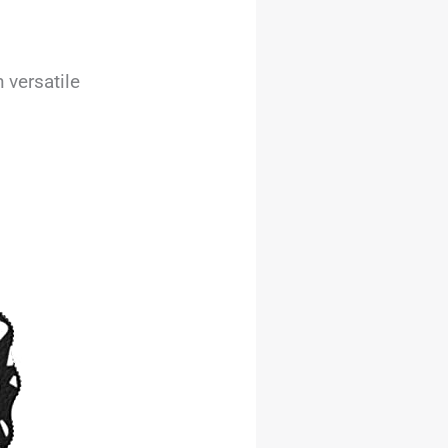
 versatile