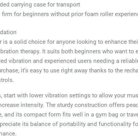
ded carrying case for transport
 firm for beginners without prior foam roller experien
ation
r is a solid choice for anyone looking to enhance the
ibration therapy. It suits both beginners who want to
ded vibration and experienced users needing a reliabl
urchase, it’s easy to use right away thanks to the rech
trols.
s, start with lower vibration settings to allow your mu
ncrease intensity. The sturdy construction offers pea
e, and its compact form fits well in a gym bag or trav
preciate its balance of portability and functionality fo
nance.