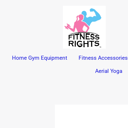
Skip
to
content
Home Gym Equipment
Fitness Accessories
Aerial Yoga