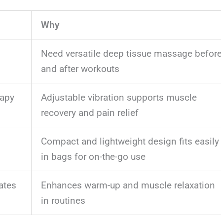
Why
Need versatile deep tissue massage befor
and after workouts
rapy
Adjustable vibration supports muscle
recovery and pain relief
Compact and lightweight design fits easily
in bags for on-the-go use
ates
Enhances warm-up and muscle relaxation
in routines