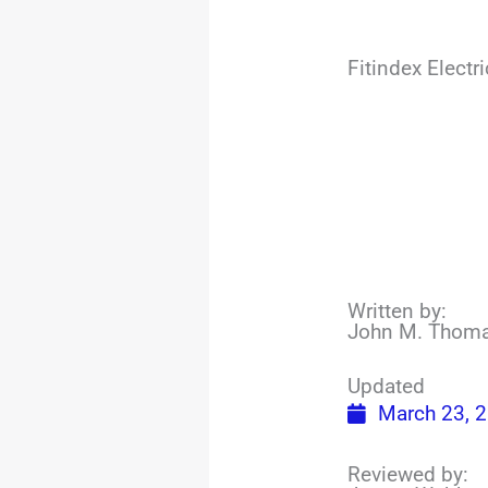
Fitindex Elect
Written by:
John M. Thom
Updated
March 23, 
Reviewed by: