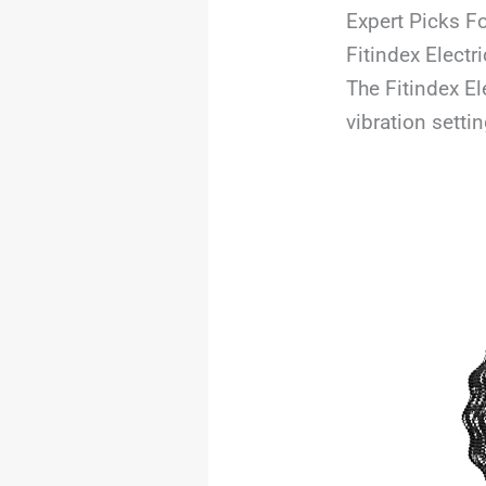
Expert Picks Fo
Fitindex Electr
The Fitindex El
vibration setti