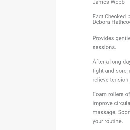
James Webb
Fact Checked b
Debora Hathco
Provides gentle
sessions.
After a long da
tight and sore,
relieve tensio
Foam rollers of
improve circula
massage. Soon, 
your routine.