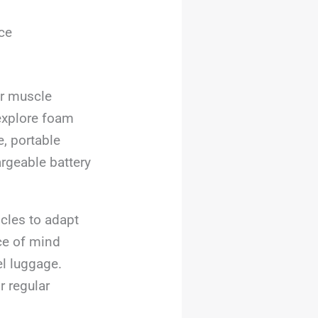
ce
ir muscle
 explore foam
e, portable
argeable battery
scles to adapt
ce of mind
el luggage.
r regular