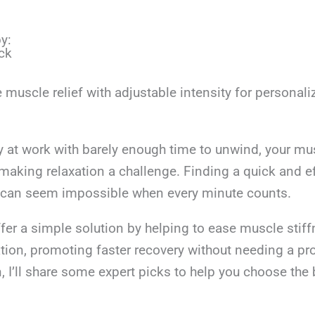
y:
ck
 muscle relief with adjustable intensity for personali
y at work with barely enough time to unwind, your mu
 making relaxation a challenge. Finding a quick and e
n can seem impossible when every minute counts.
fer a simple solution by helping to ease muscle stif
tion, promoting faster recovery without needing a pr
I’ll share some expert picks to help you choose the 