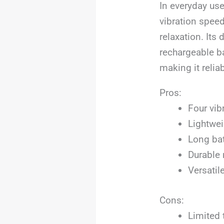
In everyday use
vibration spee
relaxation. Its
rechargeable ba
making it relia
Pros:
Four vib
Lightwei
Long bat
Durable 
Versatil
Cons:
Limited 