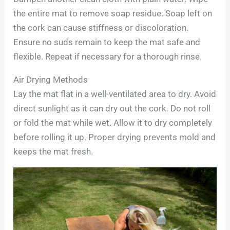
the entire mat to remove soap residue. Soap left on
the cork can cause stiffness or discoloration.
Ensure no suds remain to keep the mat safe and
flexible. Repeat if necessary for a thorough rinse.
Air Drying Methods
Lay the mat flat in a well-ventilated area to dry. Avoid
direct sunlight as it can dry out the cork. Do not roll
or fold the mat while wet. Allow it to dry completely
before rolling it up. Proper drying prevents mold and
keeps the mat fresh.