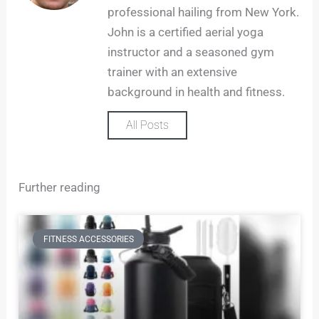
g
professional hailing from New York.
r
John is a certified aerial yoga
a
m
instructor and a seasoned gym
trainer with an extensive
background in health and fitness.
All Posts
Further reading
FITNESS ACCESSORIES