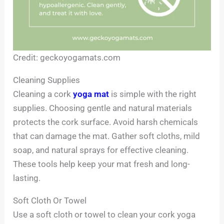
Credit: geckoyogamats.com
Cleaning Supplies
Cleaning a cork
yoga mat
is simple with the right
supplies. Choosing gentle and natural materials
protects the cork surface. Avoid harsh chemicals
that can damage the mat. Gather soft cloths, mild
soap, and natural sprays for effective cleaning.
These tools help keep your mat fresh and long-
lasting.
Soft Cloth Or Towel
Use a soft cloth or towel to clean your cork yoga