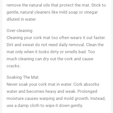
remove the natural oils that protect the mat. Stick to
gentle, natural cleaners like mild soap or vinegar
diluted in water.
Over-cleaning
Cleaning your cork mat too often wears it out faster.
Dirt and sweat do not need daily removal. Clean the
mat only when it looks dirty or smells bad. Too
much cleaning can dry out the cork and cause
cracks.
Soaking The Mat
Never soak your cork mat in water. Cork absorbs
water and becomes heavy and weak. Prolonged
moisture causes warping and mold growth. Instead,
use a damp cloth to wipe it down gently.