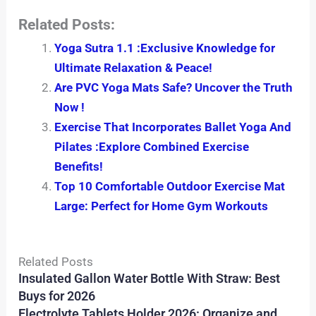
Related Posts:
Yoga Sutra 1.1 :Exclusive Knowledge for
Ultimate Relaxation & Peace!
Are PVC Yoga Mats Safe? Uncover the Truth
Now !
Exercise That Incorporates Ballet Yoga And
Pilates :Explore Combined Exercise
Benefits!
Top 10 Comfortable Outdoor Exercise Mat
Large: Perfect for Home Gym Workouts
Related Posts
Insulated Gallon Water Bottle With Straw: Best
Buys for 2026
Electrolyte Tablets Holder 2026: Organize and