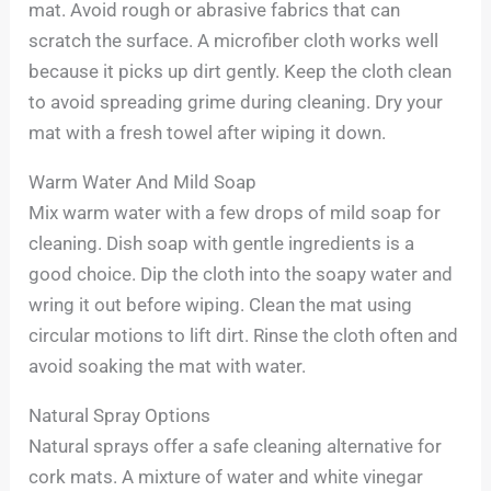
mat. Avoid rough or abrasive fabrics that can
scratch the surface. A microfiber cloth works well
because it picks up dirt gently. Keep the cloth clean
to avoid spreading grime during cleaning. Dry your
mat with a fresh towel after wiping it down.
Warm Water And Mild Soap
Mix warm water with a few drops of mild soap for
cleaning. Dish soap with gentle ingredients is a
good choice. Dip the cloth into the soapy water and
wring it out before wiping. Clean the mat using
circular motions to lift dirt. Rinse the cloth often and
avoid soaking the mat with water.
Natural Spray Options
Natural sprays offer a safe cleaning alternative for
cork mats. A mixture of water and white vinegar