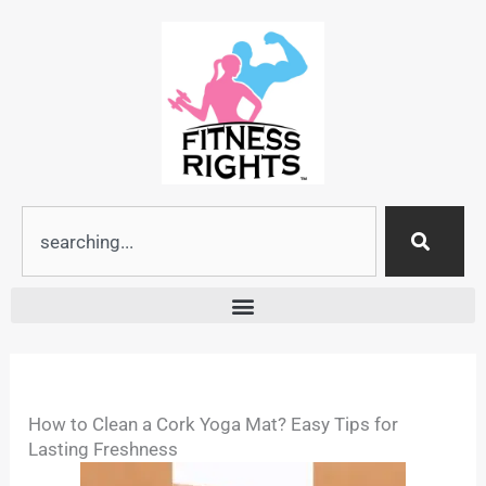
Skip
to
content
Search
How to Clean a Cork Yoga Mat? Easy Tips for
Lasting Freshness