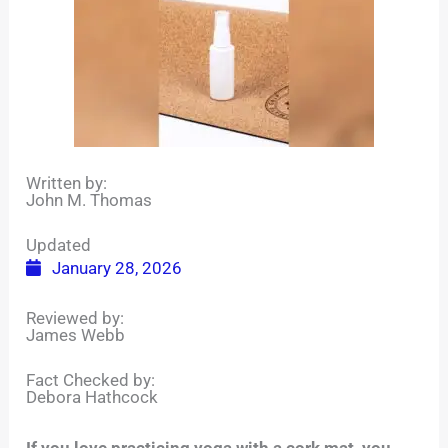
Written by:
John M. Thomas
Updated
January 28, 2026
Reviewed by:
James Webb
Fact Checked by:
Debora Hathcock
If you love practicing yoga with a cork mat, you