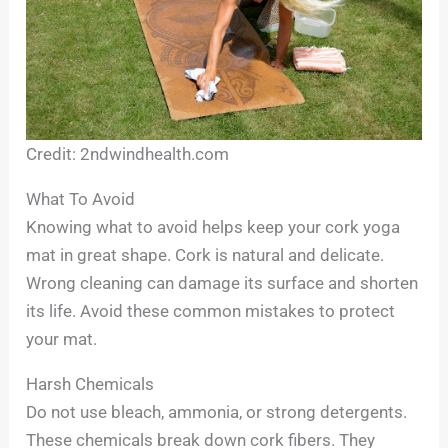
Credit: 2ndwindhealth.com
What To Avoid
Knowing what to avoid helps keep your cork yoga
mat in great shape. Cork is natural and delicate.
Wrong cleaning can damage its surface and shorten
its life. Avoid these common mistakes to protect
your mat.
Harsh Chemicals
Do not use bleach, ammonia, or strong detergents.
These chemicals break down cork fibers. They