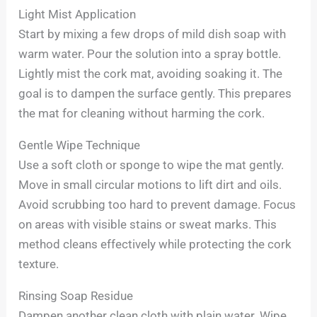
Light Mist Application
Start by mixing a few drops of mild dish soap with
warm water. Pour the solution into a spray bottle.
Lightly mist the cork mat, avoiding soaking it. The
goal is to dampen the surface gently. This prepares
the mat for cleaning without harming the cork.
Gentle Wipe Technique
Use a soft cloth or sponge to wipe the mat gently.
Move in small circular motions to lift dirt and oils.
Avoid scrubbing too hard to prevent damage. Focus
on areas with visible stains or sweat marks. This
method cleans effectively while protecting the cork
texture.
Rinsing Soap Residue
Dampen another clean cloth with plain water. Wipe