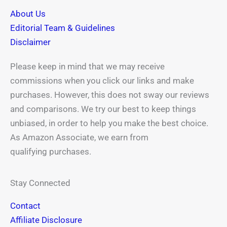
-
r
t
m
About Us
f
Editorial Team & Guidelines
Disclaimer
Please keep in mind that we may receive
commissions when you click our links and make
purchases. However, this does not sway our reviews
and comparisons. We try our best to keep things
unbiased, in order to help you make the best choice.
As Amazon Associate, we earn from
qualifying purchases.
Stay Connected
Contact
Affiliate Disclosure