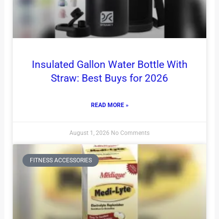
Insulated Gallon Water Bottle With
Straw: Best Buys for 2026
READ MORE »
August 1, 2026
No Comments
FITNESS ACCESSORIES