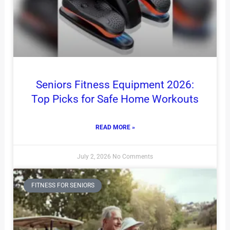
Seniors Fitness Equipment 2026:
Top Picks for Safe Home Workouts
READ MORE »
July 2, 2026
No Comments
FITNESS FOR SENIORS