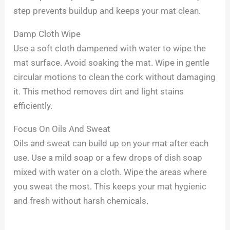
step prevents buildup and keeps your mat clean.
Damp Cloth Wipe
Use a soft cloth dampened with water to wipe the
mat surface. Avoid soaking the mat. Wipe in gentle
circular motions to clean the cork without damaging
it. This method removes dirt and light stains
efficiently.
Focus On Oils And Sweat
Oils and sweat can build up on your mat after each
use. Use a mild soap or a few drops of dish soap
mixed with water on a cloth. Wipe the areas where
you sweat the most. This keeps your mat hygienic
and fresh without harsh chemicals.