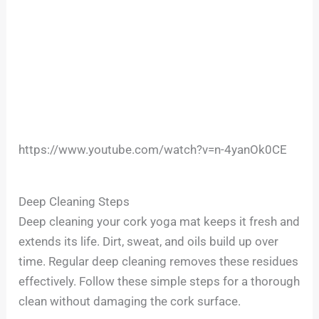
https://www.youtube.com/watch?v=n-4yanOk0CE
Deep Cleaning Steps
Deep cleaning your cork yoga mat keeps it fresh and
extends its life. Dirt, sweat, and oils build up over
time. Regular deep cleaning removes these residues
effectively. Follow these simple steps for a thorough
clean without damaging the cork surface.