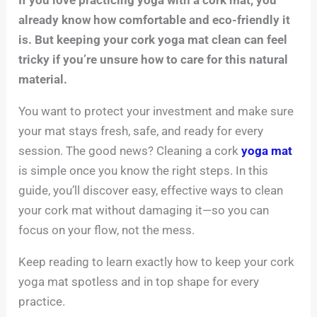
already know how comfortable and eco-friendly it
is. But keeping your cork yoga mat clean can feel
tricky if you’re unsure how to care for this natural
material.
You want to protect your investment and make sure
your mat stays fresh, safe, and ready for every
session. The good news? Cleaning a cork
yoga mat
is simple once you know the right steps. In this
guide, you’ll discover easy, effective ways to clean
your cork mat without damaging it—so you can
focus on your flow, not the mess.
Keep reading to learn exactly how to keep your cork
yoga mat spotless and in top shape for every
practice.