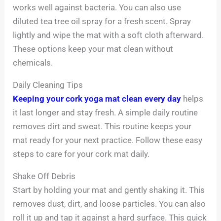
works well against bacteria. You can also use
diluted tea tree oil spray for a fresh scent. Spray
lightly and wipe the mat with a soft cloth afterward.
These options keep your mat clean without
chemicals.
Daily Cleaning Tips
Keeping your cork yoga mat clean every day
helps
it last longer and stay fresh. A simple daily routine
removes dirt and sweat. This routine keeps your
mat ready for your next practice. Follow these easy
steps to care for your cork mat daily.
Shake Off Debris
Start by holding your mat and gently shaking it. This
removes dust, dirt, and loose particles. You can also
roll it up and tap it against a hard surface. This quick