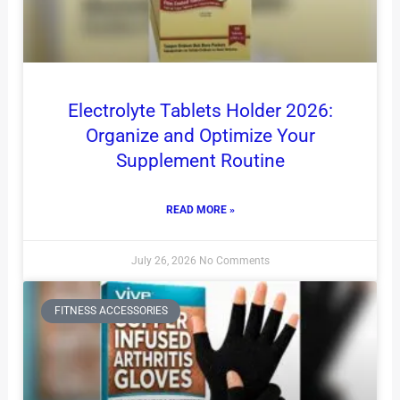
Electrolyte Tablets Holder 2026:
Organize and Optimize Your
Supplement Routine
READ MORE »
July 26, 2026
No Comments
FITNESS ACCESSORIES