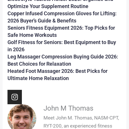
Optimize Your Supplement Routine
Copper Infused Compression Gloves for Lifting:
2026 Buyer’s Guide & Benefits
Seniors Fitness Equipment 2026: Top Picks for
Safe Home Workouts
Golf Fitness for Seniors: Best Equipment to Buy
in 2026
Leg Massager Compression Buying Guide 2026:
Best Choices for Relaxation
Heated Foot Massager 2026: Best Picks for
Ultimate Home Relaxation
I
n
s
John M Thomas
t
Meet John M. Thomas, NASM-CPT,
a
RYT-200, an experienced fitness