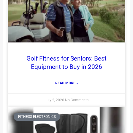
Golf Fitness for Seniors: Best
Equipment to Buy in 2026
READ MORE »
July 2, 2026
No Comments
FITNESS ELECTRONICS