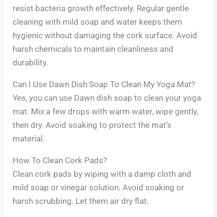
resist bacteria growth effectively. Regular gentle
cleaning with mild soap and water keeps them
hygienic without damaging the cork surface. Avoid
harsh chemicals to maintain cleanliness and
durability.
Can I Use Dawn Dish Soap To Clean My Yoga Mat?
Yes, you can use Dawn dish soap to clean your yoga
mat. Mix a few drops with warm water, wipe gently,
then dry. Avoid soaking to protect the mat’s
material.
How To Clean Cork Pads?
Clean cork pads by wiping with a damp cloth and
mild soap or vinegar solution. Avoid soaking or
harsh scrubbing. Let them air dry flat.