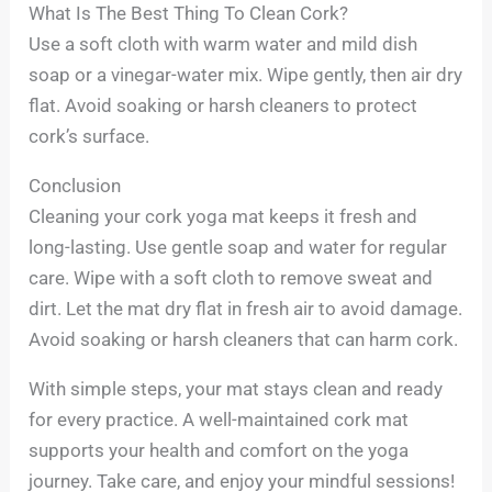
What Is The Best Thing To Clean Cork?
Use a soft cloth with warm water and mild dish
soap or a vinegar-water mix. Wipe gently, then air dry
flat. Avoid soaking or harsh cleaners to protect
cork’s surface.
Conclusion
Cleaning your cork yoga mat keeps it fresh and
long-lasting. Use gentle soap and water for regular
care. Wipe with a soft cloth to remove sweat and
dirt. Let the mat dry flat in fresh air to avoid damage.
Avoid soaking or harsh cleaners that can harm cork.
With simple steps, your mat stays clean and ready
for every practice. A well-maintained cork mat
supports your health and comfort on the yoga
journey. Take care, and enjoy your mindful sessions!