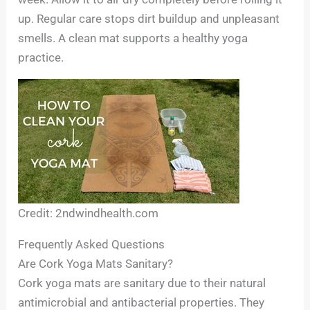
up. Regular care stops dirt buildup and unpleasant
smells. A clean mat supports a healthy yoga
practice.
Credit: 2ndwindhealth.com
Frequently Asked Questions
Are Cork Yoga Mats Sanitary?
Cork yoga mats are sanitary due to their natural
antimicrobial and antibacterial properties. They