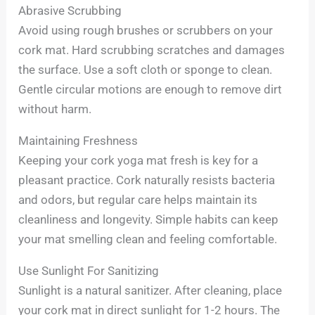
Abrasive Scrubbing
Avoid using rough brushes or scrubbers on your
cork mat. Hard scrubbing scratches and damages
the surface. Use a soft cloth or sponge to clean.
Gentle circular motions are enough to remove dirt
without harm.
Maintaining Freshness
Keeping your cork yoga mat fresh is key for a
pleasant practice. Cork naturally resists bacteria
and odors, but regular care helps maintain its
cleanliness and longevity. Simple habits can keep
your mat smelling clean and feeling comfortable.
Use Sunlight For Sanitizing
Sunlight is a natural sanitizer. After cleaning, place
your cork mat in direct sunlight for 1-2 hours. The