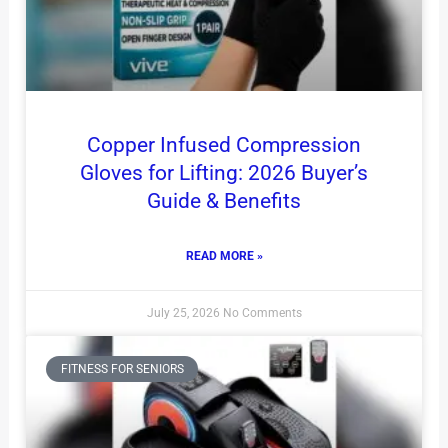
Copper Infused Compression
Gloves for Lifting: 2026 Buyer’s
Guide & Benefits
READ MORE »
July 25, 2026
No Comments
FITNESS FOR SENIORS