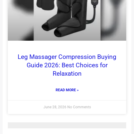
Leg Massager Compression Buying
Guide 2026: Best Choices for
Relaxation
READ MORE »
June 28, 2026
No Comments