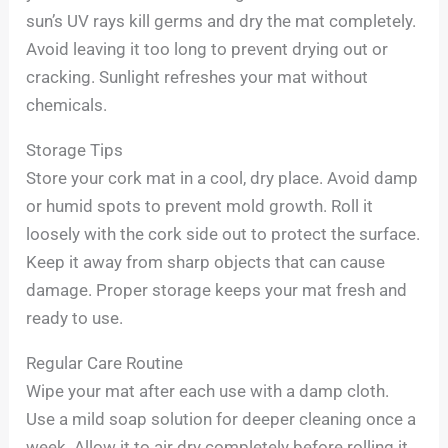
sun’s UV rays kill germs and dry the mat completely.
Avoid leaving it too long to prevent drying out or
cracking. Sunlight refreshes your mat without
chemicals.
Storage Tips
Store your cork mat in a cool, dry place. Avoid damp
or humid spots to prevent mold growth. Roll it
loosely with the cork side out to protect the surface.
Keep it away from sharp objects that can cause
damage. Proper storage keeps your mat fresh and
ready to use.
Regular Care Routine
Wipe your mat after each use with a damp cloth.
Use a mild soap solution for deeper cleaning once a
week. Allow it to air dry completely before rolling it