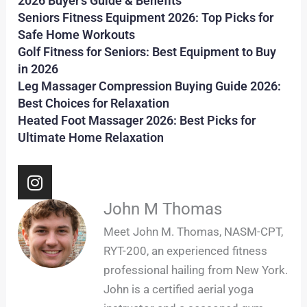
2026 Buyer’s Guide & Benefits
Seniors Fitness Equipment 2026: Top Picks for
Safe Home Workouts
Golf Fitness for Seniors: Best Equipment to Buy
in 2026
Leg Massager Compression Buying Guide 2026:
Best Choices for Relaxation
Heated Foot Massager 2026: Best Picks for
Ultimate Home Relaxation
I
n
s
John M Thomas
t
Meet John M. Thomas, NASM-CPT,
a
RYT-200, an experienced fitness
g
professional hailing from New York.
r
John is a certified aerial yoga
a