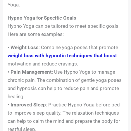
Yoga.
Hypno Yoga for Specific Goals
Hypno Yoga can be tailored to meet specific goals.
Here are some examples:
•
Weight Loss
: Combine yoga poses that promote
weight loss with hypnotic techniques that boost
motivation and reduce cravings.
•
Pain Management
: Use Hypno Yoga to manage
chronic pain. The combination of gentle yoga poses
and hypnosis can help to reduce pain and promote
healing.
•
Improved Sleep
: Practice Hypno Yoga before bed
to improve sleep quality. The relaxation techniques
can help to calm the mind and prepare the body for
restful sleep.