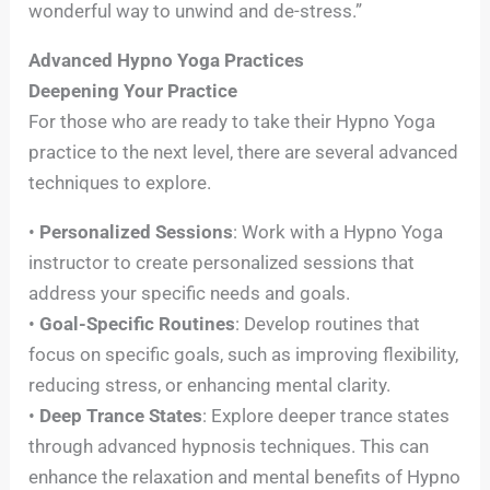
wonderful way to unwind and de-stress.”
Advanced Hypno Yoga Practices
Deepening Your Practice
For those who are ready to take their Hypno Yoga
practice to the next level, there are several advanced
techniques to explore.
•
Personalized Sessions
: Work with a Hypno Yoga
instructor to create personalized sessions that
address your specific needs and goals.
•
Goal-Specific Routines
: Develop routines that
focus on specific goals, such as improving flexibility,
reducing stress, or enhancing mental clarity.
•
Deep Trance States
: Explore deeper trance states
through advanced hypnosis techniques. This can
enhance the relaxation and mental benefits of Hypno