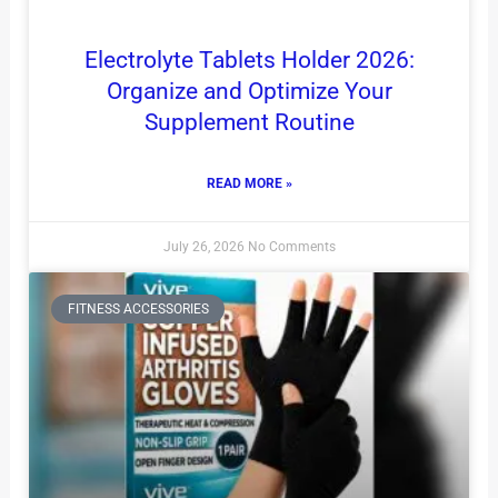
Electrolyte Tablets Holder 2026:
Organize and Optimize Your
Supplement Routine
READ MORE »
July 26, 2026
No Comments
FITNESS ACCESSORIES