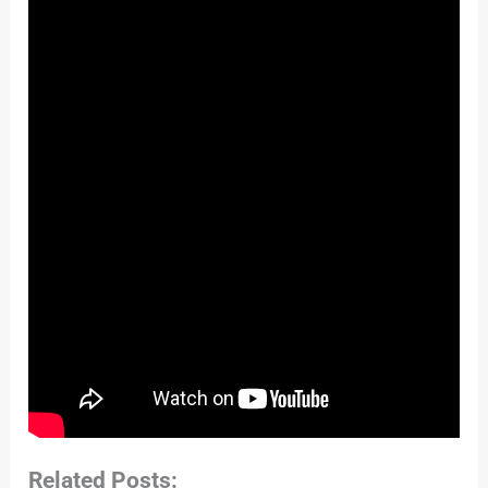
Related Posts: