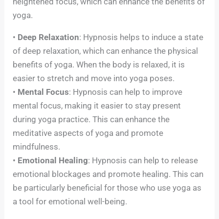
heightened focus, which can enhance the benefits of
yoga.
•
Deep Relaxation
: Hypnosis helps to induce a state
of deep relaxation, which can enhance the physical
benefits of yoga. When the body is relaxed, it is
easier to stretch and move into yoga poses.
•
Mental Focus
: Hypnosis can help to improve
mental focus, making it easier to stay present
during yoga practice. This can enhance the
meditative aspects of yoga and promote
mindfulness.
•
Emotional Healing
: Hypnosis can help to release
emotional blockages and promote healing. This can
be particularly beneficial for those who use yoga as
a tool for emotional well-being.