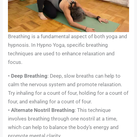
Breathing is a fundamental aspect of both yoga and
hypnosis. In Hypno Yoga, specific breathing
techniques are used to enhance relaxation and
focus.
•
Deep Breathing
: Deep, slow breaths can help to
calm the nervous system and promote relaxation.
Try inhaling for a count of four, holding for a count of
four, and exhaling for a count of four.
•
Alternate Nostril Breathing
: This technique
involves breathing through one nostril at a time,
which can help to balance the body’s energy and
promote mental clarity.