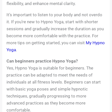
flexibility, and enhance mental clarity.
It’s important to listen to your body and not overdo
it. If you’re new to Hypno Yoga, start with shorter
sessions and gradually increase the duration as you
become more comfortable with the practice. For
more tips on getting started, you can visit
My Hypno
Yoga
.
Can beginners practice Hypno Yoga?
Yes, Hypno Yoga is suitable for beginners. The
practice can be adapted to meet the needs of
individuals at all fitness levels. Beginners can start
with basic yoga poses and simple hypnotic
techniques, gradually progressing to more
advanced practices as they become more
comfortable.