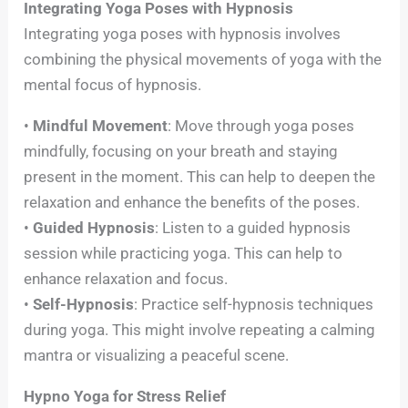
Integrating Yoga Poses with Hypnosis
Integrating yoga poses with hypnosis involves
combining the physical movements of yoga with the
mental focus of hypnosis.
•
Mindful Movement
: Move through yoga poses
mindfully, focusing on your breath and staying
present in the moment. This can help to deepen the
relaxation and enhance the benefits of the poses.
•
Guided Hypnosis
: Listen to a guided hypnosis
session while practicing yoga. This can help to
enhance relaxation and focus.
•
Self-Hypnosis
: Practice self-hypnosis techniques
during yoga. This might involve repeating a calming
mantra or visualizing a peaceful scene.
Hypno Yoga for Stress Relief