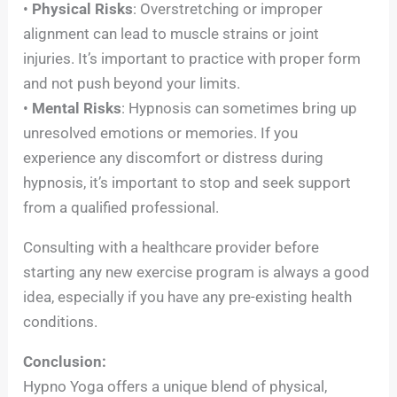
•
Physical Risks
: Overstretching or improper
alignment can lead to muscle strains or joint
injuries. It’s important to practice with proper form
and not push beyond your limits.
•
Mental Risks
: Hypnosis can sometimes bring up
unresolved emotions or memories. If you
experience any discomfort or distress during
hypnosis, it’s important to stop and seek support
from a qualified professional.
Consulting with a healthcare provider before
starting any new exercise program is always a good
idea, especially if you have any pre-existing health
conditions.
Conclusion:
Hypno Yoga offers a unique blend of physical,