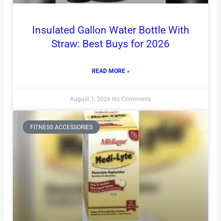
Insulated Gallon Water Bottle With
Straw: Best Buys for 2026
READ MORE »
August 1, 2026
No Comments
FITNESS ACCESSORIES