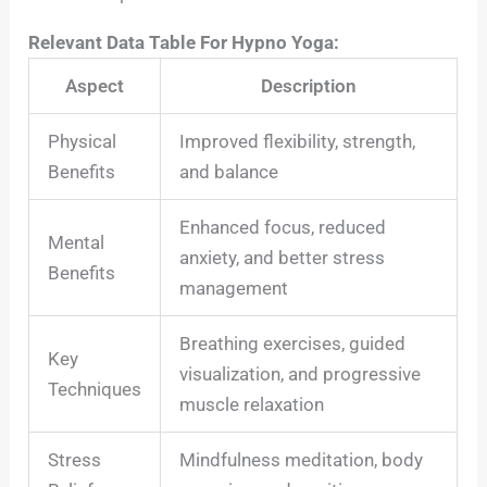
Relevant Data Table For Hypno Yoga:
Aspect
Description
Physical
Improved flexibility, strength,
Benefits
and balance
Enhanced focus, reduced
Mental
anxiety, and better stress
Benefits
management
Breathing exercises, guided
Key
visualization, and progressive
Techniques
muscle relaxation
Stress
Mindfulness meditation, body