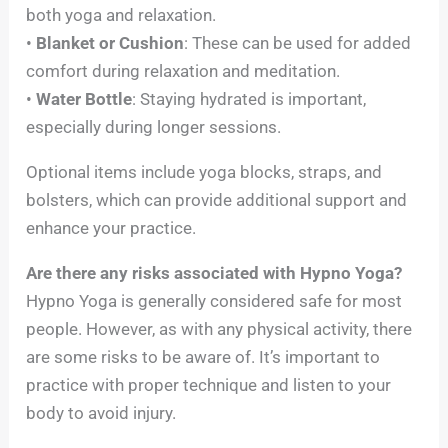
both yoga and relaxation.
•
Blanket or Cushion
: These can be used for added
comfort during relaxation and meditation.
•
Water Bottle
: Staying hydrated is important,
especially during longer sessions.
Optional items include yoga blocks, straps, and
bolsters, which can provide additional support and
enhance your practice.
Are there any risks associated with Hypno Yoga?
Hypno Yoga is generally considered safe for most
people. However, as with any physical activity, there
are some risks to be aware of. It’s important to
practice with proper technique and listen to your
body to avoid injury.