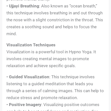
•
Ujjayi Breathing
: Also known as “ocean breath,”
this technique involves breathing in and out through
the nose with a slight constriction in the throat. This
creates a soothing sound and helps to focus the
mind.
Visualization Techniques
Visualization is a powerful tool in Hypno Yoga. It
involves creating mental images to promote
relaxation and achieve specific goals.
•
Guided Visualization
: This technique involves
listening to a guided meditation that leads you
through a series of calming images. This can help to
reduce stress and promote relaxation.
•
Positive Imagery
: Visualizing positive outcomes