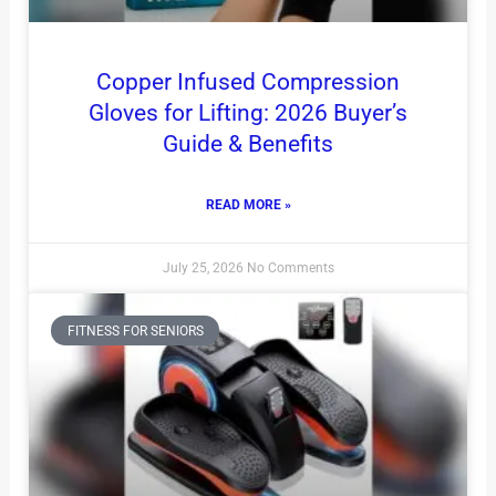
Copper Infused Compression
Gloves for Lifting: 2026 Buyer’s
Guide & Benefits
READ MORE »
July 25, 2026
No Comments
FITNESS FOR SENIORS