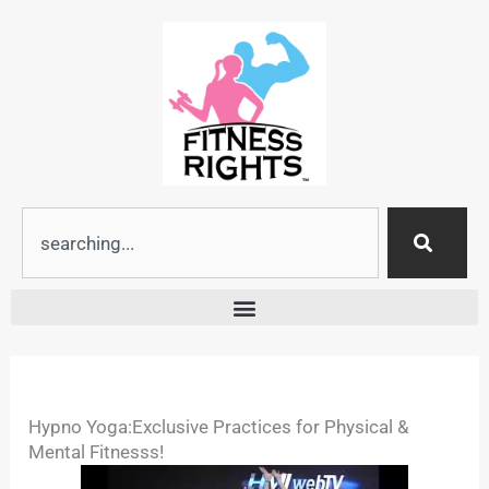
Skip
to
content
Search
Hypno Yoga:Exclusive Practices for Physical &
Mental Fitnesss!