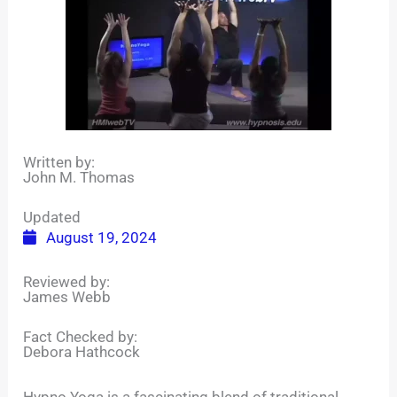
Written by:
John M. Thomas
Updated
August 19, 2024
Reviewed by:
James Webb
Fact Checked by:
Debora Hathcock
Hypno Yoga is a fascinating blend of traditional