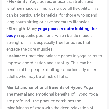
•
Flexibility
: Yoga poses, or asanas, stretch and
lengthen muscles, improving overall flexibility. This
can be particularly beneficial for those who spend
long hours sitting or have sedentary lifestyles.
•
Strength
: Many
yoga poses require holding the
body
in specific positions, which builds muscle
strength. This is especially true for poses that
engage the core muscles.
•
Balance
: Practicing balance poses in yoga helps to
improve coordination and stability. This can be
beneficial for people of all ages, particularly older
adults who may be at risk of falls.
Mental and Emotional Benefits of Hypno Yoga
The mental and emotional benefits of Hypno Yoga
are profound. The practice combines the
mindfulness of yoga with the deep relaxation of