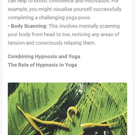
can help to boost confidence and motivation. For
example, you might visualize yourself successfully
completing a challenging yoga pose.
•
Body Scanning
: This involves mentally scanning
your body from head to toe, noticing any areas of
tension and consciously relaxing them.
Combining Hypnosis and Yoga
The Role of Hypnosis in Yoga