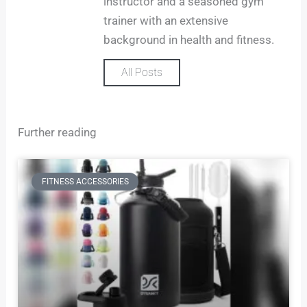
m
instructor and a seasoned gym
trainer with an extensive
background in health and fitness.
All Posts
Further reading
FITNESS ACCESSORIES