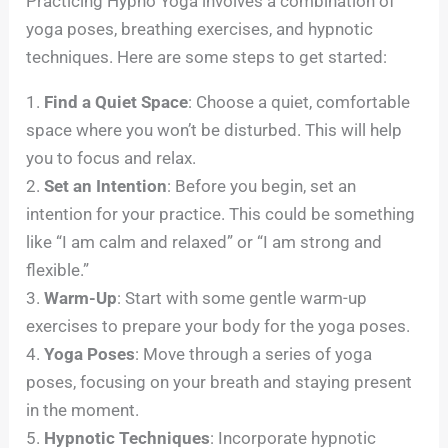
Practicing Hypno Yoga involves a combination of
yoga poses, breathing exercises, and hypnotic
techniques. Here are some steps to get started:
1.
Find a Quiet Space
: Choose a quiet, comfortable
space where you won’t be disturbed. This will help
you to focus and relax.
2.
Set an Intention
: Before you begin, set an
intention for your practice. This could be something
like “I am calm and relaxed” or “I am strong and
flexible.”
3.
Warm-Up
: Start with some gentle warm-up
exercises to prepare your body for the yoga poses.
4.
Yoga Poses
: Move through a series of yoga
poses, focusing on your breath and staying present
in the moment.
5.
Hypnotic Techniques
: Incorporate hypnotic