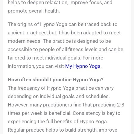
helps to deepen relaxation, improve focus, and
promote overall health.
The origins of Hypno Yoga can be traced back to
ancient practices, but it has been adapted to meet
modern needs. The practice is designed to be
accessible to people of all fitness levels and can be
tailored to meet individual goals. For more
information, you can visit
My Hypno Yoga
.
How often should I practice Hypno Yoga?
The frequency of Hypno Yoga practice can vary
depending on individual goals and schedules.
However, many practitioners find that practicing 2-3
times per week is beneficial. Consistency is key to
experiencing the full benefits of Hypno Yoga.
Regular practice helps to build strength, improve