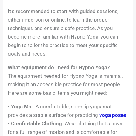
It’s recommended to start with guided sessions,
either in-person or online, to learn the proper
techniques and ensure a safe practice. As you
become more familiar with Hypno Yoga, you can
begin to tailor the practice to meet your specific
goals and needs.
What equipment do I need for Hypno Yoga?
The equipment needed for Hypno Yoga is minimal,
making it an accessible practice for most people.
Here are some basic items you might need:
•
Yoga Mat
: A comfortable, non-slip yoga mat
provides a stable surface for practicing
yoga poses
.
•
Comfortable Clothing
: Wear clothing that allows
for a full range of motion and is comfortable for