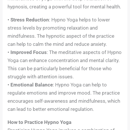
hypnosis, creating a powerful tool for mental health.
•
Stress Reduction
: Hypno Yoga helps to lower
stress levels by promoting relaxation and
mindfulness. The hypnotic aspect of the practice
can help to calm the mind and reduce anxiety.
•
Improved Focus
: The meditative aspects of Hypno
Yoga can enhance concentration and mental clarity.
This can be particularly beneficial for those who
struggle with attention issues.
•
Emotional Balance
: Hypno Yoga can help to
regulate emotions and improve mood. The practice
encourages self-awareness and mindfulness, which
can lead to better emotional regulation.
How to Practice Hypno Yoga