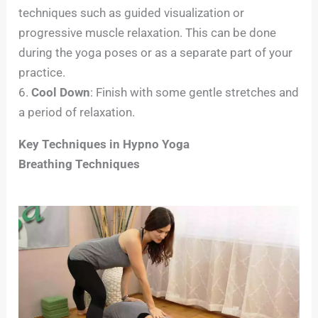
techniques such as guided visualization or
progressive muscle relaxation. This can be done
during the yoga poses or as a separate part of your
practice.
6.
Cool Down
: Finish with some gentle stretches and
a period of relaxation.
Key Techniques in Hypno Yoga
Breathing Techniques