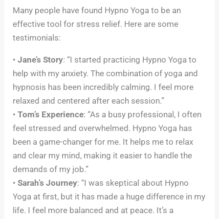
Many people have found Hypno Yoga to be an
effective tool for stress relief. Here are some
testimonials:
•
Jane’s Story
: “I started practicing Hypno Yoga to
help with my anxiety. The combination of yoga and
hypnosis has been incredibly calming. I feel more
relaxed and centered after each session.”
•
Tom’s Experience
: “As a busy professional, I often
feel stressed and overwhelmed. Hypno Yoga has
been a game-changer for me. It helps me to relax
and clear my mind, making it easier to handle the
demands of my job.”
•
Sarah’s Journey
: “I was skeptical about Hypno
Yoga at first, but it has made a huge difference in my
life. I feel more balanced and at peace. It’s a