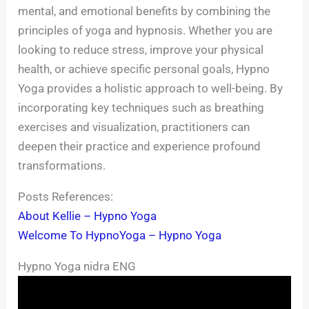
mental, and emotional benefits by combining the
principles of yoga and hypnosis. Whether you are
looking to reduce stress, improve your physical
health, or achieve specific personal goals, Hypno
Yoga provides a holistic approach to well-being. By
incorporating key techniques such as breathing
exercises and visualization, practitioners can
deepen their practice and experience profound
transformations.
Posts References:
About Kellie – Hypno Yoga
Welcome To HypnoYoga – Hypno Yoga
Hypno Yoga nidra ENG