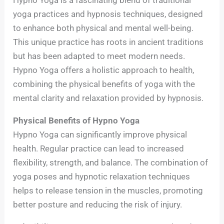
yoga practices and hypnosis techniques, designed
to enhance both physical and mental well-being.
This unique practice has roots in ancient traditions
but has been adapted to meet modern needs.
Hypno Yoga offers a holistic approach to health,
combining the physical benefits of yoga with the
mental clarity and relaxation provided by hypnosis.
Physical Benefits of Hypno Yoga
Hypno Yoga can significantly improve physical
health. Regular practice can lead to increased
flexibility, strength, and balance. The combination of
yoga poses and hypnotic relaxation techniques
helps to release tension in the muscles, promoting
better posture and reducing the risk of injury.