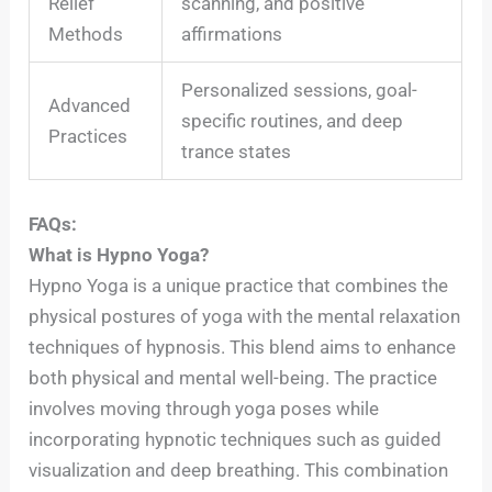
Relief
scanning, and positive
Methods
affirmations
Personalized sessions, goal-
Advanced
specific routines, and deep
Practices
trance states
FAQs:
What is Hypno Yoga?
Hypno Yoga is a unique practice that combines the
physical postures of yoga with the mental relaxation
techniques of hypnosis. This blend aims to enhance
both physical and mental well-being. The practice
involves moving through yoga poses while
incorporating hypnotic techniques such as guided
visualization and deep breathing. This combination