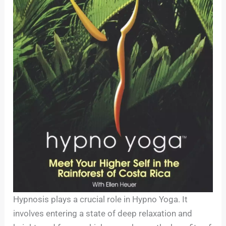
Hypnosis plays a crucial role in Hypno Yoga. It
involves entering a state of deep relaxation and