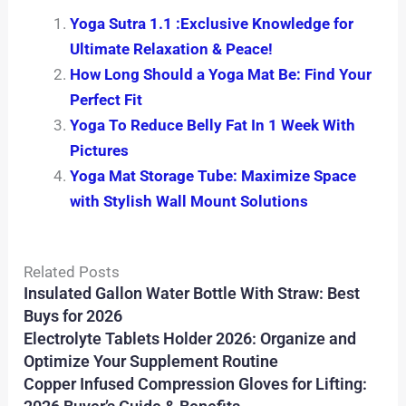
Yoga Sutra 1.1 :Exclusive Knowledge for
Ultimate Relaxation & Peace!
How Long Should a Yoga Mat Be: Find Your
Perfect Fit
Yoga To Reduce Belly Fat In 1 Week With
Pictures
Yoga Mat Storage Tube: Maximize Space
with Stylish Wall Mount Solutions
Related Posts
Insulated Gallon Water Bottle With Straw: Best
Buys for 2026
Electrolyte Tablets Holder 2026: Organize and
Optimize Your Supplement Routine
Copper Infused Compression Gloves for Lifting: