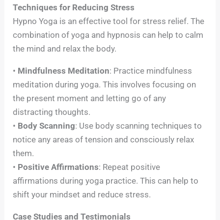
Techniques for Reducing Stress
Hypno Yoga is an effective tool for stress relief. The
combination of yoga and hypnosis can help to calm
the mind and relax the body.
•
Mindfulness Meditation
: Practice mindfulness
meditation during yoga. This involves focusing on
the present moment and letting go of any
distracting thoughts.
•
Body Scanning
: Use body scanning techniques to
notice any areas of tension and consciously relax
them.
•
Positive Affirmations
: Repeat positive
affirmations during yoga practice. This can help to
shift your mindset and reduce stress.
Case Studies and Testimonials