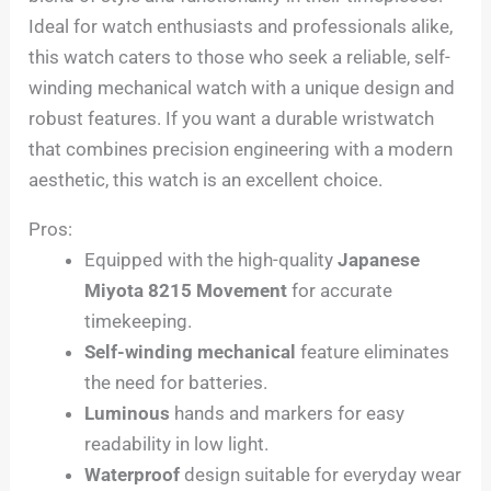
Ideal for watch enthusiasts and professionals alike,
this watch caters to those who seek a reliable, self-
winding mechanical watch with a unique design and
robust features. If you want a durable wristwatch
that combines precision engineering with a modern
aesthetic, this watch is an excellent choice.
Pros:
Equipped with the high-quality
Japanese
Miyota 8215 Movement
for accurate
timekeeping.
Self-winding mechanical
feature eliminates
the need for batteries.
Luminous
hands and markers for easy
readability in low light.
Waterproof
design suitable for everyday wear