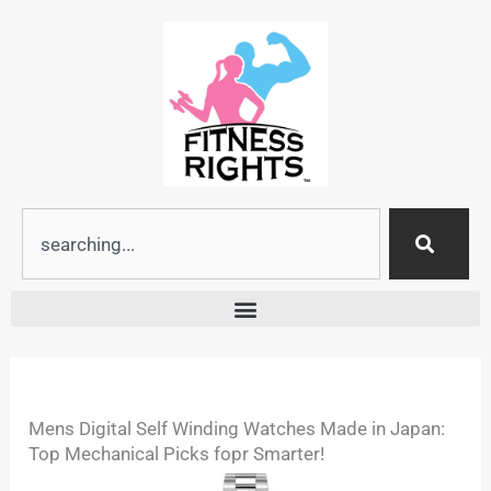
Skip
to
content
Search
Mens Digital Self Winding Watches Made in Japan:
Top Mechanical Picks fopr Smarter!