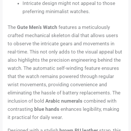
Intricate design might not appeal to those
preferring minimalist watches.
The
Gute Men’s Watch
features a meticulously
crafted mechanical skeleton dial that allows users
to observe the intricate gears and movements in
real-time. This not only adds to the visual appeal but
also highlights the precision engineering behind the
watch. The automatic self-winding feature ensures
that the watch remains powered through regular
wrist movements, providing convenience and
eliminating the hassle of battery replacements. The
inclusion of bold
Arabic numerals
combined with
contrasting
blue hands
enhances legibility, making
it practical for daily wear.
Designed with a stylish
brown PU leather
strap, this