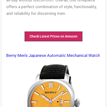
offers a perfect combination of style, functionality,
and reliability for discerning men.
Check Latest Prices on Amazon
Berny Men’s Japanese Automatic Mechanical Watch