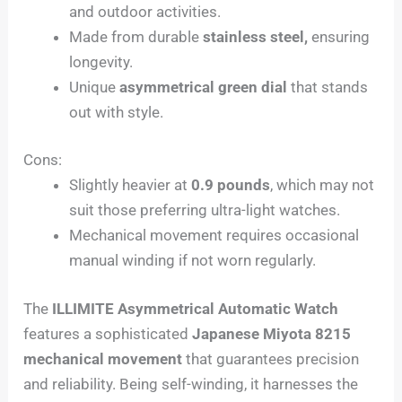
and outdoor activities.
Made from durable
stainless steel,
ensuring
longevity.
Unique
asymmetrical green dial
that stands
out with style.
Cons:
Slightly heavier at
0.9 pounds
, which may not
suit those preferring ultra-light watches.
Mechanical movement requires occasional
manual winding if not worn regularly.
The
ILLIMITE Asymmetrical Automatic Watch
features a sophisticated
Japanese Miyota 8215
mechanical movement
that guarantees precision
and reliability. Being self-winding, it harnesses the