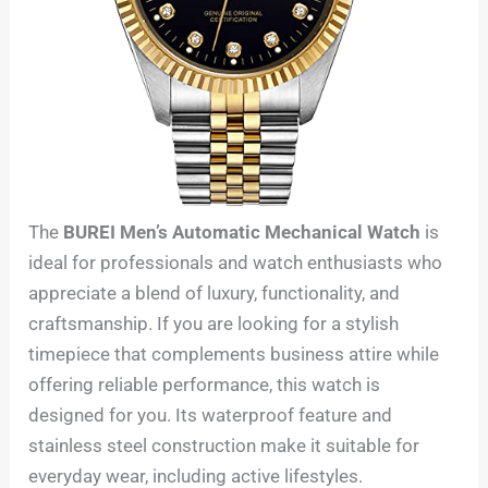
The
BUREI Men’s Automatic Mechanical Watch
is
ideal for professionals and watch enthusiasts who
appreciate a blend of luxury, functionality, and
craftsmanship. If you are looking for a stylish
timepiece that complements business attire while
offering reliable performance, this watch is
designed for you. Its waterproof feature and
stainless steel construction make it suitable for
everyday wear, including active lifestyles.