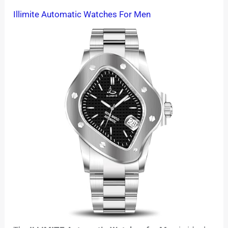
Illimite Automatic Watches For Men