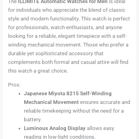
The
ILLIMITE Automatic Watches for Men
is ideal
for individuals who appreciate the blend of classic
style and modern functionality. This watch is perfect
for professionals, watch enthusiasts, and anyone
looking for a reliable, elegant timepiece with a self-
winding mechanical movement. Those who prefer a
durable yet sophisticated accessory that
complements both formal and casual attire will find
this watch a great choice.
Pros:
Japanese Miyota 8215 Self-Winding
Mechanical Movement
ensures accurate and
reliable timekeeping without the need for a
battery.
Luminous Analog Display
allows easy
reading in low-light conditions.