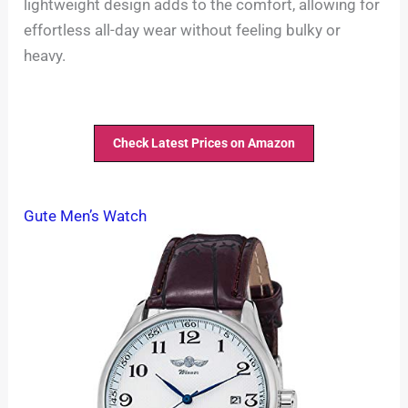
lightweight design adds to the comfort, allowing for
effortless all-day wear without feeling bulky or
heavy.
Check Latest Prices on Amazon
Gute Men’s Watch