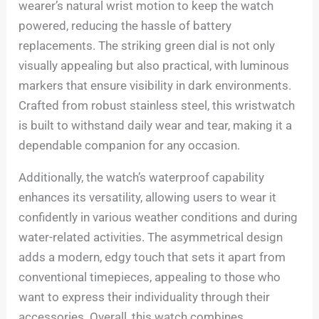
wearer’s natural wrist motion to keep the watch
powered, reducing the hassle of battery
replacements. The striking green dial is not only
visually appealing but also practical, with luminous
markers that ensure visibility in dark environments.
Crafted from robust stainless steel, this wristwatch
is built to withstand daily wear and tear, making it a
dependable companion for any occasion.
Additionally, the watch’s waterproof capability
enhances its versatility, allowing users to wear it
confidently in various weather conditions and during
water-related activities. The asymmetrical design
adds a modern, edgy touch that sets it apart from
conventional timepieces, appealing to those who
want to express their individuality through their
accessories. Overall, this watch combines