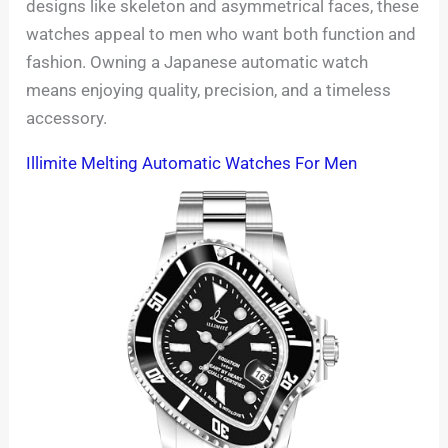
designs like skeleton and asymmetrical faces, these
watches appeal to men who want both function and
fashion. Owning a Japanese automatic watch
means enjoying quality, precision, and a timeless
accessory.
Illimite Melting Automatic Watches For Men