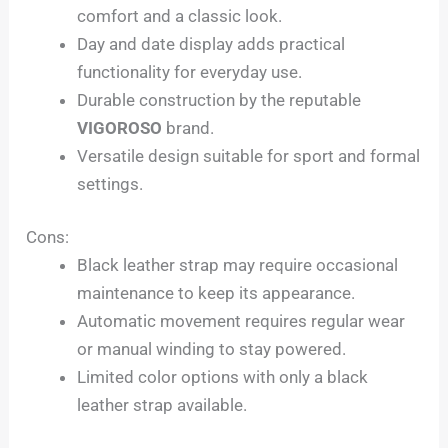
comfort and a classic look.
Day and date display adds practical
functionality for everyday use.
Durable construction by the reputable
VIGOROSO
brand.
Versatile design suitable for sport and formal
settings.
Cons:
Black leather strap may require occasional
maintenance to keep its appearance.
Automatic movement requires regular wear
or manual winding to stay powered.
Limited color options with only a black
leather strap available.