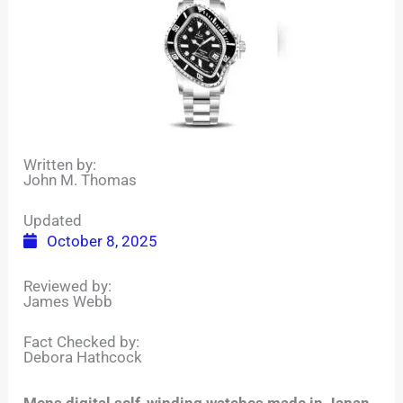
Written by:
John M. Thomas
Updated
October 8, 2025
Reviewed by:
James Webb
Fact Checked by:
Debora Hathcock
Mens digital self-winding watches made in Japan