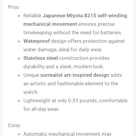
Pros:
Reliable
Japanese Miyota 8215 self-winding
mechanical movement
ensures precise
timekeeping without the need for batteries.
Waterproof
design offers protection against
water damage, ideal for daily wear.
Stainless steel
construction provides
durability and a sleek, modern look.
Unique
surrealist art-inspired design
adds
an artistic and fashionable element to the
watch.
Lightweight at only 0.33 pounds, comfortable
for all-day wear.
Cons:
Automatic mechanical movement may