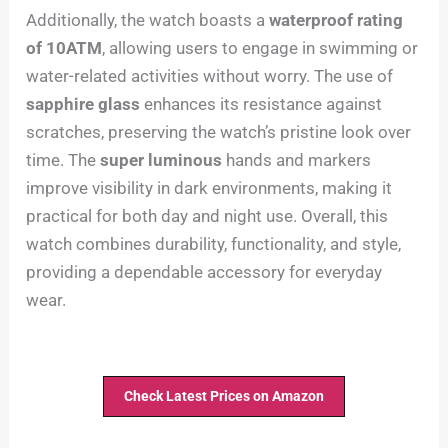
Additionally, the watch boasts a
waterproof rating
of 10ATM
, allowing users to engage in swimming or
water-related activities without worry. The use of
sapphire glass
enhances its resistance against
scratches, preserving the watch’s pristine look over
time. The
super luminous
hands and markers
improve visibility in dark environments, making it
practical for both day and night use. Overall, this
watch combines durability, functionality, and style,
providing a dependable accessory for everyday
wear.
Check Latest Prices on Amazon