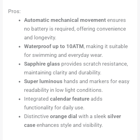
Pros:
Automatic mechanical movement
ensures
no battery is required, offering convenience
and longevity.
Waterproof up to 10ATM
, making it suitable
for swimming and everyday wear.
Sapphire glass
provides scratch resistance,
maintaining clarity and durability.
Super luminous
hands and markers for easy
readability in low light conditions.
Integrated
calendar feature
adds
functionality for daily use.
Distinctive
orange dial
with a sleek
silver
case
enhances style and visibility.