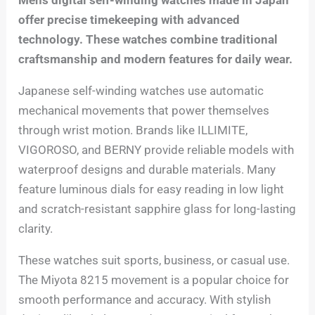
offer precise timekeeping with advanced
technology. These watches combine traditional
craftsmanship and modern features for daily wear.
Japanese self-winding watches use automatic
mechanical movements that power themselves
through wrist motion. Brands like ILLIMITE,
VIGOROSO, and BERNY provide reliable models with
waterproof designs and durable materials. Many
feature luminous dials for easy reading in low light
and scratch-resistant sapphire glass for long-lasting
clarity.
These watches suit sports, business, or casual use.
The Miyota 8215 movement is a popular choice for
smooth performance and accuracy. With stylish