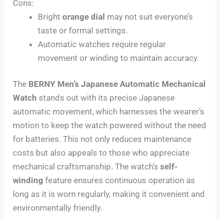
Cons:
Bright
orange dial
may not suit everyone’s
taste or formal settings.
Automatic watches require regular
movement or winding to maintain accuracy.
The
BERNY Men’s Japanese Automatic Mechanical
Watch
stands out with its precise Japanese
automatic movement, which harnesses the wearer’s
motion to keep the watch powered without the need
for batteries. This not only reduces maintenance
costs but also appeals to those who appreciate
mechanical craftsmanship. The watch’s
self-
winding
feature ensures continuous operation as
long as it is worn regularly, making it convenient and
environmentally friendly.