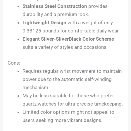
Stainless Steel Construction
provides
durability and a premium look.
Lightweight Design
with a weight of only
0.33125 pounds for comfortable daily wear.
Elegant Silver-SilverBlack Color Scheme
suits a variety of styles and occasions.
Cons:
Requires regular wrist movement to maintain
power due to the automatic self-winding
mechanism.
May be less suitable for those who prefer
quartz watches for ultra-precise timekeeping.
Limited color options might not appeal to
users seeking more vibrant designs.