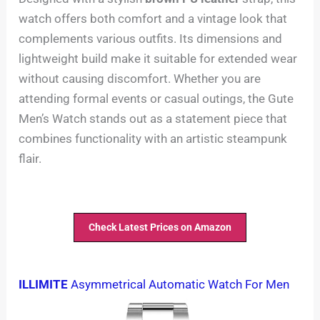
watch offers both comfort and a vintage look that
complements various outfits. Its dimensions and
lightweight build make it suitable for extended wear
without causing discomfort. Whether you are
attending formal events or casual outings, the Gute
Men’s Watch stands out as a statement piece that
combines functionality with an artistic steampunk
flair.
Check Latest Prices on Amazon
ILLIMITE
Asymmetrical Automatic Watch For Men