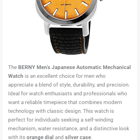
The
BERNY Men’s Japanese Automatic Mechanical
Watch
is an excellent choice for men who
appreciate a blend of style, durability, and precision.
Ideal for watch enthusiasts and professionals who
want a reliable timepiece that combines modern
technology with classic design. This watch is
perfect for individuals seeking a self-winding
mechanism, water resistance, and a distinctive look
with its
orange dial
and
silver case
.