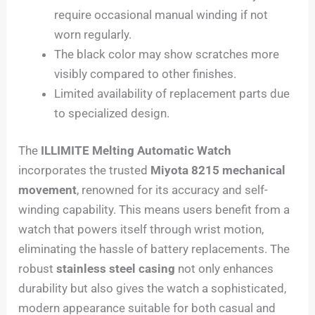
require occasional manual winding if not
worn regularly.
The black color may show scratches more
visibly compared to other finishes.
Limited availability of replacement parts due
to specialized design.
The
ILLIMITE Melting Automatic Watch
incorporates the trusted
Miyota 8215 mechanical
movement
, renowned for its accuracy and self-
winding capability. This means users benefit from a
watch that powers itself through wrist motion,
eliminating the hassle of battery replacements. The
robust
stainless steel casing
not only enhances
durability but also gives the watch a sophisticated,
modern appearance suitable for both casual and