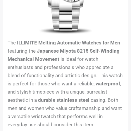
The
ILLIMITE Melting Automatic Watches for Men
featuring the
Japanese Miyota 8215 Self-Winding
Mechanical Movement
is ideal for watch
enthusiasts and professionals who appreciate a
blend of functionality and artistic design. This watch
is perfect for those who want a reliable,
waterproof
,
and stylish timepiece with a unique, surrealist
aesthetic in a
durable stainless steel
casing. Both
men and women who value craftsmanship and want
a versatile wristwatch that performs well in
everyday use should consider this item.