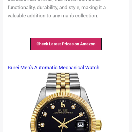
functionality, durability, and style, making it a
valuable addition to any man’s collection.
Check Latest Prices on Amazon
Burei Men’s Automatic Mechanical Watch