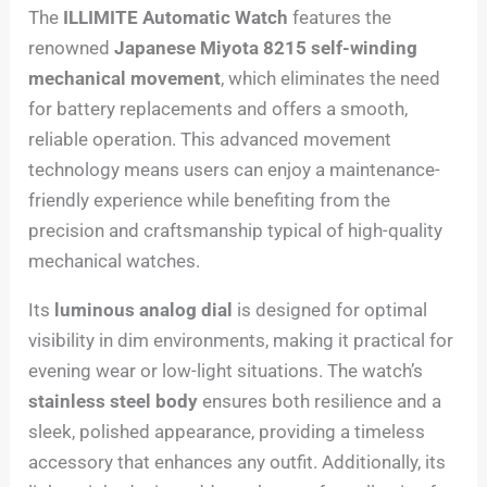
The
ILLIMITE Automatic Watch
features the
renowned
Japanese Miyota 8215 self-winding
mechanical movement
, which eliminates the need
for battery replacements and offers a smooth,
reliable operation. This advanced movement
technology means users can enjoy a maintenance-
friendly experience while benefiting from the
precision and craftsmanship typical of high-quality
mechanical watches.
Its
luminous analog dial
is designed for optimal
visibility in dim environments, making it practical for
evening wear or low-light situations. The watch’s
stainless steel body
ensures both resilience and a
sleek, polished appearance, providing a timeless
accessory that enhances any outfit. Additionally, its