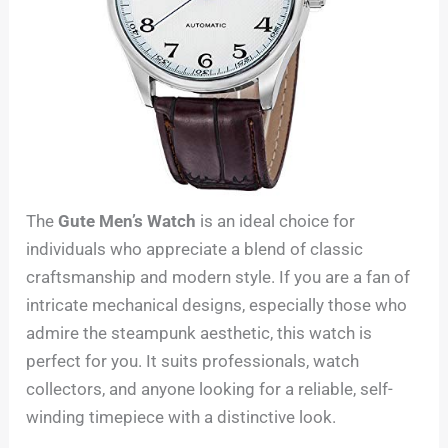
The
Gute Men’s Watch
is an ideal choice for
individuals who appreciate a blend of classic
craftsmanship and modern style. If you are a fan of
intricate mechanical designs, especially those who
admire the steampunk aesthetic, this watch is
perfect for you. It suits professionals, watch
collectors, and anyone looking for a reliable, self-
winding timepiece with a distinctive look.