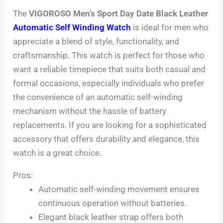
The
VIGOROSO Men’s Sport Day Date Black Leather
Automatic Self Winding Watch
is ideal for men who
appreciate a blend of style, functionality, and
craftsmanship. This watch is perfect for those who
want a reliable timepiece that suits both casual and
formal occasions, especially individuals who prefer
the convenience of an automatic self-winding
mechanism without the hassle of battery
replacements. If you are looking for a sophisticated
accessory that offers durability and elegance, this
watch is a great choice.
Pros:
Automatic self-winding movement ensures
continuous operation without batteries.
Elegant black leather strap offers both