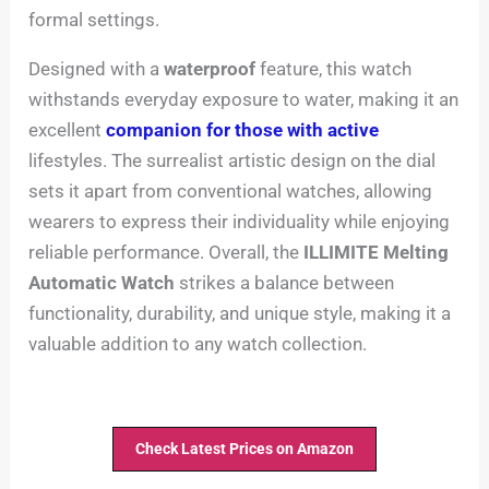
formal settings.
Designed with a
waterproof
feature, this watch
withstands everyday exposure to water, making it an
excellent
companion for those with active
lifestyles. The surrealist artistic design on the dial
sets it apart from conventional watches, allowing
wearers to express their individuality while enjoying
reliable performance. Overall, the
ILLIMITE Melting
Automatic Watch
strikes a balance between
functionality, durability, and unique style, making it a
valuable addition to any watch collection.
Check Latest Prices on Amazon