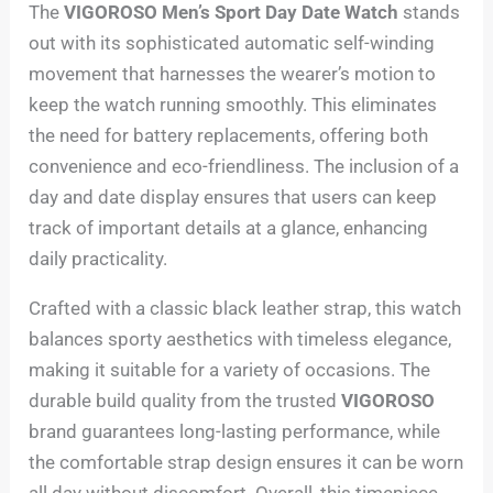
The
VIGOROSO Men’s Sport Day Date Watch
stands
out with its sophisticated automatic self-winding
movement that harnesses the wearer’s motion to
keep the watch running smoothly. This eliminates
the need for battery replacements, offering both
convenience and eco-friendliness. The inclusion of a
day and date display ensures that users can keep
track of important details at a glance, enhancing
daily practicality.
Crafted with a classic black leather strap, this watch
balances sporty aesthetics with timeless elegance,
making it suitable for a variety of occasions. The
durable build quality from the trusted
VIGOROSO
brand guarantees long-lasting performance, while
the comfortable strap design ensures it can be worn
all day without discomfort. Overall, this timepiece