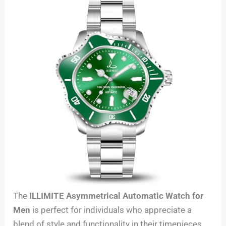
The
ILLIMITE Asymmetrical Automatic Watch for
Men
is perfect for individuals who appreciate a
blend of style and functionality in their timepieces.