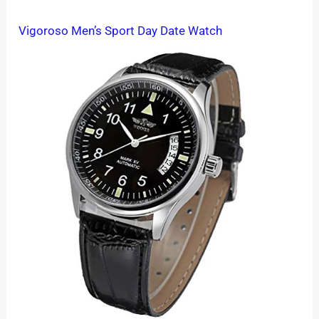
Vigoroso Men’s Sport Day Date Watch