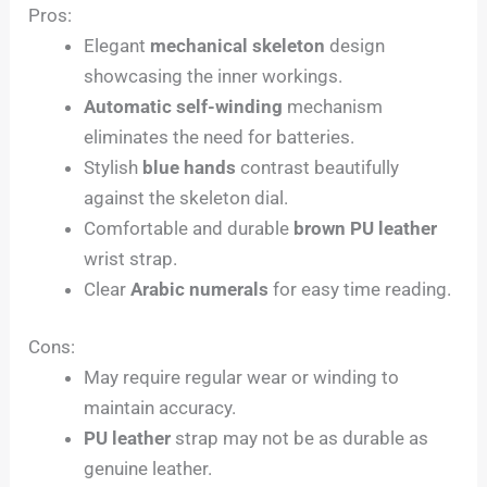
Pros:
Elegant
mechanical skeleton
design
showcasing the inner workings.
Automatic self-winding
mechanism
eliminates the need for batteries.
Stylish
blue hands
contrast beautifully
against the skeleton dial.
Comfortable and durable
brown PU leather
wrist strap.
Clear
Arabic numerals
for easy time reading.
Cons:
May require regular wear or winding to
maintain accuracy.
PU leather
strap may not be as durable as
genuine leather.