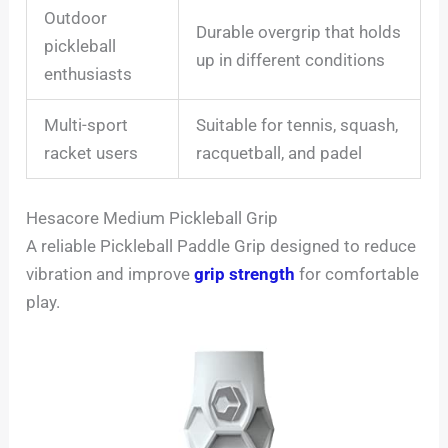
Outdoor
Durable overgrip that holds
pickleball
up in different conditions
enthusiasts
Multi-sport
Suitable for tennis, squash,
racket users
racquetball, and padel
Hesacore Medium Pickleball Grip
A reliable Pickleball Paddle Grip designed to reduce
vibration and improve
grip strength
for comfortable
play.