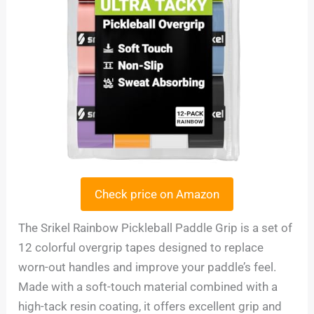
Check price on Amazon
The Srikel Rainbow Pickleball Paddle Grip is a set of
12 colorful overgrip tapes designed to replace
worn-out handles and improve your paddle’s feel.
Made with a soft-touch material combined with a
high-tack resin coating, it offers excellent grip and