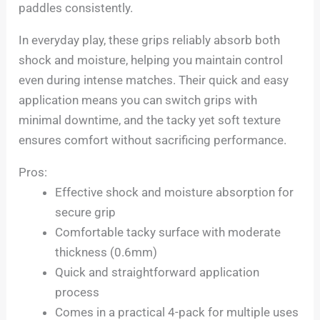
paddles consistently.
In everyday play, these grips reliably absorb both
shock and moisture, helping you maintain control
even during intense matches. Their quick and easy
application means you can switch grips with
minimal downtime, and the tacky yet soft texture
ensures comfort without sacrificing performance.
Pros:
Effective shock and moisture absorption for
secure grip
Comfortable tacky surface with moderate
thickness (0.6mm)
Quick and straightforward application
process
Comes in a practical 4-pack for multiple uses