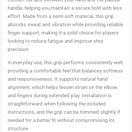
handle, helping you maintain a secure hold with less
effort. Made from a semi-soft material, this grip
absorbs sweat and vibration while providing reliable
finger support, making it a solid choice for players
looking to reduce fatigue and improve shot
precision.
In everyday use, this grip performs consistently well,
providing a comfortable feel that balances softness
and responsiveness. It supports natural hand
alignment, which helps lessen strain on the elbow
and fingers during extended play. Installation is
straightforward when following the included
instructions, and the grip can be trimmed slightly if
needed for a better fit without compromising its
structure.