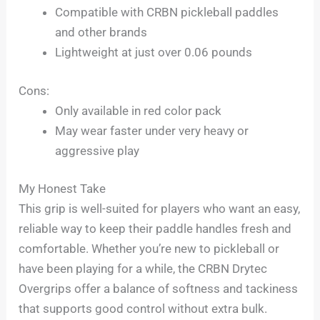
Compatible with CRBN pickleball paddles
and other brands
Lightweight at just over 0.06 pounds
Cons:
Only available in red color pack
May wear faster under very heavy or
aggressive play
My Honest Take
This grip is well-suited for players who want an easy,
reliable way to keep their paddle handles fresh and
comfortable. Whether you’re new to pickleball or
have been playing for a while, the CRBN Drytec
Overgrips offer a balance of softness and tackiness
that supports good control without extra bulk.