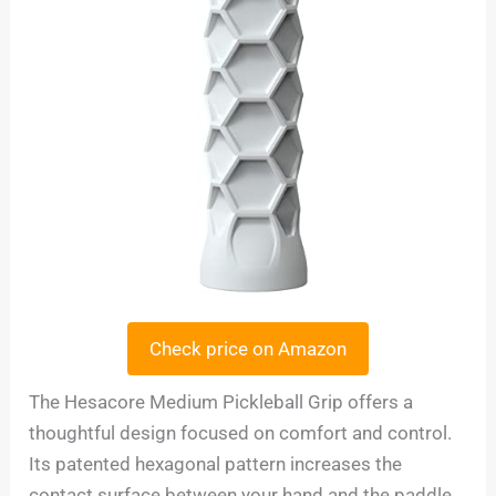
Check price on Amazon
The Hesacore Medium Pickleball Grip offers a
thoughtful design focused on comfort and control.
Its patented hexagonal pattern increases the
contact surface between your hand and the paddle