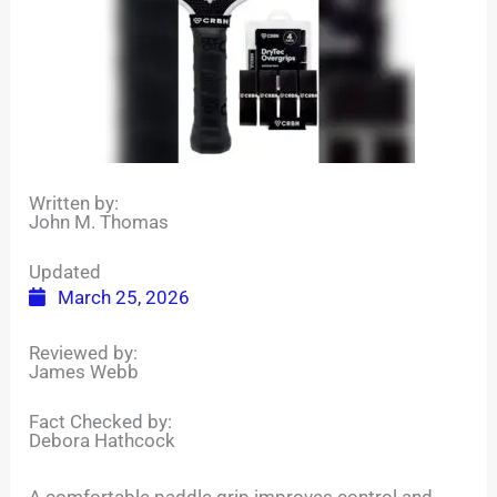
Written by:
John M. Thomas
Updated
March 25, 2026
Reviewed by:
James Webb
Fact Checked by:
Debora Hathcock
A comfortable paddle grip improves control and