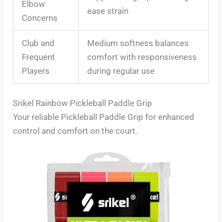
Elbow
ease strain
Concerns
Club and
Medium softness balances
Frequent
comfort with responsiveness
Players
during regular use
Srikel Rainbow Pickleball Paddle Grip
Your reliable Pickleball Paddle Grip for enhanced
control and comfort on the court.