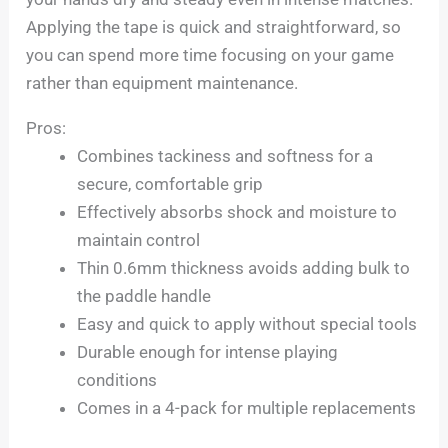
Applying the tape is quick and straightforward, so
you can spend more time focusing on your game
rather than equipment maintenance.
Pros:
Combines tackiness and softness for a
secure, comfortable grip
Effectively absorbs shock and moisture to
maintain control
Thin 0.6mm thickness avoids adding bulk to
the paddle handle
Easy and quick to apply without special tools
Durable enough for intense playing
conditions
Comes in a 4-pack for multiple replacements