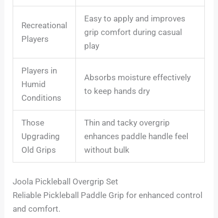
Easy to apply and improves
Recreational
grip comfort during casual
Players
play
Players in
Absorbs moisture effectively
Humid
to keep hands dry
Conditions
Those
Thin and tacky overgrip
Upgrading
enhances paddle handle feel
Old Grips
without bulk
Joola Pickleball Overgrip Set
Reliable Pickleball Paddle Grip for enhanced control
and comfort.