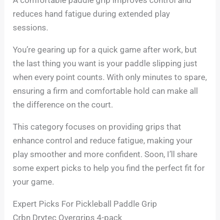
reduces hand fatigue during extended play
sessions.
You’re gearing up for a quick game after work, but
the last thing you want is your paddle slipping just
when every point counts. With only minutes to spare,
ensuring a firm and comfortable hold can make all
the difference on the court.
This category focuses on providing grips that
enhance control and reduce fatigue, making your
play smoother and more confident. Soon, I’ll share
some expert picks to help you find the perfect fit for
your game.
Expert Picks For Pickleball Paddle Grip
Crbn Drytec Overgrips 4-pack