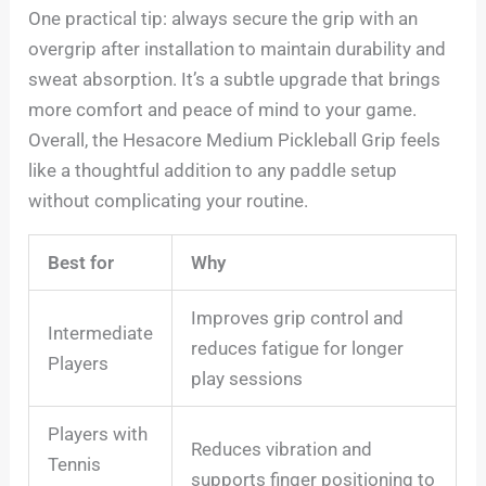
One practical tip: always secure the grip with an
overgrip after installation to maintain durability and
sweat absorption. It’s a subtle upgrade that brings
more comfort and peace of mind to your game.
Overall, the Hesacore Medium Pickleball Grip feels
like a thoughtful addition to any paddle setup
without complicating your routine.
Best for
Why
Improves grip control and
Intermediate
reduces fatigue for longer
Players
play sessions
Players with
Reduces vibration and
Tennis
supports finger positioning to