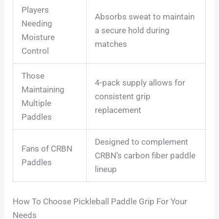
Players
Absorbs sweat to maintain
Needing
a secure hold during
Moisture
matches
Control
Those
4-pack supply allows for
Maintaining
consistent grip
Multiple
replacement
Paddles
Designed to complement
Fans of CRBN
CRBN’s carbon fiber paddle
Paddles
lineup
How To Choose Pickleball Paddle Grip For Your
Needs