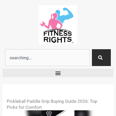
Skip
to
content
Search
Pickleball Paddle Grip Buying Guide 2026: Top
Picks for Comfort