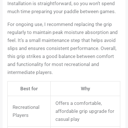
Installation is straightforward, so you won’t spend
much time preparing your paddle between games.
For ongoing use, I recommend replacing the grip
regularly to maintain peak moisture absorption and
feel. It’s a small maintenance step that helps avoid
slips and ensures consistent performance. Overall,
this grip strikes a good balance between comfort
and functionality for most recreational and
intermediate players.
Best for
Why
Offers a comfortable,
Recreational
affordable grip upgrade for
Players
casual play