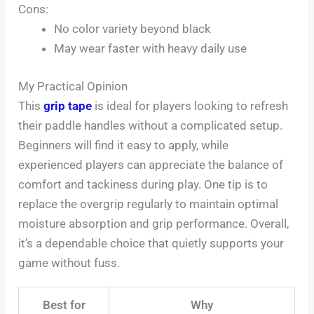
Cons:
No color variety beyond black
May wear faster with heavy daily use
My Practical Opinion
This
grip tape
is ideal for players looking to refresh
their paddle handles without a complicated setup.
Beginners will find it easy to apply, while
experienced players can appreciate the balance of
comfort and tackiness during play. One tip is to
replace the overgrip regularly to maintain optimal
moisture absorption and grip performance. Overall,
it’s a dependable choice that quietly supports your
game without fuss.
Best for
Why