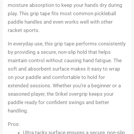
moisture absorption to keep your hands dry during
play. This grip tape fits most common pickleball
paddle handles and even works well with other
racket sports.
In everyday use, this grip tape performs consistently
by providing a secure, non-slip hold that helps
maintain control without causing hand fatigue. The
soft and absorbent surface makes it easy to wrap
on your paddle and comfortable to hold for
extended sessions. Whether you’re a beginner or a
seasoned player, the Srikel overgrip keeps your
paddle ready for confident swings and better
handling.
Pros:
Ultra tacky surface ensures a secure, non-slip