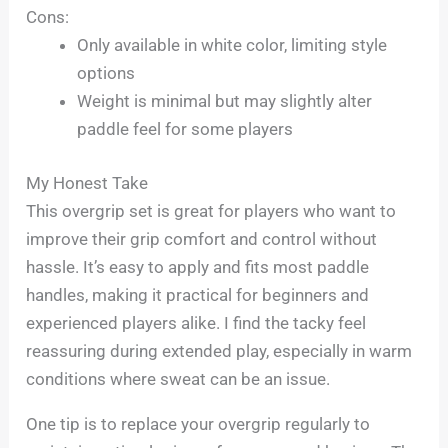
Cons:
Only available in white color, limiting style
options
Weight is minimal but may slightly alter
paddle feel for some players
My Honest Take
This overgrip set is great for players who want to
improve their grip comfort and control without
hassle. It’s easy to apply and fits most paddle
handles, making it practical for beginners and
experienced players alike. I find the tacky feel
reassuring during extended play, especially in warm
conditions where sweat can be an issue.
One tip is to replace your overgrip regularly to