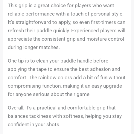
This grip is a great choice for players who want
reliable performance with a touch of personal style.
It’s straightforward to apply, so even first-timers can
refresh their paddle quickly. Experienced players will
appreciate the consistent grip and moisture control
during longer matches.
One tip is to clean your paddle handle before
applying the tape to ensure the best adhesion and
comfort. The rainbow colors add a bit of fun without
compromising function, making it an easy upgrade
for anyone serious about their game.
Overall, it’s a practical and comfortable grip that
balances tackiness with softness, helping you stay
confident in your shots.