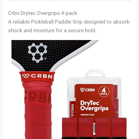
Crbn Drytec Overgrips 4-pack
A reliable Pickleball Paddle Grip designed to absorb
shock and moisture for a secure hold.