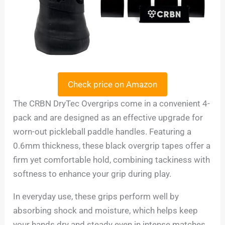
Check price on Amazon
The CRBN DryTec Overgrips come in a convenient 4-
pack and are designed as an effective upgrade for
worn-out pickleball paddle handles. Featuring a
0.6mm thickness, these black overgrip tapes offer a
firm yet comfortable hold, combining tackiness with
softness to enhance your grip during play.
In everyday use, these grips perform well by
absorbing shock and moisture, which helps keep
your hands dry and steady even in intense matches.