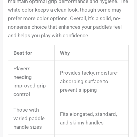
maintain optimal grip performance and hygiene. The
white color keeps a clean look, though some may
prefer more color options. Overall, it’s a solid, no-
nonsense choice that enhances your paddle’s feel
and helps you play with confidence.
Best for
Why
Players
Provides tacky, moisture-
needing
absorbing surface to
improved grip
prevent slipping
control
Those with
Fits elongated, standard,
varied paddle
and skinny handles
handle sizes