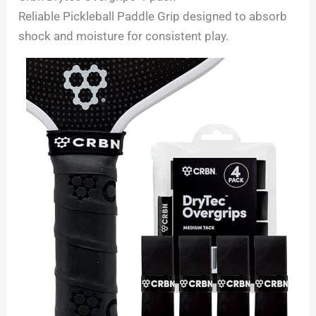
Reliable Pickleball Paddle Grip designed to absorb
shock and moisture for consistent play.