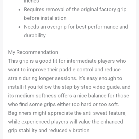
inches
Requires removal of the original factory grip
before installation
Needs an overgrip for best performance and
durability
My Recommendation
This grip is a good fit for intermediate players who
want to improve their paddle control and reduce
strain during longer sessions. It’s easy enough to
install if you follow the step-by-step video guide, and
its medium softness offers a nice balance for those
who find some grips either too hard or too soft.
Beginners might appreciate the anti-sweat feature,
while experienced players will value the enhanced
grip stability and reduced vibration.