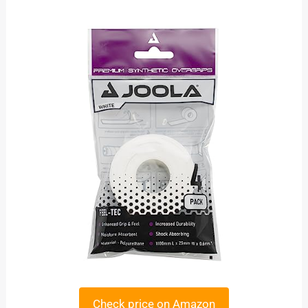
Check price on Amazon