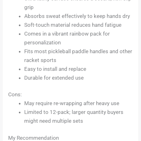
grip
Absorbs sweat effectively to keep hands dry
Soft-touch material reduces hand fatigue
Comes in a vibrant rainbow pack for
personalization
Fits most pickleball paddle handles and other
racket sports
Easy to install and replace
Durable for extended use
Cons:
May require re-wrapping after heavy use
Limited to 12-pack; larger quantity buyers
might need multiple sets
My Recommendation