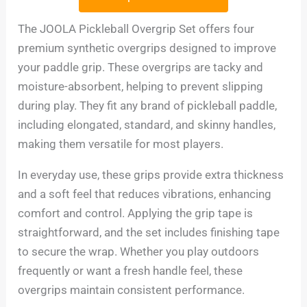
The JOOLA Pickleball Overgrip Set offers four
premium synthetic overgrips designed to improve
your paddle grip. These overgrips are tacky and
moisture-absorbent, helping to prevent slipping
during play. They fit any brand of pickleball paddle,
including elongated, standard, and skinny handles,
making them versatile for most players.
In everyday use, these grips provide extra thickness
and a soft feel that reduces vibrations, enhancing
comfort and control. Applying the grip tape is
straightforward, and the set includes finishing tape
to secure the wrap. Whether you play outdoors
frequently or want a fresh handle feel, these
overgrips maintain consistent performance.