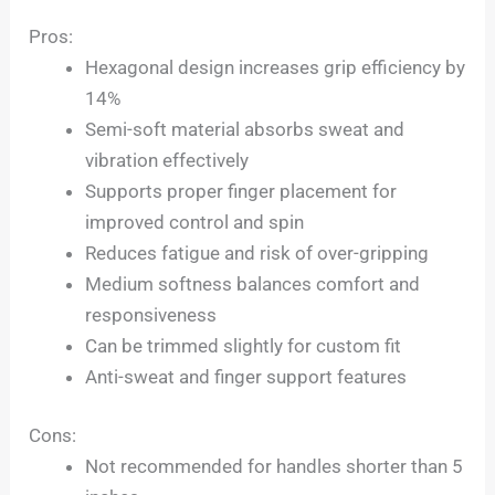
Pros:
Hexagonal design increases grip efficiency by
14%
Semi-soft material absorbs sweat and
vibration effectively
Supports proper finger placement for
improved control and spin
Reduces fatigue and risk of over-gripping
Medium softness balances comfort and
responsiveness
Can be trimmed slightly for custom fit
Anti-sweat and finger support features
Cons:
Not recommended for handles shorter than 5