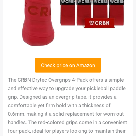
Check price on Amazon
The CRBN Drytec Overgrips 4-Pack offers a simple
and effective way to upgrade your pickleball paddle
grip. Designed as an overgrip tape, it provides a
comfortable yet firm hold with a thickness of
0.6mm, making it a solid replacement for worn-out
handles. The red-colored grips come in a convenient
four-pack, ideal for players looking to maintain their