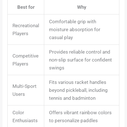
Best for
Why
Comfortable grip with
Recreational
moisture absorption for
Players
casual play
Provides reliable control and
Competitive
non-slip surface for confident
Players
swings
Fits various racket handles
Multi-Sport
beyond pickleball, including
Users
tennis and badminton
Color
Offers vibrant rainbow colors
Enthusiasts
to personalize paddles