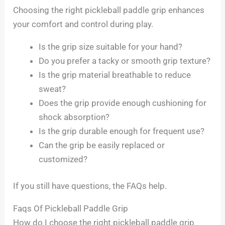
Choosing the right pickleball paddle grip enhances
your comfort and control during play.
Is the grip size suitable for your hand?
Do you prefer a tacky or smooth grip texture?
Is the grip material breathable to reduce
sweat?
Does the grip provide enough cushioning for
shock absorption?
Is the grip durable enough for frequent use?
Can the grip be easily replaced or
customized?
If you still have questions, the FAQs help.
Faqs Of Pickleball Paddle Grip
How do I choose the right pickleball paddle grip