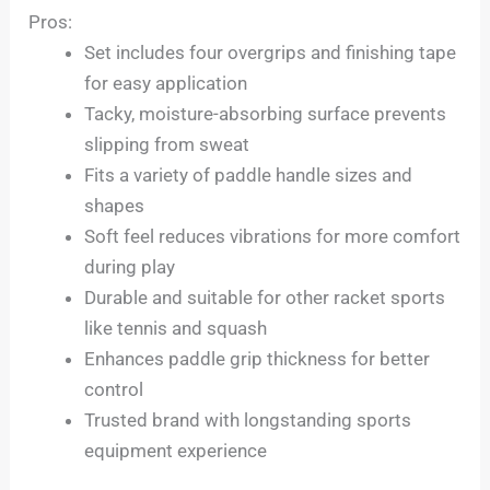
Pros:
Set includes four overgrips and finishing tape
for easy application
Tacky, moisture-absorbing surface prevents
slipping from sweat
Fits a variety of paddle handle sizes and
shapes
Soft feel reduces vibrations for more comfort
during play
Durable and suitable for other racket sports
like tennis and squash
Enhances paddle grip thickness for better
control
Trusted brand with longstanding sports
equipment experience