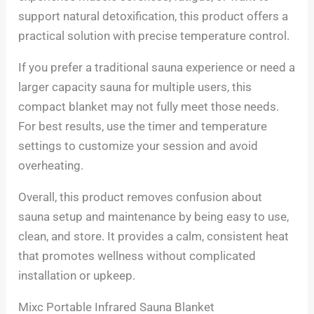
support natural detoxification, this product offers a
practical solution with precise temperature control.
If you prefer a traditional sauna experience or need a
larger capacity sauna for multiple users, this
compact blanket may not fully meet those needs.
For best results, use the timer and temperature
settings to customize your session and avoid
overheating.
Overall, this product removes confusion about
sauna setup and maintenance by being easy to use,
clean, and store. It provides a calm, consistent heat
that promotes wellness without complicated
installation or upkeep.
Mixc Portable Infrared Sauna Blanket