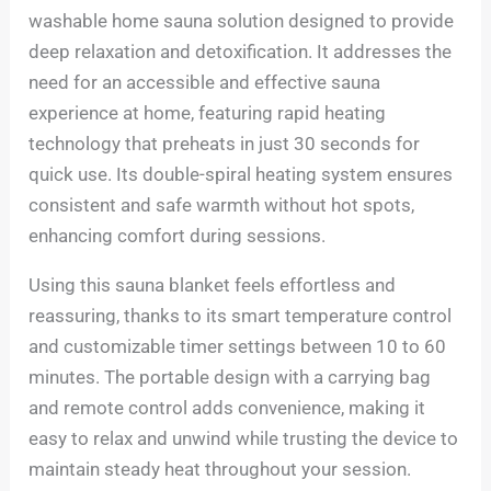
washable home sauna solution designed to provide
deep relaxation and detoxification. It addresses the
need for an accessible and effective sauna
experience at home, featuring rapid heating
technology that preheats in just 30 seconds for
quick use. Its double-spiral heating system ensures
consistent and safe warmth without hot spots,
enhancing comfort during sessions.
Using this sauna blanket feels effortless and
reassuring, thanks to its smart temperature control
and customizable timer settings between 10 to 60
minutes. The portable design with a carrying bag
and remote control adds convenience, making it
easy to relax and unwind while trusting the device to
maintain steady heat throughout your session.