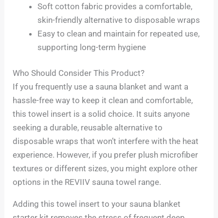
Soft cotton fabric provides a comfortable,
skin-friendly alternative to disposable wraps
Easy to clean and maintain for repeated use,
supporting long-term hygiene
Who Should Consider This Product?
If you frequently use a sauna blanket and want a
hassle-free way to keep it clean and comfortable,
this towel insert is a solid choice. It suits anyone
seeking a durable, reusable alternative to
disposable wraps that won’t interfere with the heat
experience. However, if you prefer plush microfiber
textures or different sizes, you might explore other
options in the REVIIV sauna towel range.
Adding this towel insert to your sauna blanket
starter kit removes the stress of frequent deep