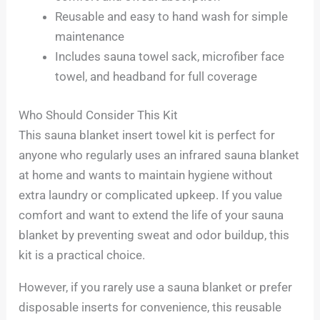
Reusable and easy to hand wash for simple
maintenance
Includes sauna towel sack, microfiber face
towel, and headband for full coverage
Who Should Consider This Kit
This sauna blanket insert towel kit is perfect for
anyone who regularly uses an infrared sauna blanket
at home and wants to maintain hygiene without
extra laundry or complicated upkeep. If you value
comfort and want to extend the life of your sauna
blanket by preventing sweat and odor buildup, this
kit is a practical choice.
However, if you rarely use a sauna blanket or prefer
disposable inserts for convenience, this reusable