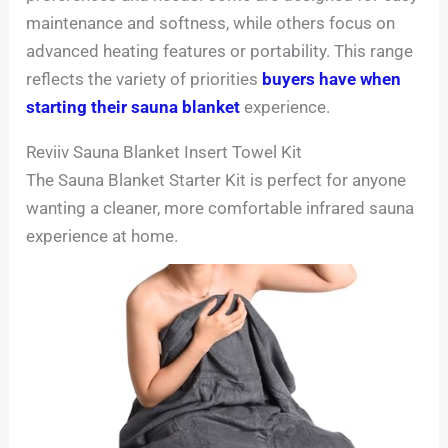
maintenance and softness, while others focus on
advanced heating features or portability. This range
reflects the variety of priorities
buyers have when
starting their sauna blanket
experience.
Reviiv Sauna Blanket Insert Towel Kit
The Sauna Blanket Starter Kit is perfect for anyone
wanting a cleaner, more comfortable infrared sauna
experience at home.