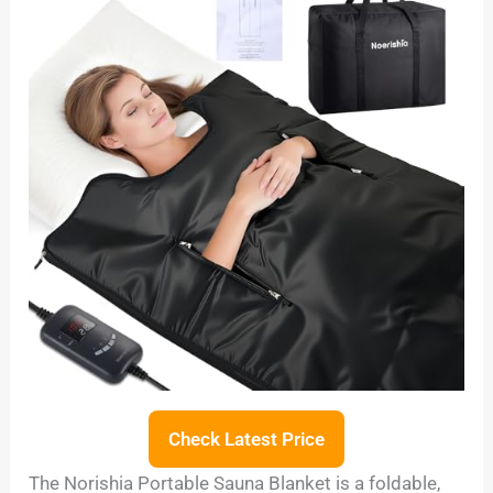
Check Latest Price
The Norishia Portable Sauna Blanket is a foldable,