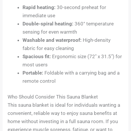
Rapid heating:
30-second preheat for
immediate use
Double-spiral heating:
360° temperature
sensing for even warmth
Washable and waterproof:
High-density
fabric for easy cleaning
Spacious fit:
Ergonomic size (72″ x 31.5″) for
most users
Portable:
Foldable with a carrying bag and a
remote control
Who Should Consider This Sauna Blanket
This sauna blanket is ideal for individuals wanting a
convenient, reliable way to enjoy sauna benefits at
home without investing in a full sauna room. If you
experience muscle soreness, fatigue, or want to