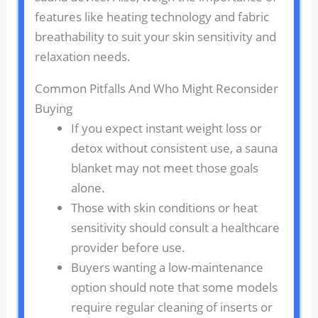
features like heating technology and fabric
breathability to suit your skin sensitivity and
relaxation needs.
Common Pitfalls And Who Might Reconsider
Buying
If you expect instant weight loss or
detox without consistent use, a sauna
blanket may not meet those goals
alone.
Those with skin conditions or heat
sensitivity should consult a healthcare
provider before use.
Buyers wanting a low-maintenance
option should note that some models
require regular cleaning of inserts or