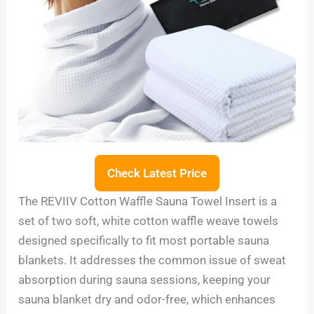
Check Latest Price
The REVIIV Cotton Waffle Sauna Towel Insert is a
set of two soft, white cotton waffle weave towels
designed specifically to fit most portable sauna
blankets. It addresses the common issue of sweat
absorption during sauna sessions, keeping your
sauna blanket dry and odor-free, which enhances