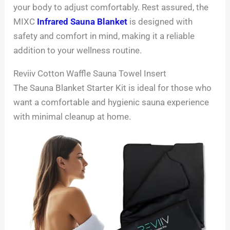
your body to adjust comfortably. Rest assured, the
MIXC
Infrared Sauna Blanket
is designed with
safety and comfort in mind, making it a reliable
addition to your wellness routine.
Reviiv Cotton Waffle Sauna Towel Insert
The Sauna Blanket Starter Kit is ideal for those who
want a comfortable and hygienic sauna experience
with minimal cleanup at home.