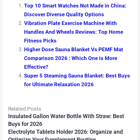
Top 10 Smart Watches Not Made in China:
Discover Diverse Quality Options
Vibration Plate Exercise Machine With
Handles And Wheels Reviews: Top Home
Fitness Picks
Higher Dose Sauna Blanket Vs PEMF Mat
Comparison 2026 : Which One is More
Effective?
Super 5 Steaming Sauna Blanket: Best Buys
for Ultimate Relaxation 2026
Related Posts
Insulated Gallon Water Bottle With Straw: Best
Buys for 2026
Electrolyte Tablets Holder 2026: Organize and
Optimize Your Supplement Routine