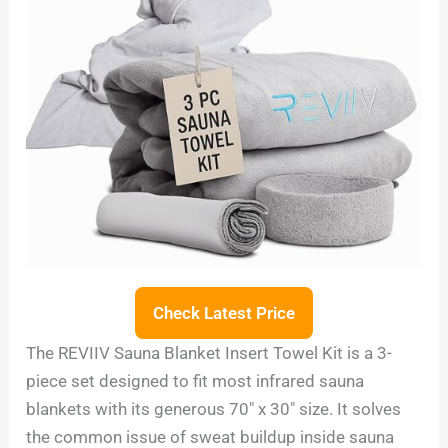
Check Latest Price
The REVIIV Sauna Blanket Insert Towel Kit is a 3-
piece set designed to fit most infrared sauna
blankets with its generous 70″ x 30″ size. It solves
the common issue of sweat buildup inside sauna