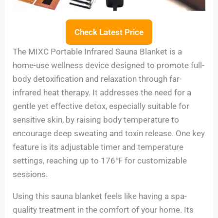
Check Latest Price
The MIXC Portable Infrared Sauna Blanket is a
home-use wellness device designed to promote full-
body detoxification and relaxation through far-
infrared heat therapy. It addresses the need for a
gentle yet effective detox, especially suitable for
sensitive skin, by raising body temperature to
encourage deep sweating and toxin release. One key
feature is its adjustable timer and temperature
settings, reaching up to 176℉ for customizable
sessions.
Using this sauna blanket feels like having a spa-
quality treatment in the comfort of your home. Its