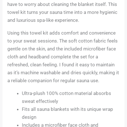
have to worry about cleaning the blanket itself. This
towel kit turns your sauna time into a more hygienic
and luxurious spa-like experience.
Using this towel kit adds comfort and convenience
to your sweat sessions. The soft cotton fabric feels
gentle on the skin, and the included microfiber face
cloth and headband complete the set for a
refreshed, clean feeling. I found it easy to maintain
as it’s machine washable and dries quickly, making it
a reliable companion for regular sauna use.
Ultra-plush 100% cotton material absorbs
sweat effectively
Fits all sauna blankets with its unique wrap
design
Includes a microfiber face cloth and