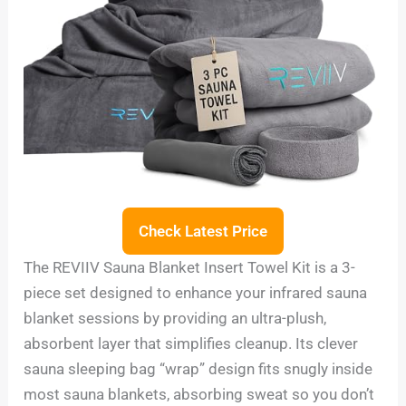
Check Latest Price
The REVIIV Sauna Blanket Insert Towel Kit is a 3-
piece set designed to enhance your infrared sauna
blanket sessions by providing an ultra-plush,
absorbent layer that simplifies cleanup. Its clever
sauna sleeping bag “wrap” design fits snugly inside
most sauna blankets, absorbing sweat so you don’t