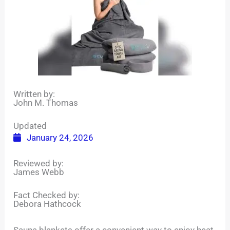
Written by:
John M. Thomas
Updated
January 24, 2026
Reviewed by:
James Webb
Fact Checked by:
Debora Hathcock
Sauna blankets offer a convenient way to enjoy heat