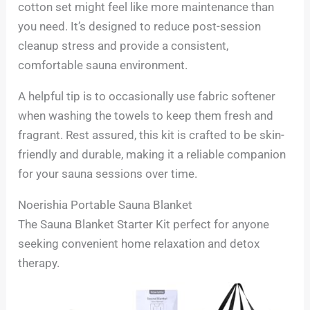
cotton set might feel like more maintenance than
you need. It’s designed to reduce post-session
cleanup stress and provide a consistent,
comfortable sauna environment.
A helpful tip is to occasionally use fabric softener
when washing the towels to keep them fresh and
fragrant. Rest assured, this kit is crafted to be skin-
friendly and durable, making it a reliable companion
for your sauna sessions over time.
Noerishia Portable Sauna Blanket
The Sauna Blanket Starter Kit perfect for anyone
seeking convenient home relaxation and detox
therapy.