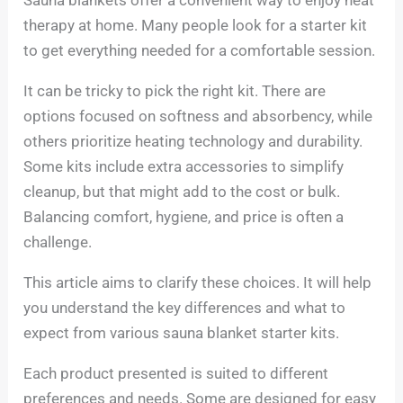
therapy at home. Many people look for a starter kit
to get everything needed for a comfortable session.
It can be tricky to pick the right kit. There are
options focused on softness and absorbency, while
others prioritize heating technology and durability.
Some kits include extra accessories to simplify
cleanup, but that might add to the cost or bulk.
Balancing comfort, hygiene, and price is often a
challenge.
This article aims to clarify these choices. It will help
you understand the key differences and what to
expect from various sauna blanket starter kits.
Each product presented is suited to different
preferences and needs. Some are designed for easy