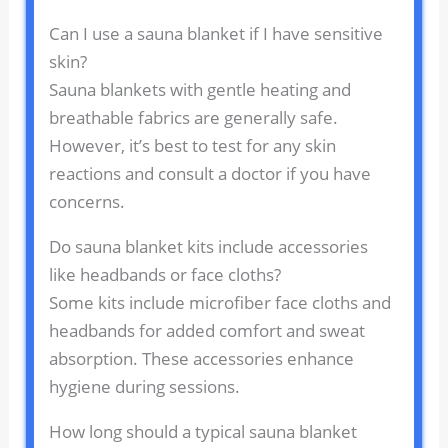
Can I use a sauna blanket if I have sensitive
skin?
Sauna blankets with gentle heating and
breathable fabrics are generally safe.
However, it’s best to test for any skin
reactions and consult a doctor if you have
concerns.
Do sauna blanket kits include accessories
like headbands or face cloths?
Some kits include microfiber face cloths and
headbands for added comfort and sweat
absorption. These accessories enhance
hygiene during sessions.
How long should a typical sauna blanket