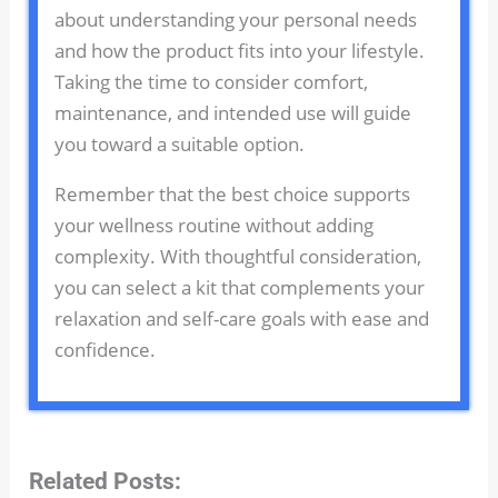
about understanding your personal needs
and how the product fits into your lifestyle.
Taking the time to consider comfort,
maintenance, and intended use will guide
you toward a suitable option.
Remember that the best choice supports
your wellness routine without adding
complexity. With thoughtful consideration,
you can select a kit that complements your
relaxation and self-care goals with ease and
confidence.
Related Posts: