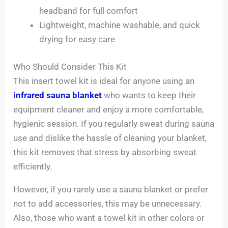
headband for full comfort
Lightweight, machine washable, and quick
drying for easy care
Who Should Consider This Kit
This insert towel kit is ideal for anyone using an
infrared sauna blanket
who wants to keep their
equipment cleaner and enjoy a more comfortable,
hygienic session. If you regularly sweat during sauna
use and dislike the hassle of cleaning your blanket,
this kit removes that stress by absorbing sweat
efficiently.
However, if you rarely use a sauna blanket or prefer
not to add accessories, this may be unnecessary.
Also, those who want a towel kit in other colors or