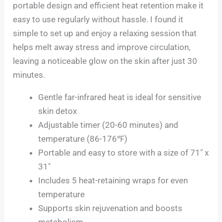
portable design and efficient heat retention make it
easy to use regularly without hassle. I found it
simple to set up and enjoy a relaxing session that
helps melt away stress and improve circulation,
leaving a noticeable glow on the skin after just 30
minutes.
Gentle far-infrared heat is ideal for sensitive
skin detox
Adjustable timer (20-60 minutes) and
temperature (86-176℉)
Portable and easy to store with a size of 71″ x
31″
Includes 5 heat-retaining wraps for even
temperature
Supports skin rejuvenation and boosts
metabolism