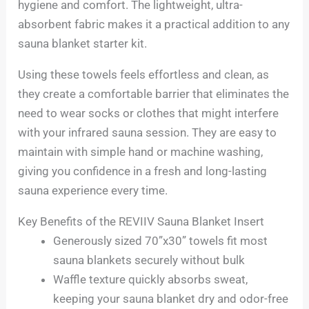
hygiene and comfort. The lightweight, ultra-
absorbent fabric makes it a practical addition to any
sauna blanket starter kit.
Using these towels feels effortless and clean, as
they create a comfortable barrier that eliminates the
need to wear socks or clothes that might interfere
with your infrared sauna session. They are easy to
maintain with simple hand or machine washing,
giving you confidence in a fresh and long-lasting
sauna experience every time.
Key Benefits of the REVIIV Sauna Blanket Insert
Generously sized 70”x30” towels fit most
sauna blankets securely without bulk
Waffle texture quickly absorbs sweat,
keeping your sauna blanket dry and odor-free