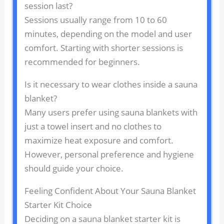
session last?
Sessions usually range from 10 to 60
minutes, depending on the model and user
comfort. Starting with shorter sessions is
recommended for beginners.
Is it necessary to wear clothes inside a sauna
blanket?
Many users prefer using sauna blankets with
just a towel insert and no clothes to
maximize heat exposure and comfort.
However, personal preference and hygiene
should guide your choice.
Feeling Confident About Your Sauna Blanket
Starter Kit Choice
Deciding on a sauna blanket starter kit is