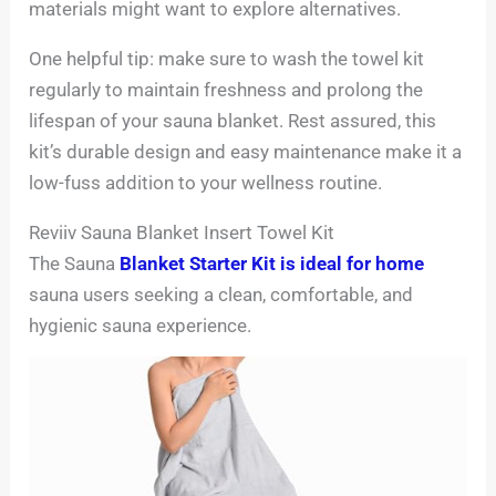
materials might want to explore alternatives.
One helpful tip: make sure to wash the towel kit
regularly to maintain freshness and prolong the
lifespan of your sauna blanket. Rest assured, this
kit’s durable design and easy maintenance make it a
low-fuss addition to your wellness routine.
Reviiv Sauna Blanket Insert Towel Kit
The Sauna
Blanket Starter Kit is ideal for home
sauna users seeking a clean, comfortable, and
hygienic sauna experience.