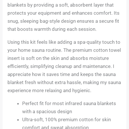
blankets by providing a soft, absorbent layer that
protects your equipment and enhances comfort. Its
snug, sleeping bag-style design ensures a secure fit
that boosts warmth during each session.
Using this kit feels like adding a spa-quality touch to
your home sauna routine. The premium cotton towel
insert is soft on the skin and absorbs moisture
efficiently, simplifying cleanup and maintenance. I
appreciate how it saves time and keeps the sauna
blanket fresh without extra hassle, making my sauna
experience more relaxing and hygienic.
Perfect fit for most infrared sauna blankets
with a spacious design
Ultra-soft, 100% premium cotton for skin
comfort and sweat absorption