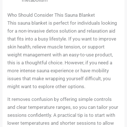
Who Should Consider This Sauna Blanket
This sauna blanket is perfect for individuals looking
for a non-invasive detox solution and relaxation aid
that fits into a busy lifestyle. If you want to improve
skin health, relieve muscle tension, or support
weight management with an easy-to-use product,
this is a thoughtful choice. However, if you need a
more intense sauna experience or have mobility
issues that make wrapping yourself difficult, you
might want to explore other options.
It removes confusion by offering simple controls
and clear temperature ranges, so you can tailor your
sessions confidently. A practical tip is to start with
lower temperatures and shorter sessions to allow