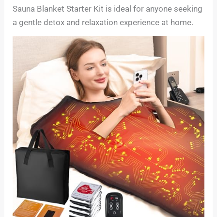
Sauna Blanket Starter Kit is ideal for anyone seeking
a gentle detox and relaxation experience at home.