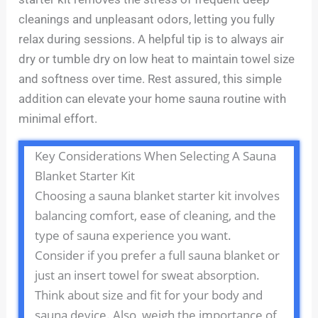
cleanings and unpleasant odors, letting you fully
relax during sessions. A helpful tip is to always air
dry or tumble dry on low heat to maintain towel size
and softness over time. Rest assured, this simple
addition can elevate your home sauna routine with
minimal effort.
Key Considerations When Selecting A Sauna
Blanket Starter Kit
Choosing a sauna blanket starter kit involves
balancing comfort, ease of cleaning, and the
type of sauna experience you want.
Consider if you prefer a full sauna blanket or
just an insert towel for sweat absorption.
Think about size and fit for your body and
sauna device. Also, weigh the importance of