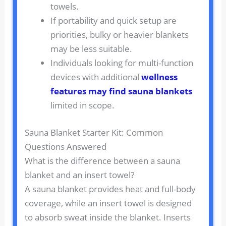
towels.
If portability and quick setup are
priorities, bulky or heavier blankets
may be less suitable.
Individuals looking for multi-function
devices with additional
wellness
features may find sauna blankets
limited in scope.
Sauna Blanket Starter Kit: Common
Questions Answered
What is the difference between a sauna
blanket and an insert towel?
A sauna blanket provides heat and full-body
coverage, while an insert towel is designed
to absorb sweat inside the blanket. Inserts