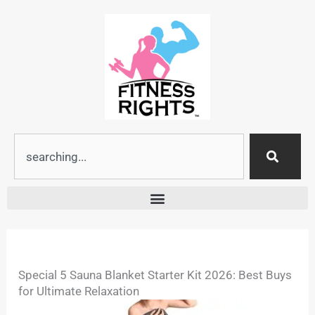
Skip
to
content
Search
Special 5 Sauna Blanket Starter Kit 2026: Best Buys
for Ultimate Relaxation