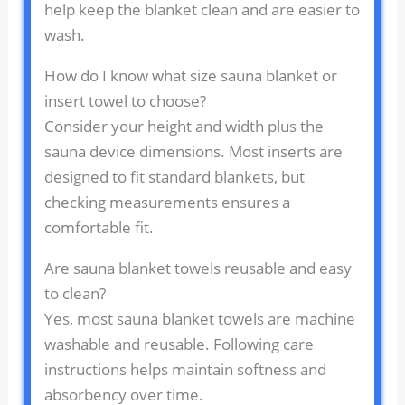
help keep the blanket clean and are easier to
wash.
How do I know what size sauna blanket or
insert towel to choose?
Consider your height and width plus the
sauna device dimensions. Most inserts are
designed to fit standard blankets, but
checking measurements ensures a
comfortable fit.
Are sauna blanket towels reusable and easy
to clean?
Yes, most sauna blanket towels are machine
washable and reusable. Following care
instructions helps maintain softness and
absorbency over time.