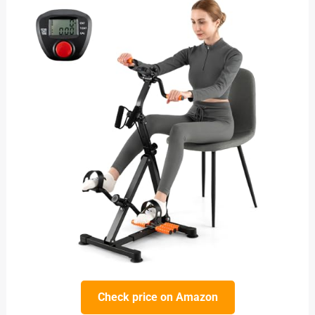
Check price on Amazon