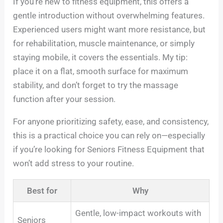
If you’re new to fitness equipment, this offers a
gentle introduction without overwhelming features.
Experienced users might want more resistance, but
for rehabilitation, muscle maintenance, or simply
staying mobile, it covers the essentials. My tip:
place it on a flat, smooth surface for maximum
stability, and don’t forget to try the massage
function after your session.
For anyone prioritizing safety, ease, and consistency,
this is a practical choice you can rely on—especially
if you’re looking for Seniors Fitness Equipment that
won’t add stress to your routine.
Best for
Why
Gentle, low-impact workouts with
Seniors