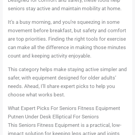
seniors stay active and maintain mobility at home.
It’s a busy morning, and you’re squeezing in some
movement before breakfast, but safety and comfort
are top priorities. Finding the right tools for exercise
can make all the difference in making those minutes
count and keeping activity enjoyable.
This category helps make staying active simpler and
safer, with equipment designed for older adults’
needs. Ahead, I’ll share expert picks to help you
choose what works best.
What Expert Picks For Seniors Fitness Equipment
Putnen Under Desk Elliptical For Seniors
This Seniors Fitness Equipment is a practical, low-
impact solution for keeping legs active and joints