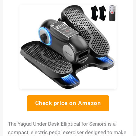
Check price on Amazon
The Yagud Under Desk Elliptical for Seniors is a
compact, electric pedal exerciser designed to make