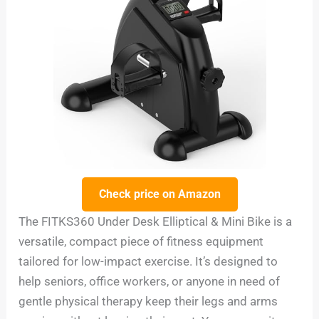
Check price on Amazon
The FITKS360 Under Desk Elliptical & Mini Bike is a
versatile, compact piece of fitness equipment
tailored for low-impact exercise. It’s designed to
help seniors, office workers, or anyone in need of
gentle physical therapy keep their legs and arms