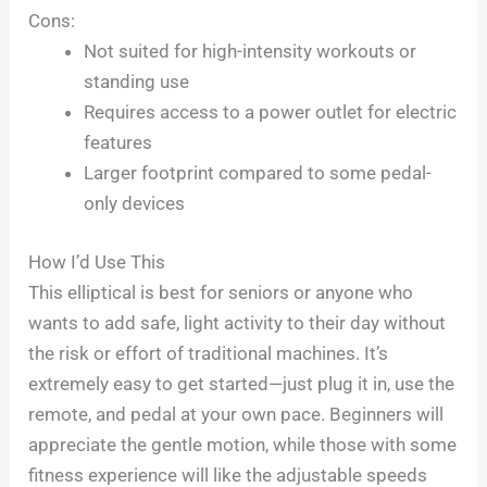
Cons:
Not suited for high-intensity workouts or
standing use
Requires access to a power outlet for electric
features
Larger footprint compared to some pedal-
only devices
How I’d Use This
This elliptical is best for seniors or anyone who
wants to add safe, light activity to their day without
the risk or effort of traditional machines. It’s
extremely easy to get started—just plug it in, use the
remote, and pedal at your own pace. Beginners will
appreciate the gentle motion, while those with some
fitness experience will like the adjustable speeds