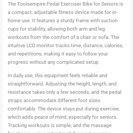
The Toolsempire Pedal Exerciser Bike for Seniors is
a compact, adjustable fitness device made for in-
home use. It features a sturdy frame with suction
cups for stability, allowing both arm and leg
workouts from the comfort of a chair or sofa. The
intuitive LCD monitor tracks time, distance, calories,
and repetitions, making it easy to follow your
progress without any complicated setup.
In daily use, this equipment feels reliable and
straightforward. Adjusting the height, length, and
resistance takes only a few seconds, and the pedal
straps accommodate different foot sizes
comfortably. The device stays put during exercise,
which adds peace of mind, especially for seniors.
Tracking workouts is simple, and the massage