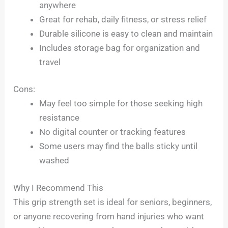
anywhere
Great for rehab, daily fitness, or stress relief
Durable silicone is easy to clean and maintain
Includes storage bag for organization and
travel
Cons:
May feel too simple for those seeking high
resistance
No digital counter or tracking features
Some users may find the balls sticky until
washed
Why I Recommend This
This grip strength set is ideal for seniors, beginners,
or anyone recovering from hand injuries who want