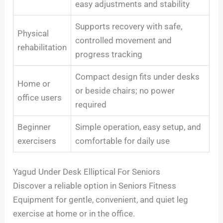
easy adjustments and stability
Supports recovery with safe,
Physical
controlled movement and
rehabilitation
progress tracking
Compact design fits under desks
Home or
or beside chairs; no power
office users
required
Beginner
Simple operation, easy setup, and
exercisers
comfortable for daily use
Yagud Under Desk Elliptical For Seniors
Discover a reliable option in Seniors Fitness
Equipment for gentle, convenient, and quiet leg
exercise at home or in the office.