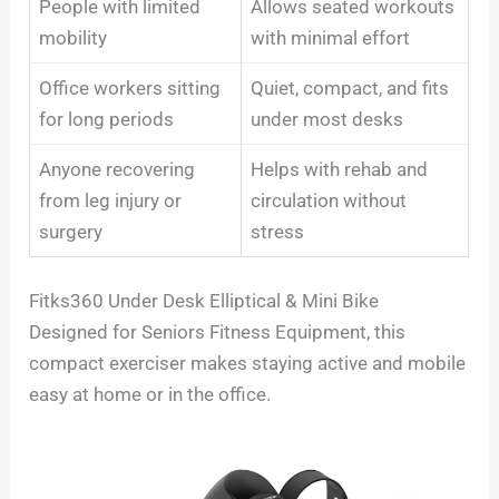
People with limited
Allows seated workouts
mobility
with minimal effort
Office workers sitting
Quiet, compact, and fits
for long periods
under most desks
Anyone recovering
Helps with rehab and
from leg injury or
circulation without
surgery
stress
Fitks360 Under Desk Elliptical & Mini Bike
Designed for Seniors Fitness Equipment, this
compact exerciser makes staying active and mobile
easy at home or in the office.