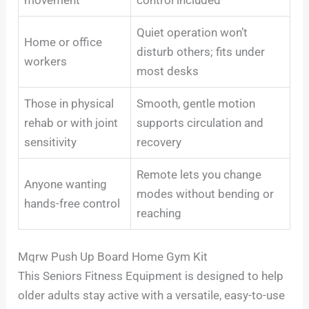
Quiet operation won’t
Home or office
disturb others; fits under
workers
most desks
Those in physical
Smooth, gentle motion
rehab or with joint
supports circulation and
sensitivity
recovery
Remote lets you change
Anyone wanting
modes without bending or
hands-free control
reaching
Mqrw Push Up Board Home Gym Kit
This Seniors Fitness Equipment is designed to help
older adults stay active with a versatile, easy-to-use