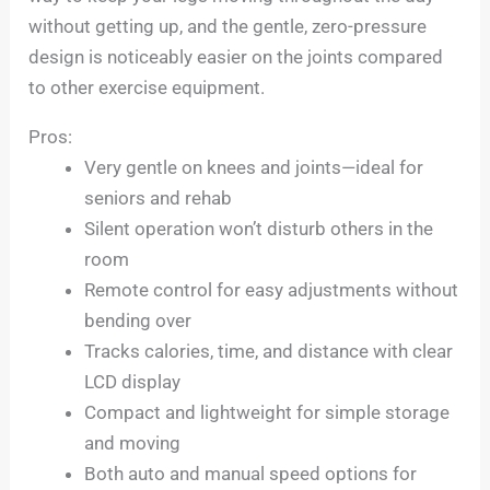
without getting up, and the gentle, zero-pressure
design is noticeably easier on the joints compared
to other exercise equipment.
Pros:
Very gentle on knees and joints—ideal for
seniors and rehab
Silent operation won’t disturb others in the
room
Remote control for easy adjustments without
bending over
Tracks calories, time, and distance with clear
LCD display
Compact and lightweight for simple storage
and moving
Both auto and manual speed options for