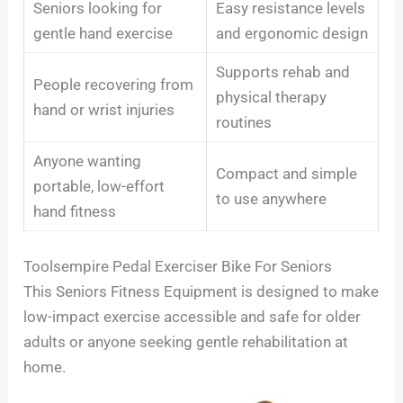
Seniors looking for
Easy resistance levels
gentle hand exercise
and ergonomic design
Supports rehab and
People recovering from
physical therapy
hand or wrist injuries
routines
Anyone wanting
Compact and simple
portable, low-effort
to use anywhere
hand fitness
Toolsempire Pedal Exerciser Bike For Seniors
This Seniors Fitness Equipment is designed to make
low-impact exercise accessible and safe for older
adults or anyone seeking gentle rehabilitation at
home.