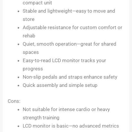
compact unit
Stable and lightweight—easy to move and
store
Adjustable resistance for custom comfort or
rehab
Quiet, smooth operation—great for shared
spaces
Easy-to-read LCD monitor tracks your
progress
Non-slip pedals and straps enhance safety
Quick assembly and simple setup
Cons:
Not suitable for intense cardio or heavy
strength training
LCD monitor is basic—no advanced metrics