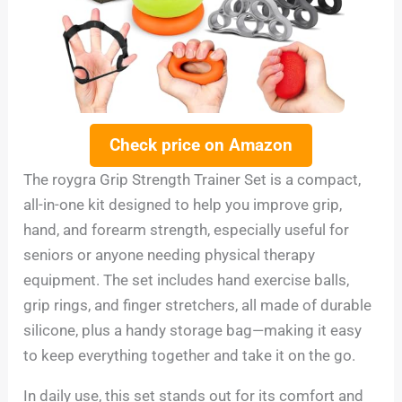
Check price on Amazon
The roygra Grip Strength Trainer Set is a compact,
all-in-one kit designed to help you improve grip,
hand, and forearm strength, especially useful for
seniors or anyone needing physical therapy
equipment. The set includes hand exercise balls,
grip rings, and finger stretchers, all made of durable
silicone, plus a handy storage bag—making it easy
to keep everything together and take it on the go.
In daily use, this set stands out for its comfort and