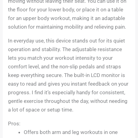
moving without leaving their seat. You can use it on
the floor for your lower body, or place it on a table
for an upper body workout, making it an adaptable
solution for maintaining mobility and relieving pain.
In everyday use, this device stands out for its quiet
operation and stability. The adjustable resistance
lets you match your workout intensity to your
comfort level, and the non-slip pedals and straps
keep everything secure. The built-in LCD monitor is
easy to read and gives you instant feedback on your
progress. I find it’s especially handy for consistent,
gentle exercise throughout the day, without needing
a lot of space or setup time.
Pros:
Offers both arm and leg workouts in one