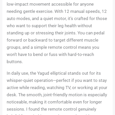
low-impact movement accessible for anyone
needing gentle exercise. With 12 manual speeds, 12
auto modes, and a quiet motor, it’s crafted for those
who want to support their leg health without
standing up or stressing their joints. You can pedal
forward or backward to target different muscle
groups, and a simple remote control means you
won’t have to bend or fuss with hard-to-reach
buttons.
In daily use, the Yagud elliptical stands out for its
whisper-quiet operation—perfect if you want to stay
active while reading, watching TV, or working at your
desk. The smooth, joint-friendly motion is especially
noticeable, making it comfortable even for longer
sessions. I found the remote control genuinely