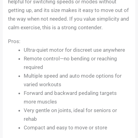
helpful for switching speeds or modes without
getting up, and its size makes it easy to move out of
the way when not needed. If you value simplicity and
calm exercise, this is a strong contender.
Pros:
Ultra-quiet motor for discreet use anywhere
Remote control—no bending or reaching
required
Multiple speed and auto mode options for
varied workouts
Forward and backward pedaling targets
more muscles
Very gentle on joints, ideal for seniors or
rehab
Compact and easy to move or store