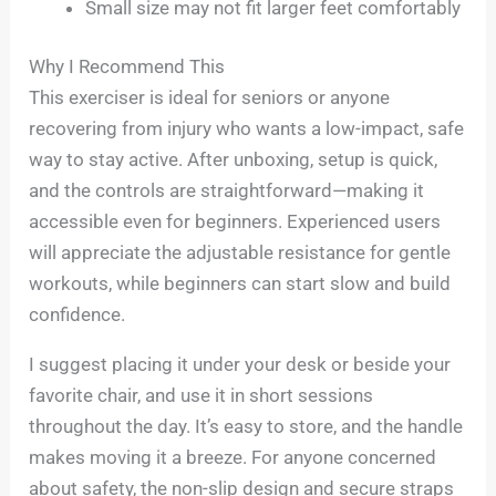
Small size may not fit larger feet comfortably
Why I Recommend This
This exerciser is ideal for seniors or anyone
recovering from injury who wants a low-impact, safe
way to stay active. After unboxing, setup is quick,
and the controls are straightforward—making it
accessible even for beginners. Experienced users
will appreciate the adjustable resistance for gentle
workouts, while beginners can start slow and build
confidence.
I suggest placing it under your desk or beside your
favorite chair, and use it in short sessions
throughout the day. It’s easy to store, and the handle
makes moving it a breeze. For anyone concerned
about safety, the non-slip design and secure straps