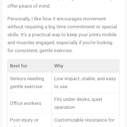
offer peace of mind.
Personally, I like how it encourages movement
without requiring a big time commitment or special
skills. It’s a practical way to keep your joints mobile
and muscles engaged, especially if you’re looking
for consistent, gentle exercise.
Best for
Why
Seniors needing
Low-impact, stable, and easy
gentle exercise
to use
Fits under desks, quiet
Office workers
operation
Post-injury or
Customizable resistance for