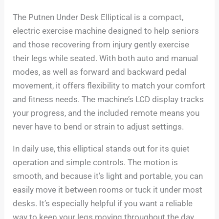
The Putnen Under Desk Elliptical is a compact,
electric exercise machine designed to help seniors
and those recovering from injury gently exercise
their legs while seated. With both auto and manual
modes, as well as forward and backward pedal
movement, it offers flexibility to match your comfort
and fitness needs. The machine’s LCD display tracks
your progress, and the included remote means you
never have to bend or strain to adjust settings.
In daily use, this elliptical stands out for its quiet
operation and simple controls. The motion is
smooth, and because it’s light and portable, you can
easily move it between rooms or tuck it under most
desks. It’s especially helpful if you want a reliable
way to keep your legs moving throughout the day