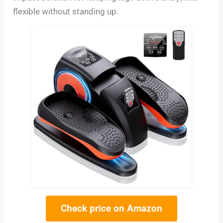
flexible without standing up.
Check price on Amazon