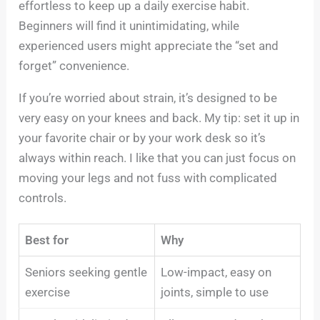
effortless to keep up a daily exercise habit.
Beginners will find it unintimidating, while
experienced users might appreciate the “set and
forget” convenience.
If you’re worried about strain, it’s designed to be
very easy on your knees and back. My tip: set it up in
your favorite chair or by your work desk so it’s
always within reach. I like that you can just focus on
moving your legs and not fuss with complicated
controls.
Best for
Why
Seniors seeking gentle
Low-impact, easy on
exercise
joints, simple to use