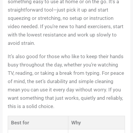
something easy to use at home or on the go. It’s a
straightforward tool—just pick it up and start
squeezing or stretching, no setup or instruction
video needed. If you’re new to hand exercisers, start
with the lowest resistance and work up slowly to
avoid strain.
It’s also good for those who like to keep their hands
busy throughout the day, whether you’re watching
TV, reading, or taking a break from typing. For peace
of mind, the set’s durability and simple cleaning
mean you can use it every day without worry. If you
want something that just works, quietly and reliably,
this is a solid choice.
Best for
Why