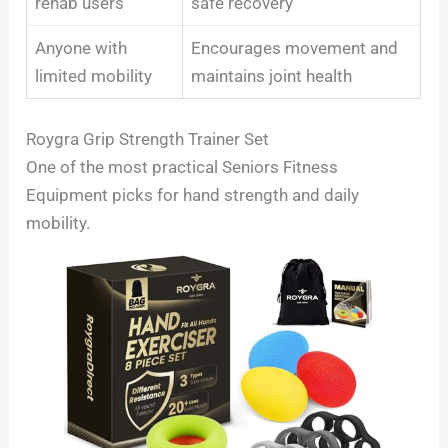
rehab users
safe recovery
Anyone with
Encourages movement and
limited mobility
maintains joint health
Roygra Grip Strength Trainer Set
One of the most practical Seniors Fitness
Equipment picks for hand strength and daily
mobility.