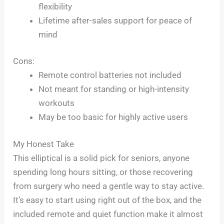
flexibility
Lifetime after-sales support for peace of
mind
Cons:
Remote control batteries not included
Not meant for standing or high-intensity
workouts
May be too basic for highly active users
My Honest Take
This elliptical is a solid pick for seniors, anyone
spending long hours sitting, or those recovering
from surgery who need a gentle way to stay active.
It’s easy to start using right out of the box, and the
included remote and quiet function make it almost