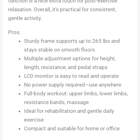
function is a nice extra touch for post-exercise
relaxation. Overall, it’s practical for consistent,
gentle activity.
Pros:
Sturdy frame supports up to 265 lbs and
stays stable on smooth floors
Multiple adjustment options for height,
length, resistance, and pedal straps
LCD monitor is easy to read and operate
No power supply required—use anywhere
Full-body workout: upper limbs, lower limbs,
resistance bands, massage
Ideal for rehabilitation and gentle daily
exercise
Compact and suitable for home or office