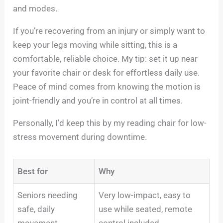
and modes.
If you’re recovering from an injury or simply want to
keep your legs moving while sitting, this is a
comfortable, reliable choice. My tip: set it up near
your favorite chair or desk for effortless daily use.
Peace of mind comes from knowing the motion is
joint-friendly and you’re in control at all times.
Personally, I’d keep this by my reading chair for low-
stress movement during downtime.
Best for
Why
Seniors needing
Very low-impact, easy to
safe, daily
use while seated, remote
movement
control included