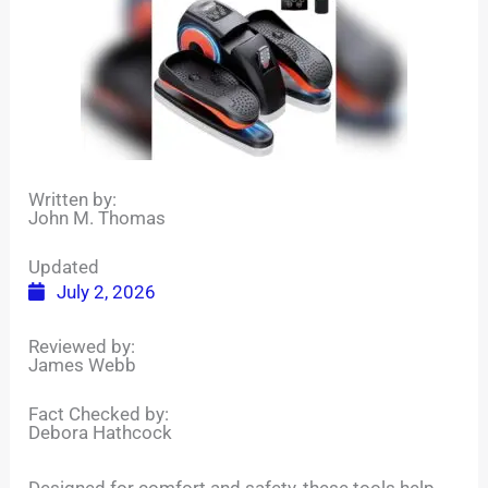
Written by:
John M. Thomas
Updated
July 2, 2026
Reviewed by:
James Webb
Fact Checked by:
Debora Hathcock
Designed for comfort and safety, these tools help