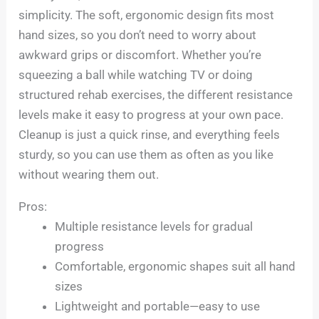
simplicity. The soft, ergonomic design fits most
hand sizes, so you don’t need to worry about
awkward grips or discomfort. Whether you’re
squeezing a ball while watching TV or doing
structured rehab exercises, the different resistance
levels make it easy to progress at your own pace.
Cleanup is just a quick rinse, and everything feels
sturdy, so you can use them as often as you like
without wearing them out.
Pros:
Multiple resistance levels for gradual
progress
Comfortable, ergonomic shapes suit all hand
sizes
Lightweight and portable—easy to use