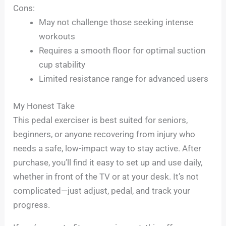
Cons:
May not challenge those seeking intense
workouts
Requires a smooth floor for optimal suction
cup stability
Limited resistance range for advanced users
My Honest Take
This pedal exerciser is best suited for seniors,
beginners, or anyone recovering from injury who
needs a safe, low-impact way to stay active. After
purchase, you’ll find it easy to set up and use daily,
whether in front of the TV or at your desk. It’s not
complicated—just adjust, pedal, and track your
progress.