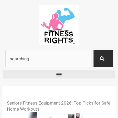
Skip
to
content
Search
Seniors Fitness Equipment 2026: Top Picks for Safe
Home Workouts