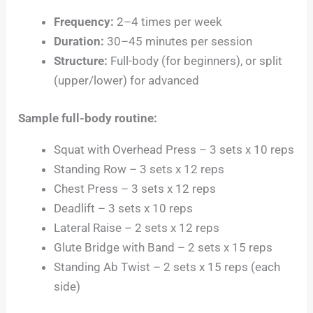
Frequency:
2–4 times per week
Duration:
30–45 minutes per session
Structure:
Full-body (for beginners), or split
(upper/lower) for advanced
Sample full-body routine:
Squat with Overhead Press – 3 sets x 10 reps
Standing Row – 3 sets x 12 reps
Chest Press – 3 sets x 12 reps
Deadlift – 3 sets x 10 reps
Lateral Raise – 2 sets x 12 reps
Glute Bridge with Band – 2 sets x 15 reps
Standing Ab Twist – 2 sets x 15 reps (each
side)