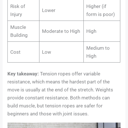
Risk of
Higher (if
Lower
Injury
form is poor)
Muscle
Moderate to High
High
Building
Medium to
Cost
Low
High
Key takeaway:
Tension ropes offer variable
resistance, which means the hardest part of the
move is usually at the end of the stretch. Weights
provide constant resistance. Both methods can
build muscle, but tension ropes are safer for
beginners and those with joint issues.