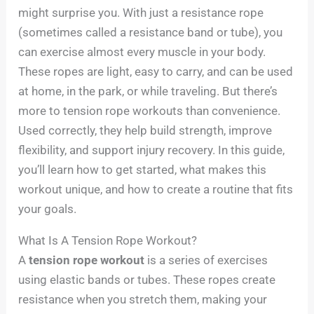
might surprise you. With just a resistance rope
(sometimes called a resistance band or tube), you
can exercise almost every muscle in your body.
These ropes are light, easy to carry, and can be used
at home, in the park, or while traveling. But there’s
more to tension rope workouts than convenience.
Used correctly, they help build strength, improve
flexibility, and support injury recovery. In this guide,
you’ll learn how to get started, what makes this
workout unique, and how to create a routine that fits
your goals.
What Is A Tension Rope Workout?
A
tension rope workout
is a series of exercises
using elastic bands or tubes. These ropes create
resistance when you stretch them, making your