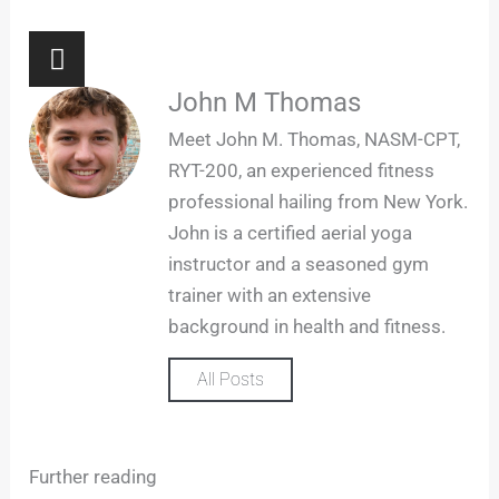
I
n
s
John M Thomas
t
Meet John M. Thomas, NASM-CPT,
a
RYT-200, an experienced fitness
g
professional hailing from New York.
r
John is a certified aerial yoga
a
m
instructor and a seasoned gym
trainer with an extensive
background in health and fitness.
All Posts
Further reading