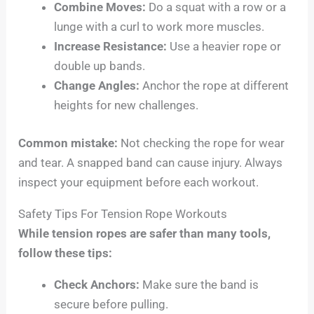
Combine Moves:
Do a squat with a row or a
lunge with a curl to work more muscles.
Increase Resistance:
Use a heavier rope or
double up bands.
Change Angles:
Anchor the rope at different
heights for new challenges.
Common mistake:
Not checking the rope for wear
and tear. A snapped band can cause injury. Always
inspect your equipment before each workout.
Safety Tips For Tension Rope Workouts
While tension ropes are safer than many tools,
follow these tips:
Check Anchors:
Make sure the band is
secure before pulling.