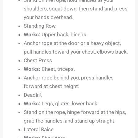
shoulders, squat down, then stand and press
your hands overhead.
Standing Row
Works:
Upper back, biceps.
Anchor rope at the door or a heavy object,
pull handles toward your chest, elbows back.
Chest Press
Works:
Chest, triceps.
Anchor rope behind you, press handles
forward at chest height.
Deadlift
Works:
Legs, glutes, lower back.
Stand on the rope, hinge forward at the hips,
grab the handles, and stand up straight.
Lateral Raise
Works:
Shoulders.