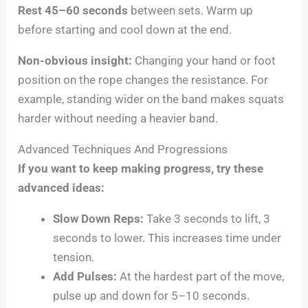
Rest 45–60 seconds
between sets. Warm up
before starting and cool down at the end.
Non-obvious insight:
Changing your hand or foot
position on the rope changes the resistance. For
example, standing wider on the band makes squats
harder without needing a heavier band.
Advanced Techniques And Progressions
If you want to keep making progress, try these
advanced ideas:
Slow Down Reps:
Take 3 seconds to lift, 3
seconds to lower. This increases time under
tension.
Add Pulses:
At the hardest part of the move,
pulse up and down for 5–10 seconds.