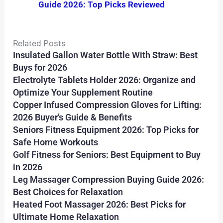
Guide 2026: Top Picks Reviewed
Related Posts
Insulated Gallon Water Bottle With Straw: Best
Buys for 2026
Electrolyte Tablets Holder 2026: Organize and
Optimize Your Supplement Routine
Copper Infused Compression Gloves for Lifting:
2026 Buyer’s Guide & Benefits
Seniors Fitness Equipment 2026: Top Picks for
Safe Home Workouts
Golf Fitness for Seniors: Best Equipment to Buy
in 2026
Leg Massager Compression Buying Guide 2026:
Best Choices for Relaxation
Heated Foot Massager 2026: Best Picks for
Ultimate Home Relaxation