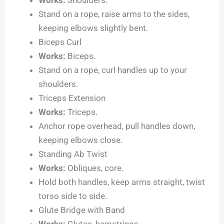
Stand on a rope, raise arms to the sides,
keeping elbows slightly bent.
Biceps Curl
Works:
Biceps.
Stand on a rope, curl handles up to your
shoulders.
Triceps Extension
Works:
Triceps.
Anchor rope overhead, pull handles down,
keeping elbows close.
Standing Ab Twist
Works:
Obliques, core.
Hold both handles, keep arms straight, twist
torso side to side.
Glute Bridge with Band
Works:
Glutes, hamstrings.