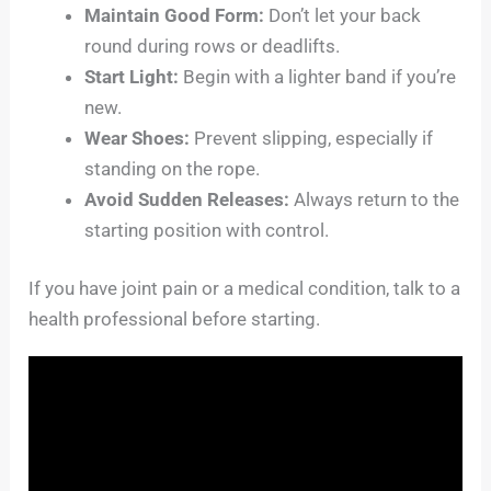
Maintain Good Form:
Don’t let your back
round during rows or deadlifts.
Start Light:
Begin with a lighter band if you’re
new.
Wear Shoes:
Prevent slipping, especially if
standing on the rope.
Avoid Sudden Releases:
Always return to the
starting position with control.
If you have joint pain or a medical condition, talk to a
health professional before starting.