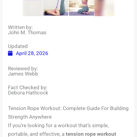
Written by:
John M. Thomas
Updated
April 28, 2026
Reviewed by:
James Webb
Fact Checked by:
Debora Hathcock
Tension Rope Workout: Complete Guide For Building
Strength Anywhere
If you’re looking for a workout that’s simple,
portable, and effective, a
tension rope workout