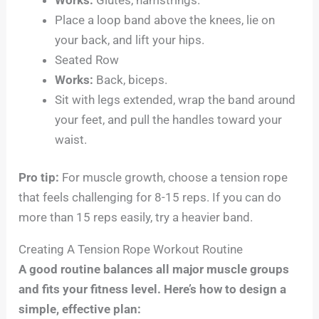
Place a loop band above the knees, lie on
your back, and lift your hips.
Seated Row
Works:
Back, biceps.
Sit with legs extended, wrap the band around
your feet, and pull the handles toward your
waist.
Pro tip:
For muscle growth, choose a tension rope
that feels challenging for 8-15 reps. If you can do
more than 15 reps easily, try a heavier band.
Creating A Tension Rope Workout Routine
A good routine balances all major muscle groups
and fits your fitness level. Here’s how to design a
simple, effective plan: