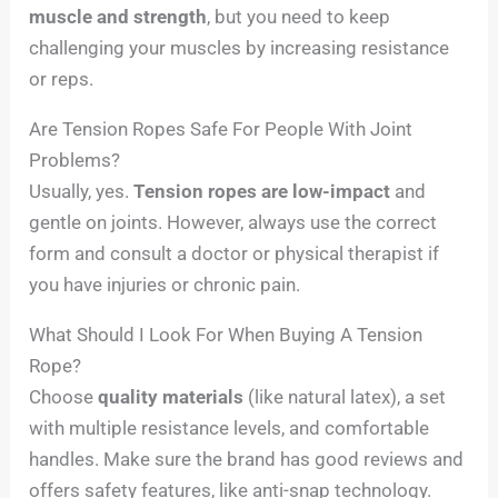
muscle and strength
, but you need to keep
challenging your muscles by increasing resistance
or reps.
Are Tension Ropes Safe For People With Joint
Problems?
Usually, yes.
Tension ropes are low-impact
and
gentle on joints. However, always use the correct
form and consult a doctor or physical therapist if
you have injuries or chronic pain.
What Should I Look For When Buying A Tension
Rope?
Choose
quality materials
(like natural latex), a set
with multiple resistance levels, and comfortable
handles. Make sure the brand has good reviews and
offers safety features, like anti-snap technology.