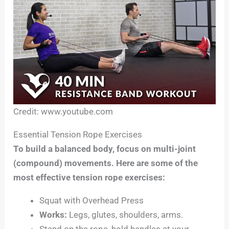
Credit: www.youtube.com
Essential Tension Rope Exercises
To build a balanced body, focus on multi-joint
(compound) movements. Here are some of the
most effective tension rope exercises:
Squat with Overhead Press
Works:
Legs, glutes, shoulders, arms.
Stand on the rope, hold handles at your