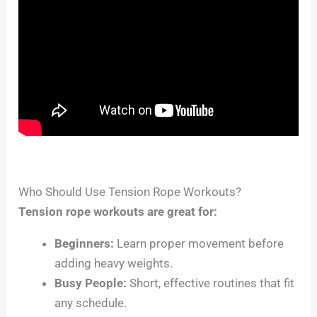
Who Should Use Tension Rope Workouts?
Tension rope workouts are great for:
Beginners:
Learn proper movement before
adding heavy weights.
Busy People:
Short, effective routines that fit
any schedule.