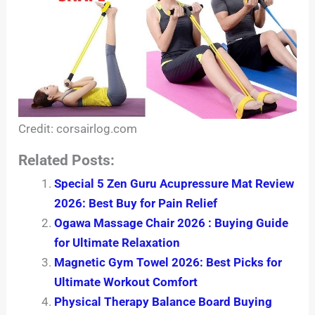
Credit: corsairlog.com
Related Posts:
Special 5 Zen Guru Acupressure Mat Review
2026: Best Buy for Pain Relief
Ogawa Massage Chair 2026 : Buying Guide
for Ultimate Relaxation
Magnetic Gym Towel 2026: Best Picks for
Ultimate Workout Comfort
Physical Therapy Balance Board Buying