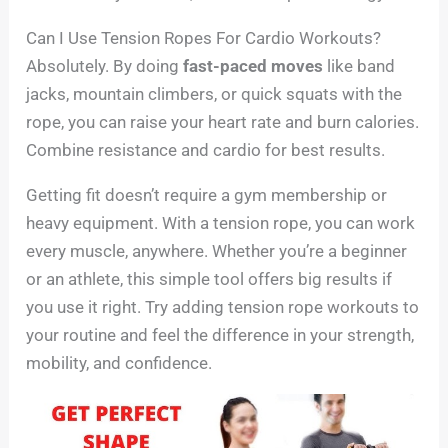
Can I Use Tension Ropes For Cardio Workouts?
Absolutely. By doing
fast-paced moves
like band
jacks, mountain climbers, or quick squats with the
rope, you can raise your heart rate and burn calories.
Combine resistance and cardio for best results.
Getting fit doesn’t require a gym membership or
heavy equipment. With a tension rope, you can work
every muscle, anywhere. Whether you’re a beginner
or an athlete, this simple tool offers big results if
you use it right. Try adding tension rope workouts to
your routine and feel the difference in your strength,
mobility, and confidence.