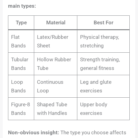
main types:
Type
Material
Best For
Flat
Latex/Rubber
Physical therapy,
Bands
Sheet
stretching
Tubular
Hollow Rubber
Strength training,
Bands
Tube
general fitness
Loop
Continuous
Leg and glute
Bands
Loop
exercises
Figure-8
Shaped Tube
Upper body
Bands
with Handles
exercises
Non-obvious insight:
The type you choose affects