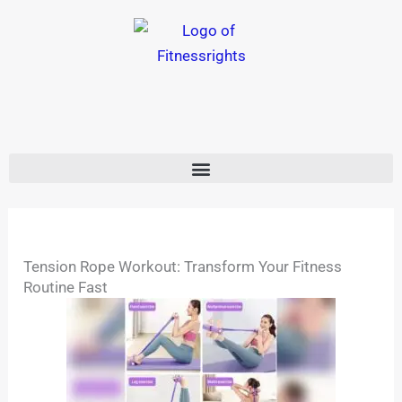
Skip
to
content
Tension Rope Workout: Transform Your Fitness
Routine Fast