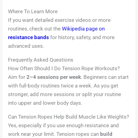
Where To Learn More
If you want detailed exercise videos or more
routines, check out the
Wikipedia page on
resistance bands
for history, safety, and more
advanced uses.
Frequently Asked Questions
How Often Should I Do Tension Rope Workouts?
Aim for
2–4 sessions per week
. Beginners can start
with full-body routines twice a week. As you get
stronger, add more sessions or split your routine
into upper and lower body days.
Can Tension Ropes Help Build Muscle Like Weights?
Yes, especially if you use enough resistance and
work near your limit. Tension ropes can
build