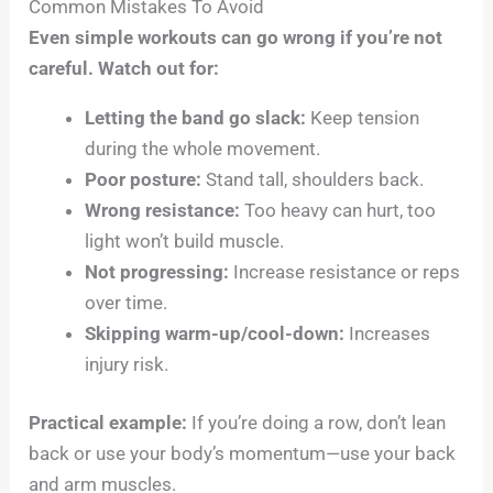
Common Mistakes To Avoid
Even simple workouts can go wrong if you’re not
careful. Watch out for:
Letting the band go slack:
Keep tension
during the whole movement.
Poor posture:
Stand tall, shoulders back.
Wrong resistance:
Too heavy can hurt, too
light won’t build muscle.
Not progressing:
Increase resistance or reps
over time.
Skipping warm-up/cool-down:
Increases
injury risk.
Practical example:
If you’re doing a row, don’t lean
back or use your body’s momentum—use your back
and arm muscles.