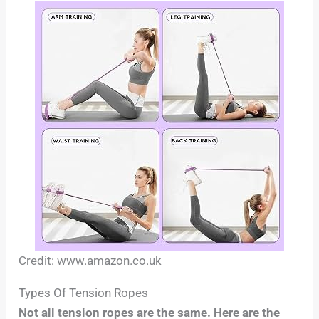
Credit: www.amazon.co.uk
Types Of Tension Ropes
Not all tension ropes are the same. Here are the