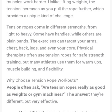
muscles work harder. Unlike lifting weights, the
tension increases as you pull the rope further, which
provides a unique kind of challenge.
Tension ropes come in different strengths, from
light to heavy. Some have handles, while others are
plain bands. The exercises can target your arms,
chest, back, legs, and even your core. Physical
therapists often use tension ropes for safe strength
training, but many athletes use them for warm-ups,
muscle building, and flexibility.
Why Choose Tension Rope Workouts?
People often ask, “Are tension ropes really as good
as weights or gym machines?” The answer:
they’re
different, but very effective.