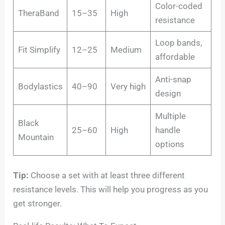
Color-coded
TheraBand
15–35
High
resistance
Loop bands,
Fit Simplify
12–25
Medium
affordable
Anti-snap
Bodylastics
40–90
Very high
design
Multiple
Black
25–60
High
handle
Mountain
options
Tip:
Choose a set with at least three different
resistance levels. This will help you progress as you
get stronger.