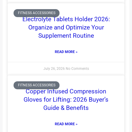
FITNESS ACCESSORIES
Electrolyte Tablets Holder 2026:
Organize and Optimize Your
Supplement Routine
READ MORE »
July 26, 2026
No Comments
FITNESS ACCESSORIES
Copper Infused Compression
Gloves for Lifting: 2026 Buyer’s
Guide & Benefits
READ MORE »