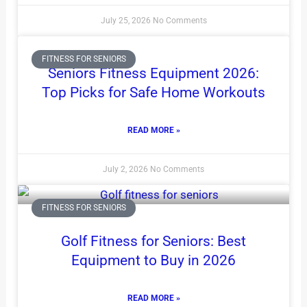
July 25, 2026
No Comments
FITNESS FOR SENIORS
Seniors Fitness Equipment 2026:
Top Picks for Safe Home Workouts
READ MORE »
July 2, 2026
No Comments
FITNESS FOR SENIORS
Golf Fitness for Seniors: Best
Equipment to Buy in 2026
READ MORE »