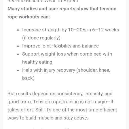
Real-life Results: What To Expect
Many studies and user reports show that tension
rope workouts can:
Increase strength by 10–20% in 6–12 weeks
(if done regularly)
Improve joint flexibility and balance
Support weight loss when combined with
healthy eating
Help with injury recovery (shoulder, knee,
back)
But results depend on consistency, intensity, and
good form. Tension rope training is not magic—it
takes effort. Still, it’s one of the most time-efficient
ways to build muscle and stay active.