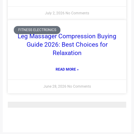
July 2, 2026
No Comments
FITNESS ELECTRONICS
Leg Massager Compression Buying
Guide 2026: Best Choices for
Relaxation
READ MORE »
June 28, 2026
No Comments