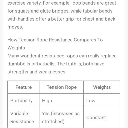
exercise variety. For example, loop bands are great
for squats and glute bridges, while tubular bands
with handles offer a better grip for chest and back
moves.
How Tension Rope Resistance Compares To
Weights
Many wonder if resistance ropes can really replace
dumbbells or barbells. The truth is, both have
strengths and weaknesses.
Feature
Tension Rope
Weights
Portability
High
Low
Variable
Yes (increases as
Constant
Resistance
stretched)