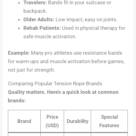
Travelers:
Bands fit in your suitcase or
backpack.
Older Adults:
Low impact, easy on joints.
Rehab Patients:
Used in physical therapy for
safe muscle activation.
Example:
Many pro athletes use resistance bands
for warm-ups and muscle activation before games,
not just for strength.
Comparing Popular Tension Rope Brands
Quality matters. Here’s a quick look at common
brands:
Price
Special
Brand
Durability
(USD)
Features