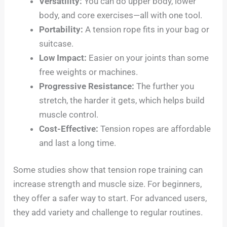
Versatility:
You can do upper body, lower
body, and core exercises—all with one tool.
Portability:
A tension rope fits in your bag or
suitcase.
Low Impact:
Easier on your joints than some
free weights or machines.
Progressive Resistance:
The further you
stretch, the harder it gets, which helps build
muscle control.
Cost-Effective:
Tension ropes are affordable
and last a long time.
Some studies show that tension rope training can
increase strength and muscle size. For beginners,
they offer a safer way to start. For advanced users,
they add variety and challenge to regular routines.