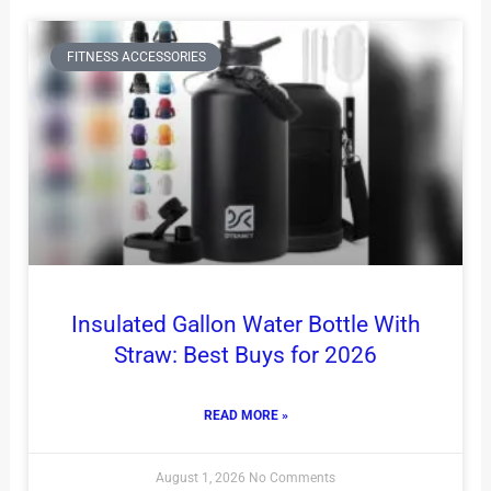
FITNESS ACCESSORIES
Insulated Gallon Water Bottle With
Straw: Best Buys for 2026
READ MORE »
August 1, 2026
No Comments