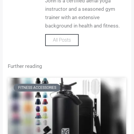
John is a certified aerial yoga
a
m
instructor and a seasoned gym
trainer with an extensive
background in health and fitness.
All Posts
Further reading
FITNESS ACCESSORIES