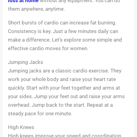
loss at home
without any equipment. You can do
them anywhere, anytime.
Short bursts of cardio can increase fat burning.
Consistency is key. Just a few minutes daily can
make a difference. Let’s explore some simple and
effective cardio moves for women.
Jumping Jacks
Jumping jacks are a classic cardio exercise. They
work your whole body and raise your heart rate
quickly. Start with your feet together and arms at
your sides. Jump your feet out and raise your arms
overhead. Jump back to the start. Repeat at a
steady pace for one minute.
High Knees
High knees improve your speed and coordination.