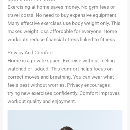
Exercising at home saves money. No gym fees or
travel costs. No need to buy expensive equipment.
Many effective exercises use body weight only. This
makes weight loss affordable for everyone. Home
workouts reduce financial stress linked to fitness.
Privacy And Comfort
Home is a private space. Exercise without feeling
watched or judged. This comfort helps focus on
correct moves and breathing. You can wear what
feels best without worries. Privacy encourages
trying new exercises confidently. Comfort improves
workout quality and enjoyment.