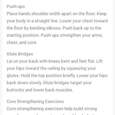
Push-ups
Place hands shoulder-width apart on the floor. Keep
your body in a straight line. Lower your chest toward
the floor by bending elbows. Push back up to the
starting position. Push-ups strengthen your arms,
chest, and core.
Glute Bridges
Lie on your back with knees bent and feet flat. Lift
your hips toward the ceiling by squeezing your
glutes. Hold the top position briefly. Lower your hips
back down slowly. Glute bridges target your
buttocks and lower back muscles.
Core Strengthening Exercises
Core strengthening exercises help build strong