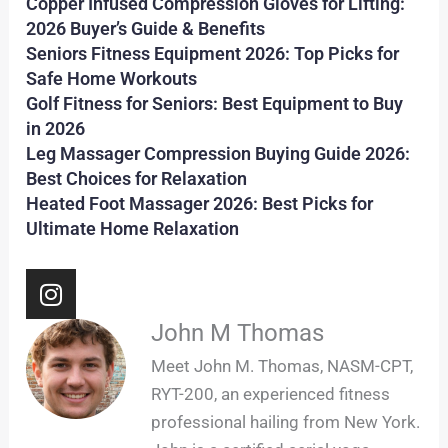
Copper Infused Compression Gloves for Lifting:
2026 Buyer’s Guide & Benefits
Seniors Fitness Equipment 2026: Top Picks for
Safe Home Workouts
Golf Fitness for Seniors: Best Equipment to Buy
in 2026
Leg Massager Compression Buying Guide 2026:
Best Choices for Relaxation
Heated Foot Massager 2026: Best Picks for
Ultimate Home Relaxation
I
n
s
John M Thomas
t
Meet John M. Thomas, NASM-CPT,
a
RYT-200, an experienced fitness
g
professional hailing from New York.
r