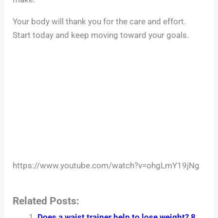
Your body will thank you for the care and effort.
Start today and keep moving toward your goals.
https://www.youtube.com/watch?v=ohgLmY19jNg
Related Posts:
Does a waist trainer help to lose weight? 8