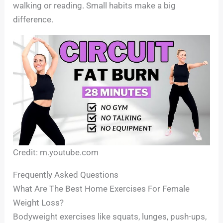
walking or reading. Small habits make a big
difference.
Credit: m.youtube.com
Frequently Asked Questions
What Are The Best Home Exercises For Female
Weight Loss?
Bodyweight exercises like squats, lunges, push-ups,