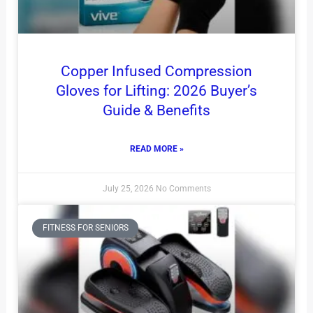
Copper Infused Compression
Gloves for Lifting: 2026 Buyer’s
Guide & Benefits
READ MORE »
July 25, 2026
No Comments
FITNESS FOR SENIORS