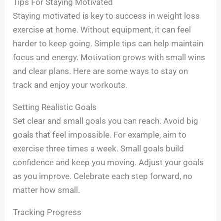
Tips For Staying Motivated
Staying motivated is key to success in weight loss
exercise at home. Without equipment, it can feel
harder to keep going. Simple tips can help maintain
focus and energy. Motivation grows with small wins
and clear plans. Here are some ways to stay on
track and enjoy your workouts.
Setting Realistic Goals
Set clear and small goals you can reach. Avoid big
goals that feel impossible. For example, aim to
exercise three times a week. Small goals build
confidence and keep you moving. Adjust your goals
as you improve. Celebrate each step forward, no
matter how small.
Tracking Progress