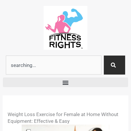
Skip
to
content
Search
Weight Loss Exercise for Female at Home Without
Equipment: Effective & Easy