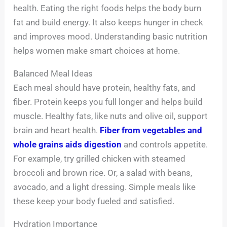
health. Eating the right foods helps the body burn
fat and build energy. It also keeps hunger in check
and improves mood. Understanding basic nutrition
helps women make smart choices at home.
Balanced Meal Ideas
Each meal should have protein, healthy fats, and
fiber. Protein keeps you full longer and helps build
muscle. Healthy fats, like nuts and olive oil, support
brain and heart health.
Fiber from vegetables and
whole grains aids digestion
and controls appetite.
For example, try grilled chicken with steamed
broccoli and brown rice. Or, a salad with beans,
avocado, and a light dressing. Simple meals like
these keep your body fueled and satisfied.
Hydration Importance