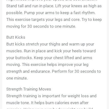
Stand tall and run in place. Lift your knees as high as
possible. Pump your arms to keep a fast rhythm.
This exercise targets your legs and core. Try to keep
moving for 30 seconds to one minute.
Butt Kicks
Butt kicks stretch your thighs and warm up your
muscles. Run in place and kick your heels toward
your buttocks. Keep your chest lifted and arms
moving. This exercise helps improve your leg
strength and endurance. Perform for 30 seconds to
one minute.
Strength Training Moves
Strength training is important for weight loss and
muscle tone. It helps burn calories even after