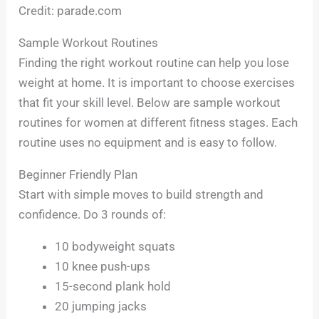
Credit: parade.com
Sample Workout Routines
Finding the right workout routine can help you lose
weight at home. It is important to choose exercises
that fit your skill level. Below are sample workout
routines for women at different fitness stages. Each
routine uses no equipment and is easy to follow.
Beginner Friendly Plan
Start with simple moves to build strength and
confidence. Do 3 rounds of:
10 bodyweight squats
10 knee push-ups
15-second plank hold
20 jumping jacks