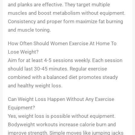
and planks are effective. They target multiple
muscles and boost metabolism without equipment.
Consistency and proper form maximize fat burning
and muscle toning.
How Often Should Women Exercise At Home To
Lose Weight?
Aim for at least 4-5 sessions weekly. Each session
should last 30-45 minutes. Regular exercise
combined with a balanced diet promotes steady
and healthy weight loss.
Can Weight Loss Happen Without Any Exercise
Equipment?
Yes, weight loss is possible without equipment.
Bodyweight workouts increase calorie burn and
improve strength. Simple moves like jumping jacks