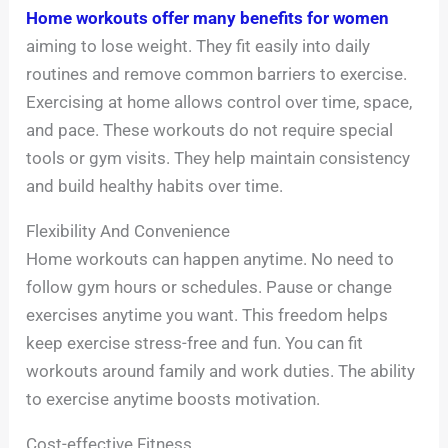
Home workouts offer many benefits for women
aiming to lose weight. They fit easily into daily
routines and remove common barriers to exercise.
Exercising at home allows control over time, space,
and pace. These workouts do not require special
tools or gym visits. They help maintain consistency
and build healthy habits over time.
Flexibility And Convenience
Home workouts can happen anytime. No need to
follow gym hours or schedules. Pause or change
exercises anytime you want. This freedom helps
keep exercise stress-free and fun. You can fit
workouts around family and work duties. The ability
to exercise anytime boosts motivation.
Cost-effective Fitness