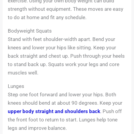
exercise. Using your own body weight can build
strength without equipment. These moves are easy
to do at home and fit any schedule.
Bodyweight Squats
Stand with feet shoulder-width apart. Bend your
knees and lower your hips like sitting. Keep your
back straight and chest up. Push through your heels
to stand back up. Squats work your legs and core
muscles well.
Lunges
Step one foot forward and lower your hips. Both
knees should bend at about 90 degrees. Keep your
upper body straight and shoulders back
. Push off
the front foot to return to start. Lunges help tone
legs and improve balance.