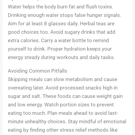
Water helps the body burn fat and flush toxins.
Drinking enough water stops false hunger signals.
Aim for at least 8 glasses daily. Herbal teas are
good choices too. Avoid sugary drinks that add
extra calories. Carry a water bottle to remind
yourself to drink. Proper hydration keeps your
energy steady during workouts and daily tasks.
Avoiding Common Pitfalls
Skipping meals can slow metabolism and cause
overeating later. Avoid processed snacks high in
sugar and salt. These foods can cause weight gain
and low energy. Watch portion sizes to prevent
eating too much. Plan meals ahead to avoid last-
minute unhealthy choices. Stay mindful of emotional
eating by finding other stress relief methods like