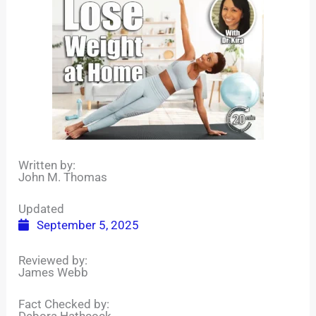
Written by:
John M. Thomas
Updated
September 5, 2025
Reviewed by:
James Webb
Fact Checked by:
Debora Hathcock