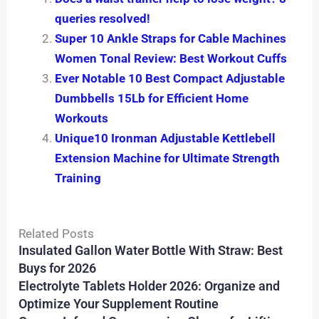
queries resolved!
Super 10 Ankle Straps for Cable Machines
Women Tonal Review: Best Workout Cuffs
Ever Notable 10 Best Compact Adjustable
Dumbbells 15Lb for Efficient Home
Workouts
Unique10 Ironman Adjustable Kettlebell
Extension Machine for Ultimate Strength
Training
Related Posts
Insulated Gallon Water Bottle With Straw: Best
Buys for 2026
Electrolyte Tablets Holder 2026: Organize and
Optimize Your Supplement Routine