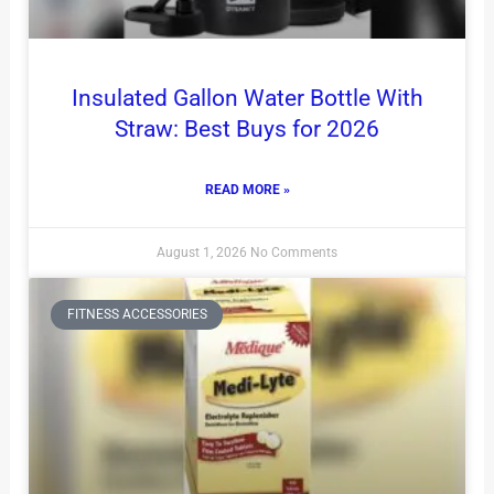
Insulated Gallon Water Bottle With
Straw: Best Buys for 2026
READ MORE »
August 1, 2026
No Comments
FITNESS ACCESSORIES