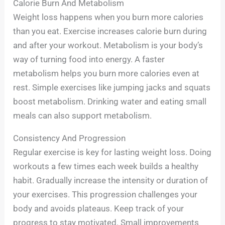
Calorie Burn And Metabolism
Weight loss happens when you burn more calories
than you eat. Exercise increases calorie burn during
and after your workout. Metabolism is your body’s
way of turning food into energy. A faster
metabolism helps you burn more calories even at
rest. Simple exercises like jumping jacks and squats
boost metabolism. Drinking water and eating small
meals can also support metabolism.
Consistency And Progression
Regular exercise is key for lasting weight loss. Doing
workouts a few times each week builds a healthy
habit. Gradually increase the intensity or duration of
your exercises. This progression challenges your
body and avoids plateaus. Keep track of your
progress to stay motivated. Small improvements