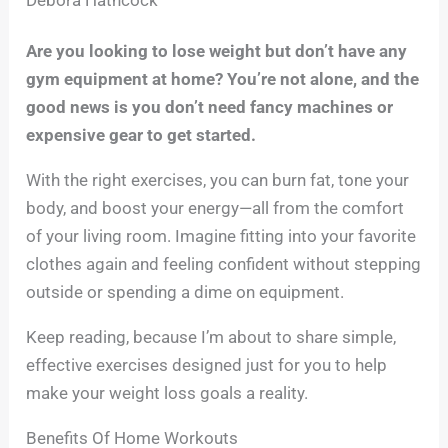
Are you looking to lose weight but don’t have any
gym equipment at home? You’re not alone, and the
good news is you don’t need fancy machines or
expensive gear to get started.
With the right exercises, you can burn fat, tone your
body, and boost your energy—all from the comfort
of your living room. Imagine fitting into your favorite
clothes again and feeling confident without stepping
outside or spending a dime on equipment.
Keep reading, because I’m about to share simple,
effective exercises designed just for you to help
make your weight loss goals a reality.
Benefits Of Home Workouts