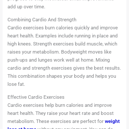
add up over time.
Combining Cardio And Strength
Cardio exercises burn calories quickly and improve
heart health. Examples include running in place and
high knees. Strength exercises build muscle, which
raises your metabolism. Bodyweight moves like
push-ups and lunges work well at home. Mixing
cardio and strength exercises gives the best results.
This combination shapes your body and helps you
lose fat.
Effective Cardio Exercises
Cardio exercises help burn calories and improve
heart health. They raise your heart rate and boost
metabolism. These exercises are perfect for
weight