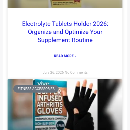
Electrolyte Tablets Holder 2026:
Organize and Optimize Your
Supplement Routine
READ MORE »
July 26, 2026
No Comments
FITNESS ACCESSORIES