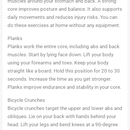
muscles around your stomach and back. A strong
core improves posture and balance. It also supports
daily movements and reduces injury risks. You can
do these exercises at home without any equipment.
Planks
Planks work the entire core, including abs and back
muscles. Start by lying face down. Lift your body
using your forearms and toes. Keep your body
straight like a board. Hold this position for 20 to 30
seconds. Increase the time as you get stronger.
Planks improve endurance and stability in your core.
Bicycle Crunches
Bicycle crunches target the upper and lower abs and
obliques. Lie on your back with hands behind your
head. Lift your legs and bend knees at a 90-degree