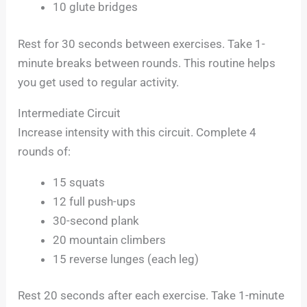
10 glute bridges
Rest for 30 seconds between exercises. Take 1-
minute breaks between rounds. This routine helps
you get used to regular activity.
Intermediate Circuit
Increase intensity with this circuit. Complete 4
rounds of:
15 squats
12 full push-ups
30-second plank
20 mountain climbers
15 reverse lunges (each leg)
Rest 20 seconds after each exercise. Take 1-minute