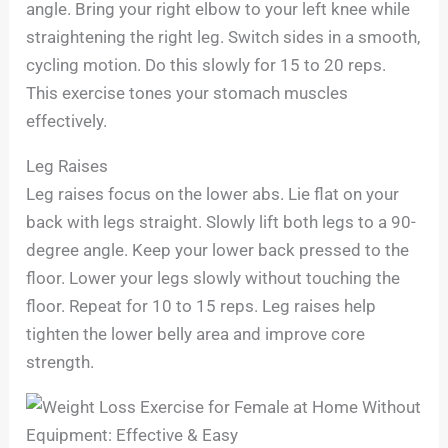
angle. Bring your right elbow to your left knee while
straightening the right leg. Switch sides in a smooth,
cycling motion. Do this slowly for 15 to 20 reps.
This exercise tones your stomach muscles
effectively.
Leg Raises
Leg raises focus on the lower abs. Lie flat on your
back with legs straight. Slowly lift both legs to a 90-
degree angle. Keep your lower back pressed to the
floor. Lower your legs slowly without touching the
floor. Repeat for 10 to 15 reps. Leg raises help
tighten the lower belly area and improve core
strength.