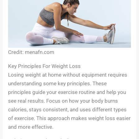
Credit: menafn.com
Key Principles For Weight Loss
Losing weight at home without equipment requires
understanding some key principles. These
principles guide your exercise routine and help you
see real results. Focus on how your body burns
calories, stays consistent, and uses different types
of exercise. This approach makes weight loss easier
and more effective.