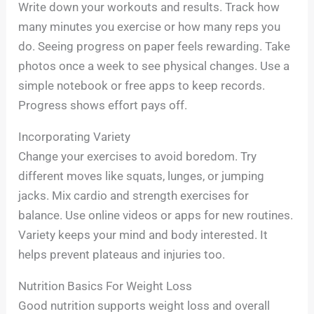
Write down your workouts and results. Track how
many minutes you exercise or how many reps you
do. Seeing progress on paper feels rewarding. Take
photos once a week to see physical changes. Use a
simple notebook or free apps to keep records.
Progress shows effort pays off.
Incorporating Variety
Change your exercises to avoid boredom. Try
different moves like squats, lunges, or jumping
jacks. Mix cardio and strength exercises for
balance. Use online videos or apps for new routines.
Variety keeps your mind and body interested. It
helps prevent plateaus and injuries too.
Nutrition Basics For Weight Loss
Good nutrition supports weight loss and overall