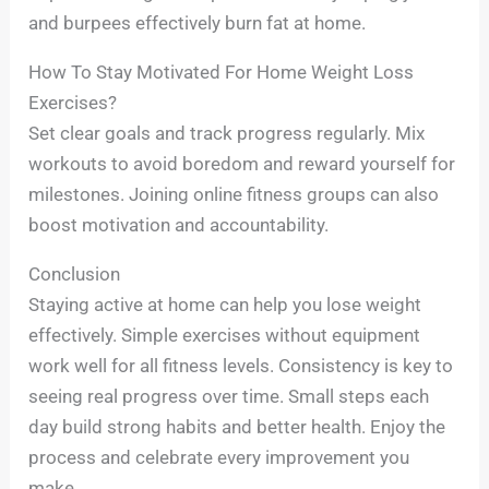
and burpees effectively burn fat at home.
How To Stay Motivated For Home Weight Loss
Exercises?
Set clear goals and track progress regularly. Mix
workouts to avoid boredom and reward yourself for
milestones. Joining online fitness groups can also
boost motivation and accountability.
Conclusion
Staying active at home can help you lose weight
effectively. Simple exercises without equipment
work well for all fitness levels. Consistency is key to
seeing real progress over time. Small steps each
day build strong habits and better health. Enjoy the
process and celebrate every improvement you
make.