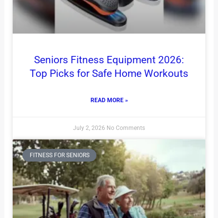
Seniors Fitness Equipment 2026:
Top Picks for Safe Home Workouts
READ MORE »
July 2, 2026
No Comments
FITNESS FOR SENIORS