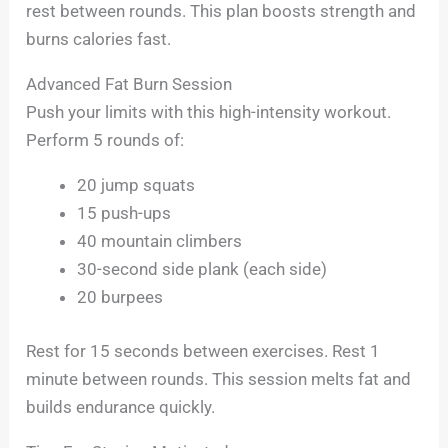
rest between rounds. This plan boosts strength and
burns calories fast.
Advanced Fat Burn Session
Push your limits with this high-intensity workout.
Perform 5 rounds of:
20 jump squats
15 push-ups
40 mountain climbers
30-second side plank (each side)
20 burpees
Rest for 15 seconds between exercises. Rest 1
minute between rounds. This session melts fat and
builds endurance quickly.