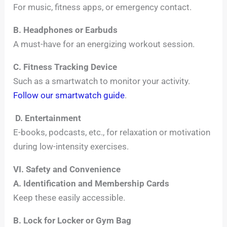
For music, fitness apps, or emergency contact.
B. Headphones or Earbuds
A must-have for an energizing workout session.
C. Fitness Tracking Device
Such as a smartwatch to monitor your activity.
Follow our smartwatch guide
.
D. Entertainment
E-books, podcasts, etc., for relaxation or motivation
during low-intensity exercises.
VI. Safety and Convenience
A. Identification and Membership Cards
Keep these easily accessible.
B. Lock for Locker or Gym Bag