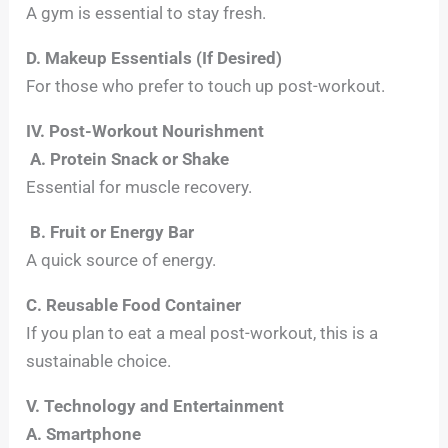
A gym is essential to stay fresh.
D. Makeup Essentials (If Desired)
For those who prefer to touch up post-workout.
IV. Post-Workout Nourishment
A. Protein Snack or Shake
Essential for muscle recovery.
B. Fruit or Energy Bar
A quick source of energy.
C. Reusable Food Container
If you plan to eat a meal post-workout, this is a
sustainable choice.
V. Technology and Entertainment
A. Smartphone