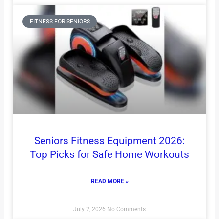
FITNESS FOR SENIORS
Seniors Fitness Equipment 2026:
Top Picks for Safe Home Workouts
READ MORE »
July 2, 2026
No Comments