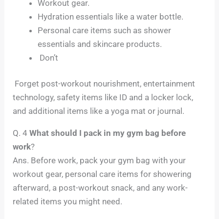
Workout gear.
Hydration essentials like a water bottle.
Personal care items such as shower
essentials and skincare products.
Don’t
Forget post-workout nourishment, entertainment
technology, safety items like ID and a locker lock,
and additional items like a yoga mat or journal.
Q. 4
What should I pack in my gym bag before
work
?
Ans. Before work, pack your gym bag with your
workout gear, personal care items for showering
afterward, a post-workout snack, and any work-
related items you might need.