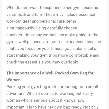
Who doesn’t want to experience her gym sessions
as smooth and fun? These may include essential
workout gear and personal care items
simultaneously. Using carefully chosen
considerations, any woman can make going to the
gym a well-planned, stress-free experience because
it lets you focus on your fitness goals alone! Let’s
start making your gym trips more comfortable and
check the essentials you may overlook!
The Importance of a Well-Packed Gym Bag for
Women
Packing your gym bag is like preparing for a small
adventure. When it comes to working out, every
woman who is serious about it knows how
important it is to have her gym bag ready. Not only