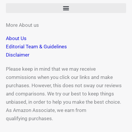
b
i
e
a
u
o
t
r
g
b
o
t
e
r
e
k
e
s
a
More About us
-
r
t
m
About Us
f
Editorial Team & Guidelines
Disclaimer
Please keep in mind that we may receive
commissions when you click our links and make
purchases. However, this does not sway our reviews
and comparisons. We try our best to keep things
unbiased, in order to help you make the best choice.
As Amazon Associate, we earn from
qualifying purchases.