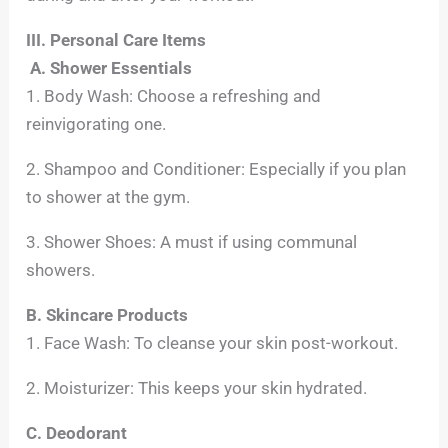
III. Personal Care Items
A. Shower Essentials
1. Body Wash: Choose a refreshing and
reinvigorating one.
2. Shampoo and Conditioner: Especially if you plan
to shower at the gym.
3. Shower Shoes: A must if using communal
showers.
B. Skincare Products
1. Face Wash: To cleanse your skin post-workout.
2. Moisturizer: This keeps your skin hydrated.
C. Deodorant