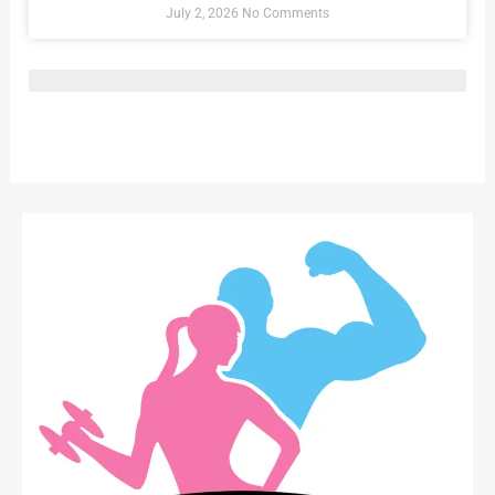
July 2, 2026
No Comments