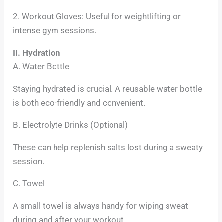
2. Workout Gloves: Useful for weightlifting or
intense gym sessions.
II. Hydration
A. Water Bottle
Staying hydrated is crucial. A reusable water bottle
is both eco-friendly and convenient.
B. Electrolyte Drinks (Optional)
These can help replenish salts lost during a sweaty
session.
C. Towel
A small towel is always handy for wiping sweat
during and after your workout.