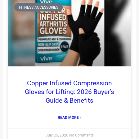
FITNESS ACCESSORIES
Copper Infused Compression
Gloves for Lifting: 2026 Buyer’s
Guide & Benefits
READ MORE »
July 25, 2026
No Comments