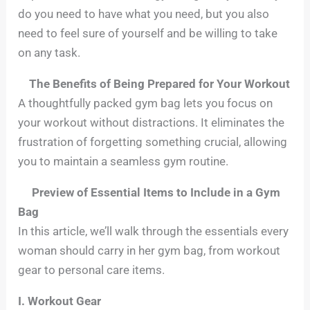
do you need to have what you need, but you also
need to feel sure of yourself and be willing to take
on any task.
The Benefits of Being Prepared for Your Workout
A thoughtfully packed gym bag lets you focus on
your workout without distractions. It eliminates the
frustration of forgetting something crucial, allowing
you to maintain a seamless gym routine.
Preview of Essential Items to Include in a Gym
Bag
In this article, we’ll walk through the essentials every
woman should carry in her gym bag, from workout
gear to personal care items.
I. Workout Gear