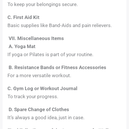
To keep your belongings secure.
C. First Aid Kit
Basic supplies like Band-Aids and pain relievers.
VII. Miscellaneous Items
A. Yoga Mat
If yoga or Pilates is part of your routine.
B. Resistance Bands or Fitness Accessories
For a more versatile workout.
C. Gym Log or Workout Journal
To track your progress.
D. Spare Change of Clothes
It’s always a good idea, just in case.