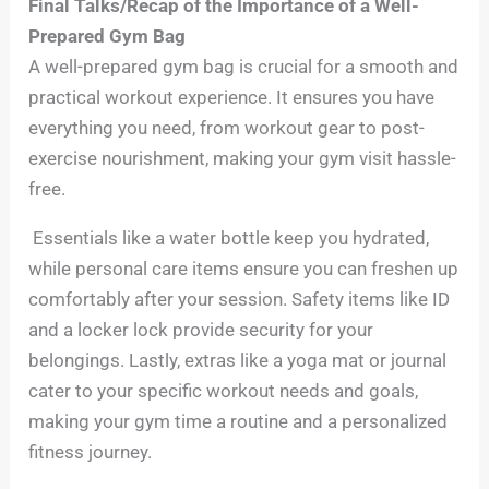
Final Talks/Recap of the Importance of a Well-
Prepared Gym Bag
A well-prepared gym bag is crucial for a smooth and
practical workout experience. It ensures you have
everything you need, from workout gear to post-
exercise nourishment, making your gym visit hassle-
free.
Essentials like a water bottle keep you hydrated,
while personal care items ensure you can freshen up
comfortably after your session. Safety items like ID
and a locker lock provide security for your
belongings. Lastly, extras like a yoga mat or journal
cater to your specific workout needs and goals,
making your gym time a routine and a personalized
fitness journey.