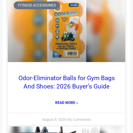
FITNESS ACCESSORIES
Odor-Eliminator Balls for Gym Bags
And Shoes: 2026 Buyer’s Guide
READ MORE »
August 8, 2026
No Comments