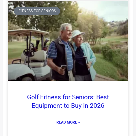
FITNESS FOR SENIORS
Golf Fitness for Seniors: Best
Equipment to Buy in 2026
READ MORE »