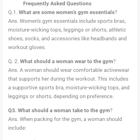
Frequently Asked Questions
Q.1.
What are some women’s gym essentials
?
Ans. Women’s gym essentials include sports bras,
moisture-wicking tops, leggings or shorts, athletic
shoes, socks, and accessories like headbands and
workout gloves.
Q. 2.
What should a woman wear to the gym
?
Ans. A woman should wear comfortable activewear
that supports her during the workout. This includes
a supportive sports bra, moisture-wicking tops, and
leggings or shorts, depending on preference.
Q3. What should a woman take to the gym
?
Ans. When packing for the gym, a woman should
include: