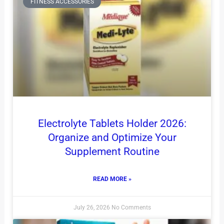
FITNESS ACCESSORIES
Electrolyte Tablets Holder 2026:
Organize and Optimize Your
Supplement Routine
READ MORE »
July 26, 2026
No Comments