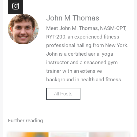
I
n
s
John M Thomas
t
Meet John M. Thomas, NASM-CPT,
a
RYT-200, an experienced fitness
g
professional hailing from New York.
r
John is a certified aerial yoga
a
m
instructor and a seasoned gym
trainer with an extensive
background in health and fitness.
All Posts
Further reading