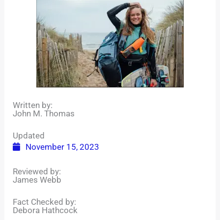
Written by:
John M. Thomas
Updated
November 15, 2023
Reviewed by:
James Webb
Fact Checked by:
Debora Hathcock