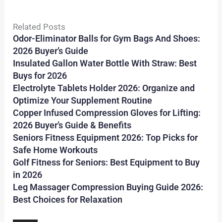
Related Posts
Odor-Eliminator Balls for Gym Bags And Shoes:
2026 Buyer’s Guide
Insulated Gallon Water Bottle With Straw: Best
Buys for 2026
Electrolyte Tablets Holder 2026: Organize and
Optimize Your Supplement Routine
Copper Infused Compression Gloves for Lifting:
2026 Buyer’s Guide & Benefits
Seniors Fitness Equipment 2026: Top Picks for
Safe Home Workouts
Golf Fitness for Seniors: Best Equipment to Buy
in 2026
Leg Massager Compression Buying Guide 2026:
Best Choices for Relaxation