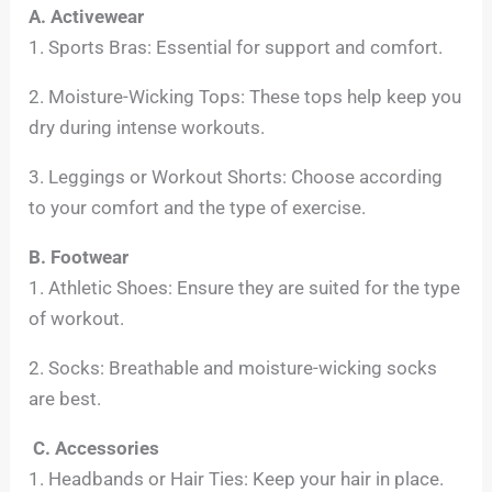
A. Activewear
1. Sports Bras: Essential for support and comfort.
2. Moisture-Wicking Tops: These tops help keep you
dry during intense workouts.
3. Leggings or Workout Shorts: Choose according
to your comfort and the type of exercise.
B. Footwear
1. Athletic Shoes: Ensure they are suited for the type
of workout.
2. Socks: Breathable and moisture-wicking socks
are best.
C. Accessories
1. Headbands or Hair Ties: Keep your hair in place.