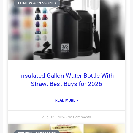
FITNESS ACCESSORIES
Insulated Gallon Water Bottle With
Straw: Best Buys for 2026
READ MORE »
August 1, 2026
No Comments