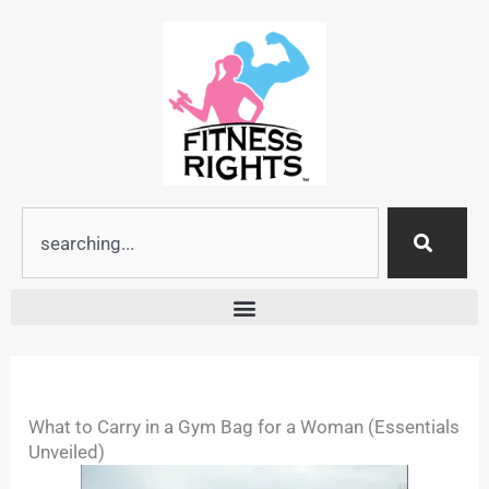
Skip
to
content
Search
What to Carry in a Gym Bag for a Woman (Essentials
Unveiled)