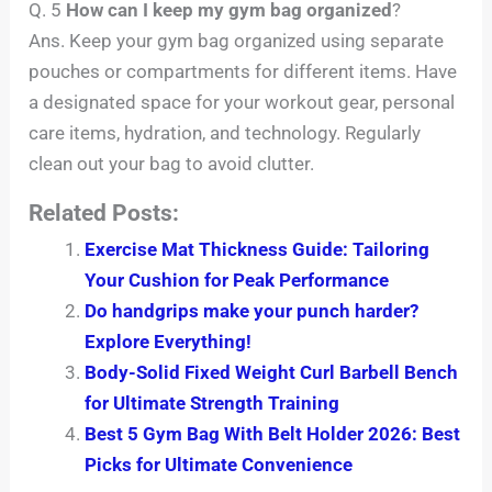
Q. 5
How can I keep my gym bag organized
?
Ans. Keep your gym bag organized using separate
pouches or compartments for different items. Have
a designated space for your workout gear, personal
care items, hydration, and technology. Regularly
clean out your bag to avoid clutter.
Related Posts:
Exercise Mat Thickness Guide: Tailoring
Your Cushion for Peak Performance
Do handgrips make your punch harder?
Explore Everything!
Body-Solid Fixed Weight Curl Barbell Bench
for Ultimate Strength Training
Best 5 Gym Bag With Belt Holder 2026: Best
Picks for Ultimate Convenience