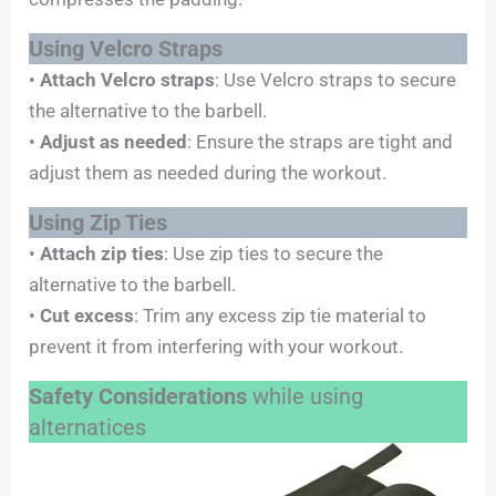
Using Velcro Straps
•
Attach Velcro straps
: Use Velcro straps to secure
the alternative to the barbell.
•
Adjust as needed
: Ensure the straps are tight and
adjust them as needed during the workout.
Using Zip Ties
•
Attach zip ties
: Use zip ties to secure the
alternative to the barbell.
•
Cut excess
: Trim any excess zip tie material to
prevent it from interfering with your workout.
Safety Considerations
while using
alternatices