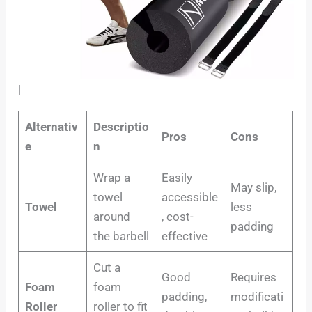
|
Alternativ
Descriptio
Pros
Cons
e
n
Wrap a
Easily
May slip,
towel
accessible
Towel
less
around
, cost-
padding
the barbell
effective
Cut a
Good
Requires
Foam
foam
padding,
modificati
Roller
roller to fit