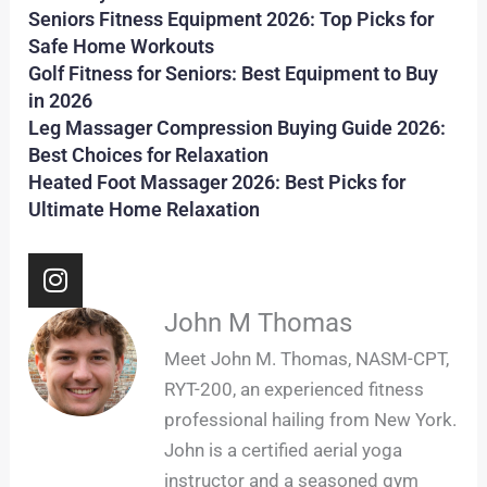
Seniors Fitness Equipment 2026: Top Picks for
Safe Home Workouts
Golf Fitness for Seniors: Best Equipment to Buy
in 2026
Leg Massager Compression Buying Guide 2026:
Best Choices for Relaxation
Heated Foot Massager 2026: Best Picks for
Ultimate Home Relaxation
I
n
s
John M Thomas
t
Meet John M. Thomas, NASM-CPT,
a
RYT-200, an experienced fitness
g
professional hailing from New York.
r
John is a certified aerial yoga
a
m
instructor and a seasoned gym