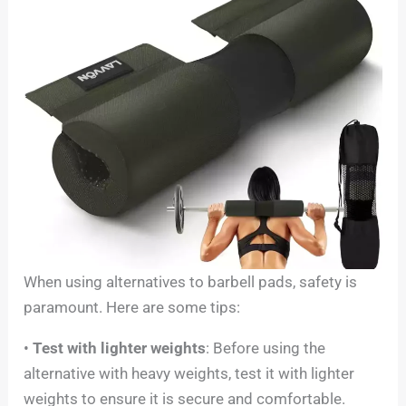
When using alternatives to barbell pads, safety is
paramount. Here are some tips:
•
Test with lighter weights
: Before using the
alternative with heavy weights, test it with lighter
weights to ensure it is secure and comfortable.