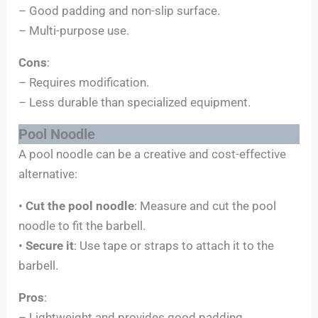
– Good padding and non-slip surface.
– Multi-purpose use.
Cons
:
– Requires modification.
– Less durable than specialized equipment.
Pool Noodle
A pool noodle can be a creative and cost-effective
alternative:
•
Cut the pool noodle
: Measure and cut the pool
noodle to fit the barbell.
•
Secure it
: Use tape or straps to attach it to the
barbell.
Pros
:
– Lightweight and provides good padding.