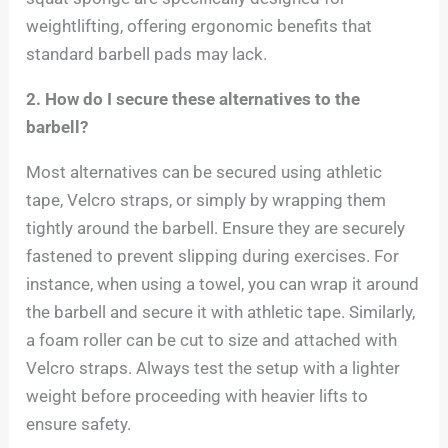
weightlifting, offering ergonomic benefits that
standard barbell pads may lack.
2. How do I secure these alternatives to the
barbell?
Most alternatives can be secured using athletic
tape, Velcro straps, or simply by wrapping them
tightly around the barbell. Ensure they are securely
fastened to prevent slipping during exercises. For
instance, when using a towel, you can wrap it around
the barbell and secure it with athletic tape. Similarly,
a foam roller can be cut to size and attached with
Velcro straps. Always test the setup with a lighter
weight before proceeding with heavier lifts to
ensure safety.