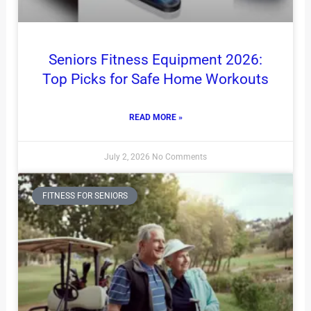
Seniors Fitness Equipment 2026:
Top Picks for Safe Home Workouts
READ MORE »
July 2, 2026
No Comments
FITNESS FOR SENIORS