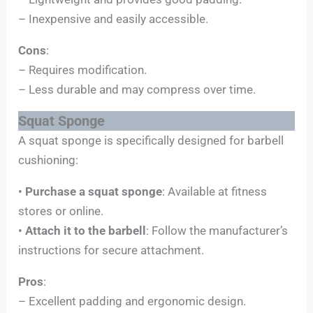
– Inexpensive and easily accessible.
Cons
:
– Requires modification.
– Less durable and may compress over time.
Squat Sponge
A squat sponge is specifically designed for barbell
cushioning:
•
Purchase a squat sponge
: Available at fitness
stores or online.
•
Attach it to the barbell
: Follow the manufacturer’s
instructions for secure attachment.
Pros
:
– Excellent padding and ergonomic design.