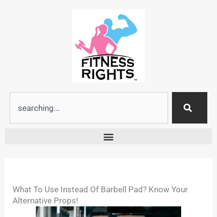
Skip
to
content
Search
What To Use Instead Of Barbell Pad? Know Your
Alternative Props!