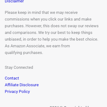
Disclaimer
Please keep in mind that we may receive
commissions when you click our links and make
purchases. However, this does not sway our reviews
and comparisons. We try our best to keep things
unbiased, in order to help you make the best choice.
As Amazon Associate, we earn from
qualifying purchases.
Stay Connected
Contact
Affiliate Disclosure
Privacy Policy