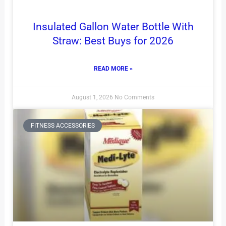
Insulated Gallon Water Bottle With
Straw: Best Buys for 2026
READ MORE »
August 1, 2026
No Comments
FITNESS ACCESSORIES