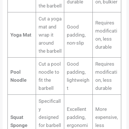
durable
on, bulkier
the barbell
Cut a yoga
Requires
mat and
Good
modificati
Yoga Mat
wrap it
padding,
on, less
around
non-slip
durable
the barbell
Cut a pool
Good
Requires
Pool
noodle to
padding,
modificati
Noodle
fit the
lightweigh
on, less
barbell
t
durable
Specificall
y
Excellent
More
Squat
designed
padding,
expensive,
Sponge
for barbell
ergonomi
less