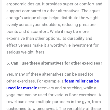
ergonomic design. It provides superior comfort and
support compared to other alternatives. The squat
sponge’s unique shape helps distribute the weight
evenly across your shoulders, reducing pressure
points and discomfort. While it may be more
expensive than other options, its durability and
effectiveness make it a worthwhile investment for
serious weightlifters.
5. Can I use these alternatives for other exercises?
Yes, many of these alternatives can be used for
other exercises. For example, a
foam roller can be
used for muscle
recovery and stretching, while a
yoga mat can be used for various floor exercises. A
towel can serve multiple purposes in the gym, from
cushioning to wiping sweat. The versatility of these