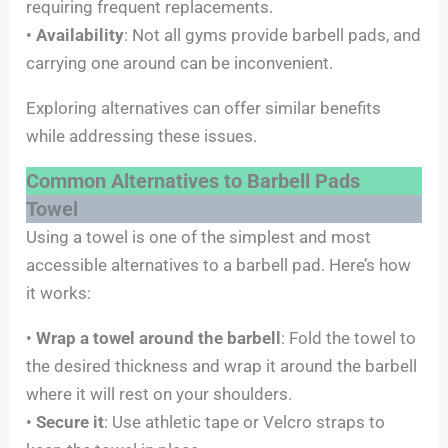
requiring frequent replacements.
•
Availability
: Not all gyms provide barbell pads, and
carrying one around can be inconvenient.
Exploring alternatives can offer similar benefits
while addressing these issues.
Common Alternatives to Barbell Pads
Towel
Using a towel is one of the simplest and most
accessible alternatives to a barbell pad. Here’s how
it works:
•
Wrap a towel around the barbell
: Fold the towel to
the desired thickness and wrap it around the barbell
where it will rest on your shoulders.
•
Secure it
: Use athletic tape or Velcro straps to