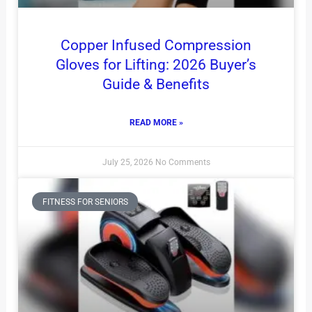
Copper Infused Compression
Gloves for Lifting: 2026 Buyer’s
Guide & Benefits
READ MORE »
July 25, 2026
No Comments
FITNESS FOR SENIORS