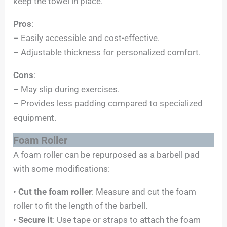
keep the towel in place.
Pros
:
– Easily accessible and cost-effective.
– Adjustable thickness for personalized comfort.
Cons
:
– May slip during exercises.
– Provides less padding compared to specialized
equipment.
Foam Roller
A foam roller can be repurposed as a barbell pad
with some modifications:
•
Cut the foam roller
: Measure and cut the foam
roller to fit the length of the barbell.
•
Secure it
: Use tape or straps to attach the foam