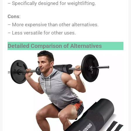
– Specifically designed for weightlifting.
Cons
:
– More expensive than other alternatives.
– Less versatile for other uses.
Detailed Comparison of Alternatives