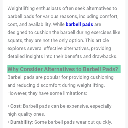
Weightlifting enthusiasts often seek alternatives to
barbell pads for various reasons, including comfort,
cost, and availability. While
barbell pads
are
designed to cushion the barbell during exercises like
squats, they are not the only option. This article
explores several effective alternatives, providing
detailed insights into their benefits and drawbacks.
Why Consider Alternatives to Barbell Pads?
Barbell pads are popular for providing cushioning
and reducing discomfort during weightlifting.
However, they have some limitations:
•
Cost
: Barbell pads can be expensive, especially
high-quality ones.
•
Durability
: Some barbell pads wear out quickly,