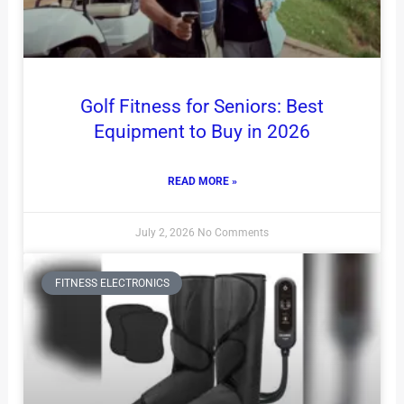
Golf Fitness for Seniors: Best
Equipment to Buy in 2026
READ MORE »
July 2, 2026
No Comments
FITNESS ELECTRONICS