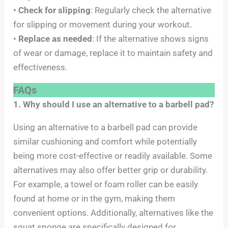
•
Check for slipping
: Regularly check the alternative
for slipping or movement during your workout.
•
Replace as needed
: If the alternative shows signs
of wear or damage, replace it to maintain safety and
effectiveness.
FAQs
1. Why should I use an alternative to a barbell pad?
Using an alternative to a barbell pad can provide
similar cushioning and comfort while potentially
being more cost-effective or readily available. Some
alternatives may also offer better grip or durability.
For example, a towel or foam roller can be easily
found at home or in the gym, making them
convenient options. Additionally, alternatives like the
squat sponge are specifically designed for