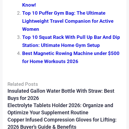
Know!
Top 10 Puffer Gym Bag: The Ultimate
Lightweight Travel Companion for Active
Women
Top 10 Squat Rack With Pull Up Bar And Dip
Station: Ultimate Home Gym Setup
Best Magnetic Rowing Machine under $500
for Home Workouts 2026
Related Posts
Insulated Gallon Water Bottle With Straw: Best
Buys for 2026
Electrolyte Tablets Holder 2026: Organize and
Optimize Your Supplement Routine
Copper Infused Compression Gloves for Lifting:
2026 Buyer’s Guide & Benefits