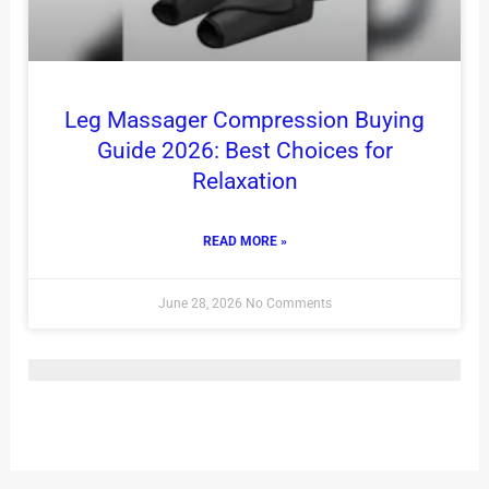
Leg Massager Compression Buying
Guide 2026: Best Choices for
Relaxation
READ MORE »
June 28, 2026
No Comments