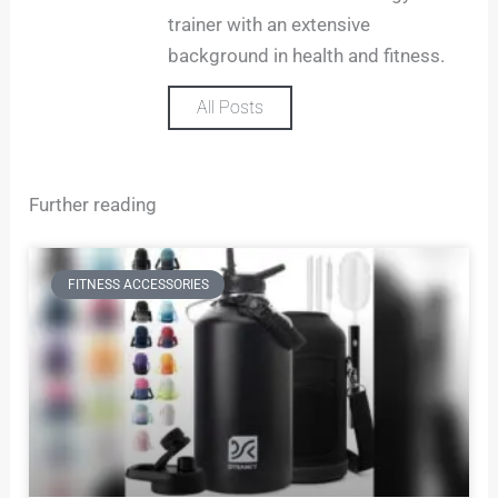
trainer with an extensive
background in health and fitness.
All Posts
Further reading
FITNESS ACCESSORIES