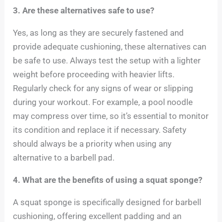
3. Are these alternatives safe to use?
Yes, as long as they are securely fastened and
provide adequate cushioning, these alternatives can
be safe to use. Always test the setup with a lighter
weight before proceeding with heavier lifts.
Regularly check for any signs of wear or slipping
during your workout. For example, a pool noodle
may compress over time, so it’s essential to monitor
its condition and replace it if necessary. Safety
should always be a priority when using any
alternative to a barbell pad.
4. What are the benefits of using a squat sponge?
A squat sponge is specifically designed for barbell
cushioning, offering excellent padding and an