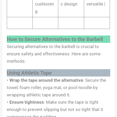
cushionin
c design
versatile |
g
How to Secure Alternatives to the Barbell
Securing alternatives to the barbell is crucial to
ensure safety and effectiveness. Here are some
methods:
Using Athletic Tape
•
Wrap the tape around the alternative
: Secure the
towel, foam roller, yoga mat, or pool noodle by
wrapping athletic tape around it.
•
Ensure tightness
: Make sure the tape is tight
enough to prevent slipping but not so tight that it
compresses the padding.