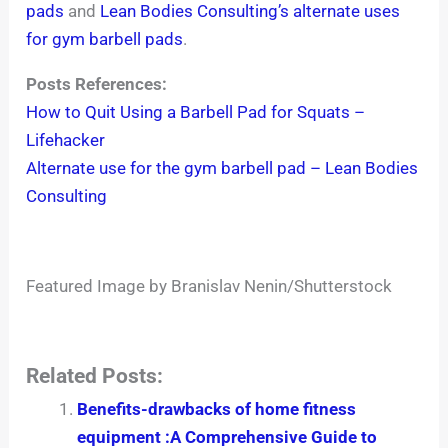
pads
and
Lean Bodies Consulting’s alternate uses
for gym barbell pads
.
Posts References:
How to Quit Using a Barbell Pad for Squats –
Lifehacker
Alternate use for the gym barbell pad – Lean Bodies
Consulting
Featured Image by Branislav Nenin/Shutterstock
Related Posts:
Benefits-drawbacks of home fitness
equipment :A Comprehensive Guide to