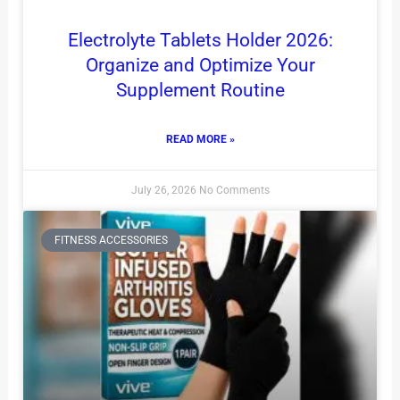
Electrolyte Tablets Holder 2026:
Organize and Optimize Your
Supplement Routine
READ MORE »
July 26, 2026
No Comments
FITNESS ACCESSORIES