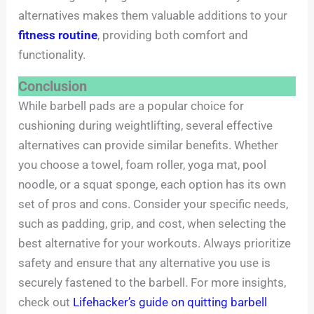
alternatives makes them valuable additions to your
fitness routine
, providing both comfort and
functionality.
Conclusion
While barbell pads are a popular choice for
cushioning during weightlifting, several effective
alternatives can provide similar benefits. Whether
you choose a towel, foam roller, yoga mat, pool
noodle, or a squat sponge, each option has its own
set of pros and cons. Consider your specific needs,
such as padding, grip, and cost, when selecting the
best alternative for your workouts. Always prioritize
safety and ensure that any alternative you use is
securely fastened to the barbell. For more insights,
check out
Lifehacker’s guide on quitting barbell