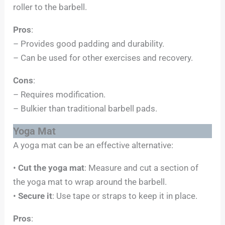
roller to the barbell.
Pros
:
– Provides good padding and durability.
– Can be used for other exercises and recovery.
Cons
:
– Requires modification.
– Bulkier than traditional barbell pads.
Yoga Mat
A yoga mat can be an effective alternative:
•
Cut the yoga mat
: Measure and cut a section of
the yoga mat to wrap around the barbell.
•
Secure it
: Use tape or straps to keep it in place.
Pros
: