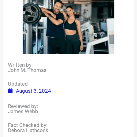
Written by:
John M. Thomas
Updated
August 3, 2024
Reviewed by:
James Webb
Fact Checked by:
Debora Hathcock