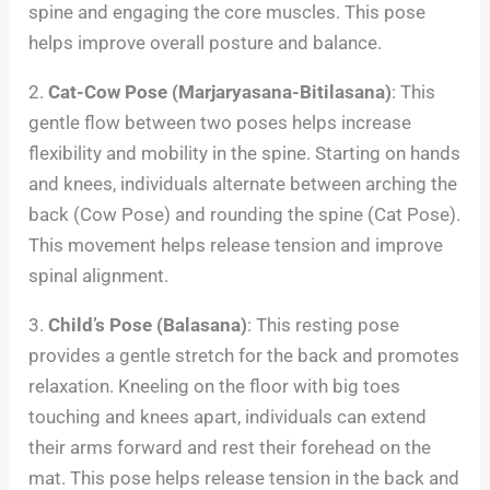
spine and engaging the core muscles. This pose
helps improve overall posture and balance.
2.
Cat-Cow Pose (Marjaryasana-Bitilasana)
: This
gentle flow between two poses helps increase
flexibility and mobility in the spine. Starting on hands
and knees, individuals alternate between arching the
back (Cow Pose) and rounding the spine (Cat Pose).
This movement helps release tension and improve
spinal alignment.
3.
Child’s Pose (Balasana)
: This resting pose
provides a gentle stretch for the back and promotes
relaxation. Kneeling on the floor with big toes
touching and knees apart, individuals can extend
their arms forward and rest their forehead on the
mat. This pose helps release tension in the back and