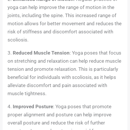
yoga can help improve the range of motion in the
joints, including the spine. This increased range of
motion allows for better movement and reduces the
risk of stiffness and discomfort associated with
scoliosis.
3.
Reduced Muscle Tension
: Yoga poses that focus
on stretching and relaxation can help reduce muscle
tension and promote relaxation. This is particularly
beneficial for individuals with scoliosis, as it helps
alleviate discomfort and pain associated with
muscle tightness.
4.
Improved Posture
: Yoga poses that promote
proper alignment and posture can help improve
overall posture and reduce the risk of further