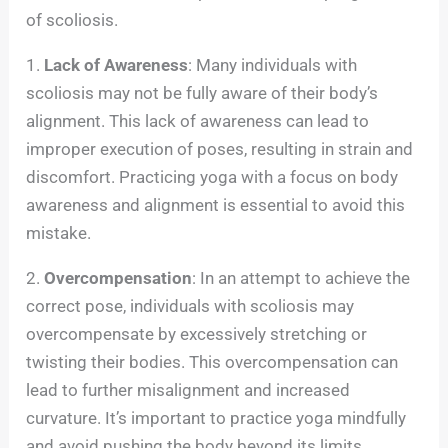
of scoliosis.
1.
Lack of Awareness
: Many individuals with
scoliosis may not be fully aware of their body’s
alignment. This lack of awareness can lead to
improper execution of poses, resulting in strain and
discomfort. Practicing yoga with a focus on body
awareness and alignment is essential to avoid this
mistake.
2.
Overcompensation
: In an attempt to achieve the
correct pose, individuals with scoliosis may
overcompensate by excessively stretching or
twisting their bodies. This overcompensation can
lead to further misalignment and increased
curvature. It’s important to practice yoga mindfully
and avoid pushing the body beyond its limits.