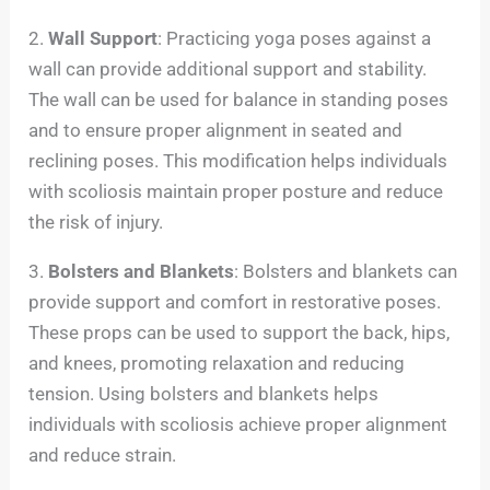
2.
Wall Support
: Practicing yoga poses against a
wall can provide additional support and stability.
The wall can be used for balance in standing poses
and to ensure proper alignment in seated and
reclining poses. This modification helps individuals
with scoliosis maintain proper posture and reduce
the risk of injury.
3.
Bolsters and Blankets
: Bolsters and blankets can
provide support and comfort in restorative poses.
These props can be used to support the back, hips,
and knees, promoting relaxation and reducing
tension. Using bolsters and blankets helps
individuals with scoliosis achieve proper alignment
and reduce strain.