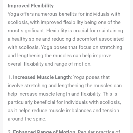
Improved Flexibility
Yoga offers numerous benefits for individuals with
scoliosis, with improved flexibility being one of the
most significant. Flexibility is crucial for maintaining
a healthy spine and reducing discomfort associated
with scoliosis. Yoga poses that focus on stretching
and lengthening the muscles can help improve
overall flexibility and range of motion.
1.
Increased Muscle Length
: Yoga poses that
involve stretching and lengthening the muscles can
help increase muscle length and flexibility. This is
particularly beneficial for individuals with scoliosis,
as it helps reduce muscle imbalances and tension
around the spine.
2.
Enhanced Range of Motion
: Regular practice of