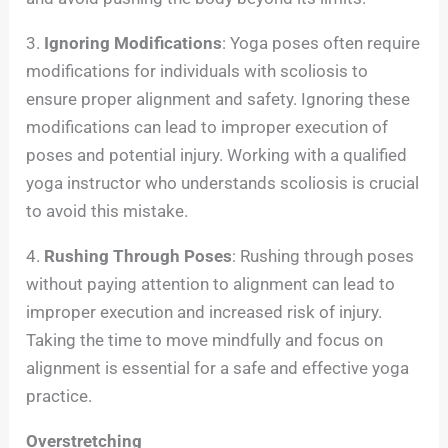
3.
Ignoring Modifications
: Yoga poses often require
modifications for individuals with scoliosis to
ensure proper alignment and safety. Ignoring these
modifications can lead to improper execution of
poses and potential injury. Working with a qualified
yoga instructor who understands scoliosis is crucial
to avoid this mistake.
4.
Rushing Through Poses
: Rushing through poses
without paying attention to alignment can lead to
improper execution and increased risk of injury.
Taking the time to move mindfully and focus on
alignment is essential for a safe and effective yoga
practice.
Overstretching