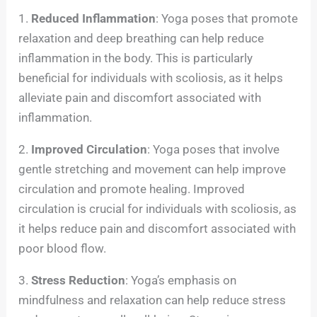
1.
Reduced Inflammation
: Yoga poses that promote
relaxation and deep breathing can help reduce
inflammation in the body. This is particularly
beneficial for individuals with scoliosis, as it helps
alleviate pain and discomfort associated with
inflammation.
2.
Improved Circulation
: Yoga poses that involve
gentle stretching and movement can help improve
circulation and promote healing. Improved
circulation is crucial for individuals with scoliosis, as
it helps reduce pain and discomfort associated with
poor blood flow.
3.
Stress Reduction
: Yoga’s emphasis on
mindfulness and relaxation can help reduce stress