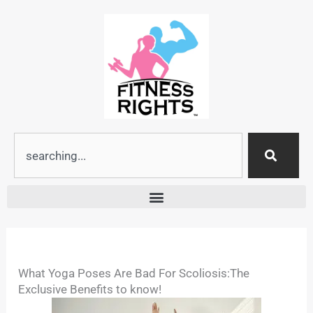
Skip
to
content
Search
What Yoga Poses Are Bad For Scoliosis:The
Exclusive Benefits to know!