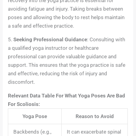
recovery into the yoga practice is essential for
avoiding fatigue and injury. Taking breaks between
poses and allowing the body to rest helps maintain
a safe and effective practice.
5.
Seeking Professional Guidance
: Consulting with
a qualified yoga instructor or healthcare
professional can provide valuable guidance and
support. This ensures that the yoga practice is safe
and effective, reducing the risk of injury and
discomfort.
Relevant Data Table For What Yoga Poses Are Bad
For Scoliosis:
Yoga Pose
Reason to Avoid
Backbends (e.g.,
It can exacerbate spinal