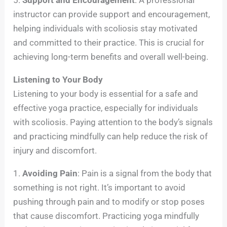
instructor can provide support and encouragement,
helping individuals with scoliosis stay motivated
and committed to their practice. This is crucial for
achieving long-term benefits and overall well-being.
Listening to Your Body
Listening to your body is essential for a safe and
effective yoga practice, especially for individuals
with scoliosis. Paying attention to the body’s signals
and practicing mindfully can help reduce the risk of
injury and discomfort.
1.
Avoiding Pain
: Pain is a signal from the body that
something is not right. It’s important to avoid
pushing through pain and to modify or stop poses
that cause discomfort. Practicing yoga mindfully