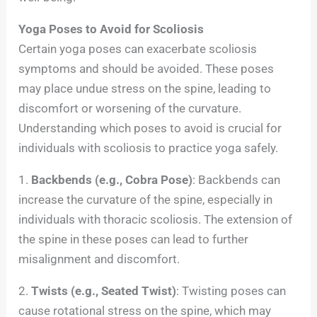
Yoga Poses to Avoid for Scoliosis
Certain yoga poses can exacerbate scoliosis
symptoms and should be avoided. These poses
may place undue stress on the spine, leading to
discomfort or worsening of the curvature.
Understanding which poses to avoid is crucial for
individuals with scoliosis to practice yoga safely.
1.
Backbends (e.g., Cobra Pose)
: Backbends can
increase the curvature of the spine, especially in
individuals with thoracic scoliosis. The extension of
the spine in these poses can lead to further
misalignment and discomfort.
2.
Twists (e.g., Seated Twist)
: Twisting poses can
cause rotational stress on the spine, which may