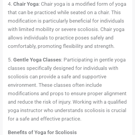
4.
Chair Yoga
: Chair yoga is a modified form of yoga
that can be practiced while seated on a chair. This
modification is particularly beneficial for individuals
with limited mobility or severe scoliosis. Chair yoga
allows individuals to practice poses safely and
comfortably, promoting flexibility and strength.
5.
Gentle Yoga Classes
: Participating in gentle yoga
classes specifically designed for individuals with
scoliosis can provide a safe and supportive
environment. These classes often include
modifications and props to ensure proper alignment
and reduce the risk of injury. Working with a qualified
yoga instructor who understands scoliosis is crucial
for a safe and effective practice.
Benefits of Yoga for Scoliosis