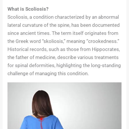
What is Scoliosis?
Scoliosis, a condition characterized by an abnormal
lateral curvature of the spine, has been documented
since ancient times. The term itself originates from
the Greek word “skoliosis,” meaning “crookedness.”
Historical records, such as those from Hippocrates,
the father of medicine, describe various treatments
for spinal deformities, highlighting the long-standing
challenge of managing this condition.