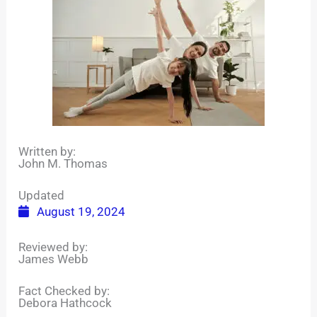
Written by:
John M. Thomas
Updated
August 19, 2024
Reviewed by:
James Webb
Fact Checked by:
Debora Hathcock