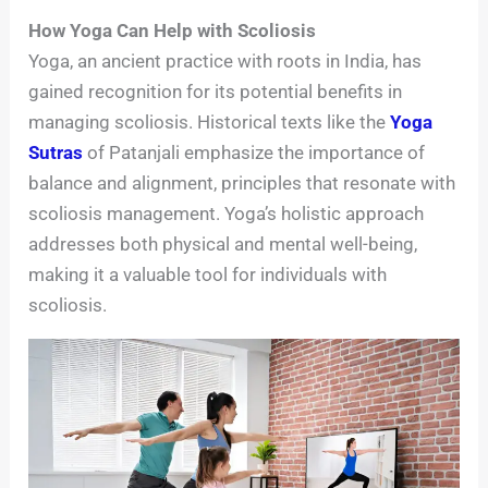
How Yoga Can Help with Scoliosis
Yoga, an ancient practice with roots in India, has
gained recognition for its potential benefits in
managing scoliosis. Historical texts like the
Yoga
Sutras
of Patanjali emphasize the importance of
balance and alignment, principles that resonate with
scoliosis management. Yoga’s holistic approach
addresses both physical and mental well-being,
making it a valuable tool for individuals with
scoliosis.