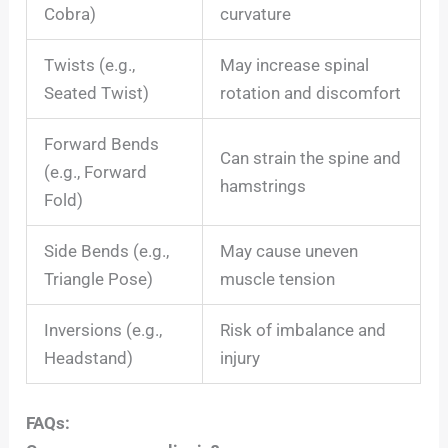
Cobra)
curvature
Twists (e.g.,
May increase spinal
Seated Twist)
rotation and discomfort
Forward Bends
Can strain the spine and
(e.g., Forward
hamstrings
Fold)
Side Bends (e.g.,
May cause uneven
Triangle Pose)
muscle tension
Inversions (e.g.,
Risk of imbalance and
Headstand)
injury
FAQs: