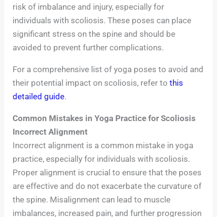
risk of imbalance and injury, especially for
individuals with scoliosis. These poses can place
significant stress on the spine and should be
avoided to prevent further complications.
For a comprehensive list of yoga poses to avoid and
their potential impact on scoliosis, refer to
this
detailed guide
.
Common Mistakes in Yoga Practice for Scoliosis
Incorrect Alignment
Incorrect alignment is a common mistake in yoga
practice, especially for individuals with scoliosis.
Proper alignment is crucial to ensure that the poses
are effective and do not exacerbate the curvature of
the spine. Misalignment can lead to muscle
imbalances, increased pain, and further progression