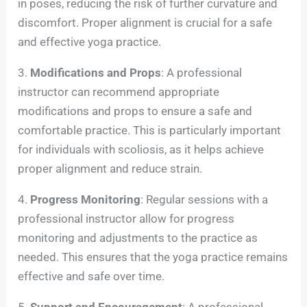
in poses, reducing the risk of further curvature and
discomfort. Proper alignment is crucial for a safe
and effective yoga practice.
3.
Modifications and Props
: A professional
instructor can recommend appropriate
modifications and props to ensure a safe and
comfortable practice. This is particularly important
for individuals with scoliosis, as it helps achieve
proper alignment and reduce strain.
4.
Progress Monitoring
: Regular sessions with a
professional instructor allow for progress
monitoring and adjustments to the practice as
needed. This ensures that the yoga practice remains
effective and safe over time.
5.
Support and Encouragement
: A professional