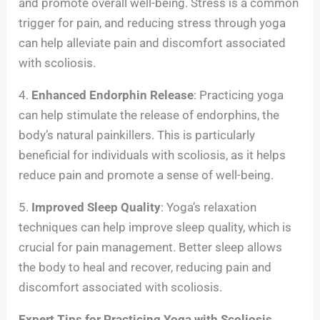
and promote overall well-being. Stress is a common
trigger for pain, and reducing stress through yoga
can help alleviate pain and discomfort associated
with scoliosis.
4.
Enhanced Endorphin Release
: Practicing yoga
can help stimulate the release of endorphins, the
body’s natural painkillers. This is particularly
beneficial for individuals with scoliosis, as it helps
reduce pain and promote a sense of well-being.
5.
Improved Sleep Quality
: Yoga’s relaxation
techniques can help improve sleep quality, which is
crucial for pain management. Better sleep allows
the body to heal and recover, reducing pain and
discomfort associated with scoliosis.
Expert Tips for Practicing Yoga with Scoliosis