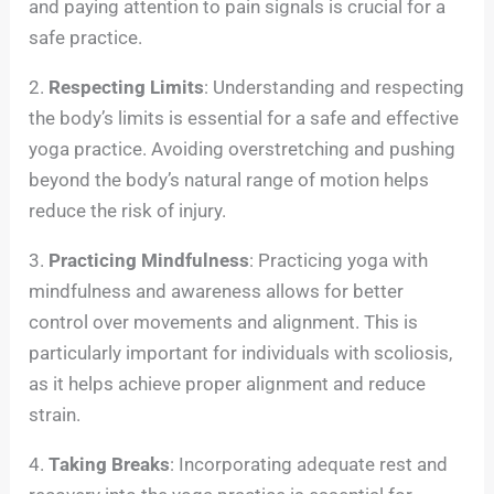
and paying attention to pain signals is crucial for a
safe practice.
2.
Respecting Limits
: Understanding and respecting
the body’s limits is essential for a safe and effective
yoga practice. Avoiding overstretching and pushing
beyond the body’s natural range of motion helps
reduce the risk of injury.
3.
Practicing Mindfulness
: Practicing yoga with
mindfulness and awareness allows for better
control over movements and alignment. This is
particularly important for individuals with scoliosis,
as it helps achieve proper alignment and reduce
strain.
4.
Taking Breaks
: Incorporating adequate rest and