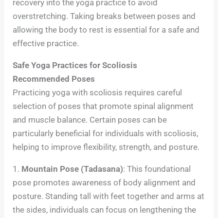
recovery into the yoga practice to avoid
overstretching. Taking breaks between poses and
allowing the body to rest is essential for a safe and
effective practice.
Safe Yoga Practices for Scoliosis
Recommended Poses
Practicing yoga with scoliosis requires careful
selection of poses that promote spinal alignment
and muscle balance. Certain poses can be
particularly beneficial for individuals with scoliosis,
helping to improve flexibility, strength, and posture.
1.
Mountain Pose (Tadasana)
: This foundational
pose promotes awareness of body alignment and
posture. Standing tall with feet together and arms at
the sides, individuals can focus on lengthening the