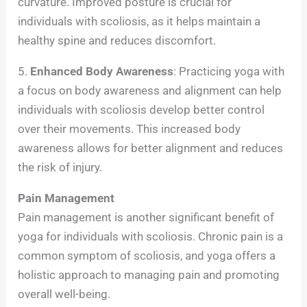
curvature. Improved posture is crucial for
individuals with scoliosis, as it helps maintain a
healthy spine and reduces discomfort.
5.
Enhanced Body Awareness
: Practicing yoga with
a focus on body awareness and alignment can help
individuals with scoliosis develop better control
over their movements. This increased body
awareness allows for better alignment and reduces
the risk of injury.
Pain Management
Pain management is another significant benefit of
yoga for individuals with scoliosis. Chronic pain is a
common symptom of scoliosis, and yoga offers a
holistic approach to managing pain and promoting
overall well-being.