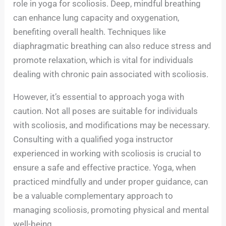
role in yoga for scoliosis. Deep, mindful breathing
can enhance lung capacity and oxygenation,
benefiting overall health. Techniques like
diaphragmatic breathing can also reduce stress and
promote relaxation, which is vital for individuals
dealing with chronic pain associated with scoliosis.
However, it’s essential to approach yoga with
caution. Not all poses are suitable for individuals
with scoliosis, and modifications may be necessary.
Consulting with a qualified yoga instructor
experienced in working with scoliosis is crucial to
ensure a safe and effective practice. Yoga, when
practiced mindfully and under proper guidance, can
be a valuable complementary approach to
managing scoliosis, promoting physical and mental
well-being.