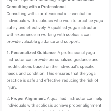
Consulting with a Professional
Consulting with a professional is essential for
individuals with scoliosis who wish to practice yoga
safely and effectively. A qualified yoga instructor
with experience in working with scoliosis can
provide valuable guidance and support.
1.
Personalized Guidance
: A professional yoga
instructor can provide personalized guidance and
modifications based on the individual’s specific
needs and condition. This ensures that the yoga
practice is safe and effective, reducing the risk of
injury.
2.
Proper Alignment
: A qualified instructor can help
individuals with scoliosis achieve proper alignment