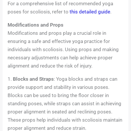
For a comprehensive list of recommended yoga
poses for scoliosis, refer to
this detailed guide
.
Modifications and Props
Modifications and props play a crucial role in
ensuring a safe and effective yoga practice for
individuals with scoliosis. Using props and making
necessary adjustments can help achieve proper
alignment and reduce the risk of injury.
1.
Blocks and Straps
: Yoga blocks and straps can
provide support and stability in various poses.
Blocks can be used to bring the floor closer in
standing poses, while straps can assist in achieving
proper alignment in seated and reclining poses.
These props help individuals with scoliosis maintain
proper alignment and reduce strain.