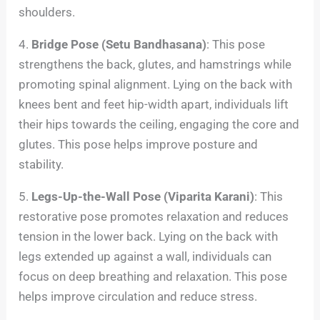
shoulders.
4.
Bridge Pose (Setu Bandhasana)
: This pose
strengthens the back, glutes, and hamstrings while
promoting spinal alignment. Lying on the back with
knees bent and feet hip-width apart, individuals lift
their hips towards the ceiling, engaging the core and
glutes. This pose helps improve posture and
stability.
5.
Legs-Up-the-Wall Pose (Viparita Karani)
: This
restorative pose promotes relaxation and reduces
tension in the lower back. Lying on the back with
legs extended up against a wall, individuals can
focus on deep breathing and relaxation. This pose
helps improve circulation and reduce stress.