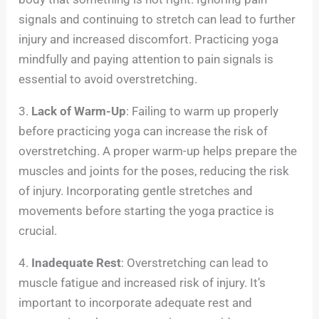
signals and continuing to stretch can lead to further
injury and increased discomfort. Practicing yoga
mindfully and paying attention to pain signals is
essential to avoid overstretching.
3.
Lack of Warm-Up
: Failing to warm up properly
before practicing yoga can increase the risk of
overstretching. A proper warm-up helps prepare the
muscles and joints for the poses, reducing the risk
of injury. Incorporating gentle stretches and
movements before starting the yoga practice is
crucial.
4.
Inadequate Rest
: Overstretching can lead to
muscle fatigue and increased risk of injury. It’s
important to incorporate adequate rest and