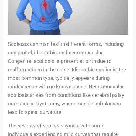
Scoliosis can manifest in different forms, including
congenital, idiopathic, and neuromuscular.
Congenital scoliosis is present at birth due to
malformations in the spine. Idiopathic scoliosis, the
most common type, typically appears during
adolescence with no known cause. Neuromuscular
scoliosis arises from conditions like cerebral palsy
or muscular dystrophy, where muscle imbalances
lead to spinal curvature.
The severity of scoliosis varies, with some
individuals experiencing mild curves that require