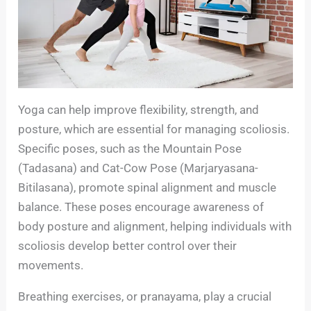
Yoga can help improve flexibility, strength, and
posture, which are essential for managing scoliosis.
Specific poses, such as the Mountain Pose
(Tadasana) and Cat-Cow Pose (Marjaryasana-
Bitilasana), promote spinal alignment and muscle
balance. These poses encourage awareness of
body posture and alignment, helping individuals with
scoliosis develop better control over their
movements.
Breathing exercises, or pranayama, play a crucial