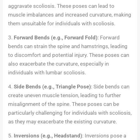
aggravate scoliosis. These poses can lead to
muscle imbalances and increased curvature, making
them unsuitable for individuals with scoliosis.
3.
Forward Bends (e.g., Forward Fold)
: Forward
bends can strain the spine and hamstrings, leading
to discomfort and potential injury. These poses can
also exacerbate the curvature, especially in
individuals with lumbar scoliosis.
4.
Side Bends (e.g., Triangle Pose)
: Side bends can
create uneven muscle tension, leading to further
misalignment of the spine. These poses can be
particularly challenging for individuals with scoliosis,
as they may exacerbate the existing curvature.
5.
Inversions (e.g., Headstand)
: Inversions pose a