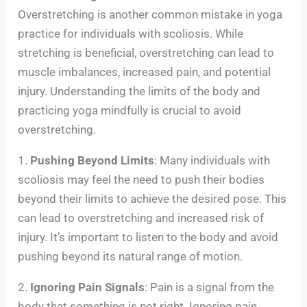
Overstretching is another common mistake in yoga
practice for individuals with scoliosis. While
stretching is beneficial, overstretching can lead to
muscle imbalances, increased pain, and potential
injury. Understanding the limits of the body and
practicing yoga mindfully is crucial to avoid
overstretching.
1.
Pushing Beyond Limits
: Many individuals with
scoliosis may feel the need to push their bodies
beyond their limits to achieve the desired pose. This
can lead to overstretching and increased risk of
injury. It’s important to listen to the body and avoid
pushing beyond its natural range of motion.
2.
Ignoring Pain Signals
: Pain is a signal from the
body that something is not right. Ignoring pain