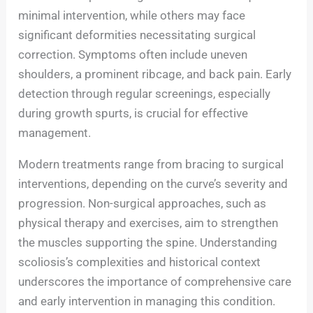
minimal intervention, while others may face
significant deformities necessitating surgical
correction. Symptoms often include uneven
shoulders, a prominent ribcage, and back pain. Early
detection through regular screenings, especially
during growth spurts, is crucial for effective
management.
Modern treatments range from bracing to surgical
interventions, depending on the curve’s severity and
progression. Non-surgical approaches, such as
physical therapy and exercises, aim to strengthen
the muscles supporting the spine. Understanding
scoliosis’s complexities and historical context
underscores the importance of comprehensive care
and early intervention in managing this condition.