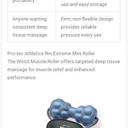
portability
use and easy storage
Anyone wanting
Firm, non-flexible design
consistent deep
provides reliable
tissue massage
pressure every use
Pro-tec Athletics Rm Extreme Mini Roller
The Wood Muscle Roller offers targeted deep tissue
massage for muscle relief and enhanced
performance.