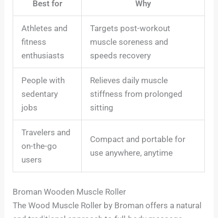
Best for
Why
Athletes and
Targets post-workout
fitness
muscle soreness and
enthusiasts
speeds recovery
People with
Relieves daily muscle
sedentary
stiffness from prolonged
jobs
sitting
Travelers and
Compact and portable for
on-the-go
use anywhere, anytime
users
Broman Wooden Muscle Roller
The Wood Muscle Roller by Broman offers a natural