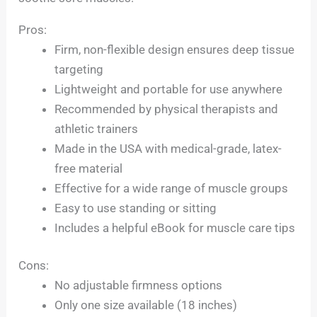
Pros:
Firm, non-flexible design ensures deep tissue
targeting
Lightweight and portable for use anywhere
Recommended by physical therapists and
athletic trainers
Made in the USA with medical-grade, latex-
free material
Effective for a wide range of muscle groups
Easy to use standing or sitting
Includes a helpful eBook for muscle care tips
Cons:
No adjustable firmness options
Only one size available (18 inches)