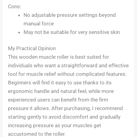
Cons:
No adjustable pressure settings beyond
manual force
May not be suitable for very sensitive skin
My Practical Opinion
This wooden muscle roller is best suited for
individuals who want a straightforward and effective
tool for muscle relief without complicated features.
Beginners will find it easy to use thanks to its
ergonomic handle and natural feel, while more
experienced users can benefit from the firm
pressure it allows. After purchasing, I recommend
starting gently to avoid discomfort and gradually
increasing pressure as your muscles get
accustomed to the roller.