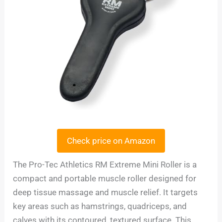
Check price on Amazon
The Pro-Tec Athletics RM Extreme Mini Roller is a
compact and portable muscle roller designed for
deep tissue massage and muscle relief. It targets
key areas such as hamstrings, quadriceps, and
calves with its contoured, textured surface. This