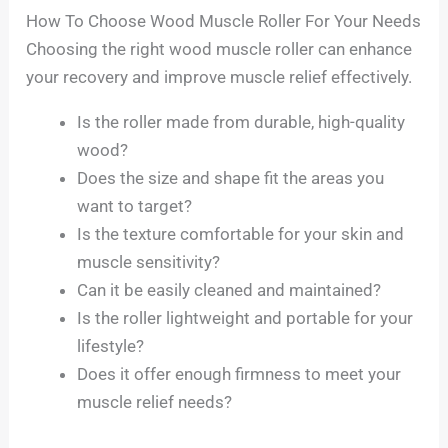
How To Choose Wood Muscle Roller For Your Needs
Choosing the right wood muscle roller can enhance
your recovery and improve muscle relief effectively.
Is the roller made from durable, high-quality
wood?
Does the size and shape fit the areas you
want to target?
Is the texture comfortable for your skin and
muscle sensitivity?
Can it be easily cleaned and maintained?
Is the roller lightweight and portable for your
lifestyle?
Does it offer enough firmness to meet your
muscle relief needs?