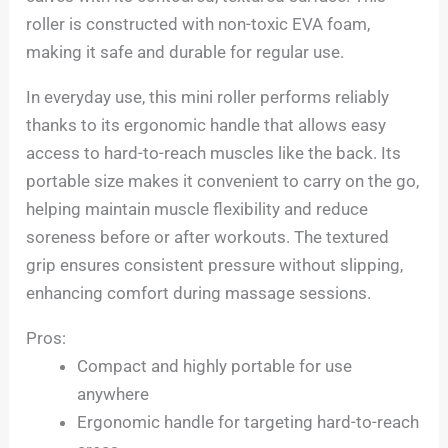
roller is constructed with non-toxic EVA foam,
making it safe and durable for regular use.
In everyday use, this mini roller performs reliably
thanks to its ergonomic handle that allows easy
access to hard-to-reach muscles like the back. Its
portable size makes it convenient to carry on the go,
helping maintain muscle flexibility and reduce
soreness before or after workouts. The textured
grip ensures consistent pressure without slipping,
enhancing comfort during massage sessions.
Pros:
Compact and highly portable for use
anywhere
Ergonomic handle for targeting hard-to-reach