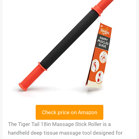
Check price on Amazon
The Tiger Tail 18in Massage Stick Roller is a
handheld deep tissue massage tool designed for