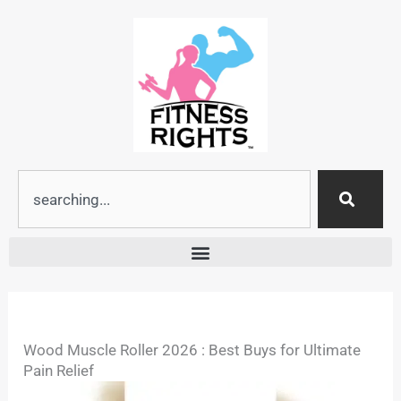
Skip
to
content
Search
Wood Muscle Roller 2026 : Best Buys for Ultimate
Pain Relief