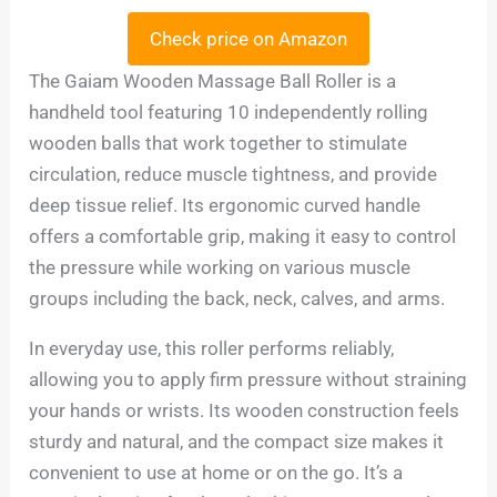
Check price on Amazon
The Gaiam Wooden Massage Ball Roller is a
handheld tool featuring 10 independently rolling
wooden balls that work together to stimulate
circulation, reduce muscle tightness, and provide
deep tissue relief. Its ergonomic curved handle
offers a comfortable grip, making it easy to control
the pressure while working on various muscle
groups including the back, neck, calves, and arms.
In everyday use, this roller performs reliably,
allowing you to apply firm pressure without straining
your hands or wrists. Its wooden construction feels
sturdy and natural, and the compact size makes it
convenient to use at home or on the go. It’s a