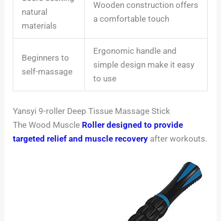
Wooden construction offers
natural
a comfortable touch
materials
Ergonomic handle and
Beginners to
simple design make it easy
self-massage
to use
Yansyi 9-roller Deep Tissue Massage Stick
The Wood Muscle
Roller designed to provide
targeted relief and muscle recovery
after workouts.