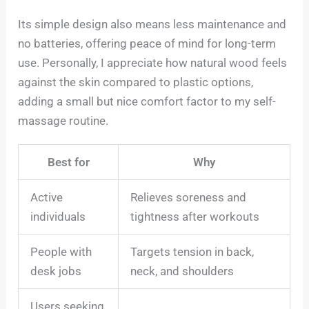
Its simple design also means less maintenance and
no batteries, offering peace of mind for long-term
use. Personally, I appreciate how natural wood feels
against the skin compared to plastic options,
adding a small but nice comfort factor to my self-
massage routine.
Best for
Why
Active
Relieves soreness and
individuals
tightness after workouts
People with
Targets tension in back,
desk jobs
neck, and shoulders
Users seeking