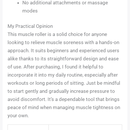
No additional attachments or massage
modes
My Practical Opinion
This muscle roller is a solid choice for anyone
looking to relieve muscle soreness with a hands-on
approach. It suits beginners and experienced users
alike thanks to its straightforward design and ease
of use. After purchasing, I found it helpful to
incorporate it into my daily routine, especially after
workouts or long periods of sitting. Just be mindful
to start gently and gradually increase pressure to
avoid discomfort. It’s a dependable tool that brings
peace of mind when managing muscle tightness on
your own.