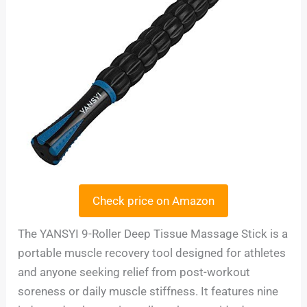
Check price on Amazon
The YANSYI 9-Roller Deep Tissue Massage Stick is a
portable muscle recovery tool designed for athletes
and anyone seeking relief from post-workout
soreness or daily muscle stiffness. It features nine