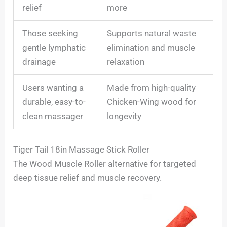
relief
more
Those seeking
Supports natural waste
gentle lymphatic
elimination and muscle
drainage
relaxation
Users wanting a
Made from high-quality
durable, easy-to-
Chicken-Wing wood for
clean massager
longevity
Tiger Tail 18in Massage Stick Roller
The Wood Muscle Roller alternative for targeted
deep tissue relief and muscle recovery.