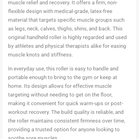
muscle relief and recovery. It offers a firm, non-
flexible design with medical-grade, latex-free
material that targets specific muscle groups such
as legs, neck, calves, thighs, shins, and back. This
original handheld roller is highly regarded and used
by athletes and physical therapists alike for easing
muscle knots and stiffness.
In everyday use, this roller is easy to handle and
portable enough to bring to the gym or keep at
home. Its design allows for effective muscle
targeting without needing to get on the floor,
making it convenient for quick warm-ups or post-
workout recovery. The build quality is reliable, and
the roller maintains consistent firmness over time,
providing a trusted option for anyone looking to
soothe sore muscles.