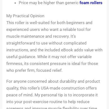
Price may be higher than generic
foam rollers
My Practical Opinion
This roller is well-suited for both beginners and
experienced users who want a reliable tool for
muscle maintenance and recovery. It’s
straightforward to use without complicated
instructions, and the included eBook adds value with
useful guidance. While it may not offer variable
firmness, its consistent pressure is ideal for those
who prefer firm, focused relief.
For anyone concerned about durability and product
quality, this roller’s USA-made construction offers
peace of mind. My personal tip is to incorporate it
into your post-exercise routine to help reduce
soreness and improve muscle flexibility over time.