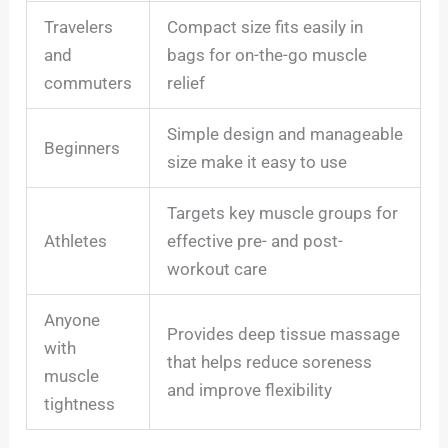
Travelers
Compact size fits easily in
and
bags for on-the-go muscle
commuters
relief
Simple design and manageable
Beginners
size make it easy to use
Targets key muscle groups for
Athletes
effective pre- and post-
workout care
Anyone
Provides deep tissue massage
with
that helps reduce soreness
muscle
and improve flexibility
tightness