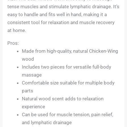
tense muscles and stimulate lymphatic drainage. It’s
easy to handle and fits well in hand, making it a
consistent tool for relaxation and muscle recovery
at home.
Pros:
Made from high-quality, natural Chicken-Wing
wood
Includes two pieces for versatile full-body
massage
Comfortable size suitable for multiple body
parts
Natural wood scent adds to relaxation
experience
Can be used for muscle tension, pain relief,
and lymphatic drainage