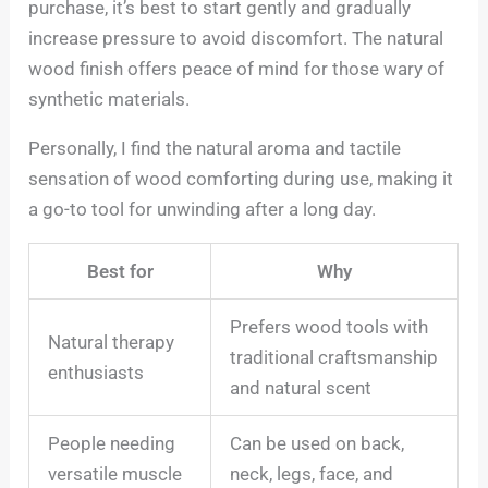
purchase, it’s best to start gently and gradually
increase pressure to avoid discomfort. The natural
wood finish offers peace of mind for those wary of
synthetic materials.
Personally, I find the natural aroma and tactile
sensation of wood comforting during use, making it
a go-to tool for unwinding after a long day.
Best for
Why
Prefers wood tools with
Natural therapy
traditional craftsmanship
enthusiasts
and natural scent
People needing
Can be used on back,
versatile muscle
neck, legs, face, and