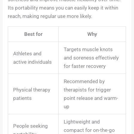
Its portability means you can easily keep it within
reach, making regular use more likely.
Best for
Why
Targets muscle knots
Athletes and
and soreness effectively
active individuals
for faster recovery
Recommended by
Physical therapy
therapists for trigger
patients
point release and warm-
up
Lightweight and
People seeking
compact for on-the-go