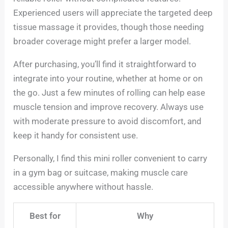
Experienced users will appreciate the targeted deep
tissue massage it provides, though those needing
broader coverage might prefer a larger model.
After purchasing, you’ll find it straightforward to
integrate into your routine, whether at home or on
the go. Just a few minutes of rolling can help ease
muscle tension and improve recovery. Always use
with moderate pressure to avoid discomfort, and
keep it handy for consistent use.
Personally, I find this mini roller convenient to carry
in a gym bag or suitcase, making muscle care
accessible anywhere without hassle.
Best for
Why