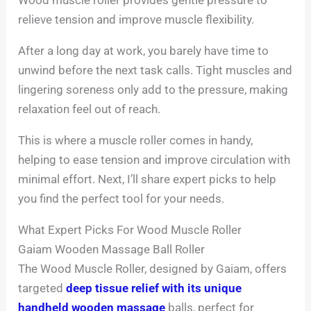
relieve tension and improve muscle flexibility.
After a long day at work, you barely have time to
unwind before the next task calls. Tight muscles and
lingering soreness only add to the pressure, making
relaxation feel out of reach.
This is where a muscle roller comes in handy,
helping to ease tension and improve circulation with
minimal effort. Next, I’ll share expert picks to help
you find the perfect tool for your needs.
What Expert Picks For Wood Muscle Roller
Gaiam Wooden Massage Ball Roller
The Wood Muscle Roller, designed by Gaiam, offers
targeted
deep tissue relief with its unique
handheld wooden massage
balls, perfect for