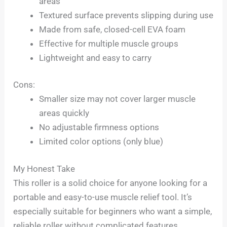
areas
Textured surface prevents slipping during use
Made from safe, closed-cell EVA foam
Effective for multiple muscle groups
Lightweight and easy to carry
Cons:
Smaller size may not cover larger muscle
areas quickly
No adjustable firmness options
Limited color options (only blue)
My Honest Take
This roller is a solid choice for anyone looking for a
portable and easy-to-use muscle relief tool. It’s
especially suitable for beginners who want a simple,
reliable roller without complicated features.