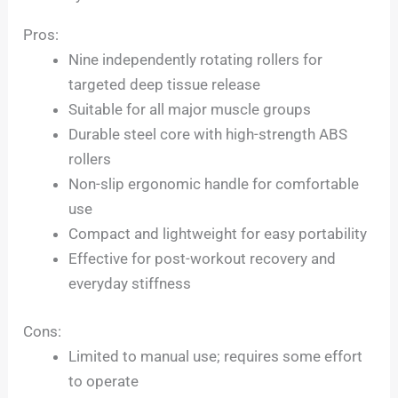
Pros:
Nine independently rotating rollers for
targeted deep tissue release
Suitable for all major muscle groups
Durable steel core with high-strength ABS
rollers
Non-slip ergonomic handle for comfortable
use
Compact and lightweight for easy portability
Effective for post-workout recovery and
everyday stiffness
Cons:
Limited to manual use; requires some effort
to operate