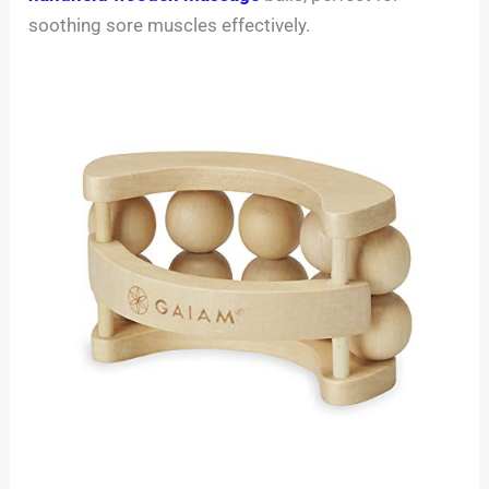
soothing sore muscles effectively.