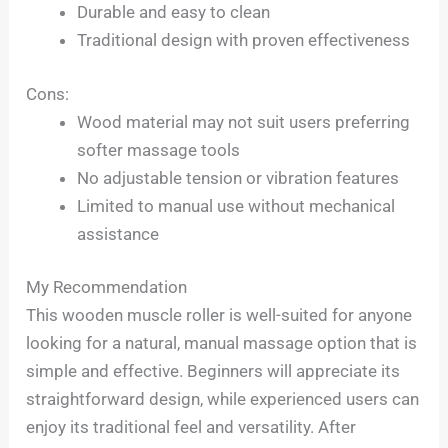
Durable and easy to clean
Traditional design with proven effectiveness
Cons:
Wood material may not suit users preferring
softer massage tools
No adjustable tension or vibration features
Limited to manual use without mechanical
assistance
My Recommendation
This wooden muscle roller is well-suited for anyone
looking for a natural, manual massage option that is
simple and effective. Beginners will appreciate its
straightforward design, while experienced users can
enjoy its traditional feel and versatility. After