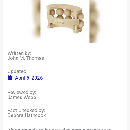
Written by:
John M. Thomas
Updated
April 5, 2026
Reviewed by:
James Webb
Fact Checked by:
Debora Hathcock
Wood muscle roller provides gentle pressure to