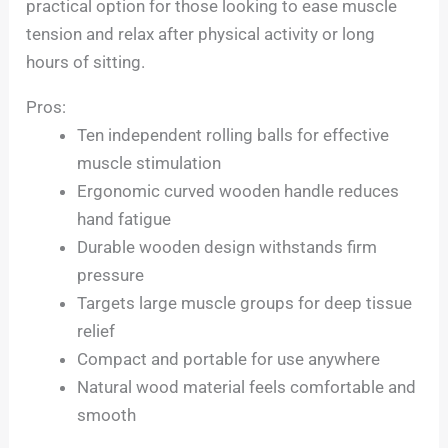
practical option for those looking to ease muscle
tension and relax after physical activity or long
hours of sitting.
Pros:
Ten independent rolling balls for effective
muscle stimulation
Ergonomic curved wooden handle reduces
hand fatigue
Durable wooden design withstands firm
pressure
Targets large muscle groups for deep tissue
relief
Compact and portable for use anywhere
Natural wood material feels comfortable and
smooth