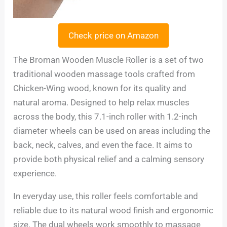
Check price on Amazon
The Broman Wooden Muscle Roller is a set of two
traditional wooden massage tools crafted from
Chicken-Wing wood, known for its quality and
natural aroma. Designed to help relax muscles
across the body, this 7.1-inch roller with 1.2-inch
diameter wheels can be used on areas including the
back, neck, calves, and even the face. It aims to
provide both physical relief and a calming sensory
experience.
In everyday use, this roller feels comfortable and
reliable due to its natural wood finish and ergonomic
size. The dual wheels work smoothly to massage