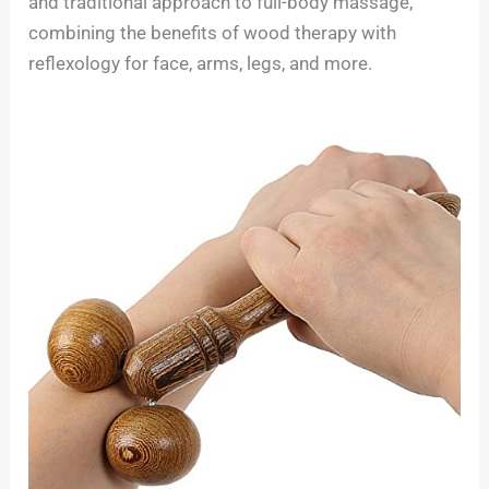
and traditional approach to full-body massage,
combining the benefits of wood therapy with
reflexology for face, arms, legs, and more.