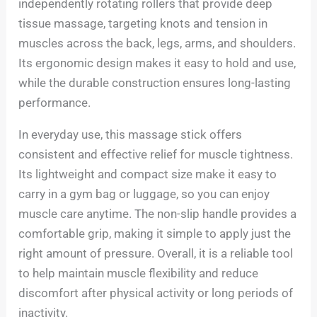
independently rotating rollers that provide deep
tissue massage, targeting knots and tension in
muscles across the back, legs, arms, and shoulders.
Its ergonomic design makes it easy to hold and use,
while the durable construction ensures long-lasting
performance.
In everyday use, this massage stick offers
consistent and effective relief for muscle tightness.
Its lightweight and compact size make it easy to
carry in a gym bag or luggage, so you can enjoy
muscle care anytime. The non-slip handle provides a
comfortable grip, making it simple to apply just the
right amount of pressure. Overall, it is a reliable tool
to help maintain muscle flexibility and reduce
discomfort after physical activity or long periods of
inactivity.