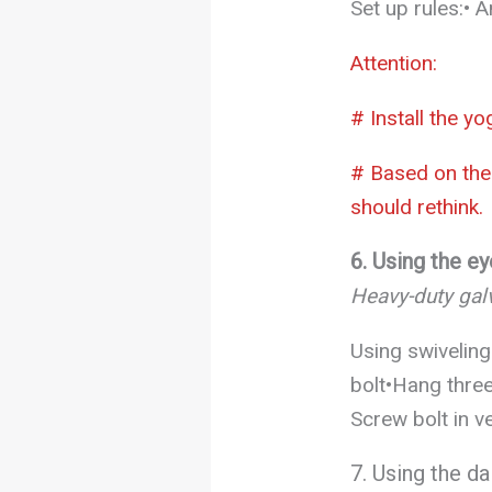
Set up rules:• 
Attention:
# Install the y
# Based on the 
should rethink.
6. Using the ey
Heavy-duty galv
Using swiveling
bolt•Hang three
Screw bolt in ve
7. Using the da