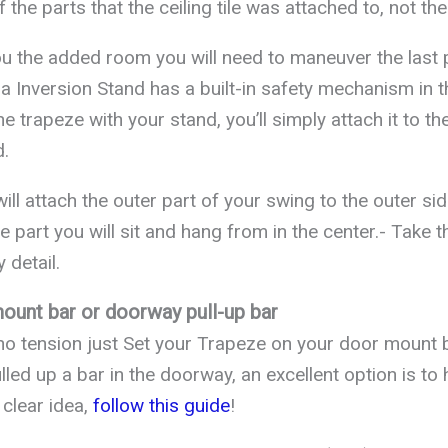
 the parts that the ceiling tile was attached to, not the
you the added room you will need to maneuver the last 
a Inversion Stand has a built-in safety mechanism in th
 trapeze with your stand, you’ll simply attach it to th
d.
will attach the outer part of your swing to the outer si
e part you will sit and hang from in the center.- Take th
 detail.
ount bar or doorway pull-up bar
 no tension just Set your Trapeze on your door mount b
lled up a bar in the doorway, an excellent option is t
 clear idea,
follow this guide
!