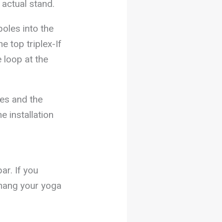
 actual stand.
poles into the
e top triplex-If
e loop at the
des and the
e installation
ar. If you
o hang your yoga