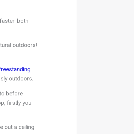
fasten both
tural outdoors!
reestanding
sly outdoors.
 to before
, firstly you
 out a ceiling