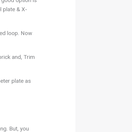
a good option is
l plate & X-
ded loop. Now
brick and, Trim
eter plate as
ing. But, you