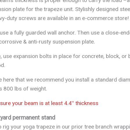
 beam’s thickness is proper enough to carry the load –
ion plate for the trapeze unit. Stylishly designed stee
vy-duty screws are available in an e-commerce store!
 use a fully guarded wall anchor. Then use a close-en
-corrosive & anti-rusty suspension plate.
, use expansion bolts in place for concrete, block, or 
d.
e here that we recommend you install a standard diam
s 800 lbs of weight.
ure your beam is at least 4.4ʹʹ thickness
kyard permanent stand
 to rig your yoga trapeze in our prior tree branch wrapp