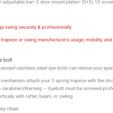
An adjustable bar• 2 door mount plates• (5+5) 10 scre
oga swing securely & professionally
trapeze or swing manufacturer’s usage, mobility, and v
e bolt
anized stainless steel eye bolts can relieve your spa
 mechanism attach your 3 spring trapeze with the str
 carabinersWarning: – Eyebolt must be screwed profes
rtically with rafter, beam, or ceiling
isy chain