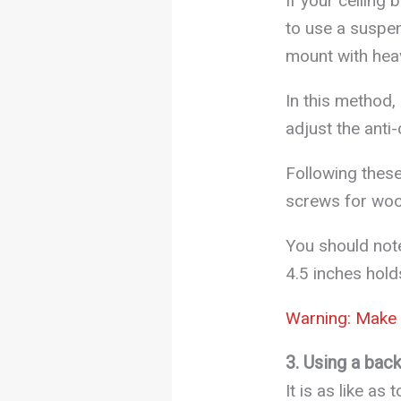
If your ceiling
to use a suspens
mount with hea
In this method,
adjust the anti
Following these
screws for woo
You should not
4.5 inches hold
Warning: Make s
3. Using a bac
It is as like as