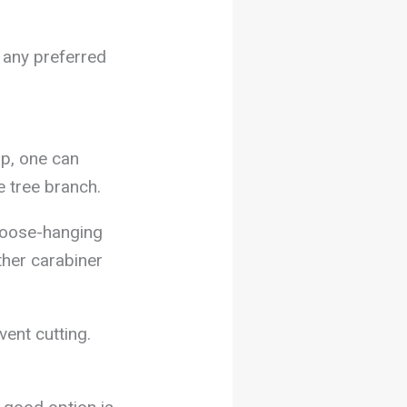
 any preferred
op, one can
le tree branch.
 loose-hanging
ther carabiner
vent cutting.