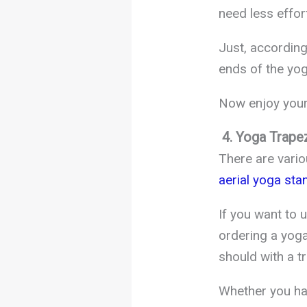
need less effort 
Just, according
ends of the yog
Now enjoy your 
4. Yoga Trape
There are vario
aerial yoga sta
If you want to 
ordering a yog
should with a t
Whether you hav