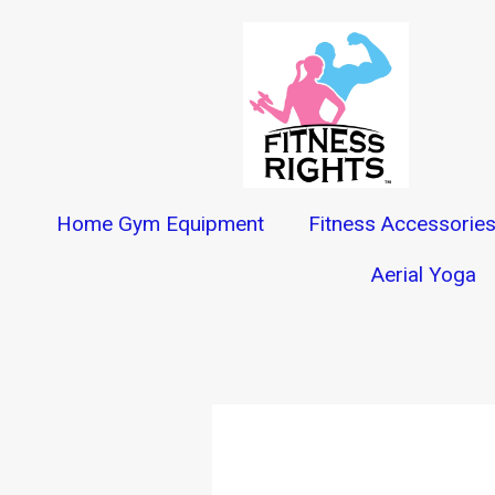
Skip
to
content
Home Gym Equipment
Fitness Accessorie
Aerial Yoga