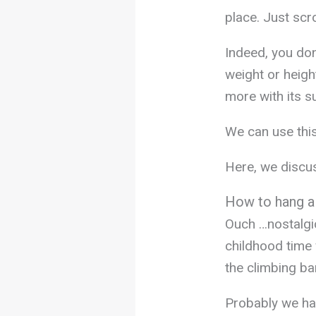
place. Just scr
Indeed, you don
weight or heigh
more with its s
We can use thi
Here, we discus
How to hang a
Ouch …nostalgi
childhood time
the climbing ba
Probably we ha