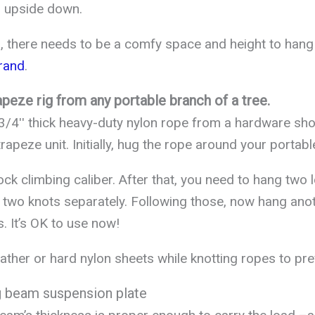
 upside down.
, there needs to be a comfy space and height to hang
rand
.
apeze rig from any portable branch of a tree.
 3/4ʹʹ thick heavy-duty nylon rope from a hardware sh
trapeze unit. Initially, hug the rope around your portab
ock climbing caliber. After that, you need to hang two
 two knots separately. Following those, now hang ano
s. It’s OK to use now!
ather or hard nylon sheets while knotting ropes to pre
ng beam suspension plate