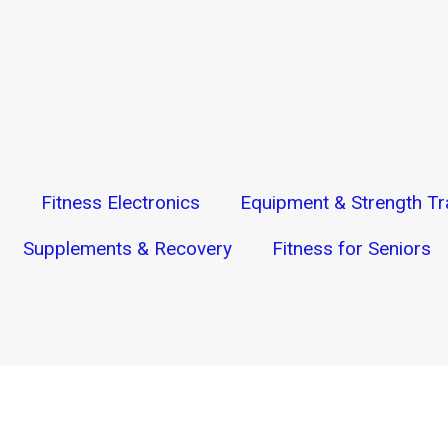
s
Fitness Electronics
Equipment & Strength Tr
Supplements & Recovery
Fitness for Seniors