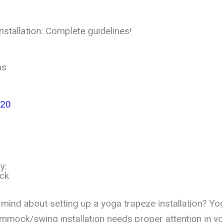
stallation: Complete guidelines!
as
020
y:
ck
 mind about setting up a yoga trapeze installation? Yo
mmock/swing installation needs proper attention in y