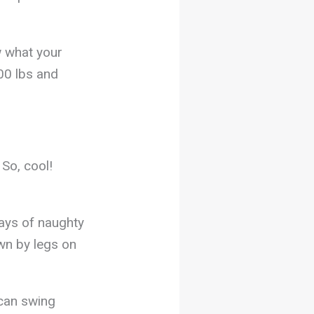
w what your
00 lbs and
 So, cool!
ays of naughty
wn by legs on
can swing