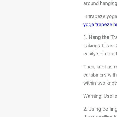
around hanging
In trapeze yoga
yoga trapeze b
1. Hang the Tr
Taking at least
easily set up a 
Then, knot as r
carabiners with
within two knot
Warning: Use le
2. Using ceili