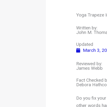
Yoga Trapeze In
Written by:
John M. Thom
Updated
March 3, 2
Reviewed by:
James Webb
Fact Checked b
Debora Hathco
Do you fix your
other words ha