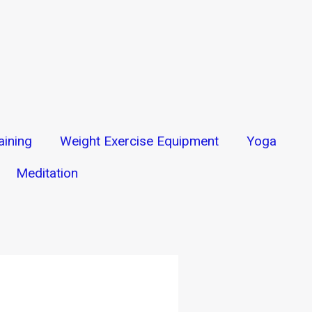
aining
Weight Exercise Equipment
Yoga
Meditation