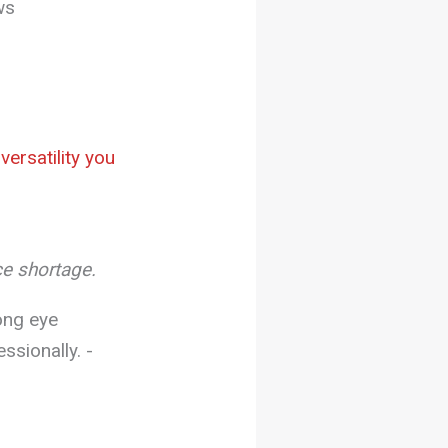
ws
ersatility you
ce shortage.
ong eye
sionally. -