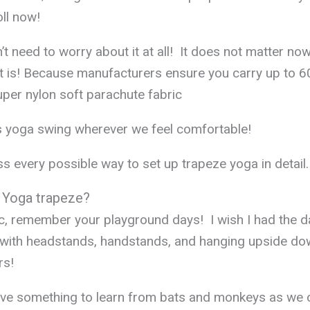
oll now!
’t need to worry about it at all! It does not matter no
t is! Because manufacturers ensure you carry up to 6
uper nylon soft parachute fabric
s yoga swing wherever we feel comfortable!
s every possible way to set up trapeze yoga in detail.
 Yoga trapeze?
c, remember your playground days! I wish I had the d
 with headstands, handstands, and hanging upside do
rs!
ve something to learn from bats and monkeys as we 