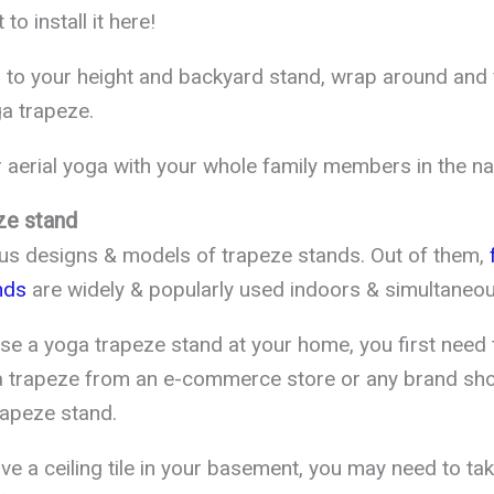
to install it here!
 to your height and backyard stand, wrap around and 
a trapeze.
aerial yoga with your whole family members in the na
ze stand
us designs & models of trapeze stands. Out of them,
f
nds
are widely & popularly used indoors & simultaneou
use a yoga trapeze stand at your home, you first need
a trapeze from an e-commerce store or any brand shop
rapeze stand.
e a ceiling tile in your basement, you may need to take