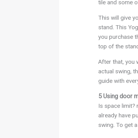
tile and some of
This will give 
stand. This Yog
you purchase the
top of the stan
After that, you 
actual swing, th
guide with every
5 Using door m
Is space limit?
already have pu
swing. To get a