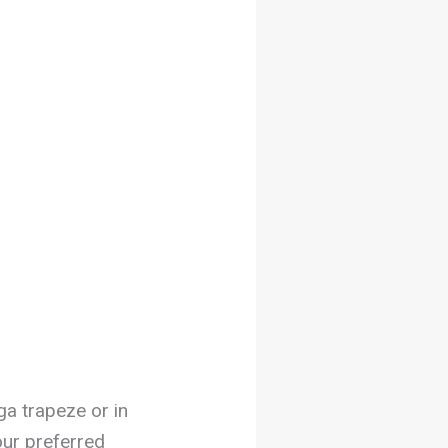
ga trapeze or in
our preferred