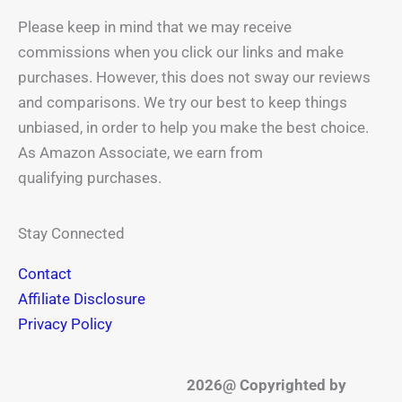
Please keep in mind that we may receive
commissions when you click our links and make
purchases. However, this does not sway our reviews
and comparisons. We try our best to keep things
unbiased, in order to help you make the best choice.
As Amazon Associate, we earn from
qualifying purchases.
Stay Connected
Contact
Affiliate Disclosure
Privacy Policy
2026@ Copyrighted by