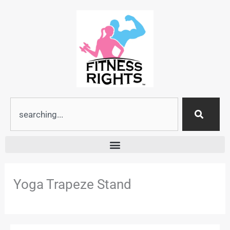
Skip
to
content
Search
Yoga Trapeze Stand