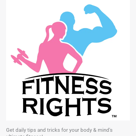
Get daily tips and tricks for your body & mind's