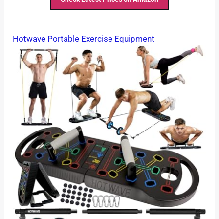
Hotwave Portable Exercise Equipment