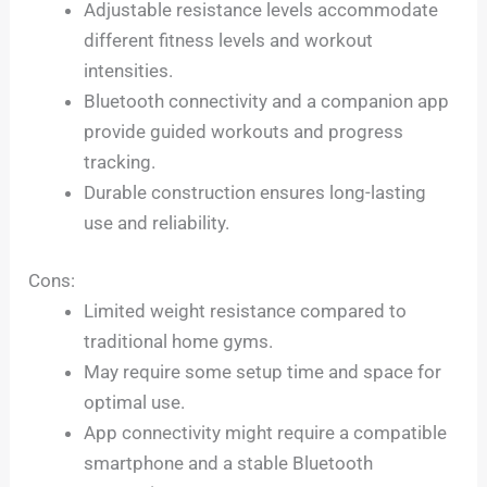
Adjustable resistance levels accommodate
different fitness levels and workout
intensities.
Bluetooth connectivity and a companion app
provide guided workouts and progress
tracking.
Durable construction ensures long-lasting
use and reliability.
Cons:
Limited weight resistance compared to
traditional home gyms.
May require some setup time and space for
optimal use.
App connectivity might require a compatible
smartphone and a stable Bluetooth