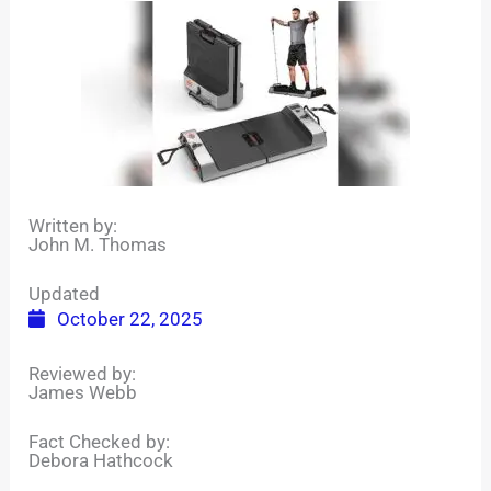
Written by:
John M. Thomas
Updated
October 22, 2025
Reviewed by:
James Webb
Fact Checked by:
Debora Hathcock