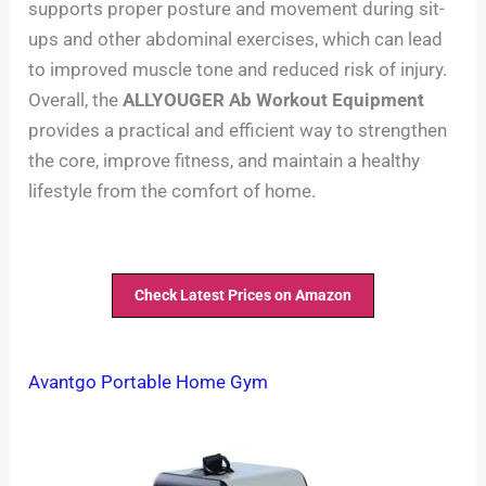
supports proper posture and movement during sit-
ups and other abdominal exercises, which can lead
to improved muscle tone and reduced risk of injury.
Overall, the
ALLYOUGER Ab Workout Equipment
provides a practical and efficient way to strengthen
the core, improve fitness, and maintain a healthy
lifestyle from the comfort of home.
Check Latest Prices on Amazon
Avantgo Portable Home Gym