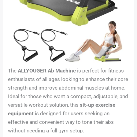
The
ALLYOUGER Ab Machine
is perfect for fitness
enthusiasts of all ages looking to enhance their core
strength and improve abdominal muscles at home.
Ideal for those who want a compact, adjustable, and
versatile workout solution, this
sit-up exercise
equipment
is designed for users seeking an
effective and convenient way to tone their abs
without needing a full gym setup.