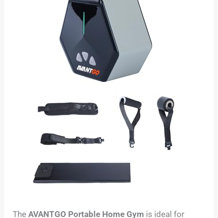
The
AVANTGO Portable Home Gym
is ideal for