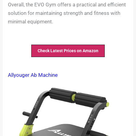
Overall, the EVO Gym offers a practical and efficient
solution for maintaining strength and fitness with
minimal equipment.
Check Latest Prices on Amazon
Allyouger Ab Machine