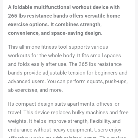
A foldable multifunctional workout device with
265 lbs resistance bands offers versatile home
exercise options. It combines strength,
convenience, and space-saving design.
This all-in-one fitness tool supports various
workouts for the whole body. It fits small spaces
and folds easily after use. The 265 lbs resistance
bands provide adjustable tension for beginners and
advanced users. You can perform squats, push-ups,
ab exercises, and more.
Its compact design suits apartments, offices, or
travel. This device replaces bulky machines and free
weights. It helps improve strength, flexibility, and
endurance without heavy equipment. Users enjoy