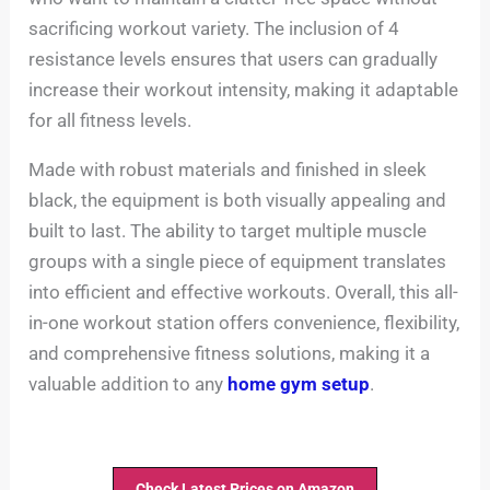
sacrificing workout variety. The inclusion of 4
resistance levels ensures that users can gradually
increase their workout intensity, making it adaptable
for all fitness levels.
Made with robust materials and finished in sleek
black, the equipment is both visually appealing and
built to last. The ability to target multiple muscle
groups with a single piece of equipment translates
into efficient and effective workouts. Overall, this all-
in-one workout station offers convenience, flexibility,
and comprehensive fitness solutions, making it a
valuable addition to any
home gym setup
.
Check Latest Prices on Amazon