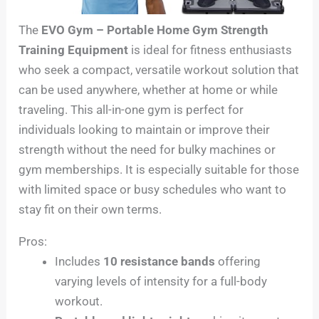
The
EVO Gym – Portable Home Gym Strength
Training Equipment
is ideal for fitness enthusiasts
who seek a compact, versatile workout solution that
can be used anywhere, whether at home or while
traveling. This all-in-one gym is perfect for
individuals looking to maintain or improve their
strength without the need for bulky machines or
gym memberships. It is especially suitable for those
with limited space or busy schedules who want to
stay fit on their own terms.
Pros:
Includes
10 resistance bands
offering
varying levels of intensity for a full-body
workout.