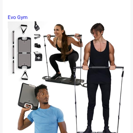
Evo Gym