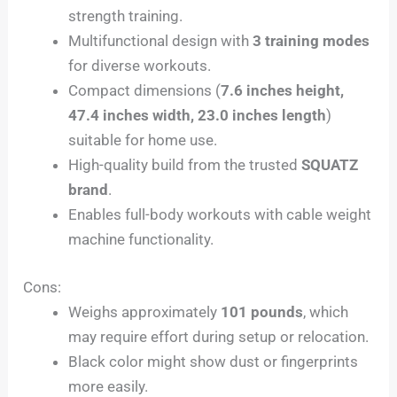
strength training.
Multifunctional design with
3 training modes
for diverse workouts.
Compact dimensions (
7.6 inches height,
47.4 inches width, 23.0 inches length
)
suitable for home use.
High-quality build from the trusted
SQUATZ
brand
.
Enables full-body workouts with cable weight
machine functionality.
Cons:
Weighs approximately
101 pounds
, which
may require effort during setup or relocation.
Black color might show dust or fingerprints
more easily.