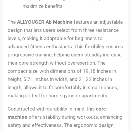
maximize benefits
The
ALLYOUGER Ab Machine
features an adjustable
design that lets users select from three resistance
levels, making it adaptable for beginners to
advanced fitness enthusiasts. This flexibility ensures
progressive training, helping users steadily increase
their core strength without overexertion. The
compact size, with dimensions of 19.18 inches in
height, 5.71 inches in width, and 21.22 inches in
length, allows it to fit comfortably in small spaces,
making it ideal for home gyms or apartments.
Constructed with durability in mind, this
core
machine
offers stability during workouts, enhancing
safety and effectiveness. The ergonomic design