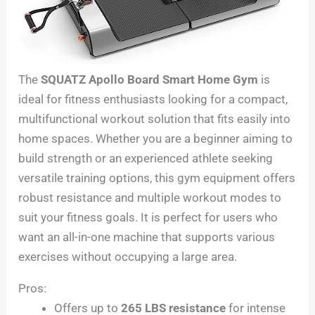
The
SQUATZ Apollo Board Smart Home Gym
is
ideal for fitness enthusiasts looking for a compact,
multifunctional workout solution that fits easily into
home spaces. Whether you are a beginner aiming to
build strength or an experienced athlete seeking
versatile training options, this gym equipment offers
robust resistance and multiple workout modes to
suit your fitness goals. It is perfect for users who
want an all-in-one machine that supports various
exercises without occupying a large area.
Pros:
Offers up to
265 LBS resistance
for intense