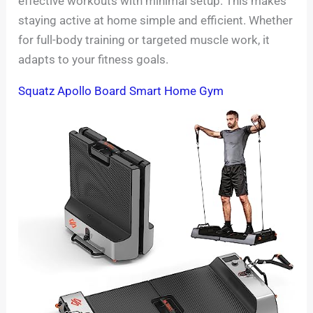
effective workouts with minimal setup. This makes
staying active at home simple and efficient. Whether
for full-body training or targeted muscle work, it
adapts to your fitness goals.
Squatz Apollo Board Smart Home Gym