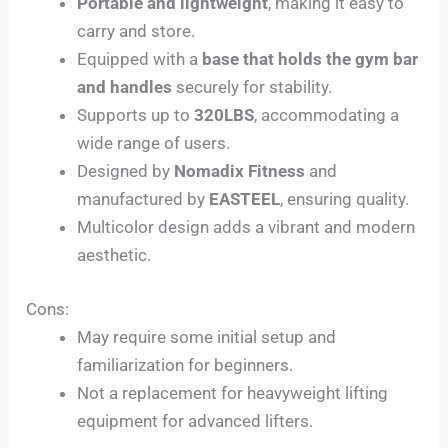
Portable and lightweight
, making it easy to
carry and store.
Equipped with a
base that holds the gym bar
and handles
securely for stability.
Supports up to
320LBS
, accommodating a
wide range of users.
Designed by
Nomadix Fitness
and
manufactured by
EASTEEL
, ensuring quality.
Multicolor design adds a vibrant and modern
aesthetic.
Cons:
May require some initial setup and
familiarization for beginners.
Not a replacement for heavyweight lifting
equipment for advanced lifters.