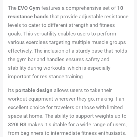
The
EVO Gym
features a comprehensive set of
10
resistance bands
that provide adjustable resistance
levels to cater to different strength and fitness
goals. This versatility enables users to perform
various exercises targeting multiple muscle groups
effectively. The inclusion of a sturdy base that holds
the gym bar and handles ensures safety and
stability during workouts, which is especially
important for resistance training.
Its
portable design
allows users to take their
workout equipment wherever they go, making it an
excellent choice for travelers or those with limited
space at home. The ability to support weights up to
320LBS
makes it suitable for a wide range of users,
from beginners to intermediate fitness enthusiasts.