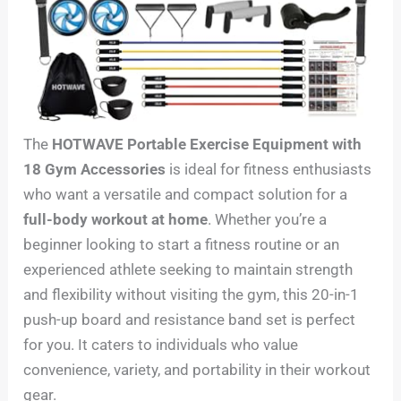
The
HOTWAVE Portable Exercise Equipment with
18 Gym Accessories
is ideal for fitness enthusiasts
who want a versatile and compact solution for a
full-body workout at home
. Whether you’re a
beginner looking to start a fitness routine or an
experienced athlete seeking to maintain strength
and flexibility without visiting the gym, this 20-in-1
push-up board and resistance band set is perfect
for you. It caters to individuals who value
convenience, variety, and portability in their workout
gear.