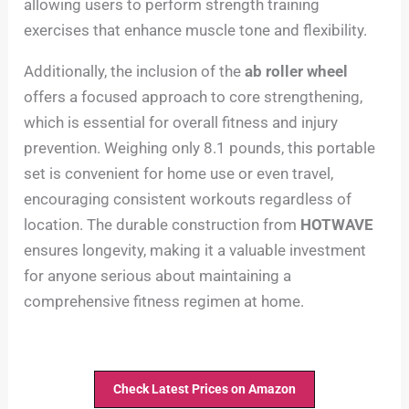
allowing users to perform strength training
exercises that enhance muscle tone and flexibility.
Additionally, the inclusion of the
ab roller wheel
offers a focused approach to core strengthening,
which is essential for overall fitness and injury
prevention. Weighing only 8.1 pounds, this portable
set is convenient for home use or even travel,
encouraging consistent workouts regardless of
location. The durable construction from
HOTWAVE
ensures longevity, making it a valuable investment
for anyone serious about maintaining a
comprehensive fitness regimen at home.
Check Latest Prices on Amazon