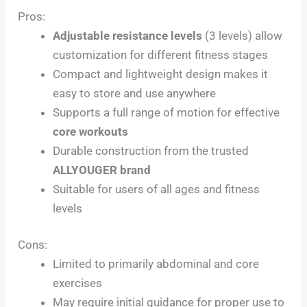
Pros:
Adjustable resistance levels
(3 levels) allow
customization for different fitness stages
Compact and lightweight design makes it
easy to store and use anywhere
Supports a full range of motion for effective
core workouts
Durable construction from the trusted
ALLYOUGER brand
Suitable for users of all ages and fitness
levels
Cons:
Limited to primarily abdominal and core
exercises
May require initial guidance for proper use to