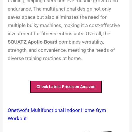
training, helping users achieve muscle growth and
endurance. The multifunctional design not only
saves space but also eliminates the need for
multiple bulky machines, making it a cost-effective
investment for fitness enthusiasts. Overall, the
SQUATZ Apollo Board
combines versatility,
strength, and convenience, meeting the needs of
diverse training routines at home.
Check Latest Prices on Amazon
Onetwofit Multifunctional Indoor Home Gym
Workout