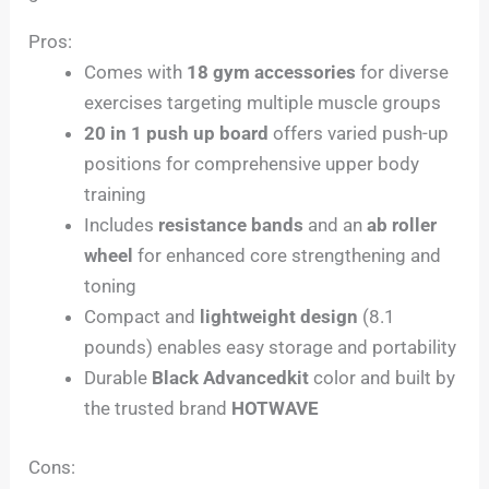
Pros:
Comes with
18 gym accessories
for diverse
exercises targeting multiple muscle groups
20 in 1 push up board
offers varied push-up
positions for comprehensive upper body
training
Includes
resistance bands
and an
ab roller
wheel
for enhanced core strengthening and
toning
Compact and
lightweight design
(8.1
pounds) enables easy storage and portability
Durable
Black Advancedkit
color and built by
the trusted brand
HOTWAVE
Cons: