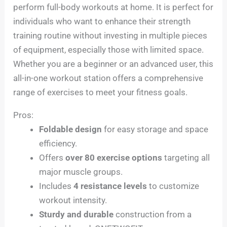
perform full-body workouts at home. It is perfect for
individuals who want to enhance their strength
training routine without investing in multiple pieces
of equipment, especially those with limited space.
Whether you are a beginner or an advanced user, this
all-in-one workout station offers a comprehensive
range of exercises to meet your fitness goals.
Pros:
Foldable design
for easy storage and space
efficiency.
Offers
over 80 exercise options
targeting all
major muscle groups.
Includes
4 resistance levels
to customize
workout intensity.
Sturdy and durable
construction from a