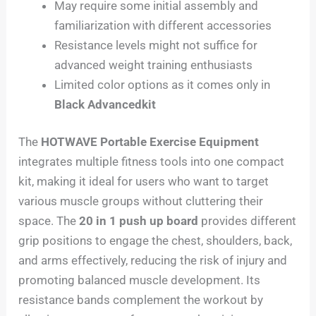
May require some initial assembly and
familiarization with different accessories
Resistance levels might not suffice for
advanced weight training enthusiasts
Limited color options as it comes only in
Black Advancedkit
The
HOTWAVE Portable Exercise Equipment
integrates multiple fitness tools into one compact
kit, making it ideal for users who want to target
various muscle groups without cluttering their
space. The
20 in 1 push up board
provides different
grip positions to engage the chest, shoulders, back,
and arms effectively, reducing the risk of injury and
promoting balanced muscle development. Its
resistance bands complement the workout by