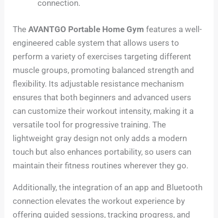
connection.
The
AVANTGO Portable Home Gym
features a well-
engineered cable system that allows users to
perform a variety of exercises targeting different
muscle groups, promoting balanced strength and
flexibility. Its adjustable resistance mechanism
ensures that both beginners and advanced users
can customize their workout intensity, making it a
versatile tool for progressive training. The
lightweight gray design not only adds a modern
touch but also enhances portability, so users can
maintain their fitness routines wherever they go.
Additionally, the integration of an app and Bluetooth
connection elevates the workout experience by
offering guided sessions, tracking progress, and