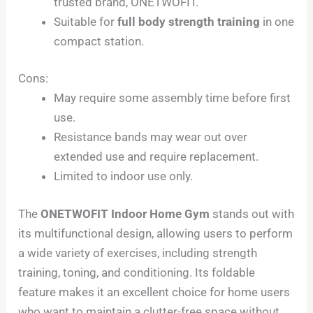
trusted brand, ONETWOFIT.
Suitable for
full body strength training
in one
compact station.
Cons:
May require some assembly time before first
use.
Resistance bands may wear out over
extended use and require replacement.
Limited to indoor use only.
The
ONETWOFIT Indoor Home Gym
stands out with
its multifunctional design, allowing users to perform
a wide variety of exercises, including strength
training, toning, and conditioning. Its foldable
feature makes it an excellent choice for home users
who want to maintain a clutter-free space without