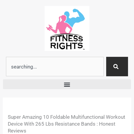
Skip
to
content
Search
Super Amazing 10 Foldable Multifunctional Workout
Device With 265 Lbs Resistance Bands : Honest
Reviews