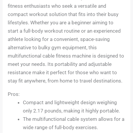
fitness enthusiasts who seek a versatile and
compact workout solution that fits into their busy
lifestyles. Whether you are a beginner aiming to
start a full-body workout routine or an experienced
athlete looking for a convenient, space-saving
alternative to bulky gym equipment, this
multifunctional cable fitness machine is designed to
meet your needs. Its portability and adjustable
resistance make it perfect for those who want to
stay fit anywhere, from home to travel destinations.
Pros:
Compact and lightweight design weighing
only 2.17 pounds, making it highly portable.
The multifunctional cable system allows for a
wide range of full-body exercises.