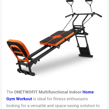
The
ONETWOFIT Multifunctional Indoor
Home
Gym Workout
is ideal for fitness enthusiasts
looking for a versatile and space-saving solution to