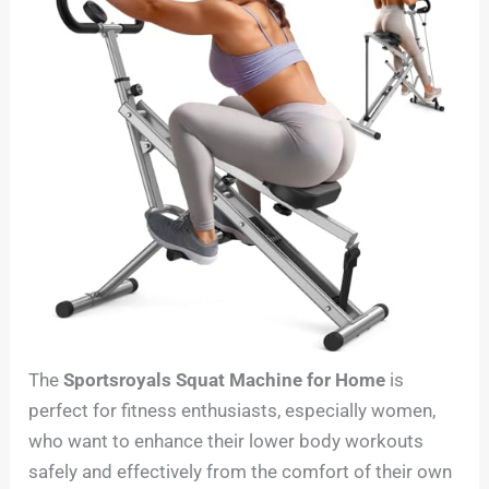
The
Sportsroyals Squat Machine for Home
is
perfect for fitness enthusiasts, especially women,
who want to enhance their lower body workouts
safely and effectively from the comfort of their own