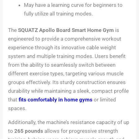
May have a learning curve for beginners to
fully utilize all training modes.
The
SQUATZ Apollo Board Smart Home Gym
is
engineered to provide a comprehensive workout
experience through its innovative cable weight
system and multiple training modes. Users benefit
from the ability to seamlessly switch between
different exercise types, targeting various muscle
groups effectively. Its sturdy construction ensures
durability while maintaining a sleek, compact profile
that
fits comfortably in home gyms
or limited
spaces.
Additionally, the machine’s resistance capacity of up
to
265 pounds
allows for progressive strength