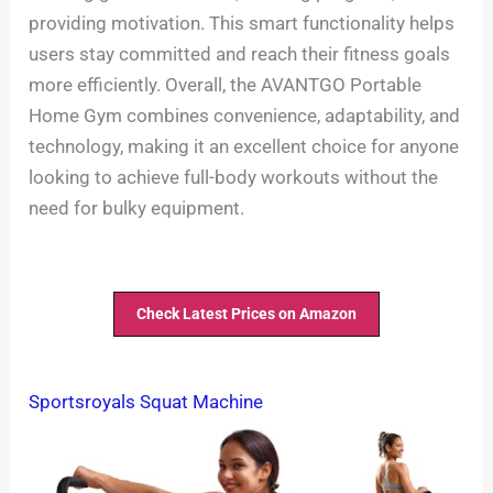
providing motivation. This smart functionality helps
users stay committed and reach their fitness goals
more efficiently. Overall, the AVANTGO Portable
Home Gym combines convenience, adaptability, and
technology, making it an excellent choice for anyone
looking to achieve full-body workouts without the
need for bulky equipment.
Check Latest Prices on Amazon
Sportsroyals Squat Machine