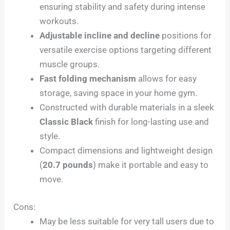
ensuring stability and safety during intense
workouts.
Adjustable incline and decline
positions for
versatile exercise options targeting different
muscle groups.
Fast folding mechanism
allows for easy
storage, saving space in your home gym.
Constructed with durable materials in a sleek
Classic Black
finish for long-lasting use and
style.
Compact dimensions and lightweight design
(
20.7 pounds
) make it portable and easy to
move.
Cons:
May be less suitable for very tall users due to