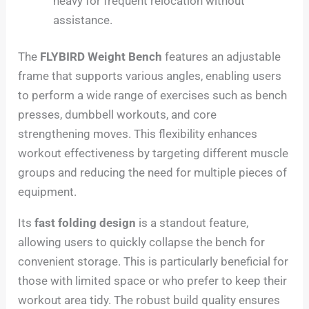
heavy for frequent relocation without
assistance.
The
FLYBIRD Weight Bench
features an adjustable
frame that supports various angles, enabling users
to perform a wide range of exercises such as bench
presses, dumbbell workouts, and core
strengthening moves. This flexibility enhances
workout effectiveness by targeting different muscle
groups and reducing the need for multiple pieces of
equipment.
Its
fast folding design
is a standout feature,
allowing users to quickly collapse the bench for
convenient storage. This is particularly beneficial for
those with limited space or who prefer to keep their
workout area tidy. The robust build quality ensures