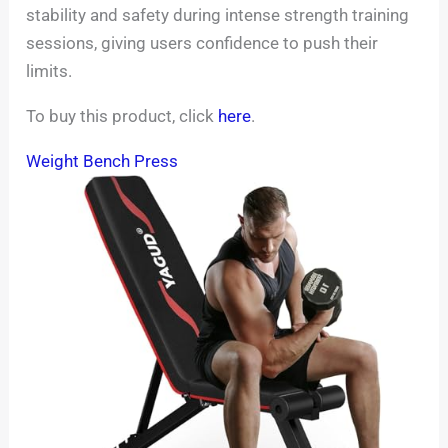
stability and safety during intense strength training
sessions, giving users confidence to push their
limits.
To buy this product, click
here
.
Weight Bench Press