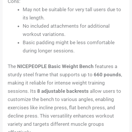
Cons:
May not be suitable for very tall users due to
its length.
No included attachments for additional
workout variations.
Basic padding might be less comfortable
during longer sessions.
The
NICEPEOPLE Basic Weight Bench
features a
sturdy steel frame that supports up to
660 pounds
,
making it reliable for intense weight training
sessions. Its
8 adjustable backrests
allow users to
customize the bench to various angles, enabling
exercises like incline press, flat bench press, and
decline press. This versatility enhances workout
variety and targets different muscle groups