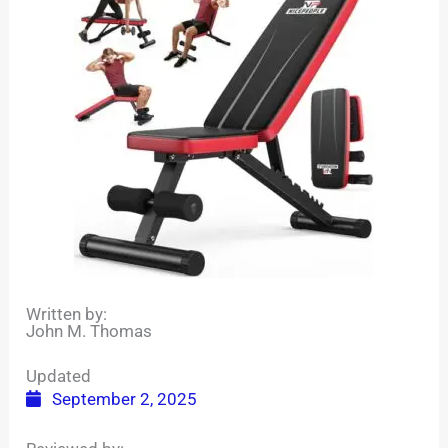
Written by:
John M. Thomas
Updated
September 2, 2025