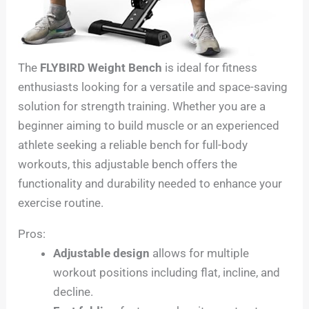
The
FLYBIRD Weight Bench
is ideal for fitness
enthusiasts looking for a versatile and space-saving
solution for strength training. Whether you are a
beginner aiming to build muscle or an experienced
athlete seeking a reliable bench for full-body
workouts, this adjustable bench offers the
functionality and durability needed to enhance your
exercise routine.
Pros:
Adjustable design
allows for multiple
workout positions including flat, incline, and
decline.