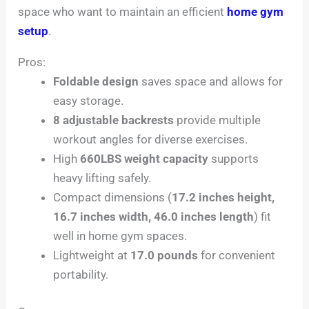
space who want to maintain an efficient
home gym
setup
.
Pros:
Foldable design
saves space and allows for
easy storage.
8 adjustable backrests
provide multiple
workout angles for diverse exercises.
High
660LBS weight capacity
supports
heavy lifting safely.
Compact dimensions (
17.2 inches height,
16.7 inches width, 46.0 inches length
) fit
well in home gym spaces.
Lightweight at
17.0 pounds
for convenient
portability.