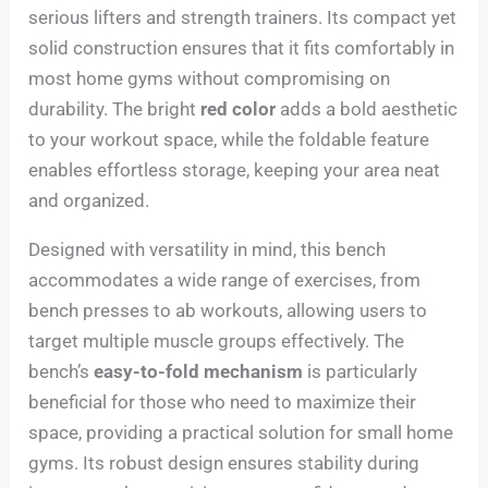
serious lifters and strength trainers. Its compact yet
solid construction ensures that it fits comfortably in
most home gyms without compromising on
durability. The bright
red color
adds a bold aesthetic
to your workout space, while the foldable feature
enables effortless storage, keeping your area neat
and organized.
Designed with versatility in mind, this bench
accommodates a wide range of exercises, from
bench presses to ab workouts, allowing users to
target multiple muscle groups effectively. The
bench’s
easy-to-fold mechanism
is particularly
beneficial for those who need to maximize their
space, providing a practical solution for small home
gyms. Its robust design ensures stability during