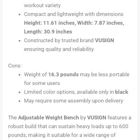
workout variety
Compact and lightweight with dimensions
Height: 11.61 inches, Width: 7.87 inches,
Length: 30.9 inches
Constructed by trusted brand
VUSIGN
ensuring quality and reliability
Cons:
Weight of
16.3 pounds
may be less portable
for some users
Limited color options, available only in
black
May require some assembly upon delivery
The
Adjustable Weight Bench
by
VUSIGN
features a
robust build that can sustain heavy loads up to 600
pounds, making it suitable for a wide range of