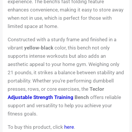
experience. The bench’s fast folding feature
enhances convenience, making it easy to store away
when not in use, which is perfect for those with
limited space at home.
Constructed with a sturdy frame and finished in a
vibrant
yellow-black
color, this bench not only
supports intense workouts but also adds an
aesthetic appeal to your home gym. Weighing only
21 pounds, it strikes a balance between stability and
portability. Whether you’re performing dumbbell
presses, rows, or core exercises, the
Teclor
Adjustable Strength Training
Bench
offers reliable
support and versatility to help you achieve your
fitness goals.
To buy this product, click
here
.