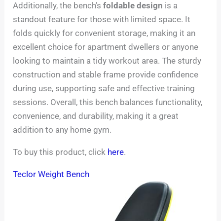
Additionally, the bench’s
foldable design
is a
standout feature for those with limited space. It
folds quickly for convenient storage, making it an
excellent choice for apartment dwellers or anyone
looking to maintain a tidy workout area. The sturdy
construction and stable frame provide confidence
during use, supporting safe and effective training
sessions. Overall, this bench balances functionality,
convenience, and durability, making it a great
addition to any home gym.
To buy this product, click
here
.
Teclor Weight Bench