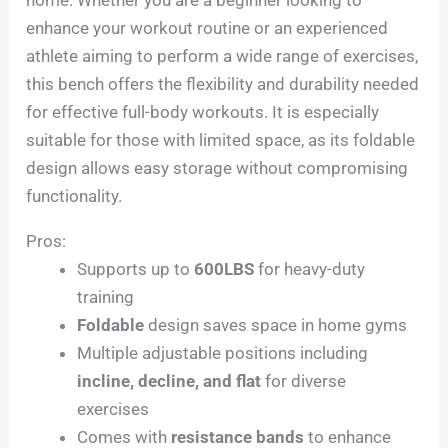
enhance your workout routine or an experienced
athlete aiming to perform a wide range of exercises,
this bench offers the flexibility and durability needed
for effective full-body workouts. It is especially
suitable for those with limited space, as its foldable
design allows easy storage without compromising
functionality.
Pros:
Supports up to
600LBS
for heavy-duty
training
Foldable
design saves space in home gyms
Multiple adjustable positions including
incline, decline, and flat
for diverse
exercises
Comes with
resistance bands
to enhance