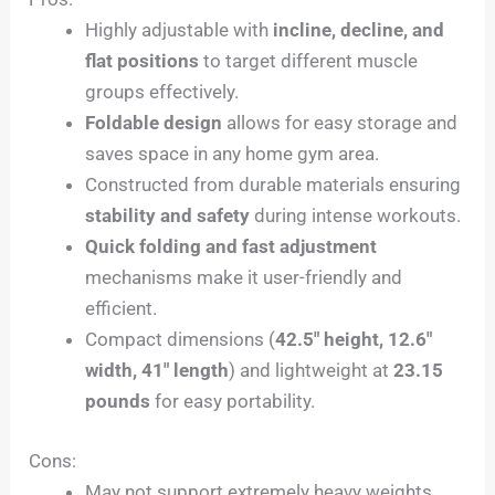
Highly adjustable with
incline, decline, and
flat positions
to target different muscle
groups effectively.
Foldable design
allows for easy storage and
saves space in any home gym area.
Constructed from durable materials ensuring
stability and safety
during intense workouts.
Quick folding and fast adjustment
mechanisms make it user-friendly and
efficient.
Compact dimensions (
42.5″ height, 12.6″
width, 41″ length
) and lightweight at
23.15
pounds
for easy portability.
Cons:
May not support extremely heavy weights