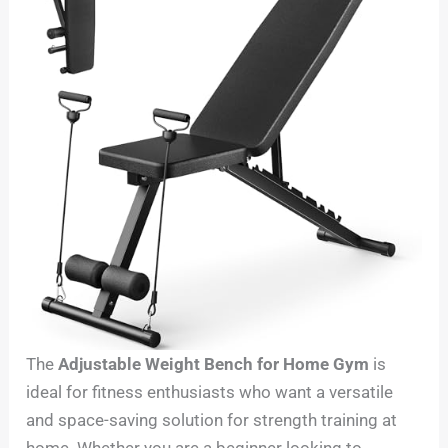
The
Adjustable Weight Bench for Home Gym
is
ideal for fitness enthusiasts who want a versatile
and space-saving solution for strength training at
home. Whether you are a beginner looking to