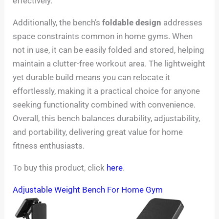
effectively.
Additionally, the bench’s
foldable design
addresses
space constraints common in home gyms. When
not in use, it can be easily folded and stored, helping
maintain a clutter-free workout area. The lightweight
yet durable build means you can relocate it
effortlessly, making it a practical choice for anyone
seeking functionality combined with convenience.
Overall, this bench balances durability, adjustability,
and portability, delivering great value for home
fitness enthusiasts.
To buy this product, click
here
.
Adjustable Weight Bench For Home Gym