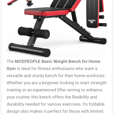
The
NICEPEOPLE Basic Weight Bench for Home
Gym
is ideal for fitness enthusiasts who want a
versatile and sturdy bench for their home workouts.
Whether you are a beginner looking to start strength
training or an experienced lifter aiming to enhance
your routine, this bench offers the flexibility and
durability needed for various exercises. Its foldable
design also makes it perfect for those with limited