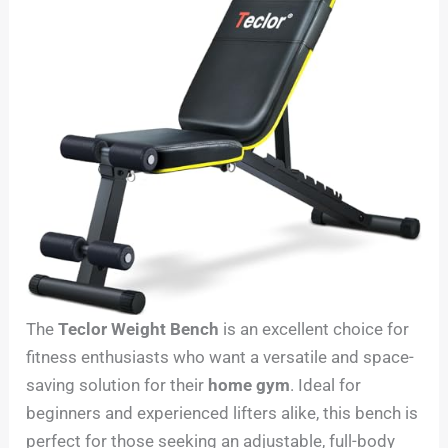
The
Teclor Weight Bench
is an excellent choice for
fitness enthusiasts who want a versatile and space-
saving solution for their
home gym
. Ideal for
beginners and experienced lifters alike, this bench is
perfect for those seeking an adjustable, full-body