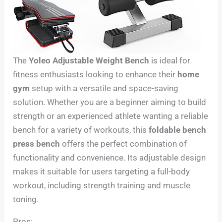
The
Yoleo Adjustable Weight Bench
is ideal for
fitness enthusiasts looking to enhance their
home
gym
setup with a versatile and space-saving
solution. Whether you are a beginner aiming to build
strength or an experienced athlete wanting a reliable
bench for a variety of workouts, this
foldable bench
press bench
offers the perfect combination of
functionality and convenience. Its adjustable design
makes it suitable for users targeting a full-body
workout, including strength training and muscle
toning.
Pros: