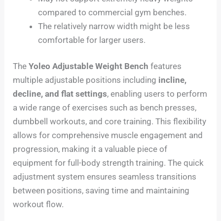
compared to commercial gym benches.
The relatively narrow width might be less
comfortable for larger users.
The
Yoleo Adjustable Weight Bench
features
multiple adjustable positions including
incline,
decline, and flat settings
, enabling users to perform
a wide range of exercises such as bench presses,
dumbbell workouts, and core training. This flexibility
allows for comprehensive muscle engagement and
progression, making it a valuable piece of
equipment for full-body strength training. The quick
adjustment system ensures seamless transitions
between positions, saving time and maintaining
workout flow.