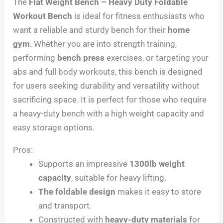
The
Flat Weight Bench – Heavy Duty Foldable
Workout Bench
is ideal for fitness enthusiasts who
want a reliable and sturdy bench for their
home
gym
. Whether you are into strength training,
performing
bench press
exercises, or targeting your
abs and full body workouts, this bench is designed
for users seeking durability and versatility without
sacrificing space. It is perfect for those who require
a heavy-duty bench with a high weight capacity and
easy storage options.
Pros:
Supports an impressive
1300lb weight
capacity
, suitable for heavy lifting.
The foldable design
makes it easy to store
and transport.
Constructed with
heavy-duty materials
for