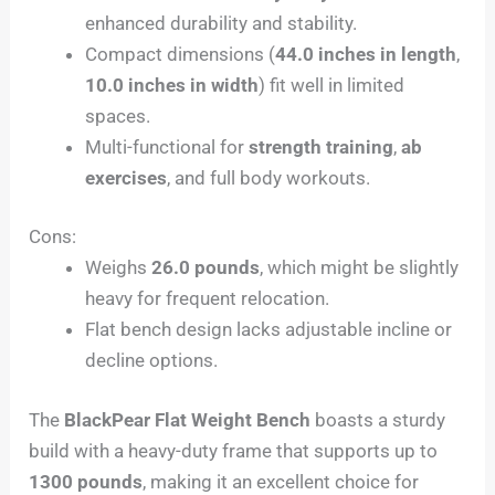
enhanced durability and stability.
Compact dimensions (
44.0 inches in length
,
10.0 inches in width
) fit well in limited
spaces.
Multi-functional for
strength training
,
ab
exercises
, and full body workouts.
Cons:
Weighs
26.0 pounds
, which might be slightly
heavy for frequent relocation.
Flat bench design lacks adjustable incline or
decline options.
The
BlackPear Flat Weight Bench
boasts a sturdy
build with a heavy-duty frame that supports up to
1300 pounds
, making it an excellent choice for