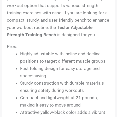
workout option that supports various strength
training exercises with ease. If you are looking for a
compact, sturdy, and user-friendly bench to enhance
your workout routine, the
Teclor Adjustable
Strength Training Bench
is designed for you.
Pros:
Highly adjustable with incline and decline
positions to target different muscle groups
Fast folding design for easy storage and
space-saving
Sturdy construction with durable materials
ensuring safety during workouts
Compact and lightweight at 21 pounds,
making it easy to move around
Attractive yellow-black color adds a vibrant