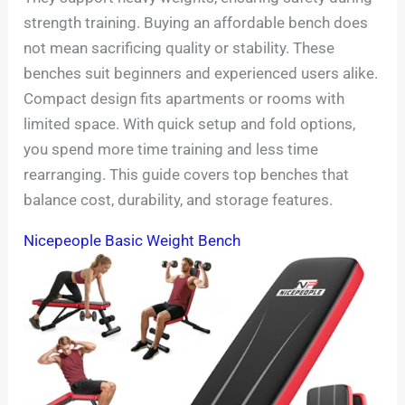
strength training. Buying an affordable bench does
not mean sacrificing quality or stability. These
benches suit beginners and experienced users alike.
Compact design fits apartments or rooms with
limited space. With quick setup and fold options,
you spend more time training and less time
rearranging. This guide covers top benches that
balance cost, durability, and storage features.
Nicepeople Basic Weight Bench