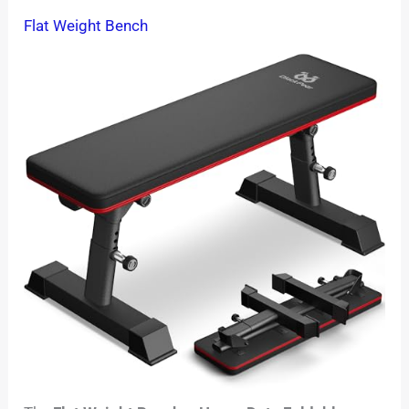
Flat Weight Bench