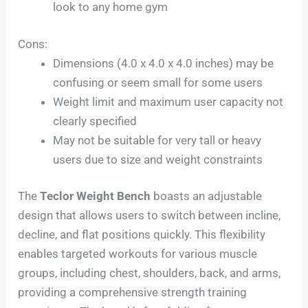
look to any home gym
Cons:
Dimensions (4.0 x 4.0 x 4.0 inches) may be
confusing or seem small for some users
Weight limit and maximum user capacity not
clearly specified
May not be suitable for very tall or heavy
users due to size and weight constraints
The
Teclor Weight Bench
boasts an adjustable
design that allows users to switch between incline,
decline, and flat positions quickly. This flexibility
enables targeted workouts for various muscle
groups, including chest, shoulders, back, and arms,
providing a comprehensive strength training