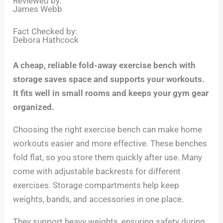
Reviewed by:
James Webb
Fact Checked by:
Debora Hathcock
A cheap, reliable fold-away exercise bench with
storage saves space and supports your workouts.
It fits well in small rooms and keeps your gym gear
organized.
Choosing the right exercise bench can make home
workouts easier and more effective. These benches
fold flat, so you store them quickly after use. Many
come with adjustable backrests for different
exercises. Storage compartments help keep
weights, bands, and accessories in one place.
They support heavy weights, ensuring safety during