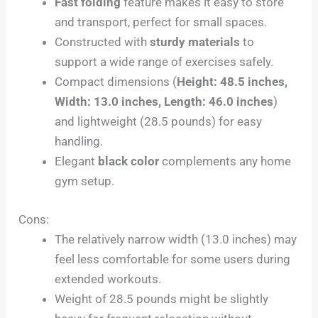
Fast folding
feature makes it easy to store
and transport, perfect for small spaces.
Constructed with
sturdy materials
to
support a wide range of exercises safely.
Compact dimensions (
Height: 48.5 inches,
Width: 13.0 inches, Length: 46.0 inches
)
and lightweight (28.5 pounds) for easy
handling.
Elegant
black color
complements any home
gym setup.
Cons:
The relatively narrow width (13.0 inches) may
feel less comfortable for some users during
extended workouts.
Weight of 28.5 pounds might be slightly