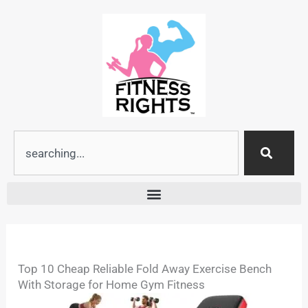
Skip
to
content
Search
Top 10 Cheap Reliable Fold Away Exercise Bench
With Storage for Home Gym Fitness