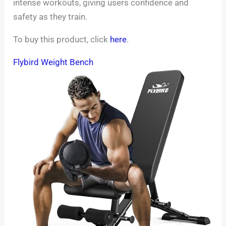
intense workouts, giving users confidence and
safety as they train.
To buy this product, click
here
.
Flybird Weight Bench