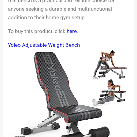
this bench is a practical and reliable choice for
anyone seeking a durable and multifunctional
addition to their home gym setup.
To buy this product, click
here
.
Yoleo Adjustable Weight Bench