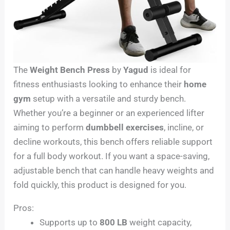
The
Weight Bench Press
by
Yagud
is ideal for
fitness enthusiasts looking to enhance their
home
gym
setup with a versatile and sturdy bench.
Whether you’re a beginner or an experienced lifter
aiming to perform
dumbbell exercises
, incline, or
decline workouts, this bench offers reliable support
for a full body workout. If you want a space-saving,
adjustable bench that can handle heavy weights and
fold quickly, this product is designed for you.
Pros:
Supports up to
800 LB
weight capacity,