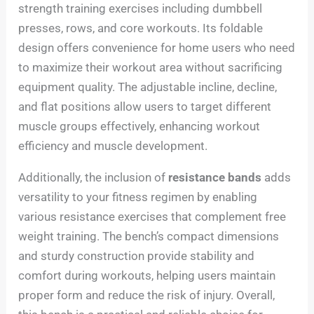
strength training exercises including dumbbell
presses, rows, and core workouts. Its foldable
design offers convenience for home users who need
to maximize their workout area without sacrificing
equipment quality. The adjustable incline, decline,
and flat positions allow users to target different
muscle groups effectively, enhancing workout
efficiency and muscle development.
Additionally, the inclusion of
resistance bands
adds
versatility to your fitness regimen by enabling
various resistance exercises that complement free
weight training. The bench’s compact dimensions
and sturdy construction provide stability and
comfort during workouts, helping users maintain
proper form and reduce the risk of injury. Overall,