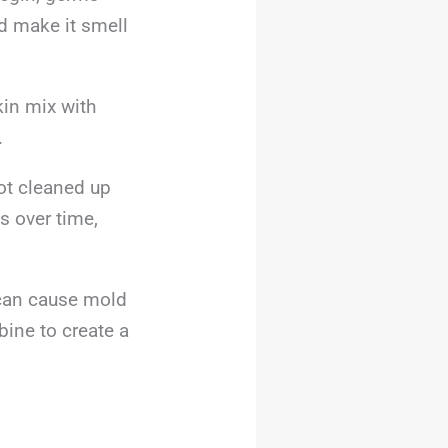
d make it smell
in mix with
.
not cleaned up
s over time,
s can cause mold
ine to create a