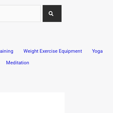
aining
Weight Exercise Equipment
Yoga
Meditation