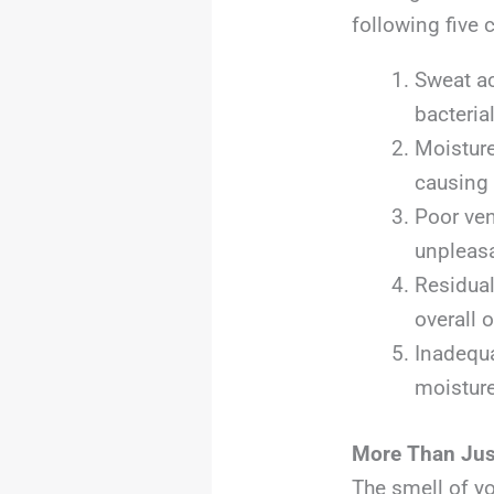
following five 
Sweat ac
bacteria
Moisture
causing 
Poor ven
unpleasa
Residual
overall 
Inadequa
moisture
More Than Jus
The smell of y