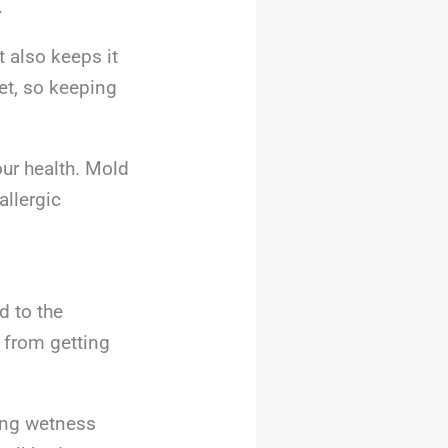
.
 also keeps it
et, so keeping
our health. Mold
llergic
d to the
 from getting
ing wetness