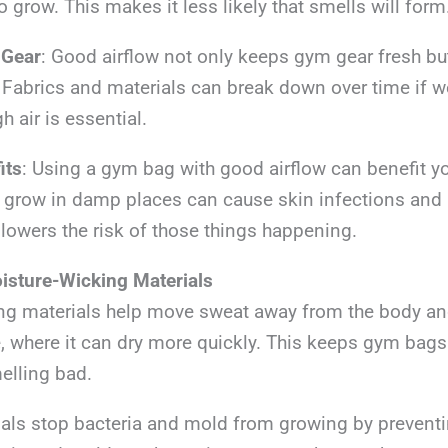
o grow. This makes it less likely that smells will form
 Gear
: Good airflow not only keeps gym gear fresh but
 Fabrics and materials can break down over time if w
h air is essential.
its
: Using a gym bag with good airflow can benefit y
 grow in damp places can cause skin infections and a
 lowers the risk of those things happening.
isture-Wicking Materials
ng materials help move sweat away from the body an
e, where it can dry more quickly. This keeps gym bags
elling bad.
s stop bacteria and mold from growing by prevent