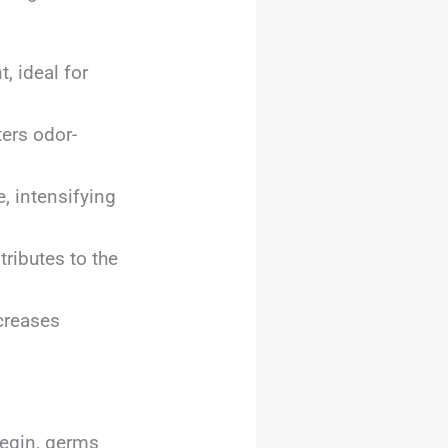
 ideal for
ers odor-
, intensifying
ributes to the
creases
begin, germs