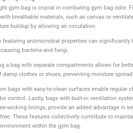
ight gym bag is crucial in combating gym bag odor. Fi
ith breathable materials, such as canvas or ventila
ure buildup by allowing air circulation.
featuring antimicrobial properties can significantly 
-causing bacteria and fungi.
ng a bag with separate compartments allows for bett
of damp clothes or shoes, preventing moisture spread
ym bags with easy-to-clean surfaces enable regular c
or control. Lastly, bags with built-in ventilation syst
ure-wicking linings, provide an added advantage in k
free. These features collectively contribute to mainta
environment within the gym bag.