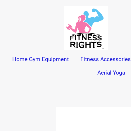
Skip
to
content
Home Gym Equipment
Fitness Accessories
Aerial Yoga