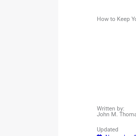
How to Keep Y
Written by:
John M. Thom
Updated