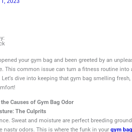
1, 2023
y:
ck
opened your gym bag and been greeted by an unplea
e. This common issue can turn a fitness routine into 
 Let’s dive into keeping that gym bag smelling fresh,
omfort!
 the Causes of Gym Bag Odor
ture: The Culprits
ence. Sweat and moisture are perfect breeding grounds
e nasty odors. This is where the funk in your
gym ba