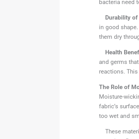
bacteria need t
Durability of
in good shape.
them dry throug
Health Benef
and germs that
reactions. This
The Role of Mo
Moisture-wicki
fabric’s surfac
too wet and sm
These material