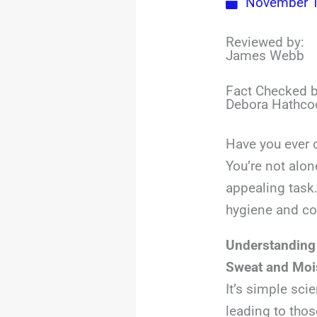
November 1
Reviewed by:
James Webb
Fact Checked b
Debora Hathco
Have you ever 
You’re not alon
appealing task.
hygiene and c
Understanding
Sweat and Mois
It’s simple sci
leading to thos