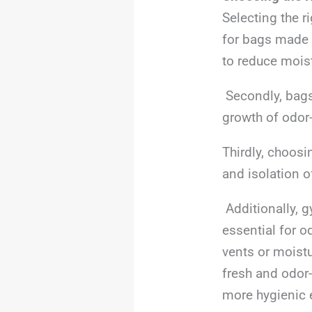
Selecting the r
for bags made w
to reduce moist
Secondly, bags 
growth of odor
Thirdly, choosi
and isolation 
Additionally, g
essential for od
vents or moist
fresh and odor-
more hygienic 