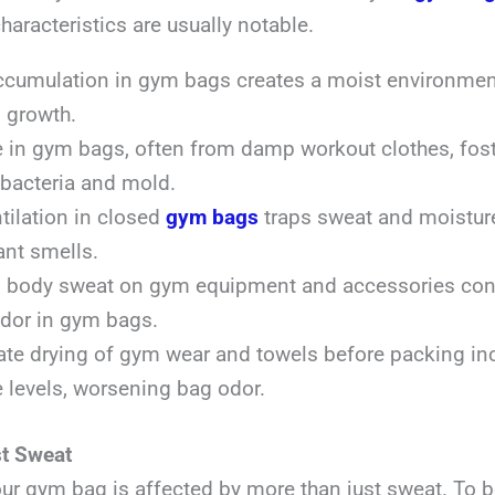
characteristics are usually notable.
cumulation in gym bags creates a moist environment,
l growth.
 in gym bags, often from damp workout clothes, fost
bacteria and mold.
tilation in closed
gym bags
traps sweat and moisture
nt smells.
 body sweat on gym equipment and accessories cont
odor in gym bags.
te drying of gym wear and towels before packing in
 levels, worsening bag odor.
t Sweat
our gym bag is affected by more than just sweat. To 