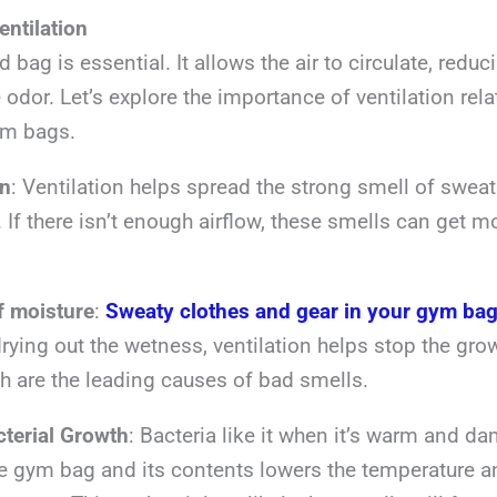
entilation
d bag is essential. It allows the air to circulate, redu
e odor. Let’s explore the importance of ventilation rel
ym bags.
on
: Ventilation helps spread the strong smell of swea
 If there isn’t enough airflow, these smells can get 
of moisture
:
Sweaty clothes and gear in your gym ba
rying out the wetness, ventilation helps stop the grow
h are the leading causes of bad smells.
terial Growth
: Bacteria like it when it’s warm and da
he gym bag and its contents lowers the temperature a