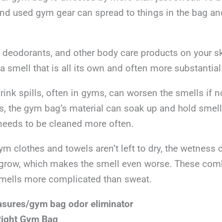
and used gym gear can spread to things in the bag an
 deodorants, and other body care products on your sk
 smell that is all its own and often more substantial
drink spills, often in gyms, can worsen the smells if 
s, the gym bag’s material can soak up and hold smell
t needs to be cleaned more often.
gym clothes and towels aren’t left to dry, the wetnes
grow, which makes the smell even worse. These comb
mells more complicated than sweat.
asures/gym bag odor eliminator
Right Gym Bag