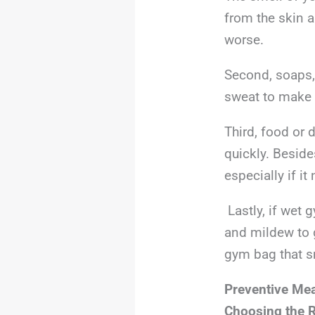
from the skin 
worse.
Second, soaps,
sweat to make a
Third, food or 
quickly. Beside
especially if i
Lastly, if wet 
and mildew to 
gym bag that s
Preventive Me
Choosing the 