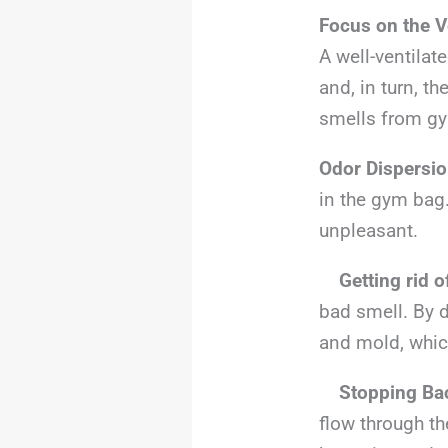
Focus on the V
A well-ventilate
and, in turn, th
smells from g
Odor Dispersi
in the gym bag.
unpleasant.
Getting rid 
bad smell. By d
and mold, whic
Stopping Bac
flow through t