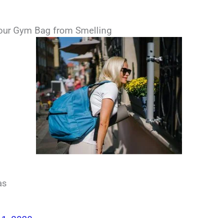
our Gym Bag from Smelling
as