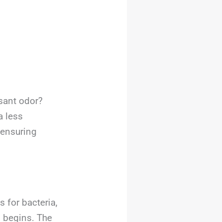
sant odor?
a less
 ensuring
 for bacteria,
g
begins. The