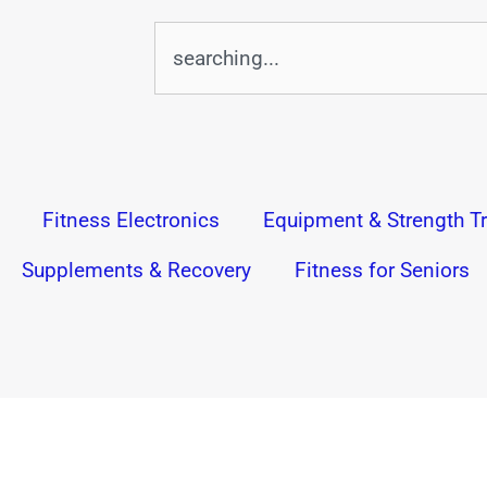
Search
Fitness Electronics
Equipment & Strength Tr
Supplements & Recovery
Fitness for Seniors