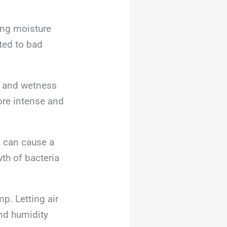
cing moisture
ated to bad
t and wetness
more intense and
g
can cause a
th of bacteria
mp. Letting air
nd humidity