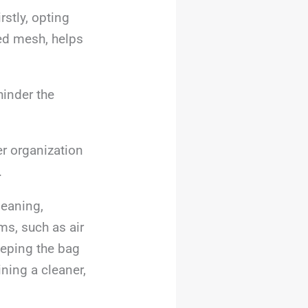
rstly, opting
ted mesh, helps
hinder the
er organization
.
leaning,
ems, such as air
eeping the bag
ining a cleaner,