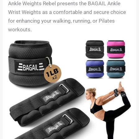
Ankle Weights Rebel presents the BAGAIL Ankle
Wrist Weights as a comfortable and secure choice
for enhancing your walking, running, or Pilates
workouts.