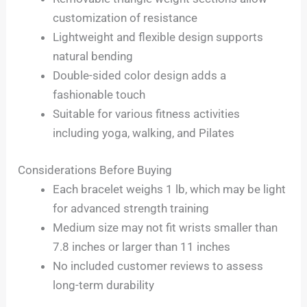
customization of resistance
Lightweight and flexible design supports
natural bending
Double-sided color design adds a
fashionable touch
Suitable for various fitness activities
including yoga, walking, and Pilates
Considerations Before Buying
Each bracelet weighs 1 lb, which may be light
for advanced strength training
Medium size may not fit wrists smaller than
7.8 inches or larger than 11 inches
No included customer reviews to assess
long-term durability