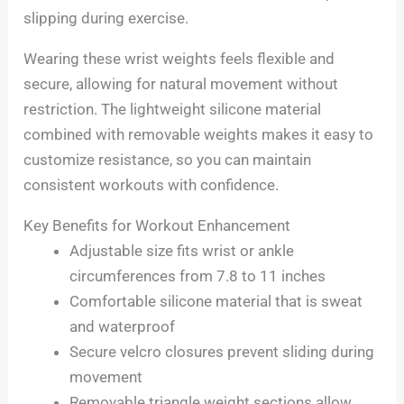
slipping during exercise.
Wearing these wrist weights feels flexible and
secure, allowing for natural movement without
restriction. The lightweight silicone material
combined with removable weights makes it easy to
customize resistance, so you can maintain
consistent workouts with confidence.
Key Benefits for Workout Enhancement
Adjustable size fits wrist or ankle
circumferences from 7.8 to 11 inches
Comfortable silicone material that is sweat
and waterproof
Secure velcro closures prevent sliding during
movement
Removable triangle weight sections allow