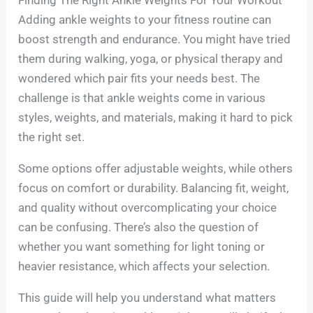
Adding ankle weights to your fitness routine can
boost strength and endurance. You might have tried
them during walking, yoga, or physical therapy and
wondered which pair fits your needs best. The
challenge is that ankle weights come in various
styles, weights, and materials, making it hard to pick
the right set.
Some options offer adjustable weights, while others
focus on comfort or durability. Balancing fit, weight,
and quality without overcomplicating your choice
can be confusing. There’s also the question of
whether you want something for light toning or
heavier resistance, which affects your selection.
This guide will help you understand what matters