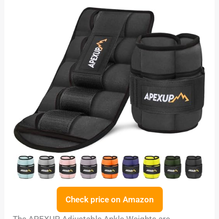
Check price on Amazon
The APEXUP Adjustable Ankle Weights are