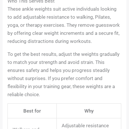
Who This Serves Best
These ankle weights suit active individuals looking
to add adjustable resistance to walking, Pilates,
yoga, or therapy exercises. They remove guesswork
by offering clear weight increments and a secure fit,
reducing distractions during workouts.
To get the best results, adjust the weights gradually
to match your strength and avoid strain. This
ensures safety and helps you progress steadily
without surprises. If you prefer comfort and
flexibility in your training gear, these weights are a
reliable choice.
Best for
Why
Adjustable resistance