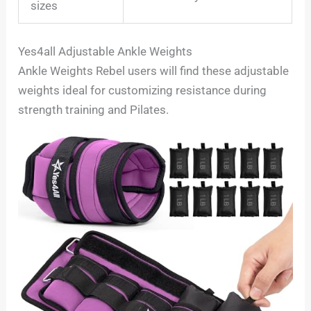
sizes
Yes4all Adjustable Ankle Weights
Ankle Weights Rebel users will find these adjustable
weights ideal for customizing resistance during
strength training and Pilates.