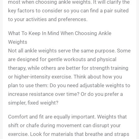
most when choosing ankle weights. It will clarify the
key factors to consider so you can find a pair suited
to your activities and preferences.
What To Keep In Mind When Choosing Ankle
Weights
Not all ankle weights serve the same purpose. Some
are designed for gentle workouts and physical
therapy, while others are better for strength training
or higher-intensity exercise. Think about how you
plan to use them: Do you need adjustable weights to
increase resistance over time? Or do you prefer a
simpler, fixed weight?
Comfort and fit are equally important. Weights that
shift or chafe during movement can disrupt your
exercise. Look for materials that breathe and straps