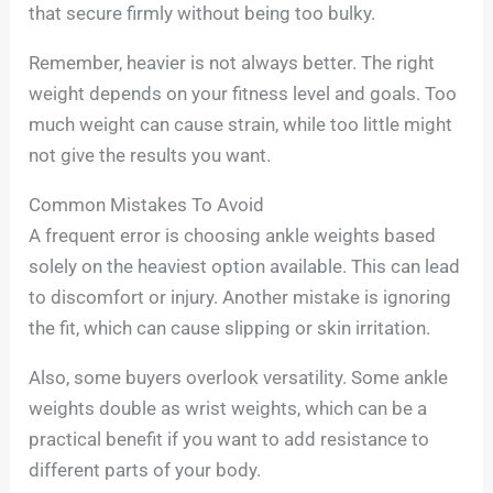
that secure firmly without being too bulky.
Remember, heavier is not always better. The right
weight depends on your fitness level and goals. Too
much weight can cause strain, while too little might
not give the results you want.
Common Mistakes To Avoid
A frequent error is choosing ankle weights based
solely on the heaviest option available. This can lead
to discomfort or injury. Another mistake is ignoring
the fit, which can cause slipping or skin irritation.
Also, some buyers overlook versatility. Some ankle
weights double as wrist weights, which can be a
practical benefit if you want to add resistance to
different parts of your body.