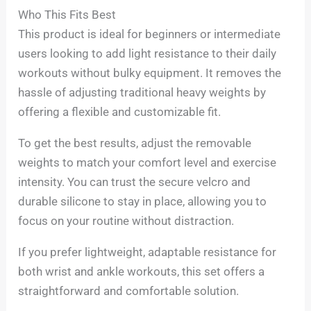
Who This Fits Best
This product is ideal for beginners or intermediate
users looking to add light resistance to their daily
workouts without bulky equipment. It removes the
hassle of adjusting traditional heavy weights by
offering a flexible and customizable fit.
To get the best results, adjust the removable
weights to match your comfort level and exercise
intensity. You can trust the secure velcro and
durable silicone to stay in place, allowing you to
focus on your routine without distraction.
If you prefer lightweight, adaptable resistance for
both wrist and ankle workouts, this set offers a
straightforward and comfortable solution.