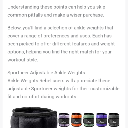
Understanding these points can help you skip
common pitfalls and make a wiser purchase.
Below, you’ll find a selection of ankle weights that
cover a range of preferences and uses. Each has
been picked to offer different features and weight
options, helping you find the right match for your
workout style.
Sportneer Adjustable Ankle Weights
Ankle Weights Rebel users will appreciate these
adjustable Sportneer weights for their customizable
fit and comfort during workouts.