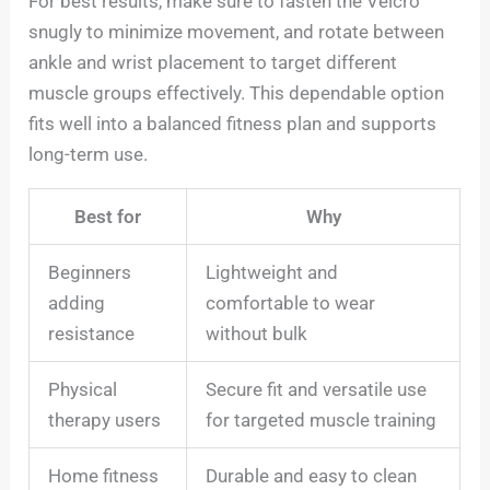
For best results, make sure to fasten the Velcro
snugly to minimize movement, and rotate between
ankle and wrist placement to target different
muscle groups effectively. This dependable option
fits well into a balanced fitness plan and supports
long-term use.
Best for
Why
Beginners
Lightweight and
adding
comfortable to wear
resistance
without bulk
Physical
Secure fit and versatile use
therapy users
for targeted muscle training
Home fitness
Durable and easy to clean