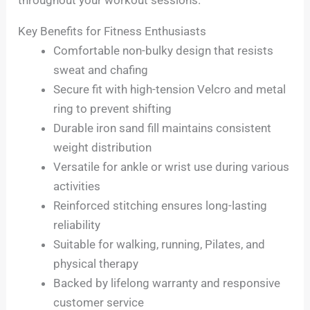
throughout your workout sessions.
Key Benefits for Fitness Enthusiasts
Comfortable non-bulky design that resists
sweat and chafing
Secure fit with high-tension Velcro and metal
ring to prevent shifting
Durable iron sand fill maintains consistent
weight distribution
Versatile for ankle or wrist use during various
activities
Reinforced stitching ensures long-lasting
reliability
Suitable for walking, running, Pilates, and
physical therapy
Backed by lifelong warranty and responsive
customer service