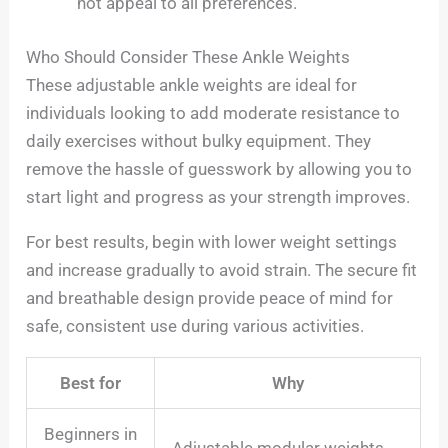
not appeal to all preferences.
Who Should Consider These Ankle Weights
These adjustable ankle weights are ideal for
individuals looking to add moderate resistance to
daily exercises without bulky equipment. They
remove the hassle of guesswork by allowing you to
start light and progress as your strength improves.
For best results, begin with lower weight settings
and increase gradually to avoid strain. The secure fit
and breathable design provide peace of mind for
safe, consistent use during various activities.
Best for
Why
Beginners in
Adjustable modular weights