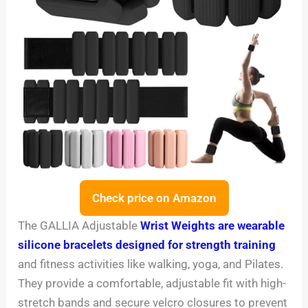
Check price on Amazon
The GALLIA Adjustable
Wrist Weights are wearable
silicone bracelets designed for strength training
and fitness activities like walking, yoga, and Pilates.
They provide a comfortable, adjustable fit with high-
stretch bands and secure velcro closures to prevent