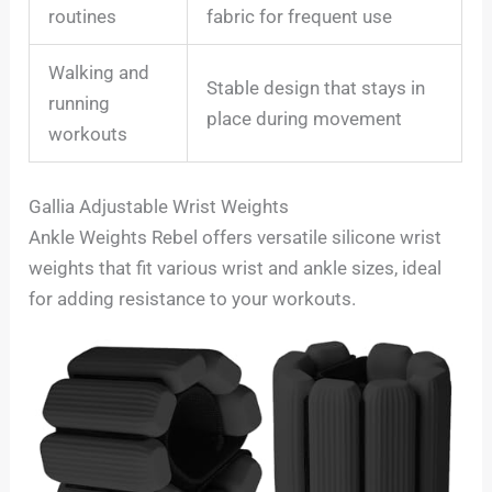
routines
fabric for frequent use
Walking and
Stable design that stays in
running
place during movement
workouts
Gallia Adjustable Wrist Weights
Ankle Weights Rebel offers versatile silicone wrist
weights that fit various wrist and ankle sizes, ideal
for adding resistance to your workouts.