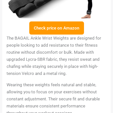
Check price on Amazon
The BAGAIL Ankle Wrist Weights are designed for
people looking to add resistance to their fitness
routine without discomfort or bulk. Made with
upgraded Lycra-SBR fabric, they resist sweat and
chafing while staying securely in place with high-
tension Velcro and a metal ring.
Wearing these weights feels natural and stable,
allowing you to focus on your exercises without
constant adjustment. Their secure fit and durable
materials ensure consistent performance