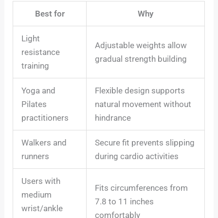
Best for
Why
Light
Adjustable weights allow
resistance
gradual strength building
training
Yoga and
Flexible design supports
Pilates
natural movement without
practitioners
hindrance
Walkers and
Secure fit prevents slipping
runners
during cardio activities
Users with
Fits circumferences from
medium
7.8 to 11 inches
wrist/ankle
comfortably