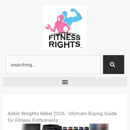
Skip
to
content
Search
Ankle Weights Rebel 2026 : Ultimate Buying Guide
for Fitness Enthusiasts