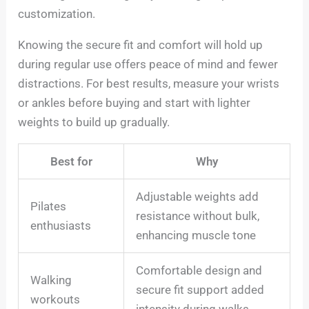
customization.
Knowing the secure fit and comfort will hold up
during regular use offers peace of mind and fewer
distractions. For best results, measure your wrists
or ankles before buying and start with lighter
weights to build up gradually.
Best for
Why
Adjustable weights add
Pilates
resistance without bulk,
enthusiasts
enhancing muscle tone
Comfortable design and
Walking
secure fit support added
workouts
intensity during walks