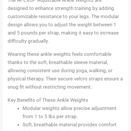
designed to enhance strength training by adding
customizable resistance to your legs. The modular
design allows you to adjust the weight between 1
and 5 pounds per strap, making it easy to increase
difficulty gradually.
Wearing these ankle weights feels comfortable
thanks to the soft, breathable sleeve material,
allowing consistent use during yoga, walking, or
physical therapy. Their secure velcro straps ensure a
snug fit without restricting movement.
Key Benefits of These Ankle Weights
Modular weights allow precise adjustment
from 1 to 5 lbs per strap.
Soft, breathable material provides comfort