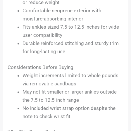
or reduce weight
Comfortable neoprene exterior with
moisture-absorbing interior
Fits ankles sized 7.5 to 12.5 inches for wide
user compatibility
Durable reinforced stitching and sturdy trim
for long-lasting use
Considerations Before Buying
Weight increments limited to whole pounds
via removable sandbags
May not fit smaller or larger ankles outside
the 7.5 to 12.5-inch range
No included wrist strap option despite the
note to check wrist fit