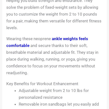
helping you build strength and endurance. They
solve the problem of fixed-weight sets by allowing
you to customize the weight from 2 to 10 pounds
for a pair, making them versatile for different fitness
levels.
Wearing these neoprene
ankle weights feels
comfortable
and secure thanks to their soft,
breathable material and adjustable fit. They stay in
place during walking, running, or yoga, giving you
confidence to focus on your movements without
readjusting.
Key Benefits for Workout Enhancement
Adjustable weight from 2 to 10 lbs for
personalized resistance
Removable iron sandbags let you easily add