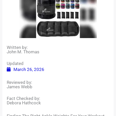
Written by:
John M. Thomas
Updated
March 26, 2026
Reviewed by:
James Webb
Fact Checked by:
Debora Hathcock
Finding The Right Ankle Weights For Your Workout