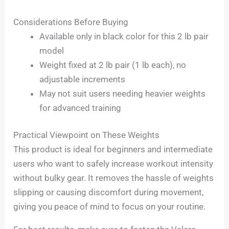
Considerations Before Buying
Available only in black color for this 2 lb pair
model
Weight fixed at 2 lb pair (1 lb each), no
adjustable increments
May not suit users needing heavier weights
for advanced training
Practical Viewpoint on These Weights
This product is ideal for beginners and intermediate
users who want to safely increase workout intensity
without bulky gear. It removes the hassle of weights
slipping or causing discomfort during movement,
giving you peace of mind to focus on your routine.