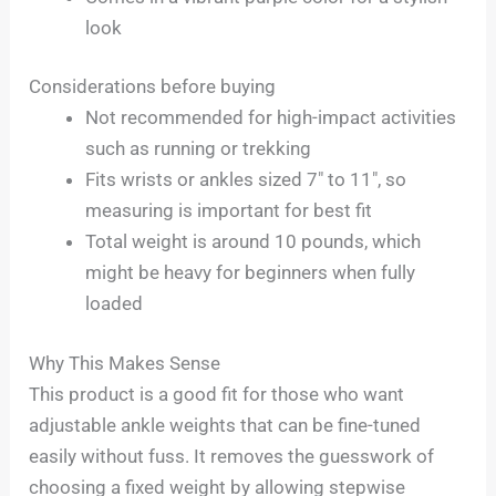
look
Considerations before buying
Not recommended for high-impact activities
such as running or trekking
Fits wrists or ankles sized 7″ to 11″, so
measuring is important for best fit
Total weight is around 10 pounds, which
might be heavy for beginners when fully
loaded
Why This Makes Sense
This product is a good fit for those who want
adjustable ankle weights that can be fine-tuned
easily without fuss. It removes the guesswork of
choosing a fixed weight by allowing stepwise