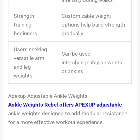
Strength
Customizable weight
training
options help build strength
beginners
gradually
Users seeking
Can be used
versatile arm
interchangeably on wrists
and leg
or ankles
weights
Apexup Adjustable Ankle Weights
Ankle Weights Rebel offers APEXUP adjustable
ankle weights designed to add modular resistance
for a more effective workout experience.