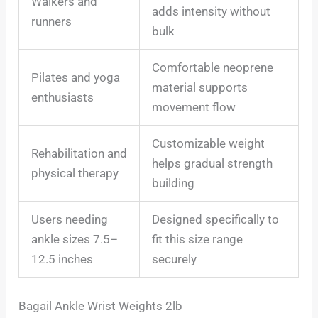
Walkers and
adds intensity without
runners
bulk
Comfortable neoprene
Pilates and yoga
material supports
enthusiasts
movement flow
Customizable weight
Rehabilitation and
helps gradual strength
physical therapy
building
Users needing
Designed specifically to
ankle sizes 7.5–
fit this size range
12.5 inches
securely
Bagail Ankle Wrist Weights 2lb