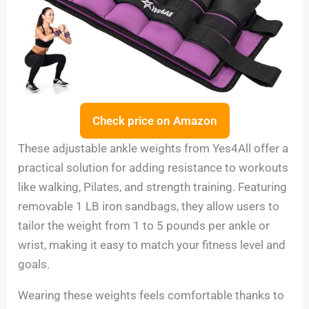
Check price on Amazon
These adjustable ankle weights from Yes4All offer a
practical solution for adding resistance to workouts
like walking, Pilates, and strength training. Featuring
removable 1 LB iron sandbags, they allow users to
tailor the weight from 1 to 5 pounds per ankle or
wrist, making it easy to match your fitness level and
goals.
Wearing these weights feels comfortable thanks to