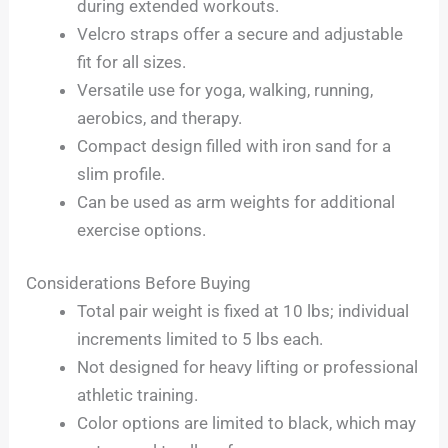
during extended workouts.
Velcro straps offer a secure and adjustable
fit for all sizes.
Versatile use for yoga, walking, running,
aerobics, and therapy.
Compact design filled with iron sand for a
slim profile.
Can be used as arm weights for additional
exercise options.
Considerations Before Buying
Total pair weight is fixed at 10 lbs; individual
increments limited to 5 lbs each.
Not designed for heavy lifting or professional
athletic training.
Color options are limited to black, which may