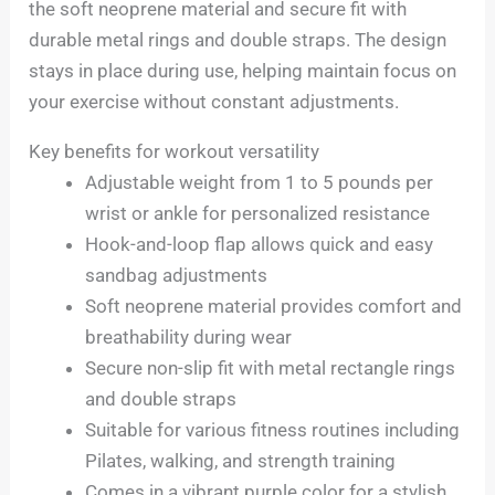
the soft neoprene material and secure fit with
durable metal rings and double straps. The design
stays in place during use, helping maintain focus on
your exercise without constant adjustments.
Key benefits for workout versatility
Adjustable weight from 1 to 5 pounds per
wrist or ankle for personalized resistance
Hook-and-loop flap allows quick and easy
sandbag adjustments
Soft neoprene material provides comfort and
breathability during wear
Secure non-slip fit with metal rectangle rings
and double straps
Suitable for various fitness routines including
Pilates, walking, and strength training
Comes in a vibrant purple color for a stylish