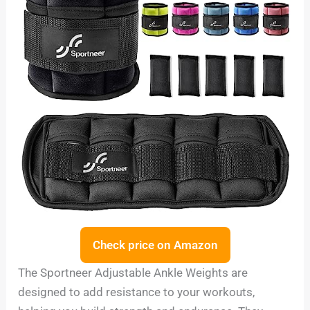
Check price on Amazon
The Sportneer Adjustable Ankle Weights are
designed to add resistance to your workouts,