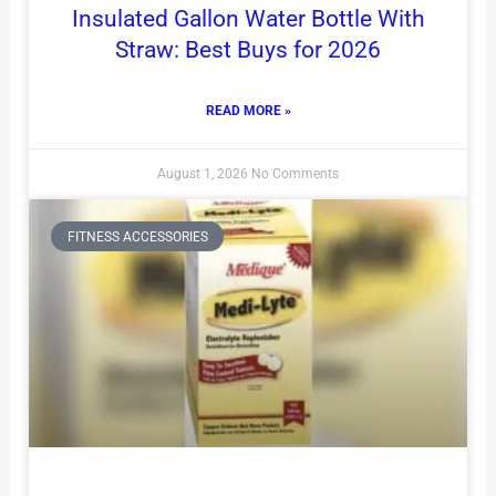
Insulated Gallon Water Bottle With
Straw: Best Buys for 2026
READ MORE »
August 1, 2026
No Comments
FITNESS ACCESSORIES