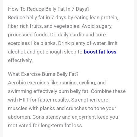
How To Reduce Belly Fat In 7 Days?
Reduce belly fat in 7 days by eating lean protein,
fiber-rich fruits, and vegetables. Avoid sugary,
processed foods. Do daily cardio and core
exercises like planks. Drink plenty of water, limit
alcohol, and get enough sleep to
boost fat loss
effectively.
What Exercise Burns Belly Fat?
Aerobic exercises like running, cycling, and
swimming effectively burn belly fat. Combine these
with HIIT for faster results. Strengthen core
muscles with planks and crunches to tone your
abdomen. Consistency and enjoyment keep you
motivated for long-term fat loss.