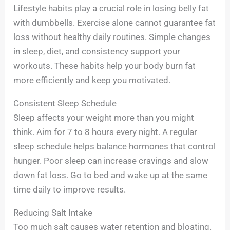
Lifestyle habits play a crucial role in losing belly fat
with dumbbells. Exercise alone cannot guarantee fat
loss without healthy daily routines. Simple changes
in sleep, diet, and consistency support your
workouts. These habits help your body burn fat
more efficiently and keep you motivated.
Consistent Sleep Schedule
Sleep affects your weight more than you might
think. Aim for 7 to 8 hours every night. A regular
sleep schedule helps balance hormones that control
hunger. Poor sleep can increase cravings and slow
down fat loss. Go to bed and wake up at the same
time daily to improve results.
Reducing Salt Intake
Too much salt causes water retention and bloating.