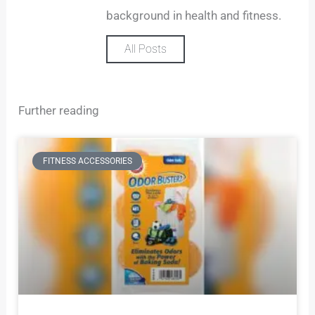
background in health and fitness.
All Posts
Further reading
FITNESS ACCESSORIES