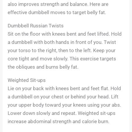
also improves strength and balance. Here are
effective dumbbell moves to target belly fat.
Dumbbell Russian Twists
Sit on the floor with knees bent and feet lifted. Hold
a dumbbell with both hands in front of you. Twist
your torso to the right, then to the left. Keep your
core tight and move slowly. This exercise targets
the obliques and burns belly fat.
Weighted Sit-ups
Lie on your back with knees bent and feet flat. Hold
a dumbbell on your chest or behind your head. Lift
your upper body toward your knees using your abs.
Lower down slowly and repeat. Weighted sit-ups
increase abdominal strength and calorie burn.