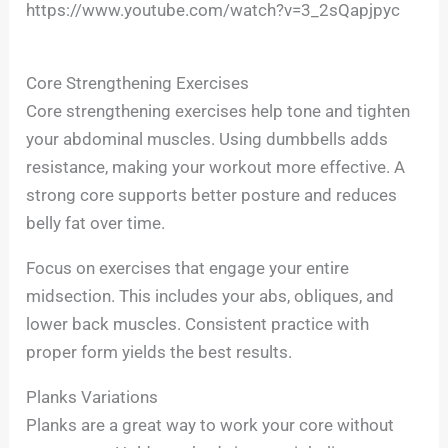
https://www.youtube.com/watch?v=3_2sQapjpyc
Core Strengthening Exercises
Core strengthening exercises help tone and tighten
your abdominal muscles. Using dumbbells adds
resistance, making your workout more effective. A
strong core supports better posture and reduces
belly fat over time.
Focus on exercises that engage your entire
midsection. This includes your abs, obliques, and
lower back muscles. Consistent practice with
proper form yields the best results.
Planks Variations
Planks are a great way to work your core without