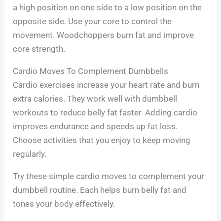
a high position on one side to a low position on the
opposite side. Use your core to control the
movement. Woodchoppers burn fat and improve
core strength.
Cardio Moves To Complement Dumbbells
Cardio exercises increase your heart rate and burn
extra calories. They work well with dumbbell
workouts to reduce belly fat faster. Adding cardio
improves endurance and speeds up fat loss.
Choose activities that you enjoy to keep moving
regularly.
Try these simple cardio moves to complement your
dumbbell routine. Each helps burn belly fat and
tones your body effectively.