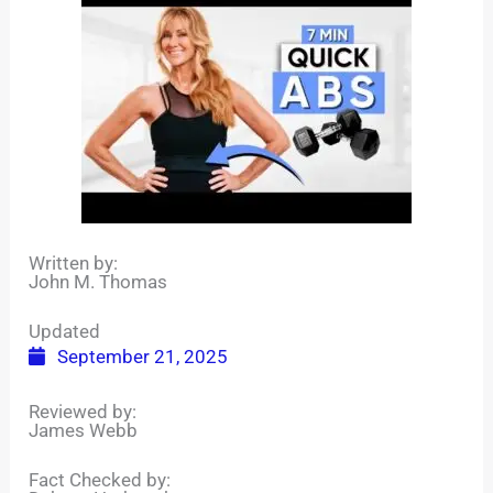
Written by:
John M. Thomas
Updated
September 21, 2025
Reviewed by:
James Webb
Fact Checked by: