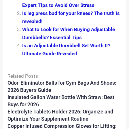
Expert Tips to Avoid Over Stress
Is leg press bad for your knees? The truth is
revealed!
What to Look for When Buying Adjustable
Dumbbells? Essential Tips
Is an Adjustable Dumbbell Set Worth It?
Ultimate Guide Revealed
Related Posts
Odor-Eliminator Balls for Gym Bags And Shoes:
2026 Buyer’s Guide
Insulated Gallon Water Bottle With Straw: Best
Buys for 2026
Electrolyte Tablets Holder 2026: Organize and
Optimize Your Supplement Routine
Copper Infused Compression Gloves for Lifting: