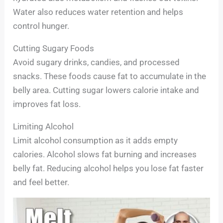
Water also reduces water retention and helps
control hunger.
Cutting Sugary Foods
Avoid sugary drinks, candies, and processed
snacks. These foods cause fat to accumulate in the
belly area. Cutting sugar lowers calorie intake and
improves fat loss.
Limiting Alcohol
Limit alcohol consumption as it adds empty
calories. Alcohol slows fat burning and increases
belly fat. Reducing alcohol helps you lose fat faster
and feel better.