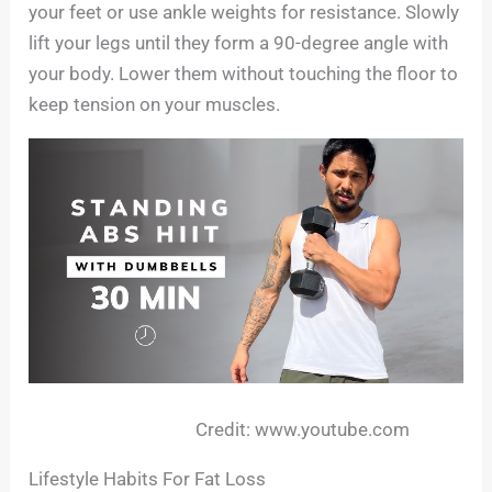
your feet or use ankle weights for resistance. Slowly
lift your legs until they form a 90-degree angle with
your body. Lower them without touching the floor to
keep tension on your muscles.
Credit: www.youtube.com
Lifestyle Habits For Fat Loss