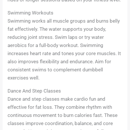
Swimming Workouts
Swimming works all muscle groups and burns belly
fat effectively. The water supports your body,
reducing joint stress. Swim laps or try water
aerobics for a full-body workout. Swimming
increases heart rate and tones your core muscles. It
also improves flexibility and endurance. Aim for
consistent swims to complement dumbbell
exercises well.
Dance And Step Classes
Dance and step classes make cardio fun and
effective for fat loss. They combine rhythm with
continuous movement to burn calories fast. These
classes improve coordination, balance, and core