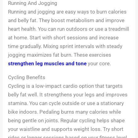
Running And Jogging
Running and jogging are easy ways to burn calories
and belly fat. They boost metabolism and improve
heart health. You can run outdoors or use a treadmill
at home. Start with short sessions and increase
time gradually. Mixing sprint intervals with steady
jogging maximizes fat burn. These exercises
strengthen leg muscles and tone
your core.
Cycling Benefits
Cycling is a low-impact cardio option that targets
belly fat well. It strengthens your legs and improves
stamina. You can cycle outside or use a stationary
bike indoors. Pedaling burns many calories while
being gentle on joints. Regular cycling helps shape
your waistline and supports weight loss. Try short
rides or longer sessions based on your fitness level.