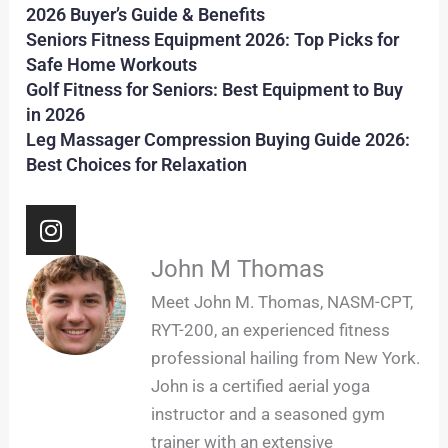
2026 Buyer’s Guide & Benefits
Seniors Fitness Equipment 2026: Top Picks for
Safe Home Workouts
Golf Fitness for Seniors: Best Equipment to Buy
in 2026
Leg Massager Compression Buying Guide 2026:
Best Choices for Relaxation
I
n
s
John M Thomas
t
Meet John M. Thomas, NASM-CPT,
a
RYT-200, an experienced fitness
g
professional hailing from New York.
r
John is a certified aerial yoga
a
m
instructor and a seasoned gym
trainer with an extensive