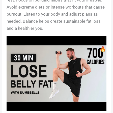
Avoid extreme diets or intense workouts that cause
burnout. Listen to your body and adjust plans as
needed. Balance helps create sustainable fat loss
and a healthier you.