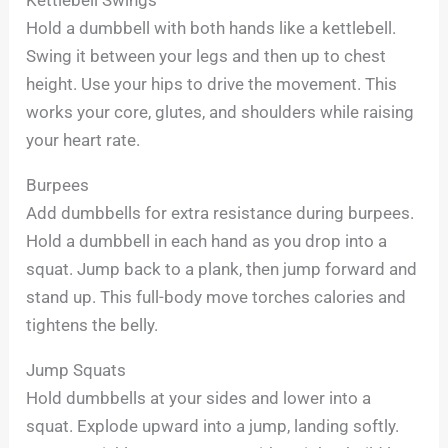
Hold a dumbbell with both hands like a kettlebell.
Swing it between your legs and then up to chest
height. Use your hips to drive the movement. This
works your core, glutes, and shoulders while raising
your heart rate.
Burpees
Add dumbbells for extra resistance during burpees.
Hold a dumbbell in each hand as you drop into a
squat. Jump back to a plank, then jump forward and
stand up. This full-body move torches calories and
tightens the belly.
Jump Squats
Hold dumbbells at your sides and lower into a
squat. Explode upward into a jump, landing softly.