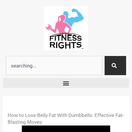
Skip
to
content
Search
How to Lose Belly Fat With Dumbbells: Effective Fat-
Blasting Moves