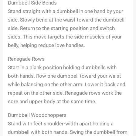
Dumbbell Side Bends
Stand straight with a dumbbell in one hand by your
side. Slowly bend at the waist toward the dumbbell
side. Return to the starting position and switch
sides. This move targets the side muscles of your
belly, helping reduce love handles.
Renegade Rows
Start in a plank position holding dumbbells with
both hands. Row one dumbbell toward your waist
while balancing on the other arm. Lower it back and
repeat on the other side. Renegade rows work the
core and upper body at the same time.
Dumbbell Woodchoppers
Stand with feet shoulder-width apart holding a
dumbbell with both hands. Swing the dumbbell from