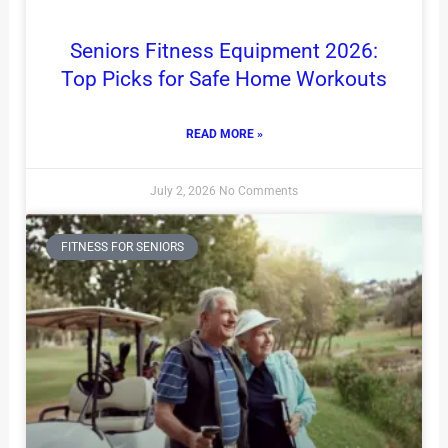
Seniors Fitness Equipment 2026:
Top Picks for Safe Home Workouts
READ MORE »
July 2, 2026
No Comments
FITNESS FOR SENIORS