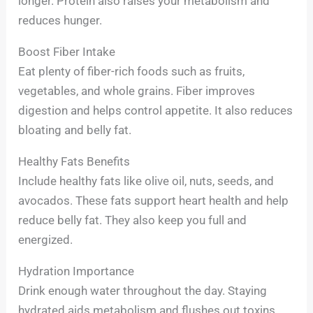
longer. Protein also raises your metabolism and
reduces hunger.
Boost Fiber Intake
Eat plenty of fiber-rich foods such as fruits,
vegetables, and whole grains. Fiber improves
digestion and helps control appetite. It also reduces
bloating and belly fat.
Healthy Fats Benefits
Include healthy fats like olive oil, nuts, seeds, and
avocados. These fats support heart health and help
reduce belly fat. They also keep you full and
energized.
Hydration Importance
Drink enough water throughout the day. Staying
hydrated aids metabolism and flushes out toxins.