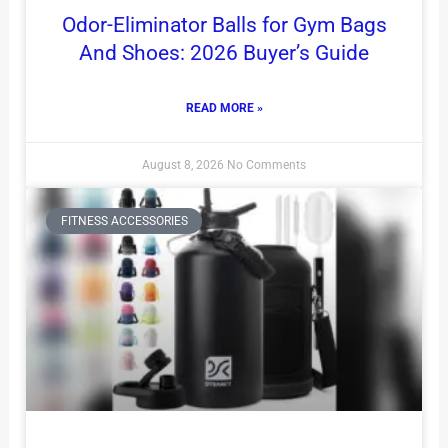
Odor-Eliminator Balls for Gym Bags
And Shoes: 2026 Buyer’s Guide
READ MORE »
August 8, 2026
No Comments
FITNESS ACCESSORIES