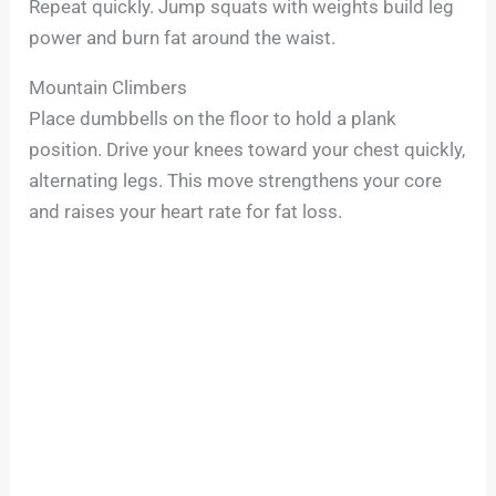
Repeat quickly. Jump squats with weights build leg
power and burn fat around the waist.
Mountain Climbers
Place dumbbells on the floor to hold a plank
position. Drive your knees toward your chest quickly,
alternating legs. This move strengthens your core
and raises your heart rate for fat loss.