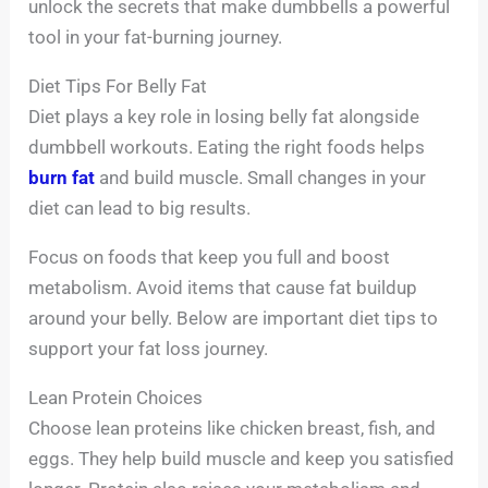
unlock the secrets that make dumbbells a powerful
tool in your fat-burning journey.
Diet Tips For Belly Fat
Diet plays a key role in losing belly fat alongside
dumbbell workouts. Eating the right foods helps
burn fat
and build muscle. Small changes in your
diet can lead to big results.
Focus on foods that keep you full and boost
metabolism. Avoid items that cause fat buildup
around your belly. Below are important diet tips to
support your fat loss journey.
Lean Protein Choices
Choose lean proteins like chicken breast, fish, and
eggs. They help build muscle and keep you satisfied