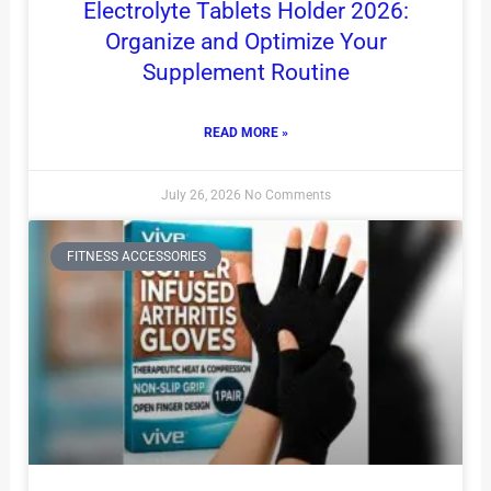
Electrolyte Tablets Holder 2026:
Organize and Optimize Your
Supplement Routine
READ MORE »
July 26, 2026
No Comments
FITNESS ACCESSORIES