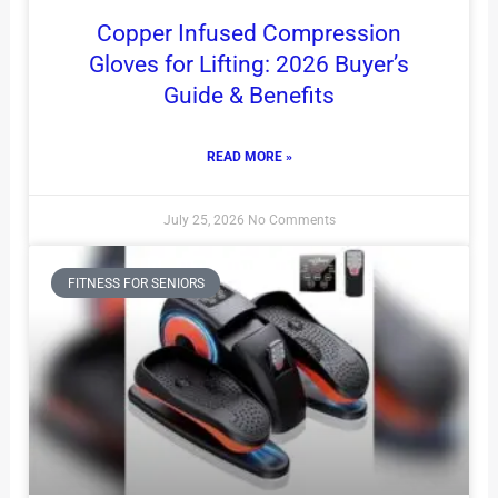
Copper Infused Compression
Gloves for Lifting: 2026 Buyer’s
Guide & Benefits
READ MORE »
July 25, 2026
No Comments
FITNESS FOR SENIORS