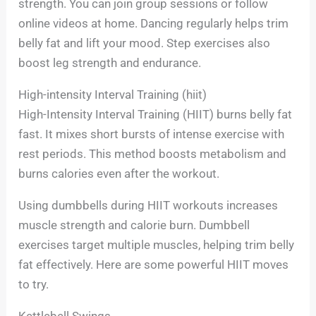
strength. You can join group sessions or follow
online videos at home. Dancing regularly helps trim
belly fat and lift your mood. Step exercises also
boost leg strength and endurance.
High-intensity Interval Training (hiit)
High-Intensity Interval Training (HIIT) burns belly fat
fast. It mixes short bursts of intense exercise with
rest periods. This method boosts metabolism and
burns calories even after the workout.
Using dumbbells during HIIT workouts increases
muscle strength and calorie burn. Dumbbell
exercises target multiple muscles, helping trim belly
fat effectively. Here are some powerful HIIT moves
to try.
Kettlebell Swings