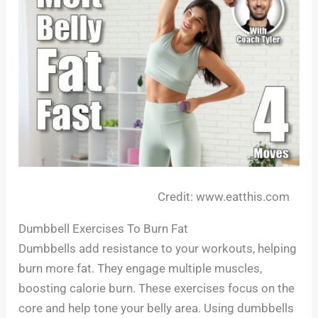
Credit: www.eatthis.com
Dumbbell Exercises To Burn Fat
Dumbbells add resistance to your workouts, helping
burn more fat. They engage multiple muscles,
boosting calorie burn. These exercises focus on the
core and help tone your belly area. Using dumbbells