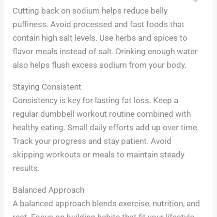
Cutting back on sodium helps reduce belly
puffiness. Avoid processed and fast foods that
contain high salt levels. Use herbs and spices to
flavor meals instead of salt. Drinking enough water
also helps flush excess sodium from your body.
Staying Consistent
Consistency is key for lasting fat loss. Keep a
regular dumbbell workout routine combined with
healthy eating. Small daily efforts add up over time.
Track your progress and stay patient. Avoid
skipping workouts or meals to maintain steady
results.
Balanced Approach
A balanced approach blends exercise, nutrition, and
rest. Focus on building habits that fit your lifestyle.