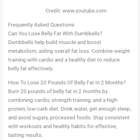
Credit: www.youtube.com
Frequently Asked Questions
Can You Lose Belly Fat With Dumbbells?
Dumbbells help build muscle and boost
metabolism, aiding overall fat loss. Combine weight
training with cardio and a healthy diet to reduce
belly fat effectively.
How To Lose 20 Pounds Of Belly Fat In 2 Months?
Burn 20 pounds of belly fat in 2 months by
combining cardio, strength training, and a high-
protein, low-carb diet. Drink water, get enough sleep,
and avoid sugary, processed foods. Stay consistent
with workouts and healthy habits for effective,
lasting results.