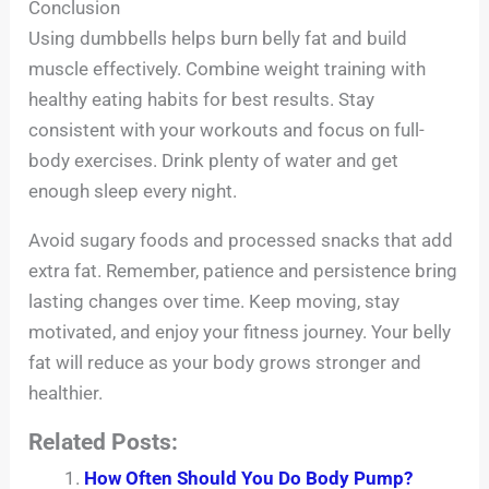
Conclusion
Using dumbbells helps burn belly fat and build
muscle effectively. Combine weight training with
healthy eating habits for best results. Stay
consistent with your workouts and focus on full-
body exercises. Drink plenty of water and get
enough sleep every night.
Avoid sugary foods and processed snacks that add
extra fat. Remember, patience and persistence bring
lasting changes over time. Keep moving, stay
motivated, and enjoy your fitness journey. Your belly
fat will reduce as your body grows stronger and
healthier.
Related Posts:
How Often Should You Do Body Pump?