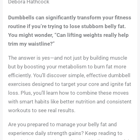
Debora Hathcock
Dumbbells can significantly transform your fitness
routine if you’re trying to lose stubborn belly fat.
You might wonder, “Can lifting weights really help
trim my waistline?”
The answer is yes—and not just by building muscle
but by boosting your metabolism to burn fat more
efficiently. You’ll discover simple, effective dumbbell
exercises designed to target your core and ignite fat
loss. Plus, you’ll learn how to combine these moves
with smart habits like better nutrition and consistent
workouts to see real results.
Are you prepared to manage your belly fat and
experience daily strength gains? Keep reading to