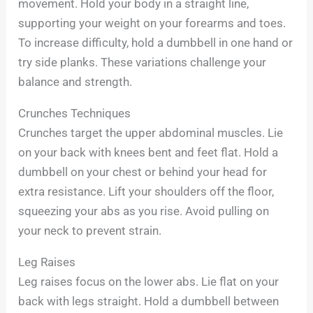
movement. Hold your body in a straight line,
supporting your weight on your forearms and toes.
To increase difficulty, hold a dumbbell in one hand or
try side planks. These variations challenge your
balance and strength.
Crunches Techniques
Crunches target the upper abdominal muscles. Lie
on your back with knees bent and feet flat. Hold a
dumbbell on your chest or behind your head for
extra resistance. Lift your shoulders off the floor,
squeezing your abs as you rise. Avoid pulling on
your neck to prevent strain.
Leg Raises
Leg raises focus on the lower abs. Lie flat on your
back with legs straight. Hold a dumbbell between