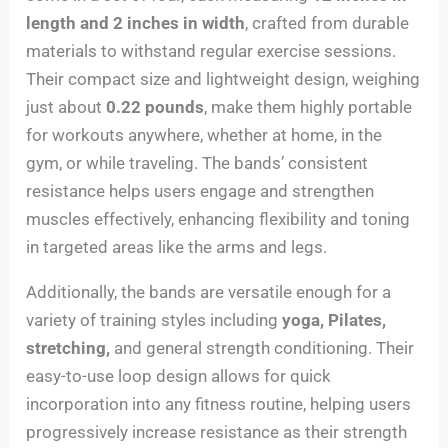
length and 2 inches in width
, crafted from durable
materials to withstand regular exercise sessions.
Their compact size and lightweight design, weighing
just about
0.22 pounds
, make them highly portable
for workouts anywhere, whether at home, in the
gym, or while traveling. The bands’ consistent
resistance helps users engage and strengthen
muscles effectively, enhancing flexibility and toning
in targeted areas like the arms and legs.
Additionally, the bands are versatile enough for a
variety of training styles including
yoga, Pilates,
stretching,
and general strength conditioning. Their
easy-to-use loop design allows for quick
incorporation into any fitness routine, helping users
progressively increase resistance as their strength