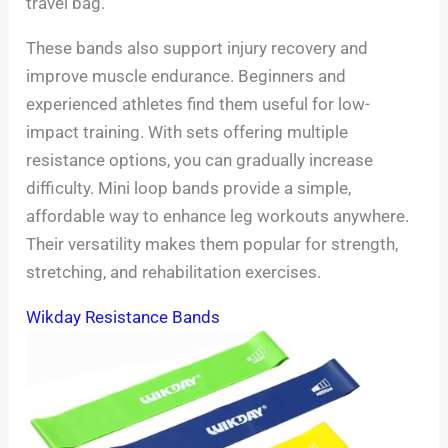
travel bag.
These bands also support injury recovery and
improve muscle endurance. Beginners and
experienced athletes find them useful for low-
impact training. With sets offering multiple
resistance options, you can gradually increase
difficulty. Mini loop bands provide a simple,
affordable way to enhance leg workouts anywhere.
Their versatility makes them popular for strength,
stretching, and rehabilitation exercises.
Wikday Resistance Bands