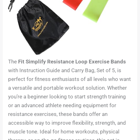
The
Fit Simplify Resistance Loop Exercise Bands
with Instruction Guide and Carry Bag, Set of 5, is
perfect for fitness enthusiasts of all levels who want
a versatile and portable workout solution. Whether
you’re a beginner looking to start strength training
or an advanced athlete needing equipment for
resistance exercises, these bands offer an
accessible way to improve flexibility, strength, and
muscle tone. Ideal for home workouts, physical