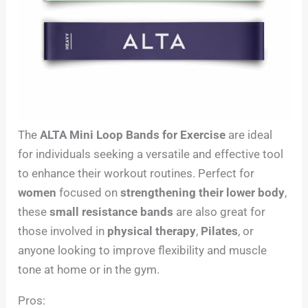
The
ALTA Mini Loop Bands for Exercise
are ideal
for individuals seeking a versatile and effective tool
to enhance their workout routines. Perfect for
women
focused on
strengthening their lower body
,
these
small resistance bands
are also great for
those involved in
physical therapy
,
Pilates
, or
anyone looking to improve flexibility and muscle
tone at home or in the gym.
Pros: