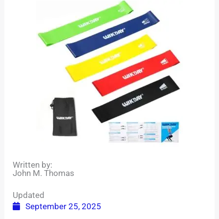
Written by:
John M. Thomas
Updated
September 25, 2025