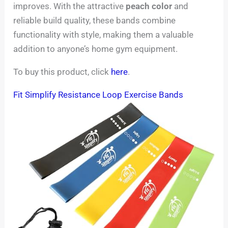
improves. With the attractive
peach color
and
reliable build quality, these bands combine
functionality with style, making them a valuable
addition to anyone’s home gym equipment.
To buy this product, click
here
.
Fit Simplify Resistance Loop Exercise Bands