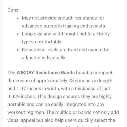
Cons:
May not provide enough resistance for
advanced strength training enthusiasts
Loop size and width might not fit all body
types comfortably
Resistance levels are fixed and cannot be
adjusted individually
The
WIKDAY Resistance Bands
boast a compact
dimension of approximately 23.6 inches in length
and 1.97 inches in width, with a thickness of just
0.039 inches. This design ensures they are highly
portable and can be easily integrated into any
workout regimen. The multicolor bands not only add
visual appeal but also help users quickly select the