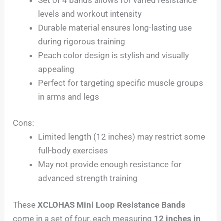
levels and workout intensity
Durable material ensures long-lasting use
during rigorous training
Peach color design is stylish and visually
appealing
Perfect for targeting specific muscle groups
in arms and legs
Cons:
Limited length (12 inches) may restrict some
full-body exercises
May not provide enough resistance for
advanced strength training
These
XCLOHAS Mini Loop Resistance Bands
come in a set of four, each measuring
12 inches in