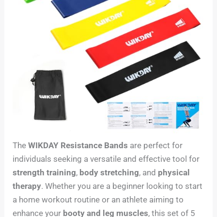
The
WIKDAY Resistance Bands
are perfect for
individuals seeking a versatile and effective tool for
strength training
,
body stretching
, and
physical
therapy
. Whether you are a beginner looking to start
a home workout routine or an athlete aiming to
enhance your
booty and leg muscles
, this set of 5