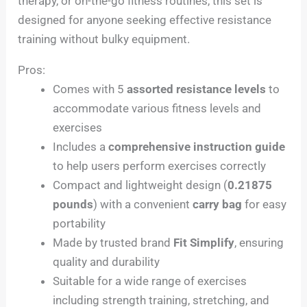
therapy, or on-the-go fitness routines, this set is
designed for anyone seeking effective resistance
training without bulky equipment.
Pros:
Comes with 5
assorted resistance levels
to
accommodate various fitness levels and
exercises
Includes a
comprehensive instruction guide
to help users perform exercises correctly
Compact and lightweight design (
0.21875
pounds
) with a convenient
carry bag
for easy
portability
Made by trusted brand
Fit Simplify
, ensuring
quality and durability
Suitable for a wide range of exercises
including strength training, stretching, and