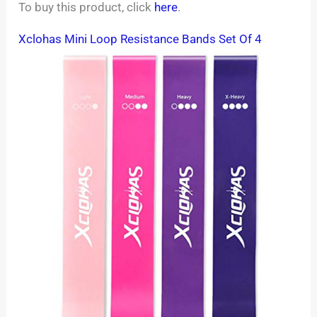
To buy this product, click
here
.
Xclohas Mini Loop Resistance Bands Set Of 4