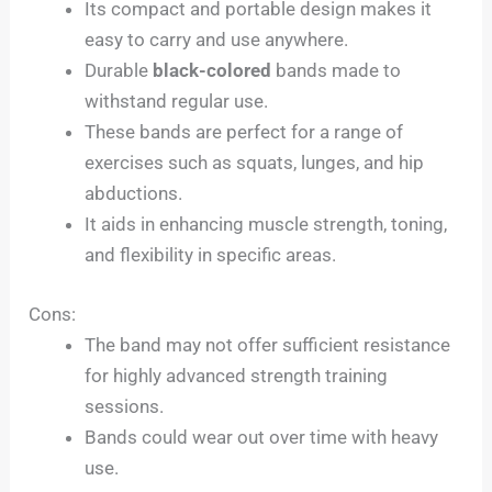
Its compact and portable design makes it
easy to carry and use anywhere.
Durable
black-colored
bands made to
withstand regular use.
These bands are perfect for a range of
exercises such as squats, lunges, and hip
abductions.
It aids in enhancing muscle strength, toning,
and flexibility in specific areas.
Cons:
The band may not offer sufficient resistance
for highly advanced strength training
sessions.
Bands could wear out over time with heavy
use.