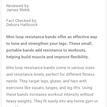
Reviewed by:
James Webb
Fact Checked by:
Debora Hathcock
Mini loop resistance bands offer an effective way
to tone and strengthen your legs. These small,
portable bands add resistance to workouts,
helping build muscle and improve flexibility.
Mini loop resistance bands come in various sizes
and resistance levels, perfect for different fitness
needs. They target legs, glutes, and hips with
exercises like squats, lunges, and leg lifts. Using
these bands increases workout intensity without
heavy weights. They fit easily into any home gym or