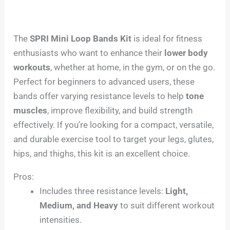
The
SPRI Mini Loop Bands Kit
is ideal for fitness
enthusiasts who want to enhance their
lower body
workouts
, whether at home, in the gym, or on the go.
Perfect for beginners to advanced users, these
bands offer varying resistance levels to help
tone
muscles
, improve flexibility, and build strength
effectively. If you’re looking for a compact, versatile,
and durable exercise tool to target your legs, glutes,
hips, and thighs, this kit is an excellent choice.
Pros:
Includes three resistance levels:
Light,
Medium, and Heavy
to suit different workout
intensities.