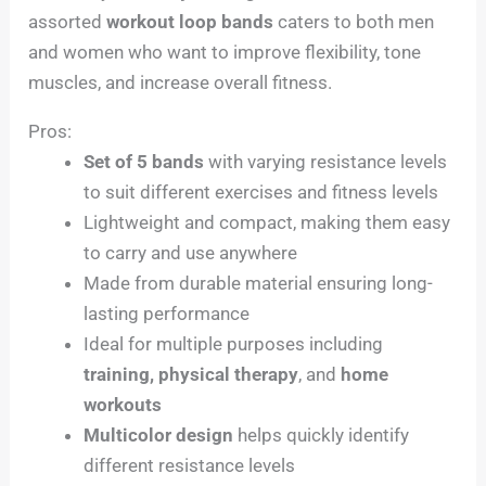
assorted
workout loop bands
caters to both men
and women who want to improve flexibility, tone
muscles, and increase overall fitness.
Pros:
Set of 5 bands
with varying resistance levels
to suit different exercises and fitness levels
Lightweight and compact, making them easy
to carry and use anywhere
Made from durable material ensuring long-
lasting performance
Ideal for multiple purposes including
training, physical therapy
, and
home
workouts
Multicolor design
helps quickly identify
different resistance levels