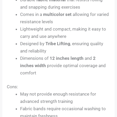
and snapping during exercises
Comes in a
multicolor set
allowing for varied
resistance levels
Lightweight and compact, making it easy to
carry and use anywhere
Designed by
Tribe Lifting
, ensuring quality
and reliability
Dimensions of
12 inches length
and
2
inches width
provide optimal coverage and
comfort
Cons:
May not provide enough resistance for
advanced strength training
Fabric bands require occasional washing to
maintain freshness