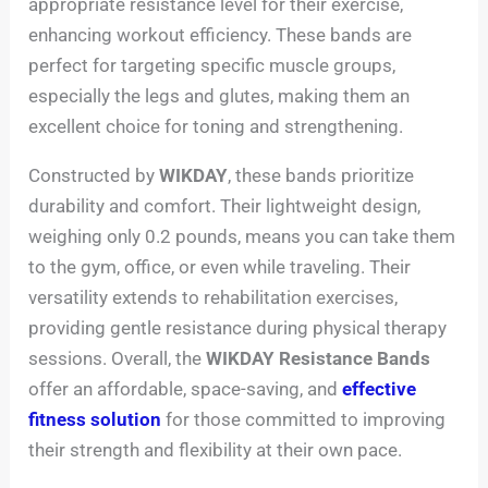
appropriate resistance level for their exercise,
enhancing workout efficiency. These bands are
perfect for targeting specific muscle groups,
especially the legs and glutes, making them an
excellent choice for toning and strengthening.
Constructed by
WIKDAY
, these bands prioritize
durability and comfort. Their lightweight design,
weighing only 0.2 pounds, means you can take them
to the gym, office, or even while traveling. Their
versatility extends to rehabilitation exercises,
providing gentle resistance during physical therapy
sessions. Overall, the
WIKDAY Resistance Bands
offer an affordable, space-saving, and
effective
fitness solution
for those committed to improving
their strength and flexibility at their own pace.