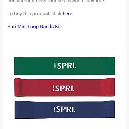
consistent fitness routine anywhere, anytime.
To buy this product, click
here
.
Spri Mini Loop Bands Kit