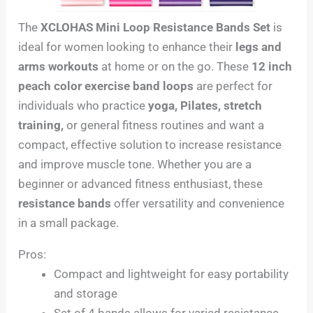
The
XCLOHAS Mini Loop Resistance Bands Set
is
ideal for women looking to enhance their
legs and
arms workouts
at home or on the go. These
12 inch
peach color exercise band loops
are perfect for
individuals who practice
yoga, Pilates, stretch
training,
or general fitness routines and want a
compact, effective solution to increase resistance
and improve muscle tone. Whether you are a
beginner or advanced fitness enthusiast, these
resistance bands
offer versatility and convenience
in a small package.
Pros:
Compact and lightweight for easy portability
and storage
Set of 4 bands allows for varied resistance