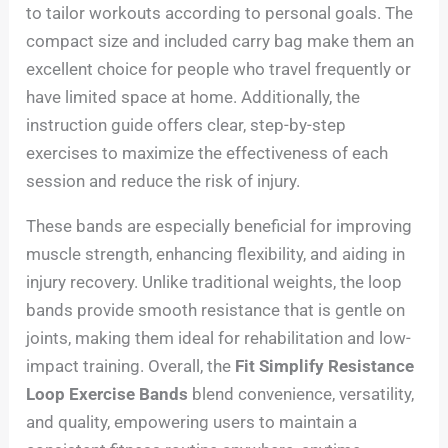
to tailor workouts according to personal goals. The
compact size and included carry bag make them an
excellent choice for people who travel frequently or
have limited space at home. Additionally, the
instruction guide offers clear, step-by-step
exercises to maximize the effectiveness of each
session and reduce the risk of injury.
These bands are especially beneficial for improving
muscle strength, enhancing flexibility, and aiding in
injury recovery. Unlike traditional weights, the loop
bands provide smooth resistance that is gentle on
joints, making them ideal for rehabilitation and low-
impact training. Overall, the
Fit Simplify Resistance
Loop Exercise Bands
blend convenience, versatility,
and quality, empowering users to maintain a