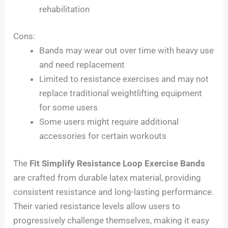
rehabilitation
Cons:
Bands may wear out over time with heavy use
and need replacement
Limited to resistance exercises and may not
replace traditional weightlifting equipment
for some users
Some users might require additional
accessories for certain workouts
The
Fit Simplify Resistance Loop Exercise Bands
are crafted from durable latex material, providing
consistent resistance and long-lasting performance.
Their varied resistance levels allow users to
progressively challenge themselves, making it easy