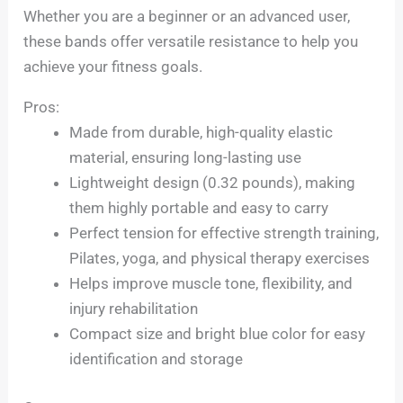
Whether you are a beginner or an advanced user,
these bands offer versatile resistance to help you
achieve your fitness goals.
Pros:
Made from durable, high-quality elastic
material, ensuring long-lasting use
Lightweight design (0.32 pounds), making
them highly portable and easy to carry
Perfect tension for effective strength training,
Pilates, yoga, and physical therapy exercises
Helps improve muscle tone, flexibility, and
injury rehabilitation
Compact size and bright blue color for easy
identification and storage