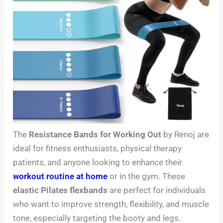
The
Resistance Bands for Working Out
by Renoj are
ideal for fitness enthusiasts, physical therapy
patients, and anyone looking to enhance their
workout routine at home
or in the gym. These
elastic Pilates flexbands
are perfect for individuals
who want to improve strength, flexibility, and muscle
tone, especially targeting the booty and legs.