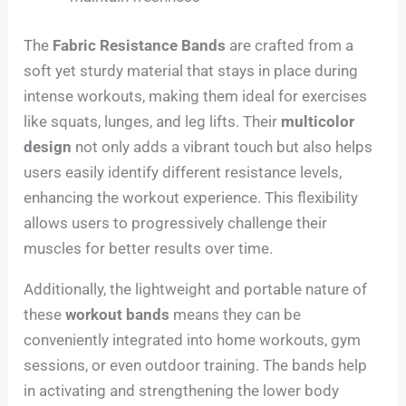
The
Fabric Resistance Bands
are crafted from a
soft yet sturdy material that stays in place during
intense workouts, making them ideal for exercises
like squats, lunges, and leg lifts. Their
multicolor
design
not only adds a vibrant touch but also helps
users easily identify different resistance levels,
enhancing the workout experience. This flexibility
allows users to progressively challenge their
muscles for better results over time.
Additionally, the lightweight and portable nature of
these
workout bands
means they can be
conveniently integrated into home workouts, gym
sessions, or even outdoor training. The bands help
in activating and strengthening the lower body