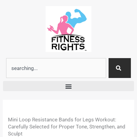
Skip
to
content
Search
Mini Loop Resistance Bands for Legs Workout:
Carefully Selected for Proper Tone, Strengthen, and
Sculpt