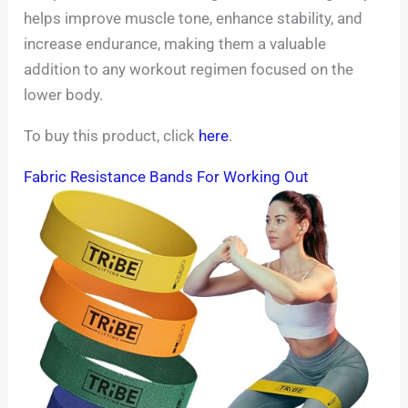
helps improve muscle tone, enhance stability, and
increase endurance, making them a valuable
addition to any workout regimen focused on the
lower body.
To buy this product, click
here
.
Fabric Resistance Bands For Working Out