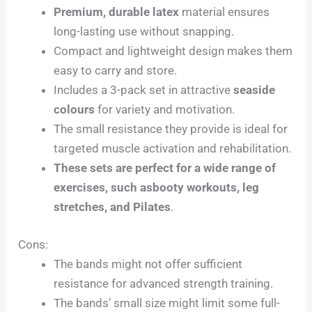
Premium, durable latex
material ensures
long-lasting use without snapping.
Compact and lightweight design makes them
easy to carry and store.
Includes a 3-pack set in attractive
seaside
colours
for variety and motivation.
The small resistance they provide is ideal for
targeted muscle activation and rehabilitation.
These sets are perfect for a wide range of
exercises, such asbooty workouts, leg
stretches, and Pilates
.
Cons:
The bands might not offer sufficient
resistance for advanced strength training.
The bands’ small size might limit some full-