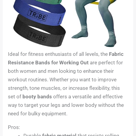
Ideal for fitness enthusiasts of all levels, the
Fabric
Resistance Bands for Working Out
are perfect for
both women and men looking to enhance their
workout routines. Whether you want to improve
strength, tone muscles, or increase flexibility, this
set of
booty bands
offers a versatile and effective
way to target your legs and lower body without the
need for bulky equipment.
Pros:
Durable
fabric material
that resists rolling