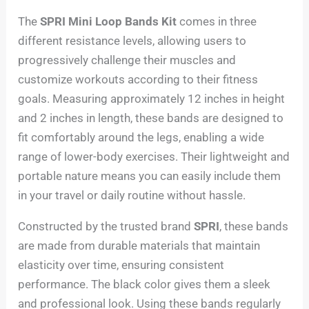
The
SPRI Mini Loop Bands Kit
comes in three
different resistance levels, allowing users to
progressively challenge their muscles and
customize workouts according to their fitness
goals. Measuring approximately 12 inches in height
and 2 inches in length, these bands are designed to
fit comfortably around the legs, enabling a wide
range of lower-body exercises. Their lightweight and
portable nature means you can easily include them
in your travel or daily routine without hassle.
Constructed by the trusted brand
SPRI
, these bands
are made from durable materials that maintain
elasticity over time, ensuring consistent
performance. The black color gives them a sleek
and professional look. Using these bands regularly