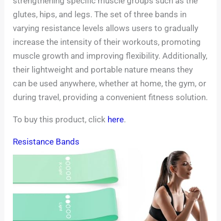
strengthening specific muscle groups such as the
glutes, hips, and legs. The set of three bands in
varying resistance levels allows users to gradually
increase the intensity of their workouts, promoting
muscle growth and improving flexibility. Additionally,
their lightweight and portable nature means they
can be used anywhere, whether at home, the gym, or
during travel, providing a convenient fitness solution.
To buy this product, click
here
.
Resistance Bands