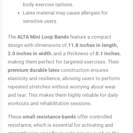
body exercise options.
Latex material may cause allergies for
sensitive users.
The
ALTA Mini Loop Bands
feature a compact
design with dimensions of
11.8 inches in length,
2.0 inches in width
, and a thickness of
0.1 inches
,
making them perfect for targeted exercises. Their
premium durable latex
construction ensures
elasticity and resilience, allowing users to perform
repeated stretches without worrying about wear
and tear. This makes them highly reliable for daily
workouts and rehabilitation sessions.
These
small resistance bands
offer controlled
resistance, which is essential for activating and