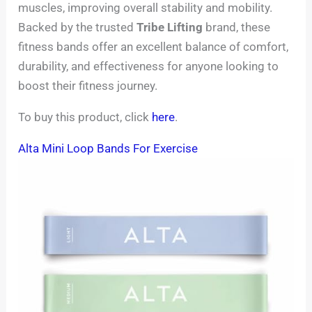
muscles, improving overall stability and mobility.
Backed by the trusted
Tribe Lifting
brand, these
fitness bands offer an excellent balance of comfort,
durability, and effectiveness for anyone looking to
boost their fitness journey.
To buy this product, click
here
.
Alta Mini Loop Bands For Exercise