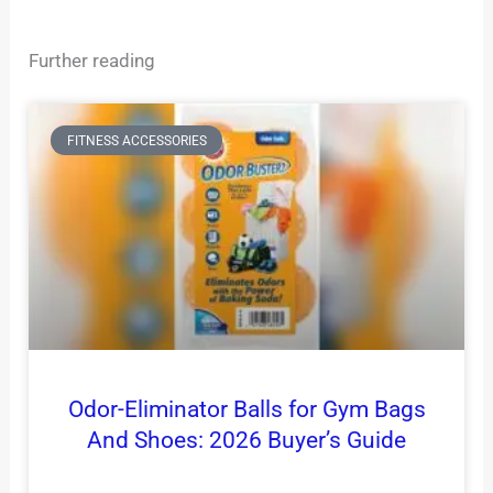
Further reading
FITNESS ACCESSORIES
Odor-Eliminator Balls for Gym Bags
And Shoes: 2026 Buyer’s Guide