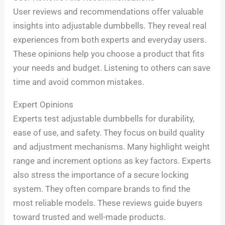
User reviews and recommendations offer valuable
insights into adjustable dumbbells. They reveal real
experiences from both experts and everyday users.
These opinions help you choose a product that fits
your needs and budget. Listening to others can save
time and avoid common mistakes.
Expert Opinions
Experts test adjustable dumbbells for durability,
ease of use, and safety. They focus on build quality
and adjustment mechanisms. Many highlight weight
range and increment options as key factors. Experts
also stress the importance of a secure locking
system. They often compare brands to find the
most reliable models. These reviews guide buyers
toward trusted and well-made products.