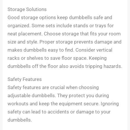
Storage Solutions
Good storage options keep dumbbells safe and
organized. Some sets include stands or trays for
neat placement. Choose storage that fits your room
size and style. Proper storage prevents damage and
makes dumbbells easy to find. Consider vertical
racks or shelves to save floor space. Keeping
dumbbells off the floor also avoids tripping hazards.
Safety Features
Safety features are crucial when choosing
adjustable dumbbells. They protect you during
workouts and keep the equipment secure. Ignoring
safety can lead to accidents or damage to your
dumbbells.