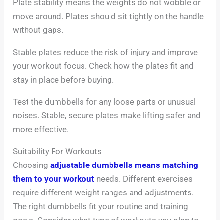
Plate stability means the weights do not wobble or
move around. Plates should sit tightly on the handle
without gaps.
Stable plates reduce the risk of injury and improve
your workout focus. Check how the plates fit and
stay in place before buying.
Test the dumbbells for any loose parts or unusual
noises. Stable, secure plates make lifting safer and
more effective.
Suitability For Workouts
Choosing
adjustable dumbbells means matching
them to your workout
needs. Different exercises
require different weight ranges and adjustments.
The right dumbbells fit your routine and training