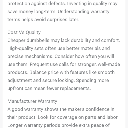
protection against defects. Investing in quality may
save money long-term. Understanding warranty
terms helps avoid surprises later.
Cost Vs Quality
Cheaper dumbbells may lack durability and comfort.
High-quality sets often use better materials and
precise mechanisms. Consider how often you will
use them. Frequent use calls for stronger, well-made
products. Balance price with features like smooth
adjustment and secure locking. Spending more
upfront can mean fewer replacements.
Manufacturer Warranty
A good warranty shows the maker’s confidence in
their product. Look for coverage on parts and labor.
Longer warranty periods provide extra peace of