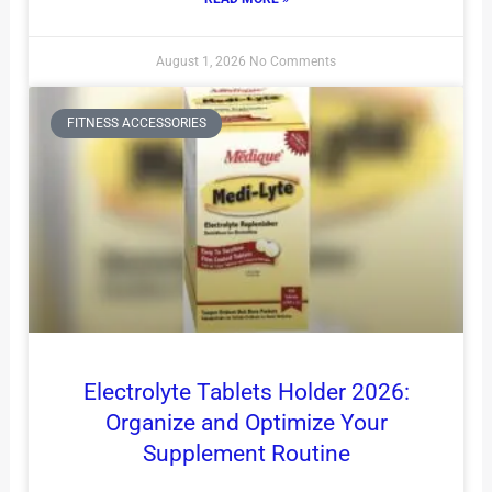
August 1, 2026
No Comments
FITNESS ACCESSORIES
Electrolyte Tablets Holder 2026:
Organize and Optimize Your
Supplement Routine