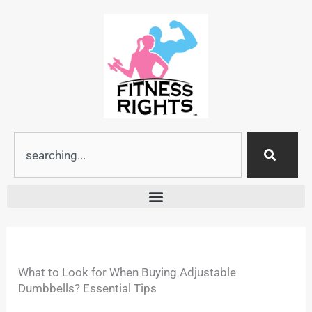
Skip
to
content
Search
What to Look for When Buying Adjustable
Dumbbells? Essential Tips