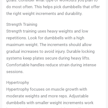
goals. Consider what type of workouts you plan to
do most often. This helps pick dumbbells that offer
the right weight increments and durability.
Strength Training
Strength training uses heavy weights and low
repetitions. Look for dumbbells with a high
maximum weight. The increments should allow
gradual increases to avoid injury. Durable locking
systems keep plates secure during heavy lifts.
Comfortable handles reduce strain during intense
sessions.
Hypertrophy
Hypertrophy focuses on muscle growth with
moderate weights and more reps. Adjustable
dumbbells with smaller weight increments work