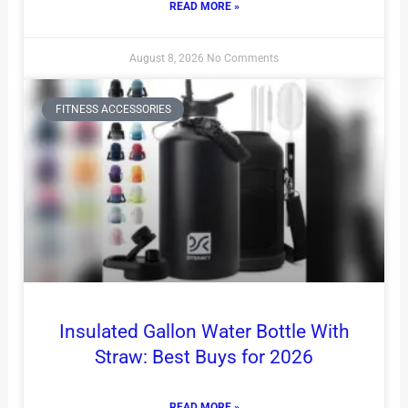
READ MORE »
August 8, 2026
No Comments
FITNESS ACCESSORIES
Insulated Gallon Water Bottle With
Straw: Best Buys for 2026
READ MORE »