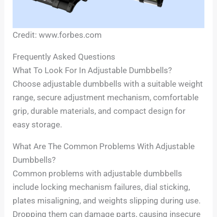
Credit: www.forbes.com
Frequently Asked Questions
What To Look For In Adjustable Dumbbells?
Choose adjustable dumbbells with a suitable weight
range, secure adjustment mechanism, comfortable
grip, durable materials, and compact design for
easy storage.
What Are The Common Problems With Adjustable
Dumbbells?
Common problems with adjustable dumbbells
include locking mechanism failures, dial sticking,
plates misaligning, and weights slipping during use.
Dropping them can damage parts, causing insecure