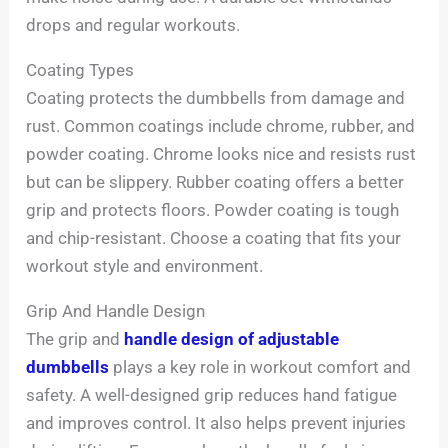
drops and regular workouts.
Coating Types
Coating protects the dumbbells from damage and
rust. Common coatings include chrome, rubber, and
powder coating. Chrome looks nice and resists rust
but can be slippery. Rubber coating offers a better
grip and protects floors. Powder coating is tough
and chip-resistant. Choose a coating that fits your
workout style and environment.
Grip And Handle Design
The grip and
handle design of adjustable
dumbbells
plays a key role in workout comfort and
safety. A well-designed grip reduces hand fatigue
and improves control. It also helps prevent injuries