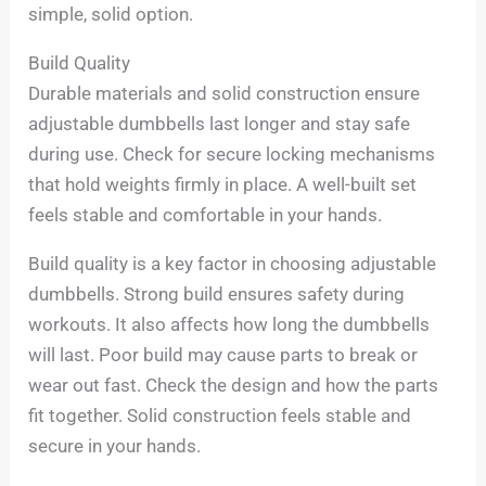
simple, solid option.
Build Quality
Durable materials and solid construction ensure
adjustable dumbbells last longer and stay safe
during use. Check for secure locking mechanisms
that hold weights firmly in place. A well-built set
feels stable and comfortable in your hands.
Build quality is a key factor in choosing adjustable
dumbbells. Strong build ensures safety during
workouts. It also affects how long the dumbbells
will last. Poor build may cause parts to break or
wear out fast. Check the design and how the parts
fit together. Solid construction feels stable and
secure in your hands.