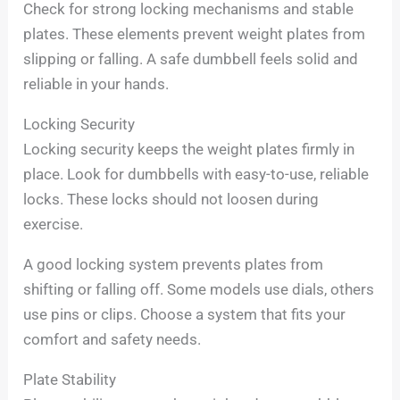
Check for strong locking mechanisms and stable
plates. These elements prevent weight plates from
slipping or falling. A safe dumbbell feels solid and
reliable in your hands.
Locking Security
Locking security keeps the weight plates firmly in
place. Look for dumbbells with easy-to-use, reliable
locks. These locks should not loosen during
exercise.
A good locking system prevents plates from
shifting or falling off. Some models use dials, others
use pins or clips. Choose a system that fits your
comfort and safety needs.
Plate Stability