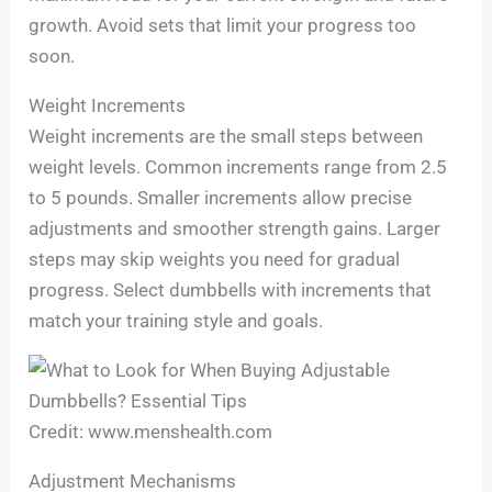
growth. Avoid sets that limit your progress too
soon.
Weight Increments
Weight increments are the small steps between
weight levels. Common increments range from 2.5
to 5 pounds. Smaller increments allow precise
adjustments and smoother strength gains. Larger
steps may skip weights you need for gradual
progress. Select dumbbells with increments that
match your training style and goals.
Credit: www.menshealth.com
Adjustment Mechanisms