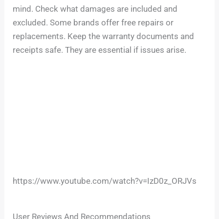
mind. Check what damages are included and
excluded. Some brands offer free repairs or
replacements. Keep the warranty documents and
receipts safe. They are essential if issues arise.
https://www.youtube.com/watch?v=IzD0z_ORJVs
User Reviews And Recommendations