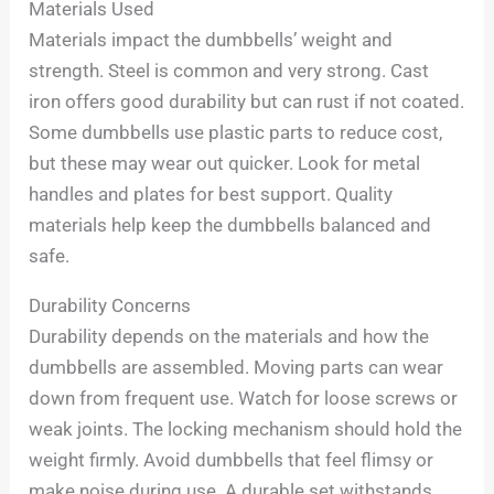
Materials Used
Materials impact the dumbbells’ weight and
strength. Steel is common and very strong. Cast
iron offers good durability but can rust if not coated.
Some dumbbells use plastic parts to reduce cost,
but these may wear out quicker. Look for metal
handles and plates for best support. Quality
materials help keep the dumbbells balanced and
safe.
Durability Concerns
Durability depends on the materials and how the
dumbbells are assembled. Moving parts can wear
down from frequent use. Watch for loose screws or
weak joints. The locking mechanism should hold the
weight firmly. Avoid dumbbells that feel flimsy or
make noise during use. A durable set withstands