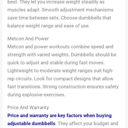
best. They let you increase weight steadily as
muscles adapt. Smooth adjustment mechanisms
save time between sets. Choose dumbbells that
balance weight range and ease of use.
Metcon And Power
Metcon and power workouts combine speed and
strength with varied weights. Dumbbells should be
quick to adjust and stable during fast moves.
Lightweight to moderate weight ranges suit high-
rep circuits. Look for compact designs that allow
fast transitions. Strong construction ensures safety
during explosive exercises.
Price And Warranty
Price and warranty are key factors when buying
adjustable dumbbells
. They affect your budget and