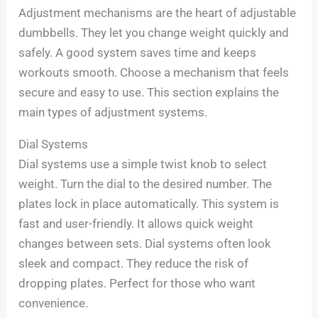
Adjustment mechanisms are the heart of adjustable
dumbbells. They let you change weight quickly and
safely. A good system saves time and keeps
workouts smooth. Choose a mechanism that feels
secure and easy to use. This section explains the
main types of adjustment systems.
Dial Systems
Dial systems use a simple twist knob to select
weight. Turn the dial to the desired number. The
plates lock in place automatically. This system is
fast and user-friendly. It allows quick weight
changes between sets. Dial systems often look
sleek and compact. They reduce the risk of
dropping plates. Perfect for those who want
convenience.