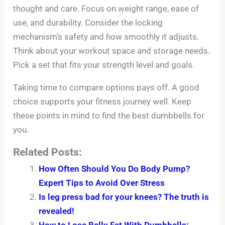
thought and care. Focus on weight range, ease of
use, and durability. Consider the locking
mechanism’s safety and how smoothly it adjusts.
Think about your workout space and storage needs.
Pick a set that fits your strength level and goals.
Taking time to compare options pays off. A good
choice supports your fitness journey well. Keep
these points in mind to find the best dumbbells for
you.
Related Posts:
How Often Should You Do Body Pump?
Expert Tips to Avoid Over Stress
Is leg press bad for your knees? The truth is
revealed!