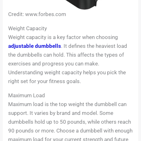
Credit: www.forbes.com
Weight Capacity
Weight capacity is a key factor when choosing
adjustable dumbbells
. It defines the heaviest load
the dumbbells can hold. This affects the types of
exercises and progress you can make.
Understanding weight capacity helps you pick the
right set for your fitness goals.
Maximum Load
Maximum load is the top weight the dumbbell can
support. It varies by brand and model. Some
dumbbells hold up to 50 pounds, while others reach
90 pounds or more. Choose a dumbbell with enough
maximum load for your current strength and future