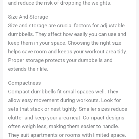
and reduce the risk of dropping the weights.
Size And Storage
Size and storage are crucial factors for adjustable
dumbbells. They affect how easily you can use and
keep them in your space. Choosing the right size
helps save room and keeps your workout area tidy.
Proper storage protects your dumbbells and
extends their life.
Compactness
Compact dumbbells fit small spaces well. They
allow easy movement during workouts. Look for
sets that stack or nest tightly. Smaller sizes reduce
clutter and keep your area neat. Compact designs
often weigh less, making them easier to handle.
They suit apartments or rooms with limited space.