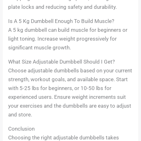
plate locks and reducing safety and durability.
Is A 5 Kg Dumbbell Enough To Build Muscle?
A 5 kg dumbbell can build muscle for beginners or
light toning. Increase weight progressively for
significant muscle growth.
What Size Adjustable Dumbbell Should I Get?
Choose adjustable dumbbells based on your current
strength, workout goals, and available space. Start
with 5-25 lbs for beginners, or 10-50 lbs for
experienced users. Ensure weight increments suit
your exercises and the dumbbells are easy to adjust
and store.
Conclusion
Choosing the right adjustable dumbbells takes