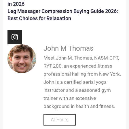
in 2026
Leg Massager Compression Buying Guide 2026:
Best Choices for Relaxation
I
n
s
John M Thomas
t
Meet John M. Thomas, NASM-CPT,
a
RYT-200, an experienced fitness
g
professional hailing from New York.
r
John is a certified aerial yoga
a
m
instructor and a seasoned gym
trainer with an extensive
background in health and fitness.
All Posts