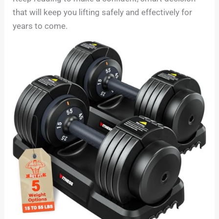
that will keep you lifting safely and effectively for
years to come.