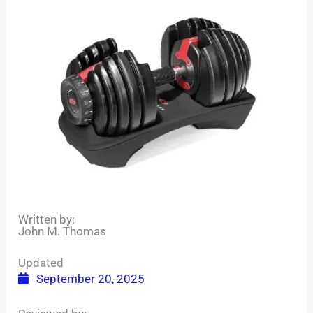
Written by:
John M. Thomas
Updated
September 20, 2025