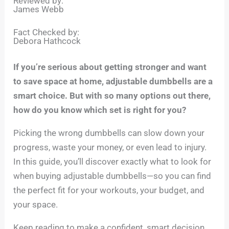
Reviewed by:
James Webb
Fact Checked by:
Debora Hathcock
If you’re serious about getting stronger and want
to save space at home, adjustable dumbbells are a
smart choice. But with so many options out there,
how do you know which set is right for you?
Picking the wrong dumbbells can slow down your
progress, waste your money, or even lead to injury.
In this guide, you’ll discover exactly what to look for
when buying adjustable dumbbells—so you can find
the perfect fit for your workouts, your budget, and
your space.
Keep reading to make a confident, smart decision