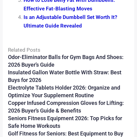
How to Lose Belly Fat With Dumbbells:
Effective Fat-Blasting Moves
Is an Adjustable Dumbbell Set Worth It?
Ultimate Guide Revealed
Related Posts
Odor-Eliminator Balls for Gym Bags And Shoes:
2026 Buyer’s Guide
Insulated Gallon Water Bottle With Straw: Best
Buys for 2026
Electrolyte Tablets Holder 2026: Organize and
Optimize Your Supplement Routine
Copper Infused Compression Gloves for Lifting:
2026 Buyer’s Guide & Benefits
Seniors Fitness Equipment 2026: Top Picks for
Safe Home Workouts
Golf Fitness for Seniors: Best Equipment to Buy