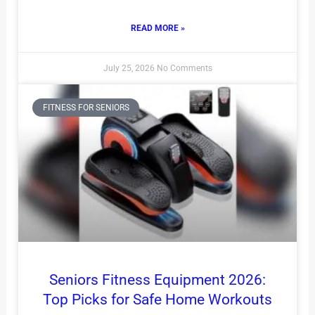
READ MORE »
July 25, 2026
No Comments
FITNESS FOR SENIORS
Seniors Fitness Equipment 2026:
Top Picks for Safe Home Workouts