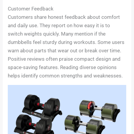
Customer Feedback
Customers share honest feedback about comfort
and daily use. They report on how easy it is to
switch weights quickly. Many mention if the
dumbbells feel sturdy during workouts. Some users
warn about parts that wear out or break over time.
Positive reviews often praise compact design and
space-saving features. Reading diverse opinions
helps identify common strengths and weaknesses.