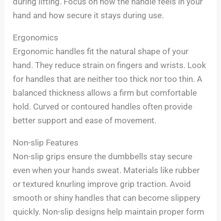
during lifting. Focus on how the handle feels in your
hand and how secure it stays during use.
Ergonomics
Ergonomic handles fit the natural shape of your
hand. They reduce strain on fingers and wrists. Look
for handles that are neither too thick nor too thin. A
balanced thickness allows a firm but comfortable
hold. Curved or contoured handles often provide
better support and ease of movement.
Non-slip Features
Non-slip grips ensure the dumbbells stay secure
even when your hands sweat. Materials like rubber
or textured knurling improve grip traction. Avoid
smooth or shiny handles that can become slippery
quickly. Non-slip designs help maintain proper form