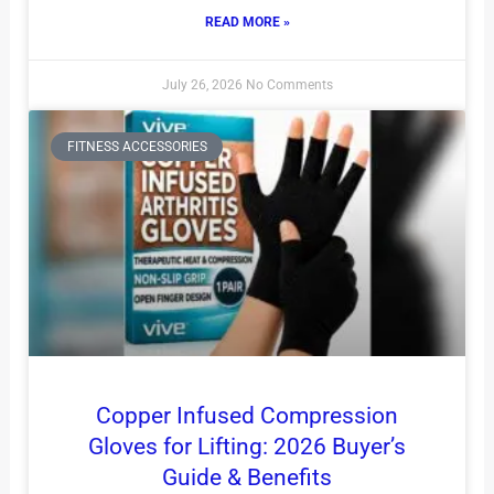
READ MORE »
July 26, 2026
No Comments
FITNESS ACCESSORIES
Copper Infused Compression
Gloves for Lifting: 2026 Buyer’s
Guide & Benefits