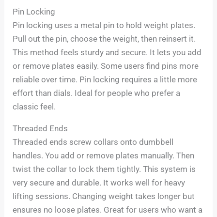
Pin Locking
Pin locking uses a metal pin to hold weight plates.
Pull out the pin, choose the weight, then reinsert it.
This method feels sturdy and secure. It lets you add
or remove plates easily. Some users find pins more
reliable over time. Pin locking requires a little more
effort than dials. Ideal for people who prefer a
classic feel.
Threaded Ends
Threaded ends screw collars onto dumbbell
handles. You add or remove plates manually. Then
twist the collar to lock them tightly. This system is
very secure and durable. It works well for heavy
lifting sessions. Changing weight takes longer but
ensures no loose plates. Great for users who want a