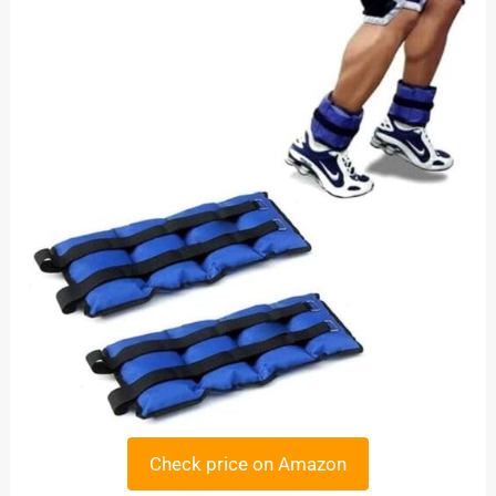
Check price on Amazon