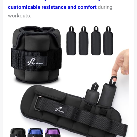
customizable resistance and comfort
during
workouts.