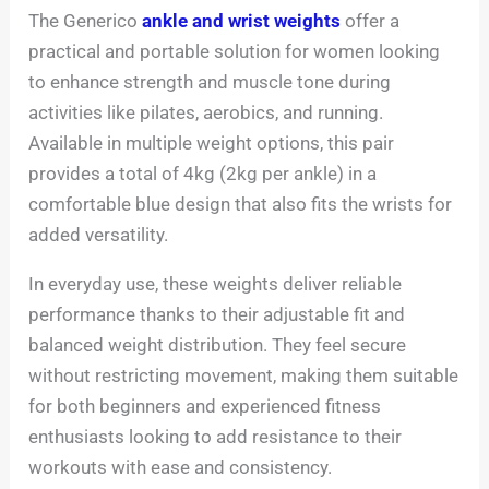
The Generico
ankle and wrist weights
offer a
practical and portable solution for women looking
to enhance strength and muscle tone during
activities like pilates, aerobics, and running.
Available in multiple weight options, this pair
provides a total of 4kg (2kg per ankle) in a
comfortable blue design that also fits the wrists for
added versatility.
In everyday use, these weights deliver reliable
performance thanks to their adjustable fit and
balanced weight distribution. They feel secure
without restricting movement, making them suitable
for both beginners and experienced fitness
enthusiasts looking to add resistance to their
workouts with ease and consistency.