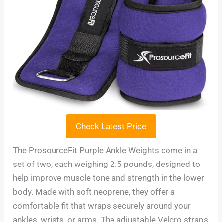
Check Latest Price
The ProsourceFit Purple Ankle Weights come in a
set of two, each weighing 2.5 pounds, designed to
help improve muscle tone and strength in the lower
body. Made with soft neoprene, they offer a
comfortable fit that wraps securely around your
ankles, wrists, or arms. The adjustable Velcro straps