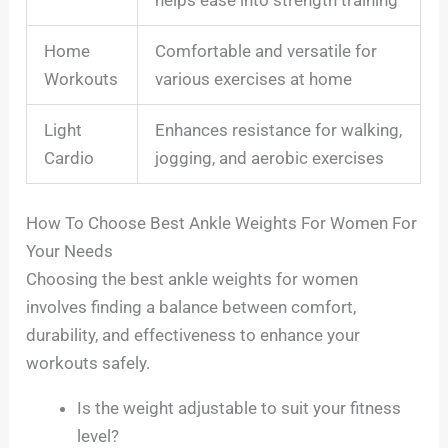
Home
Comfortable and versatile for
Workouts
various exercises at home
Light
Enhances resistance for walking,
Cardio
jogging, and aerobic exercises
How To Choose Best Ankle Weights For Women For
Your Needs
Choosing the best ankle weights for women
involves finding a balance between comfort,
durability, and effectiveness to enhance your
workouts safely.
Is the weight adjustable to suit your fitness
level?