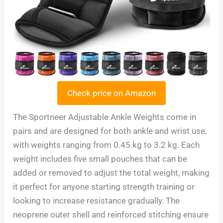
Check price on Amazon
The Sportneer Adjustable Ankle Weights come in
pairs and are designed for both ankle and wrist use,
with weights ranging from 0.45 kg to 3.2 kg. Each
weight includes five small pouches that can be
added or removed to adjust the total weight, making
it perfect for anyone starting strength training or
looking to increase resistance gradually. The
neoprene outer shell and reinforced stitching ensure