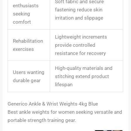
Soft fabric and secure
enthusiasts
fastening reduce skin
seeking
irritation and slippage
comfort
Lightweight increments
Rehabilitation
provide controlled
exercises
resistance for recovery
High-quality materials and
Users wanting
stitching extend product
durable gear
lifespan
Generico Ankle & Wrist Weights 4kg Blue
Best ankle weights for women seeking versatile and
portable strength training gear.