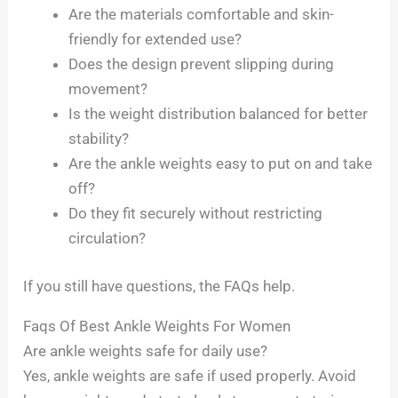
Are the materials comfortable and skin-
friendly for extended use?
Does the design prevent slipping during
movement?
Is the weight distribution balanced for better
stability?
Are the ankle weights easy to put on and take
off?
Do they fit securely without restricting
circulation?
If you still have questions, the FAQs help.
Faqs Of Best Ankle Weights For Women
Are ankle weights safe for daily use?
Yes, ankle weights are safe if used properly. Avoid