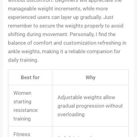
without discomfort. Beginners will appreciate the
manageable weight increments, while more
experienced users can layer up gradually. Just
remember to secure the weights properly to avoid
shifting during movement. Personally, I find the
balance of comfort and customization refreshing in
ankle weights, making it a reliable companion for
daily training.
Best for
Why
Women
Adjustable weights allow
starting
gradual progression without
resistance
overloading
training
Fitness