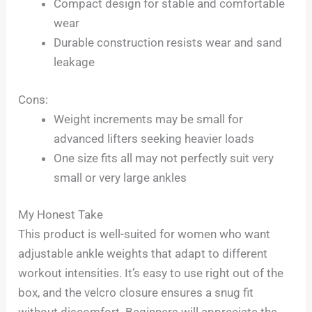
Compact design for stable and comfortable
wear
Durable construction resists wear and sand
leakage
Cons:
Weight increments may be small for
advanced lifters seeking heavier loads
One size fits all may not perfectly suit very
small or very large ankles
My Honest Take
This product is well-suited for women who want
adjustable ankle weights that adapt to different
workout intensities. It’s easy to use right out of the
box, and the velcro closure ensures a snug fit