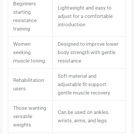
Beginners
Lightweight and easy to
starting
adjust for a comfortable
resistance
introduction
training
Women
Designed to improve lower
seeking
body strength with gentle
muscle toning
resistance
Soft material and
Rehabilitation
adjustable fit support
users
gentle muscle recovery
Those wanting
Can be used on ankles,
versatile
wrists, arms, and legs
weights