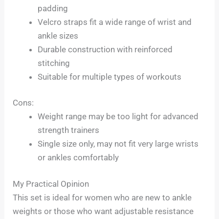
padding
Velcro straps fit a wide range of wrist and
ankle sizes
Durable construction with reinforced
stitching
Suitable for multiple types of workouts
Cons:
Weight range may be too light for advanced
strength trainers
Single size only, may not fit very large wrists
or ankles comfortably
My Practical Opinion
This set is ideal for women who are new to ankle
weights or those who want adjustable resistance