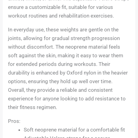
ensure a customizable fit, suitable for various
workout routines and rehabilitation exercises.
In everyday use, these weights are gentle on the
joints, allowing for gradual strength progression
without discomfort. The neoprene material feels
soft against the skin, making it easy to wear them
for extended periods during workouts. Their
durability is enhanced by Oxford nylon in the heavier
options, ensuring they hold up well over time.
Overall, they provide a reliable and consistent
experience for anyone looking to add resistance to
their fitness regimen.
Pros:
Soft neoprene material for a comfortable fit