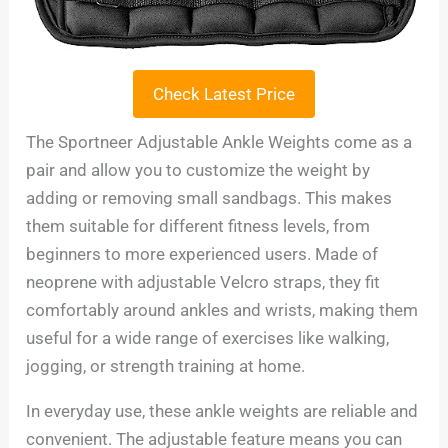
Check Latest Price
The Sportneer Adjustable Ankle Weights come as a
pair and allow you to customize the weight by
adding or removing small sandbags. This makes
them suitable for different fitness levels, from
beginners to more experienced users. Made of
neoprene with adjustable Velcro straps, they fit
comfortably around ankles and wrists, making them
useful for a wide range of exercises like walking,
jogging, or strength training at home.
In everyday use, these ankle weights are reliable and
convenient. The adjustable feature means you can