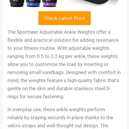
Check Latest Price
The Sportneer Adjustable Ankle Weights offer a
flexible and practical solution for adding resistance
to your fitness routine. With adjustable weights
ranging from 0.5 to 2.3 kg per ankle, these weights
allow you to customize the load by inserting or
removing small sandbags. Designed with comfort in
mind, the weights feature a high-quality fabric that’s
gentle on the skin and durable stainless steel D-
rings for secure fastening.
In everyday use, these ankle weights perform
reliably by staying securely in place thanks to the
velcro straps and well-thought-out design. The