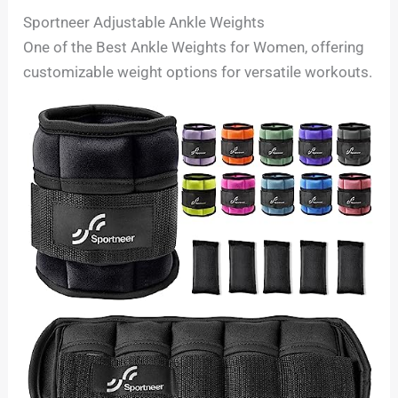
Sportneer Adjustable Ankle Weights
One of the Best Ankle Weights for Women, offering
customizable weight options for versatile workouts.