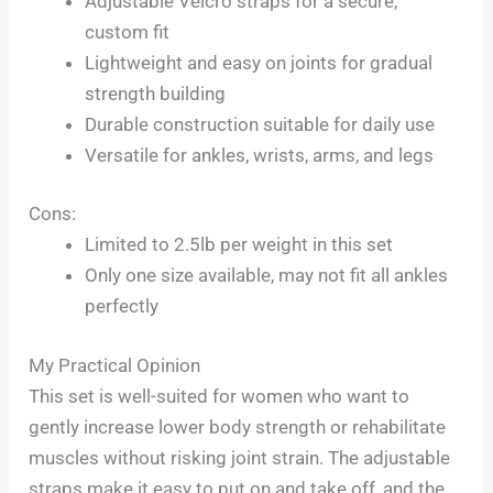
Adjustable Velcro straps for a secure,
custom fit
Lightweight and easy on joints for gradual
strength building
Durable construction suitable for daily use
Versatile for ankles, wrists, arms, and legs
Cons:
Limited to 2.5lb per weight in this set
Only one size available, may not fit all ankles
perfectly
My Practical Opinion
This set is well-suited for women who want to
gently increase lower body strength or rehabilitate
muscles without risking joint strain. The adjustable
straps make it easy to put on and take off, and the