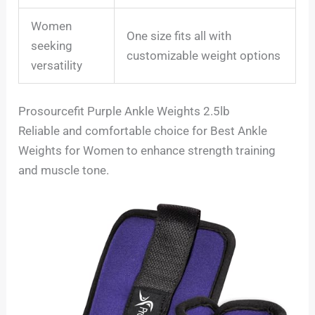
Women
One size fits all with
seeking
customizable weight options
versatility
Prosourcefit Purple Ankle Weights 2.5lb
Reliable and comfortable choice for Best Ankle
Weights for Women to enhance strength training
and muscle tone.