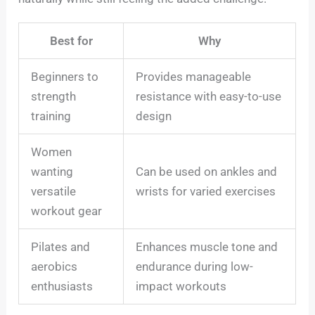
Best for
Why
Beginners to
Provides manageable
strength
resistance with easy-to-use
training
design
Women
wanting
Can be used on ankles and
versatile
wrists for varied exercises
workout gear
Pilates and
Enhances muscle tone and
aerobics
endurance during low-
enthusiasts
impact workouts