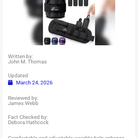
Written by:
John M. Thomas
Updated
March 24, 2026
Reviewed by:
James Webb
Fact Checked by:
Debora Hathcock
Comfortable and adjustable weights help enhance