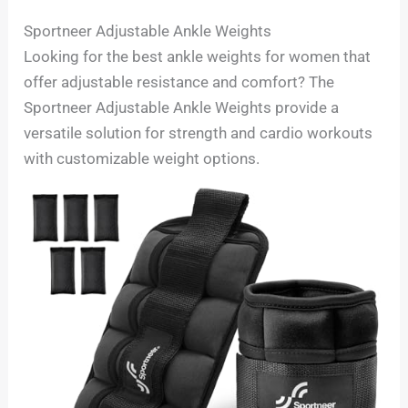
Sportneer Adjustable Ankle Weights
Looking for the best ankle weights for women that
offer adjustable resistance and comfort? The
Sportneer Adjustable Ankle Weights provide a
versatile solution for strength and cardio workouts
with customizable weight options.