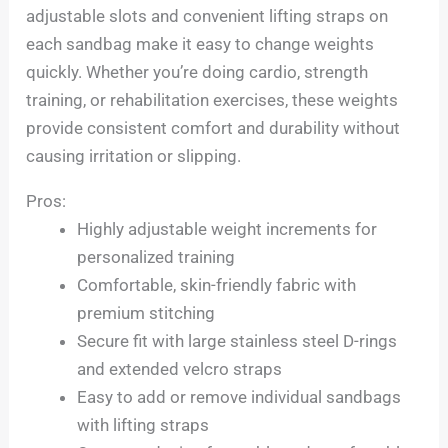
adjustable slots and convenient lifting straps on
each sandbag make it easy to change weights
quickly. Whether you’re doing cardio, strength
training, or rehabilitation exercises, these weights
provide consistent comfort and durability without
causing irritation or slipping.
Pros:
Highly adjustable weight increments for
personalized training
Comfortable, skin-friendly fabric with
premium stitching
Secure fit with large stainless steel D-rings
and extended velcro straps
Easy to add or remove individual sandbags
with lifting straps