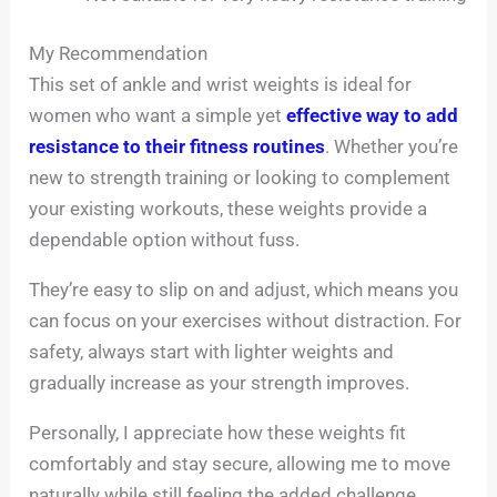
My Recommendation
This set of ankle and wrist weights is ideal for
women who want a simple yet
effective way to add
resistance to their fitness routines
. Whether you’re
new to strength training or looking to complement
your existing workouts, these weights provide a
dependable option without fuss.
They’re easy to slip on and adjust, which means you
can focus on your exercises without distraction. For
safety, always start with lighter weights and
gradually increase as your strength improves.
Personally, I appreciate how these weights fit
comfortably and stay secure, allowing me to move
naturally while still feeling the added challenge.