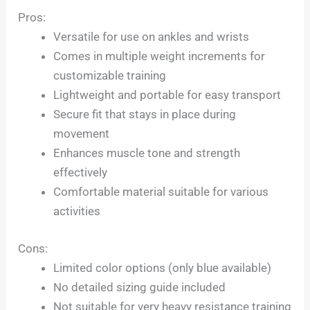
Pros:
Versatile for use on ankles and wrists
Comes in multiple weight increments for
customizable training
Lightweight and portable for easy transport
Secure fit that stays in place during
movement
Enhances muscle tone and strength
effectively
Comfortable material suitable for various
activities
Cons:
Limited color options (only blue available)
No detailed sizing guide included
Not suitable for very heavy resistance training