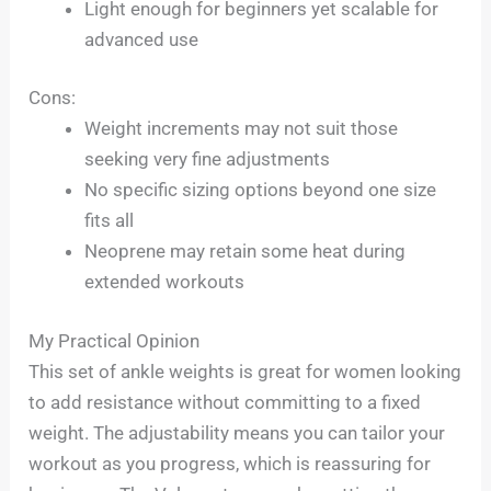
Light enough for beginners yet scalable for
advanced use
Cons:
Weight increments may not suit those
seeking very fine adjustments
No specific sizing options beyond one size
fits all
Neoprene may retain some heat during
extended workouts
My Practical Opinion
This set of ankle weights is great for women looking
to add resistance without committing to a fixed
weight. The adjustability means you can tailor your
workout as you progress, which is reassuring for