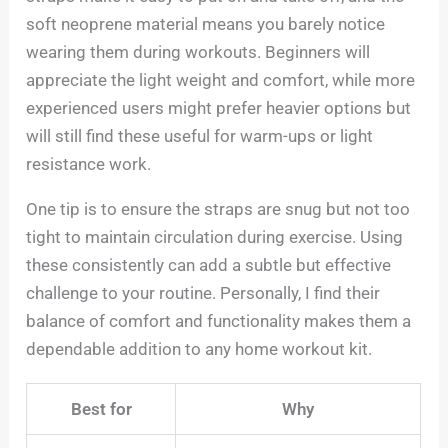
soft neoprene material means you barely notice
wearing them during workouts. Beginners will
appreciate the light weight and comfort, while more
experienced users might prefer heavier options but
will still find these useful for warm-ups or light
resistance work.
One tip is to ensure the straps are snug but not too
tight to maintain circulation during exercise. Using
these consistently can add a subtle but effective
challenge to your routine. Personally, I find their
balance of comfort and functionality makes them a
dependable addition to any home workout kit.
Best for
Why