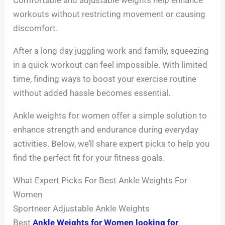
workouts without restricting movement or causing
discomfort.
After a long day juggling work and family, squeezing
in a quick workout can feel impossible. With limited
time, finding ways to boost your exercise routine
without added hassle becomes essential.
Ankle weights for women offer a simple solution to
enhance strength and endurance during everyday
activities. Below, we’ll share expert picks to help you
find the perfect fit for your fitness goals.
What Expert Picks For Best Ankle Weights For
Women
Sportneer Adjustable Ankle Weights
Best
Ankle Weights for Women looking for