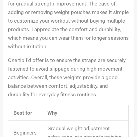
for gradual strength improvement. The ease of
adding or removing weight pouches makes it simple
to customize your workout without buying multiple
products. I appreciate the comfort and durability,
which means you can wear them for longer sessions
without irritation.
One tip I’d offer is to ensure the straps are securely
fastened to avoid slippage during high-movement
activities. Overall, these weights provide a good
balance between comfort, adjustability, and
durability for everyday fitness routines.
Best for
Why
Gradual weight adjustment
Beginners
helps ease into strength training