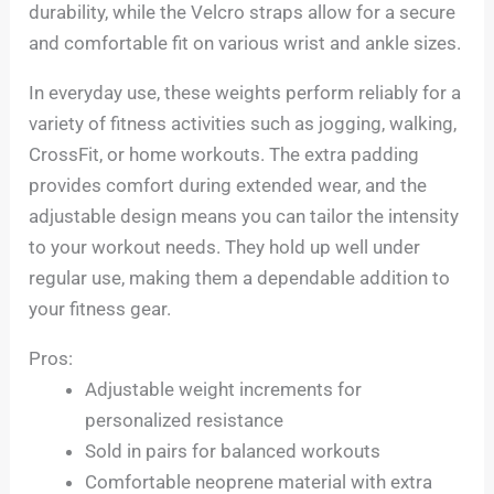
durability, while the Velcro straps allow for a secure
and comfortable fit on various wrist and ankle sizes.
In everyday use, these weights perform reliably for a
variety of fitness activities such as jogging, walking,
CrossFit, or home workouts. The extra padding
provides comfort during extended wear, and the
adjustable design means you can tailor the intensity
to your workout needs. They hold up well under
regular use, making them a dependable addition to
your fitness gear.
Pros:
Adjustable weight increments for
personalized resistance
Sold in pairs for balanced workouts
Comfortable neoprene material with extra