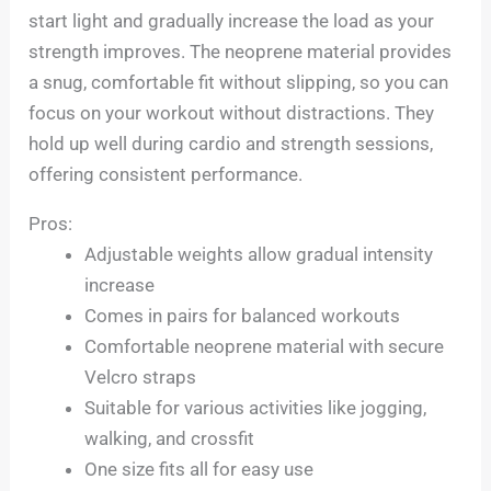
start light and gradually increase the load as your
strength improves. The neoprene material provides
a snug, comfortable fit without slipping, so you can
focus on your workout without distractions. They
hold up well during cardio and strength sessions,
offering consistent performance.
Pros:
Adjustable weights allow gradual intensity
increase
Comes in pairs for balanced workouts
Comfortable neoprene material with secure
Velcro straps
Suitable for various activities like jogging,
walking, and crossfit
One size fits all for easy use