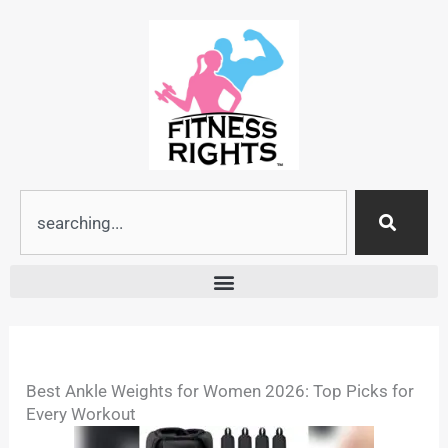
Skip
to
content
Search
Best Ankle Weights for Women 2026: Top Picks for
Every Workout