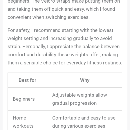
beginners. The Velcro straps make putting them on
and taking them off quick and easy, which I found
convenient when switching exercises.
For safety, I recommend starting with the lowest
weight setting and increasing gradually to avoid
strain. Personally, I appreciate the balance between
comfort and durability these weights offer, making
them a sensible choice for everyday fitness routines.
Best for
Why
Adjustable weights allow
Beginners
gradual progression
Home
Comfortable and easy to use
workouts
during various exercises