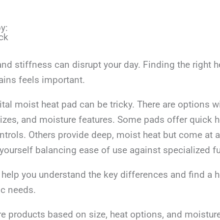
y:
ck
d stiffness can disrupt your day. Finding the right h
ains feels important.
tal moist heat pad can be tricky. There are options wi
sizes, and moisture features. Some pads offer quick 
ntrols. Others provide deep, moist heat but come at a 
yourself balancing ease of use against specialized f
ll help you understand the key differences and find a 
ic needs.
e products based on size, heat options, and moistur