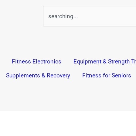
Search
Fitness Electronics
Equipment & Strength Tr
Supplements & Recovery
Fitness for Seniors