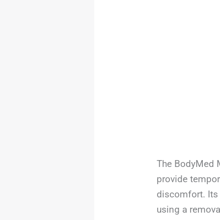
The BodyMed Mo
provide tempora
discomfort. Its
using a remova