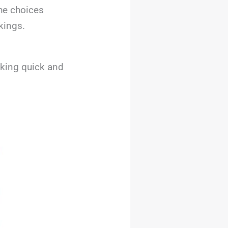
The choices
kings.
eking quick and