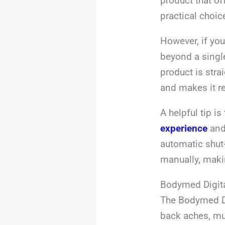
product that of
practical choic
However, if you
beyond a single
product is stra
and makes it re
A helpful tip i
experience
and 
automatic shut-
manually, makin
Bodymed Digita
The Bodymed Dig
back aches, mu