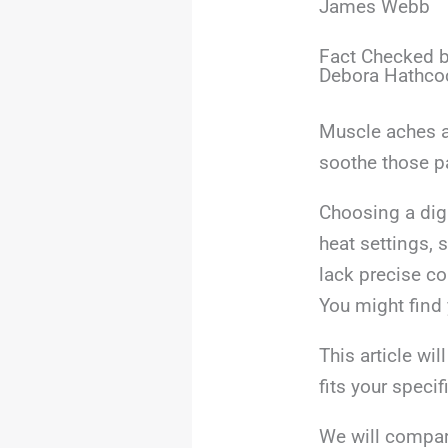
James Webb
Fact Checked b
Debora Hathco
Muscle aches an
soothe those p
Choosing a digi
heat settings, 
lack precise co
You might find 
This article wi
fits your specif
We will compar