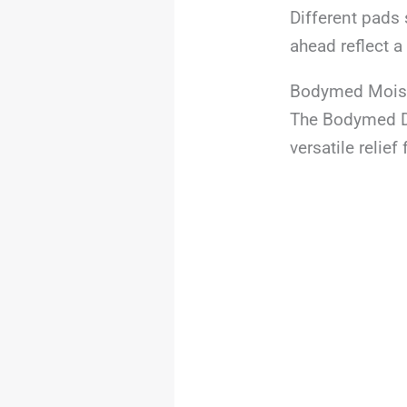
Different pads 
ahead reflect 
Bodymed Moist
The Bodymed Di
versatile relie