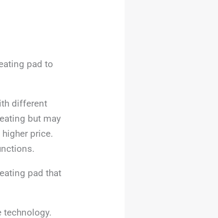
eating pad to
th different
heating but may
higher price.
unctions.
heating pad that
e technology.