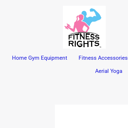
Skip
to
content
Home Gym Equipment
Fitness Accessories
Aerial Yoga