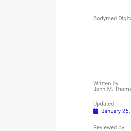
Bodymed Digit
Written by:
John M. Thom
Updated
January 25,
Reviewed by: