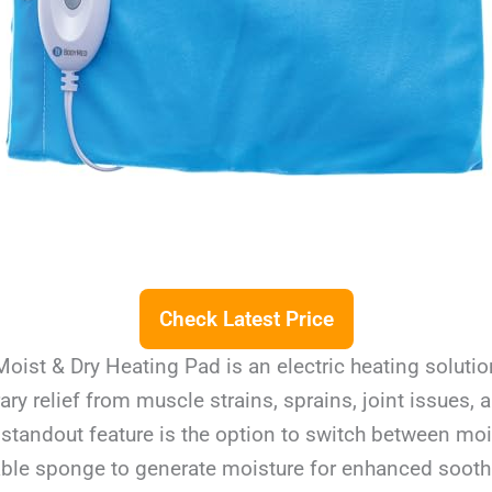
Check Latest Price
ist & Dry Heating Pad is an electric heating soluti
ry relief from muscle strains, sprains, joint issues, 
 standout feature is the option to switch between moi
ble sponge to generate moisture for enhanced soothi