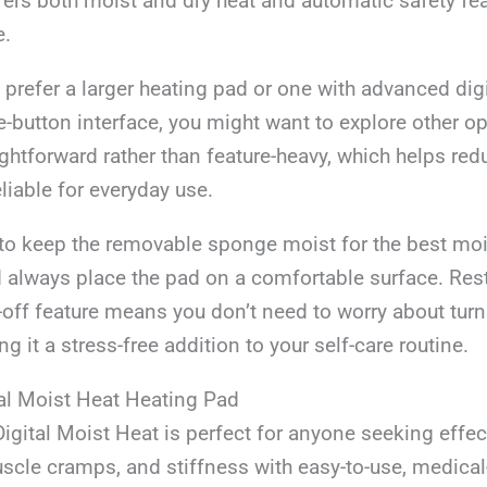
fers both moist and dry heat and automatic safety feat
e.
 prefer a larger heating pad or one with advanced digi
-button interface, you might want to explore other op
ightforward rather than feature-heavy, which helps re
liable for everyday use.
s to keep the removable sponge moist for the best mo
always place the pad on a comfortable surface. Rest
off feature means you don’t need to worry about turni
g it a stress-free addition to your self-care routine.
l Moist Heat Heating Pad
ital Moist Heat is perfect for anyone seeking effect
scle cramps, and stiffness with easy-to-use, medica