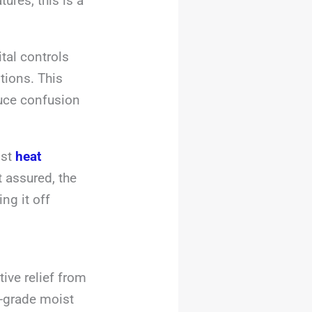
ures, this is a
tal controls
tions. This
duce confusion
ist
heat
 assured, the
ng it off
ive relief from
l-grade moist