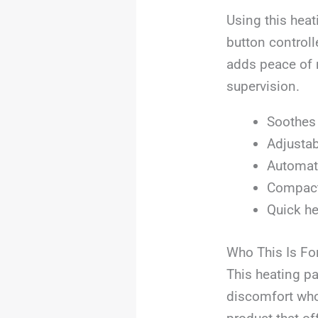
Using this heat
button controll
adds peace of 
supervision.
Soothes 
Adjustab
Automati
Compact 
Quick he
Who This Is Fo
This heating pa
discomfort who 