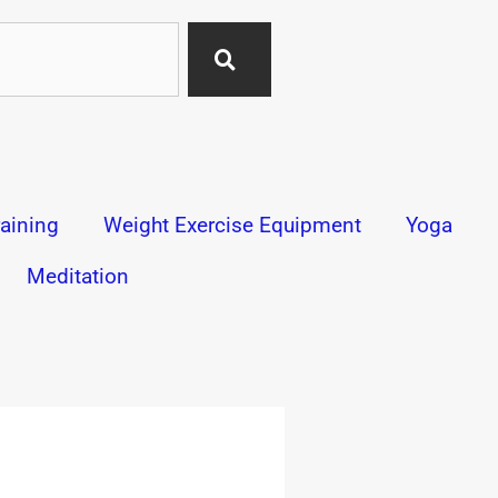
aining
Weight Exercise Equipment
Yoga
Meditation