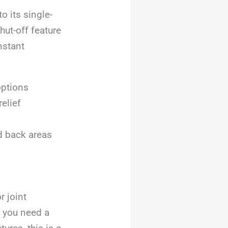
o its single-
hut-off feature
nstant
options
elief
d back areas
r joint
f you need a