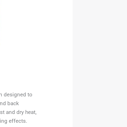
on designed to
and back
st and dry heat,
ng effects.