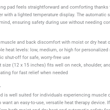
ing pad feels straightforward and comforting thanks t
er with a lighted temperature display. The automatic s
mind, ensuring safety during use without needing co
muscle and back discomfort with moist or dry heat 
le heat levels: low, medium, or high for personalized r
c shut-off for safe, worry-free use
size (12 x 15 inches) fits well on neck, shoulder, an
ating for fast relief when needed
r
d is well suited for individuals experiencing muscle o
want an easy-to-use, versatile heat therapy device. I