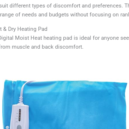
suit different types of discomfort and preferences. 
a range of needs and budgets without focusing on ran
 & Dry Heating Pad
gital Moist Heat heating pad is ideal for anyone se
f from muscle and back discomfort.