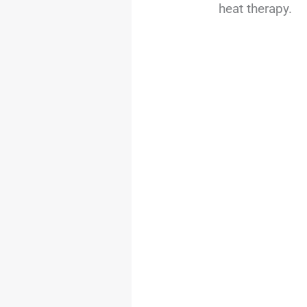
heat therapy.