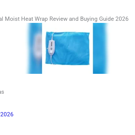
al Moist Heat Wrap Review and Buying Guide 2026
as
 2026