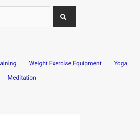
aining
Weight Exercise Equipment
Yoga
Meditation