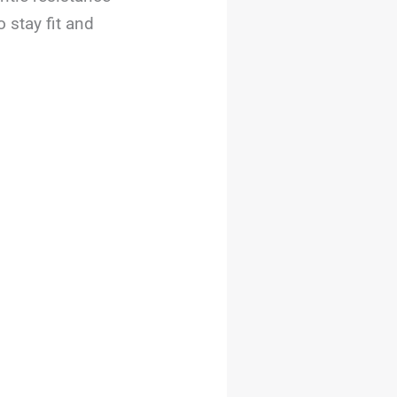
 stay fit and