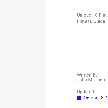
Unique 10 Flat
Fitness Guide
Written by:
John M. Thom
Updated
October 8, 