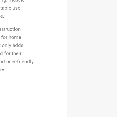
rtable use
e.
struction
l for home
t only adds
 for their
nd user-friendly
nes.