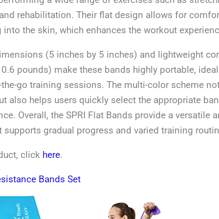
and rehabilitation. Their flat design allows for comfo
 into the skin, which enhances the workout experienc
mensions (5 inches by 5 inches) and lightweight con
 0.6 pounds) make these bands highly portable, idea
-the-go training sessions. The multi-color scheme no
ut also helps users quickly select the appropriate band
nce. Overall, the SPRI Flat Bands provide a versatile a
at supports gradual progress and varied training routi
duct, click
here
.
esistance Bands Set