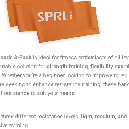
Bands 3-Pack
is ideal for fitness enthusiasts of all l
ortable solution for
strength training
,
flexibility exer
 Whether you’re a beginner looking to improve muscl
te seeking to enhance resistance training, these ban
of resistance to suit your needs.
 three different resistance levels:
light, medium, and
ive training