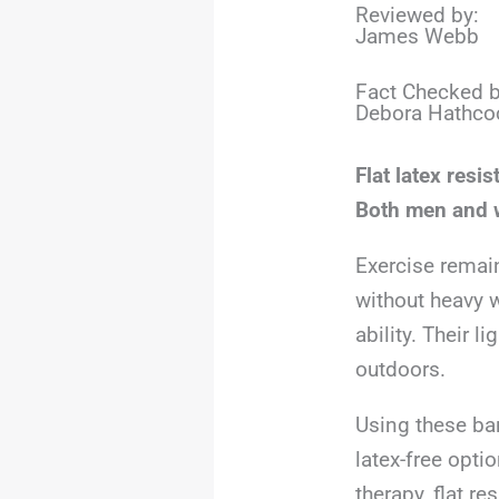
Reviewed by:
James Webb
Fact Checked b
Debora Hathco
Flat latex resi
Both men and w
Exercise remai
without heavy w
ability. Their 
outdoors.
Using these ban
latex-free opti
therapy, flat r