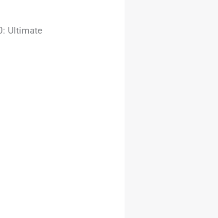
: Ultimate