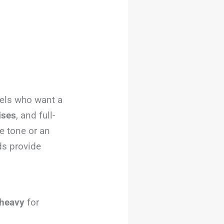
evels who want a
cises
, and full-
e tone or an
ds provide
 heavy
for