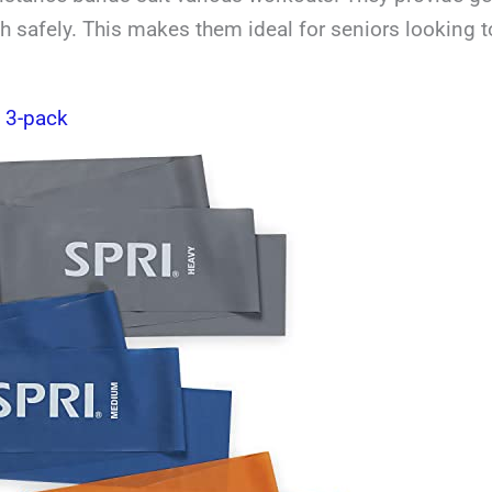
th safely. This makes them ideal for seniors looking to
s 3-pack