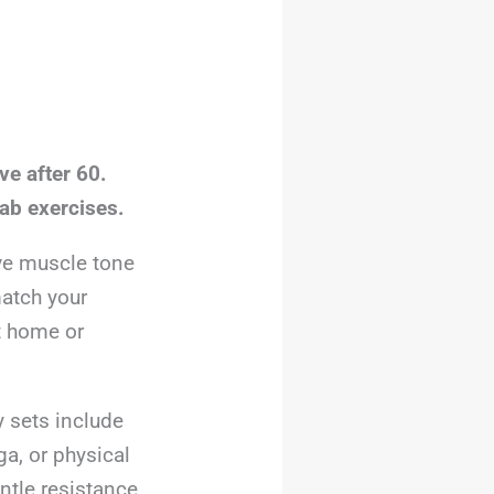
ve after 60.
ab exercises.
ve muscle tone
match your
t home or
y sets include
ga, or physical
ntle resistance