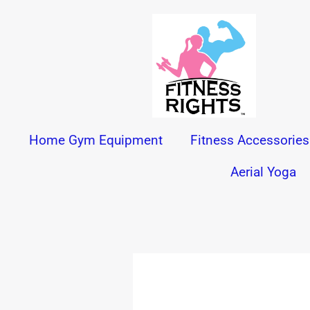
Skip
to
content
Home Gym Equipment
Fitness Accessories
Aerial Yoga