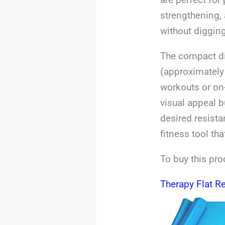
strengthening, 
without digging
The compact di
(approximately
workouts or on
visual appeal b
desired resista
fitness tool th
To buy this pro
Therapy Flat R