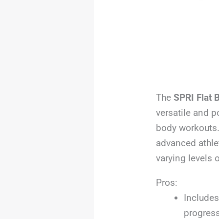
The
SPRI Flat 
versatile and p
body workouts.
advanced athle
varying levels 
Pros:
Includes
progress