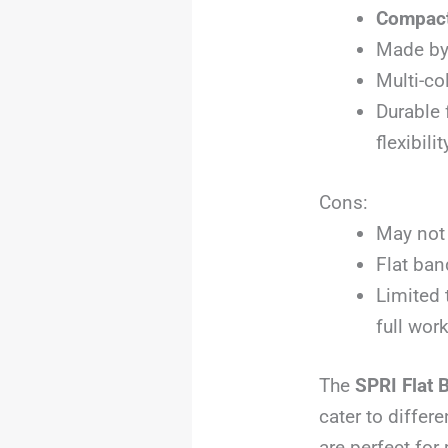
Compact
Made b
Multi-co
Durable 
flexibil
Cons:
May not 
Flat ban
Limited 
full wor
The
SPRI Flat 
cater to differ
are perfect for