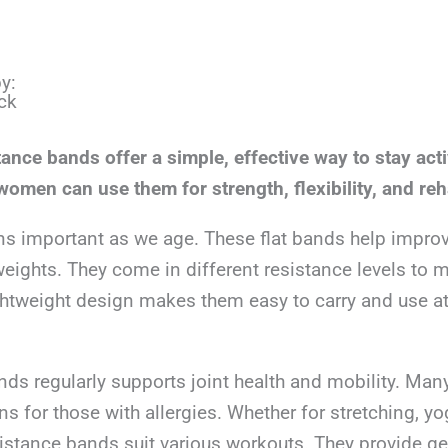
y:
ck
stance bands offer a simple, effective way to stay acti
omen can use them for strength, flexibility, and reh
ns important as we age. These flat bands help impro
eights. They come in different resistance levels to 
lightweight design makes them easy to carry and use a
ds regularly supports joint health and mobility. Man
ons for those with allergies. Whether for stretching, yo
esistance bands suit various workouts. They provide ge