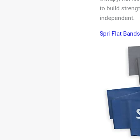
to build streng
independent.
Spri Flat Band