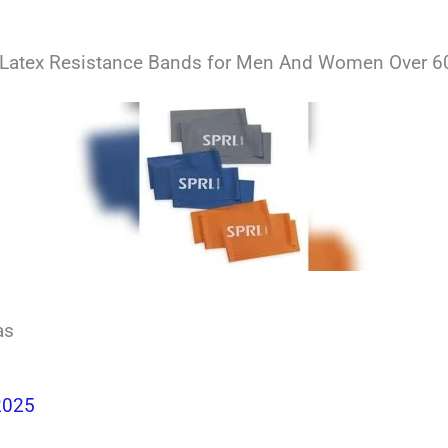
 Latex Resistance Bands for Men And Women Over 60
as
2025