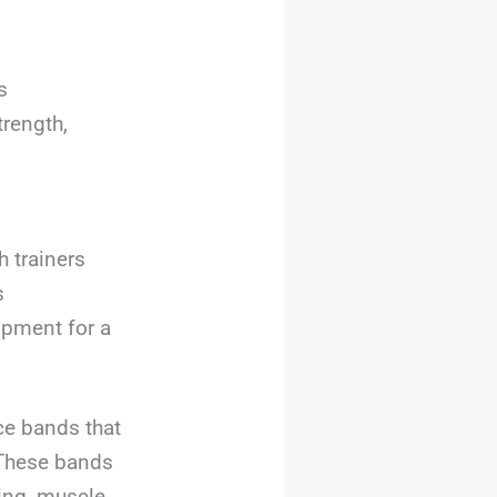
s
trength,
 trainers
s
ipment for a
ce bands that
. These bands
hing, muscle