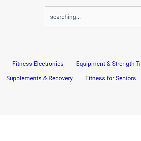
Search
Fitness Electronics
Equipment & Strength Tr
Supplements & Recovery
Fitness for Seniors