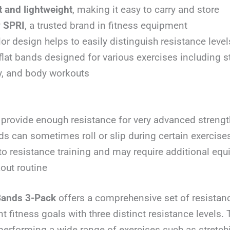
 and lightweight
, making it easy to carry and store
y
SPRI
, a trusted brand in fitness equipment
lor design helps to easily distinguish resistance level
flat bands designed for various exercises including s
ity, and body workouts
provide enough resistance for very advanced strength
ds can sometimes roll or slip during certain exercise
to resistance training and may require additional equ
kout routine
Bands 3-Pack
offers a comprehensive set of resistan
ent fitness goals with three distinct resistance levels
 performing a wide range of exercises such as stretc