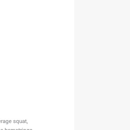
rage squat,