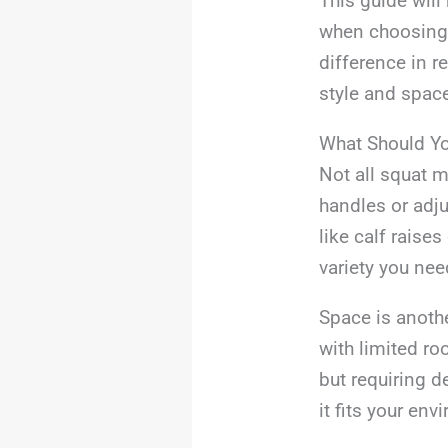
This guide will
when choosing 
difference in r
style and spac
What Should Y
Not all squat m
handles or adju
like calf raise
variety you nee
Space is anoth
with limited ro
but requiring 
it fits your env