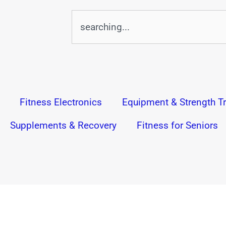
Search
Fitness Electronics
Equipment & Strength Tr
Supplements & Recovery
Fitness for Seniors