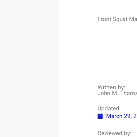
Front Squat Ma
Written by:
John M. Thom
Updated
March 29, 
Reviewed by: