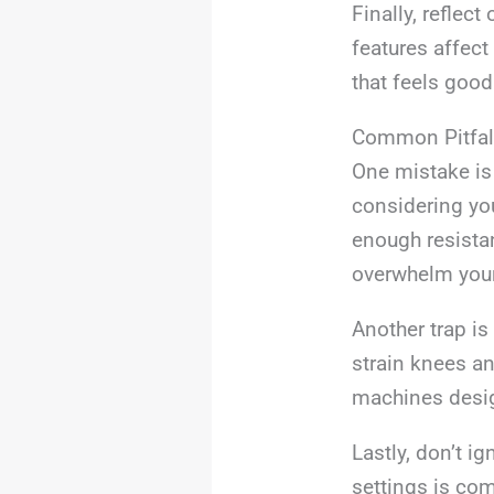
Finally, reflec
features affec
that feels good 
Common Pitfal
One mistake is
considering yo
enough resistan
overwhelm your
Another trap is
strain knees an
machines design
Lastly, don’t i
settings is com