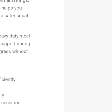
ike hamstrings,
n helps you
 a safer squat
eavy-duty steel
support during
gress without
iciently
ly
e sessions