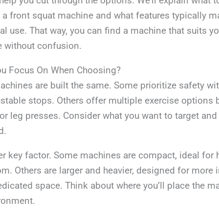
 help you cut through the options. We’ll explain what t
a front squat machine and what features typically m
eal use. That way, you can find a machine that suits y
e without confusion.
ou Focus On When Choosing?
achines are built the same. Some prioritize safety wit
stable stops. Others offer multiple exercise options
s or leg presses. Consider what you want to target a
d.
er key factor. Some machines are compact, ideal fo
om. Others are larger and heavier, designed for more 
dedicated space. Think about where you’ll place the 
ironment.