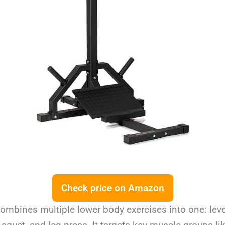
Check price on Amazon
ombines multiple lower body exercises into one: leve