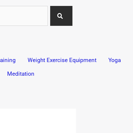
aining
Weight Exercise Equipment
Yoga
Meditation