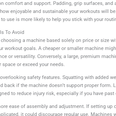
t on comfort and support. Padding, grip surfaces, and 
t how enjoyable and sustainable your workouts will b
to use is more likely to help you stick with your routi
ls To Avoid
 choosing a machine based solely on price or size wi
ur workout goals. A cheaper or smaller machine might
ce or versatility. Conversely, a large, premium mach
 space or exceed your needs.
 overlooking safety features. Squatting with added w
d back if the machine doesn’t support proper form. L
ed to reduce injury risk, especially if you have past
gnore ease of assembly and adjustment. If setting up 
plicated, it could discourage regular use. Machines w