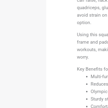
calf raise, hac
quadriceps, glu
avoid strain on
option.
Using this squa
frame and padd
workouts, maki
worry.
Key Benefits fo
Multi-fu
Reduces 
Olympic 
Sturdy s
Comforta