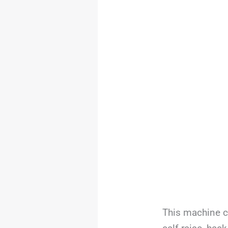
This machine c