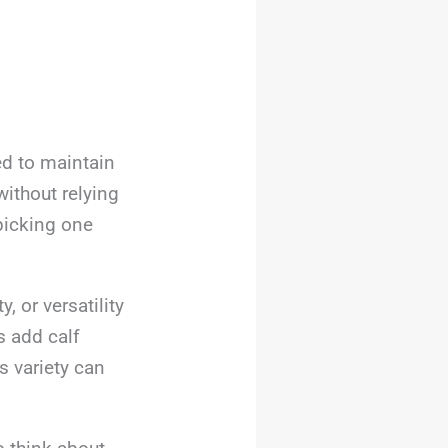
ed to maintain
ithout relying
picking one
, or versatility
s add calf
s variety can