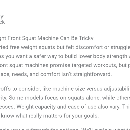
y:
ck
ght Front Squat Machine Can Be Tricky
ied free weight squats but felt discomfort or struggl
s you want a safer way to build lower body strength w
Front squat machines promise targeted workouts, but 
space, needs, and comfort isn’t straightforward.
offs to consider, like machine size versus adjustability
city. Some models focus on squats alone, while other
resses. Weight capacity and ease of use also vary. Thi
 know what really matters for your goals.