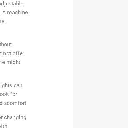
adjustable
e. A machine
ne.
thout
 not offer
ine might
eights can
ook for
 discomfort.
or changing
ith