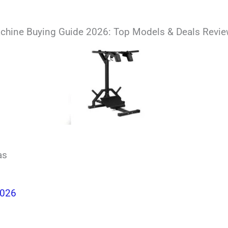
chine Buying Guide 2026: Top Models & Deals Revi
as
2026