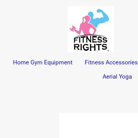
Skip
to
content
Home Gym Equipment
Fitness Accessories
Aerial Yoga