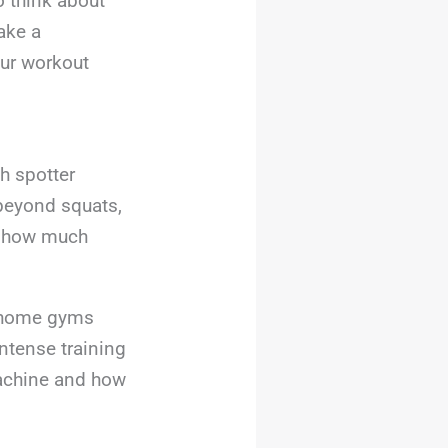
o think about
ake a
our workout
h spotter
 beyond squats,
nd how much
r home gyms
intense training
machine and how