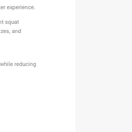
ter experience.
nt squat
izes, and
 while reducing