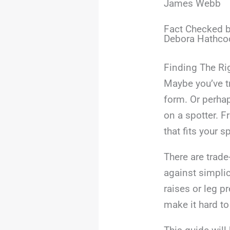
James Webb
Fact Checked b
Debora Hathco
Finding The Ri
Maybe you’ve tr
form. Or perhap
on a spotter. 
that fits your 
There are trade-
against simpli
raises or leg p
make it hard to