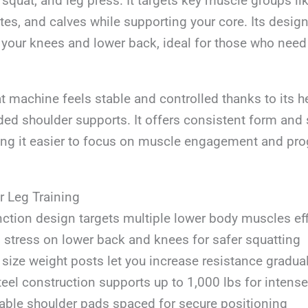
k squat, and leg press. It targets key muscle groups l
tes, and calves while supporting your core. Its desig
 your knees and lower back, ideal for those who need
t machine feels stable and controlled thanks to its h
ed shoulder supports. It offers consistent form and 
ng it easier to focus on muscle engagement and pro
r Leg Training
nction design targets multiple lower body muscles eff
stress on lower back and knees for safer squatting
size weight posts let you increase resistance gradual
teel construction supports up to 1,000 lbs for intens
ble shoulder pads spaced for secure positioning