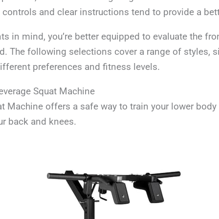
 controls and clear instructions tend to provide a bet
ts in mind, you’re better equipped to evaluate the fro
 The following selections cover a range of styles, s
different preferences and fitness levels.
Leverage Squat Machine
t Machine offers a safe way to train your lower body
ur back and knees.