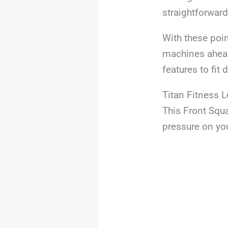
straightforward
With these poin
machines ahead.
features to fit 
Titan Fitness 
This Front Squa
pressure on yo