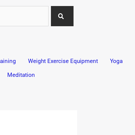
aining
Weight Exercise Equipment
Yoga
Meditation