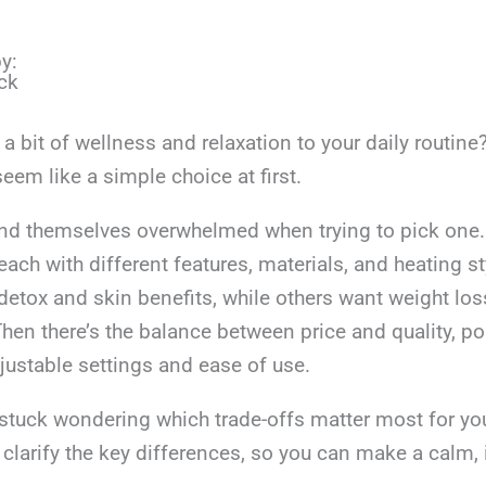
y:
ck
a bit of wellness and relaxation to your daily routine
eem like a simple choice at first.
nd themselves overwhelmed when trying to pick one.
ach with different features, materials, and heating s
 detox and skin benefits, while others want weight los
Then there’s the balance between price and quality, por
adjustable settings and ease of use.
t stuck wondering which trade-offs matter most for yo
lp clarify the key differences, so you can make a calm