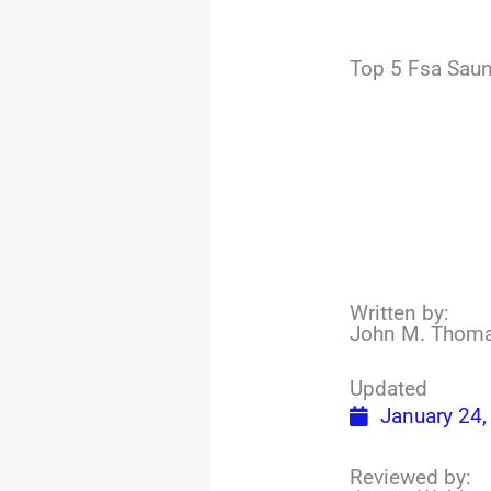
Top 5 Fsa Saun
Written by:
John M. Thom
Updated
January 24,
Reviewed by: