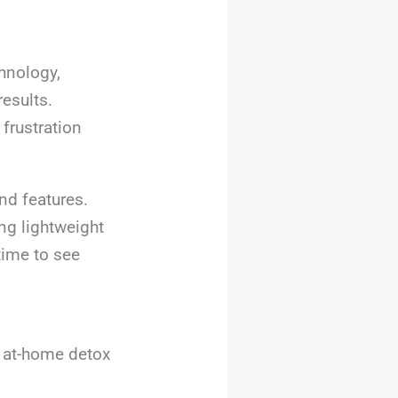
chnology,
esults.
frustration
nd features.
ng lightweight
time to see
, at-home detox