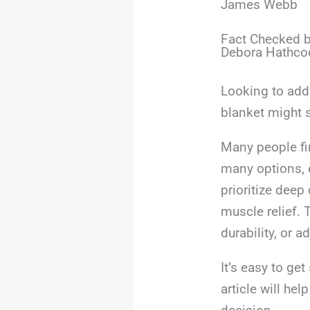
James Webb
Fact Checked b
Debora Hathco
Looking to add 
blanket might s
Many people fi
many options, e
prioritize deep
muscle relief. 
durability, or 
It’s easy to ge
article will he