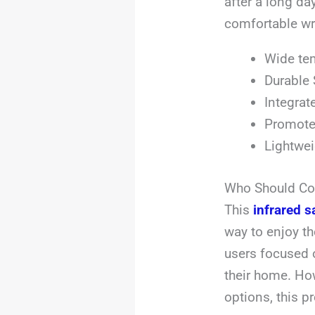
after a long day
comfortable wr
Wide tem
Durable 
Integrat
Promotes
Lightwei
Who Should Con
This
infrared s
way to enjoy the
users focused 
their home. How
options, this p