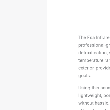
The Fsa Infrar
professional-gr
detoxification,
temperature ran
exterior, provi
goals.
Using this saun
lightweight, po
without hassle