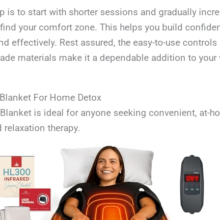
ip is to start with shorter sessions and gradually inc
find your comfort zone. This helps you build confide
nd effectively. Rest assured, the easy-to-use controls
rade materials make it a dependable addition to your
 Blanket For Home Detox
Blanket is ideal for anyone seeking convenient, at-
d relaxation therapy.