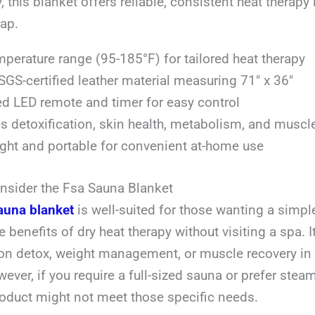
, this blanket offers reliable, consistent heat therapy 
ap.
perature range (95-185°F) for tailored heat therapy
SGS-certified leather material measuring 71″ x 36″
ed LED remote and timer for easy control
 detoxification, skin health, metabolism, and muscl
ght and portable for convenient at-home use
sider the Fsa Sauna Blanket
auna blanket
is well-suited for those wanting a simpl
 benefits of dry heat therapy without visiting a spa. It
on detox, weight management, or muscle recovery in 
ever, if you require a full-sized sauna or prefer ste
roduct might not meet those specific needs.