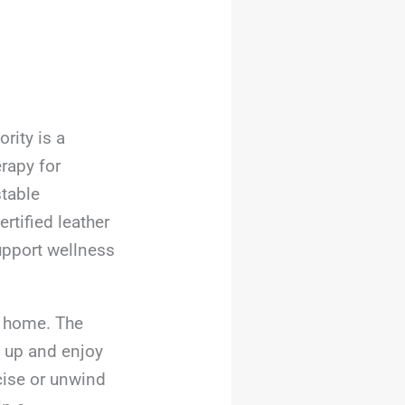
rity is a
rapy for
stable
rtified leather
upport wellness
t home. The
t up and enjoy
cise or unwind