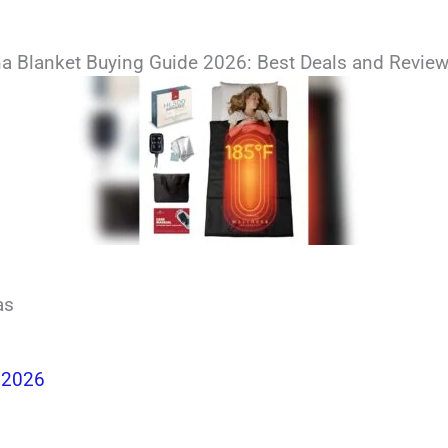
a Blanket Buying Guide 2026: Best Deals and Revie
as
 2026