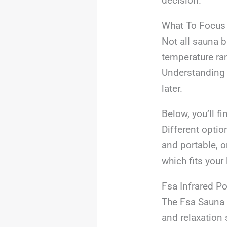
decision.
What To Focus
Not all sauna b
temperature ran
Understanding w
later.
Below, you’ll f
Different optio
and portable, o
which fits your 
Fsa Infrared P
The Fsa Sauna B
and relaxation 