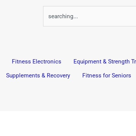
Search
Fitness Electronics
Equipment & Strength Tr
Supplements & Recovery
Fitness for Seniors