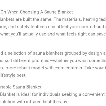
 On When Choosing A Sauna Blanket
lankets are built the same. The materials, heating te
ge, and safety features can affect your comfort and r
hat you’ll actually use and what feels right can save 
ind a selection of sauna blankets grouped by design a
ns suit different priorities—whether you want somethi
r a more robust model with extra controls. Take your 
lifestyle best.
ortable Sauna Blanket
lanket is ideal for individuals seeking a convenient
solution with infrared heat therapy.