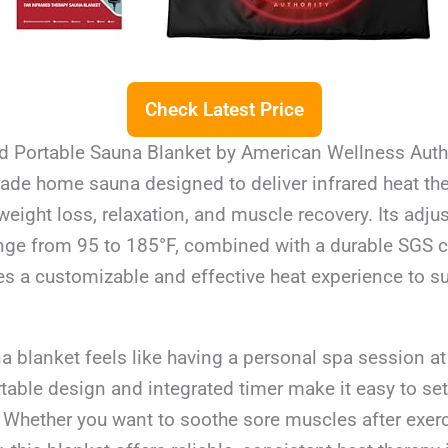
Check Latest Price
ed Portable Sauna Blanket by American Wellness Autho
ade home sauna designed to deliver infrared heat the
 weight loss, relaxation, and muscle recovery. Its adju
ge from 95 to 185°F, combined with a durable SGS ce
des a customizable and effective heat experience to s
a blanket feels like having a personal spa session a
rtable design and integrated timer make it easy to se
. Whether you want to soothe sore muscles after exer