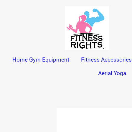
Skip
to
content
Home Gym Equipment
Fitness Accessories
Aerial Yoga