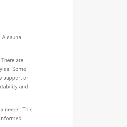
? A sauna
 There are
tyles. Some
s support or
tability and
ur needs. This
, informed