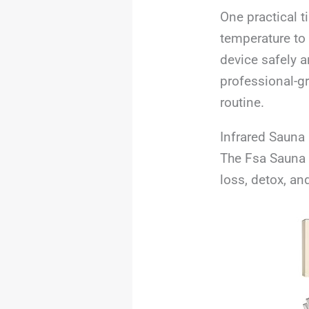
One practical t
temperature to 
device safely a
professional-g
routine.
Infrared Sauna
The Fsa Sauna 
loss, detox, an