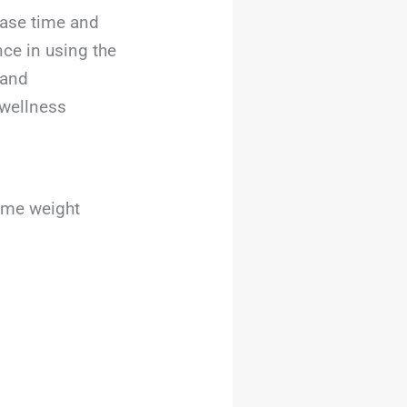
rease time and
nce in using the
 and
 wellness
home weight