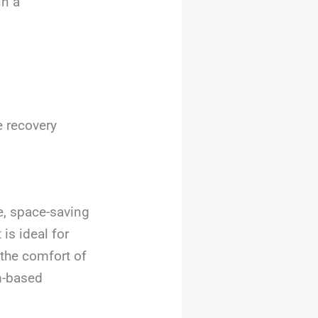
in a
e recovery
e, space-saving
 is ideal for
the comfort of
am-based