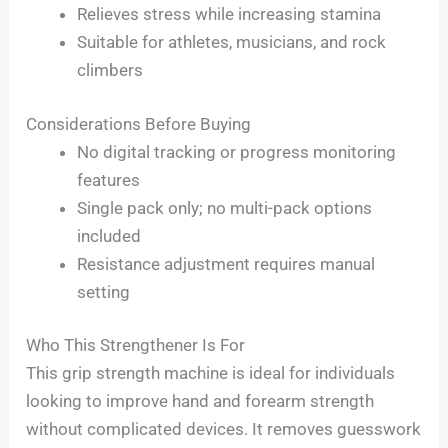
Relieves stress while increasing stamina
Suitable for athletes, musicians, and rock
climbers
Considerations Before Buying
No digital tracking or progress monitoring
features
Single pack only; no multi-pack options
included
Resistance adjustment requires manual
setting
Who This Strengthener Is For
This grip strength machine is ideal for individuals
looking to improve hand and forearm strength
without complicated devices. It removes guesswork