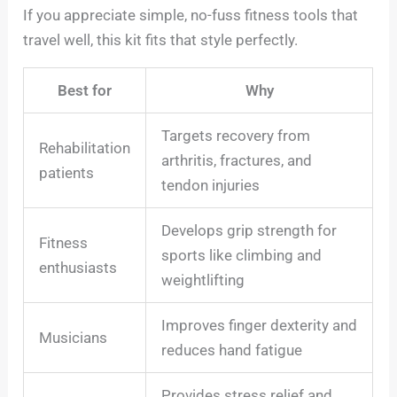
If you appreciate simple, no-fuss fitness tools that
travel well, this kit fits that style perfectly.
Best for
Why
Targets recovery from
Rehabilitation
arthritis, fractures, and
patients
tendon injuries
Develops grip strength for
Fitness
sports like climbing and
enthusiasts
weightlifting
Improves finger dexterity and
Musicians
reduces hand fatigue
Provides stress relief and