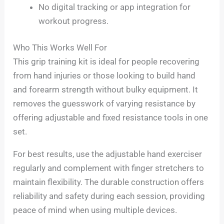
No digital tracking or app integration for
workout progress.
Who This Works Well For
This grip training kit is ideal for people recovering
from hand injuries or those looking to build hand
and forearm strength without bulky equipment. It
removes the guesswork of varying resistance by
offering adjustable and fixed resistance tools in one
set.
For best results, use the adjustable hand exerciser
regularly and complement with finger stretchers to
maintain flexibility. The durable construction offers
reliability and safety during each session, providing
peace of mind when using multiple devices.