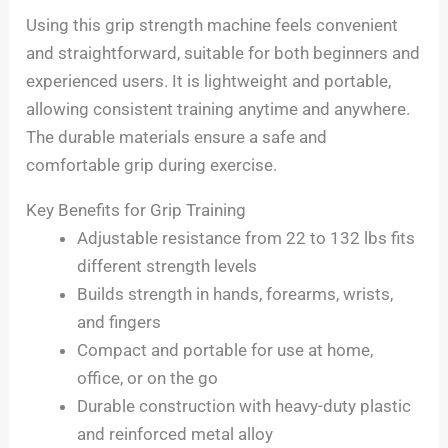
Using this grip strength machine feels convenient
and straightforward, suitable for both beginners and
experienced users. It is lightweight and portable,
allowing consistent training anytime and anywhere.
The durable materials ensure a safe and
comfortable grip during exercise.
Key Benefits for Grip Training
Adjustable resistance from 22 to 132 lbs fits
different strength levels
Builds strength in hands, forearms, wrists,
and fingers
Compact and portable for use at home,
office, or on the go
Durable construction with heavy-duty plastic
and reinforced metal alloy