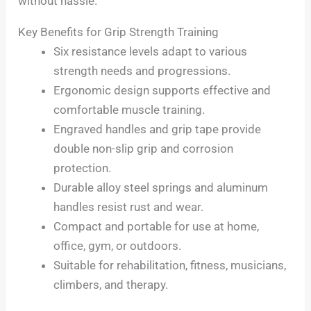
without hassle.
Key Benefits for Grip Strength Training
Six resistance levels adapt to various
strength needs and progressions.
Ergonomic design supports effective and
comfortable muscle training.
Engraved handles and grip tape provide
double non-slip grip and corrosion
protection.
Durable alloy steel springs and aluminum
handles resist rust and wear.
Compact and portable for use at home,
office, gym, or outdoors.
Suitable for rehabilitation, fitness, musicians,
climbers, and therapy.