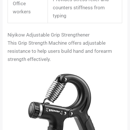
Office
counters stiffness from
workers
typing
Niyikow Adjustable Grip Strengthener
This Grip Strength Machine offers adjustable
resistance to help users build hand and forearm
strength effectively.