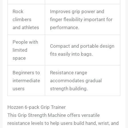
Rock
Improves grip power and
climbers
finger flexibility important for
and athletes
performance.
People with
Compact and portable design
limited
fits easily into bags.
space
Beginners to
Resistance range
intermediate
accommodates gradual
users
strength building.
Hozzen 6-pack Grip Trainer
This Grip Strength Machine offers versatile
resistance levels to help users build hand, wrist, and