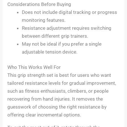
Considerations Before Buying
Does not include digital tracking or progress
monitoring features.
Resistance adjustment requires switching
between different grip trainers.
May not be ideal if you prefer a single
adjustable tension device.
Who This Works Well For
This grip strength set is best for users who want
tailored resistance levels for gradual improvement,
such as fitness enthusiasts, climbers, or people
recovering from hand injuries. It removes the
guesswork of choosing the right resistance by
offering clear incremental options.