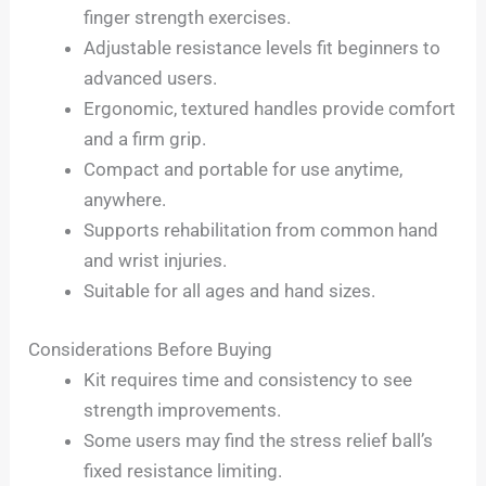
finger strength exercises.
Adjustable resistance levels fit beginners to
advanced users.
Ergonomic, textured handles provide comfort
and a firm grip.
Compact and portable for use anytime,
anywhere.
Supports rehabilitation from common hand
and wrist injuries.
Suitable for all ages and hand sizes.
Considerations Before Buying
Kit requires time and consistency to see
strength improvements.
Some users may find the stress relief ball’s
fixed resistance limiting.