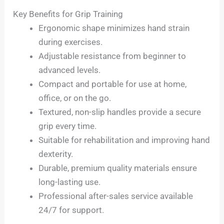
Key Benefits for Grip Training
Ergonomic shape minimizes hand strain
during exercises.
Adjustable resistance from beginner to
advanced levels.
Compact and portable for use at home,
office, or on the go.
Textured, non-slip handles provide a secure
grip every time.
Suitable for rehabilitation and improving hand
dexterity.
Durable, premium quality materials ensure
long-lasting use.
Professional after-sales service available
24/7 for support.