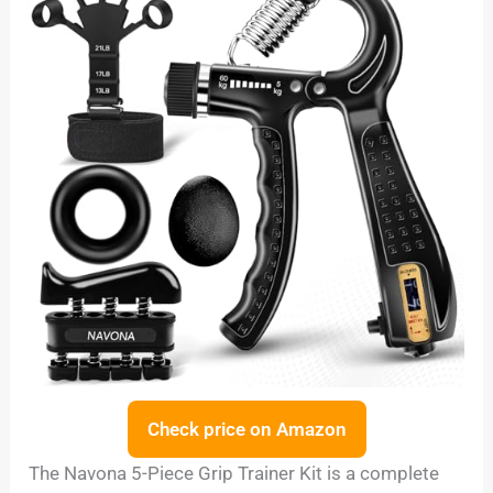
Check price on Amazon
The Navona 5-Piece Grip Trainer Kit is a complete