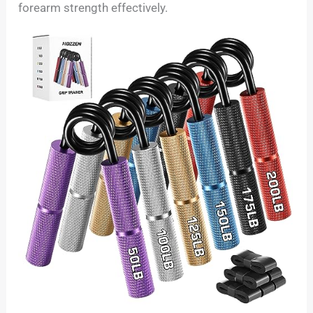
forearm strength effectively.