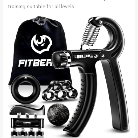
training suitable for all levels.