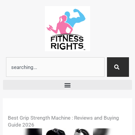
Skip
to
content
Search
Best Grip Strength Machine : Reviews and Buying
Guide 2026