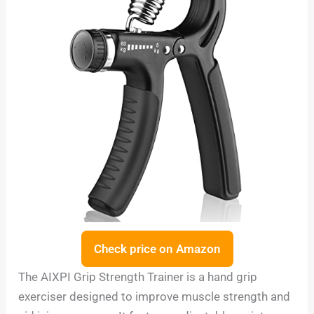
Check price on Amazon
The AIXPI Grip Strength Trainer is a hand grip
exerciser designed to improve muscle strength and