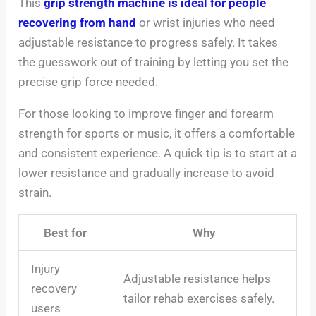
This
grip strength machine is ideal for people
recovering from hand
or wrist injuries who need
adjustable resistance to progress safely. It takes
the guesswork out of training by letting you set the
precise grip force needed.
For those looking to improve finger and forearm
strength for sports or music, it offers a comfortable
and consistent experience. A quick tip is to start at a
lower resistance and gradually increase to avoid
strain.
Best for
Why
Injury
Adjustable resistance helps
recovery
tailor rehab exercises safely.
users