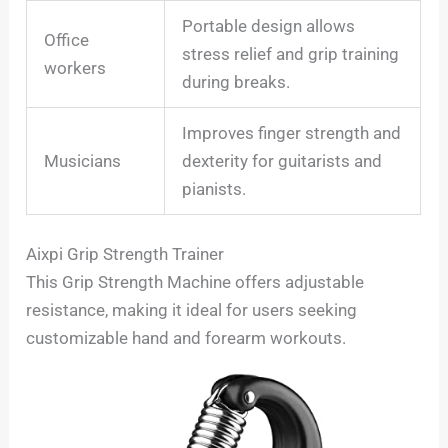
Portable design allows
Office
stress relief and grip training
workers
during breaks.
Improves finger strength and
Musicians
dexterity for guitarists and
pianists.
Aixpi Grip Strength Trainer
This Grip Strength Machine offers adjustable
resistance, making it ideal for users seeking
customizable hand and forearm workouts.