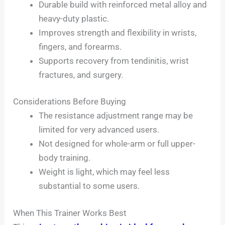
Durable build with reinforced metal alloy and
heavy-duty plastic.
Improves strength and flexibility in wrists,
fingers, and forearms.
Supports recovery from tendinitis, wrist
fractures, and surgery.
Considerations Before Buying
The resistance adjustment range may be
limited for very advanced users.
Not designed for whole-arm or full upper-
body training.
Weight is light, which may feel less
substantial to some users.
When This Trainer Works Best