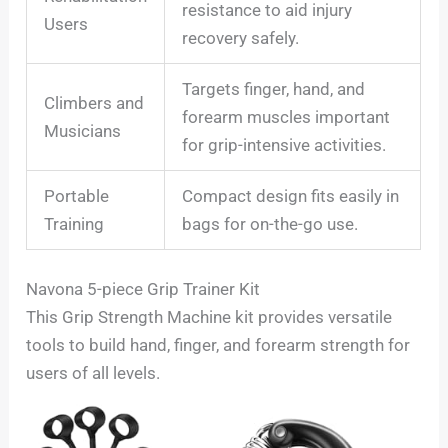
resistance to aid injury
Users
recovery safely.
Targets finger, hand, and
Climbers and
forearm muscles important
Musicians
for grip-intensive activities.
Portable
Compact design fits easily in
Training
bags for on-the-go use.
Navona 5-piece Grip Trainer Kit
This Grip Strength Machine kit provides versatile
tools to build hand, finger, and forearm strength for
users of all levels.