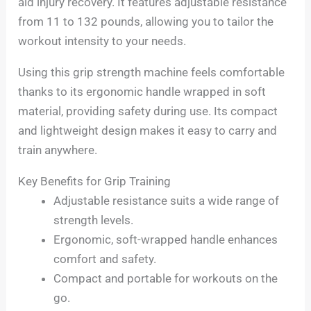
aid injury recovery. It features adjustable resistance
from 11 to 132 pounds, allowing you to tailor the
workout intensity to your needs.
Using this grip strength machine feels comfortable
thanks to its ergonomic handle wrapped in soft
material, providing safety during use. Its compact
and lightweight design makes it easy to carry and
train anywhere.
Key Benefits for Grip Training
Adjustable resistance suits a wide range of
strength levels.
Ergonomic, soft-wrapped handle enhances
comfort and safety.
Compact and portable for workouts on the
go.