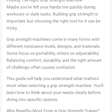
Maybe you’ve felt your hands tire quickly during
workouts or daily tasks. Building grip strength is
important, but choosing the right tool for it can be
tricky.
Grip strength machines come in many forms with
different resistance levels, designs, and materials.
Some focus on portability, others on adjustability.
Balancing comfort, durability, and the right amount
of challenge often causes confusion.
This guide will help you understand what matters
most when selecting a grip strength machine. You’ll
learn how to think about your needs clearly before
diving into specific options.
Who Benefits Most From A Grip Strength Trainer?