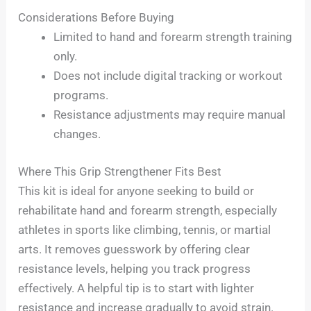
Considerations Before Buying
Limited to hand and forearm strength training
only.
Does not include digital tracking or workout
programs.
Resistance adjustments may require manual
changes.
Where This Grip Strengthener Fits Best
This kit is ideal for anyone seeking to build or
rehabilitate hand and forearm strength, especially
athletes in sports like climbing, tennis, or martial
arts. It removes guesswork by offering clear
resistance levels, helping you track progress
effectively. A helpful tip is to start with lighter
resistance and increase gradually to avoid strain.