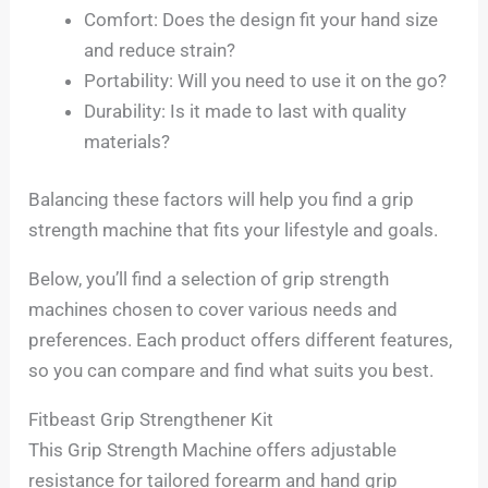
Comfort: Does the design fit your hand size
and reduce strain?
Portability: Will you need to use it on the go?
Durability: Is it made to last with quality
materials?
Balancing these factors will help you find a grip
strength machine that fits your lifestyle and goals.
Below, you’ll find a selection of grip strength
machines chosen to cover various needs and
preferences. Each product offers different features,
so you can compare and find what suits you best.
Fitbeast Grip Strengthener Kit
This Grip Strength Machine offers adjustable
resistance for tailored forearm and hand grip