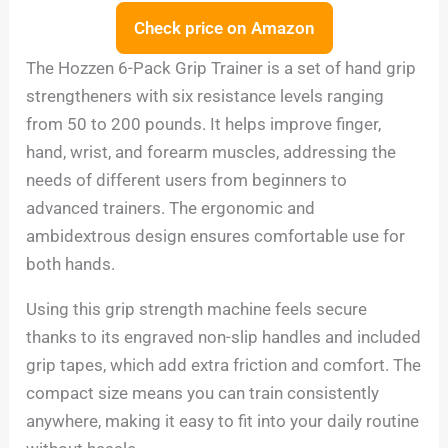
Check price on Amazon
The Hozzen 6-Pack Grip Trainer is a set of hand grip
strengtheners with six resistance levels ranging
from 50 to 200 pounds. It helps improve finger,
hand, wrist, and forearm muscles, addressing the
needs of different users from beginners to
advanced trainers. The ergonomic and
ambidextrous design ensures comfortable use for
both hands.
Using this grip strength machine feels secure
thanks to its engraved non-slip handles and included
grip tapes, which add extra friction and comfort. The
compact size means you can train consistently
anywhere, making it easy to fit into your daily routine