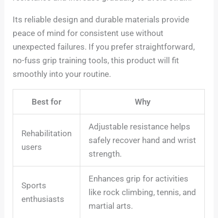
Its reliable design and durable materials provide
peace of mind for consistent use without
unexpected failures. If you prefer straightforward,
no-fuss grip training tools, this product will fit
smoothly into your routine.
Best for
Why
Adjustable resistance helps
Rehabilitation
safely recover hand and wrist
users
strength.
Enhances grip for activities
Sports
like rock climbing, tennis, and
enthusiasts
martial arts.