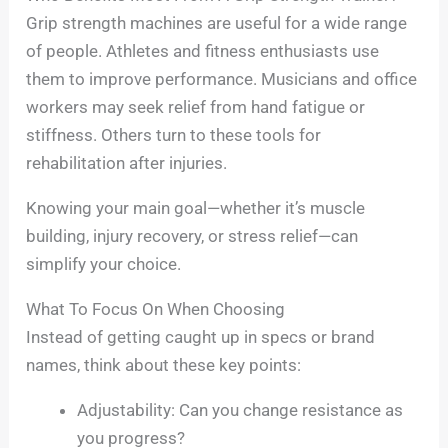
Grip strength machines are useful for a wide range
of people. Athletes and fitness enthusiasts use
them to improve performance. Musicians and office
workers may seek relief from hand fatigue or
stiffness. Others turn to these tools for
rehabilitation after injuries.
Knowing your main goal—whether it’s muscle
building, injury recovery, or stress relief—can
simplify your choice.
What To Focus On When Choosing
Instead of getting caught up in specs or brand
names, think about these key points:
Adjustability: Can you change resistance as
you progress?