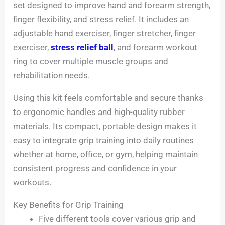
set designed to improve hand and forearm strength,
finger flexibility, and stress relief. It includes an
adjustable hand exerciser, finger stretcher, finger
exerciser,
stress relief ball
, and forearm workout
ring to cover multiple muscle groups and
rehabilitation needs.
Using this kit feels comfortable and secure thanks
to ergonomic handles and high-quality rubber
materials. Its compact, portable design makes it
easy to integrate grip training into daily routines
whether at home, office, or gym, helping maintain
consistent progress and confidence in your
workouts.
Key Benefits for Grip Training
Five different tools cover various grip and