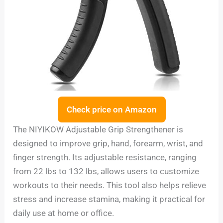
Check price on Amazon
The NIYIKOW Adjustable Grip Strengthener is
designed to improve grip, hand, forearm, wrist, and
finger strength. Its adjustable resistance, ranging
from 22 lbs to 132 lbs, allows users to customize
workouts to their needs. This tool also helps relieve
stress and increase stamina, making it practical for
daily use at home or office.