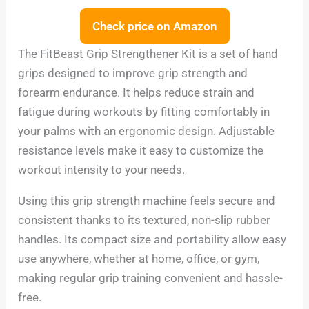
Check price on Amazon
The FitBeast Grip Strengthener Kit is a set of hand
grips designed to improve grip strength and
forearm endurance. It helps reduce strain and
fatigue during workouts by fitting comfortably in
your palms with an ergonomic design. Adjustable
resistance levels make it easy to customize the
workout intensity to your needs.
Using this grip strength machine feels secure and
consistent thanks to its textured, non-slip rubber
handles. Its compact size and portability allow easy
use anywhere, whether at home, office, or gym,
making regular grip training convenient and hassle-
free.