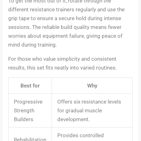
To get the most out of it, rotate through the
different resistance trainers regularly and use the
grip tape to ensure a secure hold during intense
sessions. The reliable build quality means fewer
worries about equipment failure, giving peace of
mind during training.
For those who value simplicity and consistent
results, this set fits neatly into varied routines.
Best for
Why
Progressive
Offers six resistance levels
Strength
for gradual muscle
Builders
development.
Provides controlled
Rehabilitation