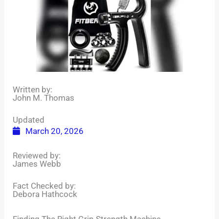
Written by:
John M. Thomas
Updated
March 20, 2026
Reviewed by:
James Webb
Fact Checked by:
Debora Hathcock
Finding The Right Grip Strength Machine