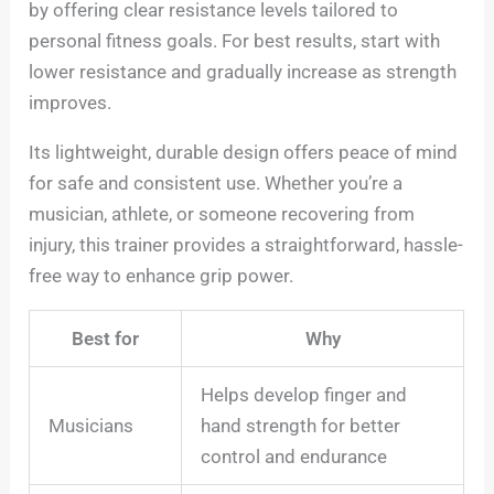
by offering clear resistance levels tailored to
personal fitness goals. For best results, start with
lower resistance and gradually increase as strength
improves.
Its lightweight, durable design offers peace of mind
for safe and consistent use. Whether you’re a
musician, athlete, or someone recovering from
injury, this trainer provides a straightforward, hassle-
free way to enhance grip power.
Best for
Why
Helps develop finger and
Musicians
hand strength for better
control and endurance