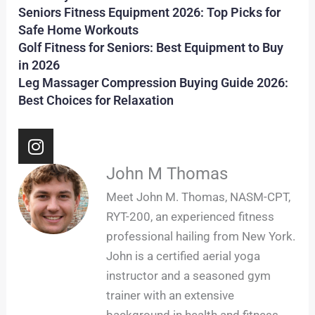
Seniors Fitness Equipment 2026: Top Picks for
Safe Home Workouts
Golf Fitness for Seniors: Best Equipment to Buy
in 2026
Leg Massager Compression Buying Guide 2026:
Best Choices for Relaxation
I
n
s
John M Thomas
t
Meet John M. Thomas, NASM-CPT,
a
RYT-200, an experienced fitness
g
professional hailing from New York.
r
John is a certified aerial yoga
a
m
instructor and a seasoned gym
trainer with an extensive