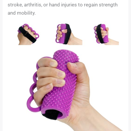
stroke, arthritis, or hand injuries to regain strength
and mobility.