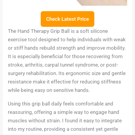
Check Latest Price
The Hand Therapy Grip Ball is a soft silicone
exercise tool designed to help individuals with weak
or stiff hands rebuild strength and improve mobility.
It is especially beneficial for those recovering from
stroke, arthritis, carpal tunnel syndrome, or post-
surgery rehabilitation. Its ergonomic size and gentle
resistance make it effective for reducing stiffness
while being easy on sensitive hands.
Using this grip ball daily feels comfortable and
reassuring, offering a simple way to engage hand
muscles without strain. I found it easy to integrate
into my routine, providing a consistent yet gentle