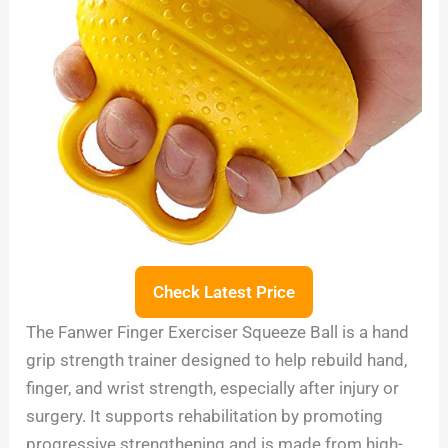
Check Latest Price
The Fanwer Finger Exerciser Squeeze Ball is a hand
grip strength trainer designed to help rebuild hand,
finger, and wrist strength, especially after injury or
surgery. It supports rehabilitation by promoting
progressive strengthening and is made from high-