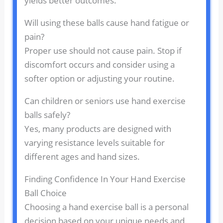
yields better outcomes.
Will using these balls cause hand fatigue or
pain?
Proper use should not cause pain. Stop if
discomfort occurs and consider using a
softer option or adjusting your routine.
Can children or seniors use hand exercise
balls safely?
Yes, many products are designed with
varying resistance levels suitable for
different ages and hand sizes.
Finding Confidence In Your Hand Exercise
Ball Choice
Choosing a hand exercise ball is a personal
decision based on your unique needs and