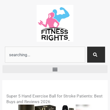
Skip
to
content
Search
Super 5 Hand Exercise Ball for Stroke Patients: Best
Buys and Reviews 2026