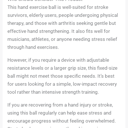
This hand exercise ball is well-suited for stroke
survivors, elderly users, people undergoing physical
therapy, and those with arthritis seeking gentle but
effective hand strengthening. It also fits well for
musicians, athletes, or anyone needing stress relief
through hand exercises.
However, if you require a device with adjustable
resistance levels or a larger grip size, this fixed-size
ball might not meet those specific needs. It’s best
for users looking for a simple, low-impact recovery
tool rather than intensive strength training.
If you are recovering from a hand injury or stroke,
using this ball regularly can help ease stress and
encourage progress without feeling overwhelmed.