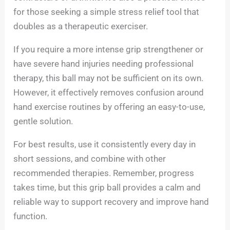
for those seeking a simple stress relief tool that
doubles as a therapeutic exerciser.
If you require a more intense grip strengthener or
have severe hand injuries needing professional
therapy, this ball may not be sufficient on its own.
However, it effectively removes confusion around
hand exercise routines by offering an easy-to-use,
gentle solution.
For best results, use it consistently every day in
short sessions, and combine with other
recommended therapies. Remember, progress
takes time, but this grip ball provides a calm and
reliable way to support recovery and improve hand
function.