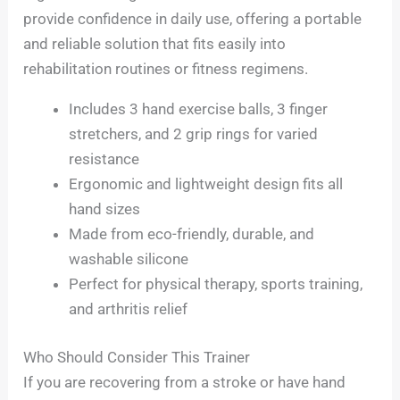
provide confidence in daily use, offering a portable
and reliable solution that fits easily into
rehabilitation routines or fitness regimens.
Includes 3 hand exercise balls, 3 finger
stretchers, and 2 grip rings for varied
resistance
Ergonomic and lightweight design fits all
hand sizes
Made from eco-friendly, durable, and
washable silicone
Perfect for physical therapy, sports training,
and arthritis relief
Who Should Consider This Trainer
If you are recovering from a stroke or have hand