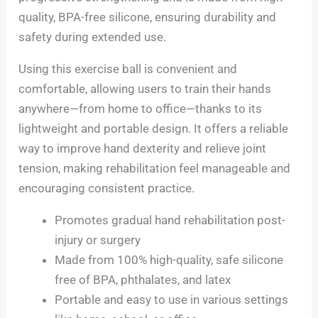
quality, BPA-free silicone, ensuring durability and
safety during extended use.
Using this exercise ball is convenient and
comfortable, allowing users to train their hands
anywhere—from home to office—thanks to its
lightweight and portable design. It offers a reliable
way to improve hand dexterity and relieve joint
tension, making rehabilitation feel manageable and
encouraging consistent practice.
Promotes gradual hand rehabilitation post-
injury or surgery
Made from 100% high-quality, safe silicone
free of BPA, phthalates, and latex
Portable and easy to use in various settings