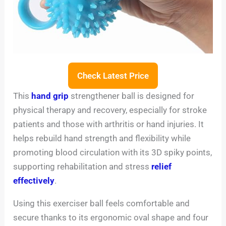
Check Latest Price
This
hand grip
strengthener ball is designed for
physical therapy and recovery, especially for stroke
patients and those with arthritis or hand injuries. It
helps rebuild hand strength and flexibility while
promoting blood circulation with its 3D spiky points,
supporting rehabilitation and stress
relief
effectively
.
Using this exerciser ball feels comfortable and
secure thanks to its ergonomic oval shape and four