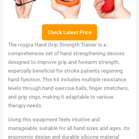
Check Latest Price
The roygra Hand Grip Strength Trainer is a
comprehensive set of hand strengthening devices
designed to improve grip and forearm strength,
especially beneficial for stroke patients regaining
hand function. This kit includes multiple resistance
levels through hand exercise balls, finger stretchers,
and grip rings, making it adaptable to various
therapy needs.
Using this equipment feels intuitive and
manageable, suitable for all hand sizes and ages. Its
ergonomic design and durable silicone material