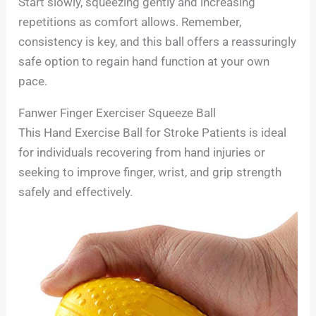
Start slowly, squeezing gently and increasing
repetitions as comfort allows. Remember,
consistency is key, and this ball offers a reassuringly
safe option to regain hand function at your own
pace.
Fanwer Finger Exerciser Squeeze Ball
This Hand Exercise Ball for Stroke Patients is ideal
for individuals recovering from hand injuries or
seeking to improve finger, wrist, and grip strength
safely and effectively.