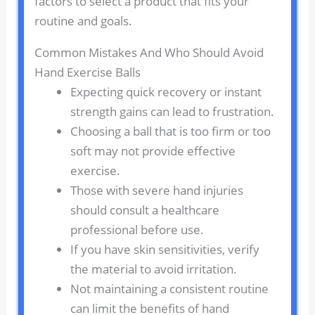
factors to select a product that fits your
routine and goals.
Common Mistakes And Who Should Avoid
Hand Exercise Balls
Expecting quick recovery or instant
strength gains can lead to frustration.
Choosing a ball that is too firm or too
soft may not provide effective
exercise.
Those with severe hand injuries
should consult a healthcare
professional before use.
If you have skin sensitivities, verify
the material to avoid irritation.
Not maintaining a consistent routine
can limit the benefits of hand