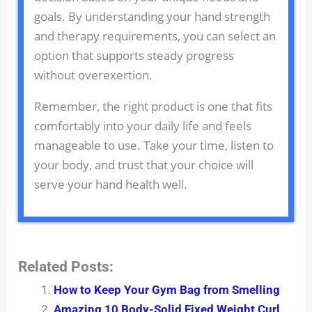
goals. By understanding your hand strength
and therapy requirements, you can select an
option that supports steady progress
without overexertion.
Remember, the right product is one that fits
comfortably into your daily life and feels
manageable to use. Take your time, listen to
your body, and trust that your choice will
serve your hand health well.
Related Posts:
How to Keep Your Gym Bag from Smelling
Amazing 10 Body-Solid Fixed Weight Curl