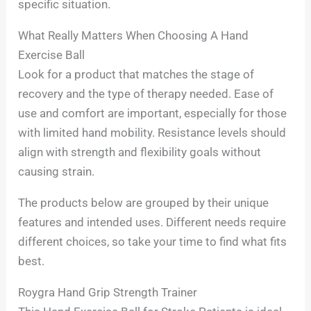
specific situation.
What Really Matters When Choosing A Hand
Exercise Ball
Look for a product that matches the stage of
recovery and the type of therapy needed. Ease of
use and comfort are important, especially for those
with limited hand mobility. Resistance levels should
align with strength and flexibility goals without
causing strain.
The products below are grouped by their unique
features and intended uses. Different needs require
different choices, so take your time to find what fits
best.
Roygra Hand Grip Strength Trainer