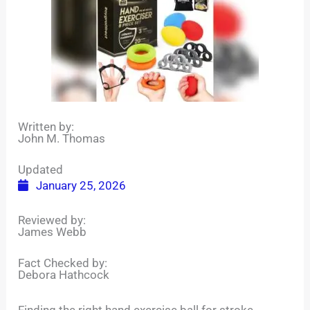
Written by:
John M. Thomas
Updated
January 25, 2026
Reviewed by:
James Webb
Fact Checked by:
Debora Hathcock
Finding the right hand exercise ball for stroke