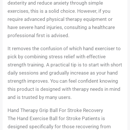
dexterity and reduce anxiety through simple
exercises, this is a solid choice. However, if you
require advanced physical therapy equipment or
have severe hand injuries, consulting a healthcare
professional first is advised.
It removes the confusion of which hand exerciser to
pick by combining stress relief with effective
strength training. A practical tip is to start with short
daily sessions and gradually increase as your hand
strength improves. You can feel confident knowing
this product is designed with therapy needs in mind
and is trusted by many users.
Hand Therapy Grip Ball For Stroke Recovery
The Hand Exercise Ball for Stroke Patients is
designed specifically for those recovering from