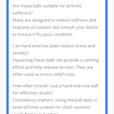
Are these balls suitable for arthritis
sufferers?
Many are designed to relieve stiffness and
improve circulation, but consult your doctor
to ensure it fits your condition.
Can hand exercise balls reduce stress and
anxiety?
Squeezing these balls can provide a calming
effect and help release tension. They are
often used as stress relief tools.
How often should I use a hand exercise ball
for effective results?
Consistency matters. Using the ball daily or
several times a week for short sessions