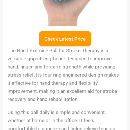
Check Latest Price
The Hand Exercise Ball for Stroke Therapy is a
versatile grip strengthener designed to improve
hand, finger, and forearm strength while providing
stress relief. Its four ring engineered design makes
it effective for hand therapy and flexibility
improvement, making it an excellent aid for stroke
recovery and hand rehabilitation.
Using this ball daily is simple and convenient,
whether at home or in the office. It feels
comfortable to squeeze and helps relieve tension