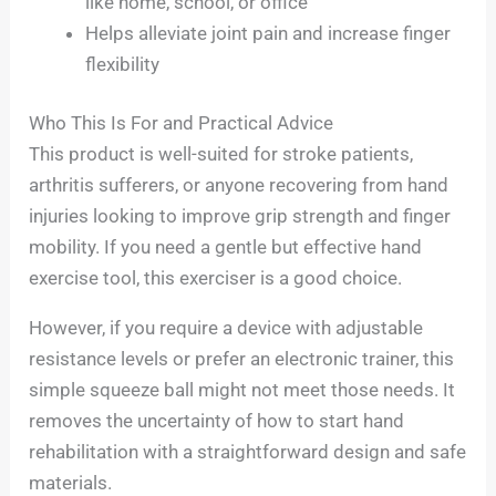
like home, school, or office
Helps alleviate joint pain and increase finger
flexibility
Who This Is For and Practical Advice
This product is well-suited for stroke patients,
arthritis sufferers, or anyone recovering from hand
injuries looking to improve grip strength and finger
mobility. If you need a gentle but effective hand
exercise tool, this exerciser is a good choice.
However, if you require a device with adjustable
resistance levels or prefer an electronic trainer, this
simple squeeze ball might not meet those needs. It
removes the uncertainty of how to start hand
rehabilitation with a straightforward design and safe
materials.