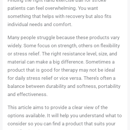
patients can feel overwhelming. You want
something that helps with recovery but also fits
individual needs and comfort.
Many people struggle because these products vary
widely. Some focus on strength, others on flexibility
or stress relief. The right resistance level, size, and
material can make a big difference. Sometimes a
product that is good for therapy may not be ideal
for daily stress relief or vice versa. There’s often a
balance between durability and softness, portability
and effectiveness.
This article aims to provide a clear view of the
options available. It will help you understand what to
consider so you can find a product that suits your