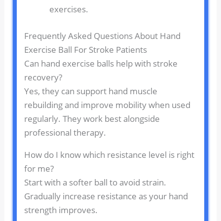
exercises.
Frequently Asked Questions About Hand
Exercise Ball For Stroke Patients
Can hand exercise balls help with stroke
recovery?
Yes, they can support hand muscle
rebuilding and improve mobility when used
regularly. They work best alongside
professional therapy.
How do I know which resistance level is right
for me?
Start with a softer ball to avoid strain.
Gradually increase resistance as your hand
strength improves.