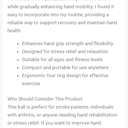
while gradually enhancing hand mobility. I found it
easy to incorporate into my routine, providing a
reliable way to support recovery and maintain hand
health.
Enhances hand grip strength and flexibility
Designed for stress relief and relaxation
Suitable for all ages and fitness levels
Compact and portable for use anywhere
Ergonomic four ring design for effective
exercise
Who Should Consider This Product
This ball is perfect for stroke patients, individuals
with arthritis, or anyone needing hand rehabilitation
or stress relief. If you want to improve hand