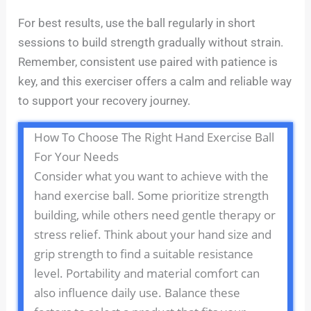
For best results, use the ball regularly in short
sessions to build strength gradually without strain.
Remember, consistent use paired with patience is
key, and this exerciser offers a calm and reliable way
to support your recovery journey.
How To Choose The Right Hand Exercise Ball
For Your Needs
Consider what you want to achieve with the
hand exercise ball. Some prioritize strength
building, while others need gentle therapy or
stress relief. Think about your hand size and
grip strength to find a suitable resistance
level. Portability and material comfort can
also influence daily use. Balance these