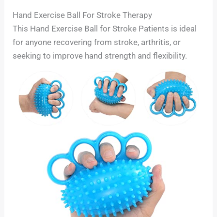
Hand Exercise Ball For Stroke Therapy
This Hand Exercise Ball for Stroke Patients is ideal
for anyone recovering from stroke, arthritis, or
seeking to improve hand strength and flexibility.