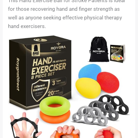
This Hand Exercise Ball for Stroke Patients is ideal
for those recovering hand and finger strength as
well as anyone seeking effective physical therapy
hand exercisers.