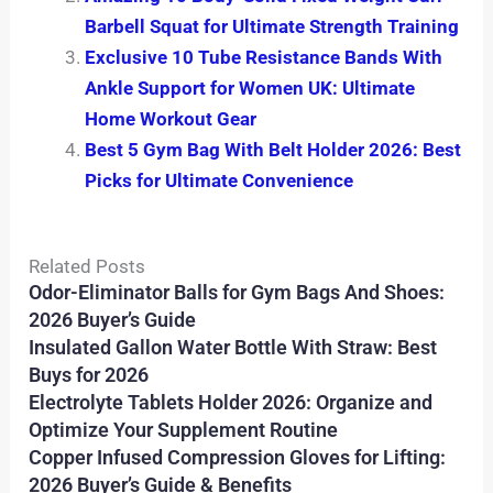
Barbell Squat for Ultimate Strength Training
Exclusive 10 Tube Resistance Bands With
Ankle Support for Women UK: Ultimate
Home Workout Gear
Best 5 Gym Bag With Belt Holder 2026: Best
Picks for Ultimate Convenience
Related Posts
Odor-Eliminator Balls for Gym Bags And Shoes:
2026 Buyer’s Guide
Insulated Gallon Water Bottle With Straw: Best
Buys for 2026
Electrolyte Tablets Holder 2026: Organize and
Optimize Your Supplement Routine
Copper Infused Compression Gloves for Lifting:
2026 Buyer’s Guide & Benefits