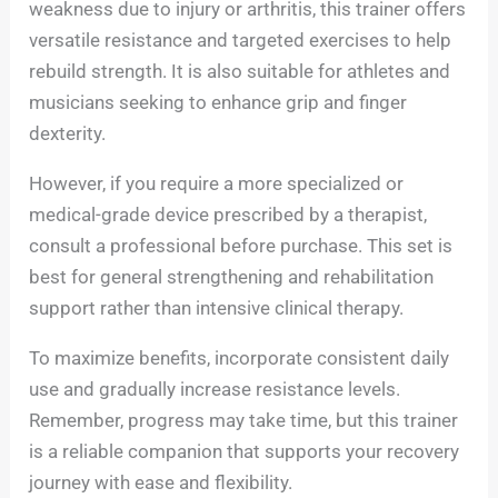
weakness due to injury or arthritis, this trainer offers
versatile resistance and targeted exercises to help
rebuild strength. It is also suitable for athletes and
musicians seeking to enhance grip and finger
dexterity.
However, if you require a more specialized or
medical-grade device prescribed by a therapist,
consult a professional before purchase. This set is
best for general strengthening and rehabilitation
support rather than intensive clinical therapy.
To maximize benefits, incorporate consistent daily
use and gradually increase resistance levels.
Remember, progress may take time, but this trainer
is a reliable companion that supports your recovery
journey with ease and flexibility.