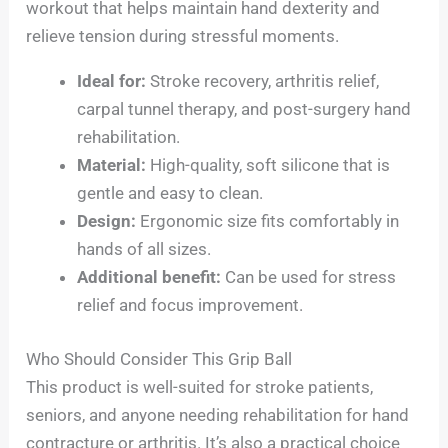
workout that helps maintain hand dexterity and
relieve tension during stressful moments.
Ideal for:
Stroke recovery, arthritis relief,
carpal tunnel therapy, and post-surgery hand
rehabilitation.
Material:
High-quality, soft silicone that is
gentle and easy to clean.
Design:
Ergonomic size fits comfortably in
hands of all sizes.
Additional benefit:
Can be used for stress
relief and focus improvement.
Who Should Consider This Grip Ball
This product is well-suited for stroke patients,
seniors, and anyone needing rehabilitation for hand
contracture or arthritis. It’s also a practical choice