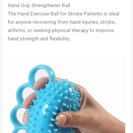
Hand Grip Strengthener Ball
The Hand Exercise Ball for Stroke Patients is ideal
for anyone recovering from hand injuries, stroke,
arthritis, or seeking physical therapy to improve
hand strength and flexibility.