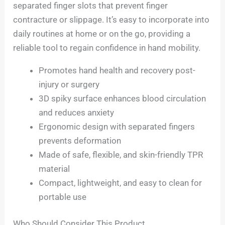
separated finger slots that prevent finger
contracture or slippage. It’s easy to incorporate into
daily routines at home or on the go, providing a
reliable tool to regain confidence in hand mobility.
Promotes hand health and recovery post-
injury or surgery
3D spiky surface enhances blood circulation
and reduces anxiety
Ergonomic design with separated fingers
prevents deformation
Made of safe, flexible, and skin-friendly TPR
material
Compact, lightweight, and easy to clean for
portable use
Who Should Consider This Product