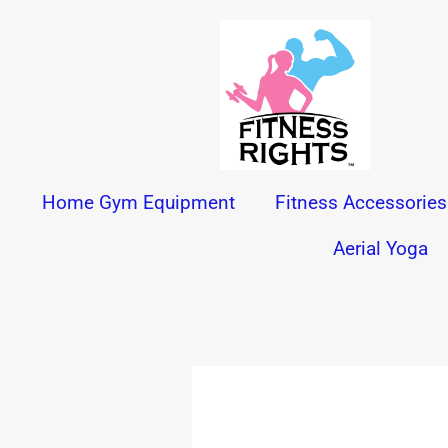
Skip
to
content
Home Gym Equipment
Fitness Accessories
Aerial Yoga