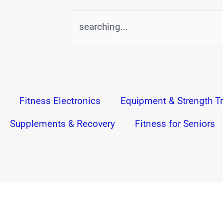
Search
Fitness Electronics
Equipment & Strength Tr
Supplements & Recovery
Fitness for Seniors