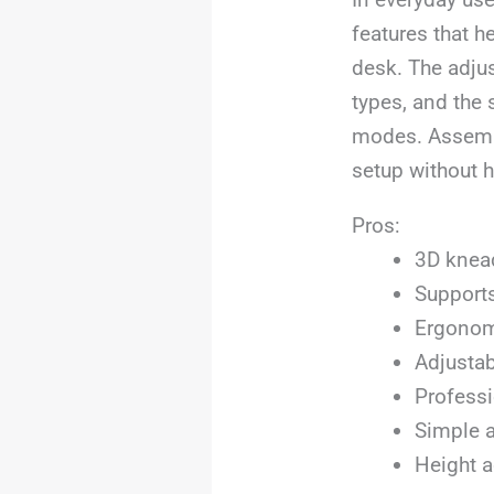
features that h
desk. The adju
types, and the 
modes. Assembly
setup without h
Pros:
3D knead
Supports
Ergonomi
Adjustab
Professi
Simple a
Height a