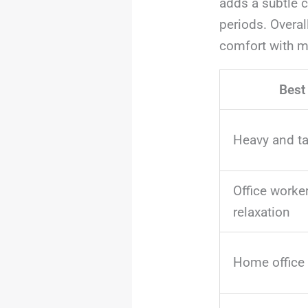
adds a subtle c
periods. Overal
comfort with m
Best
Heavy and ta
Office worke
relaxation
Home office