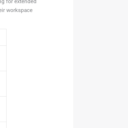
ng for extended
heir workspace