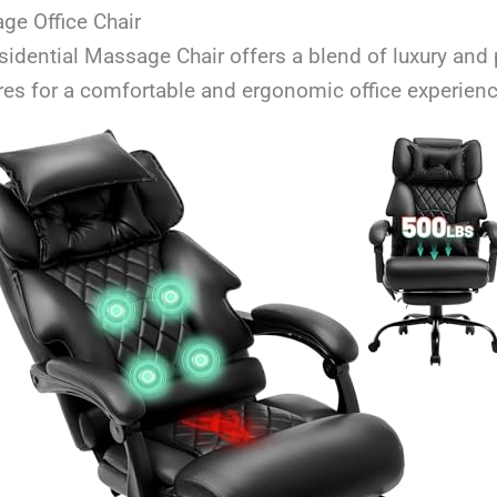
ge Office Chair
esidential Massage Chair offers a blend of luxury and 
es for a comfortable and ergonomic office experienc