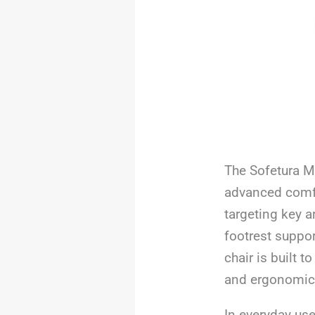
The Sofetura M
advanced comfo
targeting key a
footrest suppor
chair is built 
and ergonomic a
In everyday use