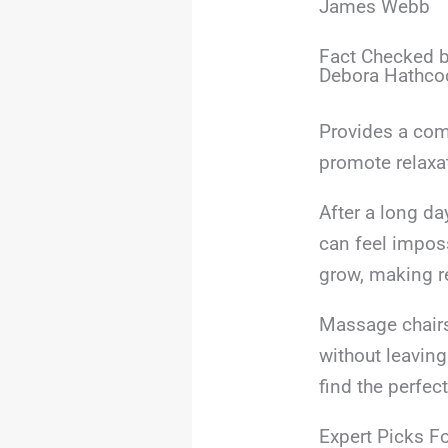
James Webb
Fact Checked b
Debora Hathco
Provides a com
promote relaxa
After a long d
can feel imposs
grow, making re
Massage chairs
without leaving
find the perfect
Expert Picks Fo