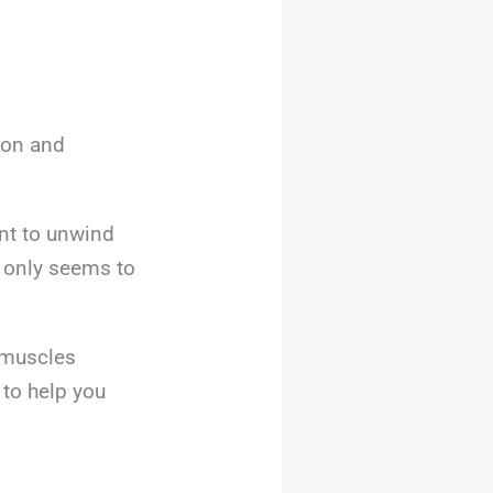
ion and
ent to unwind
s only seems to
 muscles
 to help you