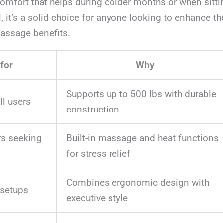
omfort that helps during colder months or when sitti
l, it’s a solid choice for anyone looking to enhance t
assage benefits.
 for
Why
Supports up to 500 lbs with durable
ll users
construction
rs seeking
Built-in massage and heat functions
for stress relief
Combines ergonomic design with
 setups
executive style