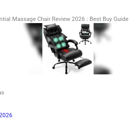
dential Massage Chair Review 2026 : Best Buy Guide
as
 2026