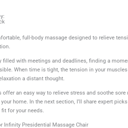
y:
ck
fortable, full-body massage designed to relieve tens
tion.
ay filled with meetings and deadlines, finding a mom
ible. When time is tight, the tension in your muscle
laxation a distant thought.
 offer an easy way to relieve stress and soothe sore
 your home. In the next section, I’ll share expert picks
 fit for your needs.
r Infinity Presidential Massage Chair