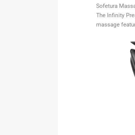
Sofetura Massa
The Infinity Pr
massage featur