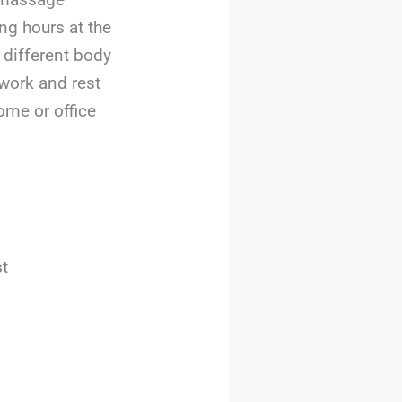
ng hours at the
 different body
work and rest
ome or office
st