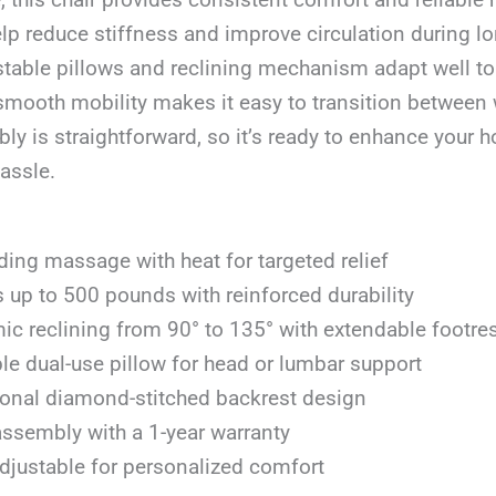
elp reduce stiffness and improve circulation during lo
stable pillows and reclining mechanism adapt well to
smooth mobility makes it easy to transition between 
 is straightforward, so it’s ready to enhance your h
assle.
ing massage with heat for targeted relief
 up to 500 pounds with reinforced durability
c reclining from 90° to 135° with extendable footre
le dual-use pillow for head or lumbar support
onal diamond-stitched backrest design
ssembly with a 1-year warranty
djustable for personalized comfort