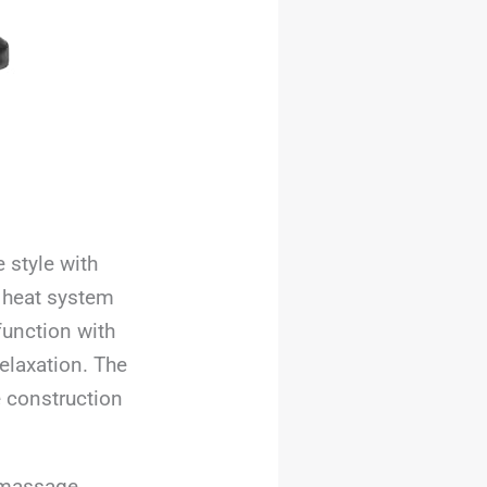
 style with
 heat system
function with
elaxation. The
e construction
e massage