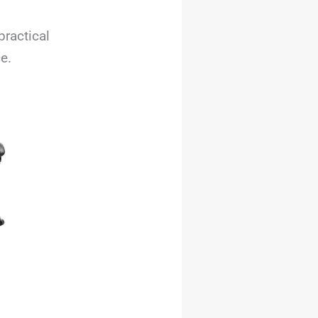
practical
e.