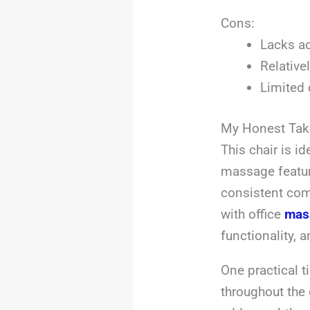
Cons:
Lacks ad
Relative
Limited 
My Honest Tak
This chair is i
massage featur
consistent comf
with office
mas
functionality, 
One practical t
throughout the