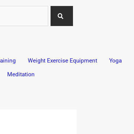
aining
Weight Exercise Equipment
Yoga
Meditation