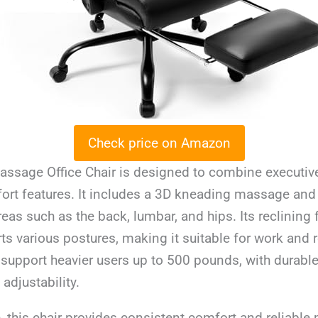
Check price on Amazon
assage Office Chair is designed to combine executive
rt features. It includes a 3D kneading massage and
reas such as the back, lumbar, and hips. Its reclining 
ts various postures, making it suitable for work and r
to support heavier users up to 500 pounds, with durabl
djustability.
, this chair provides consistent comfort and reliabl