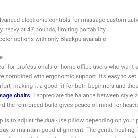
vanced electronic controls for massage customizat
ly heavy at 47 pounds, limiting portability
color options with only Blackpu available
e
deal for professionals or home office users who want a
e combined with ergonomic support. It’s easy to set 
ort, making it a good fit for both beginners and tho
sage chairs
. I appreciate the balance between style 
and the reinforced build gives peace of mind for heavi
ip is to adjust the dual-use pillow depending on your
 day to maintain good alignment. The gentle heating 