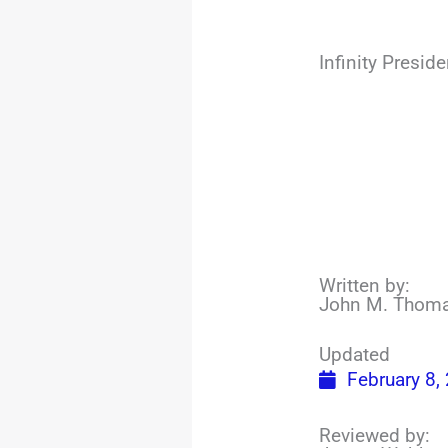
Infinity Presi
Written by:
John M. Thom
Updated
February 8,
Reviewed by: