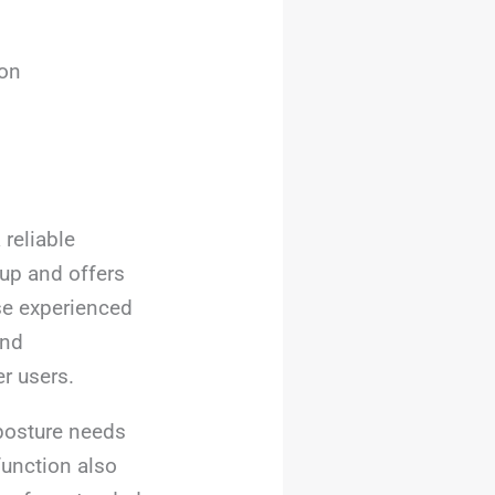
ion
 reliable
up and offers
se experienced
and
er users.
 posture needs
function also