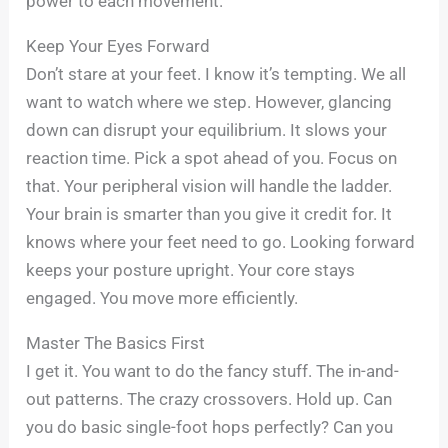
power to each movement.
Keep Your Eyes Forward
Don’t stare at your feet. I know it’s tempting. We all
want to watch where we step. However, glancing
down can disrupt your equilibrium. It slows your
reaction time. Pick a spot ahead of you. Focus on
that. Your peripheral vision will handle the ladder.
Your brain is smarter than you give it credit for. It
knows where your feet need to go. Looking forward
keeps your posture upright. Your core stays
engaged. You move more efficiently.
Master The Basics First
I get it. You want to do the fancy stuff. The in-and-
out patterns. The crazy crossovers. Hold up. Can
you do basic single-foot hops perfectly? Can you