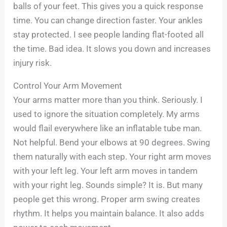
balls of your feet. This gives you a quick response
time. You can change direction faster. Your ankles
stay protected. I see people landing flat-footed all
the time. Bad idea. It slows you down and increases
injury risk.
Control Your Arm Movement
Your arms matter more than you think. Seriously. I
used to ignore the situation completely. My arms
would flail everywhere like an inflatable tube man.
Not helpful. Bend your elbows at 90 degrees. Swing
them naturally with each step. Your right arm moves
with your left leg. Your left arm moves in tandem
with your right leg. Sounds simple? It is. But many
people get this wrong. Proper arm swing creates
rhythm. It helps you maintain balance. It also adds