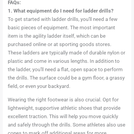
FAQs:
1. What equipment do I need for ladder drills?
To get started with ladder drills, you’ll need a few
basic pieces of equipment. The most important
item is the agility ladder itself, which can be
purchased online or at sporting goods stores.
These ladders are typically made of durable nylon or
plastic and come in various lengths. In addition to
the ladder, you’ll need a flat, open space to perform
the drills. The surface could be a gym floor, a grassy
field, or even your backyard.
Wearing the right footwear is also crucial. Opt for
lightweight, supportive athletic shoes that provide
excellent traction. This will help you move quickly
and safely through the drills. Some athletes also use
cones to mark off additional areas for more