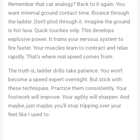
Remember that cat analogy? Back to it again. You
want minimal ground contact time. Bounce through
the ladder. Don’t plod through it. Imagine the ground
is hot lava. Quick touches only. This develops
explosive power. It trains your nervous system to
fire faster. Your muscles learn to contract and relax
rapidly. That’s where real speed comes from.
The truth is, ladder drills take patience. You won’t
become a speed expert overnight. But stick with
these techniques. Practice them consistently. Your
footwork will improve. Your agility will sharpen. And
maybe, just maybe, you’ll stop tripping over your
feet like I used to.