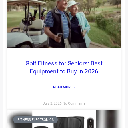
Golf Fitness for Seniors: Best
Equipment to Buy in 2026
READ MORE »
July 2, 2026
No Comments
FITNESS ELECTRONICS