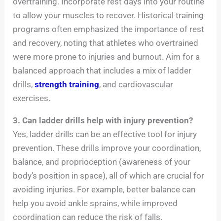
overtraining. Incorporate rest days into your routine
to allow your muscles to recover. Historical training
programs often emphasized the importance of rest
and recovery, noting that athletes who overtrained
were more prone to injuries and burnout. Aim for a
balanced approach that includes a mix of ladder
drills,
strength training
, and cardiovascular
exercises.
3. Can ladder drills help with injury prevention?
Yes, ladder drills can be an effective tool for injury
prevention. These drills improve your coordination,
balance, and proprioception (awareness of your
body’s position in space), all of which are crucial for
avoiding injuries. For example, better balance can
help you avoid ankle sprains, while improved
coordination can reduce the risk of falls.