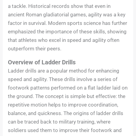
a tackle. Historical records show that even in
ancient Roman gladiatorial games, agility was a key
factor in survival. Modern sports science has further
emphasized the importance of these skills, showing
that athletes who excel in speed and agility often
outperform their peers.
Overview of Ladder Drills
Ladder drills are a popular method for enhancing
speed and agility. These drills involve a series of
footwork patterns performed on a flat ladder laid on
the ground. The concept is simple but effective: the
repetitive motion helps to improve coordination,
balance, and quickness. The origins of ladder drills
can be traced back to military training, where
soldiers used them to improve their footwork and