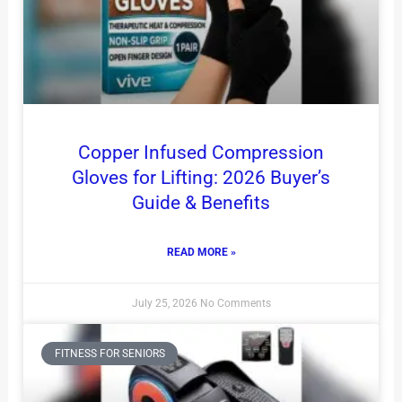
Copper Infused Compression
Gloves for Lifting: 2026 Buyer’s
Guide & Benefits
READ MORE »
July 25, 2026
No Comments
FITNESS FOR SENIORS