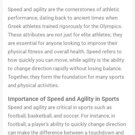
Speed and agility are the cornerstones of athletic
performance, dating back to ancient times when
Greek athletes trained rigorously for the Olympics.
These attributes are not just for elite athletes; they
are essential for anyone looking to improve their
physical fitness and overall health. Speed refers to
how quickly you can move, while agility is the ability
to change direction rapidly without losing balance.
Together, they form the foundation for many sports
and physical activities.
Importance of Speed and Agility in Sports
Speed and agility are critical in sports such as
football, basketball, and soccer. For instance, in
football, a player’s ability to quickly change direction
can make the difference between a touchdown and