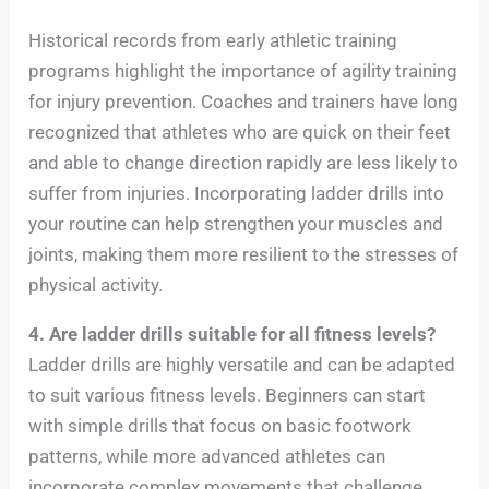
Historical records from early athletic training
programs highlight the importance of agility training
for injury prevention. Coaches and trainers have long
recognized that athletes who are quick on their feet
and able to change direction rapidly are less likely to
suffer from injuries. Incorporating ladder drills into
your routine can help strengthen your muscles and
joints, making them more resilient to the stresses of
physical activity.
4. Are ladder drills suitable for all fitness levels?
Ladder drills are highly versatile and can be adapted
to suit various fitness levels. Beginners can start
with simple drills that focus on basic footwork
patterns, while more advanced athletes can
incorporate complex movements that challenge