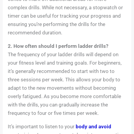
complex drills. While not necessary, a stopwatch or
timer can be useful for tracking your progress and
ensuring you’re performing the drills for the
recommended duration.
2. How often should I perform ladder drills?
The frequency of your ladder drills will depend on
your fitness level and training goals. For beginners,
it’s generally recommended to start with two to
three sessions per week. This allows your body to
adapt to the new movements without becoming
overly fatigued. As you become more comfortable
with the drills, you can gradually increase the
frequency to four or five times per week.
It’s important to listen to your
body and avoid