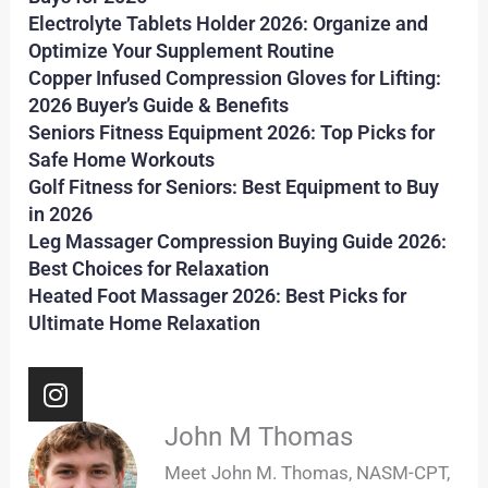
Electrolyte Tablets Holder 2026: Organize and
Optimize Your Supplement Routine
Copper Infused Compression Gloves for Lifting:
2026 Buyer’s Guide & Benefits
Seniors Fitness Equipment 2026: Top Picks for
Safe Home Workouts
Golf Fitness for Seniors: Best Equipment to Buy
in 2026
Leg Massager Compression Buying Guide 2026:
Best Choices for Relaxation
Heated Foot Massager 2026: Best Picks for
Ultimate Home Relaxation
I
n
s
John M Thomas
t
Meet John M. Thomas, NASM-CPT,