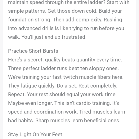
maintain speed through the entire ladder? Start with
simple patterns. Get those down cold. Build your
foundation strong. Then add complexity. Rushing
into advanced drills is like trying to run before you
walk. You’ll just end up frustrated.
Practice Short Bursts
Here’s a secret: quality beats quantity every time.
Three perfect ladder runs beat ten sloppy ones.
We’re training your fast-twitch muscle fibers here.
They fatigue quickly. Do a set. Rest completely.
Repeat. Your rest should equal your work time.
Maybe even longer. This isn’t cardio training. It’s
speed and coordination work. Tired muscles learn
bad habits. Sharp muscles learn beneficial ones.
Stay Light On Your Feet