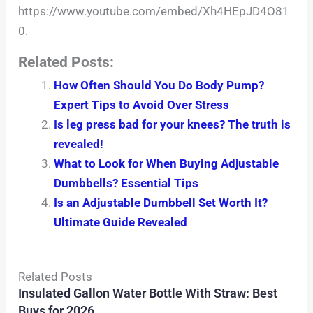
https://www.youtube.com/embed/Xh4HEpJD4O81
0.
Related Posts:
How Often Should You Do Body Pump?
Expert Tips to Avoid Over Stress
Is leg press bad for your knees? The truth is
revealed!
What to Look for When Buying Adjustable
Dumbbells? Essential Tips
Is an Adjustable Dumbbell Set Worth It?
Ultimate Guide Revealed
Related Posts
Insulated Gallon Water Bottle With Straw: Best
Buys for 2026