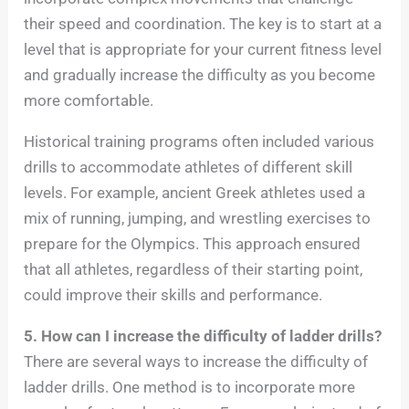
their speed and coordination. The key is to start at a
level that is appropriate for your current fitness level
and gradually increase the difficulty as you become
more comfortable.
Historical training programs often included various
drills to accommodate athletes of different skill
levels. For example, ancient Greek athletes used a
mix of running, jumping, and wrestling exercises to
prepare for the Olympics. This approach ensured
that all athletes, regardless of their starting point,
could improve their skills and performance.
5. How can I increase the difficulty of ladder drills?
There are several ways to increase the difficulty of
ladder drills. One method is to incorporate more