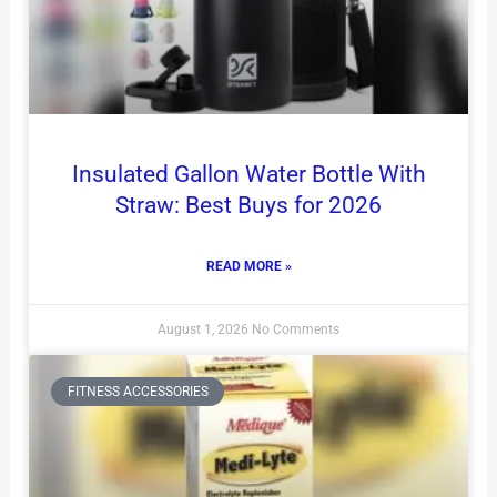
Insulated Gallon Water Bottle With
Straw: Best Buys for 2026
READ MORE »
August 1, 2026
No Comments
FITNESS ACCESSORIES