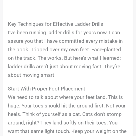
Key Techniques for Effective Ladder Drills
I’ve been running ladder drills for years now. I can
assure you that I have committed every mistake in
the book. Tripped over my own feet. Face-planted
on the track. The works. But here’s what I learned:
ladder drills aren’t just about moving fast. They’re
about moving smart.
Start With Proper Foot Placement
We need to talk about where your feet land. This is
huge. Your toes should hit the ground first. Not your
heels. Think of yourself as a cat. Cats don’t stomp
around, right? They land softly on their toes. You
want that same light touch. Keep your weight on the