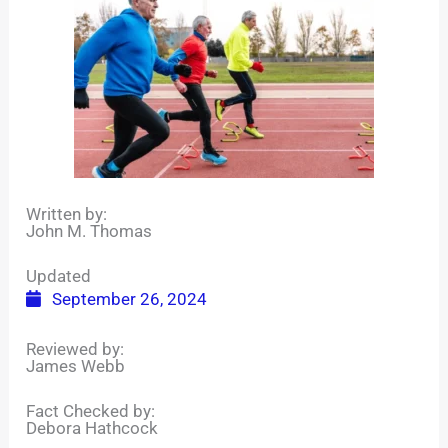
Written by:
John M. Thomas
Updated
September 26, 2024
Reviewed by:
James Webb
Fact Checked by:
Debora Hathcock