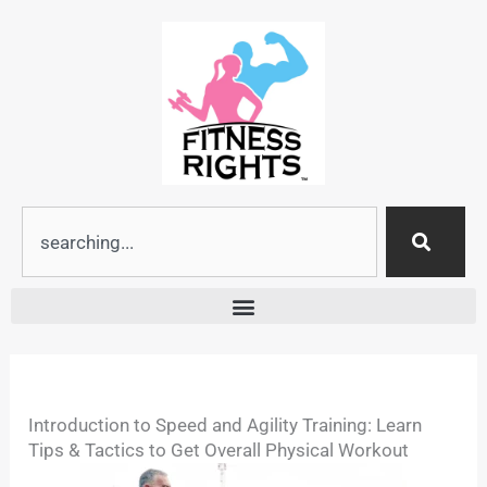
Skip
to
content
Search
Introduction to Speed and Agility Training: Learn
Tips & Tactics to Get Overall Physical Workout