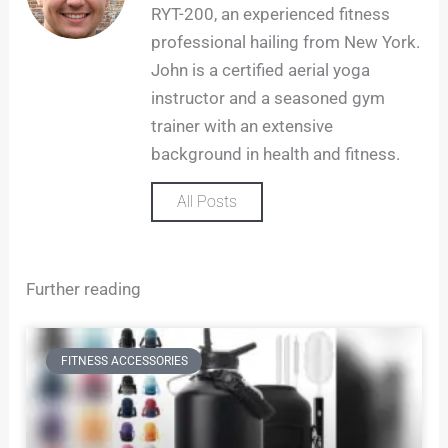
a
RYT-200, an experienced fitness
g
professional hailing from New York.
r
John is a certified aerial yoga
a
m
instructor and a seasoned gym
trainer with an extensive
background in health and fitness.
All Posts
Further reading
FITNESS ACCESSORIES