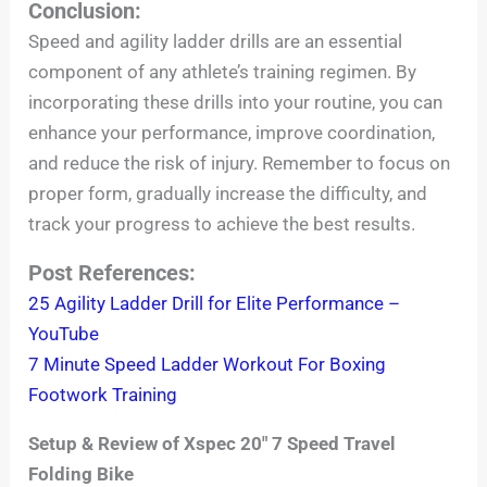
Conclusion:
Speed and agility ladder drills are an essential
component of any athlete’s training regimen. By
incorporating these drills into your routine, you can
enhance your performance, improve coordination,
and reduce the risk of injury. Remember to focus on
proper form, gradually increase the difficulty, and
track your progress to achieve the best results.
Post References:
25 Agility Ladder Drill for Elite Performance –
YouTube
7 Minute Speed Ladder Workout For Boxing
Footwork Training
Setup & Review of Xspec 20″ 7 Speed Travel
Folding Bike