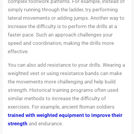
complex footwork patterns. For example, instead of
simply running through the ladder, try performing
lateral movements or adding jumps. Another way to
increase the difficulty is to perform the drills at a
faster pace. Such an approach challenges your
speed and coordination, making the drills more
effective.
You can also add resistance to your drills. Wearing a
weighted vest or using resistance bands can make
the movements more challenging and help build
strength. Historical training programs often used
similar methods to increase the difficulty of
exercises. For example, ancient Roman soldiers
trained with weighted equipment to improve their
strength
and endurance.