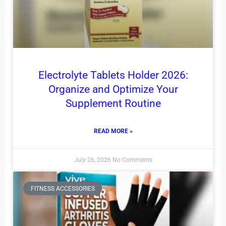
Electrolyte Tablets Holder 2026:
Organize and Optimize Your
Supplement Routine
READ MORE »
July 26, 2026
No Comments
FITNESS ACCESSORIES