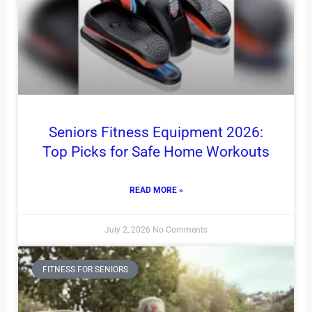
Seniors Fitness Equipment 2026:
Top Picks for Safe Home Workouts
READ MORE »
July 2, 2026
No Comments
FITNESS FOR SENIORS