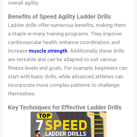
overall agility.
Benefits of Speed Agility Ladder Drills
Ladder drills offer numerous benefits, making them
a staple in many training programs. They improve
cardiovascular health, enhance coordination, and
increase
muscle strength
. Additionally, these drills
are versatile and can be adapted to suit various
fitness levels and goals. For example, beginners can
start with basic drills, while advanced athletes can
incorporate more complex patterns to challenge
themselves.
Key Techniques for Effective Ladder Drills