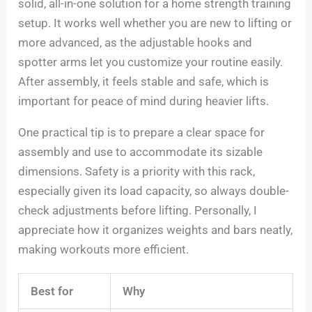
solid, all-in-one solution for a home strength training
setup. It works well whether you are new to lifting or
more advanced, as the adjustable hooks and
spotter arms let you customize your routine easily.
After assembly, it feels stable and safe, which is
important for peace of mind during heavier lifts.
One practical tip is to prepare a clear space for
assembly and use to accommodate its sizable
dimensions. Safety is a priority with this rack,
especially given its load capacity, so always double-
check adjustments before lifting. Personally, I
appreciate how it organizes weights and bars neatly,
making workouts more efficient.
Best for
Why