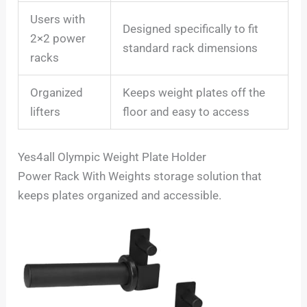
Users with
Designed specifically to fit
2×2 power
standard rack dimensions
racks
Organized
Keeps weight plates off the
lifters
floor and easy to access
Yes4all Olympic Weight Plate Holder
Power Rack With Weights storage solution that
keeps plates organized and accessible.