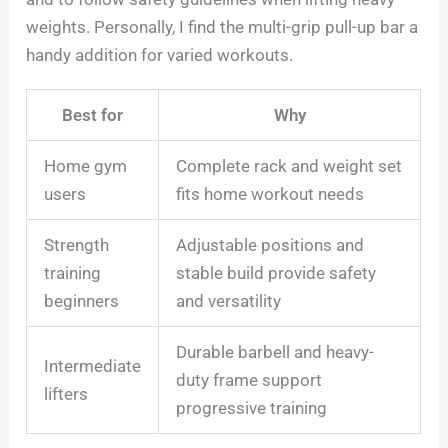
weights. Personally, I find the multi-grip pull-up bar a
handy addition for varied workouts.
Best for
Why
Home gym
Complete rack and weight set
users
fits home workout needs
Strength
Adjustable positions and
training
stable build provide safety
beginners
and versatility
Durable barbell and heavy-
Intermediate
duty frame support
lifters
progressive training