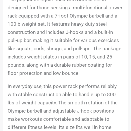
designed for those seeking a multi-functional power
rack equipped with a 7-foot Olympic barbell and a
100lb weight set. It features heavy-duty steel
construction and includes J-hooks and a built-in
pull-up bar, making it suitable for various exercises
like squats, curls, shrugs, and pull-ups. The package
includes weight plates in pairs of 10, 15, and 25
pounds, along with a durable rubber coating for
floor protection and low bounce.
In everyday use, this power rack performs reliably
with stable construction able to handle up to 800
lbs of weight capacity. The smooth rotation of the
Olympic barbell and adjustable J-hook positions
make workouts comfortable and adaptable to
different fitness levels. Its size fits well in home