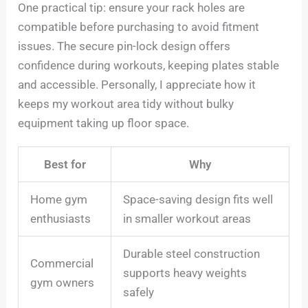
One practical tip: ensure your rack holes are
compatible before purchasing to avoid fitment
issues. The secure pin-lock design offers
confidence during workouts, keeping plates stable
and accessible. Personally, I appreciate how it
keeps my workout area tidy without bulky
equipment taking up floor space.
Best for
Why
Home gym
Space-saving design fits well
enthusiasts
in smaller workout areas
Durable steel construction
Commercial
supports heavy weights
gym owners
safely