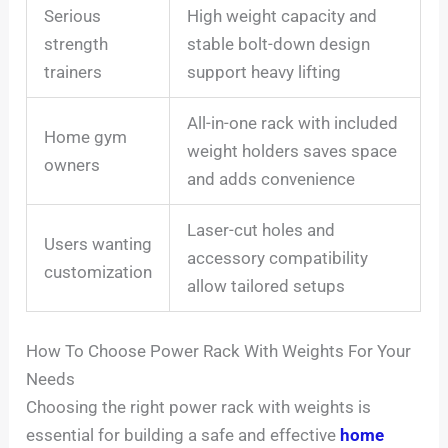
Serious
High weight capacity and
strength
stable bolt-down design
trainers
support heavy lifting
All-in-one rack with included
Home gym
weight holders saves space
owners
and adds convenience
Laser-cut holes and
Users wanting
accessory compatibility
customization
allow tailored setups
How To Choose Power Rack With Weights For Your
Needs
Choosing the right power rack with weights is
essential for building a safe and effective
home