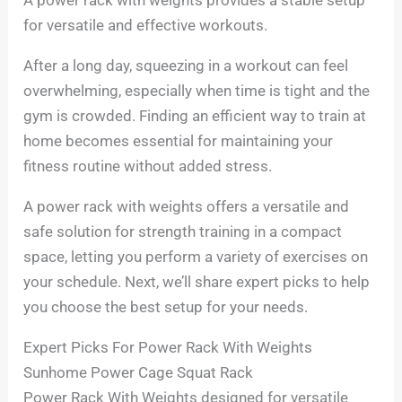
for versatile and effective workouts.
After a long day, squeezing in a workout can feel
overwhelming, especially when time is tight and the
gym is crowded. Finding an efficient way to train at
home becomes essential for maintaining your
fitness routine without added stress.
A power rack with weights offers a versatile and
safe solution for strength training in a compact
space, letting you perform a variety of exercises on
your schedule. Next, we’ll share expert picks to help
you choose the best setup for your needs.
Expert Picks For Power Rack With Weights
Sunhome Power Cage Squat Rack
Power Rack With Weights designed for versatile