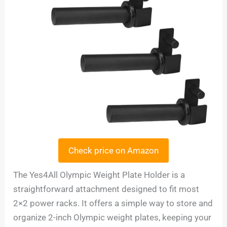
Check price on Amazon
The Yes4All Olympic Weight Plate Holder is a
straightforward attachment designed to fit most
2×2 power racks. It offers a simple way to store and
organize 2-inch Olympic weight plates, keeping your