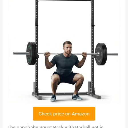
Check price on Amazon
The papababe Squat Rack with Barbell Set is