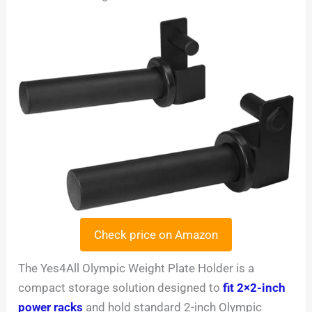
Check price on Amazon
The Yes4All Olympic Weight Plate Holder is a
compact storage solution designed to
fit 2×2-inch
power racks
and hold standard 2-inch Olympic