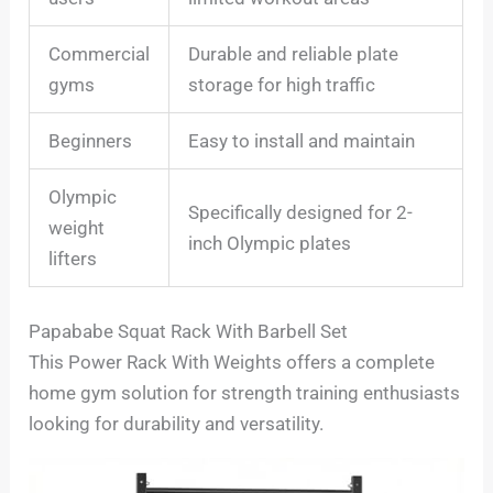
Commercial
Durable and reliable plate
gyms
storage for high traffic
Beginners
Easy to install and maintain
Olympic
Specifically designed for 2-
weight
inch Olympic plates
lifters
Papababe Squat Rack With Barbell Set
This Power Rack With Weights offers a complete
home gym solution for strength training enthusiasts
looking for durability and versatility.