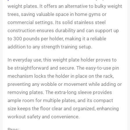
weight plates. It offers an alternative to bulky weight
trees, saving valuable space in home gyms or
commercial settings. Its solid stainless steel
construction ensures durability and can support up
to 300 pounds per holder, making it a reliable
addition to any strength training setup.
In everyday use, this weight plate holder proves to
be straightforward and secure. The easy-to-use pin
mechanism locks the holder in place on the rack,
preventing any wobble or movement while adding or
removing plates. The extra-long sleeve provides
ample room for multiple plates, and its compact
size keeps the floor clear and organized, enhancing
workout safety and convenience.
Pros: