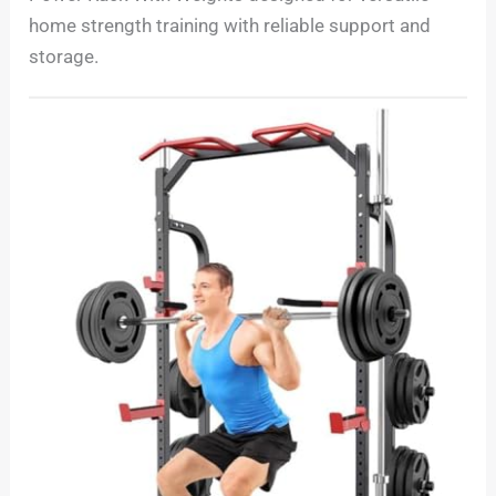
home strength training with reliable support and
storage.