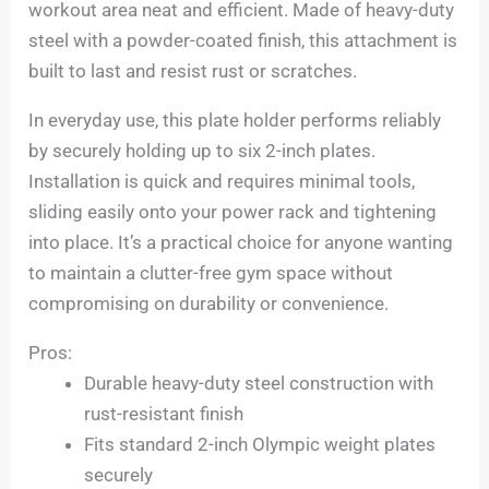
workout area neat and efficient. Made of heavy-duty
steel with a powder-coated finish, this attachment is
built to last and resist rust or scratches.
In everyday use, this plate holder performs reliably
by securely holding up to six 2-inch plates.
Installation is quick and requires minimal tools,
sliding easily onto your power rack and tightening
into place. It’s a practical choice for anyone wanting
to maintain a clutter-free gym space without
compromising on durability or convenience.
Pros:
Durable heavy-duty steel construction with
rust-resistant finish
Fits standard 2-inch Olympic weight plates
securely