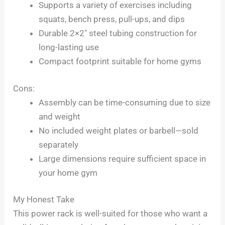
Supports a variety of exercises including
squats, bench press, pull-ups, and dips
Durable 2×2″ steel tubing construction for
long-lasting use
Compact footprint suitable for home gyms
Cons:
Assembly can be time-consuming due to size
and weight
No included weight plates or barbell—sold
separately
Large dimensions require sufficient space in
your home gym
My Honest Take
This power rack is well-suited for those who want a