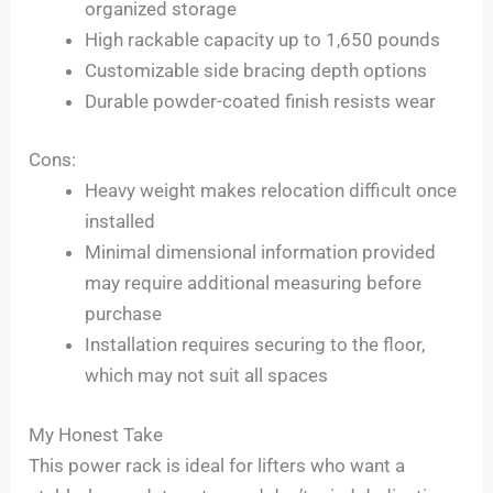
organized storage
High rackable capacity up to 1,650 pounds
Customizable side bracing depth options
Durable powder-coated finish resists wear
Cons:
Heavy weight makes relocation difficult once
installed
Minimal dimensional information provided
may require additional measuring before
purchase
Installation requires securing to the floor,
which may not suit all spaces
My Honest Take
This power rack is ideal for lifters who want a