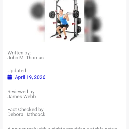
Written by:
John M. Thomas
Updated
April 19, 2026
Reviewed by:
James Webb
Fact Checked by:
Debora Hathcock
A power rack with weights provides a stable setup