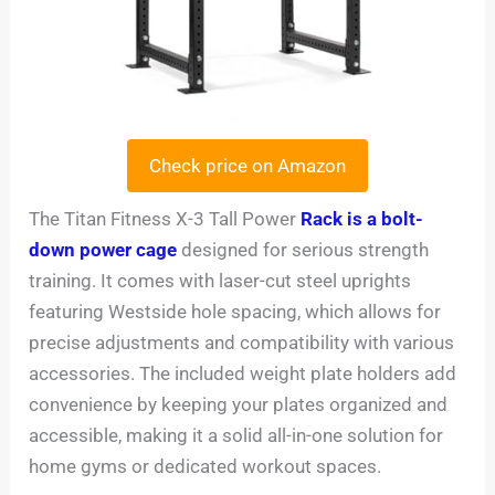
Check price on Amazon
The Titan Fitness X-3 Tall Power
Rack is a bolt-
down power cage
designed for serious strength
training. It comes with laser-cut steel uprights
featuring Westside hole spacing, which allows for
precise adjustments and compatibility with various
accessories. The included weight plate holders add
convenience by keeping your plates organized and
accessible, making it a solid all-in-one solution for
home gyms or dedicated workout spaces.