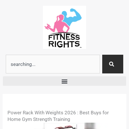
Skip
to
content
Search
Power Rack With Weights 2026 : Best Buys for
Home Gym Strength Training