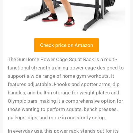
Check price on Amazon
The SunHome Power Cage Squat Rack is a multi-
functional strength training power cage designed to
support a wide range of home gym workouts. It
features adjustable J-hooks and spotter arms, dip
handles, and built-in storage for weight plates and
Olympic bars, making it a comprehensive option for
those wanting to perform squats, bench presses,
pull-ups, dips, and more in one sturdy setup.
In everyday use, this power rack stands out for its