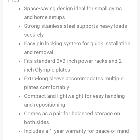
Space-saving design ideal for small gyms
and home setups
Strong stainless steel supports heavy loads
securely
Easy pin locking system for quick installation
and removal
Fits standard 2×2-inch power racks and 2-
inch Olympic plates
Extra-long sleeve accommodates multiple
plates comfortably
Compact and lightweight for easy handling
and repositioning
Comes as a pair for balanced storage on
both sides
Includes a 1-year warranty for peace of mind