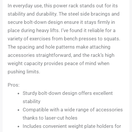
In everyday use, this power rack stands out for its
stability and durability. The steel side bracings and
secure bolt-down design ensure it stays firmly in
place during heavy lifts. I’ve found it reliable for a
variety of exercises from bench presses to squats.
The spacing and hole patterns make attaching
accessories straightforward, and the rack’s high
weight capacity provides peace of mind when
pushing limits.
Pros:
Sturdy bolt-down design offers excellent
stability
Compatible with a wide range of accessories
thanks to laser-cut holes
Includes convenient weight plate holders for