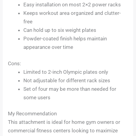
Easy installation on most 2×2 power racks
Keeps workout area organized and clutter-
free
Can hold up to six weight plates
Powder-coated finish helps maintain
appearance over time
Cons:
Limited to 2-inch Olympic plates only
Not adjustable for different rack sizes
Set of four may be more than needed for
some users
My Recommendation
This attachment is ideal for home gym owners or
commercial fitness centers looking to maximize