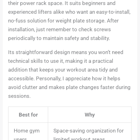
their power rack space. It suits beginners and
experienced lifters alike who want an easy-to-install,
no-fuss solution for weight plate storage. After
installation, just remember to check screws
periodically to maintain safety and stability.
Its straightforward design means you won’t need
technical skills to use it, making it a practical
addition that keeps your workout area tidy and
accessible. Personally, I appreciate how it helps
avoid clutter and makes plate changes faster during
sessions.
Best for
Why
Home gym
Space-saving organization for
users
limited workout areas