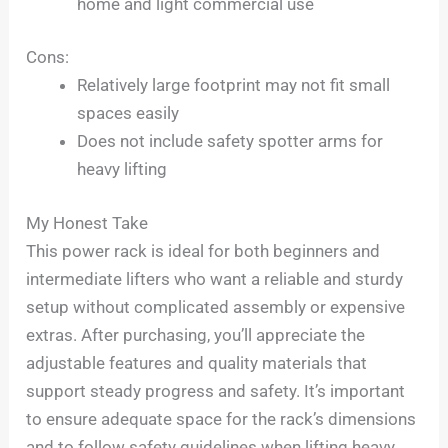
home and light commercial use
Cons:
Relatively large footprint may not fit small
spaces easily
Does not include safety spotter arms for
heavy lifting
My Honest Take
This power rack is ideal for both beginners and
intermediate lifters who want a reliable and sturdy
setup without complicated assembly or expensive
extras. After purchasing, you’ll appreciate the
adjustable features and quality materials that
support steady progress and safety. It’s important
to ensure adequate space for the rack’s dimensions
and to follow safety guidelines when lifting heavy