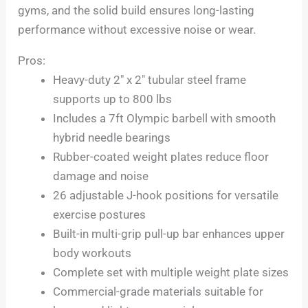
gyms, and the solid build ensures long-lasting
performance without excessive noise or wear.
Pros:
Heavy-duty 2″ x 2″ tubular steel frame
supports up to 800 lbs
Includes a 7ft Olympic barbell with smooth
hybrid needle bearings
Rubber-coated weight plates reduce floor
damage and noise
26 adjustable J-hook positions for versatile
exercise postures
Built-in multi-grip pull-up bar enhances upper
body workouts
Complete set with multiple weight plate sizes
Commercial-grade materials suitable for