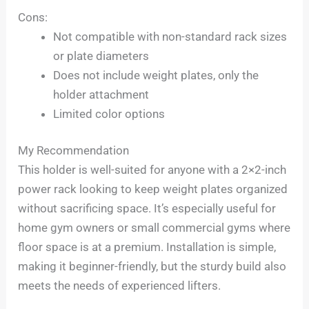
Cons:
Not compatible with non-standard rack sizes
or plate diameters
Does not include weight plates, only the
holder attachment
Limited color options
My Recommendation
This holder is well-suited for anyone with a 2×2-inch
power rack looking to keep weight plates organized
without sacrificing space. It’s especially useful for
home gym owners or small commercial gyms where
floor space is at a premium. Installation is simple,
making it beginner-friendly, but the sturdy build also
meets the needs of experienced lifters.