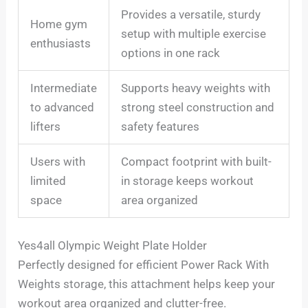
Provides a versatile, sturdy
Home gym
setup with multiple exercise
enthusiasts
options in one rack
Intermediate
Supports heavy weights with
to advanced
strong steel construction and
lifters
safety features
Users with
Compact footprint with built-
limited
in storage keeps workout
space
area organized
Yes4all Olympic Weight Plate Holder
Perfectly designed for efficient Power Rack With
Weights storage, this attachment helps keep your
workout area organized and clutter-free.