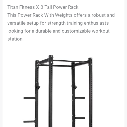
Titan Fitness X-3 Tall Power Rack
This Power Rack With Weights offers a robust and
versatile setup for strength training enthusiasts
looking for a durable and customizable workout
station.