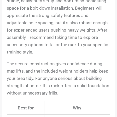
stable, heavy-duty setup and don’t mind dedicating
space for a bolt-down installation. Beginners will
appreciate the strong safety features and
adjustable hole spacing, but it’s also robust enough
for experienced users pushing heavy weights. After
assembly, I recommend taking time to explore
accessory options to tailor the rack to your specific
training style.
The secure construction gives confidence during
max lifts, and the included weight holders help keep
your area tidy. For anyone serious about building
strength at home, this rack offers a solid foundation
without unnecessary frills.
Best for
Why