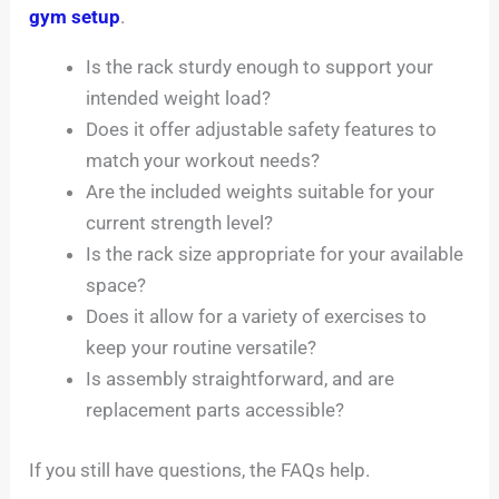
gym setup
.
Is the rack sturdy enough to support your
intended weight load?
Does it offer adjustable safety features to
match your workout needs?
Are the included weights suitable for your
current strength level?
Is the rack size appropriate for your available
space?
Does it allow for a variety of exercises to
keep your routine versatile?
Is assembly straightforward, and are
replacement parts accessible?
If you still have questions, the FAQs help.