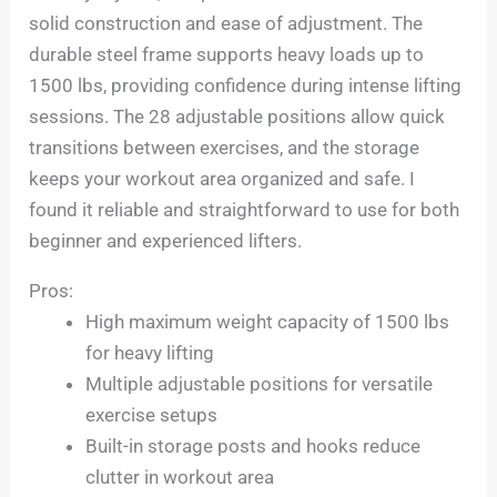
solid construction and ease of adjustment. The
durable steel frame supports heavy loads up to
1500 lbs, providing confidence during intense lifting
sessions. The 28 adjustable positions allow quick
transitions between exercises, and the storage
keeps your workout area organized and safe. I
found it reliable and straightforward to use for both
beginner and experienced lifters.
Pros:
High maximum weight capacity of 1500 lbs
for heavy lifting
Multiple adjustable positions for versatile
exercise setups
Built-in storage posts and hooks reduce
clutter in workout area