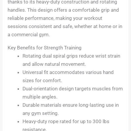
thanks to its heavy-duty construction and rotating
handles. This design offers a comfortable grip and
reliable performance, making your workout
sessions consistent and safe, whether at home or in
a commercial gym.
Key Benefits for Strength Training
Rotating dual spiral grips reduce wrist strain
and allow natural movement.
Universal fit accommodates various hand
sizes for comfort.
Dual-orientation design targets muscles from
multiple angles.
Durable materials ensure long-lasting use in
any gym setting.
Heavy-duty rope rated for up to 300 lbs
resistance.