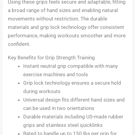
Using these grips feels secure and adaptable, fitting
a broad range of hand sizes and enabling natural
movements without restriction. The durable
materials and grip lock technology offer consistent
performance, making workouts smoother and more
confident.
Key Benefits for Grip Strength Training
Instant neutral grip compatible with many
exercise machines and tools
Grip lock technology ensures a secure hold
during workouts
Universal design fits different hand sizes and
can be used in two orientations
Durable materials including US-made rubber
grips and stainless steel quicklinks
Rated to handle up to 150 lbs per grip for