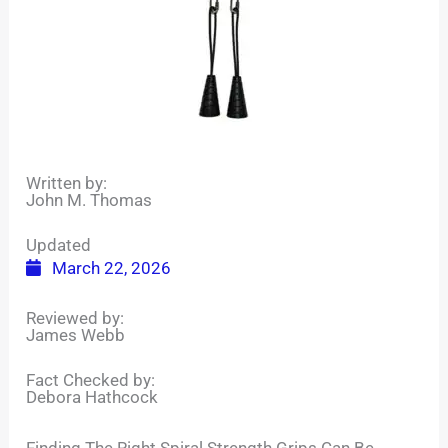
Written by:
John M. Thomas
Updated
March 22, 2026
Reviewed by:
James Webb
Fact Checked by:
Debora Hathcock
Finding The Right Spiral Strength Grips Can Be