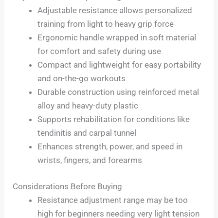
Adjustable resistance allows personalized
training from light to heavy grip force
Ergonomic handle wrapped in soft material
for comfort and safety during use
Compact and lightweight for easy portability
and on-the-go workouts
Durable construction using reinforced metal
alloy and heavy-duty plastic
Supports rehabilitation for conditions like
tendinitis and carpal tunnel
Enhances strength, power, and speed in
wrists, fingers, and forearms
Considerations Before Buying
Resistance adjustment range may be too
high for beginners needing very light tension