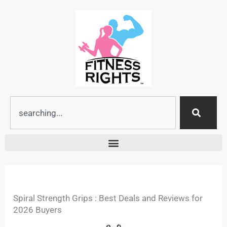
Skip
to
content
Search
Spiral Strength Grips : Best Deals and Reviews for
2026 Buyers