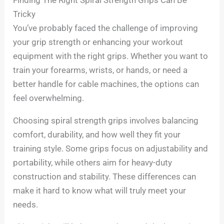
Tricky
You’ve probably faced the challenge of improving
your grip strength or enhancing your workout
equipment with the right grips. Whether you want to
train your forearms, wrists, or hands, or need a
better handle for cable machines, the options can
feel overwhelming.
Choosing spiral strength grips involves balancing
comfort, durability, and how well they fit your
training style. Some grips focus on adjustability and
portability, while others aim for heavy-duty
construction and stability. These differences can
make it hard to know what will truly meet your
needs.