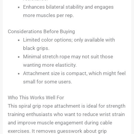
Enhances bilateral stability and engages
more muscles per rep.
Considerations Before Buying
Limited color options; only available with
black grips.
Minimal stretch rope may not suit those
wanting more elasticity.
Attachment size is compact, which might feel
small for some users.
Who This Works Well For
This spiral grip rope attachment is ideal for strength
training enthusiasts who want to reduce wrist strain
and improve muscle engagement during cable
exercises. It removes guesswork about grip