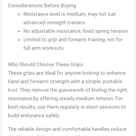
Considerations Before Buying
Resistance level is medium; may not suit
advanced strength trainers
No adjustable resistance; fixed spring tension
Limited to grip and forearm training, not for
full arm workouts
Who Should Choose These Grips
These grips are ideal for anyone looking to enhance
hand and forearm strength with a simple, portable
tool. They remove the guesswork of finding the right
resistance by offering steady medium tension. For
best results, use them regularly in short sessions to
build endurance safely.
The reliable design and comfortable handles reduce