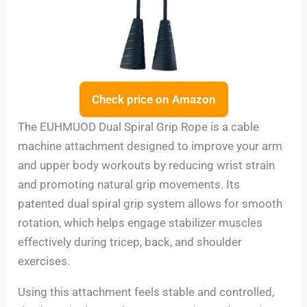
Check price on Amazon
The EUHMUOD Dual Spiral Grip Rope is a cable
machine attachment designed to improve your arm
and upper body workouts by reducing wrist strain
and promoting natural grip movements. Its
patented dual spiral grip system allows for smooth
rotation, which helps engage stabilizer muscles
effectively during tricep, back, and shoulder
exercises.
Using this attachment feels stable and controlled,