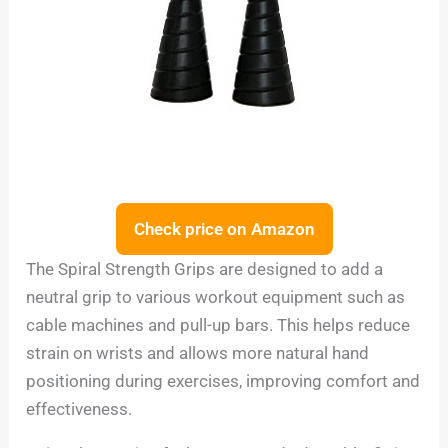
Check price on Amazon
The Spiral Strength Grips are designed to add a
neutral grip to various workout equipment such as
cable machines and pull-up bars. This helps reduce
strain on wrists and allows more natural hand
positioning during exercises, improving comfort and
effectiveness.