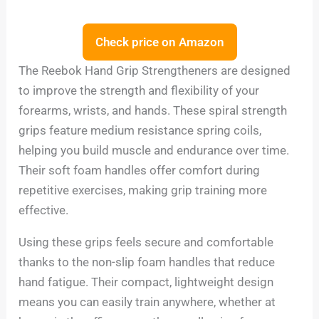
Check price on Amazon
The Reebok Hand Grip Strengtheners are designed
to improve the strength and flexibility of your
forearms, wrists, and hands. These spiral strength
grips feature medium resistance spring coils,
helping you build muscle and endurance over time.
Their soft foam handles offer comfort during
repetitive exercises, making grip training more
effective.
Using these grips feels secure and comfortable
thanks to the non-slip foam handles that reduce
hand fatigue. Their compact, lightweight design
means you can easily train anywhere, whether at