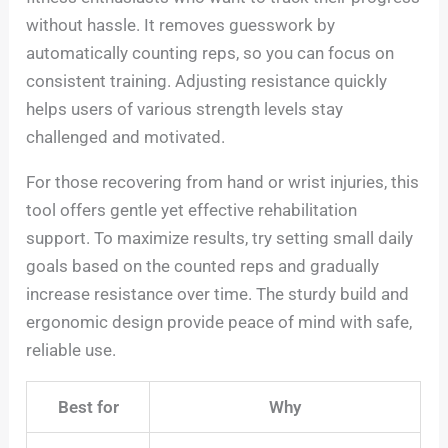
without hassle. It removes guesswork by
automatically counting reps, so you can focus on
consistent training. Adjusting resistance quickly
helps users of various strength levels stay
challenged and motivated.
For those recovering from hand or wrist injuries, this
tool offers gentle yet effective rehabilitation
support. To maximize results, try setting small daily
goals based on the counted reps and gradually
increase resistance over time. The sturdy build and
ergonomic design provide peace of mind with safe,
reliable use.
Best for
Why