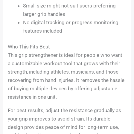
Small size might not suit users preferring
larger grip handles
No digital tracking or progress monitoring
features included
Who This Fits Best
This grip strengthener is ideal for people who want
a customizable workout tool that grows with their
strength, including athletes, musicians, and those
recovering from hand injuries. It removes the hassle
of buying multiple devices by offering adjustable
resistance in one unit.
For best results, adjust the resistance gradually as
your grip improves to avoid strain. Its durable
design provides peace of mind for long-term use,