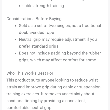
reliable strength training
Considerations Before Buying
Sold as a set of two singles, not a traditional
double-ended rope
Neutral grip may require adjustment if you
prefer standard grips
Does not include padding beyond the rubber
grips, which may affect comfort for some
Who This Works Best For
This product suits anyone looking to reduce wrist
strain and improve grip during cable or suspension
training exercises. It removes uncertainty about
hand positioning by providing a consistent,
comfortable neutral grip.