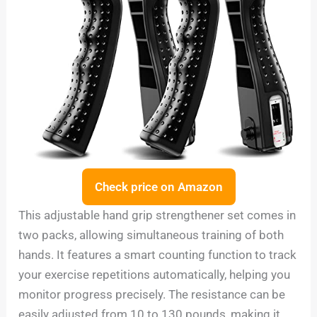
Check price on Amazon
This adjustable hand grip strengthener set comes in
two packs, allowing simultaneous training of both
hands. It features a smart counting function to track
your exercise repetitions automatically, helping you
monitor progress precisely. The resistance can be
easily adjusted from 10 to 130 pounds, making it