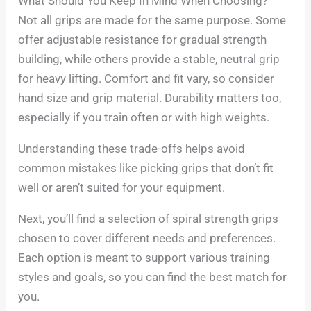
What Should You Keep In Mind When Choosing?
Not all grips are made for the same purpose. Some
offer adjustable resistance for gradual strength
building, while others provide a stable, neutral grip
for heavy lifting. Comfort and fit vary, so consider
hand size and grip material. Durability matters too,
especially if you train often or with high weights.
Understanding these trade-offs helps avoid
common mistakes like picking grips that don’t fit
well or aren’t suited for your equipment.
Next, you’ll find a selection of spiral strength grips
chosen to cover different needs and preferences.
Each option is meant to support various training
styles and goals, so you can find the best match for
you.