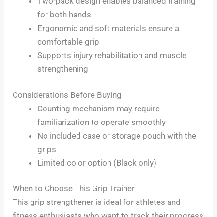
Two-pack design enables balanced training
for both hands
Ergonomic and soft materials ensure a
comfortable grip
Supports injury rehabilitation and muscle
strengthening
Considerations Before Buying
Counting mechanism may require
familiarization to operate smoothly
No included case or storage pouch with the
grips
Limited color option (Black only)
When to Choose This Grip Trainer
This grip strengthener is ideal for athletes and
fitness enthusiasts who want to track their progress