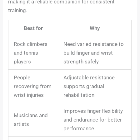
making it a reliable companion for consistent
training.
Best for
Why
Rock climbers
Need varied resistance to
and tennis
build finger and wrist
players
strength safely
People
Adjustable resistance
recovering from
supports gradual
wrist injuries
rehabilitation
Improves finger flexibility
Musicians and
and endurance for better
artists
performance