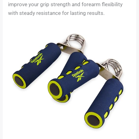
improve your grip strength and forearm flexibility
with steady resistance for lasting results.