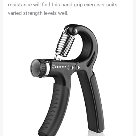
resistance will find this hand grip exerciser suits
varied strength levels well.