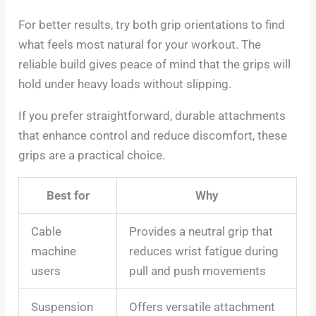
For better results, try both grip orientations to find
what feels most natural for your workout. The
reliable build gives peace of mind that the grips will
hold under heavy loads without slipping.
If you prefer straightforward, durable attachments
that enhance control and reduce discomfort, these
grips are a practical choice.
Best for
Why
Cable
Provides a neutral grip that
machine
reduces wrist fatigue during
users
pull and push movements
Suspension
Offers versatile attachment