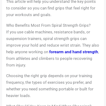
This article will help you understand the key points
to consider so you can find grips that feel right for
your workouts and goals.
Who Benefits Most From Spiral Strength Grips?
If you use cable machines, resistance bands, or
suspension trainers, spiral strength grips can
improve your hold and reduce wrist strain. They also
help anyone working on
forearm and hand strength
,
from athletes and climbers to people recovering
from injury.
Choosing the right grip depends on your training
frequency, the types of exercises you prefer, and
whether you need something portable or built for
heavier loads.