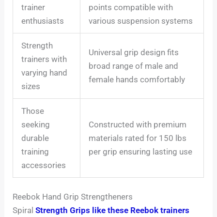
trainer
points compatible with
enthusiasts
various suspension systems
Strength
Universal grip design fits
trainers with
broad range of male and
varying hand
female hands comfortably
sizes
Those
seeking
Constructed with premium
durable
materials rated for 150 lbs
training
per grip ensuring lasting use
accessories
Reebok Hand Grip Strengtheners
Spiral
Strength Grips like these Reebok trainers