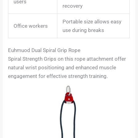
users
recovery
Portable size allows easy
Office workers
use during breaks
Euhmuod Dual Spiral Grip Rope
Spiral Strength Grips on this rope attachment offer
natural wrist positioning and enhanced muscle
engagement for effective strength training.