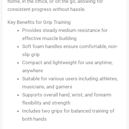
home, in the office, or on the go, allowing for
consistent progress without hassle.
Key Benefits for Grip Training
Provides steady medium resistance for
effective muscle building
Soft foam handles ensure comfortable, non-
slip grip
Compact and lightweight for use anytime,
anywhere
Suitable for various users including athletes,
musicians, and gamers
Supports overall hand, wrist, and forearm
flexibility and strength
Includes two grips for balanced training of
both hands