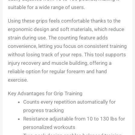
suitable for a wide range of users.
Using these grips feels comfortable thanks to the
ergonomic design and soft materials, which reduce
strain during use. The counting feature adds
convenience, letting you focus on consistent training
without losing track of your reps. This tool supports
injury recovery and muscle building, offering a
reliable option for regular forearm and hand
exercise.
Key Advantages for Grip Training
Counts every repetition automatically for
progress tracking
Resistance adjustable from 10 to 130 lbs for
personalized workouts