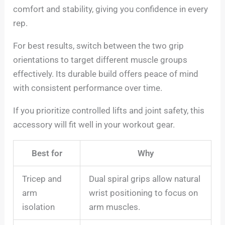
comfort and stability, giving you confidence in every
rep.
For best results, switch between the two grip
orientations to target different muscle groups
effectively. Its durable build offers peace of mind
with consistent performance over time.
If you prioritize controlled lifts and joint safety, this
accessory will fit well in your workout gear.
Best for
Why
Tricep and
Dual spiral grips allow natural
arm
wrist positioning to focus on
isolation
arm muscles.