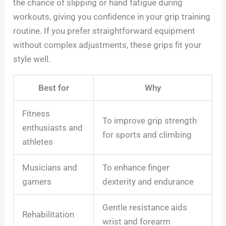
the chance of slipping or hand fatigue during
workouts, giving you confidence in your grip training
routine. If you prefer straightforward equipment
without complex adjustments, these grips fit your
style well.
Best for
Why
Fitness
To improve grip strength
enthusiasts and
for sports and climbing
athletes
Musicians and
To enhance finger
gamers
dexterity and endurance
Gentle resistance aids
Rehabilitation
wrist and forearm