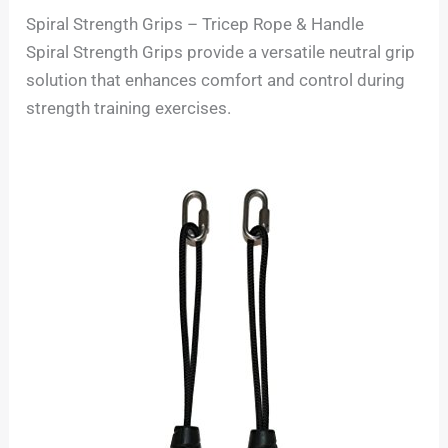
Spiral Strength Grips – Tricep Rope & Handle
Spiral Strength Grips provide a versatile neutral grip
solution that enhances comfort and control during
strength training exercises.