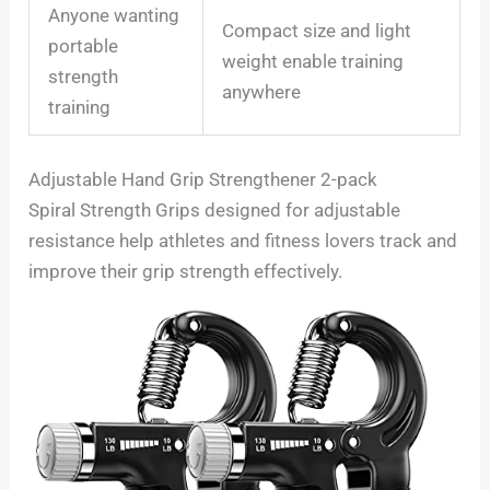
Anyone wanting
Compact size and light
portable
weight enable training
strength
anywhere
training
Adjustable Hand Grip Strengthener 2-pack
Spiral Strength Grips designed for adjustable
resistance help athletes and fitness lovers track and
improve their grip strength effectively.