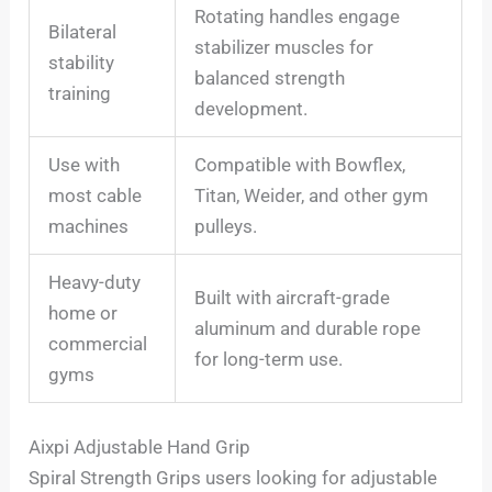
Rotating handles engage
Bilateral
stabilizer muscles for
stability
balanced strength
training
development.
Use with
Compatible with Bowflex,
most cable
Titan, Weider, and other gym
machines
pulleys.
Heavy-duty
Built with aircraft-grade
home or
aluminum and durable rope
commercial
for long-term use.
gyms
Aixpi Adjustable Hand Grip
Spiral Strength Grips users looking for adjustable