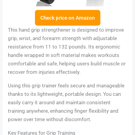
Check price on Amazon
This hand grip strengthener is designed to improve
grip, wrist, and forearm strength with adjustable
resistance from 11 to 132 pounds. Its ergonomic
handle wrapped in soft material makes workouts
comfortable and safe, helping users build muscle or
recover from injuries effectively.
Using this grip trainer feels secure and manageable
thanks to its lightweight, portable design. You can
easily carry it around and maintain consistent
training anywhere, enhancing finger flexibility and
power over time without discomfort.
Key Features for Grip Training