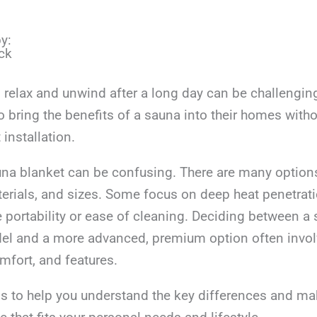
y:
ck
o relax and unwind after a long day can be challengi
o bring the benefits of a sauna into their homes witho
installation.
na blanket can be confusing. There are many options
terials, and sizes. Some focus on deep heat penetrati
ze portability or ease of cleaning. Deciding between a 
el and a more advanced, premium option often invol
omfort, and features.
ms to help you understand the key differences and ma