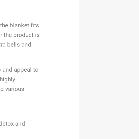
he blanket fits
 the product is
tra bells and
s and appeal to
highly
to various
 detox and