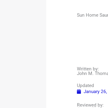
Sun Home Sauna
Written by:
John M. Thom
Updated
January 26,
Reviewed by: