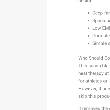
design.
Deep far
Spacious
Low EMF,
Portable
Simple s
Who Should Con
This sauna blan
heat therapy at
for athletes or
However, those
skip this produ
It removes the 