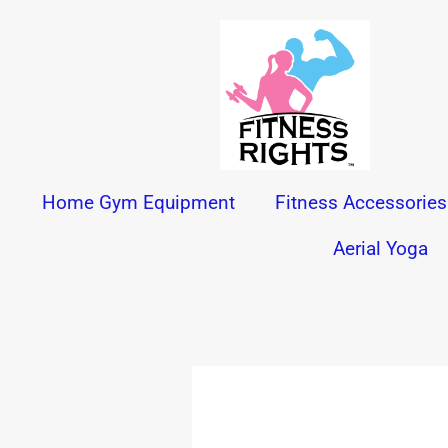
Skip
to
content
Home Gym Equipment
Fitness Accessories
Aerial Yoga