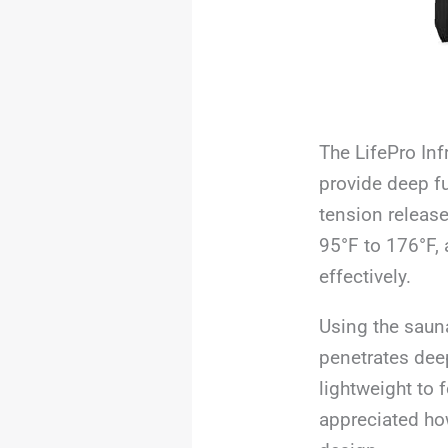
The LifePro Inf
provide deep fu
tension release
95°F to 176°F, 
effectively.
Using the sauna
penetrates deepl
lightweight to 
appreciated how