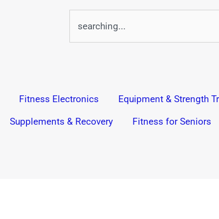
Search
Fitness Electronics
Equipment & Strength Tr
Supplements & Recovery
Fitness for Seniors