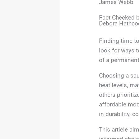
James Webb
Fact Checked b
Debora Hathco
Finding time t
look for ways t
of a permanent 
Choosing a sau
heat levels, ma
others prioriti
affordable mod
in durability, c
This article ai