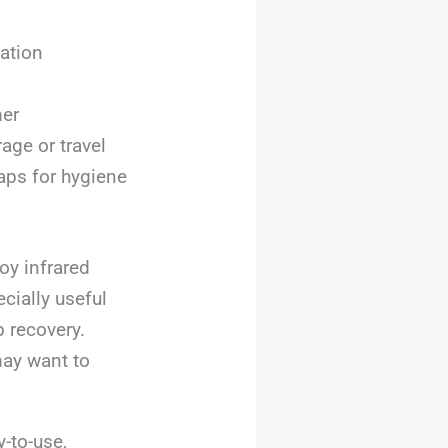
xation
mer
age or travel
aps for hygiene
oy infrared
ecially useful
 recovery.
may want to
-to-use,