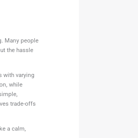
ng. Many people
ut the hassle
 with varying
on, while
simple,
ves trade-offs
ke a calm,