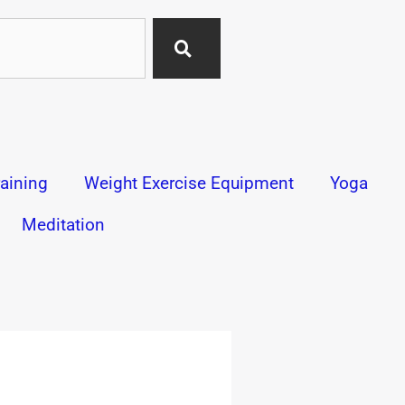
aining
Weight Exercise Equipment
Yoga
Meditation