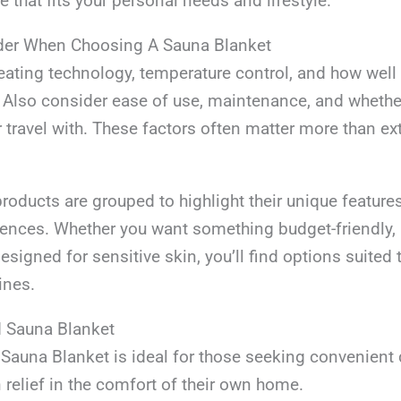
 that fits your personal needs and lifestyle.
der When Choosing A Sauna Blanket
ating technology, temperature control, and how well t
 Also consider ease of use, maintenance, and whether
r travel with. These factors often matter more than ex
roducts are grouped to highlight their unique feature
rences. Whether you want something budget-friendly, 
designed for sensitive skin, you’ll find options suited 
ines.
d Sauna Blanket
auna Blanket is ideal for those seeking convenient
relief in the comfort of their own home.