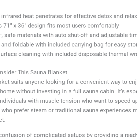
 infrared heat penetrates for effective detox and rela
 71″ x 36″ design fits most users comfortably
 safe materials with auto shut-off and adjustable ti
 and foldable with included carrying bag for easy stor
urface cleaning with included disposable thermal wr
sider This Sauna Blanket
ket suits anyone looking for a convenient way to enj
 home without investing in a full sauna cabin. It’s esp
 individuals with muscle tension who want to speed up
 who prefer steam or traditional sauna experiences 
ct.
confusion of complicated setups by providing a ready