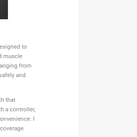
designed to
nd muscle
 ranging from
safely and
h that
h a controller,
convenience. I
y coverage