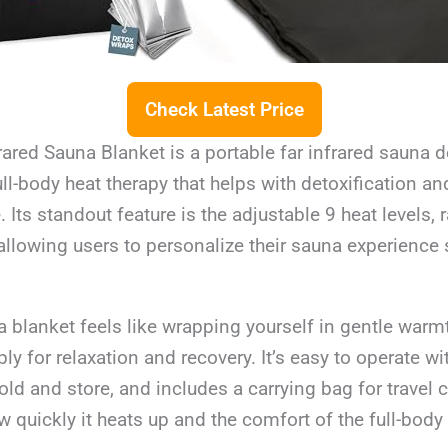
Check Latest Price
rared Sauna Blanket is a portable far infrared sauna 
ll-body heat therapy that helps with detoxification a
. Its standout feature is the adjustable 9 heat levels,
allowing users to personalize their sauna experience 
 blanket feels like wrapping yourself in gentle warmt
y for relaxation and recovery. It’s easy to operate wit
fold and store, and includes a carrying bag for travel 
 quickly it heats up and the comfort of the full-bod