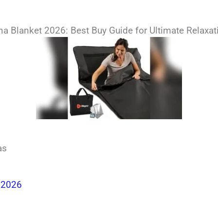
 Blanket 2026: Best Buy Guide for Ultimate Relaxat
as
 2026