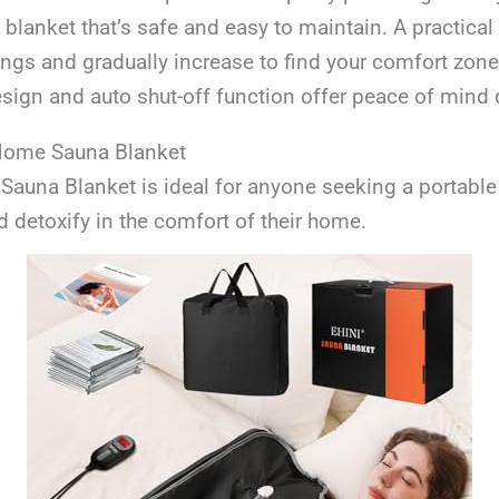
blanket that’s safe and easy to maintain. A practical ti
ings and gradually increase to find your comfort zone
sign and auto shut-off function offer peace of mind 
 Home Sauna Blanket
auna Blanket is ideal for anyone seeking a portable
d detoxify in the comfort of their home.