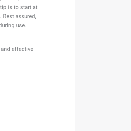
p is to start at
. Rest assured,
during use.
 and effective