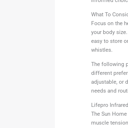
informed choice
What To Consi
Focus on the he
your body size.
easy to store o
whistles.
The following p
different prefe
adjustable, or 
needs and rout
Lifepro Infrare
The Sun Home S
muscle tension 