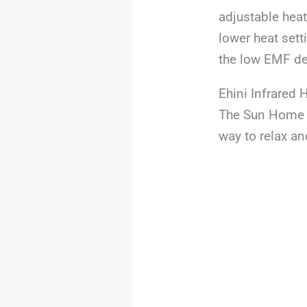
adjustable heat 
lower heat sett
the low EMF de
Ehini Infrared
The Sun Home S
way to relax an