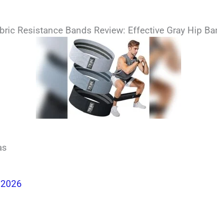
Fabric Resistance Bands Review: Effective Gray Hip B
as
 2026