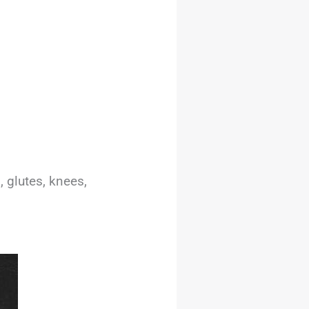
, glutes, knees,