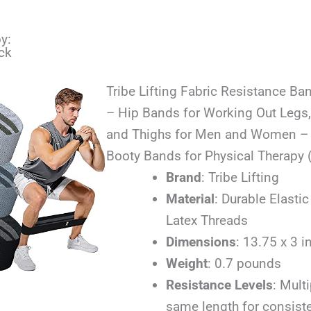
y:
ck
Tribe Lifting Fabric Resistance Ba
– Hip Bands for Working Out Legs,
and Thighs for Men and Women – C
Booty Bands for Physical Therapy 
Brand
: Tribe Lifting
Material
: Durable Elastic
Latex Threads
Dimensions
: 13.75 x 3 
Weight
: 0.7 pounds
Resistance Levels
: Multi
same length for consiste