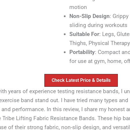
motion
Non-Slip Design
: Grippy
sliding during workouts
Suitable For
: Legs, Glut
Thighs, Physical Therapy
Portability
: Compact and
for use at gym, home, offi
Check Latest Price & Details
ith years of experience testing resistance bands, I 
xercise band stand out. I have tried many types and 
y and performance. In this review, I share my honest a
e Tribe Lifting Fabric Resistance Bands. These hip b
e of their strong fabric, non-slip design, and versatil