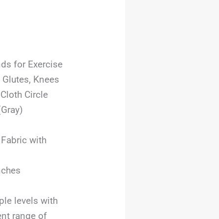
nds for Exercise
 Glutes, Knees
loth Circle
(Gray)
 Fabric with
inches
ple levels with
nt range of