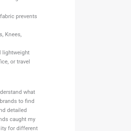
 fabric prevents
es, Knees,
 lightweight
ce, or travel
understand what
brands to find
nd detailed
ands caught my
ity for different