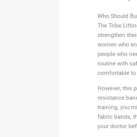
Who Should Bu
The Tribe Lift
strengthen thei
women who enjo
people who need
routine with sa
comfortable to
However, this p
resistance band
training, you m
fabric bands, t
your doctor bef