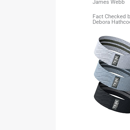
James Webb
Fact Checked b
Debora Hathco