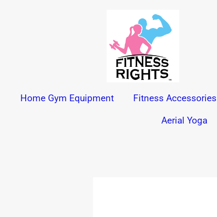
Skip
to
content
Home Gym Equipment
Fitness Accessories
Aerial Yoga