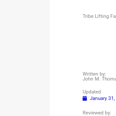
Tribe Lifting 
Written by:
John M. Thom
Updated
January 31,
Reviewed by: