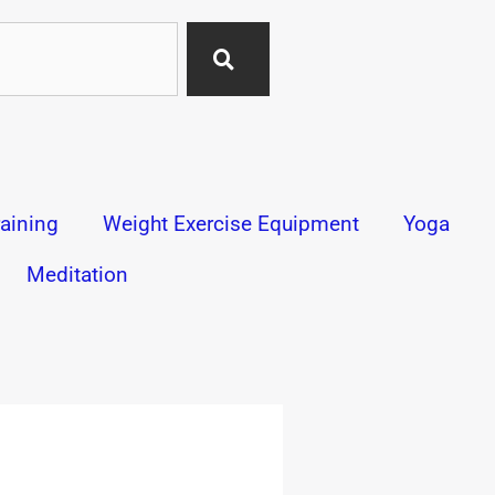
aining
Weight Exercise Equipment
Yoga
Meditation