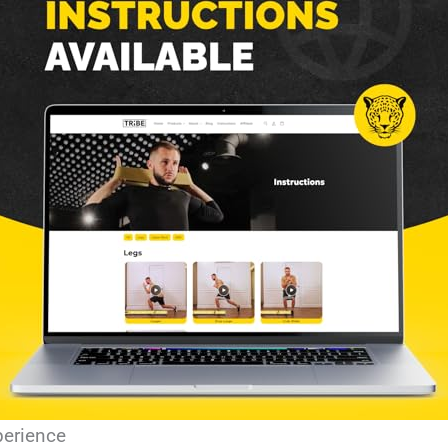
perience