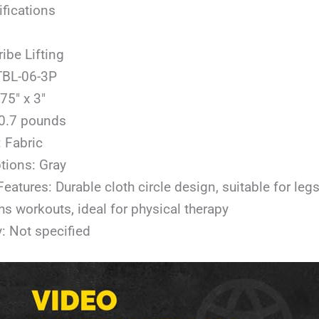
ifications
ribe Lifting
TBL-06-3P
75″ x 3″
 0.7 pounds
: Fabric
tions: Gray
Features: Durable cloth circle design, suitable for legs
hs workouts, ideal for physical therapy
: Not specified