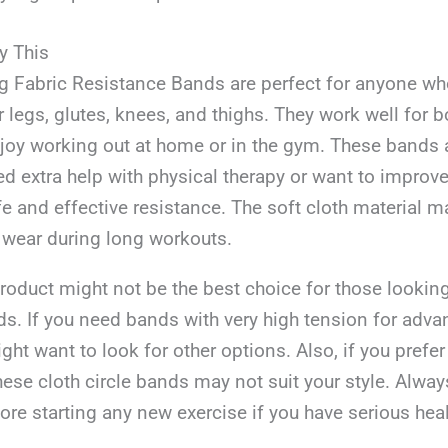
y This
ing Fabric Resistance Bands are perfect for anyone w
r legs, glutes, knees, and thighs. They work well for
y working out at home or in the gym. These bands a
 extra help with physical therapy or want to improve 
fe and effective resistance. The soft cloth material 
 wear during long workouts.
roduct might not be the best choice for those looking
s. If you need bands with very high tension for adva
ight want to look for other options. Also, if you prefer
hese cloth circle bands may not suit your style. Alwa
ore starting any new exercise if you have serious heal