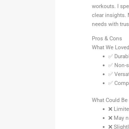
workouts. I sp
clear insights.
needs with tru
Pros & Cons
What We Love
✅ Durabl
✅ Non-sl
✅ Versat
✅ Compac
What Could Be 
❌ Limite
❌ May no
❌ Slight