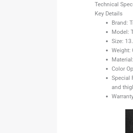
Technical Spec
Key Details
Brand: T
Model: 
Size: 13.
Weight:
Material
Color Op
Special 
and thig
Warranty