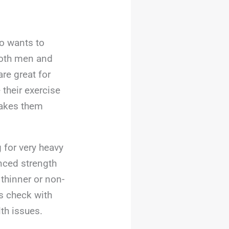
ho wants to
 both men and
re great for
their exercise
makes them
 for very heavy
nced strength
 thinner or non-
ys check with
th issues.