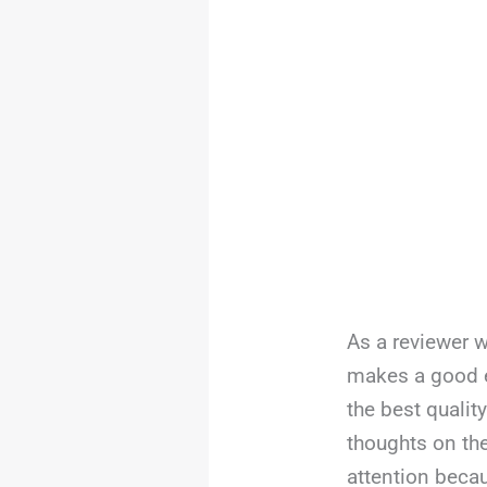
As a reviewer w
makes a good e
the best qualit
thoughts on th
attention becaus