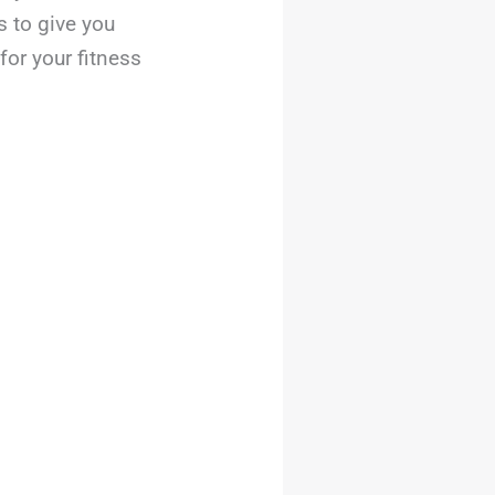
s to give you
for your fitness