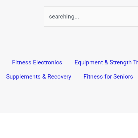
Search
Fitness Electronics
Equipment & Strength Tr
Supplements & Recovery
Fitness for Seniors