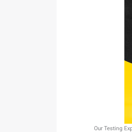
Our Testing Ex