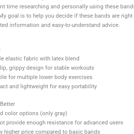
ent time researching and personally using these band
 My goal is to help you decide if these bands are right 
sted information and easy-to-understand advice.
d
e elastic fabric with latex blend
ip, grippy design for stable workouts
ile for multiple lower body exercises
t and lightweight for easy portability
Better
d color options (only gray)
t provide enough resistance for advanced users
ly higher price compared to basic bands