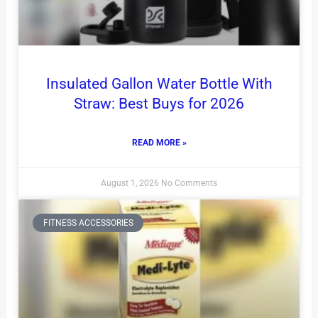
Insulated Gallon Water Bottle With
Straw: Best Buys for 2026
READ MORE »
August 1, 2026
No Comments
FITNESS ACCESSORIES