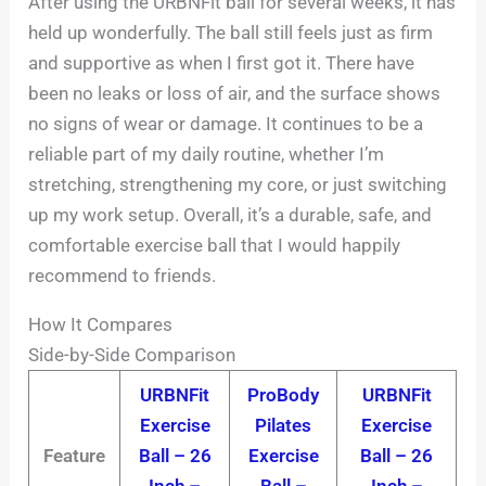
After using the URBNFit ball for several weeks, it has
held up wonderfully. The ball still feels just as firm
and supportive as when I first got it. There have
been no leaks or loss of air, and the surface shows
no signs of wear or damage. It continues to be a
reliable part of my daily routine, whether I’m
stretching, strengthening my core, or just switching
up my work setup. Overall, it’s a durable, safe, and
comfortable exercise ball that I would happily
recommend to friends.
How It Compares
Side-by-Side Comparison
URBNFit
ProBody
URBNFit
Exercise
Pilates
Exercise
Feature
Ball – 26
Exercise
Ball – 26
Inch –
Ball –
Inch –