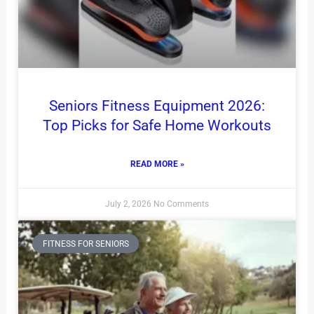
Seniors Fitness Equipment 2026:
Top Picks for Safe Home Workouts
READ MORE »
July 2, 2026
No Comments
FITNESS FOR SENIORS