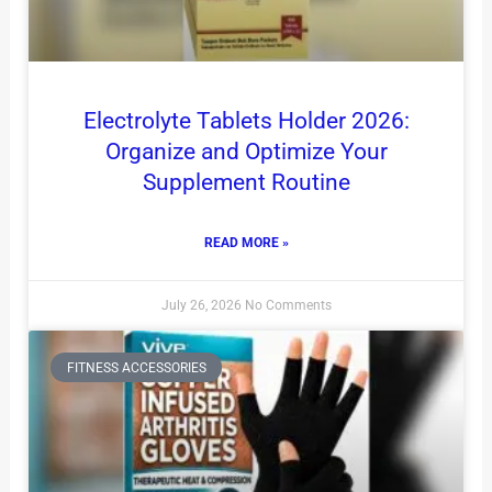
Electrolyte Tablets Holder 2026:
Organize and Optimize Your
Supplement Routine
READ MORE »
July 26, 2026
No Comments
FITNESS ACCESSORIES