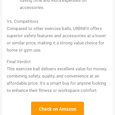
saving time and extra expenses on
accessories.
Vs. Competitors
Compared to other exercise balls, URBNFit offers
superior safety features and accessories at a lower
or similar price, making it a strong value choice for
home or gym use.
Final Verdict
This exercise ball delivers excellent value for money,
combining safety, quality, and convenience at an
affordable price. It’s a smart buy for anyone looking
to enhance their fitness or workspace comfort.
Check on Amazon