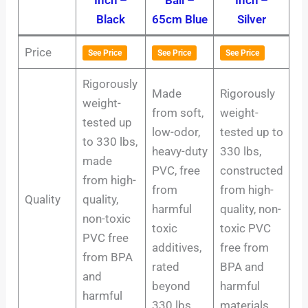
Black
65cm Blue
Silver
Price
See Price
See Price
See Price
Rigorously
Made
Rigorously
weight-
from soft,
weight-
tested up
low-odor,
tested up to
to 330 lbs,
heavy-duty
330 lbs,
made
PVC, free
constructed
from high-
from
from high-
Quality
quality,
harmful
quality, non-
non-toxic
toxic
toxic PVC
PVC free
additives,
free from
from BPA
rated
BPA and
and
beyond
harmful
harmful
330 lbs.
materials.