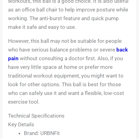
workouts, this ball is a good choice. It is also useful
as an office ball chair to help improve posture while
working. The anti-burst feature and quick pump
make it safe and easy to use.
However, this ball may not be suitable for people
who have serious balance problems or severe
back
pain
without consulting a doctor first. Also, if you
have very little space at home or prefer more
traditional workout equipment, you might want to
look for other options. This ball is best for those
who can safely use it and want a flexible, low-cost
exercise tool.
Technical Specifications
Key Details
Brand: URBNFit