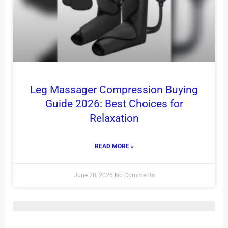
Leg Massager Compression Buying
Guide 2026: Best Choices for
Relaxation
READ MORE »
June 28, 2026
No Comments