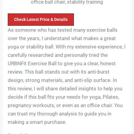
office ball chair, stability training
Check Latest Price & Details
As someone who has tested many exercise balls
over the years, I understand what makes a great
yoga or stability ball. With my extensive experience, I
carefully researched and personally tried the
URBNFit Exercise Ball to give you a clear, honest
review. This ball stands out with its anti-burst
design, strong materials, and anti-slip surface. In
this review, I will share detailed insights to help you
decide if this ball fits your needs for yoga, Pilates,
pregnancy workouts, or even as an office chair. You
can trust my thorough analysis to guide you in
making a smart purchase.