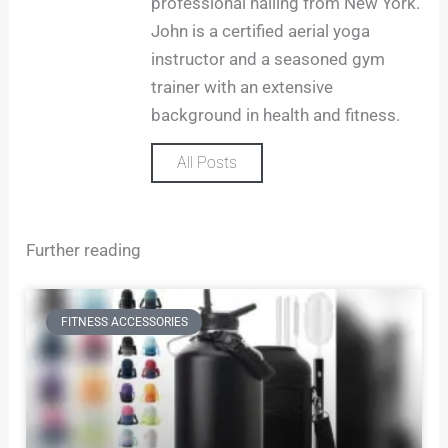
professional hailing from New York.
r
John is a certified aerial yoga
a
m
instructor and a seasoned gym
trainer with an extensive
background in health and fitness.
All Posts
Further reading
FITNESS ACCESSORIES