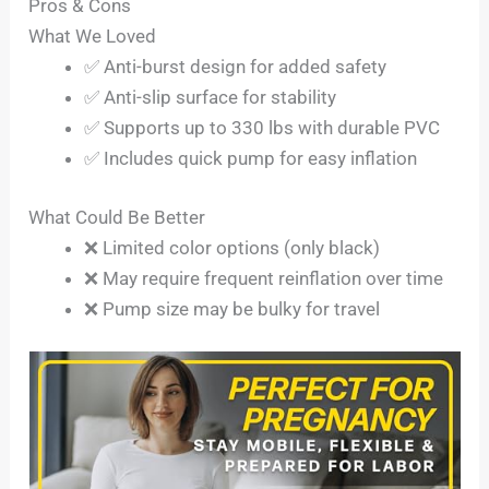
Pros & Cons
What We Loved
✅ Anti-burst design for added safety
✅ Anti-slip surface for stability
✅ Supports up to 330 lbs with durable PVC
✅ Includes quick pump for easy inflation
What Could Be Better
❌ Limited color options (only black)
❌ May require frequent reinflation over time
❌ Pump size may be bulky for travel