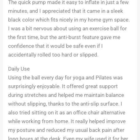
The quick pump made it easy to inflate in just a few
minutes, and I appreciated that it came in a sleek
black color which fits nicely in my home gym space.
I was a bit nervous about using an exercise ball for
the first time, but the anti-burst feature gave me
confidence that it would be safe even if I
accidentally rolled too hard or slipped.
Daily Use
Using the ball every day for yoga and Pilates was
surprisingly enjoyable. It offered great support
during stretches and helped me maintain balance
without slipping, thanks to the anti-slip surface. I
also tried sitting on it as an office chair alternative
while working from home. It really helped improve
my posture and reduced my usual back pain after
long hours at the desk. Even my wife used it for her