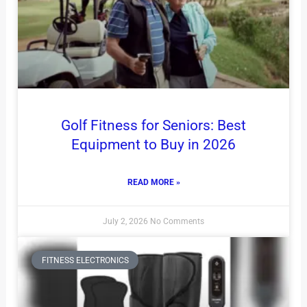
Golf Fitness for Seniors: Best
Equipment to Buy in 2026
READ MORE »
July 2, 2026
No Comments
FITNESS ELECTRONICS