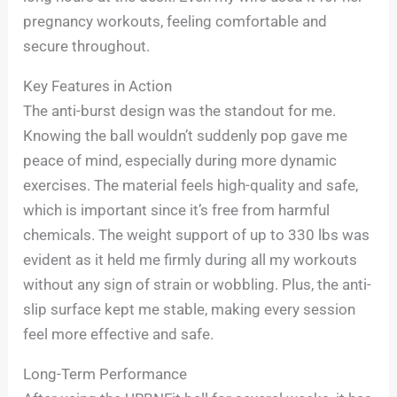
pregnancy workouts, feeling comfortable and
secure throughout.
Key Features in Action
The anti-burst design was the standout for me.
Knowing the ball wouldn’t suddenly pop gave me
peace of mind, especially during more dynamic
exercises. The material feels high-quality and safe,
which is important since it’s free from harmful
chemicals. The weight support of up to 330 lbs was
evident as it held me firmly during all my workouts
without any sign of strain or wobbling. Plus, the anti-
slip surface kept me stable, making every session
feel more effective and safe.
Long-Term Performance