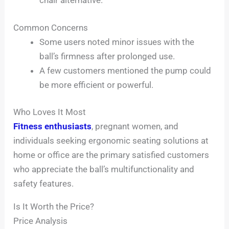
chair alternative.
Common Concerns
Some users noted minor issues with the
ball’s firmness after prolonged use.
A few customers mentioned the pump could
be more efficient or powerful.
Who Loves It Most
Fitness enthusiasts
, pregnant women, and
individuals seeking ergonomic seating solutions at
home or office are the primary satisfied customers
who appreciate the ball’s multifunctionality and
safety features.
Is It Worth the Price?
Price Analysis