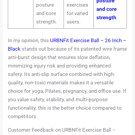
posture
posture
exercises
and core
and core
for varied
strength
.
strength.
users.
In my opinion, this
URBNFit Exercise Ball – 26 Inch –
Black
stands out because of its patented wire frame
anti-burst design that ensures slow deflation,
minimizing injury risk and providing enhanced
safety. Its anti-slip surface combined with high-
quality, non-toxic materials makes it a versatile
choice for yoga, Pilates, pregnancy, and office use. If
you value safety, stability, and multi-purpose
functionality, this is the better choice compared to
competitors.
Customer Feedback on URBNFit Exercise Ball –