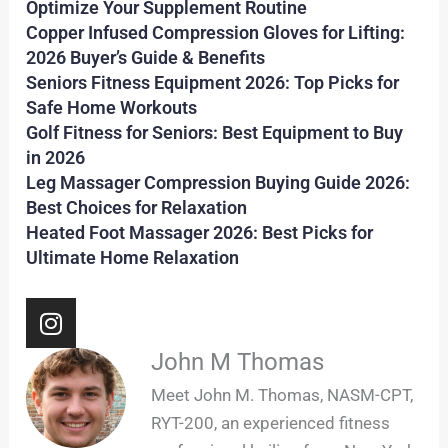
Optimize Your Supplement Routine
Copper Infused Compression Gloves for Lifting:
2026 Buyer’s Guide & Benefits
Seniors Fitness Equipment 2026: Top Picks for
Safe Home Workouts
Golf Fitness for Seniors: Best Equipment to Buy
in 2026
Leg Massager Compression Buying Guide 2026:
Best Choices for Relaxation
Heated Foot Massager 2026: Best Picks for
Ultimate Home Relaxation
I
n
s
John M Thomas
t
Meet John M. Thomas, NASM-CPT,
a
RYT-200, an experienced fitness
g