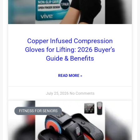
Copper Infused Compression
Gloves for Lifting: 2026 Buyer’s
Guide & Benefits
READ MORE »
July 25, 2026
No Comments
FITNESS FOR SENIORS