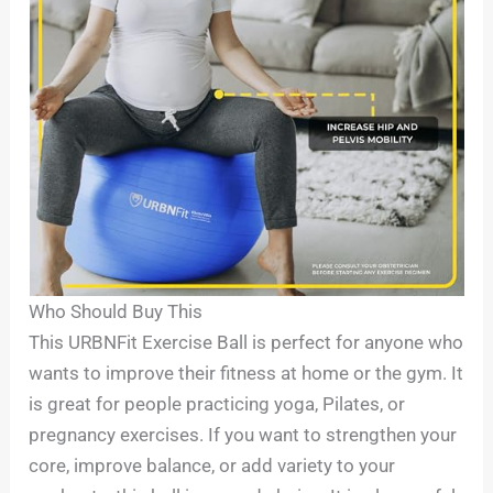
Who Should Buy This
This URBNFit Exercise Ball is perfect for anyone who
wants to improve their fitness at home or the gym. It
is great for people practicing yoga, Pilates, or
pregnancy exercises. If you want to strengthen your
core, improve balance, or add variety to your