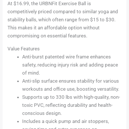
At $16.99, the URBNFit Exercise Ball is
competitively priced compared to similar yoga and
stability balls, which often range from $15 to $30.
This makes it an affordable option without
compromising on essential features.
Value Features
Anti-burst patented wire frame enhances
safety, reducing injury risk and adding peace
of mind.
Anti-slip surface ensures stability for various
workouts and office use, boosting versatility.
Supports up to 330 lbs with high-quality, non-
toxic PVC, reflecting durability and health-
conscious design.
Includes a quick pump and air stoppers,