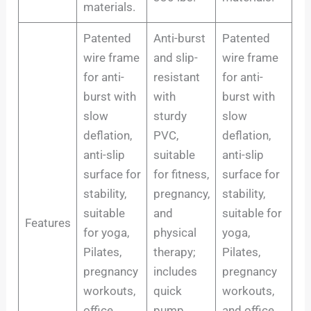
materials.
Patented
Anti-burst
Patented
wire frame
and slip-
wire frame
for anti-
resistant
for anti-
burst with
with
burst with
slow
sturdy
slow
deflation,
PVC,
deflation,
anti-slip
suitable
anti-slip
surface for
for fitness,
surface for
stability,
pregnancy,
stability,
suitable
and
suitable for
Features
for yoga,
physical
yoga,
Pilates,
therapy;
Pilates,
pregnancy
includes
pregnancy
workouts,
quick
workouts,
office
pump,
and office