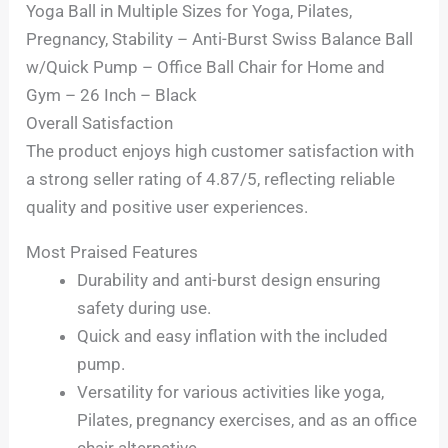
Yoga Ball in Multiple Sizes for Yoga, Pilates,
Pregnancy, Stability – Anti-Burst Swiss Balance Ball
w/Quick Pump – Office Ball Chair for Home and
Gym – 26 Inch – Black
Overall Satisfaction
The product enjoys high customer satisfaction with
a strong seller rating of 4.87/5, reflecting reliable
quality and positive user experiences.
Most Praised Features
Durability and anti-burst design ensuring
safety during use.
Quick and easy inflation with the included
pump.
Versatility for various activities like yoga,
Pilates, pregnancy exercises, and as an office