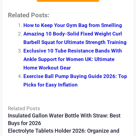
Related Posts:
How to Keep Your Gym Bag from Smelling
Amazing 10 Body-Solid Fixed Weight Curl
Barbell Squat for Ultimate Strength Training
Exclusive 10 Tube Resistance Bands With
Ankle Support for Women UK: Ultimate
Home Workout Gear
Exercise Ball Pump Buying Guide 2026: Top
Picks for Easy Inflation
Related Posts
Insulated Gallon Water Bottle With Straw: Best
Buys for 2026
Electrolyte Tablets Holder 2026: Organize and