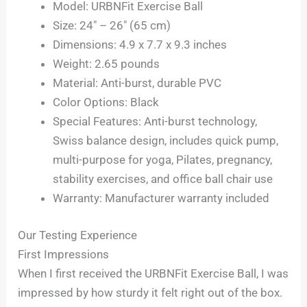
Model: URBNFit Exercise Ball
Size: 24″ – 26″ (65 cm)
Dimensions: 4.9 x 7.7 x 9.3 inches
Weight: 2.65 pounds
Material: Anti-burst, durable PVC
Color Options: Black
Special Features: Anti-burst technology,
Swiss balance design, includes quick pump,
multi-purpose for yoga, Pilates, pregnancy,
stability exercises, and office ball chair use
Warranty: Manufacturer warranty included
Our Testing Experience
First Impressions
When I first received the URBNFit Exercise Ball, I was
impressed by how sturdy it felt right out of the box.