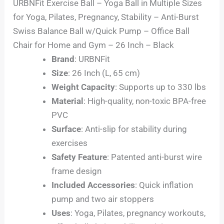
URBNFit Exercise Ball – Yoga Ball in Multiple Sizes
for Yoga, Pilates, Pregnancy, Stability – Anti-Burst
Swiss Balance Ball w/Quick Pump – Office Ball
Chair for Home and Gym – 26 Inch – Black
Brand
: URBNFit
Size
: 26 Inch (L, 65 cm)
Weight Capacity
: Supports up to 330 lbs
Material
: High-quality, non-toxic BPA-free
PVC
Surface
: Anti-slip for stability during
exercises
Safety Feature
: Patented anti-burst wire
frame design
Included Accessories
: Quick inflation
pump and two air stoppers
Uses
: Yoga, Pilates, pregnancy workouts,