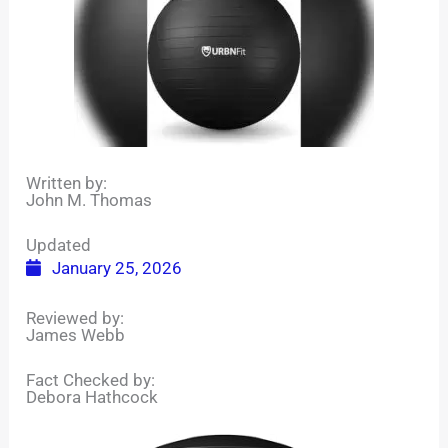
Written by:
John M. Thomas
Updated
January 25, 2026
Reviewed by:
James Webb
Fact Checked by:
Debora Hathcock