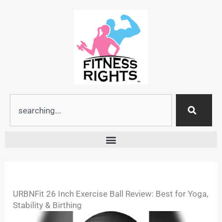
Skip
to
content
Search
URBNFit 26 Inch Exercise Ball Review: Best for Yoga,
Stability & Birthing