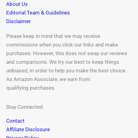
About Us
f
Editorial Team & Guidelines
Disclaimer
Please keep in mind that we may receive
commissions when you click our links and make
purchases. However, this does not sway our reviews
and comparisons. We try our best to keep things
unbiased, in order to help you make the best choice.
As Amazon Associate, we earn from
qualifying purchases.
Stay Connected
Contact
Affiliate Disclosure