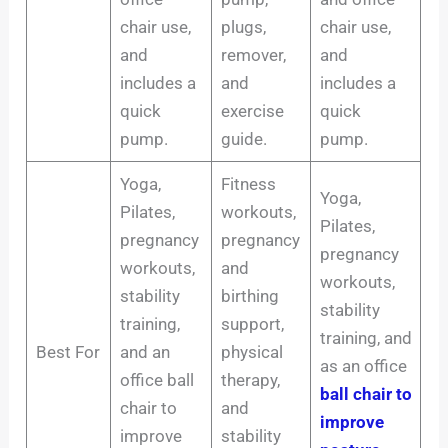
chair use,
plugs,
chair use,
and
remover,
and
includes a
and
includes a
quick
exercise
quick
pump.
guide.
pump.
Yoga,
Fitness
Yoga,
Pilates,
workouts,
Pilates,
pregnancy
pregnancy
pregnancy
workouts,
and
workouts,
stability
birthing
stability
training,
support,
training, and
Best For
and an
physical
as an office
office ball
therapy,
ball chair to
chair to
and
improve
improve
stability