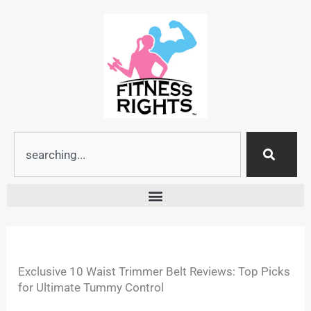
Skip
to
content
Search
Exclusive 10 Waist Trimmer Belt Reviews: Top Picks
for Ultimate Tummy Control