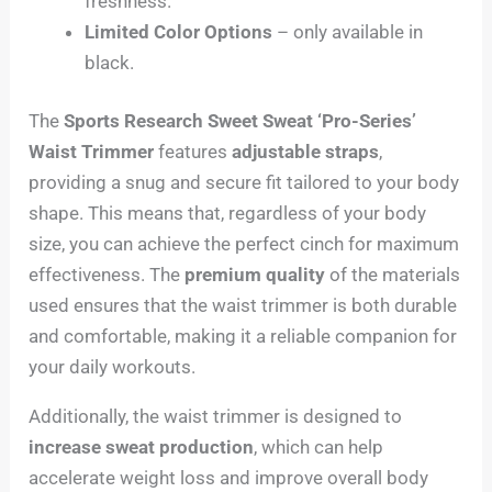
freshness.
Limited Color Options
– only available in
black.
The
Sports Research Sweet Sweat ‘Pro-Series’
Waist Trimmer
features
adjustable straps
,
providing a snug and secure fit tailored to your body
shape. This means that, regardless of your body
size, you can achieve the perfect cinch for maximum
effectiveness. The
premium quality
of the materials
used ensures that the waist trimmer is both durable
and comfortable, making it a reliable companion for
your daily workouts.
Additionally, the waist trimmer is designed to
increase sweat production
, which can help
accelerate weight loss and improve overall body