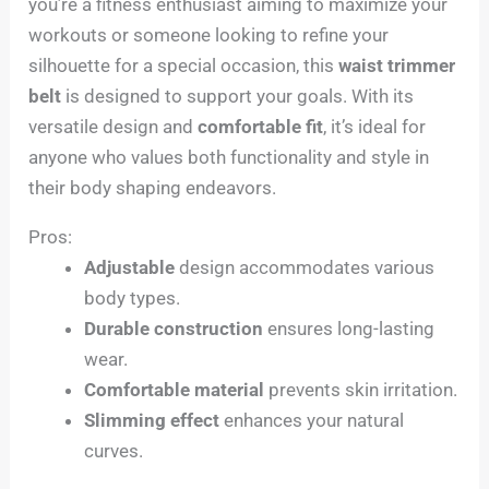
you’re a fitness enthusiast aiming to maximize your
workouts or someone looking to refine your
silhouette for a special occasion, this
waist trimmer
belt
is designed to support your goals. With its
versatile design and
comfortable fit
, it’s ideal for
anyone who values both functionality and style in
their body shaping endeavors.
Pros:
Adjustable
design accommodates various
body types.
Durable construction
ensures long-lasting
wear.
Comfortable material
prevents skin irritation.
Slimming effect
enhances your natural
curves.