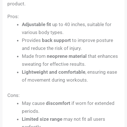
product.
Pros:
Adjustable fit
up to 40 inches, suitable for
various body types.
Provides
back support
to improve posture
and reduce the risk of injury.
Made from
neoprene material
that enhances
sweating for effective results.
Lightweight and comfortable
, ensuring ease
of movement during workouts.
Cons:
May cause
discomfort
if worn for extended
periods.
Limited size range
may not fit all users
perfectly.