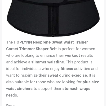
The
HOPLYNN Neoprene Sweat Waist Trainer
Corset Trimmer Shaper Belt
is perfect for women
who are looking to enhance their
workout
results
and achieve a
slimmer waistline
. This product is
ideal for individuals who enjoy
fitness
activities and
want to maximize their
sweat
during
exercise
. It is
also suitable for those who are looking for
plus size
waist cinchers
to support their
stomach wraps
needs.
Pros: