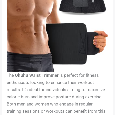
The
Ohuhu Waist Trimmer
is perfect for fitness
enthusiasts looking to enhance their workout
results. It’s ideal for individuals aiming to maximize
calorie burn and improve posture during exercise.
Both men and women who engage in regular
training sessions or workouts can benefit from this