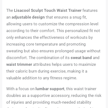
The
Lisacool Sculpt Touch Waist Trainer
features
an
adjustable design
that ensures a snug fit,
allowing users to customize the compression level
according to their comfort. This personalized fit not
only enhances the effectiveness of workouts by
increasing core temperature and promoting
sweating but also ensures prolonged usage without
discomfort. The combination of its
sweat band
and
waist trimmer
attributes helps users to maximize
their caloric burn during exercise, making it a
valuable addition to any fitness regime.
With a focus on
lumbar support
, this waist trainer
doubles as a supportive accessory, reducing the risk
of injuries and providing much-needed stability