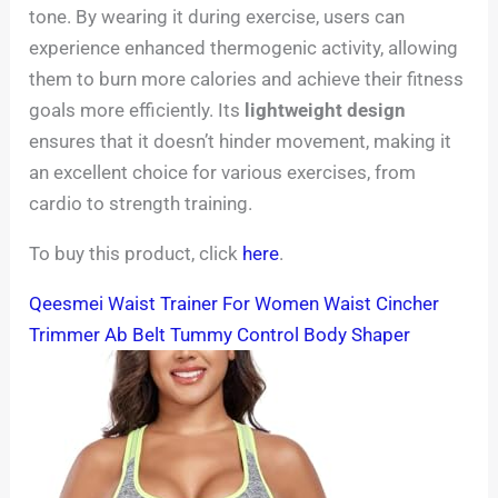
tone. By wearing it during exercise, users can
experience enhanced thermogenic activity, allowing
them to burn more calories and achieve their fitness
goals more efficiently. Its
lightweight design
ensures that it doesn’t hinder movement, making it
an excellent choice for various exercises, from
cardio to strength training.
To buy this product, click
here
.
Qeesmei Waist Trainer For Women Waist Cincher
Trimmer Ab Belt Tummy Control Body Shaper