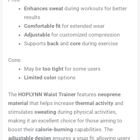
Enhances sweat
during workouts for better
results
Comfortable fit
for extended wear
Adjustable
for customized compression
Supports
back
and
core
during exercise
Cons:
May be
too tight
for some users
Limited color
options
The
HOPLYNN Waist Trainer
features
neoprene
material
that helps increase
thermal activity
and
stimulates
sweating
during physical activities,
making it an excellent choice for those aiming to
boost their
calorie-burning
capabilities. The
adjustable design
ensures a snug fit, allowing users