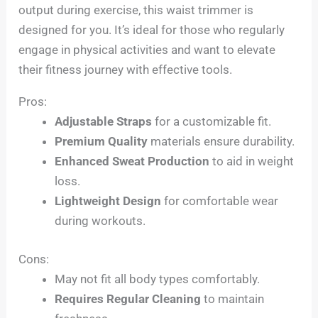
output during exercise, this waist trimmer is
designed for you. It’s ideal for those who regularly
engage in physical activities and want to elevate
their fitness journey with effective tools.
Pros:
Adjustable Straps
for a customizable fit.
Premium Quality
materials ensure durability.
Enhanced Sweat Production
to aid in weight
loss.
Lightweight Design
for comfortable wear
during workouts.
Cons:
May not fit all body types comfortably.
Requires Regular Cleaning
to maintain