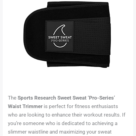
The
Sports Research Sweet Sweat ‘Pro-Series’
Waist Trimmer
is perfect for fitness enthusiasts
who are looking to enhance their workout results. If
you’re someone who is dedicated to achieving a
slimmer waistline and maximizing your sweat