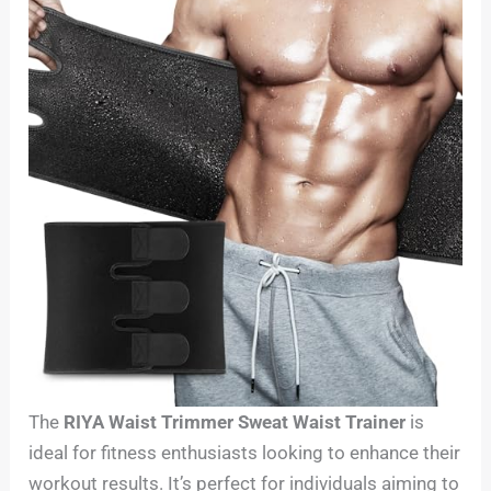
The
RIYA Waist Trimmer Sweat Waist Trainer
is
ideal for fitness enthusiasts looking to enhance their
workout results. It’s perfect for individuals aiming to