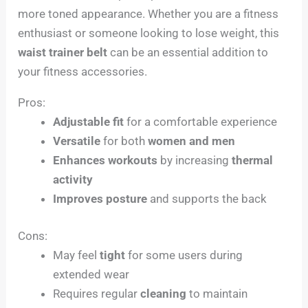
more toned appearance. Whether you are a fitness
enthusiast or someone looking to lose weight, this
waist trainer belt
can be an essential addition to
your fitness accessories.
Pros:
Adjustable fit
for a comfortable experience
Versatile
for both
women and men
Enhances workouts
by increasing
thermal
activity
Improves posture
and supports the back
Cons:
May feel
tight
for some users during
extended wear
Requires regular
cleaning
to maintain