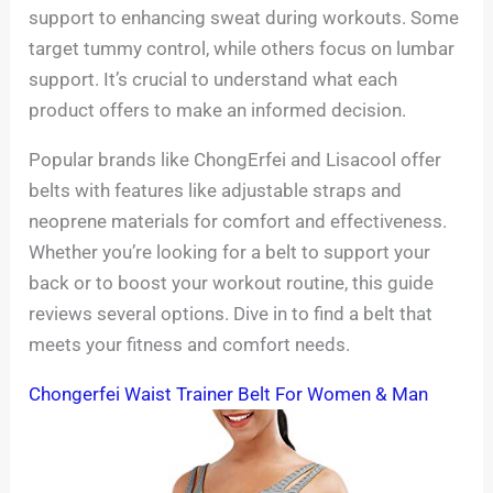
support to enhancing sweat during workouts. Some
target tummy control, while others focus on lumbar
support. It’s crucial to understand what each
product offers to make an informed decision.
Popular brands like ChongErfei and Lisacool offer
belts with features like adjustable straps and
neoprene materials for comfort and effectiveness.
Whether you’re looking for a belt to support your
back or to boost your workout routine, this guide
reviews several options. Dive in to find a belt that
meets your fitness and comfort needs.
Chongerfei Waist Trainer Belt For Women & Man