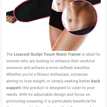
The
Lisacool Sculpt Touch Waist Trainer
is ideal for
women who are looking to enhance their workout
sessions and achieve a more defined waistline.
Whether you’re a fitness enthusiast, someone
aiming to lose weight, or simply seeking better
back
support
, this product is designed to cater to your
needs. With its adjustable design and focus on
promoting sweating, it is particularly beneficial for