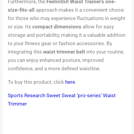
Furthermore, the
FeelinGirl Waist Trainer’s
one-
size-fits-all
approach makes it a convenient choice
for those who may experience fluctuations in weight
or size. Its
compact dimensions
allow for easy
storage and portability, making it a valuable addition
to your fitness gear or fashion accessories. By
integrating this
waist trimmer belt
into your routine,
you can enjoy enhanced posture, improved
confidence, and a more defined waistline.
To buy this product, click
here
.
Sports Research Sweet Sweat ‘pro-series’ Waist
Trimmer