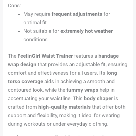
Cons:
May require
frequent adjustments
for
optimal fit.
Not suitable for
extremely hot weather
conditions.
The
FeelinGirl Waist Trainer
features a
bandage
wrap design
that provides an adjustable fit, ensuring
comfort and effectiveness for all users. Its
long
torso coverage
aids in achieving a smooth and
contoured look, while the
tummy wraps
help in
accentuating your waistline. This
body shaper
is
crafted from
high-quality materials
that offer both
support and flexibility, making it ideal for wearing
during workouts or under everyday clothing.