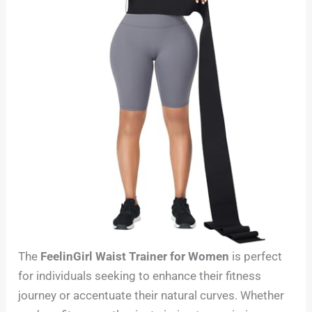
The
FeelinGirl Waist Trainer for Women
is perfect
for individuals seeking to enhance their fitness
journey or accentuate their natural curves. Whether