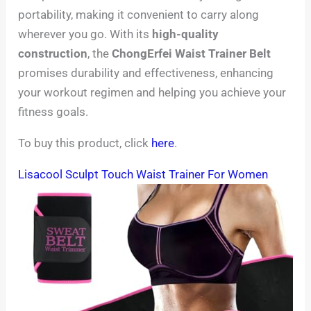
portability, making it convenient to carry along
wherever you go. With its
high-quality
construction
, the
ChongErfei Waist Trainer Belt
promises durability and effectiveness, enhancing
your workout regimen and helping you achieve your
fitness goals.
To buy this product, click
here
.
Lisacool Sculpt Touch Waist Trainer For Women