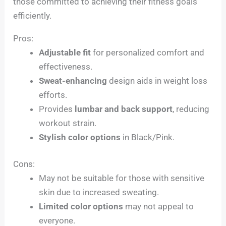
those committed to achieving their fitness goals
efficiently.
Pros:
Adjustable fit
for personalized comfort and
effectiveness.
Sweat-enhancing
design aids in weight loss
efforts.
Provides
lumbar and back support
, reducing
workout strain.
Stylish color options
in Black/Pink.
Cons:
May not be suitable for those with sensitive
skin due to increased sweating.
Limited color options
may not appeal to
everyone.