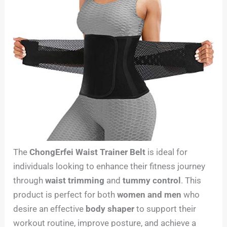
The
ChongErfei Waist Trainer Belt
is ideal for
individuals looking to enhance their fitness journey
through
waist trimming
and
tummy control
. This
product is perfect for both
women and men
who
desire an effective
body shaper
to support their
workout routine, improve posture, and achieve a