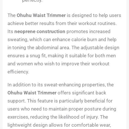
The
Ohuhu Waist Trimmer
is designed to help users
achieve better results from their workout routines.
Its
neoprene construction
promotes increased
sweating, which can enhance calorie burn and help
in toning the abdominal area. The adjustable design
ensures a snug fit, making it suitable for both men
and women who wish to improve their workout
efficiency.
In addition to its sweat-enhancing properties, the
Ohuhu Waist Trimmer
offers significant back
support. This feature is particularly beneficial for
users who need to maintain proper posture during
exercises, reducing the likelihood of injury. The
lightweight design allows for comfortable wear,