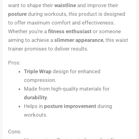
want to shape their
waistline
and improve their
posture
during workouts, this product is designed
to offer maximum comfort and effectiveness.
Whether you’re a
fitness enthusiast
or someone
aiming to achieve a
slimmer appearance
, this waist
trainer promises to deliver results.
Pros:
Triple Wrap
design for enhanced
compression.
Made from high-quality materials for
durability
.
Helps in
posture improvement
during
workouts.
Cons: