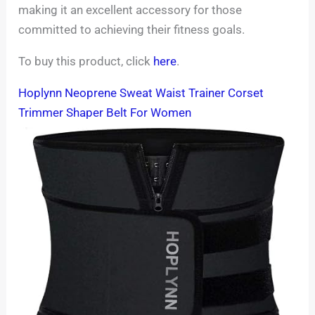
making it an excellent accessory for those
committed to achieving their fitness goals.
To buy this product, click
here
.
Hoplynn Neoprene Sweat Waist Trainer Corset
Trimmer Shaper Belt For Women