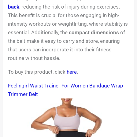
back
, reducing the risk of injury during exercises.
This benefit is crucial for those engaging in high-
intensity workouts or weightlifting, where stability is
essential. Additionally, the
compact dimensions
of
the belt make it easy to carry and store, ensuring
that users can incorporate it into their fitness
routine without hassle.
To buy this product, click
here
.
Feelingirl Waist Trainer For Women Bandage Wrap
Trimmer Belt