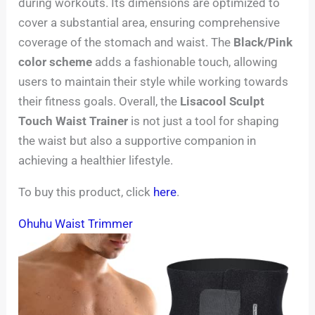
during workouts. Its dimensions are optimized to
cover a substantial area, ensuring comprehensive
coverage of the stomach and waist. The
Black/Pink
color scheme
adds a fashionable touch, allowing
users to maintain their style while working towards
their fitness goals. Overall, the
Lisacool Sculpt
Touch Waist Trainer
is not just a tool for shaping
the waist but also a supportive companion in
achieving a healthier lifestyle.
To buy this product, click
here
.
Ohuhu Waist Trimmer