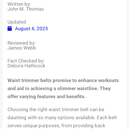
Written by:
John M. Thomas
Updated
August 6, 2025
Reviewed by:
James Webb
Fact Checked by:
Debora Hathcock
Waist trimmer belts promise to enhance workouts
and aid in achieving a slimmer waistline. They
offer varying features and benefits.
Choosing the right waist trimmer belt can be
daunting with so many options available. Each belt
serves unique purposes, from providing back