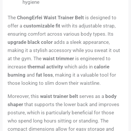
hygiene
The
ChongErfei Waist Trainer Belt
is designed to
offer a
customizable fit
with its adjustable strap,
ensuring comfort across various body types. Its
upgrade black color
adds a sleek appearance,
making it a stylish accessory while you sweat it out
at the gym. The
waist trimmer
is engineered to
increase
thermal activity
which aids in
calorie
burning
and
fat loss
, making it a valuable tool for
those looking to slim down their waistline.
Moreover, this
waist trainer belt
serves as a
body
shaper
that supports the lower back and improves
posture, which is particularly beneficial for those
who spend long hours sitting or standing. The
compact dimensions allow for easy storage and