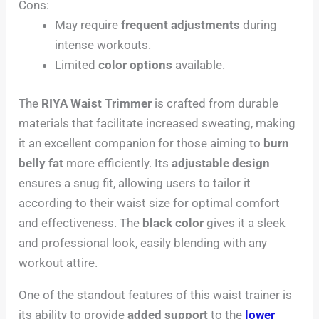
Cons:
May require
frequent adjustments
during
intense workouts.
Limited
color options
available.
The
RIYA Waist Trimmer
is crafted from durable
materials that facilitate increased sweating, making
it an excellent companion for those aiming to
burn
belly fat
more efficiently. Its
adjustable design
ensures a snug fit, allowing users to tailor it
according to their waist size for optimal comfort
and effectiveness. The
black color
gives it a sleek
and professional look, easily blending with any
workout attire.
One of the standout features of this waist trainer is
its ability to provide
added support
to the
lower