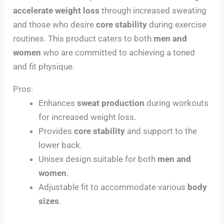
accelerate weight loss
through increased sweating
and those who desire
core stability
during exercise
routines. This product caters to both
men and
women
who are committed to achieving a toned
and fit physique.
Pros:
Enhances
sweat production
during workouts
for increased weight loss.
Provides
core stability
and support to the
lower back.
Unisex design suitable for both
men and
women
.
Adjustable fit to accommodate various
body
sizes
.