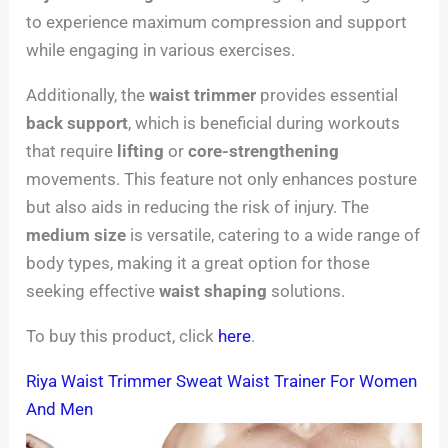
to experience maximum compression and support
while engaging in various exercises.
Additionally, the
waist trimmer
provides essential
back support
, which is beneficial during workouts
that require
lifting
or
core-strengthening
movements. This feature not only enhances posture
but also aids in reducing the risk of injury. The
medium size
is versatile, catering to a wide range of
body types, making it a great option for those
seeking effective
waist shaping
solutions.
To buy this product, click
here
.
Riya Waist Trimmer Sweat Waist Trainer For Women
And Men