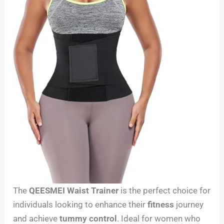
The
QEESMEI Waist Trainer
is the perfect choice for
individuals looking to enhance their
fitness
journey
and achieve
tummy control
. Ideal for women who