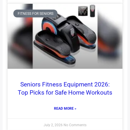
FITNESS FOR SENIORS
Seniors Fitness Equipment 2026:
Top Picks for Safe Home Workouts
READ MORE »
July 2, 2026
No Comments