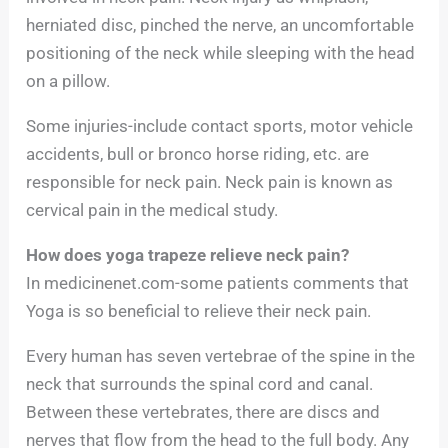
herniated disc, pinched the nerve, an uncomfortable
positioning of the neck while sleeping with the head
on a pillow.
Some injuries-include contact sports, motor vehicle
accidents, bull or bronco horse riding, etc. are
responsible for neck pain. Neck pain is known as
cervical pain in the medical study.
How does yoga trapeze relieve neck pain?
In medicinenet.com-some patients comments that
Yoga is so beneficial to relieve their neck pain.
Every human has seven vertebrae of the spine in the
neck that surrounds the spinal cord and canal.
Between these vertebrates, there are discs and
nerves that flow from the head to the full body. Any