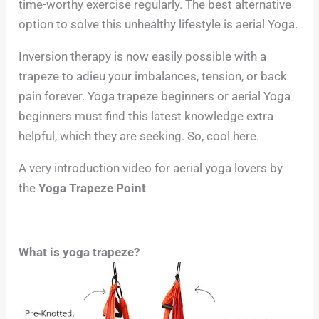
time-worthy exercise regularly. The best alternative
option to solve this unhealthy lifestyle is aerial Yoga.
Inversion therapy is now easily possible with a
trapeze to adieu your imbalances, tension, or back
pain forever. Yoga trapeze beginners or aerial Yoga
beginners must find this latest knowledge extra
helpful, which they are seeking. So, cool here.
A very introduction video for aerial yoga lovers by
the
Yoga Trapeze Point
What is yoga trapeze?