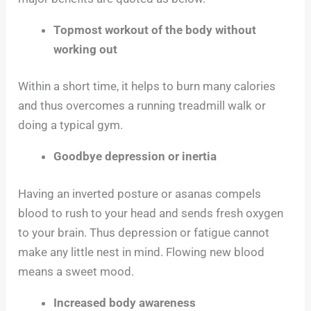
Topmost workout of the body without
working out
Within a short time, it helps to burn many calories
and thus overcomes a running treadmill walk or
doing a typical gym.
Goodbye depression or inertia
Having an inverted posture or asanas compels
blood to rush to your head and sends fresh oxygen
to your brain. Thus depression or fatigue cannot
make any little nest in mind. Flowing new blood
means a sweet mood.
Increased body awareness