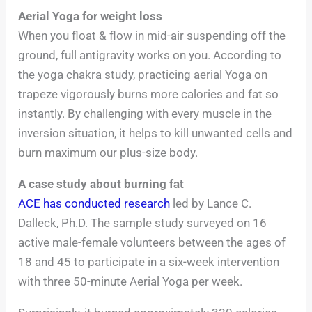
Aerial Yoga for weight loss
When you float & flow in mid-air suspending off the
ground, full antigravity works on you. According to
the yoga chakra study, practicing aerial Yoga on
trapeze vigorously burns more calories and fat so
instantly. By challenging with every muscle in the
inversion situation, it helps to kill unwanted cells and
burn maximum our plus-size body.
A case study about burning fat
ACE has conducted research
led by Lance C.
Dalleck, Ph.D. The sample study surveyed on 16
active male-female volunteers between the ages of
18 and 45 to participate in a six-week intervention
with three 50-minute Aerial Yoga per week.