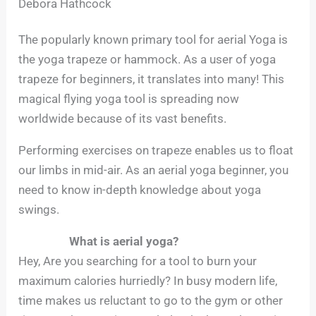
Debora Hathcock
The popularly known primary tool for aerial Yoga is
the yoga trapeze or hammock. As a user of yoga
trapeze for beginners, it translates into many! This
magical flying yoga tool is spreading now
worldwide because of its vast benefits.
Performing exercises on trapeze enables us to float
our limbs in mid-air. As an aerial yoga beginner, you
need to know in-depth knowledge about yoga
swings.
What is aerial yoga?
Hey, Are you searching for a tool to burn your
maximum calories hurriedly? In busy modern life,
time makes us reluctant to go to the gym or other