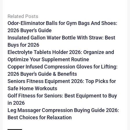
Related Posts
Odor-Eliminator Balls for Gym Bags And Shoes:
2026 Buyer’s Guide
Insulated Gallon Water Bottle With Straw: Best
Buys for 2026
Electrolyte Tablets Holder 2026: Organize and
Optimize Your Supplement Routine
Copper Infused Compression Gloves for Lifting:
2026 Buyer’s Guide & Benefits
Seniors Fitness Equipment 2026: Top Picks for
Safe Home Workouts
Golf Fitness for Seniors: Best Equipment to Buy
in 2026
Leg Massager Compression Buying Guide 2026:
Best Choices for Relaxation