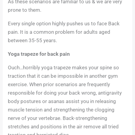
As these scenarios are familiar to us & we are very
prone to them.
Every single option highly pushes us to face Back
pain. It is a common problem for adults aged
between 35-55 years.
Yoga trapeze for back pain
Ouch…horribly yoga trapeze makes your spine so
traction that it can be impossible in another gym
exercise. When prior scenarios are frequently
responsible for doing your back wrong, antigravity
body postures or asanas assist you in releasing
muscle tension and strengthening the clogging
nerve of your vertebrae. Back-strengthening
stretches and positions in the air remove all tried
traction and herniated disc.