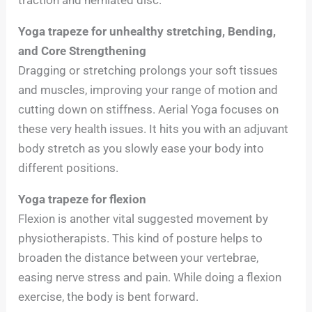
Yoga trapeze for unhealthy stretching, Bending,
and Core Strengthening
Dragging or stretching prolongs your soft tissues
and muscles, improving your range of motion and
cutting down on stiffness. Aerial Yoga focuses on
these very health issues. It hits you with an adjuvant
body stretch as you slowly ease your body into
different positions.
Yoga trapeze for flexion
Flexion is another vital suggested movement by
physiotherapists. This kind of posture helps to
broaden the distance between your vertebrae,
easing nerve stress and pain. While doing a flexion
exercise, the body is bent forward.