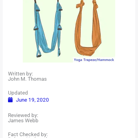
Written by:
John M. Thomas
Updated
June 19, 2020
Reviewed by:
James Webb
Fact Checked by: