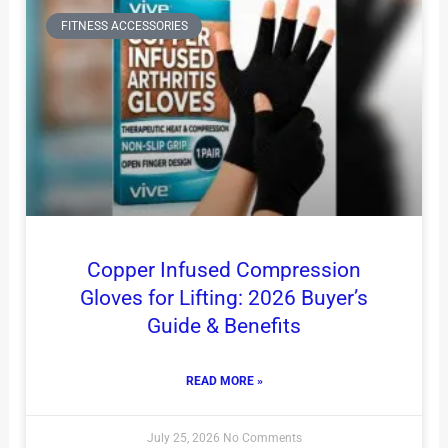
FITNESS ACCESSORIES
Copper Infused Compression
Gloves for Lifting: 2026 Buyer’s
Guide & Benefits
READ MORE »
July 25, 2026
No Comments