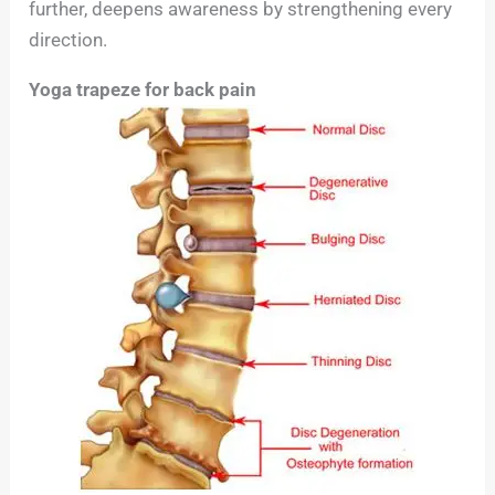
further, deepens awareness by strengthening every
direction.
Yoga trapeze for back pain