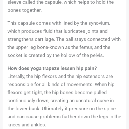
sleeve called the capsule, which helps to hold the
bones together.
This capsule comes with lined by the synovium,
which produces fluid that lubricates joints and
strengthens cartilage. The ball stays connected with
the upper leg bone-known as the femur, and the
socket is created by the hollow of the pelvis.
How does yoga trapeze lessen hip pain?
Literally, the hip flexors and the hip extensors are
responsible for all kinds of movements. When hip
flexors get tight, the hip bones become pulled
continuously down, creating an unnatural curve in
the lower back. Ultimately it pressure on the spine
and can cause problems further down the legs in the
knees and ankles.