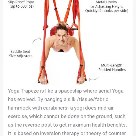
Yoga Trapeze is like a spaceship where aerial Yoga
has evolved. By hanging a silk /tissue/fabric
hammock with carabiners- a yogi does mid-air
exercise, which cannot be done on the ground, such
as the reverse post to get maximum health benefits.
It is based on inversion therapy or theory of counter