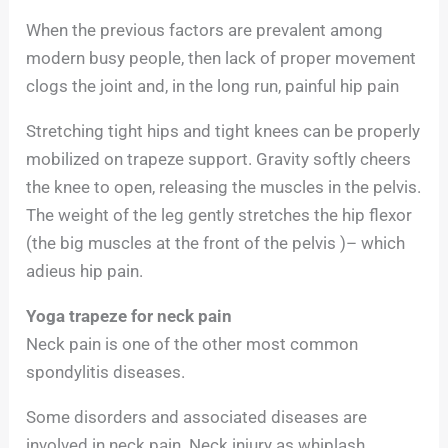
When the previous factors are prevalent among
modern busy people, then lack of proper movement
clogs the joint and, in the long run, painful hip pain
Stretching tight hips and tight knees can be properly
mobilized on trapeze support. Gravity softly cheers
the knee to open, releasing the muscles in the pelvis.
The weight of the leg gently stretches the hip flexor
(the big muscles at the front of the pelvis )– which
adieus hip pain.
Yoga trapeze for neck pain
Neck pain is one of the other most common
spondylitis diseases.
Some disorders and associated diseases are
involved in neck pain. Neck injury as whiplash,