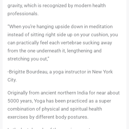
gravity, which is recognized by modern health
professionals.
“When you’re hanging upside down in meditation
instead of sitting right side up on your cushion, you
can practically feel each vertebrae sucking away
from the one underneath it, lengthening and
stretching you out,”
-Brigitte Bourdeau, a yoga instructor in New York
City.
Originally from ancient northern India for near about
5000 years, Yoga has been practiced as a super
combination of physical and spiritual health
exercises by different body postures.