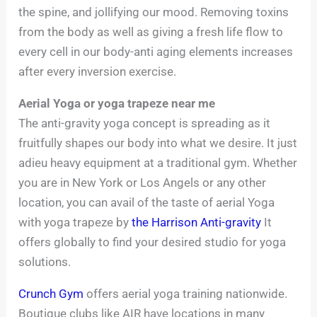
the spine, and jollifying our mood. Removing toxins
from the body as well as giving a fresh life flow to
every cell in our body-anti aging elements increases
after every inversion exercise.
Aerial Yoga or yoga trapeze near me
The anti-gravity yoga concept is spreading as it
fruitfully shapes our body into what we desire. It just
adieu heavy equipment at a traditional gym. Whether
you are in New York or Los Angels or any other
location, you can avail of the taste of aerial Yoga
with yoga trapeze by
the Harrison Anti-gravity
It
offers globally to find your desired studio for yoga
solutions.
Crunch Gym
offers aerial yoga training nationwide.
Boutique clubs like AIR have locations in many