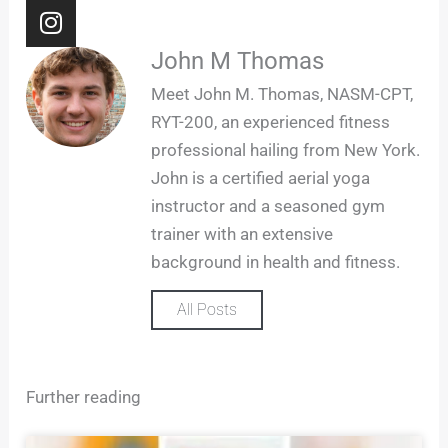
I
n
s
John M Thomas
t
Meet John M. Thomas, NASM-CPT,
a
RYT-200, an experienced fitness
g
professional hailing from New York.
r
John is a certified aerial yoga
a
m
instructor and a seasoned gym
trainer with an extensive
background in health and fitness.
All Posts
Further reading