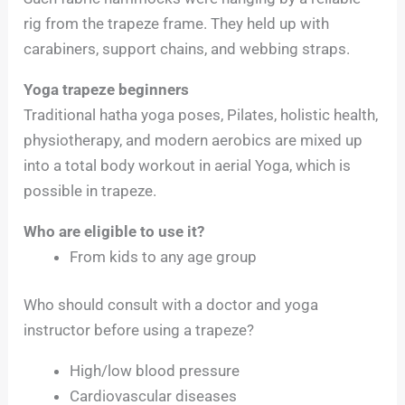
rig from the trapeze frame. They held up with
carabiners, support chains, and webbing straps.
Yoga trapeze beginners
Traditional hatha yoga poses, Pilates, holistic health,
physiotherapy, and modern aerobics are mixed up
into a total body workout in aerial Yoga, which is
possible in trapeze.
Who are eligible to use it?
From kids to any age group
Who should consult with a doctor and yoga
instructor before using a trapeze?
High/low blood pressure
Cardiovascular diseases