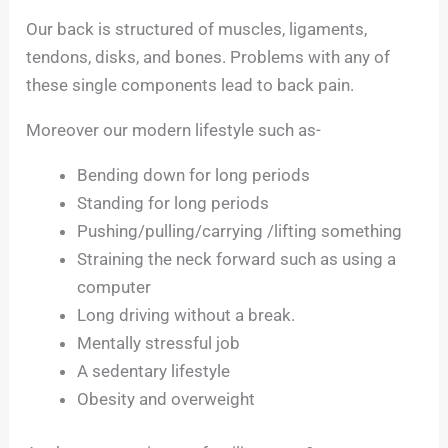
Our back is structured of muscles, ligaments,
tendons, disks, and bones. Problems with any of
these single components lead to back pain.
Moreover our modern lifestyle such as-
Bending down for long periods
Standing for long periods
Pushing/pulling/carrying /lifting something
Straining the neck forward such as using a
computer
Long driving without a break.
Mentally stressful job
A sedentary lifestyle
Obesity and overweight