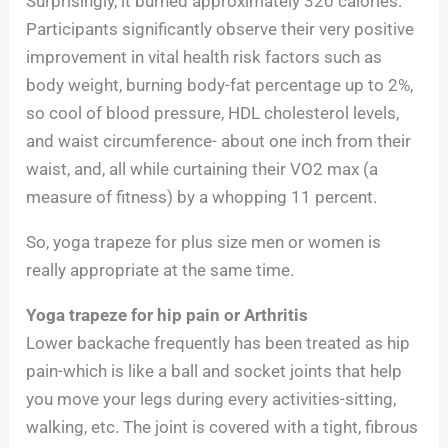
Surprisingly, it burned approximately 320 calories.
Participants significantly observe their very positive
improvement in vital health risk factors such as
body weight, burning body-fat percentage up to 2%,
so cool of blood pressure, HDL cholesterol levels,
and waist circumference- about one inch from their
waist, and, all while curtaining their VO2 max (a
measure of fitness) by a whopping 11 percent.
So, yoga trapeze for plus size men or women is
really appropriate at the same time.
Yoga trapeze for hip pain or Arthritis
Lower backache frequently has been treated as hip
pain-which is like a ball and socket joints that help
you move your legs during every activities-sitting,
walking, etc. The joint is covered with a tight, fibrous