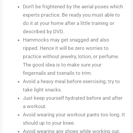
Don’t be frightened by the aerial poses which
experts practice. Be ready you must able to
do it at your home after a little training or
described by DVD.
Hammocks may get snagged and also
ripped. Hence it will be zero worries to
practice without jewelry, lotion, or perfume.
The good idea is to make sure your
fingernails and toenails to trim.
Avoid a heavy meal before exercising; try to
take light snacks.
Just keep yourself hydrated before and after
a workout.
Avoid wearing your workout pants too long. It
should up to your knee.
Avoid wearing any shoes while working out.