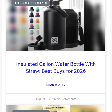
FITNESS ACCESSORIES
Insulated Gallon Water Bottle With
Straw: Best Buys for 2026
READ MORE »
August 1, 2026
No Comments