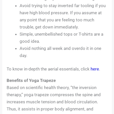
Avoid trying to stay inverted far tooling if you
have high blood pressure. If you assume at
any point that you are feeling too much
trouble, get down immediately.
Simple, unembellished tops or T-shirts are a
good idea.
Avoid nothing all week and overdo it in one
day.
To know in-depth the aerial essentials, click
here
.
Benefits of Yoga Trapeze
Based on scientific health theory, “the inversion
therapy,” yoga trapeze compresses the spine and
increases muscle tension and blood circulation.
Thus, it assists in proper body alignment, and