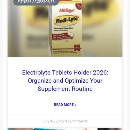
FITNESS ACCESSORIES
Electrolyte Tablets Holder 2026:
Organize and Optimize Your
Supplement Routine
READ MORE »
July 26, 2026
No Comments