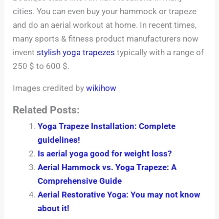
cities. You can even buy your hammock or trapeze
and do an aerial workout at home. In recent times,
many sports & fitness product manufacturers now
invent
stylish yoga trapezes
typically with a range of
250 $ to 600 $.
Images credited by
wikihow
Related Posts:
Yoga Trapeze Installation: Complete
guidelines!
Is aerial yoga good for weight loss?
Aerial Hammock vs. Yoga Trapeze: A
Comprehensive Guide
Aerial Restorative Yoga: You may not know
about it!