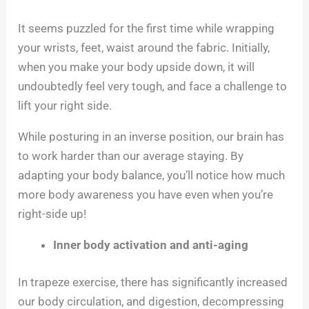
It seems puzzled for the first time while wrapping
your wrists, feet, waist around the fabric. Initially,
when you make your body upside down, it will
undoubtedly feel very tough, and face a challenge to
lift your right side.
While posturing in an inverse position, our brain has
to work harder than our average staying. By
adapting your body balance, you’ll notice how much
more body awareness you have even when you’re
right-side up!
Inner body activation and anti-aging
In trapeze exercise, there has significantly increased
our body circulation, and digestion, decompressing