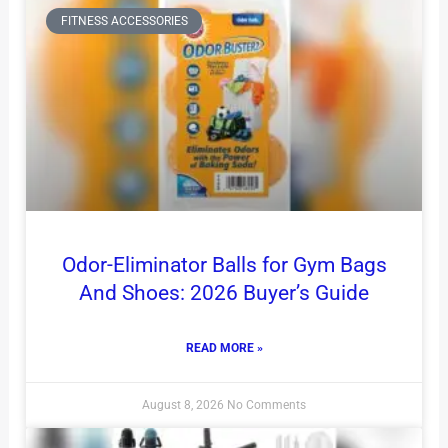
FITNESS ACCESSORIES
Odor-Eliminator Balls for Gym Bags
And Shoes: 2026 Buyer’s Guide
READ MORE »
August 8, 2026
No Comments