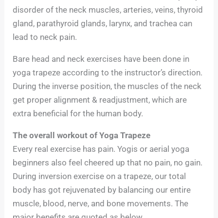
disorder of the neck muscles, arteries, veins, thyroid
gland, parathyroid glands, larynx, and trachea can
lead to neck pain.
Bare head and neck exercises have been done in
yoga trapeze according to the instructor’s direction.
During the inverse position, the muscles of the neck
get proper alignment & readjustment, which are
extra beneficial for the human body.
The overall workout of Yoga Trapeze
Every real exercise has pain. Yogis or aerial yoga
beginners also feel cheered up that no pain, no gain.
During inversion exercise on a trapeze, our total
body has got rejuvenated by balancing our entire
muscle, blood, nerve, and bone movements. The
major benefits are quoted as below.