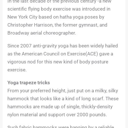
In the last decade of the previous century -a new
scientific flying body exercise was introduced in
New York City based on hatha yoga poses by
Christopher Harrison, the former gymnast, and
Broadway aerial choreographer.
Since 2007 anti-gravity yoga has been widely hailed
as the American Council on Exercise(ACE) gave a
vigorous nod for this new kind of body posture
exercise.
Yoga trapeze tricks
From your preferred height, just put on a milky, silky
hammock that looks like a kind of long scarf. These
hammocks are made up of single, thickly-density
nylon material and support over 2000 pounds.
Such fabric hammocks were hanging by a reliable