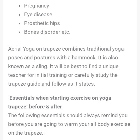
Pregnancy
Eye disease
Prosthetic hips
Bones disorder etc.
Aerial Yoga on trapeze combines traditional yoga
poses and postures with a hammock. It is also
known as a sling. It will be best to find a unique
teacher for initial training or carefully study the
trapeze guide and follow as it states.
Essentials when starting exercise on yoga
trapeze: before & after
The following essentials should always remind you
before you are going to warm your all-body exercise
on the trapeze.