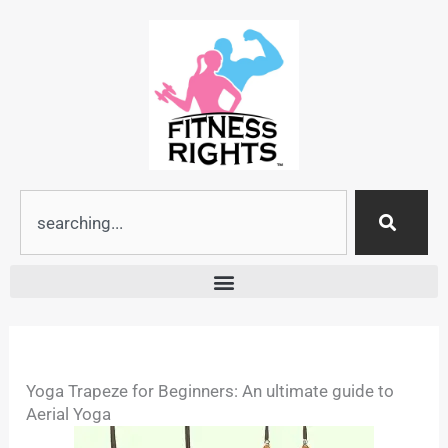
Skip
to
content
Search
Yoga Trapeze for Beginners: An ultimate guide to
Aerial Yoga