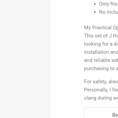
Only fit
No inclu
My Practical O
This set of J H
looking for a d
installation an
and reliable sa
purchasing to a
For safety, alw
Personally, I f
clang during wo
Be