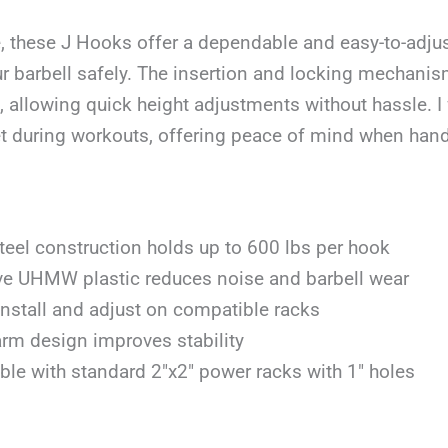
, these J Hooks offer a dependable and easy-to-adjus
r barbell safely. The insertion and locking mechanis
, allowing quick height adjustments without hassle. 
et during workouts, offering peace of mind when han
teel construction holds up to 600 lbs per hook
ve UHMW plastic reduces noise and barbell wear
install and adjust on compatible racks
rm design improves stability
le with standard 2″x2″ power racks with 1″ holes