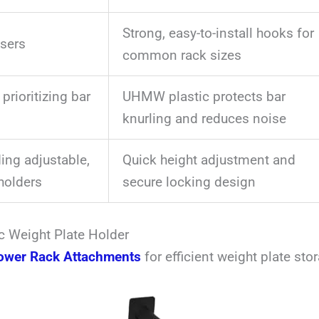
Strong, easy-to-install hooks for
sers
common rack sizes
 prioritizing bar
UHMW plastic protects bar
knurling and reduces noise
ng adjustable,
Quick height adjustment and
holders
secure locking design
c Weight Plate Holder
ower Rack Attachments
for efficient weight plate sto