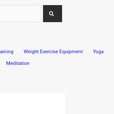
aining
Weight Exercise Equipment
Yoga
Meditation