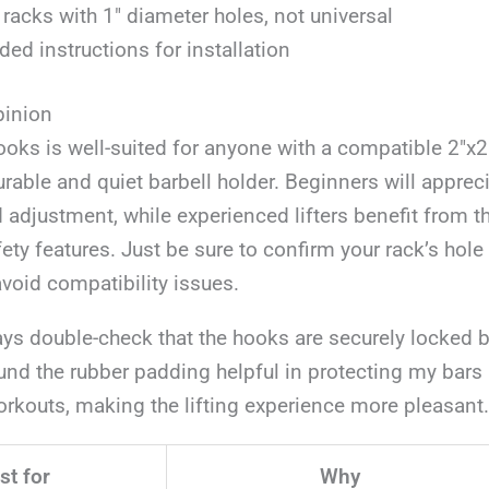
s racks with 1″ diameter holes, not universal
ded instructions for installation
pinion
ooks is well-suited for anyone with a compatible 2″x
urable and quiet barbell holder. Beginners will apprec
d adjustment, while experienced lifters benefit from th
fety features. Just be sure to confirm your rack’s hole
void compatibility issues.
ays double-check that the hooks are securely locked be
ound the rubber padding helpful in protecting my bars
rkouts, making the lifting experience more pleasant.
st for
Why