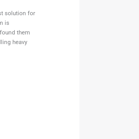
t solution for
m is
I found them
dling heavy