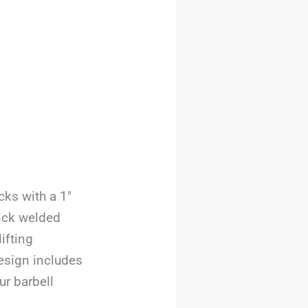
ks with a 1″
hick welded
ifting
esign includes
r barbell