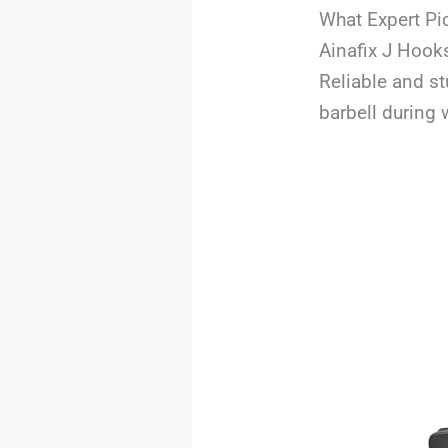
What Expert Pi
Ainafix J Hook
Reliable and s
barbell during 