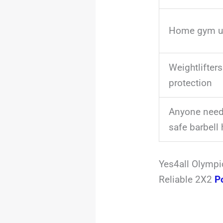
Home gym u
Weightlifters
protection
Anyone needi
safe barbell 
Yes4all Olympi
Reliable 2X2
P