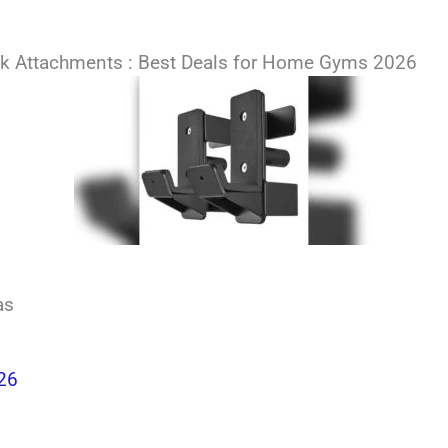
k Attachments : Best Deals for Home Gyms 2026
as
026