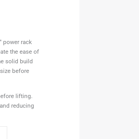
2″ power rack
iate the ease of
e solid build
 size before
fore lifting.
 and reducing