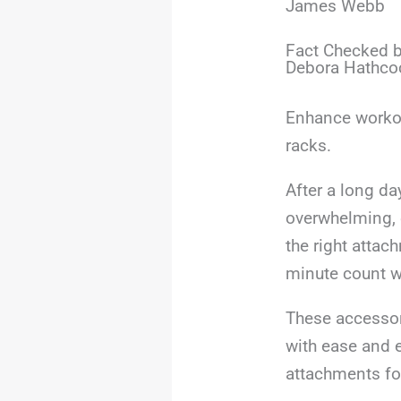
James Webb
Fact Checked b
Debora Hathco
Enhance workout
racks.
After a long da
overwhelming, 
the right attac
minute count w
These accessor
with ease and e
attachments fo