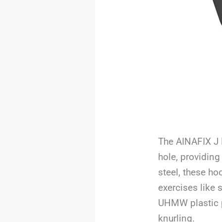
The AINAFIX J 
hole, providing
steel, these ho
exercises like 
UHMW plastic p
knurling.