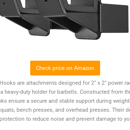
Check price on Amazon
Hooks are attachments designed for 2″ x 2″ power rac
 a heavy-duty holder for barbells. Constructed from t
oks ensure a secure and stable support during weightl
squats, bench presses, and overhead presses. Their d
rotection to reduce noise and prevent damage to you