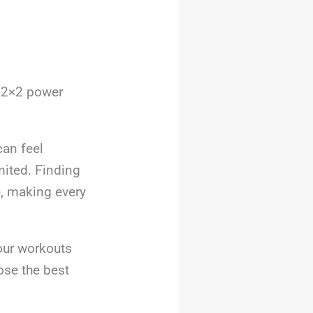
r 2×2 power
can feel
ited. Finding
e, making every
our workouts
oose the best