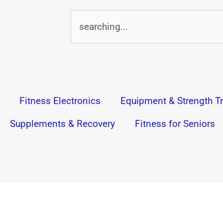
Search
Fitness Electronics
Equipment & Strength Tr
Supplements & Recovery
Fitness for Seniors