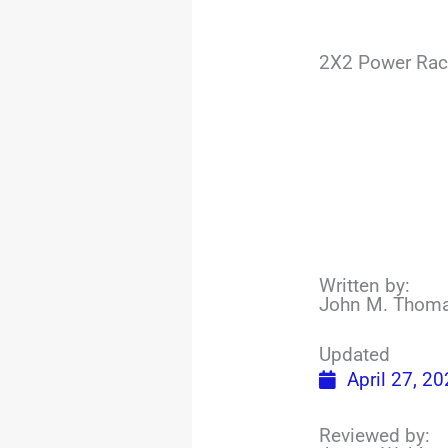
2X2 Power Rac
Written by:
John M. Thom
Updated
April 27, 2
Reviewed by: