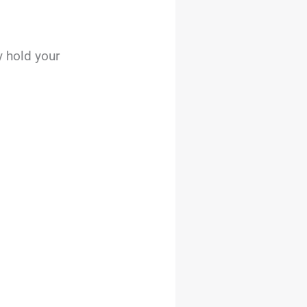
 hold your