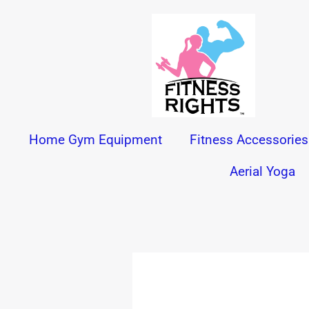
Skip
to
content
Home Gym Equipment
Fitness Accessories
Aerial Yoga