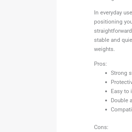
In everyday use
positioning you
straightforward
stable and qui
weights.
Pros:
Strong s
Protecti
Easy to 
Double a
Compatib
Cons: