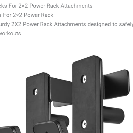
cks For 2×2 Power Rack Attachments
s For 2×2 Power Rack
turdy 2X2 Power Rack Attachments designed to safely
workouts.