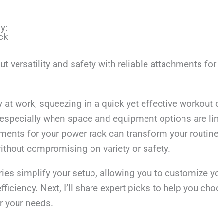
y:
ck
 versatility and safety with reliable attachments fo
y at work, squeezing in a quick yet effective workout 
especially when space and equipment options are lim
hments for your power rack can transform your routin
ithout compromising on variety or safety.
ies simplify your setup, allowing you to customize y
fficiency. Next, I’ll share expert picks to help you ch
r your needs.