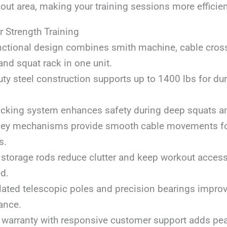
out area, making your training sessions more efficie
r Strength Training
nctional design combines smith machine, cable cross
 and squat rack in one unit.
ty steel construction supports up to 1400 lbs for dur
acking system enhances safety during deep squats and
lley mechanisms provide smooth cable movements fo
s.
t storage rods reduce clutter and keep workout acces
d.
lated telescopic poles and precision bearings improv
ance.
 warranty with responsive customer support adds pe