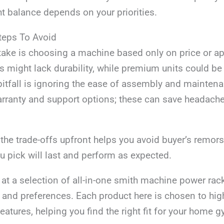
ht balance depends on your priorities.
eps To Avoid
take is choosing a machine based only on price or a
 might lack durability, while premium units could be
itfall is ignoring the ease of assembly and maintena
arranty and support options; these can save headach
the trade-offs upfront helps you avoid buyer’s remor
 pick will last and perform as expected.
k at a selection of all-in-one smith machine power rac
and preferences. Each product here is chosen to high
eatures, helping you find the right fit for your home 