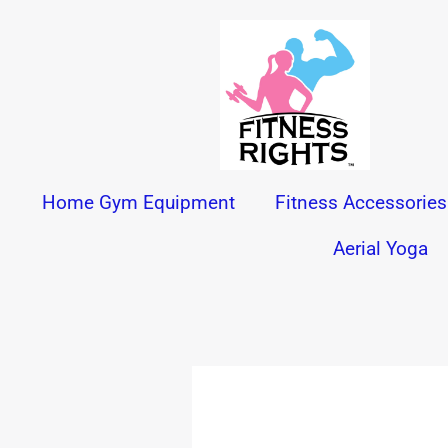
Skip
to
content
Home Gym Equipment
Fitness Accessories
Aerial Yoga