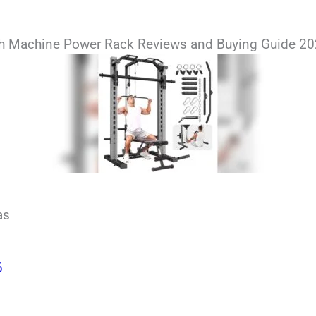
th Machine Power Rack Reviews and Buying Guide 2
as
6