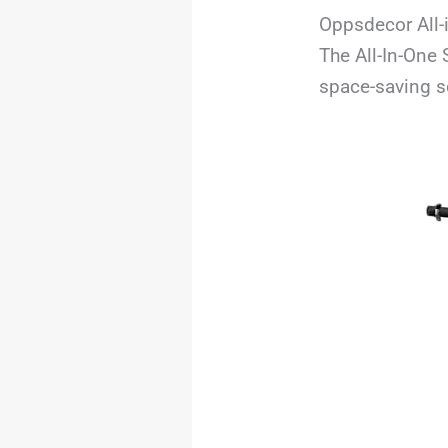
Oppsdecor All-
The All-In-One
space-saving s