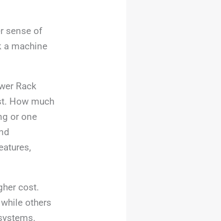
er sense of
ck a machine
wer Rack
irst. How much
ng or one
and
eatures,
gher cost.
 while others
 systems.