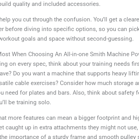
build quality and included accessories.
 help you cut through the confusion. You’ll get a clear
r before diving into specific options, so you can pi
r workout goals and space without second-guessing.
Most When Choosing An All-in-one Smith Machine Po
ting on every spec, think about your training needs f
ave? Do you want a machine that supports heavy lifti
satile cable exercises? Consider how much storage 
u need for plates and bars. Also, think about safety f
u’ll be training solo.
hat more features can mean a bigger footprint and hi
t caught up in extra attachments they might not use,
the importance of a sturdy frame and smooth pulley