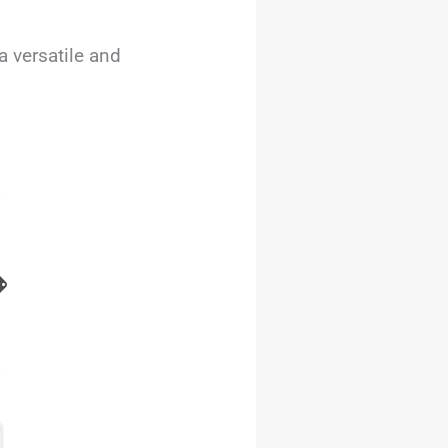
 versatile and