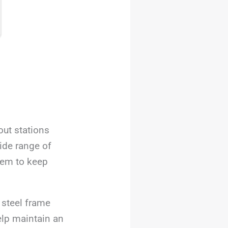
ut stations
ide range of
stem to keep
 steel frame
elp maintain an