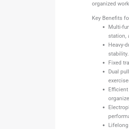
organized work
Key Benefits fo
Multi-fu
station,
Heavy-du
stability.
Fixed tr
Dual pu
exercise
Efficien
organize
Electrop
perform
Lifelong