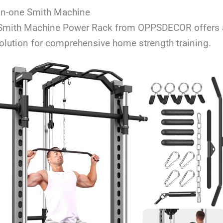
in-one Smith Machine
 Smith Machine Power Rack from OPPSDECOR offers a
olution for comprehensive home strength training.