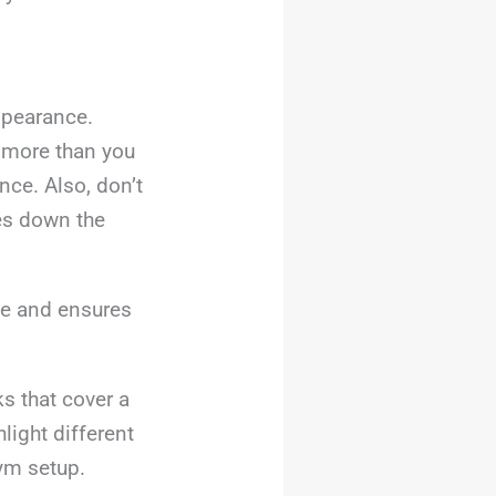
ppearance.
 more than you
nce. Also, don’t
es down the
se and ensures
ks that cover a
light different
gym setup.