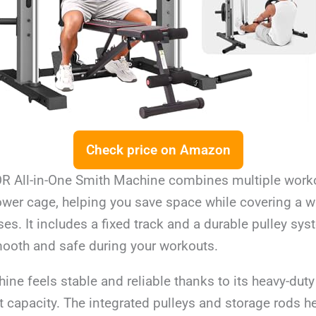
Check price on Amazon
All-in-One Smith Machine combines multiple worko
ower cage, helping you save space while covering a w
ses. It includes a fixed track and a durable pulley sy
oth and safe during your workouts.
ine feels stable and reliable thanks to its heavy-duty
 capacity. The integrated pulleys and storage rods h