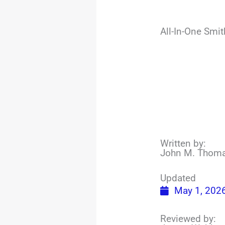
All-In-One Smi
Written by:
John M. Thom
Updated
May 1, 202
Reviewed by: