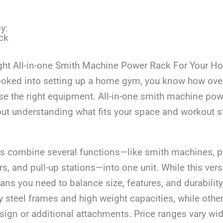
y:
ck
ght All-in-one Smith Machine Power Rack For Your 
 looked into setting up a home gym, you know how ove
se the right equipment. All-in-one smith machine pow
but understanding what fits your space and workout st
 combine several functions—like smith machines, p
s, and pull-up stations—into one unit. While this versat
eans you need to balance size, features, and durabili
y steel frames and high weight capacities, while oth
gn or additional attachments. Price ranges vary wide