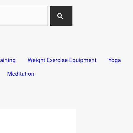
aining
Weight Exercise Equipment
Yoga
Meditation