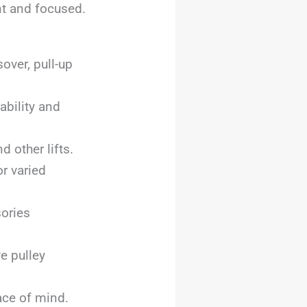
nt and focused.
over, pull-up
ability and
 other lifts.
r varied
sories
e pulley
ace of mind.