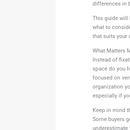
differences in 
This guide will
what to conside
that suits you
What Matters 
Instead of fixa
space do you h
focused on ver
organization yo
especially if yo
Keep in mind t
Some buyers ge
underestimate 