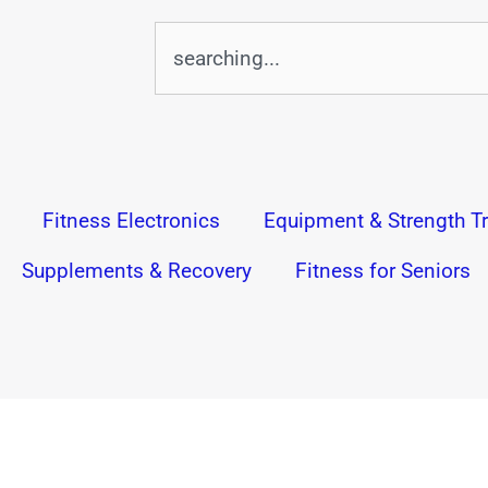
Search
Fitness Electronics
Equipment & Strength Tr
Supplements & Recovery
Fitness for Seniors