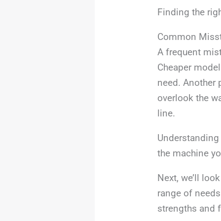
Finding the rig
Common Misst
A frequent mis
Cheaper models
need. Another p
overlook the w
line.
Understanding 
the machine you
Next, we’ll loo
range of needs 
strengths and f