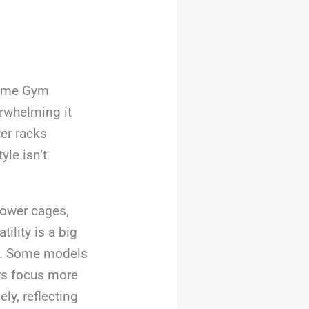
Home Gym
rwhelming it
er racks
yle isn’t
ower cages,
ility is a big
ty. Some models
ers focus more
ly, reflecting