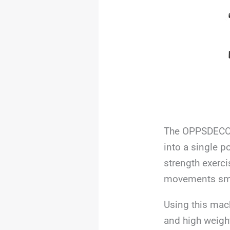
The OPPSDECOR 
into a single p
strength exerci
movements smo
Using this mach
and high weight