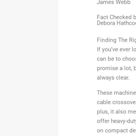
James Webb
Fact Checked b
Debora Hathco
Finding The Ri
If you’ve ever
can be to choo
promise a lot, 
always clear.
These machines
cable crossover
plus, it also m
offer heavy-dut
on compact desi