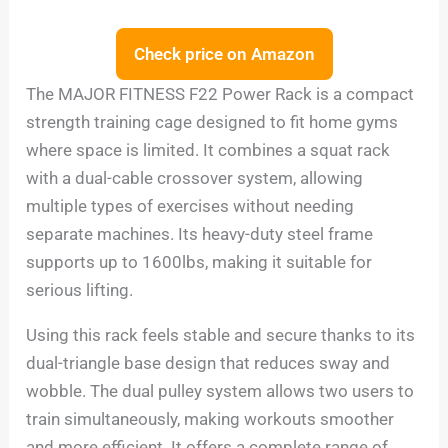
Check price on Amazon
The MAJOR FITNESS F22 Power Rack is a compact
strength training cage designed to fit home gyms
where space is limited. It combines a squat rack
with a dual-cable crossover system, allowing
multiple types of exercises without needing
separate machines. Its heavy-duty steel frame
supports up to 1600lbs, making it suitable for
serious lifting.
Using this rack feels stable and secure thanks to its
dual-triangle base design that reduces sway and
wobble. The dual pulley system allows two users to
train simultaneously, making workouts smoother
and more efficient. It offers a complete range of