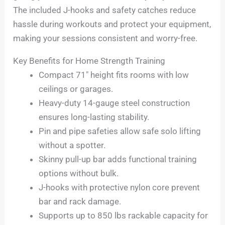
The included J-hooks and safety catches reduce
hassle during workouts and protect your equipment,
making your sessions consistent and worry-free.
Key Benefits for Home Strength Training
Compact 71″ height fits rooms with low
ceilings or garages.
Heavy-duty 14-gauge steel construction
ensures long-lasting stability.
Pin and pipe safeties allow safe solo lifting
without a spotter.
Skinny pull-up bar adds functional training
options without bulk.
J-hooks with protective nylon core prevent
bar and rack damage.
Supports up to 850 lbs rackable capacity for