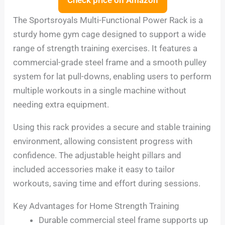
The Sportsroyals Multi-Functional Power Rack is a
sturdy home gym cage designed to support a wide
range of strength training exercises. It features a
commercial-grade steel frame and a smooth pulley
system for lat pull-downs, enabling users to perform
multiple workouts in a single machine without
needing extra equipment.
Using this rack provides a secure and stable training
environment, allowing consistent progress with
confidence. The adjustable height pillars and
included accessories make it easy to tailor
workouts, saving time and effort during sessions.
Key Advantages for Home Strength Training
Durable commercial steel frame supports up