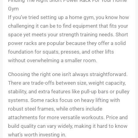
Gym
If you’ve tried setting up a home gym, you know how
challenging it can be to find equipment that fits your
space yet meets your strength training needs. Short
power racks are popular because they offer a solid
foundation for squats, presses, and other lifts
without overwhelming a smaller room.
Choosing the right one isn’t always straightforward.
There are trade-offs between size, weight capacity,
stability, and extra features like pull-up bars or pulley
systems. Some racks focus on heavy lifting with
robust steel frames, while others include
attachments for more versatile workouts. Price and
build quality can vary widely, making it hard to know
what’s worth investing in.