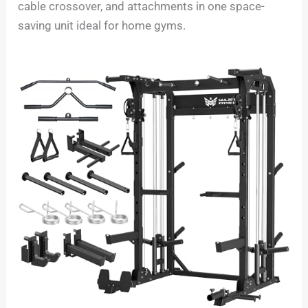
cable crossover, and attachments in one space-
saving unit ideal for home gyms.