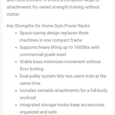
attachments for varied strength training without
clutter.
Key Strengths for Home Gym Power Racks
Space-saving design replaces three
machines in one compact frame
Supports heavy lifting up to 1600lbs with
commercial-grade steel
Stable base minimizes movement without
floor bolting
Dual pulley system lets two users train at the
same time
Includes versatile attachments for a full-body
workout
Integrated storage hooks keep accessories
organized and safe