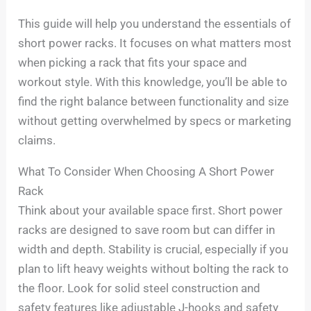
This guide will help you understand the essentials of
short power racks. It focuses on what matters most
when picking a rack that fits your space and
workout style. With this knowledge, you’ll be able to
find the right balance between functionality and size
without getting overwhelmed by specs or marketing
claims.
What To Consider When Choosing A Short Power
Rack
Think about your available space first. Short power
racks are designed to save room but can differ in
width and depth. Stability is crucial, especially if you
plan to lift heavy weights without bolting the rack to
the floor. Look for solid steel construction and
safety features like adjustable J-hooks and safety