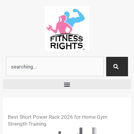
Skip
to
content
Search
Best Short Power Rack 2026 for Home Gym
Strength Training