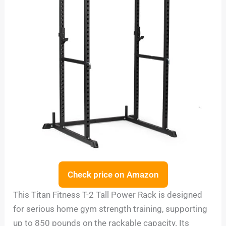
Check price on Amazon
This Titan Fitness T-2 Tall Power Rack is designed
for serious home gym strength training, supporting
up to 850 pounds on the rackable capacity. Its