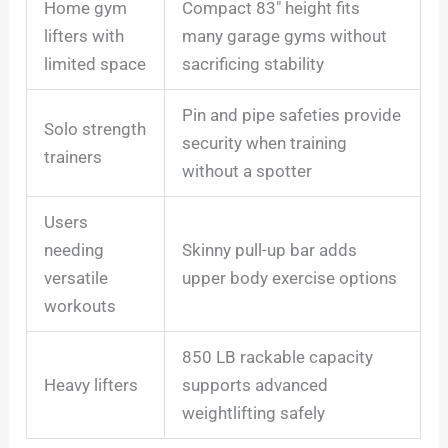
Home gym
Compact 83″ height fits
lifters with
many garage gyms without
limited space
sacrificing stability
Pin and pipe safeties provide
Solo strength
security when training
trainers
without a spotter
Users
needing
Skinny pull-up bar adds
versatile
upper body exercise options
workouts
850 LB rackable capacity
Heavy lifters
supports advanced
weightlifting safely