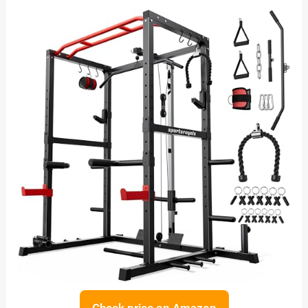
Check price on Amazon