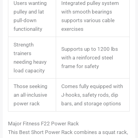
Users wanting
Integrated pulley system
pulley and lat
with smooth bearings
pull-down
supports various cable
functionality
exercises
Strength
Supports up to 1200 lbs
trainers
with a reinforced steel
needing heavy
frame for safety
load capacity
Those seeking
Comes fully equipped with
an all-inclusive
J-hooks, safety rods, dip
power rack
bars, and storage options
Major Fitness F22 Power Rack
This Best Short Power Rack combines a squat rack,