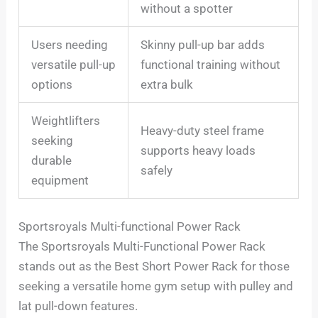
without a spotter
Users needing
Skinny pull-up bar adds
versatile pull-up
functional training without
options
extra bulk
Weightlifters
Heavy-duty steel frame
seeking
supports heavy loads
durable
safely
equipment
Sportsroyals Multi-functional Power Rack
The Sportsroyals Multi-Functional Power Rack
stands out as the Best Short Power Rack for those
seeking a versatile home gym setup with pulley and
lat pull-down features.