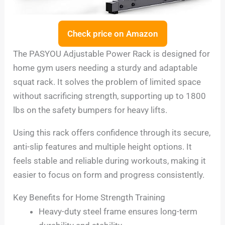
Check price on Amazon
The PASYOU Adjustable Power Rack is designed for
home gym users needing a sturdy and adaptable
squat rack. It solves the problem of limited space
without sacrificing strength, supporting up to 1800
lbs on the safety bumpers for heavy lifts.
Using this rack offers confidence through its secure,
anti-slip features and multiple height options. It
feels stable and reliable during workouts, making it
easier to focus on form and progress consistently.
Key Benefits for Home Strength Training
Heavy-duty steel frame ensures long-term