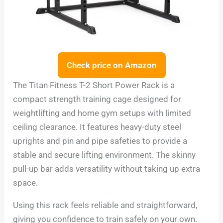
Check price on Amazon
The Titan Fitness T-2 Short Power Rack is a
compact strength training cage designed for
weightlifting and home gym setups with limited
ceiling clearance. It features heavy-duty steel
uprights and pin and pipe safeties to provide a
stable and secure lifting environment. The skinny
pull-up bar adds versatility without taking up extra
space.
Using this rack feels reliable and straightforward,
giving you confidence to train safely on your own.