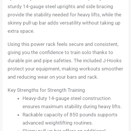
sturdy 14-gauge steel uprights and side bracing
provide the stability needed for heavy lifts, while the
skinny pull-up bar adds versatility without taking up
extra space.
Using this power rack feels secure and consistent,
giving you the confidence to train solo thanks to
durable pin and pipe safeties. The included J-Hooks
protect your equipment, making workouts smoother
and reducing wear on your bars and rack.
Key Strengths for Strength Training
Heavy-duty 14-gauge steel construction
ensures maximum stability during heavy lifts.
Rackable capacity of 850 pounds supports
advanced weightlifting routines.
Skinny pull-up bar offers an additional