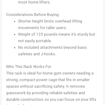
most home lifters.
Considerations Before Buying
Shorter height limits overhead lifting
movements for taller users.
Weight of 125 pounds means it’s sturdy but
not easily portable.
No included attachments beyond basic
safeties and J-hooks.
Who This Rack Works For
This rack is ideal for home gym owners needing a
strong, compact power cage that fits in smaller
spaces without sacrificing safety. It removes
guesswork by providing reliable safeties and
durable construction, so you can focus on your lifts