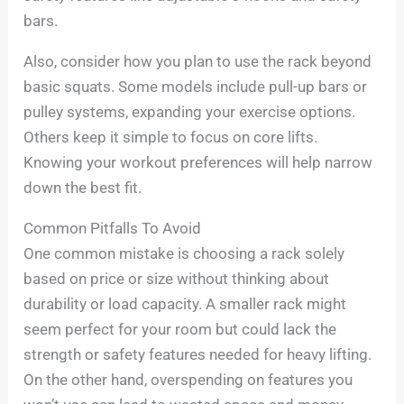
bars.
Also, consider how you plan to use the rack beyond
basic squats. Some models include pull-up bars or
pulley systems, expanding your exercise options.
Others keep it simple to focus on core lifts.
Knowing your workout preferences will help narrow
down the best fit.
Common Pitfalls To Avoid
One common mistake is choosing a rack solely
based on price or size without thinking about
durability or load capacity. A smaller rack might
seem perfect for your room but could lack the
strength or safety features needed for heavy lifting.
On the other hand, overspending on features you