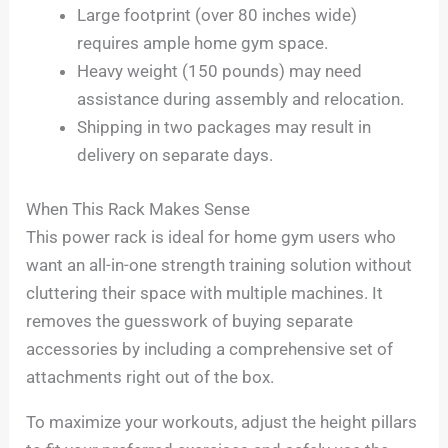
Large footprint (over 80 inches wide)
requires ample home gym space.
Heavy weight (150 pounds) may need
assistance during assembly and relocation.
Shipping in two packages may result in
delivery on separate days.
When This Rack Makes Sense
This power rack is ideal for home gym users who
want an all-in-one strength training solution without
cluttering their space with multiple machines. It
removes the guesswork of buying separate
accessories by including a comprehensive set of
attachments right out of the box.
To maximize your workouts, adjust the height pillars