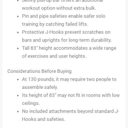
workout option without extra bulk.
Pin and pipe safeties enable safer solo
training by catching failed lifts.
Protective J-Hooks prevent scratches on
bars and uprights for long-term durability.
Tall 83″ height accommodates a wide range
of exercises and user heights.
Considerations Before Buying
At 130 pounds, it may require two people to
assemble safely.
Its height of 83″ may not fit in rooms with low
ceilings.
No included attachments beyond standard J-
Hooks and safeties.