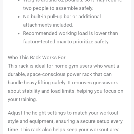
two people to assemble safely.
No built-in pull-up bar or additional
attachments included.
Recommended working load is lower than
factory-tested max to prioritize safety.
Who This Rack Works For
This rack is ideal for home gym users who want a
durable, space-conscious power rack that can
handle heavy lifting safely. It removes guesswork
about stability and load limits, helping you focus on
your training.
Adjust the height settings to match your workout
style and equipment, ensuring a secure setup every
time. This rack also helps keep your workout area