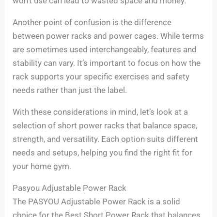
won’t use can lead to wasted space and money.
Another point of confusion is the difference
between power racks and power cages. While terms
are sometimes used interchangeably, features and
stability can vary. It’s important to focus on how the
rack supports your specific exercises and safety
needs rather than just the label.
With these considerations in mind, let’s look at a
selection of short power racks that balance space,
strength, and versatility. Each option suits different
needs and setups, helping you find the right fit for
your home gym.
Pasyou Adjustable Power Rack
The PASYOU Adjustable Power Rack is a solid
choice for the Best Short Power Rack that balances