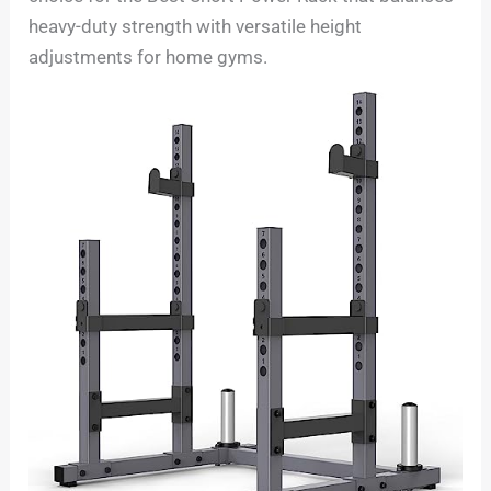
heavy-duty strength with versatile height
adjustments for home gyms.