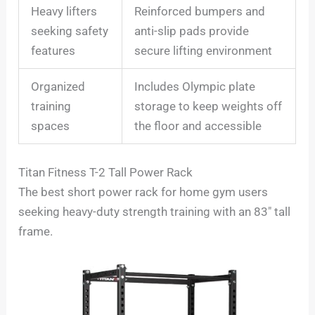
Heavy lifters
Reinforced bumpers and
seeking safety
anti-slip pads provide
features
secure lifting environment
Organized
Includes Olympic plate
training
storage to keep weights off
spaces
the floor and accessible
Titan Fitness T-2 Tall Power Rack
The best short power rack for home gym users
seeking heavy-duty strength training with an 83″ tall
frame.