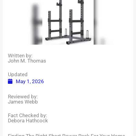
Written by:
John M. Thomas
Updated
May 1, 2026
Reviewed by:
James Webb
Fact Checked by:
Debora Hathcock
Finding The Right Short Power Rack For Your Home