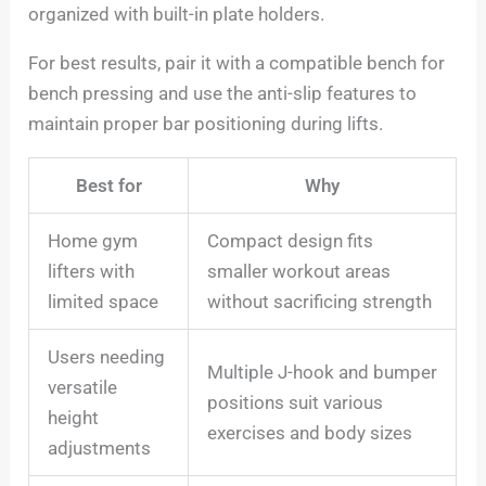
organized with built-in plate holders.
For best results, pair it with a compatible bench for
bench pressing and use the anti-slip features to
maintain proper bar positioning during lifts.
Best for
Why
Home gym
Compact design fits
lifters with
smaller workout areas
limited space
without sacrificing strength
Users needing
Multiple J-hook and bumper
versatile
positions suit various
height
exercises and body sizes
adjustments