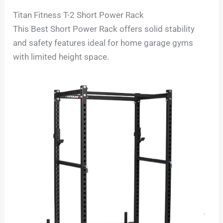
Titan Fitness T-2 Short Power Rack
This Best Short Power Rack offers solid stability
and safety features ideal for home garage gyms
with limited height space.