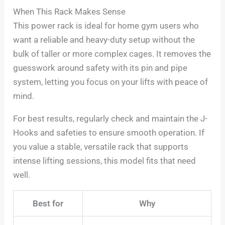
When This Rack Makes Sense
This power rack is ideal for home gym users who
want a reliable and heavy-duty setup without the
bulk of taller or more complex cages. It removes the
guesswork around safety with its pin and pipe
system, letting you focus on your lifts with peace of
mind.
For best results, regularly check and maintain the J-
Hooks and safeties to ensure smooth operation. If
you value a stable, versatile rack that supports
intense lifting sessions, this model fits that need
well.
Best for
Why