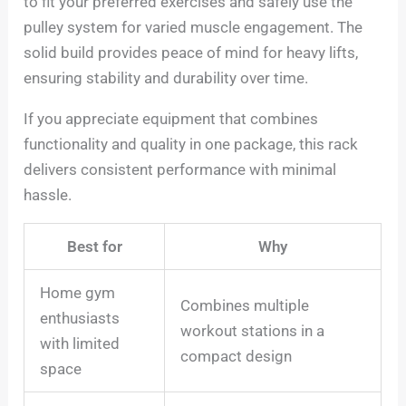
to fit your preferred exercises and safely use the
pulley system for varied muscle engagement. The
solid build provides peace of mind for heavy lifts,
ensuring stability and durability over time.
If you appreciate equipment that combines
functionality and quality in one package, this rack
delivers consistent performance with minimal
hassle.
Best for
Why
Home gym
Combines multiple
enthusiasts
workout stations in a
with limited
compact design
space