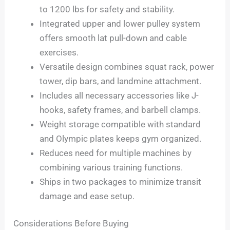
to 1200 lbs for safety and stability.
Integrated upper and lower pulley system
offers smooth lat pull-down and cable
exercises.
Versatile design combines squat rack, power
tower, dip bars, and landmine attachment.
Includes all necessary accessories like J-
hooks, safety frames, and barbell clamps.
Weight storage compatible with standard
and Olympic plates keeps gym organized.
Reduces need for multiple machines by
combining various training functions.
Ships in two packages to minimize transit
damage and ease setup.
Considerations Before Buying