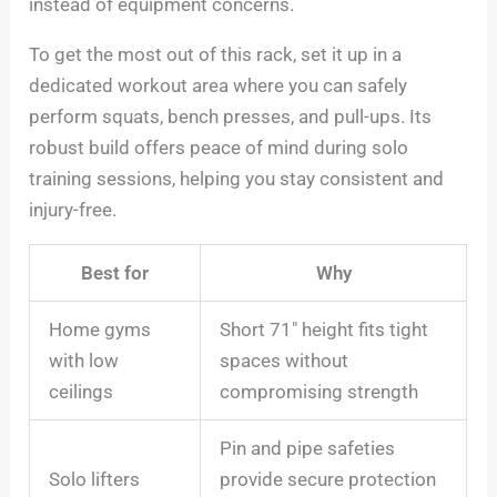
instead of equipment concerns.
To get the most out of this rack, set it up in a
dedicated workout area where you can safely
perform squats, bench presses, and pull-ups. Its
robust build offers peace of mind during solo
training sessions, helping you stay consistent and
injury-free.
Best for
Why
Home gyms
Short 71″ height fits tight
with low
spaces without
ceilings
compromising strength
Pin and pipe safeties
Solo lifters
provide secure protection