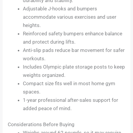
durability and stability.
Adjustable J-hooks and bumpers
accommodate various exercises and user
heights.
Reinforced safety bumpers enhance balance
and protect during lifts.
Anti-slip pads reduce bar movement for safer
workouts.
Includes Olympic plate storage posts to keep
weights organized.
Compact size fits well in most home gym
spaces.
1-year professional after-sales support for
added peace of mind.
Considerations Before Buying
Weighs around 62 pounds, so it may require